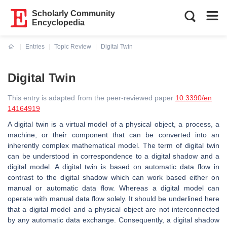
Scholarly Community
Encyclopedia
Entries
Topic Review
Digital Twin
Current:
Digital Twin
This entry is adapted from the peer-reviewed paper
10.3390/en
14164919
A digital twin is a virtual model of a physical object, a process, a
machine, or their component that can be converted into an
inherently complex mathematical model. The term of digital twin
can be understood in correspondence to a digital shadow and a
digital model. A digital twin is based on automatic data flow in
contrast to the digital shadow which can work based either on
manual or automatic data flow. Whereas a digital model can
operate with manual data flow solely. It should be underlined here
that a digital model and a physical object are not interconnected
by any automatic data exchange. Consequently, a digital shadow