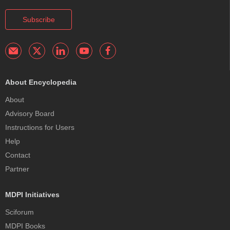
Subscribe
About Encyclopedia
About
Advisory Board
Instructions for Users
Help
Contact
Partner
MDPI Initiatives
Sciforum
MDPI Books