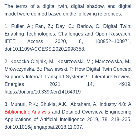
The terms of a digital twin, digital shadow, and digital
model were defined based on the following references:
1. Fuller, A.; Fan, Z.; Day, C.; Barlow, C. Digital Twin:
Enabling Technologies, Challenges and Open Research.
IEEE Access 2020, 8, 108952–108971,
doi:10.1109/ACCESS.2020.2998358.
2. Kosacka-Olejnik, M.; Kostrzewski, M.; Marczewska, M.;
Mrówczyńska, B.; Pawlewski, P. How Digital Twin Concept
Supports Internal Transport Systems?—Literature Review.
Energies 2021, 14, 4919.
https://doi.org/10.3390/en14164919
3. Muhuri, P.K.; Shukla, A.K.; Abraham, A. Industry 4.0: A
Bibliometric Analysis
and Detailed Overview. Engineering
Applications of Artificial Intelligence 2019, 78, 218–235,
doi:10.1016/j.engappai.2018.11.007.