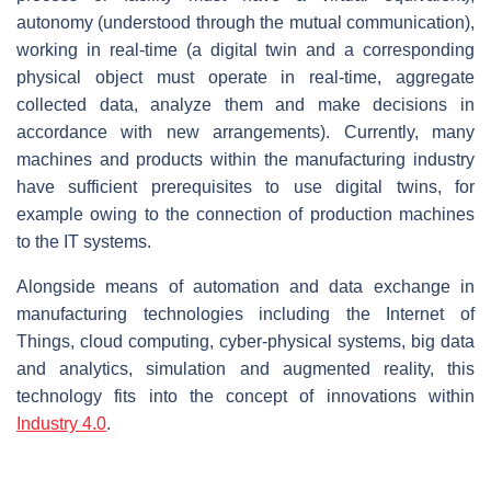
autonomy (understood through the mutual communication),
working in real-time (a digital twin and a corresponding
physical object must operate in real-time, aggregate
collected data, analyze them and make decisions in
accordance with new arrangements). Currently, many
machines and products within the manufacturing industry
have sufficient prerequisites to use digital twins, for
example owing to the connection of production machines
to the IT systems.
Alongside means of automation and data exchange in
manufacturing technologies including the Internet of
Things, cloud computing, cyber-physical systems, big data
and analytics, simulation and augmented reality, this
technology fits into the concept of innovations within
Industry 4.0
.