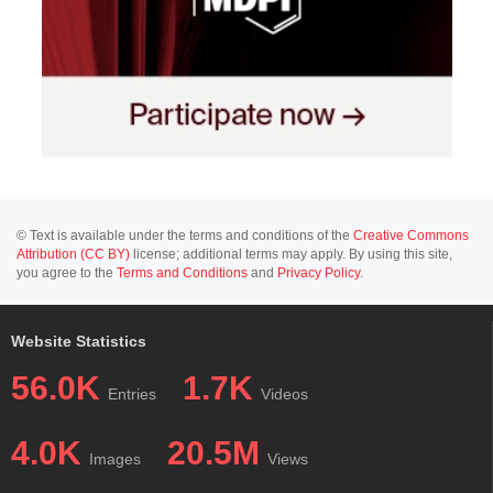
© Text is available under the terms and conditions of the
Creative Commons
Attribution (CC BY)
license; additional terms may apply. By using this site,
you agree to the
Terms and Conditions
and
Privacy Policy
.
Website Statistics
56.0K
1.7K
Entries
Videos
4.0K
20.5M
Images
Views