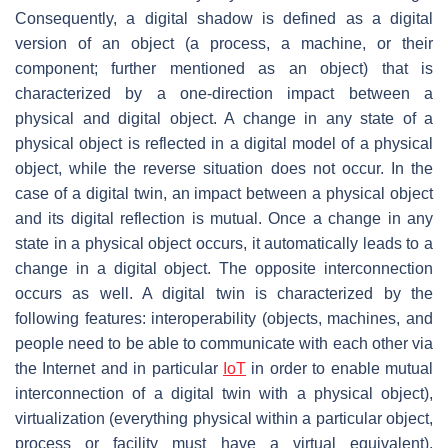
Consequently, a digital shadow is defined as a digital
version of an object (a process, a machine, or their
component; further mentioned as an object) that is
characterized by a one-direction impact between a
physical and digital object. A change in any state of a
physical object is reflected in a digital model of a physical
object, while the reverse situation does not occur. In the
case of a digital twin, an impact between a physical object
and its digital reflection is mutual. Once a change in any
state in a physical object occurs, it automatically leads to a
change in a digital object. The opposite interconnection
occurs as well. A digital twin is characterized by the
following features: interoperability (objects, machines, and
people need to be able to communicate with each other via
the Internet and in particular
IoT
in order to enable mutual
interconnection of a digital twin with a physical object),
virtualization (everything physical within a particular object,
process or facility must have a virtual equivalent),