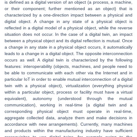
is defined as a digital version of an object (a process, a machine,
or their component; further mentioned as an object) that is
characterized by a one-direction impact between a physical and
digital object. A change in any state of a physical object is
reflected in a digital model of a physical object, while the reverse
situation does not occur. In the case of a digital twin, an impact
between a physical object and its digital reflection is mutual. Once
a change in any state in a physical object occurs, it automatically
leads to a change in a digital object. The opposite interconnection
occurs as well. A digital twin is characterized by the following
features: interoperability (objects, machines, and people need to
be able to communicate with each other via the Internet and in
particular IoT in order to enable mutual interconnection of a digital
twin with a physical object), virtualization (everything physical
within a particular object, process or facility must have a virtual
equivalent), autonomy (understood through the mutual
communication), working in real-time (a digital twin and a
corresponding physical object must operate in real-time,
aggregate collected data, analyze them and make decisions in
accordance with new arrangements). Currently, many machines
and products within the manufacturing industry have sufficient