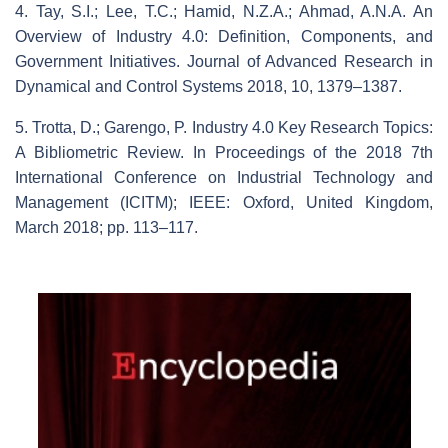
4. Tay, S.I.; Lee, T.C.; Hamid, N.Z.A.; Ahmad, A.N.A. An
Overview of Industry 4.0: Definition, Components, and
Government Initiatives. Journal of Advanced Research in
Dynamical and Control Systems 2018, 10, 1379–1387.
5. Trotta, D.; Garengo, P. Industry 4.0 Key Research Topics:
A Bibliometric Review. In Proceedings of the 2018 7th
International Conference on Industrial Technology and
Management (ICITM); IEEE: Oxford, United Kingdom,
March 2018; pp. 113–117.