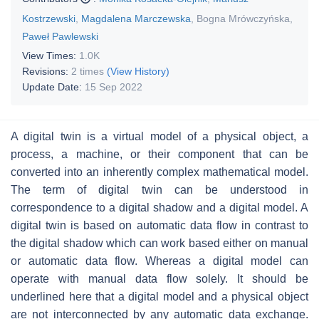
Kostrzewski
,
Magdalena Marczewska
,
Bogna Mrówczyńska
,
Paweł Pawlewski
View Times:
1.0K
Revisions:
2 times
(View History)
Update Date:
15 Sep 2022
A digital twin is a virtual model of a physical object, a
process, a machine, or their component that can be
converted into an inherently complex mathematical model.
The term of digital twin can be understood in
correspondence to a digital shadow and a digital model. A
digital twin is based on automatic data flow in contrast to
the digital shadow which can work based either on manual
or automatic data flow. Whereas a digital model can
operate with manual data flow solely. It should be
underlined here that a digital model and a physical object
are not interconnected by any automatic data exchange.