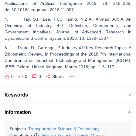
Applications of Artificial Intelligence 2019, 78, 218–235,
doi:10.1016/j.engappai.2018.11.007.
4. Tay, S.I.; Lee, T.C.; Hamid, N.Z.A.; Ahmad, A.N.A. An
Overview of Industry 4.0: Definition, Components, and
Government Initiatives. Journal of Advanced Research in
Dynamical and Control Systems 2018, 10, 1379–1387.
5. Trotta, D.; Garengo, P. Industry 4.0 Key Research Topics: A
Bibliometric Review. In Proceedings of the 2018 7th International
Conference on Industrial Technology and Management (ICITM);
IEEE: Oxford, United Kingdom, March 2018; pp. 113–117.
0
0
0
Share
Keywords
Information
Subjects:
Transportation Science & Technology
Contributors
:
Monika Kosacka-Olejnik
,
Mariusz