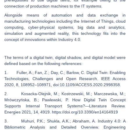
prerequisites to use digital twins, for example owing to the
connection of production machines to the IT systems.
Alongside means of automation and data exchange in
manufacturing technologies including the Internet of Things, cloud
computing, cyber-physical systems, big data and analytics,
simulation and augmented reality, this technology fits into the
concept of innovations within Industry 4.0.
The terms of a digital twin, digital shadow, and digital model were
defined based on the following references:
1. Fuller, A.; Fan, Z.; Day, C.; Barlow, C. Digital Twin: Enabling
Technologies, Challenges and Open Research. IEEE Access
2020, 8, 108952–108971, doi:10.1109/ACCESS.2020.2998358.
2. Kosacka-Olejnik, M.; Kostrzewski, M.; Marczewska, M.;
Mrówczyńska, B.; Pawlewski, P. How Digital Twin Concept
Supports Internal Transport Systems?—Literature Review.
Energies 2021, 14, 4919. https://doi.org/10.3390/en14164919
3. Muhuri, P.K.; Shukla, A.K.; Abraham, A. Industry 4.0: A
Bibliometric Analysis and Detailed Overview. Engineering