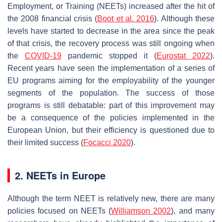
Employment, or Training (NEETs) increased after the hit of
the 2008 financial crisis (
Boot et al. 2016
). Although these
levels have started to decrease in the area since the peak
of that crisis, the recovery process was still ongoing when
the
COVID-19
pandemic stopped it (
Eurostat 2022
).
Recent years have seen the implementation of a series of
EU programs aiming for the employability of the younger
segments of the population. The success of those
programs is still debatable: part of this improvement may
be a consequence of the policies implemented in the
European Union, but their efficiency is questioned due to
their limited success (
Focacci 2020
).
2. NEETs in Europe
Although the term NEET is relatively new, there are many
policies focused on NEETs (
Williamson 2002
), and many