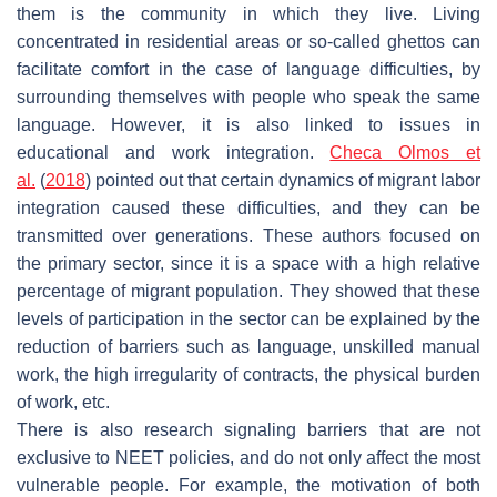
them is the community in which they live. Living
concentrated in residential areas or so-called ghettos can
facilitate comfort in the case of language difficulties, by
surrounding themselves with people who speak the same
language. However, it is also linked to issues in
educational and work integration.
Checa Olmos et
al.
(
2018
) pointed out that certain dynamics of migrant labor
integration caused these difficulties, and they can be
transmitted over generations. These authors focused on
the primary sector, since it is a space with a high relative
percentage of migrant population. They showed that these
levels of participation in the sector can be explained by the
reduction of barriers such as language, unskilled manual
work, the high irregularity of contracts, the physical burden
of work, etc.
There is also research signaling barriers that are not
exclusive to NEET policies, and do not only affect the most
vulnerable people. For example, the motivation of both