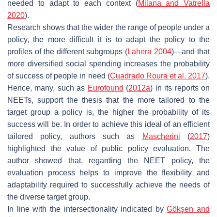
needed to adapt to each context (
Milana and Vatrella
2020
).
Research shows that the wider the range of people under a
policy, the more difficult it is to adapt the policy to the
profiles of the different subgroups (
Lahera 2004
)—and that
more diversified social spending increases the probability
of success of people in need (
Cuadrado Roura et al. 2017
).
Hence, many, such as
Eurofound
(
2012a
) in its reports on
NEETs, support the thesis that the more tailored to the
target group a policy is, the higher the probability of its
success will be. In order to achieve this ideal of an efficient
tailored policy, authors such as
Mascherini
(
2017
)
highlighted the value of public policy evaluation. The
author showed that, regarding the NEET policy, the
evaluation process helps to improve the flexibility and
adaptability required to successfully achieve the needs of
the diverse target group.
In line with the intersectionality indicated by
Gökşen and