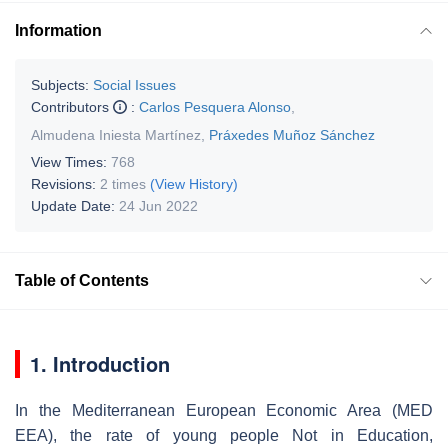
Information
Subjects:
Social Issues
Contributors
:
Carlos Pesquera Alonso
,
Almudena Iniesta Martínez
,
Práxedes Muñoz Sánchez
View Times:
768
Revisions:
2 times
(View History)
Update Date:
24 Jun 2022
Table of Contents
1. Introduction
In the Mediterranean European Economic Area (MED
EEA), the rate of young people Not in Education,