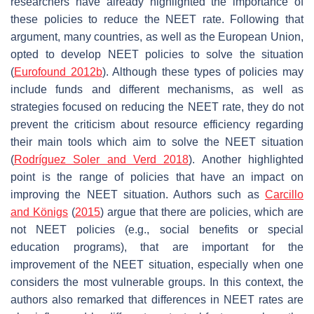
researchers have already highlighted the importance of
these policies to reduce the NEET rate. Following that
argument, many countries, as well as the European Union,
opted to develop NEET policies to solve the situation
(
Eurofound 2012b
). Although these types of policies may
include funds and different mechanisms, as well as
strategies focused on reducing the NEET rate, they do not
prevent the criticism about resource efficiency regarding
their main tools which aim to solve the NEET situation
(
Rodríguez Soler and Verd 2018
). Another highlighted
point is the range of policies that have an impact on
improving the NEET situation. Authors such as
Carcillo
and Königs
(
2015
) argue that there are policies, which are
not NEET policies (e.g., social benefits or special
education programs), that are important for the
improvement of the NEET situation, especially when one
considers the most vulnerable groups. In this context, the
authors also remarked that differences in NEET rates are