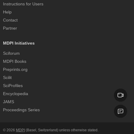
Instructions for Users
Help
Contact
Partner
MDPI Initiatives
Sciforum
MDPI Books
Preprints.org
Scilit
SciProfiles
Encyclopedia
JAMS
Proceedings Series
© 2026
MDPI
(Basel, Switzerland) unless otherwise stated.