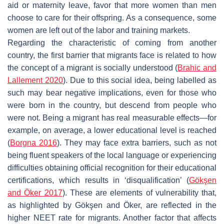
aid or maternity leave, favor that more women than men
choose to care for their offspring. As a consequence, some
women are left out of the labor and training markets.
Regarding the characteristic of coming from another
country, the first barrier that migrants face is related to how
the concept of a migrant is socially understood (
Brahic and
Lallement 2020
). Due to this social idea, being labelled as
such may bear negative implications, even for those who
were born in the country, but descend from people who
were not. Being a migrant has real measurable effects—for
example, on average, a lower educational level is reached
(
Borgna 2016
). They may face extra barriers, such as not
being fluent speakers of the local language or experiencing
difficulties obtaining official recognition for their educational
certifications, which results in ‘disqualification’ (
Gökşen
and Öker 2017
). These are elements of vulnerability that,
as highlighted by Gökşen and Öker, are reflected in the
higher NEET rate for migrants. Another factor that affects