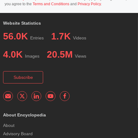
you agree to the
Terms and Conditions
and
Privacy Policy
.
Website Statistics
56.0K
1.7K
Entries
Videos
4.0K
20.5M
Images
Views
Subscribe
About Encyclopedia
About
Advisory Board