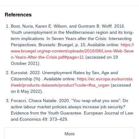
References
Boot, Nuria, Karen E. Wilson, and Guntram B. Wolff. 2016.
Youth unemployment in the Mediterranean region and its long-
term implications. In Seven Years after the Crisis: Intersecting
Perspectives. Brussels: Bruegel, p. 15. Available online:
https://
www.bruegel.org/wp-content/uploads/2016/08/Livre-Web-Seve
n-Years-After-the-Crisis.pdf#page=11
(accessed on 19
October 2021).
Eurostat. 2022. Unemployment Rates by Sex, Age and
Citizenship (%) . Available online:
https://ec.europa.eu/eurosta
t/web/products-datasets/product?code=lfsa_urgan
(accessed
on 6 May 2022).
Focacci, Chiara Natalie. 2020. “You reap what you sow”: Do
active labour market policies always increase job security?
Evidence from the Youth Guarantee. European Journal of Law
and Economics 49: 373–429.
More