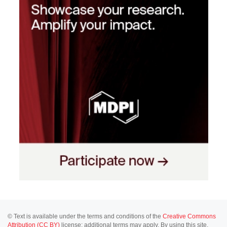
© Text is available under the terms and conditions of the
Creative Commons
Attribution (CC BY)
license; additional terms may apply. By using this site,