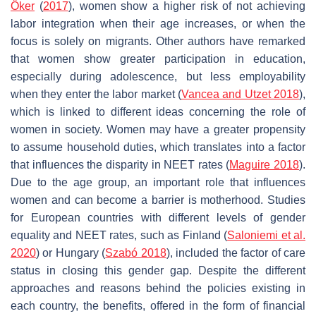
Öker
(
2017
), women show a higher risk of not achieving
labor integration when their age increases, or when the
focus is solely on migrants. Other authors have remarked
that women show greater participation in education,
especially during adolescence, but less employability
when they enter the labor market (
Vancea and Utzet 2018
),
which is linked to different ideas concerning the role of
women in society. Women may have a greater propensity
to assume household duties, which translates into a factor
that influences the disparity in NEET rates (
Maguire 2018
).
Due to the age group, an important role that influences
women and can become a barrier is motherhood. Studies
for European countries with different levels of gender
equality and NEET rates, such as Finland (
Saloniemi et al.
2020
) or Hungary (
Szabó 2018
), included the factor of care
status in closing this gender gap. Despite the different
approaches and reasons behind the policies existing in
each country, the benefits, offered in the form of financial