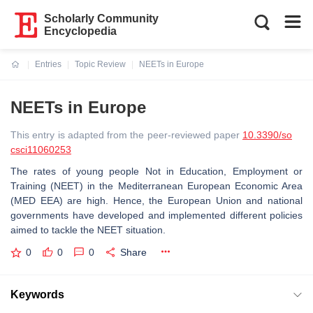
Scholarly Community
Encyclopedia
Entries
Topic Review
NEETs in Europe
Current:
NEETs in Europe
This entry is adapted from the peer-reviewed paper
10.3390/so
csci11060253
The rates of young people Not in Education, Employment or
Training (NEET) in the Mediterranean European Economic Area
(MED EEA) are high. Hence, the European Union and national
governments have developed and implemented different policies
aimed to tackle the NEET situation.
0
0
0
Share
Keywords