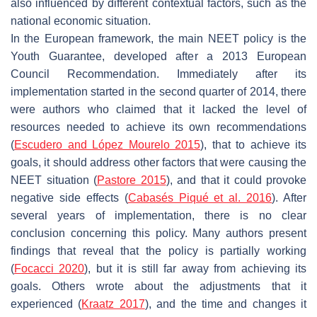
also influenced by different contextual factors, such as the
national economic situation.
In the European framework, the main NEET policy is the
Youth Guarantee, developed after a 2013 European
Council Recommendation. Immediately after its
implementation started in the second quarter of 2014, there
were authors who claimed that it lacked the level of
resources needed to achieve its own recommendations
(
Escudero and López Mourelo 2015
), that to achieve its
goals, it should address other factors that were causing the
NEET situation (
Pastore 2015
), and that it could provoke
negative side effects (
Cabasés Piqué et al. 2016
). After
several years of implementation, there is no clear
conclusion concerning this policy. Many authors present
findings that reveal that the policy is partially working
(
Focacci 2020
), but it is still far away from achieving its
goals. Others wrote about the adjustments that it
experienced (
Kraatz 2017
), and the time and changes it