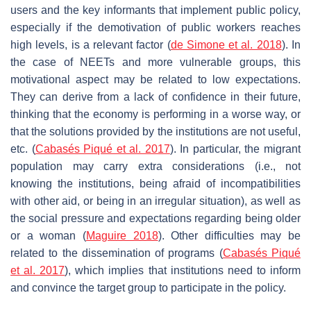
users and the key informants that implement public policy,
especially if the demotivation of public workers reaches
high levels, is a relevant factor (
de Simone et al. 2018
). In
the case of NEETs and more vulnerable groups, this
motivational aspect may be related to low expectations.
They can derive from a lack of confidence in their future,
thinking that the economy is performing in a worse way, or
that the solutions provided by the institutions are not useful,
etc. (
Cabasés Piqué et al. 2017
). In particular, the migrant
population may carry extra considerations (i.e., not
knowing the institutions, being afraid of incompatibilities
with other aid, or being in an irregular situation), as well as
the social pressure and expectations regarding being older
or a woman (
Maguire 2018
). Other difficulties may be
related to the dissemination of programs (
Cabasés Piqué
et al. 2017
), which implies that institutions need to inform
and convince the target group to participate in the policy.