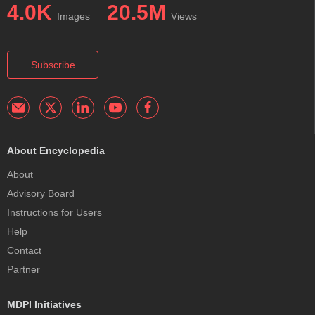
4.0K
20.5M
Images
Views
Subscribe
About Encyclopedia
About
Advisory Board
Instructions for Users
Help
Contact
Partner
MDPI Initiatives