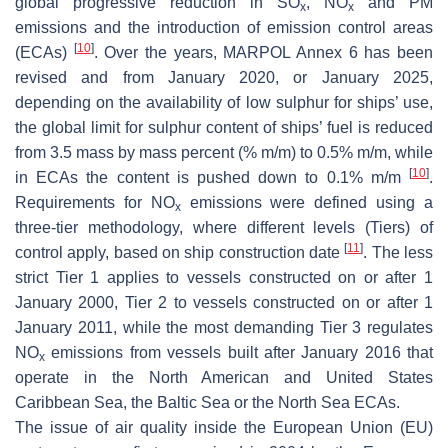
global progressive reduction in SO
, NO
and PM
x
x
emissions and the introduction of emission control areas
[
10
]
(ECAs)
. Over the years, MARPOL Annex 6 has been
revised and from January 2020, or January 2025,
depending on the availability of low sulphur for ships’ use,
the global limit for sulphur content of ships’ fuel is reduced
from 3.5 mass by mass percent (% m/m) to 0.5% m/m, while
[
10
]
in ECAs the content is pushed down to 0.1% m/m
.
Requirements for NO
emissions were defined using a
x
three-tier methodology, where different levels (Tiers) of
[
11
]
control apply, based on ship construction date
. The less
strict Tier 1 applies to vessels constructed on or after 1
January 2000, Tier 2 to vessels constructed on or after 1
January 2011, while the most demanding Tier 3 regulates
NO
emissions from vessels built after January 2016 that
x
operate in the North American and United States
Caribbean Sea, the Baltic Sea or the North Sea ECAs.
The issue of air quality inside the European Union (EU)