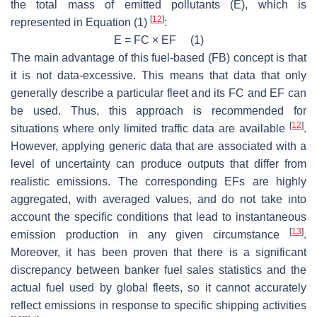
the total mass of emitted pollutants (E), which is
[
12
]
represented in Equation (1)
:
E = FC × EF (1)
The main advantage of this fuel-based (FB) concept is that
it is not data-excessive. This means that data that only
generally describe a particular fleet and its FC and EF can
be used. Thus, this approach is recommended for
[
12
]
situations where only limited traffic data are available
.
However, applying generic data that are associated with a
level of uncertainty can produce outputs that differ from
realistic emissions. The corresponding EFs are highly
aggregated, with averaged values, and do not take into
account the specific conditions that lead to instantaneous
[
13
]
emission production in any given circumstance
.
Moreover, it has been proven that there is a significant
discrepancy between banker fuel sales statistics and the
actual fuel used by global fleets, so it cannot accurately
reflect emissions in response to specific shipping activities