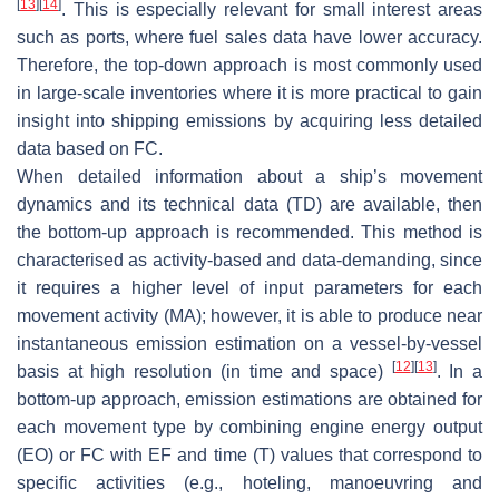
[
13
]
[
14
]
. This is especially relevant for small interest areas
such as ports, where fuel sales data have lower accuracy.
Therefore, the top-down approach is most commonly used
in large-scale inventories where it is more practical to gain
insight into shipping emissions by acquiring less detailed
data based on FC.
When detailed information about a ship’s movement
dynamics and its technical data (TD) are available, then
the bottom-up approach is recommended. This method is
characterised as activity-based and data-demanding, since
it requires a higher level of input parameters for each
movement activity (MA); however, it is able to produce near
instantaneous emission estimation on a vessel-by-vessel
[
12
]
[
13
]
basis at high resolution (in time and space)
. In a
bottom-up approach, emission estimations are obtained for
each movement type by combining engine energy output
(EO) or FC with EF and time (T) values that correspond to
specific activities (e.g., hoteling, manoeuvring and