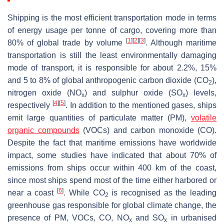
Shipping is the most efficient transportation mode in terms
of energy usage per tonne of cargo, covering more than
[
1
]
[
2
]
[
3
]
80% of global trade by volume
. Although maritime
transportation is still the least environmentally damaging
mode of transport, it is responsible for about 2.2%, 15%
and 5 to 8% of global anthropogenic carbon dioxide (CO
),
2
nitrogen oxide (NO
) and sulphur oxide (SO
) levels,
x
x
[
4
]
[
5
]
respectively
. In addition to the mentioned gases, ships
emit large quantities of particulate matter (PM),
volatile
organic compounds
(VOCs) and carbon monoxide (CO).
Despite the fact that maritime emissions have worldwide
impact, some studies have indicated that about 70% of
emissions from ships occur within 400 km of the coast,
since most ships spend most of the time either harbored or
[
6
]
near a coast
. While CO
is recognised as the leading
2
greenhouse gas responsible for global climate change, the
presence of PM, VOCs, CO, NO
and SO
in urbanised
x
x