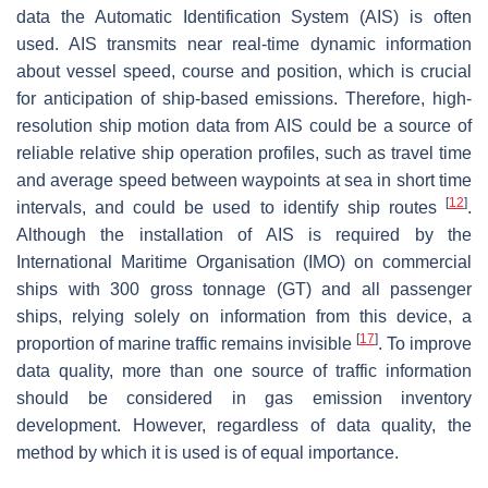
data the Automatic Identification System (AIS) is often
used. AIS transmits near real-time dynamic information
about vessel speed, course and position, which is crucial
for anticipation of ship-based emissions. Therefore, high-
resolution ship motion data from AIS could be a source of
reliable relative ship operation profiles, such as travel time
and average speed between waypoints at sea in short time
[
12
]
intervals, and could be used to identify ship routes
.
Although the installation of AIS is required by the
International Maritime Organisation (IMO) on commercial
ships with 300 gross tonnage (GT) and all passenger
ships, relying solely on information from this device, a
[
17
]
proportion of marine traffic remains invisible
. To improve
data quality, more than one source of traffic information
should be considered in gas emission inventory
development. However, regardless of data quality, the
method by which it is used is of equal importance.