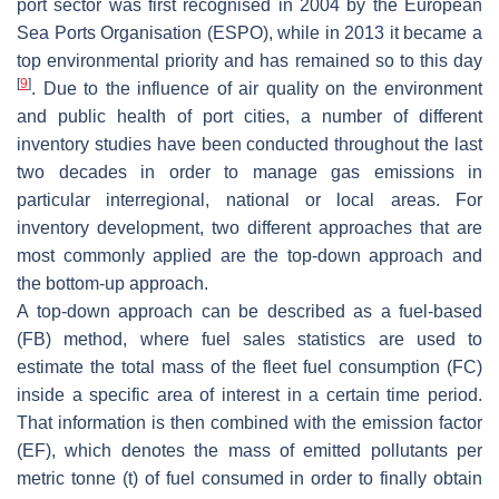
port sector was first recognised in 2004 by the European
Sea Ports Organisation (ESPO), while in 2013 it became a
top environmental priority and has remained so to this day
[
9
]
. Due to the influence of air quality on the environment
and public health of port cities, a number of different
inventory studies have been conducted throughout the last
two decades in order to manage gas emissions in
particular interregional, national or local areas. For
inventory development, two different approaches that are
most commonly applied are the top-down approach and
the bottom-up approach.
A top-down approach can be described as a fuel-based
(FB) method, where fuel sales statistics are used to
estimate the total mass of the fleet fuel consumption (FC)
inside a specific area of interest in a certain time period.
That information is then combined with the emission factor
(EF), which denotes the mass of emitted pollutants per
metric tonne (t) of fuel consumed in order to finally obtain