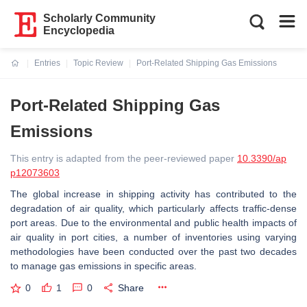
Scholarly Community
Encyclopedia
Entries
Topic Review
Port-Related Shipping Gas Emissions
Current:
Port-Related Shipping Gas
Emissions
This entry is adapted from the peer-reviewed paper
10.3390/ap
p12073603
The global increase in shipping activity has contributed to the
degradation of air quality, which particularly affects traffic-dense
port areas. Due to the environmental and public health impacts of
air quality in port cities, a number of inventories using varying
methodologies have been conducted over the past two decades
to manage gas emissions in specific areas.
0
1
0
Share