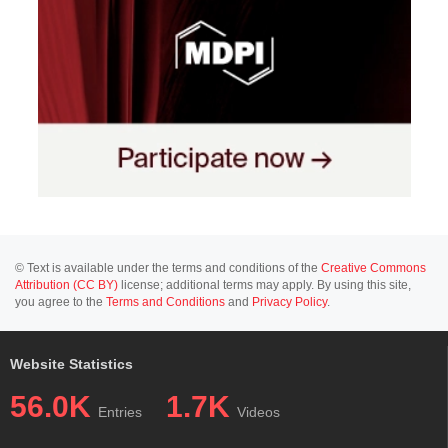
© Text is available under the terms and conditions of the
Creative Commons
Attribution (CC BY)
license; additional terms may apply. By using this site,
you agree to the
Terms and Conditions
and
Privacy Policy
.
Website Statistics
56.0K
1.7K
Entries
Videos