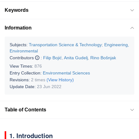
Keywords
Information
Subjects:
Transportation Science & Technology
;
Engineering,
Environmental
Contributors
:
Filip Bojić
,
Anita Gudelj
,
Rino Bošnjak
View Times:
876
Entry Collection:
Environmental Sciences
Revisions:
2 times
(View History)
Update Date:
23 Jun 2022
Table of Contents
1. Introduction