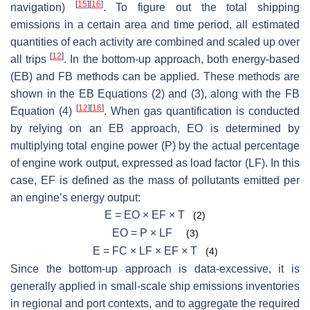
[
15
]
[
16
]
navigation)
. To figure out the total shipping
emissions in a certain area and time period, all estimated
quantities of each activity are combined and scaled up over
[
12
]
all trips
. In the bottom-up approach, both energy-based
(EB) and FB methods can be applied. These methods are
shown in the EB Equations (2) and (3), along with the FB
[
12
]
[
16
]
Equation (4)
. When gas quantification is conducted
by relying on an EB approach, EO is determined by
multiplying total engine power (P) by the actual percentage
of engine work output, expressed as load factor (LF). In this
case, EF is defined as the mass of pollutants emitted per
an engine’s energy output:
E = EO × EF × T
(2)
EO = P × LF
(3)
E = FC × LF × EF × T
(4)
Since the bottom-up approach is data-excessive, it is
generally applied in small-scale ship emissions inventories
in regional and port contexts, and to aggregate the required