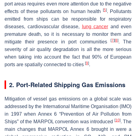
port areas requires even more attention due to the negative
[
5
]
effects of these pollutants on human health
. Pollutants
emitted from ships can be responsible for respiratory
diseases, cardiovascular disease,
lung cancer
and even
premature death, so it is necessary to monitor them and
[
7
]
[
8
]
mitigate their presence in port communities
. The
severity of air quality degradation is all the more serious
when taking into account the fact that 90% of European
[
9
]
ports are spatially connected to cities
.
2. Port-Related Shipping Gas Emissions
Mitigation of vessel gas emissions on a global scale was
addressed by the International Maritime Organisation (IMO)
in 1997 when Annex 6 “Prevention of Air Pollution from
[
10
]
Ships” of the MARPOL convention was introduced
. The
main changes that MARPOL Annex 6 brought in were a