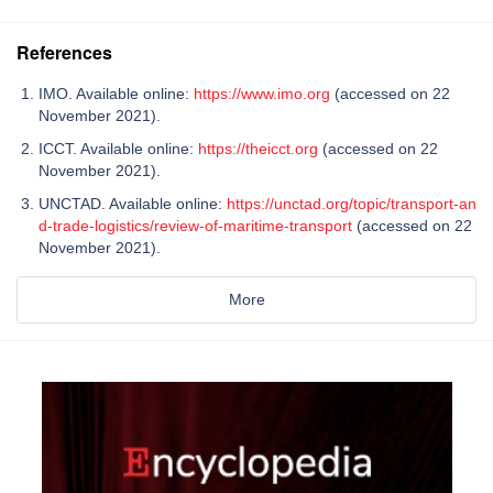
References
IMO. Available online:
https://www.imo.org
(accessed on 22
November 2021).
ICCT. Available online:
https://theicct.org
(accessed on 22
November 2021).
UNCTAD. Available online:
https://unctad.org/topic/transport-an
d-trade-logistics/review-of-maritime-transport
(accessed on 22
November 2021).
More