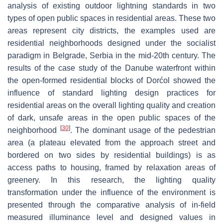
analysis of existing outdoor lightning standards in two
types of open public spaces in residential areas. These two
areas represent city districts, the examples used are
residential neighborhoods designed under the socialist
paradigm in Belgrade, Serbia in the mid-20th century. The
results of the case study of the Danube waterfront within
the open-formed residential blocks of Dorćol showed the
influence of standard lighting design practices for
residential areas on the overall lighting quality and creation
of dark, unsafe areas in the open public spaces of the
[
30
]
neighborhood
. The dominant usage of the pedestrian
area (a plateau elevated from the approach street and
bordered on two sides by residential buildings) is as
access paths to housing, framed by relaxation areas of
greenery. In this research, the lighting quality
transformation under the influence of the environment is
presented through the comparative analysis of in-field
measured illuminance level and designed values in