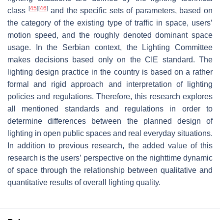
[
45
]
[
46
]
class
and the specific sets of parameters, based on
the category of the existing type of traffic in space, users’
motion speed, and the roughly denoted dominant space
usage. In the Serbian context, the Lighting Committee
makes decisions based only on the CIE standard. The
lighting design practice in the country is based on a rather
formal and rigid approach and interpretation of lighting
policies and regulations. Therefore, this research explores
all mentioned standards and regulations in order to
determine differences between the planned design of
lighting in open public spaces and real everyday situations.
In addition to previous research, the added value of this
research is the users’ perspective on the nighttime dynamic
of space through the relationship between qualitative and
quantitative results of overall lighting quality.