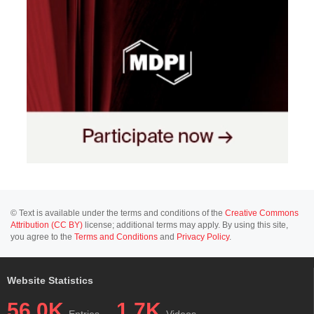
© Text is available under the terms and conditions of the
Creative Commons
Attribution (CC BY)
license; additional terms may apply. By using this site,
you agree to the
Terms and Conditions
and
Privacy Policy
.
Website Statistics
56.0K
1.7K
Entries
Videos