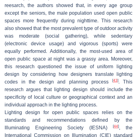
reesarch, the authors showed that, in every age group
except the seniors, the male population used open public
spaces more frequently during nighttime. This research
also showed that the most prevalent type of outdoor activity
was moderate (social gathering), while sedentary
(electronic device usage) and vigorous (sports) were
equally performed. Additionally, the most-used area of
open public space at night was a grassy area. Moreover,
this research questioned the issue of uniform lighting
design by considering how designers translate lighting
[
43
]
codes in the design and planning process
. This
research argues that lighting design should include the
specificity of local culture or geographical context and an
individual approach in the lighting process.
Lighting design for open public spaces relies on the
standards and recommendations defined by the
[
44
]
Illuminating Engineering Society (IESNA)
, the
International Commission on Illumination (CIE) standard