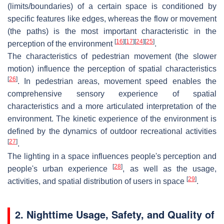
(limits/boundaries) of a certain space is conditioned by
specific features like edges, whereas the flow or movement
(the paths) is the most important characteristic in the
[
16
]
[
17
]
[
24
]
[
25
]
perception of the environment
.
The characteristics of pedestrian movement (the slower
motion) influence the perception of spatial characteristics
[
26
]
. In pedestrian areas, movement speed enables the
comprehensive sensory experience of spatial
characteristics and a more articulated interpretation of the
environment. The kinetic experience of the environment is
defined by the dynamics of outdoor recreational activities
[
27
]
.
The lighting in a space influences people's perception and
[
28
]
people's urban experience
, as well as the usage,
[
29
]
activities, and spatial distribution of users in space
.
2. Nighttime Usage, Safety, and Quality of