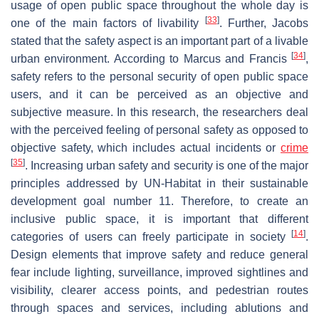
usage of open public space throughout the whole day is
[
33
]
one of the main factors of livability
. Further, Jacobs
stated that the safety aspect is an important part of a livable
[
34
]
urban environment. According to Marcus and Francis
,
safety refers to the personal security of open public space
users, and it can be perceived as an objective and
subjective measure. In this research, the researchers deal
with the perceived feeling of personal safety as opposed to
objective safety, which includes actual incidents or
crime
[
35
]
. Increasing urban safety and security is one of the major
principles addressed by UN-Habitat in their sustainable
development goal number 11. Therefore, to create an
inclusive public space, it is important that different
[
14
]
categories of users can freely participate in society
.
Design elements that improve safety and reduce general
fear include lighting, surveillance, improved sightlines and
visibility, clearer access points, and pedestrian routes
through spaces and services, including ablutions and