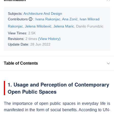
Subjects:
Architecture And Design
Contributors
:
Ivana Rakonjac
,
Ana Zorić
,
Ivan Milorad
Rakonjac
,
Jelena Milošević
,
Jelena Maric
,
Danilo Furundzic
View Times:
2.5K
Revisions:
2 times
(View History)
Update Date:
28 Jun 2022
Table of Contents
1. Usage and Perception of Contemporary
Open Public Spaces
The importance of open public spaces in everyday life is
manifested in the form of social benefits. According to UN-