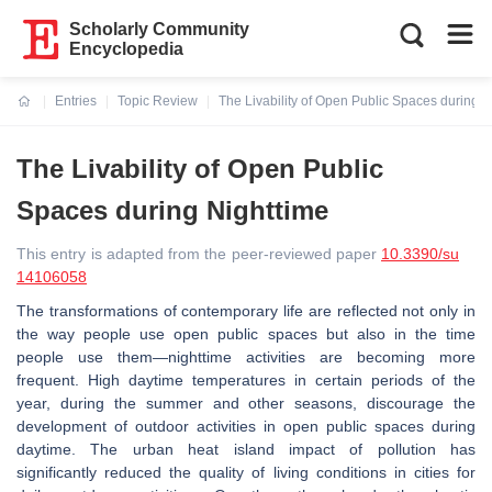
Scholarly Community
Encyclopedia
Entries
Topic Review
The Livability of Open Public Spaces during N
Current:
The Livability of Open Public
Spaces during Nighttime
This entry is adapted from the peer-reviewed paper
10.3390/su
14106058
The transformations of contemporary life are reflected not only in
the way people use open public spaces but also in the time
people use them—nighttime activities are becoming more
frequent. High daytime temperatures in certain periods of the
year, during the summer and other seasons, discourage the
development of outdoor activities in open public spaces during
daytime. The urban heat island impact of pollution has
significantly reduced the quality of living conditions in cities for