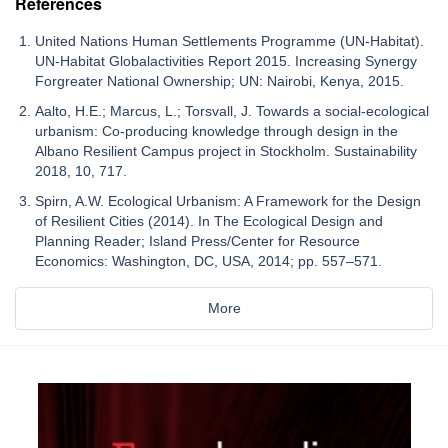
References
United Nations Human Settlements Programme (UN-Habitat).
UN-Habitat Globalactivities Report 2015. Increasing Synergy
Forgreater National Ownership; UN: Nairobi, Kenya, 2015.
Aalto, H.E.; Marcus, L.; Torsvall, J. Towards a social-ecological
urbanism: Co-producing knowledge through design in the
Albano Resilient Campus project in Stockholm. Sustainability
2018, 10, 717.
Spirn, A.W. Ecological Urbanism: A Framework for the Design
of Resilient Cities (2014). In The Ecological Design and
Planning Reader; Island Press/Center for Resource
Economics: Washington, DC, USA, 2014; pp. 557–571.
More