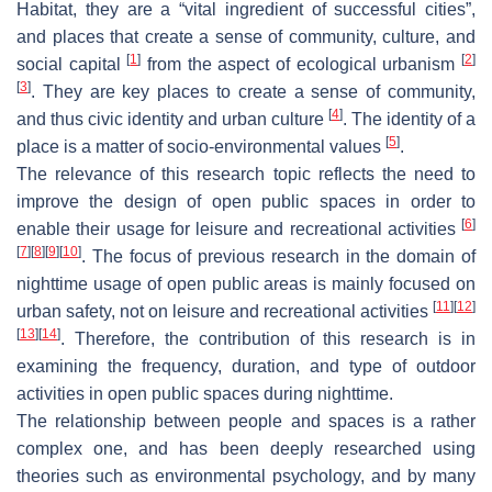
Habitat, they are a “vital ingredient of successful cities”,
and places that create a sense of community, culture, and
[
1
]
[
2
]
social capital
from the aspect of ecological urbanism
[
3
]
. They are key places to create a sense of community,
[
4
]
and thus civic identity and urban culture
. The identity of a
[
5
]
place is a matter of socio-environmental values
.
The relevance of this research topic reflects the need to
improve the design of open public spaces in order to
[
6
]
enable their usage for leisure and recreational activities
[
7
]
[
8
]
[
9
]
[
10
]
. The focus of previous research in the domain of
nighttime usage of open public areas is mainly focused on
[
11
]
[
12
]
urban safety, not on leisure and recreational activities
[
13
]
[
14
]
. Therefore, the contribution of this research is in
examining the frequency, duration, and type of outdoor
activities in open public spaces during nighttime.
The relationship between people and spaces is a rather
complex one, and has been deeply researched using
theories such as environmental psychology, and by many