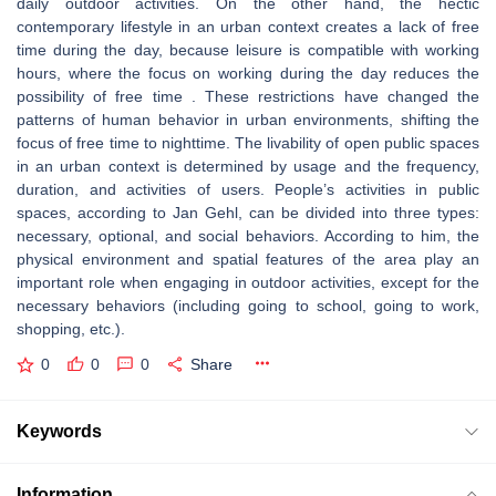
daily outdoor activities. On the other hand, the hectic
contemporary lifestyle in an urban context creates a lack of free
time during the day, because leisure is compatible with working
hours, where the focus on working during the day reduces the
possibility of free time . These restrictions have changed the
patterns of human behavior in urban environments, shifting the
focus of free time to nighttime. The livability of open public spaces
in an urban context is determined by usage and the frequency,
duration, and activities of users. People’s activities in public
spaces, according to Jan Gehl, can be divided into three types:
necessary, optional, and social behaviors. According to him, the
physical environment and spatial features of the area play an
important role when engaging in outdoor activities, except for the
necessary behaviors (including going to school, going to work,
shopping, etc.).
0
0
0
Share
Keywords
Information