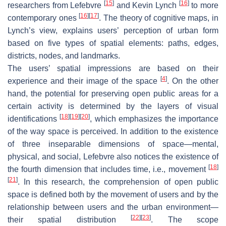
[
15
]
[
16
]
researchers from Lefebvre
and Kevin Lynch
to more
[
16
]
[
17
]
contemporary ones
. The theory of cognitive maps, in
Lynch’s view, explains users’ perception of urban form
based on five types of spatial elements: paths, edges,
districts, nodes, and landmarks.
The users’ spatial impressions are based on their
[
4
]
experience and their image of the space
. On the other
hand, the potential for preserving open public areas for a
certain activity is determined by the layers of visual
[
18
]
[
19
]
[
20
]
identifications
, which emphasizes the importance
of the way space is perceived. In addition to the existence
of three inseparable dimensions of space—mental,
physical, and social, Lefebvre also notices the existence of
[
18
]
the fourth dimension that includes time, i.e., movement
[
21
]
. In this research, the comprehension of open public
space is defined both by the movement of users and by the
relationship between users and the urban environment—
[
22
]
[
23
]
their spatial distribution
. The scope