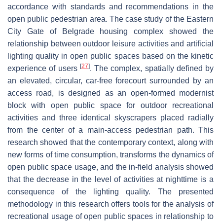
accordance with standards and recommendations in the
open public pedestrian area. The case study of the Eastern
City Gate of Belgrade housing complex showed the
relationship between outdoor leisure activities and artificial
lighting quality in open public spaces based on the kinetic
[
27
]
experience of users
. The complex, spatially defined by
an elevated, circular, car-free forecourt surrounded by an
access road, is designed as an open-formed modernist
block with open public space for outdoor recreational
activities and three identical skyscrapers placed radially
from the center of a main-access pedestrian path. This
research showed that the contemporary context, along with
new forms of time consumption, transforms the dynamics of
open public space usage, and the in-field analysis showed
that the decrease in the level of activities at nighttime is a
consequence of the lighting quality. The presented
methodology in this research offers tools for the analysis of
recreational usage of open public spaces in relationship to