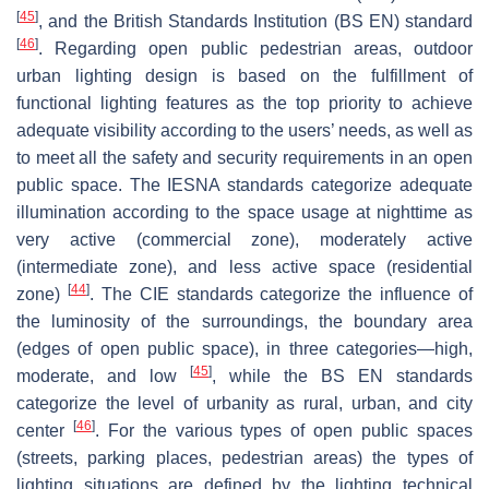
[
45
]
, and the British Standards Institution (BS EN) standard
[
46
]
. Regarding open public pedestrian areas, outdoor
urban lighting design is based on the fulfillment of
functional lighting features as the top priority to achieve
adequate visibility according to the users’ needs, as well as
to meet all the safety and security requirements in an open
public space. The IESNA standards categorize adequate
illumination according to the space usage at nighttime as
very active (commercial zone), moderately active
(intermediate zone), and less active space (residential
[
44
]
zone)
. The CIE standards categorize the influence of
the luminosity of the surroundings, the boundary area
(edges of open public space), in three categories—high,
[
45
]
moderate, and low
, while the BS EN standards
categorize the level of urbanity as rural, urban, and city
[
46
]
center
. For the various types of open public spaces
(streets, parking places, pedestrian areas) the types of
lighting situations are defined by the lighting technical