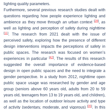
lighting quality parameters.
Furthermore, several previous research studies dealt with
questions regarding how people experience lighting and
[
28
]
ambience as they move through an urban context
, as
well as lighting and perception of safety during nighttime
[
11
]
. The research from 2021 dealt with the issue of
perceived safety, exploring how the presence of different
design interventions impacts the perceptions of safety in
public spaces. The research was focused on women’s
[
42
]
experiences in particular
. The results of this research
suggested the overall importance of evidence-based
design in open public spaces and the need to integrate a
gender perspective. In a study from 2012, nighttime open
public space usage was researched by gender and age
group (seniors above 60 years old, adults from 20 to 59
years old, teenagers from 13 to 19 years old, and children),
as well as the location of outdoor leisure activity and type
[
35
]
of activity (sedentary, moderate, and vigorous)
. In this