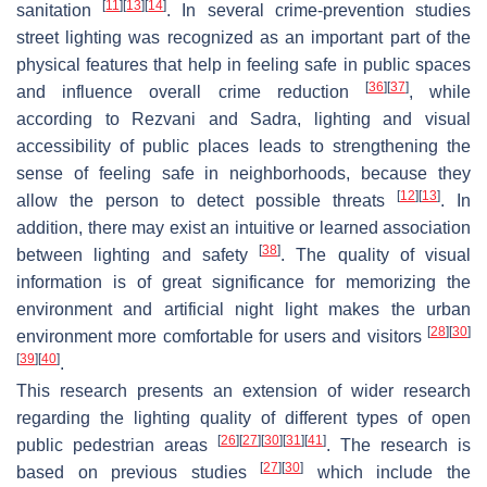
[
11
]
[
13
]
[
14
]
sanitation
. In several crime-prevention studies
street lighting was recognized as an important part of the
physical features that help in feeling safe in public spaces
[
36
]
[
37
]
and influence overall crime reduction
, while
according to Rezvani and Sadra, lighting and visual
accessibility of public places leads to strengthening the
sense of feeling safe in neighborhoods, because they
[
12
]
[
13
]
allow the person to detect possible threats
. In
addition, there may exist an intuitive or learned association
[
38
]
between lighting and safety
. The quality of visual
information is of great significance for memorizing the
environment and artificial night light makes the urban
[
28
]
[
30
]
environment more comfortable for users and visitors
[
39
]
[
40
]
.
This research presents an extension of wider research
regarding the lighting quality of different types of open
[
26
]
[
27
]
[
30
]
[
31
]
[
41
]
public pedestrian areas
. The research is
[
27
]
[
30
]
based on previous studies
which include the