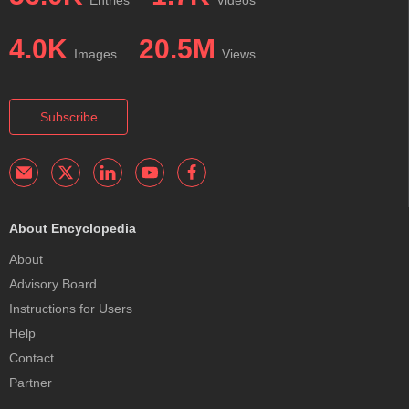
4.0K
20.5M
Images
Views
Subscribe
About Encyclopedia
About
Advisory Board
Instructions for Users
Help
Contact
Partner