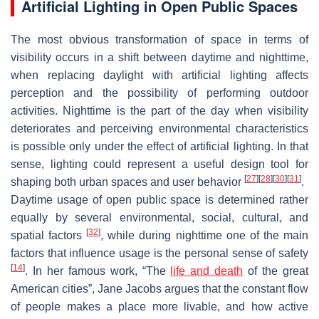
Artificial Lighting in Open Public Spaces
The most obvious transformation of space in terms of
visibility occurs in a shift between daytime and nighttime,
when replacing daylight with artificial lighting affects
perception and the possibility of performing outdoor
activities. Nighttime is the part of the day when visibility
deteriorates and perceiving environmental characteristics
is possible only under the effect of artificial lighting. In that
sense, lighting could represent a useful design tool for
[
27
]
[
28
]
[
30
]
[
31
]
shaping both urban spaces and user behavior
.
Daytime usage of open public space is determined rather
equally by several environmental, social, cultural, and
[
32
]
spatial factors
, while during nighttime one of the main
factors that influence usage is the personal sense of safety
[
14
]
. In her famous work, “The
life and death
of the great
American cities”, Jane Jacobs argues that the constant flow
of people makes a place more livable, and how active