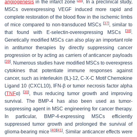
[
36
]
angiogenesis
in the infarct zone
. In a preclinical study,
MSCs overexpressing VEGF induced more rapid and
complete restoration of the blood flow in the ischemic limbs
[
37
]
of mice compared to non-transduced MSCs
, similar to
[
38
]
that found with E-selectin-overexpressing MSCs
.
Genetically modified MSCs can also play an important role
in antitumor therapies by directly suppressing cancer
progression or by acting as carriers of anticancer payloads
[
39
]
. Numerous studies have modified MSCs to overexpress
cytokines that potentiate immune responses against
cancer, such as interleukin (IL)-12, C-X-C Motif Chemokine
Ligand 10 (CXCL10), IFN-β or tumor necrosis factor alpha
[
30
]
(
TNF
α)
, thus reducing tumor growth and improving
survival. The BMP-4 has also been used as tumor-
suppressing agent in MSC engineering for cancer therapy.
In particular, BMP-4-expressing MSCs efficiently
suppressed tumor growth and prolonged the survival of
[
40
]
[
41
]
glioma-bearing mice
. Similar anticancer effects were