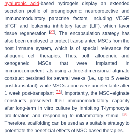
hyaluronic acid
-based hydrogels display an extended
secretion profile of proangiogenic; neuroprotective and
immunomodulatory paracrine factors, including VEGF,
bFGF and leukemia inhibitory factor (LIF), which favor
[
27
]
tissue regeneration
. The encapsulation strategy has
also been employed to protect transplanted MSCs from the
host immune system, which is of special relevance for
allogenic cell therapies. Thus, both allogeneic and
xenogeneic MSCs that were implanted in
immunocompetent rats using a three-dimensional alginate
construct persisted for several weeks (i.e., up to 5 weeks
post-transplant), while MSCs alone were undetectable after
[
28
]
1 week post-transplant
. Importantly, the MSC–alginate
constructs preserved their immunomodulatory capacity
after long-term in vitro culture by inhibiting T-lymphocyte
[
28
]
proliferation and responding to inflammatory stimuli
.
Therefore, scaffolding can be used as a suitable strategy to
potentiate the beneficial effects of MSC-based therapies.