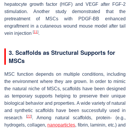
hepatocyte growth factor (HGF) and VEGF after FGF-2
stimulation. Another study demonstrated that the
pretreatment of MSCs with PDGF-BB enhanced
engraftment in a cutaneous wound mouse model after tail
[
11
]
vein injection
.
3. Scaffolds as Structural Supports for
MSCs
MSC function depends on multiple conditions, including
the environment where they are grown. In order to mimic
the natural niche of MSCs, scaffolds have been designed
as temporary supports helping to preserve their unique
biological behavior and properties. A wide variety of natural
and synthetic scaffolds have been successfully used in
[
22
]
research
. Among natural scaffolds, protein- (e.g.,
hydrogels, collagen,
nanoparticles
, fibrin, laminin, etc.) and