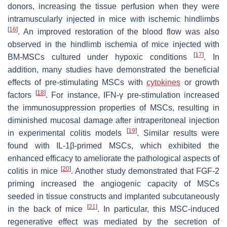
donors, increasing the tissue perfusion when they were
intramuscularly injected in mice with ischemic hindlimbs
[
16
]
. An improved restoration of the blood flow was also
observed in the hindlimb ischemia of mice injected with
[
17
]
BM-MSCs cultured under hypoxic conditions
. In
addition, many studies have demonstrated the beneficial
effects of pre-stimulating MSCs with
cytokines
or growth
[
18
]
factors
. For instance, IFN-γ pre-stimulation increased
the immunosuppression properties of MSCs, resulting in
diminished mucosal damage after intraperitoneal injection
[
19
]
in experimental colitis models
. Similar results were
found with IL-1β-primed MSCs, which exhibited the
enhanced efficacy to ameliorate the pathological aspects of
[
20
]
colitis in mice
. Another study demonstrated that FGF-2
priming increased the angiogenic capacity of MSCs
seeded in tissue constructs and implanted subcutaneously
[
21
]
in the back of mice
. In particular, this MSC-induced
regenerative effect was mediated by the secretion of