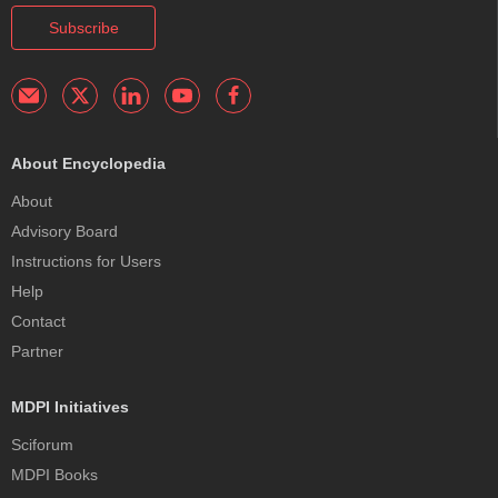
Subscribe
About Encyclopedia
About
Advisory Board
Instructions for Users
Help
Contact
Partner
MDPI Initiatives
Sciforum
MDPI Books