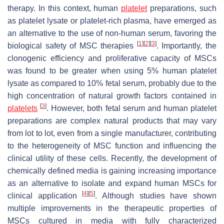
therapy. In this context, human
platelet
preparations, such
as platelet lysate or platelet-rich plasma, have emerged as
an alternative to the use of non-human serum, favoring the
[
1
]
[
2
]
[
3
]
biological safety of MSC therapies
. Importantly, the
clonogenic efficiency and proliferative capacity of MSCs
was found to be greater when using 5% human platelet
lysate as compared to 10% fetal serum, probably due to the
high concentration of natural growth factors contained in
[
3
]
platelets
. However, both fetal serum and human platelet
preparations are complex natural products that may vary
from lot to lot, even from a single manufacturer, contributing
to the heterogeneity of MSC function and influencing the
clinical utility of these cells. Recently, the development of
chemically defined media is gaining increasing importance
as an alternative to isolate and expand human MSCs for
[
4
]
[
5
]
clinical application
. Although studies have shown
multiple improvements in the therapeutic properties of
MSCs cultured in media with fully characterized