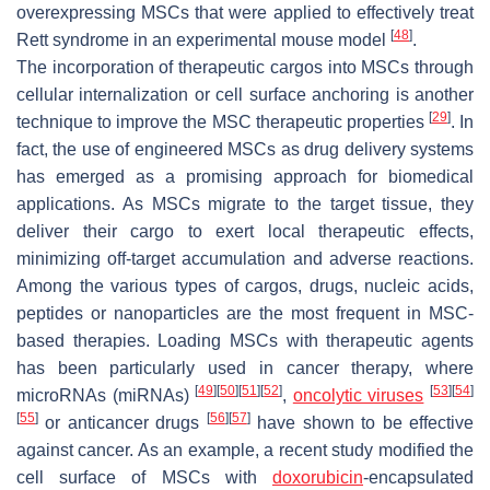
overexpressing MSCs that were applied to effectively treat
[
48
]
Rett syndrome in an experimental mouse model
.
The incorporation of therapeutic cargos into MSCs through
cellular internalization or cell surface anchoring is another
[
29
]
technique to improve the MSC therapeutic properties
. In
fact, the use of engineered MSCs as drug delivery systems
has emerged as a promising approach for biomedical
applications. As MSCs migrate to the target tissue, they
deliver their cargo to exert local therapeutic effects,
minimizing off-target accumulation and adverse reactions.
Among the various types of cargos, drugs, nucleic acids,
peptides or nanoparticles are the most frequent in MSC-
based therapies. Loading MSCs with therapeutic agents
has been particularly used in cancer therapy, where
[
49
]
[
50
]
[
51
]
[
52
]
[
53
]
[
54
]
microRNAs (miRNAs)
,
oncolytic viruses
[
55
]
[
56
]
[
57
]
or anticancer drugs
have shown to be effective
against cancer. As an example, a recent study modified the
cell surface of MSCs with
doxorubicin
-encapsulated