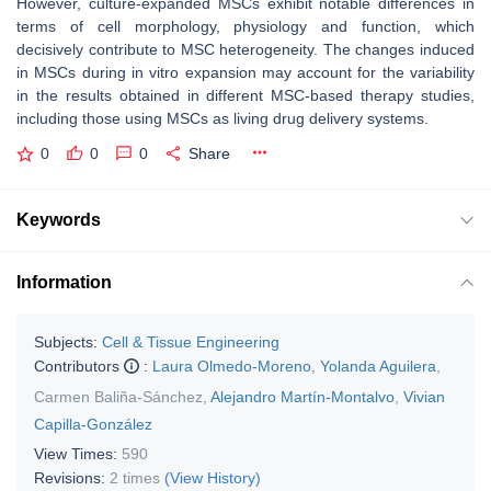
However, culture-expanded MSCs exhibit notable differences in
terms of cell morphology, physiology and function, which
decisively contribute to MSC heterogeneity. The changes induced
in MSCs during in vitro expansion may account for the variability
in the results obtained in different MSC-based therapy studies,
including those using MSCs as living drug delivery systems.
0
0
0
Share
Keywords
Information
Subjects:
Cell & Tissue Engineering
Contributors
:
Laura Olmedo-Moreno
,
Yolanda Aguilera
,
Carmen Baliña-Sánchez
,
Alejandro Martín-Montalvo
,
Vivian
Capilla-González
View Times:
590
Revisions:
2 times
(View History)