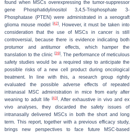
found when MSCs overexpressing the tumor-suppressor
gene Phosphatidylinositol 3,4,5-Trisphosphate 3-
Phosphatase (PTEN) were administrated in a xenograft
[
42
]
glioma mouse model
. However, it must be taken into
consideration that the use of MSCs in cancer is still
controversial, because there is evidence indicating both
protumor and antitumor effects, which hamper the
[
39
]
translation to the clinic
. The performance of meticulous
safety studies would be a required step to anticipate the
possible risks of a new cell product during oncological
treatment. In line with this, a research group rightly
evaluated the possible adverse effects of repeated
intranasal MSC administration in mice from early after
[
43
]
weaning to adult life
. After exhaustive in vivo and ex
vivo analyses, they discarded the safety issues of
intranasally delivered MSCs in both the short and long
term. This report, together with a previous efficacy study,
brings new perspectives to face future MSC-based