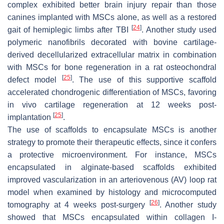
complex exhibited better brain injury repair than those
canines implanted with MSCs alone, as well as a restored
[
24
]
gait of hemiplegic limbs after TBI
. Another study used
polymeric nanofibrils decorated with bovine cartilage-
derived decellularized extracellular matrix in combination
with MSCs for bone regeneration in a rat osteochondral
[
25
]
defect model
. The use of this supportive scaffold
accelerated chondrogenic differentiation of MSCs, favoring
in vivo cartilage regeneration at 12 weeks post-
[
25
]
implantation
.
The use of scaffolds to encapsulate MSCs is another
strategy to promote their therapeutic effects, since it confers
a protective microenvironment. For instance, MSCs
encapsulated in alginate-based scaffolds exhibited
improved vascularization in an arteriovenous (AV) loop rat
model when examined by histology and microcomputed
[
26
]
tomography at 4 weeks post-surgery
. Another study
showed that MSCs encapsulated within collagen I-