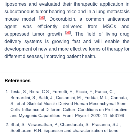
liposomes and evaluated their therapeutic application in
subcutaneous tumor-bearing mice and in a lung metastasis
[
58
]
mouse model
. Doxorubicin, a common anticancer
agent, was efficiently delivered from MSCs and
[
58
]
suppressed tumor growth
. The field of living drug
delivery systems is growing fast and will enable the
development of new and more effective forms of therapy for
different diseases, improving patient health.
References
Testa, S.; Riera, C.S.; Fornetti, E.; Riccio, F.; Fuoco, C.;
Bernardini, S.; Baldi, J.; Costantini, M.; Foddai, M.L.; Cannata,
S.; et al. Skeletal Muscle-Derived Human Mesenchymal Stem
Cells: Influence of Different Culture Conditions on Proliferative
and Myogenic Capabilities. Front. Physiol. 2020, 11, 553198.
Bhat, S.; Viswanathan, P.; Chandanala, S.; Prasanna, S.J.;
Seetharam, R.N. Expansion and characterization of bone