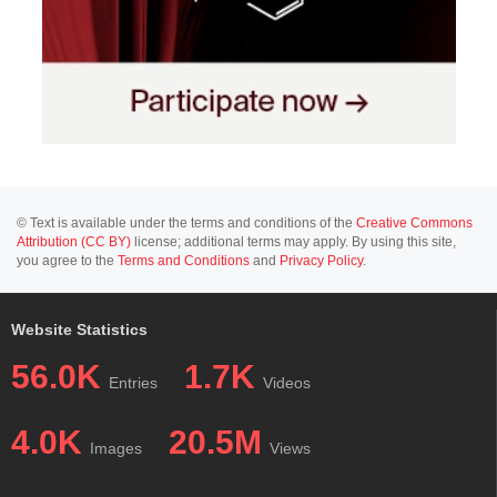
© Text is available under the terms and conditions of the
Creative Commons
Attribution (CC BY)
license; additional terms may apply. By using this site,
you agree to the
Terms and Conditions
and
Privacy Policy
.
Website Statistics
56.0K
1.7K
Entries
Videos
4.0K
20.5M
Images
Views