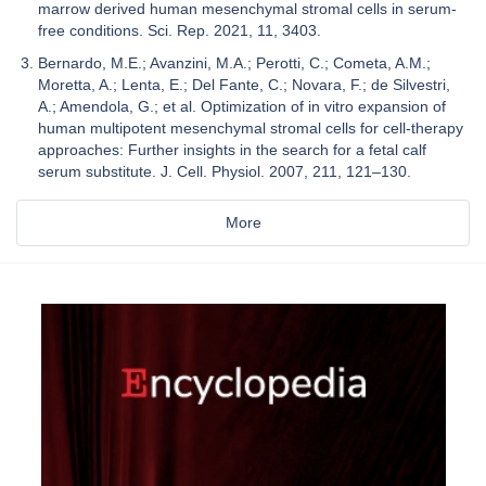
marrow derived human mesenchymal stromal cells in serum-
free conditions. Sci. Rep. 2021, 11, 3403.
Bernardo, M.E.; Avanzini, M.A.; Perotti, C.; Cometa, A.M.;
Moretta, A.; Lenta, E.; Del Fante, C.; Novara, F.; de Silvestri,
A.; Amendola, G.; et al. Optimization of in vitro expansion of
human multipotent mesenchymal stromal cells for cell-therapy
approaches: Further insights in the search for a fetal calf
serum substitute. J. Cell. Physiol. 2007, 211, 121–130.
More