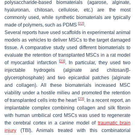
polysaccharide-based biomaterials (agarose, alginate,
hyaluronan, chitosan, cellulose, etc.) are the most
commonly used, while synthetic biomaterials are typically
[
22
]
made of polymers, such as PDMS
.
Several reports have used scaffolds in experimental animal
models as vehicles to deliver MSCs to the target damaged
tissue. A comparative study used different biomaterials to
evaluate the retention of transplanted MSCs in a rat model
[
23
]
of myocardial infarction
. In particular, they used two
injectable hydrogels (alginate and chitosan/β-
glycerophosphate) and two epicardial patches (alginate
and collagen). All these biomaterials increased MSC
viability under a hostile milieu and promoted the retention
[
23
]
of transplanted cells into the heart
. In a recent report, an
implantable complex combining collagen and silk fibroin
with human umbilical cord MSCs was used to regenerate
the cerebral cortex in a canine model of
traumatic brain
injury
(TBI). Animals treated with this combinatorial