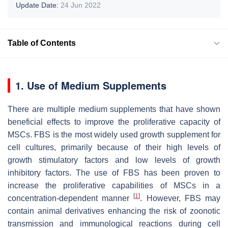
Update Date:
24 Jun 2022
Table of Contents
1. Use of Medium Supplements
There are multiple medium supplements that have shown
beneficial effects to improve the proliferative capacity of
MSCs. FBS is the most widely used growth supplement for
cell cultures, primarily because of their high levels of
growth stimulatory factors and low levels of growth
inhibitory factors. The use of FBS has been proven to
increase the proliferative capabilities of MSCs in a
[
1
]
concentration-dependent manner
. However, FBS may
contain animal derivatives enhancing the risk of zoonotic
transmission and immunological reactions during cell