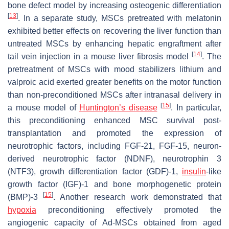
bone defect model by increasing osteogenic differentiation
[
13
]
. In a separate study, MSCs pretreated with melatonin
exhibited better effects on recovering the liver function than
untreated MSCs by enhancing hepatic engraftment after
[
14
]
tail vein injection in a mouse liver fibrosis model
. The
pretreatment of MSCs with mood stabilizers lithium and
valproic acid exerted greater benefits on the motor function
than non-preconditioned MSCs after intranasal delivery in
[
15
]
a mouse model of
Huntington’s disease
. In particular,
this preconditioning enhanced MSC survival post-
transplantation and promoted the expression of
neurotrophic factors, including FGF-21, FGF-15, neuron-
derived neurotrophic factor (NDNF), neurotrophin 3
(NTF3), growth differentiation factor (GDF)-1,
insulin
-like
growth factor (IGF)-1 and bone morphogenetic protein
[
15
]
(BMP)-3
. Another research work demonstrated that
hypoxia
preconditioning effectively promoted the
angiogenic capacity of Ad-MSCs obtained from aged