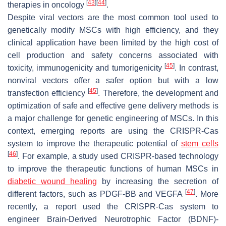
[
43
]
[
44
]
therapies in oncology
.
Despite viral vectors are the most common tool used to
genetically modify MSCs with high efficiency, and they
clinical application have been limited by the high cost of
cell production and safety concerns associated with
[
45
]
toxicity, immunogenicity and tumorigenicity
. In contrast,
nonviral vectors offer a safer option but with a low
[
45
]
transfection efficiency
. Therefore, the development and
optimization of safe and effective gene delivery methods is
a major challenge for genetic engineering of MSCs. In this
context, emerging reports are using the CRISPR-Cas
system to improve the therapeutic potential of
stem cells
[
46
]
. For example, a study used CRISPR-based technology
to improve the therapeutic functions of human MSCs in
diabetic wound healing
by increasing the secretion of
[
47
]
different factors, such as PDGF-BB and VEGFA
. More
recently, a report used the CRISPR-Cas system to
engineer Brain-Derived Neurotrophic Factor (BDNF)-