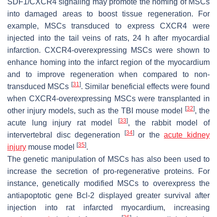
SDF1/CXCR4 signaling may promote the homing of MSCs
into damaged areas to boost tissue regeneration. For
example, MSCs transduced to express CXCR4 were
injected into the tail veins of rats, 24 h after myocardial
infarction. CXCR4-overexpressing MSCs were shown to
enhance homing into the infarct region of the myocardium
and to improve regeneration when compared to non-
[
31
]
transduced MSCs
. Similar beneficial effects were found
when CXCR4-overexpressing MSCs were transplanted in
[
32
]
other injury models, such as the TBI mouse model
, the
[
33
]
acute lung injury rat model
, the rabbit model of
[
34
]
intervertebral disc degeneration
or the
acute kidney
[
35
]
injury
mouse model
.
The genetic manipulation of MSCs has also been used to
increase the secretion of pro-regenerative proteins. For
instance, genetically modified MSCs to overexpress the
antiapoptotic gene Bcl-2 displayed greater survival after
injection into rat infarcted myocardium, increasing