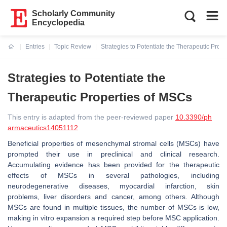
Scholarly Community
Encyclopedia
Entries
Topic Review
Strategies to Potentiate the Therapeutic Prop
Current:
Strategies to Potentiate the
Therapeutic Properties of MSCs
This entry is adapted from the peer-reviewed paper
10.3390/ph
armaceutics14051112
Beneficial properties of mesenchymal stromal cells (MSCs) have
prompted their use in preclinical and clinical research.
Accumulating evidence has been provided for the therapeutic
effects of MSCs in several pathologies, including
neurodegenerative diseases, myocardial infarction, skin
problems, liver disorders and cancer, among others. Although
MSCs are found in multiple tissues, the number of MSCs is low,
making in vitro expansion a required step before MSC application.