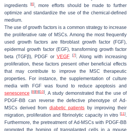
[
6
]
ingredients
, more efforts should be made to further
optimize and standardize the use of the chemical-defined
medium.
The use of growth factors is a common strategy to increase
the proliferative rate of MSCs. Among the most frequently
used growth factors are fibroblast growth factor (FGF),
epidermal growth factor (EGF), transforming growth factor
[
7
]
beta (TGFβ), PDGF or
VEGF
. Along with increasing
proliferation, these factors present other beneficial effects
that may contribute to improve the MSC therapeutic
properties. For instance, the supplementation of culture
media with FGF was found to reduce apoptosis and
[
8
]
[
9
]
[
10
]
senescence
. A study demonstrated that the use of
PDGF-BB can reverse the defective phenotype of Ad-
MSCs derived from
diabetic patients
by improving their
[
11
]
migration, proliferation and fibrinolytic capacity in vitro
.
Furthermore, the pretreatment of Ad-MSCs with PDGF-BB
promoted the homing of transplanted cells in a mouse