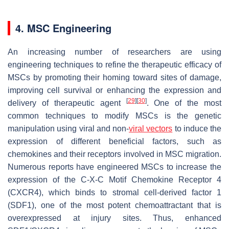
4. MSC Engineering
An increasing number of researchers are using
engineering techniques to refine the therapeutic efficacy of
MSCs by promoting their homing toward sites of damage,
improving cell survival or enhancing the expression and
[
29
]
[
30
]
delivery of therapeutic agent
. One of the most
common techniques to modify MSCs is the genetic
manipulation using viral and non-
viral vectors
to induce the
expression of different beneficial factors, such as
chemokines and their receptors involved in MSC migration.
Numerous reports have engineered MSCs to increase the
expression of the C-X-C Motif Chemokine Receptor 4
(CXCR4), which binds to stromal cell-derived factor 1
(SDF1), one of the most potent chemoattractant that is
overexpressed at injury sites. Thus, enhanced