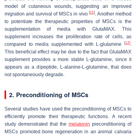
model of cutaneous wounds, suggesting an improved
[
11
]
migration and survival of MSCs in vivo
. Another method
to potentiate the therapeutic properties of MSCs is the
supplementation of media with GlutaMAX. This
supplement increases the proliferation rate of cells, as
[
12
]
compared to media supplemented with L-glutamine
.
This beneficial effect may be due to the fact that GlutaMAX
supplement provides a more stable L-glutamine, since it
appears as a dipeptide, L-alanine-L-glutamine, that does
not spontaneously degrade.
2. Preconditioning of MSCs
Several studies have used the preconditioning of MSCs to
efficiently promote their therapeutic functions. A recent
study demonstrated that the
melatonin
preconditioning of
MSCs promoted bone regeneration in an animal calvaria