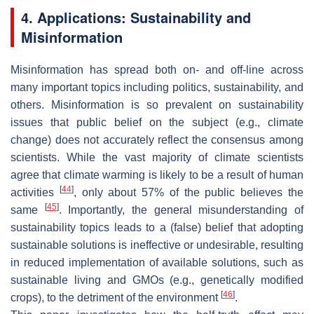
4. Applications: Sustainability and
Misinformation
Misinformation has spread both on- and off-line across
many important topics including politics, sustainability, and
others. Misinformation is so prevalent on sustainability
issues that public belief on the subject (e.g., climate
change) does not accurately reflect the consensus among
scientists. While the vast majority of climate scientists
agree that climate warming is likely to be a result of human
[
44
]
activities
, only about 57% of the public believes the
[
45
]
same
. Importantly, the general misunderstanding of
sustainability topics leads to a (false) belief that adopting
sustainable solutions is ineffective or undesirable, resulting
in reduced implementation of available solutions, such as
sustainable living and GMOs (e.g., genetically modified
[
46
]
crops), to the detriment of the environment
.