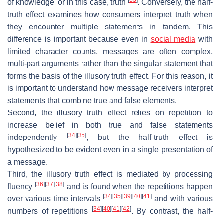
of knowledge, or in this case, truth
. Conversely, the half-
truth effect examines how consumers interpret truth when
they encounter multiple statements in tandem. This
difference is important because even in
social media
with
limited character counts, messages are often complex,
multi-part arguments rather than the singular statement that
forms the basis of the illusory truth effect. For this reason, it
is important to understand how message receivers interpret
statements that combine true and false elements.
Second, the illusory truth effect relies on repetition to
increase belief in both true and false statements
[
34
]
[
35
]
independently
, but the half-truth effect is
hypothesized to be evident even in a single presentation of
a message.
Third, the illusory truth effect is mediated by processing
[
36
]
[
37
]
[
38
]
fluency
and is found when the repetitions happen
[
34
]
[
35
]
[
39
]
[
40
]
[
41
]
over various time intervals
and with various
[
34
]
[
40
]
[
41
]
[
42
]
numbers of repetitions
. By contrast, the half-