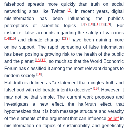
falsehood spreads more quickly than truth on social
[
7
]
networking sites like Twitter
. In recent years, digital
misinformation has been influencing the public’s
[
8
]
[
9
]
[
10
]
[
11
]
[
12
]
[
13
]
perceptions of scientific topics
. For
instance, false accounts regarding the safety of vaccines
[
14
]
[
15
]
[
2
]
[
3
]
and climate change
have been gaining more
online support. The rapid spreading of false information
has been posing a growing risk to the health of the public
[
16
]
[
17
]
and the planet
, so much so that the World Economic
Forum has classified it among the most relevant dangers to
[
18
]
modern society
.
Half-truth is defined as “a statement that mingles truth and
[
19
]
falsehood with deliberate intent to deceive”
. However, it
may not be that simple. The current work proposes and
investigates a new effect, the half-truth effect, that
hypothesizes that it is both message structure and veracity
of the elements of the argument that can influence
belief
in
misinformation on topics of sustainability and genetically