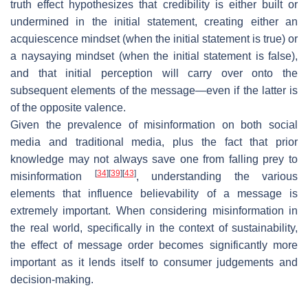
truth effect hypothesizes that credibility is either built or
undermined in the initial statement, creating either an
acquiescence mindset (when the initial statement is true) or
a naysaying mindset (when the initial statement is false),
and that initial perception will carry over onto the
subsequent elements of the message—even if the latter is
of the opposite valence.
Given the prevalence of misinformation on both social
media and traditional media, plus the fact that prior
knowledge may not always save one from falling prey to
[
34
]
[
39
]
[
43
]
misinformation
, understanding the various
elements that influence believability of a message is
extremely important. When considering misinformation in
the real world, specifically in the context of sustainability,
the effect of message order becomes significantly more
important as it lends itself to consumer judgements and
decision-making.