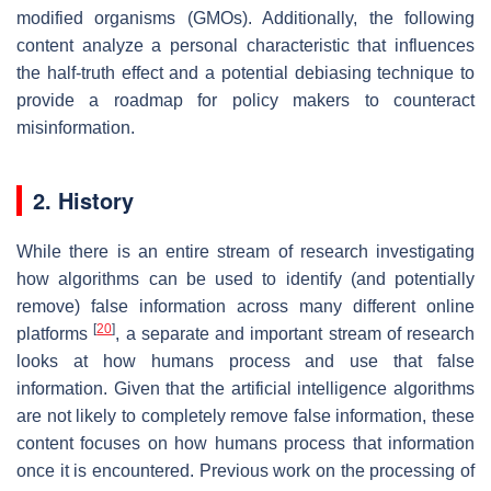
modified organisms (GMOs). Additionally, the following
content analyze a personal characteristic that influences
the half-truth effect and a potential debiasing technique to
provide a roadmap for policy makers to counteract
misinformation.
2. History
While there is an entire stream of research investigating
how algorithms can be used to identify (and potentially
remove) false information across many different online
[
20
]
platforms
, a separate and important stream of research
looks at how humans process and use that false
information. Given that the artificial intelligence algorithms
are not likely to completely remove false information, these
content focuses on how humans process that information
once it is encountered. Previous work on the processing of