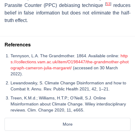
[
53
]
Parasite Counter (PPC) debiasing technique
reduces
belief in false information but does not eliminate the half-
truth effect.
References
Tennyson, L.A. The Grandmother. 1864. Available online:
http
s://collections.vam.ac.uk/item/O198447/the-grandmother-phot
ograph-cameron-julia-margaret/
(accessed on 30 March
2022).
Lewandowsky, S. Climate Change Disinformation and how to
Combat It. Annu. Rev. Public Health 2021, 42, 1–21.
Treen, K.M.d.; Williams, H.T.P.; O’Neill, S.J. Online
Misinformation about Climate Change. Wiley interdisciplinary
reviews. Clim. Change 2020, 11, e665.
More