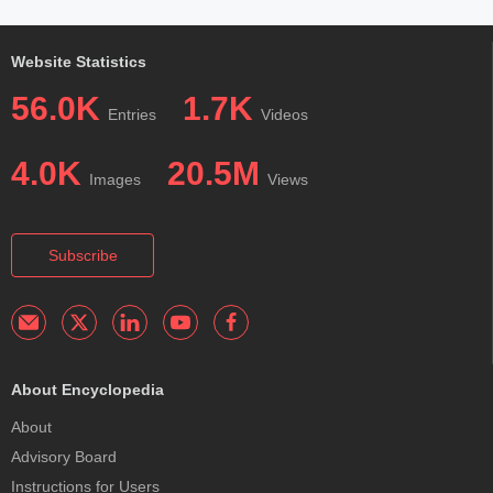
Website Statistics
56.0K
1.7K
Entries
Videos
4.0K
20.5M
Images
Views
Subscribe
About Encyclopedia
About
Advisory Board
Instructions for Users