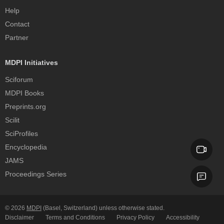
Help
Contact
Partner
MDPI Initiatives
Sciforum
MDPI Books
Preprints.org
Scilit
SciProfiles
Encyclopedia
JAMS
Proceedings Series
© 2026
MDPI
(Basel, Switzerland) unless otherwise stated.
Disclaimer
Terms and Conditions
Privacy Policy
Accessibility