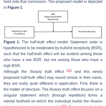
hold onto that conclusion. The proposed model is depicted
in
Figure 1
.
Figure 1.
The half-truth effect model: Statement order is
hypothesized to be moderated by bullshit receptivity (BSR),
such that the half-truth effect will be evident among those
who have a low BSR, but not among those who have a
high BSR.
[
32
]
Although the illusory truth effect
and this newly
proposed half-truth effect may sound similar in their name,
they are really quite different in application. First, there is
the matter of structure. The illusory truth effect focuses on a
singular statement which (through repetition) forms a
mental foothold on which the individual builds the illusion
[
33
]