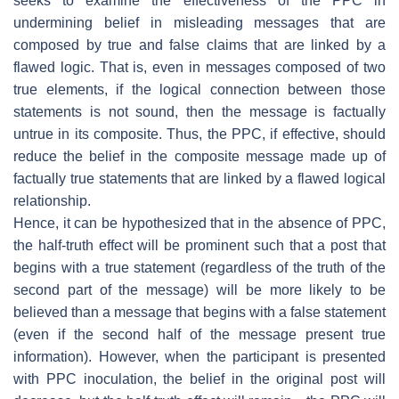
seeks to examine the effectiveness of the PPC in
undermining belief in misleading messages that are
composed by true and false claims that are linked by a
flawed logic. That is, even in messages composed of two
true elements, if the logical connection between those
statements is not sound, then the message is factually
untrue in its composite. Thus, the PPC, if effective, should
reduce the belief in the composite message made up of
factually true statements that are linked by a flawed logical
relationship.
Hence, it can be hypothesized that in the absence of PPC,
the half-truth effect will be prominent such that a post that
begins with a true statement (regardless of the truth of the
second part of the message) will be more likely to be
believed than a message that begins with a false statement
(even if the second half of the message present true
information). However, when the participant is presented
with PPC inoculation, the belief in the original post will