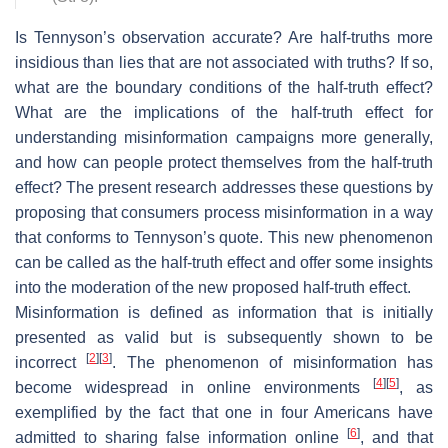
Is Tennyson’s observation accurate? Are half-truths more
insidious than lies that are not associated with truths? If so,
what are the boundary conditions of the half-truth effect?
What are the implications of the half-truth effect for
understanding misinformation campaigns more generally,
and how can people protect themselves from the half-truth
effect? The present research addresses these questions by
proposing that consumers process misinformation in a way
that conforms to Tennyson’s quote. This new phenomenon
can be called as the half-truth effect ​and offer some insights
into the moderation of the new proposed half-truth effect.
Misinformation is defined as information that is initially
presented as valid but is subsequently shown to be
[
2
]
[
3
]
incorrect
. The phenomenon of misinformation has
[
4
]
[
5
]
become widespread in online environments
, as
exemplified by the fact that one in four Americans have
[
6
]
admitted to sharing false information online
, and that