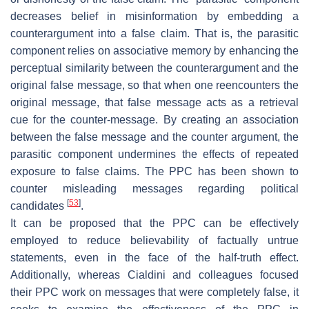
decreases belief in misinformation by embedding a
counterargument into a false claim. That is, the parasitic
component relies on associative memory by enhancing the
perceptual similarity between the counterargument and the
original false message, so that when one reencounters the
original message, that false message acts as a retrieval
cue for the counter-message. By creating an association
between the false message and the counter argument, the
parasitic component undermines the effects of repeated
exposure to false claims. The PPC has been shown to
counter misleading messages regarding political
[
53
]
candidates
.
It can be proposed that the PPC can be effectively
employed to reduce believability of factually untrue
statements, even in the face of the half-truth effect.
Additionally, whereas Cialdini and colleagues focused
their PPC work on messages that were completely false, it