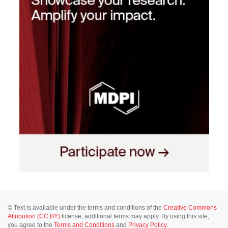
© Text is available under the terms and conditions of the
Creative Commons
Attribution (CC BY)
license; additional terms may apply. By using this site,
you agree to the
Terms and Conditions
and
Privacy Policy
.