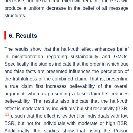
decrease, but the half-truth effect will remain—the PPC will
produce a uniform decrease in the belief of all message
structures.
6. Results
The results show that the half-truth effect enhances belief
in misinformation regarding sustainability and GMOs.
Specifically, the studies indicate that the order in which true
and false facts are presented influences the perception of
the truthfulness of the combined claim. That is, presenting
a true claim first increases believability of the overall
argument, whereas presenting a false claim first reduces
believability. The results also indicate that the half-truth
effect is moderated by individuals’ bullshit receptivity (BSR,
[
52
]
), such that the effect is evident for individuals with low
BSR, but not for individuals with moderate or high BSR.
Additionally, the studies show that using the Poison