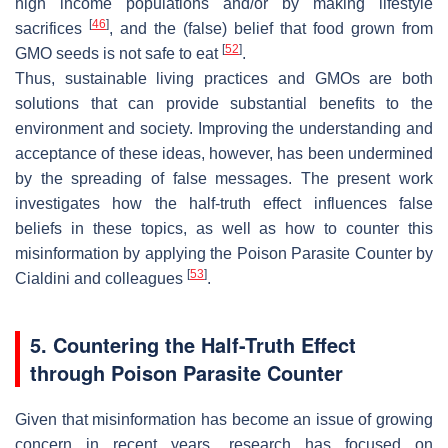
high income populations and/or by making lifestyle
[
46
]
sacrifices
, and the (false) belief that food grown from
[
52
]
GMO seeds is not safe to eat
.
Thus, sustainable living practices and GMOs are both
solutions that can provide substantial benefits to the
environment and society. Improving the understanding and
acceptance of these ideas, however, has been undermined
by the spreading of false messages. The present work
investigates how the half-truth effect influences false
beliefs in these topics, as well as how to counter this
misinformation by applying the Poison Parasite Counter by
[
53
]
Cialdini and colleagues
.
5. Countering the Half-Truth Effect
through Poison Parasite Counter
Given that misinformation has become an issue of growing
concern in recent years, research has focused on