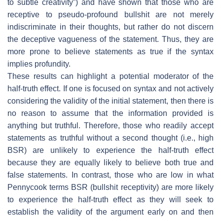
to subtle creativity”) and have shown that those who are
receptive to pseudo-profound bullshit are not merely
indiscriminate in their thoughts, but rather do not discern
the deceptive vagueness of the statement. Thus, they are
more prone to believe statements as true if the syntax
implies profundity.
These results can highlight a potential moderator of the
half-truth effect. If one is focused on syntax and not actively
considering the validity of the initial statement, then there is
no reason to assume that the information provided is
anything but truthful. Therefore, those who readily accept
statements as truthful without a second thought (i.e., high
BSR) are unlikely to experience the half-truth effect
because they are equally likely to believe both true and
false statements. In contrast, those who are low in what
Pennycook terms BSR (bullshit receptivity) are more likely
to experience the half-truth effect as they will seek to
establish the validity of the argument early on and then