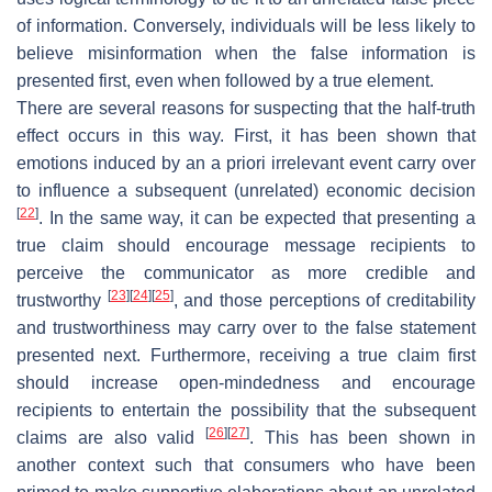
of information. Conversely, individuals will be less likely to
believe misinformation when the false information is
presented first, even when followed by a true element.
There are several reasons for suspecting that the half-truth
effect occurs in this way. First, it has been shown that
emotions induced by an a priori irrelevant event carry over
to influence a subsequent (unrelated) economic decision
[
22
]
. In the same way, it can be expected that presenting a
true claim should encourage message recipients to
perceive the communicator as more credible and
[
23
]
[
24
]
[
25
]
trustworthy
, and those perceptions of creditability
and trustworthiness may carry over to the false statement
presented next. Furthermore, receiving a true claim first
should increase open-mindedness and encourage
recipients to entertain the possibility that the subsequent
[
26
]
[
27
]
claims are also valid
. This has been shown in
another context such that consumers who have been