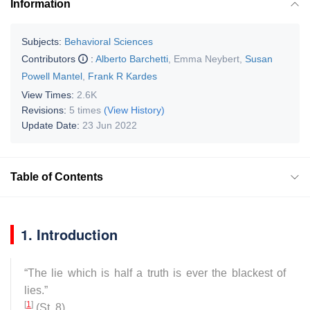
Information
Subjects:
Behavioral Sciences
Contributors
:
Alberto Barchetti
,
Emma Neybert
,
Susan
Powell Mantel
,
Frank R Kardes
View Times:
2.6K
Revisions:
5 times
(View History)
Update Date:
23 Jun 2022
Table of Contents
1. Introduction
“
The lie which is half a truth is ever the blackest of
lies
.”
[
1
]
(St. 8).