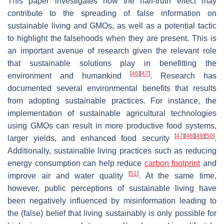
This paper investigates how the half-truth effect may
contribute to the spreading of false information on
sustainable living and GMOs, as well as a potential tactic
to highlight the falsehoods when they are present. This is
an important avenue of research given the relevant role
that sustainable solutions play in benefitting the
[
46
]
[
47
]
environment and humankind
. Research has
documented several environmental benefits that results
from adopting sustainable practices. For instance, the
implementation of sustainable agricultural technologies
using GMOs can result in more productive food systems,
[
47
]
[
48
]
[
49
]
[
50
]
larger yields, and enhanced food security
.
Additionally, sustainable living practices such as reducing
energy consumption can help reduce
carbon footprint
and
[
51
]
improve air and water quality
. At the same time,
however, public perceptions of sustainable living have
been negatively influenced by misinformation leading to
the (false) belief that living sustainably is only possible for