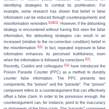
identifying strategies to combat its proliferation. For
example, some research has shown that belief in false
information can be reduced through counterarguments and
[
54
]
[
55
]
misinformation reminders
. However, if the debunking
strategy is encountered without having first seen the false
information, the debunking strategies can result in an
increased (relative to the no-correction condition) belief in
[
56
]
the misinformation
. In fact, repeated exposure to false
information enhances its perceived truthfulness, even
[
42
]
when the information is followed by corrections
.
[
53
]
Recently, Cialdini and colleagues
have introduced the
Poison Parasite Counter (PPC) as a method to durably
counter false information. The PPC presents two
components, the “poison” and the “parasite”. The “poison”
component refers to a counterargument that can effectively
offset a false claim. In order to be poisonous enough, the
counterargument can, for instance, point to the inaccuracy
or dishonesty of the false claim. The “parasitic” component