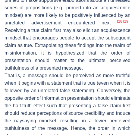
primed to make supportive elaborations about an unrelated
series of propositions (e.g., primed into an acquiescence
mindset) are more likely to be positively influenced by an
[
28
]
[
29
]
unrelated advertisement encountered next
.
Receiving a true claim first may also elicit an acquiescence
mindset that encourages people to accept the subsequent
claim as true. Extrapolating these findings into the realm of
misinformation, it is hypothesized that the order of
presentation should matter to the ultimate perceived
truthfulness of a presented message.
That is, a message should be perceived as more truthful
when it begins with a statement that is true (even when it is
followed by an unrelated false statement). Conversely, the
opposite order of information presentation should eliminate
the half-truth effect such that presenting a false claim first
should reduce perceptions of source credibility and induce
the naysaying mindset, resulting in a lower perceived
truthfulness of the message. Hence, the order in which