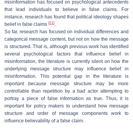
misinformation has focused on psychological antecedents
that lead individuals to believe in false claims. For
instance, research has found that political ideology shapes
[
21
]
belief in false claims
.
So far, research has focused on individual differences and
categorical message content, but not on how the message
is structured. That is, although previous work has identified
several psychological factors that influence belief in
misinformation, the literature is currently silent on how the
underlying message structure may influence belief in
misinformation. This potential gap in the literature is
important because message structure may be more
controllable than repetition by a bad actor attempting to
portray a piece of false information as true. Thus, it is
important for policy makers to understand how message
structure and order of message components work to
influence believability of a false claim.