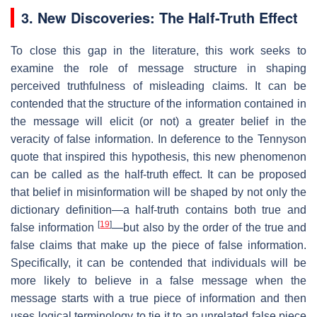
3. New Discoveries: The Half-Truth Effect
To close this gap in the literature, this work seeks to
examine the role of message structure in shaping
perceived truthfulness of misleading claims. It can be
contended that the structure of the information contained in
the message will elicit (or not) a greater belief in the
veracity of false information. In deference to the Tennyson
quote that inspired this hypothesis, this new phenomenon
can be called as the half-truth effect​. It can be proposed
that belief in misinformation will be shaped by not only the
dictionary definition—a half-truth contains both true and
[
19
]
false information
—but also by the order of the true and
false claims that make up the piece of false information.
Specifically, it can be contended that individuals will be
more likely to believe in a false message when the
message starts with a true piece of information and then
uses logical terminology to tie it to an unrelated false piece