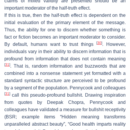
claims of mixed validity are presented should be an
important moderator of the half-truth effect.
If this is true, then the half-truth effect is dependent on the
initial evaluation of the primary element of the message.
Thus, the ability for one to discern whether something is
fact or fiction becomes an important moderator to consider.
[
30
]
By default, humans want to trust things
. However,
individuals vary in their ability to discern information that is
profound from information that does not contain meaning
[
31
]
. That is, random information and buzzwords that are
combined into a nonsense statement yet formatted with a
standard syntactic structure are perceived to be profound
by a segment of the population. Pennycook and colleagues
[
31
]
call this pseudo-profound bullshit. Drawing inspiration
from quotes by Deepak Chopra, Pennycook and
colleagues have validated a measure for bullshit receptivity
(BSR; example items “Hidden meaning transforms
unparalleled abstract beauty”, “Good health imparts reality