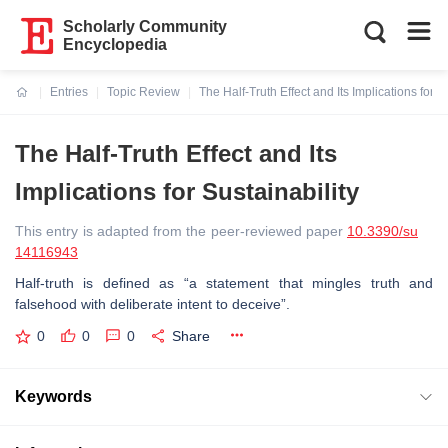
Scholarly Community
Encyclopedia
Entries
Topic Review
The Half-Truth Effect and Its Implications for S
Current:
The Half-Truth Effect and Its
Implications for Sustainability
This entry is adapted from the peer-reviewed paper
10.3390/su
14116943
Half-truth is defined as “a statement that mingles truth and
falsehood with deliberate intent to deceive”.
0
0
0
Share
Keywords