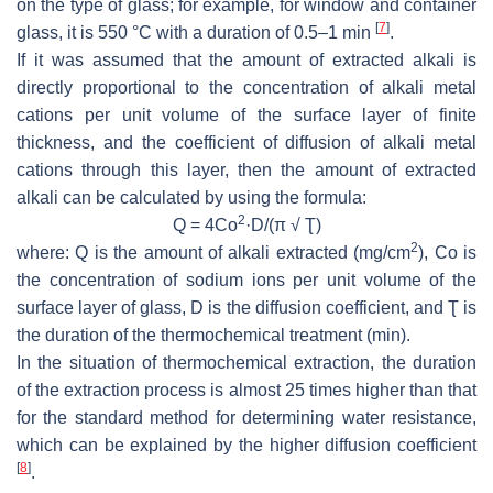
on the type of glass; for example, for window and container
[
7
]
glass, it is 550 °C with a duration of 0.5–1 min
.
If it was assumed that the amount of extracted alkali is
directly proportional to the concentration of alkali metal
cations per unit volume of the surface layer of finite
thickness, and the coefficient of diffusion of alkali metal
cations through this layer, then the amount of extracted
alkali can be calculated by using the formula:
2
Q = 4Co
·D/(π √ Ʈ)
2
where: Q is the amount of alkali extracted (mg/cm
), Co is
the concentration of sodium ions per unit volume of the
surface layer of glass, D is the diffusion coefficient, and Ʈ is
the duration of the thermochemical treatment (min).
In the situation of thermochemical extraction, the duration
of the extraction process is almost 25 times higher than that
for the standard method for determining water resistance,
which can be explained by the higher diffusion coefficient
[
8
]
.