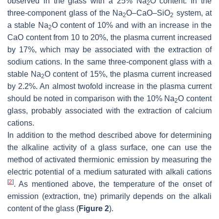
observed in the glass with a 25% Na
O content. In the
2
three-component glass of the Na
O–CaO–SiO
system, at
2
2
a stable Na
O content of 10% and with an increase in the
2
CaO content from 10 to 20%, the plasma current increased
by 17%, which may be associated with the extraction of
sodium cations. In the same three-component glass with a
stable Na
O content of 15%, the plasma current increased
2
by 2.2%. An almost twofold increase in the plasma current
should be noted in comparison with the 10% Na
O content
2
glass, probably associated with the extraction of calcium
cations.
In addition to the method described above for determining
the alkaline activity of a glass surface, one can use the
method of activated thermionic emission by measuring the
electric potential of a medium saturated with alkali cations
[
2
]
. As mentioned above, the temperature of the onset of
emission (extraction, tne) primarily depends on the alkali
content of the glass (
Figure 2
).