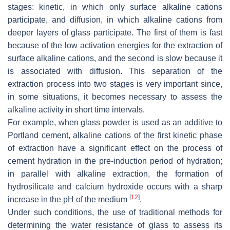
stages: kinetic, in which only surface alkaline cations
participate, and diffusion, in which alkaline cations from
deeper layers of glass participate. The first of them is fast
because of the low activation energies for the extraction of
surface alkaline cations, and the second is slow because it
is associated with diffusion. This separation of the
extraction process into two stages is very important since,
in some situations, it becomes necessary to assess the
alkaline activity in short time intervals.
For example, when glass powder is used as an additive to
Portland cement, alkaline cations of the first kinetic phase
of extraction have a significant effect on the process of
cement hydration in the pre-induction period of hydration;
in parallel with alkaline extraction, the formation of
hydrosilicate and calcium hydroxide occurs with a sharp
[
12
]
increase in the pH of the medium
.
Under such conditions, the use of traditional methods for
determining the water resistance of glass to assess its