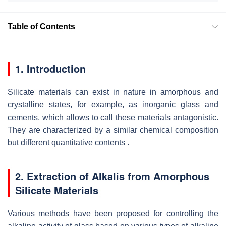
Table of Contents
1. Introduction
Silicate materials can exist in nature in amorphous and
crystalline states, for example, as inorganic glass and
cements, which allows to call these materials antagonistic.
They are characterized by a similar chemical composition
but different quantitative contents .
2. Extraction of Alkalis from Amorphous
Silicate Materials
Various methods have been proposed for controlling the