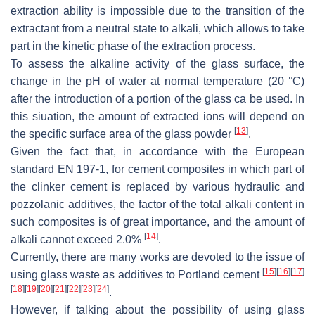
extraction ability is impossible due to the transition of the
extractant from a neutral state to alkali, which allows to take
part in the kinetic phase of the extraction process.
To assess the alkaline activity of the glass surface, the
change in the pH of water at normal temperature (20 °C)
after the introduction of a portion of the glass ca be used. In
this siuation, the amount of extracted ions will depend on
[
13
]
the specific surface area of the glass powder
.
Given the fact that, in accordance with the European
standard EN 197-1, for cement composites in which part of
the clinker cement is replaced by various hydraulic and
pozzolanic additives, the factor of the total alkali content in
such composites is of great importance, and the amount of
[
14
]
alkali cannot exceed 2.0%
.
Currently, there are many works are devoted to the issue of
[
15
]
[
16
]
[
17
]
using glass waste as additives to Portland cement
[
18
]
[
19
]
[
20
]
[
21
]
[
22
]
[
23
]
[
24
]
.
However, if talking about the possibility of using glass