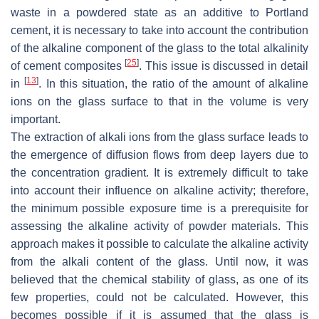
waste in a powdered state as an additive to Portland
cement, it is necessary to take into account the contribution
of the alkaline component of the glass to the total alkalinity
[
25
]
of cement composites
. This issue is discussed in detail
[
13
]
in
. In this situation, the ratio of the amount of alkaline
ions on the glass surface to that in the volume is very
important.
The extraction of alkali ions from the glass surface leads to
the emergence of diffusion flows from deep layers due to
the concentration gradient. It is extremely difficult to take
into account their influence on alkaline activity; therefore,
the minimum possible exposure time is a prerequisite for
assessing the alkaline activity of powder materials. This
approach makes it possible to calculate the alkaline activity
from the alkali content of the glass. Until now, it was
believed that the chemical stability of glass, as one of its
few properties, could not be calculated. However, this
becomes possible if it is assumed that the glass is