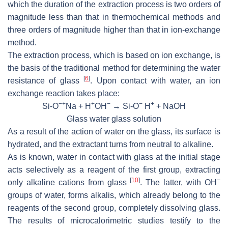
which the duration of the extraction process is two orders of
magnitude less than that in thermochemical methods and
three orders of magnitude higher than that in ion-exchange
method.
The extraction process, which is based on ion exchange, is
the basis of the traditional method for determining the water
[
6
]
resistance of glass
. Upon contact with water, an ion
exchange reaction takes place:
−+
+
−
−
+
Si-O
Na + H
OH
→ Si-O
H
+ NaOH
Glass water glass solution
As a result of the action of water on the glass, its surface is
hydrated, and the extractant turns from neutral to alkaline.
As is known, water in contact with glass at the initial stage
acts selectively as a reagent of the first group, extracting
[
10
]
−
only alkaline cations from glass
. The latter, with OH
groups of water, forms alkalis, which already belong to the
reagents of the second group, completely dissolving glass.
The results of microcalorimetric studies testify to the