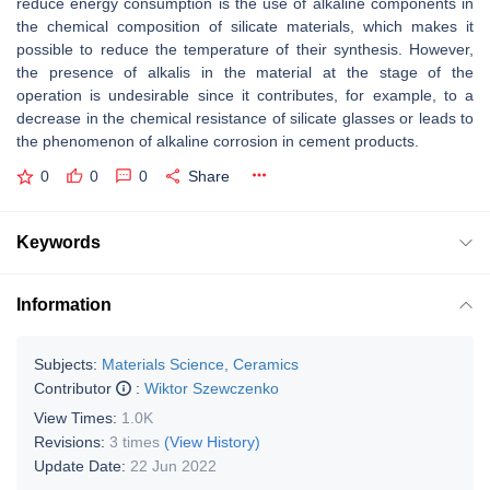
reduce energy consumption is the use of alkaline components in
the chemical composition of silicate materials, which makes it
possible to reduce the temperature of their synthesis. However,
the presence of alkalis in the material at the stage of the
operation is undesirable since it contributes, for example, to a
decrease in the chemical resistance of silicate glasses or leads to
the phenomenon of alkaline corrosion in cement products.
0
0
0
Share
Keywords
Information
Subjects:
Materials Science, Ceramics
Contributor
:
Wiktor Szewczenko
View Times:
1.0K
Revisions:
3 times
(View History)
Update Date:
22 Jun 2022