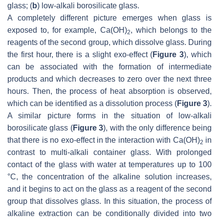
glass; (
b
) low-alkali borosilicate glass.
A completely different picture emerges when glass is
exposed to, for example, Ca(OH)
, which belongs to the
2
reagents of the second group, which dissolve glass. During
the first hour, there is a slight exo-effect (
Figure 3
), which
can be associated with the formation of intermediate
products and which decreases to zero over the next three
hours. Then, the process of heat absorption is observed,
which can be identified as a dissolution process (
Figure 3
).
A similar picture forms in the situation of low-alkali
borosilicate glass (
Figure 3
), with the only difference being
that there is no exo-effect in the interaction with Ca(OH)
in
2
contrast to multi-alkali container glass. With prolonged
contact of the glass with water at temperatures up to 100
°C, the concentration of the alkaline solution increases,
and it begins to act on the glass as a reagent of the second
group that dissolves glass. In this situation, the process of
alkaline extraction can be conditionally divided into two