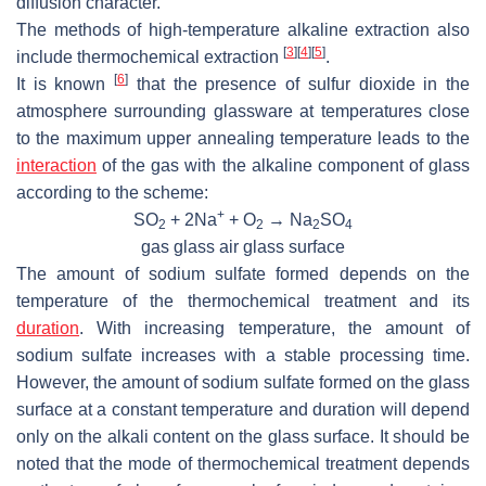
diffusion character.
The methods of high-temperature alkaline extraction also
[
3
]
[
4
]
[
5
]
include thermochemical extraction
.
[
6
]
It is known
that the presence of sulfur dioxide in the
atmosphere surrounding glassware at temperatures close
to the maximum upper annealing temperature leads to the
interaction
of the gas with the alkaline component of glass
according to the scheme:
+
SO
+ 2Na
+ O
→ Na
SO
2
2
2
4
gas glass air glass surface
The amount of sodium sulfate formed depends on the
temperature of the thermochemical treatment and its
duration
. With increasing temperature, the amount of
sodium sulfate increases with a stable processing time.
However, the amount of sodium sulfate formed on the glass
surface at a constant temperature and duration will depend
only on the alkali content on the glass surface. It should be
noted that the mode of thermochemical treatment depends