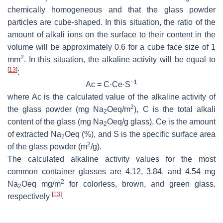
chemically homogeneous and that the glass powder
particles are cube-shaped. In this situation, the ratio of the
amount of alkali ions on the surface to their content in the
volume will be approximately 0.6 for a cube face size of 1
2
mm
. In this situation, the alkaline activity will be equal to
[
13
]
:
−1
Ac = C·Ce·S
where Ac is the calculated value of the alkaline activity of
2
the glass powder (mg Na
Oeq/m
), C is the total alkali
2
content of the glass (mg Na
Oeq/g glass), Ce is the amount
2
of extracted Na
Oeq (%), and S is the specific surface area
2
2
of the glass powder (m
/g).
The calculated alkaline activity values for the most
common container glasses are 4.12, 3.84, and 4.54 mg
2
Na
Oeq mg/m
for colorless, brown, and green glass,
2
[
13
]
respectively
.