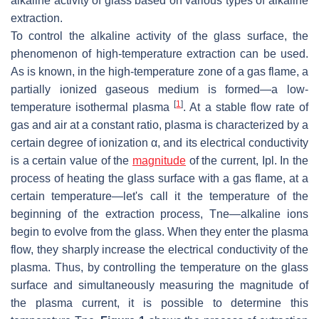
alkaline activity of glass based on various types of alkaline
extraction.
To control the alkaline activity of the glass surface, the
phenomenon of high-temperature extraction can be used.
As is known, in the high-temperature zone of a gas flame, a
partially ionized gaseous medium is formed—a low-
[
1
]
temperature isothermal plasma
. At a stable flow rate of
gas and air at a constant ratio, plasma is characterized by a
certain degree of ionization α, and its electrical conductivity
is a certain value of the
magnitude
of the current, Ipl. In the
process of heating the glass surface with a gas flame, at a
certain temperature—let's call it the temperature of the
beginning of the extraction process, Tne—alkaline ions
begin to evolve from the glass. When they enter the plasma
flow, they sharply increase the electrical conductivity of the
plasma. Thus, by controlling the temperature on the glass
surface and simultaneously measuring the magnitude of
the plasma current, it is possible to determine this