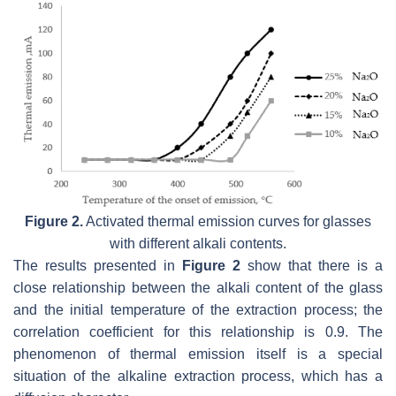
Figure 2.
Activated thermal emission curves for glasses
with different alkali contents.
The results presented in
Figure 2
show that there is a
close relationship between the alkali content of the glass
and the initial temperature of the extraction process; the
correlation coefficient for this relationship is 0.9. The
phenomenon of thermal emission itself is a special
situation of the alkaline extraction process, which has a