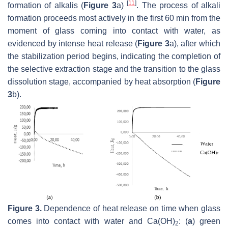
[
11
]
formation of alkalis (
Figure 3
a)
. The process of alkali
formation proceeds most actively in the first 60 min from the
moment of glass coming into contact with water, as
evidenced by intense heat release (
Figure 3
a), after which
the stabilization period begins, indicating the completion of
the selective extraction stage and the transition to the glass
dissolution stage, accompanied by heat absorption (
Figure
3
b).
Figure 3.
Dependence of heat release on time when glass
comes into contact with water and Ca(OH)
: (
a
) green
2