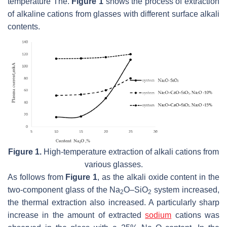
temperature Tne.
Figure 1
shows the process of extraction
of alkaline cations from glasses with different surface alkali
contents.
Figure 1.
High-temperature extraction of alkali cations from
various glasses.
As follows from
Figure 1
, as the alkali oxide content in the
two-component glass of the Na
O–SiO
system increased,
2
2
the thermal extraction also increased. A particularly sharp
increase in the amount of extracted
sodium
cations was