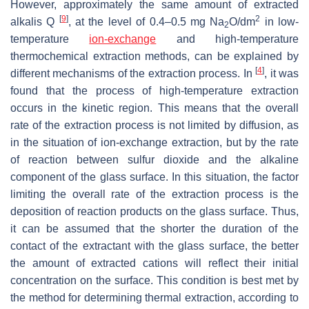
However, approximately the same amount of extracted
[
9
]
2
alkalis Q
, at the level of 0.4–0.5 mg Na
O/dm
in low-
2
temperature
ion-exchange
and high-temperature
thermochemical extraction methods, can be explained by
[
4
]
different mechanisms of the extraction process. In
, it was
found that the process of high-temperature extraction
occurs in the kinetic region. This means that the overall
rate of the extraction process is not limited by diffusion, as
in the situation of ion-exchange extraction, but by the rate
of reaction between sulfur dioxide and the alkaline
component of the glass surface. In this situation, the factor
limiting the overall rate of the extraction process is the
deposition of reaction products on the glass surface. Thus,
it can be assumed that the shorter the duration of the
contact of the extractant with the glass surface, the better
the amount of extracted cations will reflect their initial
concentration on the surface. This condition is best met by
the method for determining thermal extraction, according to