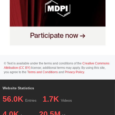
© Text is available under the terms and conditions of the
Creative Commons
Attribution (CC BY)
license; additional terms may apply. By using this site,
you agree to the
Terms and Conditions
and
Privacy Policy
.
Website Statistics
56.0K
1.7K
Entries
Videos
4.0K
20.5M