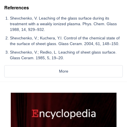
References
Shevchenko, V. Leaching of the glass surface during its
treatment with a weakly ionized plasma. Phys. Chem. Glass
1988, 14, 929–932.
Shevchenko, V.; Kuchera, Y.I. Control of the chemical state of
the surface of sheet glass. Glass Ceram. 2004, 61, 148–150.
Shevchenko, V.; Redko, L. Leaching of sheet glass surface.
Glass Ceram. 1985, 5, 19–20.
More