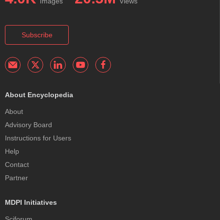
Images
Views
Subscribe
About Encyclopedia
About
Advisory Board
Instructions for Users
Help
Contact
Partner
MDPI Initiatives
Sciforum