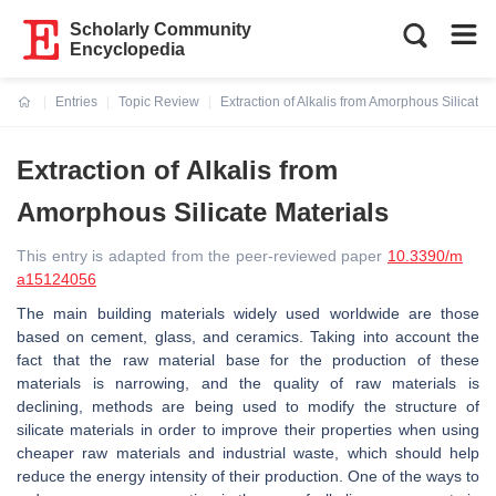
Scholarly Community
Encyclopedia
Entries
Topic Review
Extraction of Alkalis from Amorphous Silicate 
Current:
Extraction of Alkalis from
Amorphous Silicate Materials
This entry is adapted from the peer-reviewed paper
10.3390/m
a15124056
The main building materials widely used worldwide are those
based on cement, glass, and ceramics. Taking into account the
fact that the raw material base for the production of these
materials is narrowing, and the quality of raw materials is
declining, methods are being used to modify the structure of
silicate materials in order to improve their properties when using
cheaper raw materials and industrial waste, which should help
reduce the energy intensity of their production. One of the ways to