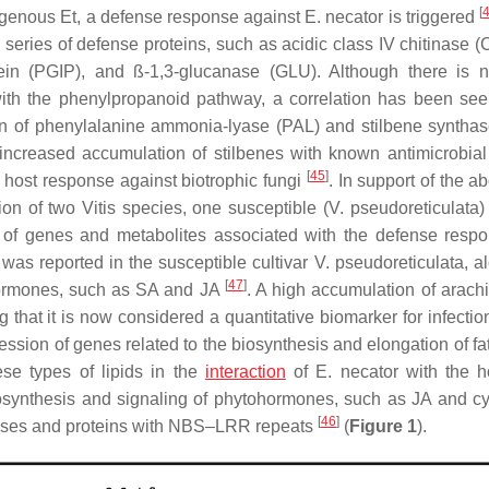
[
xogenous Et, a defense response against
E. necator
is triggered
series of defense proteins, such as acidic class IV chitinase (
otein (PGIP), and ß-1,3-glucanase (GLU). Although there is n
with the phenylpropanoid pathway, a correlation has been see
on of phenylalanine ammonia-lyase (
PAL
) and stilbene synthas
increased accumulation of stilbenes with known antimicrobial a
[
45
]
 host response against biotrophic fungi
. In support of the a
ion of two
Vitis
species, one susceptible (
V. pseudoreticulata
)
n of genes and metabolites associated with the defense res
as reported in the susceptible cultivar
V. pseudoreticulata
, a
[
47
]
 hormones, such as SA and JA
. A high accumulation of arachi
 that it is now considered a quantitative biomarker for infectio
ssion of genes related to the biosynthesis and elongation of fat
hese types of lipids in the
interaction
of
E. necator
with the h
biosynthesis and signaling of phytohormones, such as JA and cy
[
46
]
kinases and proteins with NBS–LRR repeats
(
Figure 1
).