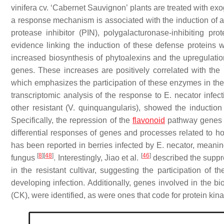
vinifera
cv. ‘Cabernet Sauvignon’ plants are treated with e
a response mechanism is associated with the induction of a 
protease inhibitor (PIN), polygalacturonase-inhibiting pr
evidence linking the induction of these defense proteins 
increased biosynthesis of phytoalexins and the upregulati
genes. These increases are positively correlated with the 
which emphasizes the participation of these enzymes in the
transcriptomic analysis of the response to
E. necator
infect
other resistant (
V. quinquangularis
), showed the inductio
Specifically, the repression of the
flavonoid
pathway genes w
differential responses of genes and processes related to
has been reported in berries infected by
E. necator
, meaning
[
8
]
[
48
]
[
46
]
fungus
. Interestingly, Jiao et al.
described the suppre
in the resistant cultivar, suggesting the participation of t
developing infection. Additionally, genes involved in the 
(CK), were identified, as were ones that code for protein 