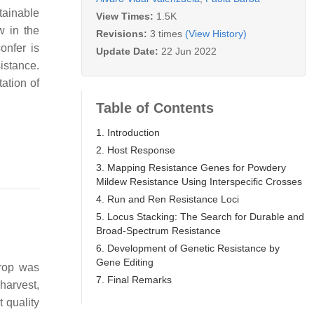
tainable
View Times:
1.5K
w in the
Revisions:
3 times
(View History)
onfer is
Update Date:
22 Jun 2022
istance.
ation of
Table of Contents
1. Introduction
2. Host Response
3. Mapping Resistance Genes for Powdery
Mildew Resistance Using Interspecific Crosses
4. Run and Ren Resistance Loci
5. Locus Stacking: The Search for Durable and
Broad-Spectrum Resistance
6. Development of Genetic Resistance by
Gene Editing
crop was
7. Final Remarks
 harvest,
t quality