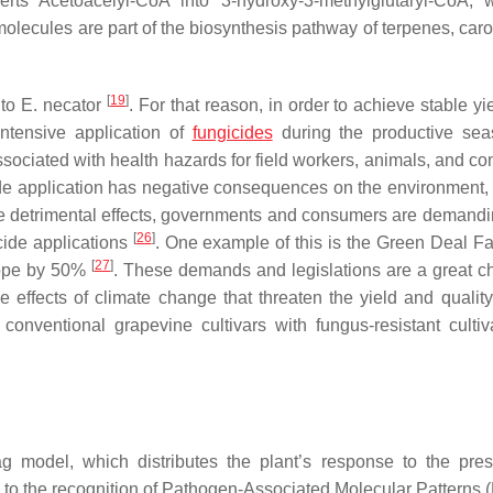
s Acetoacelyl-CoA into 3-hydroxy-3-methylglutaryl-CoA, w
ecules are part of the biosynthesis pathway of terpenes, caro
[
19
]
 to
E. necator
. For that reason, in order to achieve stable y
intensive application of
fungicides
during the productive se
ssociated with health hazards for field workers, animals, and c
cide application has negative consequences on the environment,
ese detrimental effects, governments and consumers are demand
[
26
]
cide applications
. One example of this is the Green Deal F
[
27
]
urope by 50%
. These demands and legislations are a great c
he effects of climate change that threaten the yield and quality
 conventional grapevine cultivars with fungus-resistant cultiv
 model, which distributes the plant’s response to the pre
ed to the recognition of Pathogen-Associated Molecular Patterns