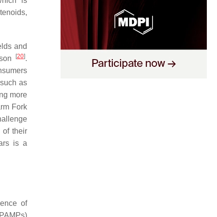
hich is
tenoids,
ields and
[
20
]
ason
.
onsumers
 such as
ing more
arm Fork
hallenge
 of their
ars is a
sence of
 (PAMPs)