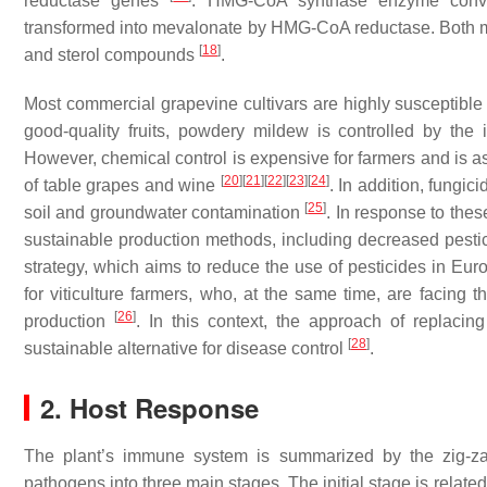
reductase genes
. HMG-CoA synthase enzyme convert
transformed into mevalonate by HMG-CoA reductase. Both mol
[
18
]
and sterol compounds
.
Most commercial grapevine cultivars are highly susceptible
good-quality fruits, powdery mildew is controlled by the 
However, chemical control is expensive for farmers and is a
[
20
]
[
21
]
[
22
]
[
23
]
[
24
]
of table grapes and wine
. In addition, fungi
[
25
]
soil and groundwater contamination
. In response to th
sustainable production methods, including decreased pesti
strategy, which aims to reduce the use of pesticides in E
for viticulture farmers, who, at the same time, are facing t
[
26
]
production
. In this context, the approach of replacing
[
28
]
sustainable alternative for disease control
.
2. Host Response
The plant’s immune system is summarized by the zig-zag
pathogens into three main stages. The initial stage is relat