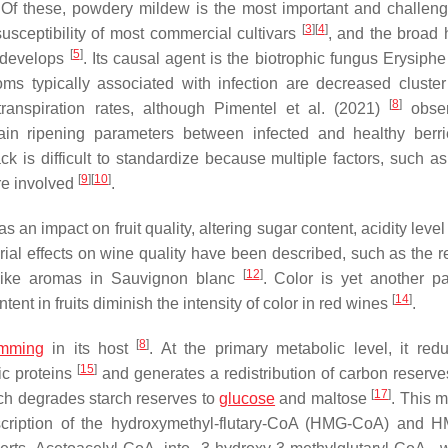
 Of these, powdery mildew is the most important and challeng
[
3
]
[
4
]
susceptibility of most commercial cultivars
, and the broad 
[
5
]
d develops
. Its causal agent is the biotrophic fungus
Erysiphe
s typically associated with infection are decreased cluster
[
8
]
transpiration rates, although Pimentel et al. (2021)
obse
main ripening parameters between infected and healthy berr
 is difficult to standardize because multiple factors, such as 
[
9
]
[
10
]
are involved
.
 an impact on fruit quality, altering sugar content, acidity leve
rial effects on wine quality have been described, such as the r
[
12
]
t-like aromas in Sauvignon blanc
. Color is yet another p
[
14
]
ent in fruits diminish the intensity of color in red wines
.
[
8
]
amming
in its host
. At the primary metabolic level, it red
[
15
]
ic proteins
and generates a redistribution of carbon reserve
[
17
]
ch degrades starch reserves to
glucose
and maltose
. This m
cription of the hydroxymethyl-flutary-CoA (
HMG-CoA
) and
H