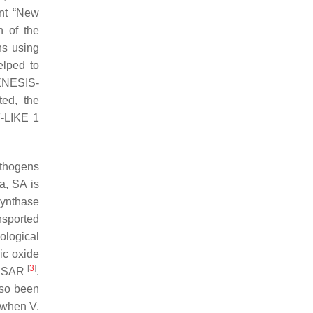
ent “New
n of the
ns using
elped to
ENESIS-
ted, the
-LIKE 1
athogens
na
, SA is
synthase
nsported
ological
ic oxide
[
3
]
ce SAR
.
lso been
t when
V.