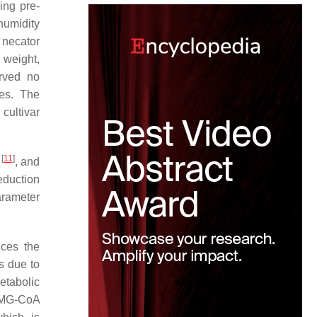
ing pre-
humidity
 necator
 weight,
rved no
ies. The
cultivar
[
11
]
l
, and
eduction
arameter
uces the
s due to
etabolic
MG-CoA