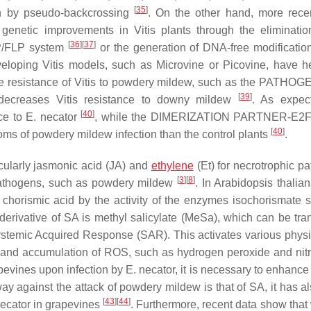
[
35
]
ion by pseudo-backcrossing
. On the other hand, more rec
 genetic improvements in
Vitis
plants through the eliminatio
[
36
]
[
37
]
RP/FLP system
or the generation of DNA-free modificatio
eveloping
Vitis
models, such as Microvine or Picovine, have h
e resistance of
Vitis
to powdery mildew, such as the PATHOG
[
39
]
 decreases
Vitis
resistance to downy mildew
. As expec
[
40
]
ce to
E. necator
, while the DIMERIZATION PARTNER-E2F
[
40
]
s of powdery mildew infection than the control plants
.
cularly jasmonic acid (JA) and
ethylene
(Et) for necrotrophic p
[
3
]
[
8
]
c pathogens, such as powdery mildew
. In
Arabidopsis thalia
 chorismic acid by the activity of the enzymes isochorismate 
 derivative of SA is methyl salicylate (MeSa), which can be tra
Systemic Acquired Response (SAR). This activates various physi
nd accumulation of ROS, such as hydrogen peroxide and nitr
apevines upon infection by
E. necator
, it is necessary to enhan
 against the attack of powdery mildew is that of SA, it has a
[
43
]
[
44
]
necator
in grapevines
. Furthermore, recent data show tha