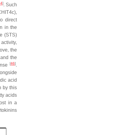
44
]
. Such
CHIT4c),
o direct
n in the
e (
STS
)
ctivity,
bove, the
 and the
[
46
]
ponse
.
longside
dic acid
n by this
ty acids
ost in a
tokinins