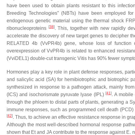
have been used to obtain plants resistant to this infect
Breeding Technologies” (NBTs) have been employed for
endogenous genetic material using the thermal shock F
[
38
]
ribonucleoproteins
. This, together with new rapidly d
accelerate the discovery of new target genes to decipher th
RELATED 4b (
VvPR4b
) gene, whose loss of function
overexpression of
VvPR4b
is related to enhanced resistan
(
VviDEL1)
double-cut transgenic
Vitis
has 90% fewer symptom
Hormones play a key role in plant defense responses, parti
and salicylic acid (SA) for hemibiotrophic and biotrophi
synthesized in response to a pathogen attack, mainly from
[
41
]
(ICS) and isochorismate pyruvate lyase (IPL)
. A mobile
through the phloem to distal parts of plants, generating a 
immune responses, such as programmed cell death (PCD) a
[
42
]
. Thus, to achieve an effective resistance response in gr
Although the most well-described hormonal response pathway
shown that Et and JA contribute to the response against
E. 