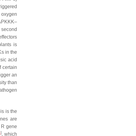
iggered
e oxygen
MAPKKK–
e second
ffectors
lants is
s in the
sic acid
 certain
rigger an
ity than
pathogen
is is the
nes are
e
R
gene
4
]
, which