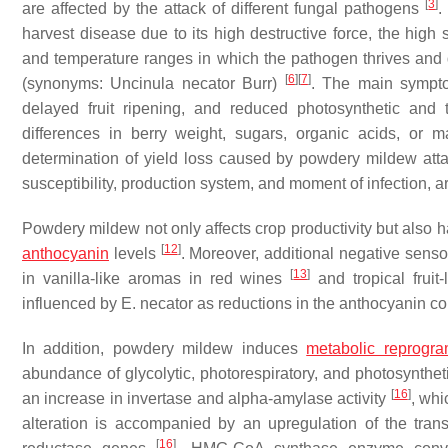
[
3
]
are affected by the attack of different fungal pathogens
.
harvest disease due to its high destructive force, the high 
and temperature ranges in which the pathogen thrives an
[
6
]
[
7
]
(synonyms:
Uncinula necator
Burr)
. The main symptom
delayed fruit ripening, and reduced photosynthetic and 
differences in berry weight, sugars, organic acids, or 
determination of yield loss caused by powdery mildew attack
susceptibility, production system, and moment of infection, 
Powdery mildew not only affects crop productivity but also has
[
12
]
anthocyanin
levels
. Moreover, additional negative senso
[
13
]
in vanilla-like aromas in red wines
and tropical frui
influenced by
E. necator
as reductions in the anthocyanin cont
In addition, powdery mildew induces
metabolic reprogr
abundance of glycolytic, photorespiratory, and photosynthet
[
16
]
an increase in invertase and alpha-amylase activity
, whi
alteration is accompanied by an upregulation of the trans
[
16
]