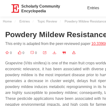
Scholarly Community
Entries
Encyclopedia
Home
Entries
Topic Review
Current:
Powdery Mildew Resistance 
Powdery Mildew Resistance 
This entry is adapted from the peer-reviewed paper
10.3390
0
0
0
Grapevine (
Vitis vinifera
) is one of the main fruit crops world
economic relevance, it has been associated with diverse pa
powdery mildew is the most important disease prior to harv
generates a decrease in cluster weight, delays fruit ripen
powdery mildew induces metabolic reprogramming in its hos
are highly susceptible to powdery mildew; consequently, la
These pesticide applications have been associated with hig
negative environmental impacts, and high costs for farme