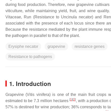
during food production. Therefore, new grapevine cultivars
viticulture, while maintaining yield, fruit, and wine qual
Vitaceae,
Run
(Resistance to
Uncinula necator
) and
Ren
associated with the presence of each locus since there are
Because the resistance mediated by the plant immune resp
the pathogen in parallel to that of the plant.
Erysiphe necator
grapevine
resistance genes
Resistance to pathogens
1. Introduction
Grapevine (
Vitis vinifera
) is one of the main fruit crops 
[
1
]
[
2
]
estimated to be 7.3 million hectares
, with a production 
57% is destined for wine production; 36% corresponds to t