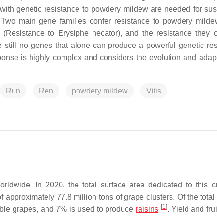
 with genetic resistance to powdery mildew are needed for sus
ity. Two main gene families confer resistance to powdery milde
(Resistance to
Erysiphe necator
), and the resistance they c
 still no genes that alone can produce a powerful genetic res
onse is highly complex and considers the evolution and adapt
Run
Ren
powdery mildew
Vitis
worldwide. In 2020, the total surface area dedicated to this 
of approximately 77.8 million tons of grape clusters. Of the total
[
1
]
able grapes, and 7% is used to produce
raisins
. Yield and frui