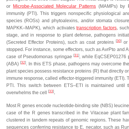
or
Microbe-Associated Molecular Patterns
(MAMPs) by Pat
immunity (PTI). This triggers nonspecific physiological 
species (ROSs) and phytoalexins, and/or stomata closu
MAPKK–MAPK), which activates
transcription factors
, suc
stage, and in response to plant defense, pathogens initiate
[
30
]
(Secreted Effector Proteins), such as coat proteins
or 
stopped. For instance, some effectors, such as AvrPto and 
[
31
]
case of
Pseudomonas syringae
, while
EqCSEP01276
p
[
32
]
(ABA)
. In this ETS phase, pathogens may overcome the i
plant species possess resistance proteins (R) that directly o
immune response, called effector-triggered immunity (ETI). 
PTI. This switch between ETS–ETI is maintained until t
[
33
]
overwhelms the cell
.
Most
R
genes encode nucleotide-binding site (NBS) leucin
case of the
R
genes transcribed in the Vitaceae plant fa
clustered in tandem repeats of genomic regions. These ha
sequences conferring resistance to
E. necator
, such as
Ru