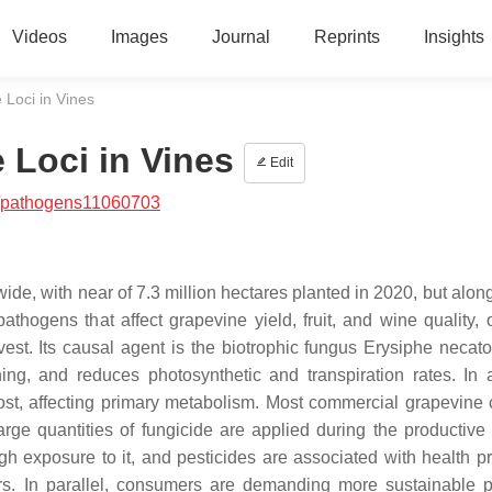
Videos
Images
Journal
Reprints
Insights
Loci in Vines
Loci in Vines
Edit
/pathogens11060703
wide, with near of 7.3 million hectares planted in 2020, but along
thogens that affect grapevine yield, fruit, and wine quality, 
est. Its causal agent is the biotrophic fungus
Erysiphe necato
ing, and reduces photosynthetic and transpiration rates. In a
t, affecting primary metabolism. Most commercial grapevine c
rge quantities of fungicide are applied during the productive
h exposure to it, and pesticides are associated with health p
rs. In parallel, consumers are demanding more sustainable p