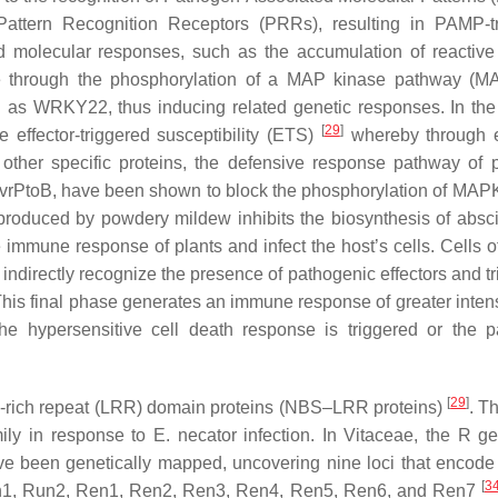
tern Recognition Receptors (PRRs), resulting in PAMP-tr
and molecular responses, such as the accumulation of reactiv
re through the phosphorylation of a MAP kinase pathway (
h as WRKY22, thus inducing related genetic responses. In th
[
29
]
 effector-triggered susceptibility (ETS)
whereby through e
other specific proteins, the defensive response pathway of p
AvrPtoB, have been shown to block the phosphorylation of MAPK
roduced by powdery mildew inhibits the biosynthesis of absci
mmune response of plants and infect the host’s cells. Cells of
r indirectly recognize the presence of pathogenic effectors and t
This final phase generates an immune response of greater intens
he hypersensitive cell death response is triggered or the 
[
29
]
e-rich repeat (LRR) domain proteins (NBS–LRR proteins)
. Th
mily in response to
E. necator
infection. In Vitaceae, the
R
ge
ve been genetically mapped, uncovering nine loci that encod
[
3
n1
,
Run2
,
Ren1
,
Ren2
,
Ren3
,
Ren4
,
Ren5
,
Ren6,
and
Ren7