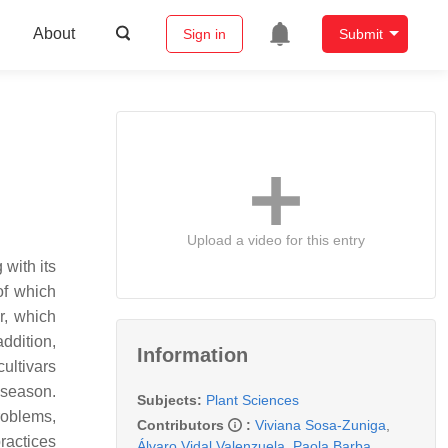
About
Sign in
Submit
Upload a video for this entry
 with its
of which
r
, which
ddition,
Information
ultivars
 season.
Subjects:
Plant Sciences
roblems,
Contributors
:
Viviana Sosa-Zuniga
,
ractices
Álvaro Vidal Valenzuela
,
Paola Barba