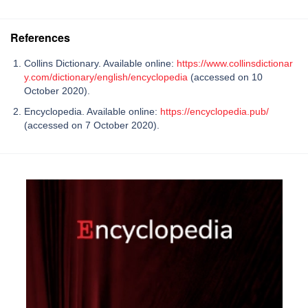
References
Collins Dictionary. Available online:
https://www.collinsdictionar
y.com/dictionary/english/encyclopedia
(accessed on 10
October 2020).
Encyclopedia. Available online:
https://encyclopedia.pub/
(accessed on 7 October 2020).