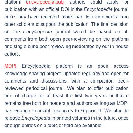
platform
encyclopedia.pub
, authors could apply for
publication with an official DOI in the
Encyclopedia
journal
once they have received more than two comments from
other scholars to support the publication. The final decision
on the
Encyclopedia
journal would be based on all
comments from both open peer-reviewing on the platform
and single-blind peer-reviewing moderated by our in-house
editors.
MDPI
Encyclopedia platform is an open access
knowledge-sharing project, updated regularly and open for
comments and discussions, with a companion peer-
reviewed periodical journal. We plan to offer publication
free of charge for at least the first two years or that it
remains free both for readers and authors as long as MDPI
has enough financial resources to support it. We plan to
release
Encyclopedia
in printed volumes in the future, once
enough entries on a topic or field are available.