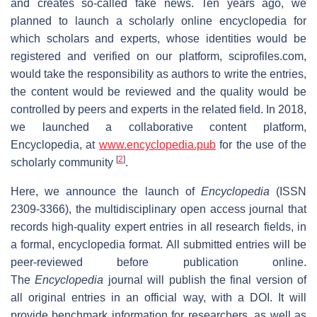
and creates so-called fake news. Ten years ago, we
planned to launch a scholarly online encyclopedia for
which scholars and experts, whose identities would be
registered and verified on our platform, sciprofiles.com,
would take the responsibility as authors to write the entries,
the content would be reviewed and the quality would be
controlled by peers and experts in the related field. In 2018,
we launched a collaborative content platform,
Encyclopedia, at
www.encyclopedia.pub
for the use of the
[
2
]
scholarly community
.
Here, we announce the launch of
Encyclopedia
(ISSN
2309-3366), the multidisciplinary open access journal that
records high-quality expert entries in all research fields, in
a formal, encyclopedia format. All submitted entries will be
peer-reviewed before publication online.
The
Encyclopedia
journal will publish the final version of
all original entries in an official way, with a DOI. It will
provide benchmark information for researchers, as well as