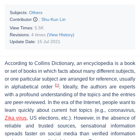
Subjects:
Others
Contributor
:
Shu-Kun Lin
View Times:
5.5K
Revisions:
4 times
(View History)
Update Date:
15 Jul 2021
According to Collins Dictionary, an encyclopedia is a book
or set of books in which facts about many different subjects,
or one particular subject are arranged for reference, usually
[
1
]
in alphabetical order
. Ideally, the authors are experts
with a profound understanding of the topics and the entries
are peer-reviewed. In the era of the Internet, people want to
learn quickly about current hot topics (e.g., coronavirus,
Zika virus
, US elections, etc.). However, in the absence of
reliable and trusted sources, sensational information
spreads faster on social media than verified information