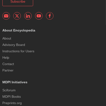
Subscribe
About Encyclopedia
About
Advisory Board
Instructions for Users
Help
Contact
Partner
MDPI Initiatives
Sciforum
MDPI Books
Preprints.org