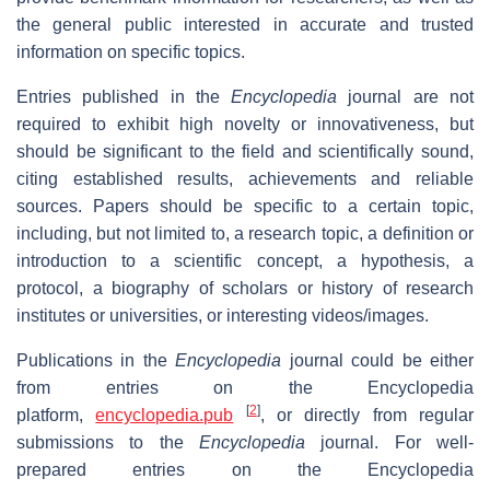
the general public interested in accurate and trusted
information on specific topics.
Entries published in the
Encyclopedia
journal are not
required to exhibit high novelty or innovativeness, but
should be significant to the field and scientifically sound,
citing established results, achievements and reliable
sources. Papers should be specific to a certain topic,
including, but not limited to, a research topic, a definition or
introduction to a scientific concept, a hypothesis, a
protocol, a biography of scholars or history of research
institutes or universities, or interesting videos/images.
Publications in the
Encyclopedia
journal could be either
from entries on the Encyclopedia
[
2
]
platform,
encyclopedia.pub
, or directly from regular
submissions to the
Encyclopedia
journal. For well-
prepared entries on the Encyclopedia