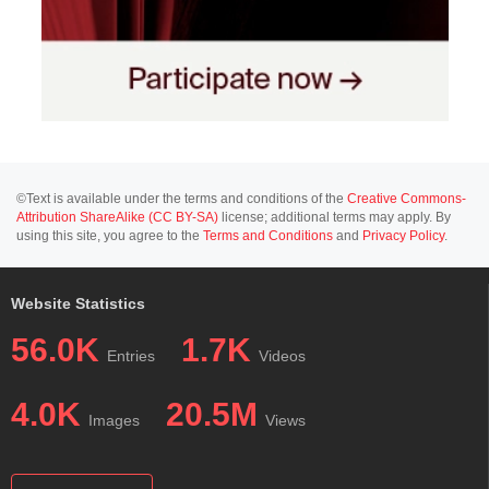
©Text is available under the terms and conditions of the
Creative Commons-
Attribution ShareAlike (CC BY-SA)
license; additional terms may apply. By
using this site, you agree to the
Terms and Conditions
and
Privacy Policy
.
Website Statistics
56.0K
1.7K
Entries
Videos
4.0K
20.5M
Images
Views