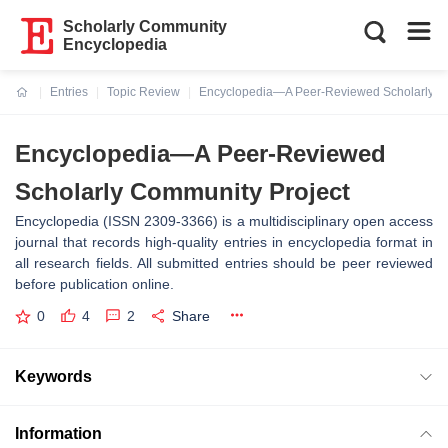
Scholarly Community
Encyclopedia
Entries
Topic Review
Encyclopedia—A Peer-Reviewed Scholarly C
Current:
Encyclopedia—A Peer-Reviewed
Scholarly Community Project
Encyclopedia (ISSN 2309-3366) is a multidisciplinary open access
journal that records high-quality entries in encyclopedia format in
all research fields. All submitted entries should be peer reviewed
before publication online.
0
4
2
Share
Keywords
Information