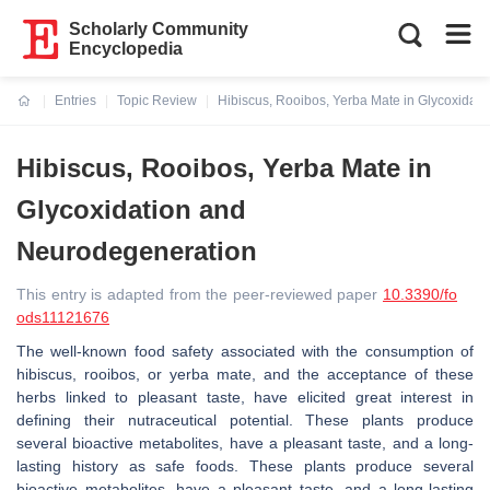
Scholarly Community
Encyclopedia
Entries
Topic Review
Hibiscus, Rooibos, Yerba Mate in Glycoxidat
Current:
Hibiscus, Rooibos, Yerba Mate in
Glycoxidation and
Neurodegeneration
This entry is adapted from the peer-reviewed paper
10.3390/fo
ods11121676
The well-known food safety associated with the consumption of
hibiscus, rooibos, or yerba mate, and the acceptance of these
herbs linked to pleasant taste, have elicited great interest in
defining their nutraceutical potential. These plants produce
several bioactive metabolites, have a pleasant taste, and a long-
lasting history as safe foods. These plants produce several
bioactive metabolites, have a pleasant taste, and a long-lasting