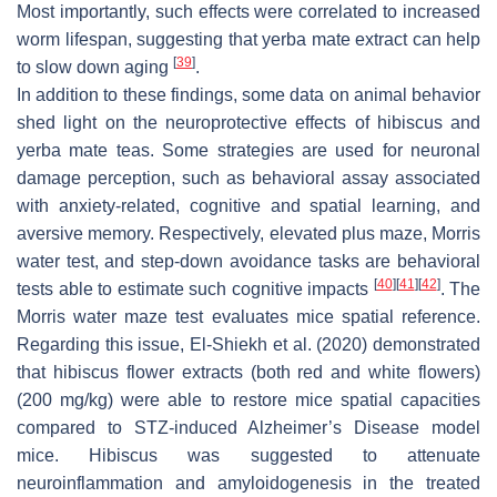
Most importantly, such effects were correlated to increased
worm lifespan, suggesting that yerba mate extract can help
[
39
]
to slow down aging
.
In addition to these findings, some data on animal behavior
shed light on the neuroprotective effects of hibiscus and
yerba mate teas. Some strategies are used for neuronal
damage perception, such as behavioral assay associated
with anxiety-related, cognitive and spatial learning, and
aversive memory. Respectively, elevated plus maze, Morris
water test, and step-down avoidance tasks are behavioral
[
40
]
[
41
]
[
42
]
tests able to estimate such cognitive impacts
. The
Morris water maze test evaluates mice spatial reference.
Regarding this issue, El-Shiekh et al. (2020) demonstrated
that hibiscus flower extracts (both red and white flowers)
(200 mg/kg) were able to restore mice spatial capacities
compared to STZ-induced Alzheimer’s Disease model
mice. Hibiscus was suggested to attenuate
neuroinflammation and amyloidogenesis in the treated