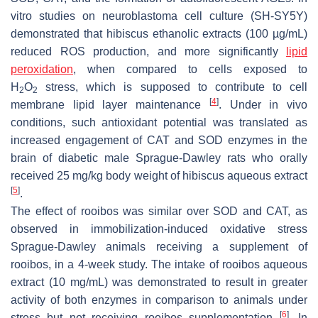
vitro studies on neuroblastoma cell culture (SH-SY5Y)
demonstrated that hibiscus ethanolic extracts (100 µg/mL)
reduced ROS production, and more significantly
lipid
peroxidation
, when compared to cells exposed to
H
O
stress, which is supposed to contribute to cell
2
2
[
4
]
membrane lipid layer maintenance
. Under in vivo
conditions, such antioxidant potential was translated as
increased engagement of CAT and SOD enzymes in the
brain of diabetic male Sprague-Dawley rats who orally
received 25 mg/kg body weight of hibiscus aqueous extract
[
5
]
.
The effect of rooibos was similar over SOD and CAT, as
observed in immobilization-induced oxidative stress
Sprague-Dawley animals receiving a supplement of
rooibos, in a 4-week study. The intake of rooibos aqueous
extract (10 mg/mL) was demonstrated to result in greater
activity of both enzymes in comparison to animals under
[
6
]
stress but not receiving rooibos supplementation
. In