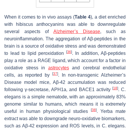
When it comes to in vivo assays (
Table 4
), a diet enriched
with hibiscus anthocyanins was able to downregulate
several aspects of
Alzheimer’s Disease
, such as
neuroinflammation. The aggregation of Aβ-peptides in the
brain is a source of oxidative stress and was demonstrated
[
36
]
to lead to lipid peroxidation
. In addition, Aβ-peptides
play a role as a RAGE ligand, which account for a factor in
oxidative stress in
astrocytes
and cerebral endothelial
[
37
]
cells, as reported by
. In non-transgenic Alzheimer’s
Disease model mice, Aβ-42 accumulation was reduced
[
18
]
following γ-secretase, APH1a, and BACE1 activity
.
C.
elegans
is a simple nematode, with an approximately 83%
genome similar to humans, which means it is extremely
[
38
]
useful in human physiological studies
. Yerba mate
extract was able to downgrade neuro-oxidative biomarkers,
such as Aβ-42 expression and ROS levels, in
C. elegans
.