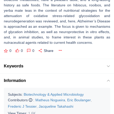
history as safe foods. The literature on hibiscus, rooibos, and
yerba mate teas in the context of nutritional strategies for the
attenuation of oxidative stress-related glycoxidation and
neurodegeneration was reviewed, and, here, Alzheimer’s Disease
is approached as an example. The focus is given to mechanisms
of glycation inhibition, as well as neuroprotective in vitro effects,
and, in animal studies, to frame interest in these plants as
nutraceutical agents related to current health concerns.
0
0
0
Share
Keywords
Information
Subjects:
Biotechnology & Applied Microbiology
Contributors
:
Matheus Nogueira
,
Eric Boulanger
,
Frederic J Tessier
,
Jacqueline Takahashi
View Times:
1.6K