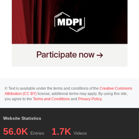
© Text is available under the terms and conditions of the
Creative Commons
Attribution (CC BY)
license; additional terms may apply. By using this site,
you agree to the
Terms and Conditions
and
Privacy Policy
.
Website Statistics
56.0K
1.7K
Entries
Videos