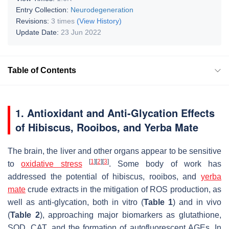
Entry Collection:
Neurodegeneration
Revisions:
3 times
(View History)
Update Date:
23 Jun 2022
Table of Contents
1. Antioxidant and Anti-Glycation Effects
of Hibiscus, Rooibos, and Yerba Mate
The brain, the liver and other organs appear to be sensitive
[
1
]
[
2
]
[
3
]
to
oxidative stress
. Some body of work has
addressed the potential of hibiscus, rooibos, and
yerba
mate
crude extracts in the mitigation of ROS production, as
well as anti-glycation, both in vitro (
Table 1
) and in vivo
(
Table 2
), approaching major biomarkers as glutathione,
SOD, CAT, and the formation of autofluorescent AGEs. In