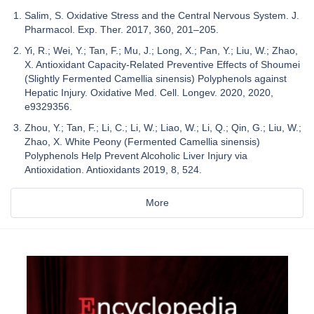
Salim, S. Oxidative Stress and the Central Nervous System. J.
Pharmacol. Exp. Ther. 2017, 360, 201–205.
Yi, R.; Wei, Y.; Tan, F.; Mu, J.; Long, X.; Pan, Y.; Liu, W.; Zhao,
X. Antioxidant Capacity-Related Preventive Effects of Shoumei
(Slightly Fermented Camellia sinensis) Polyphenols against
Hepatic Injury. Oxidative Med. Cell. Longev. 2020, 2020,
e9329356.
Zhou, Y.; Tan, F.; Li, C.; Li, W.; Liao, W.; Li, Q.; Qin, G.; Liu, W.;
Zhao, X. White Peony (Fermented Camellia sinensis)
Polyphenols Help Prevent Alcoholic Liver Injury via
Antioxidation. Antioxidants 2019, 8, 524.
More