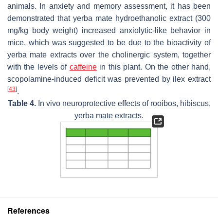
animals. In anxiety and memory assessment, it has been
demonstrated that yerba mate hydroethanolic extract (300
mg/kg body weight) increased anxiolytic-like behavior in
mice, which was suggested to be due to the bioactivity of
yerba mate extracts over the cholinergic system, together
with the levels of
caffeine
in this plant. On the other hand,
scopolamine-induced deficit was prevented by ilex extract
[
43
]
.
Table 4.
In vivo neuroprotective effects of rooibos, hibiscus,
yerba mate extracts.
References