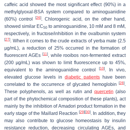
caffeic acid showed the most significant effect (90%) in a
methylglyoxal-BSA system compared to aminoguanidine
[
26
]
(60%) control
. Chlorogenic acid, on the other hand,
showed similar EC
to aminoguanidine, 10 mM and 8 mM,
50
respectively, in fructose/inhibition in the ovalbumin system
[
27
]
. When it comes to the crude extracts of yerba mate (2.5
µg/mL), a reduction of 25% occurred in the formation of
[
11
]
fluorescent AGEs
, while rooibos non-fermented extract
(200 µg/mL) was shown to limit fluorescence up to 45%,
[
10
]
equivalent to the aminoguanidine control
. In vivo,
elevated glucose levels in
diabetic patients
have been
[
28
]
correlated to the occurrence of glycated hemoglobin
.
These polyphenols, as well as rutin and
quercetin
(also
part of the phytochemical composition of these plants), act
mainly by the inhibition of Amadori product formation in the
[
29
]
[
30
]
early stage of the Maillard Reaction
. In addition, they
may also contribute to glucose homeostasis by insulin
resistance reduction, decreasing circulating AGEs, and