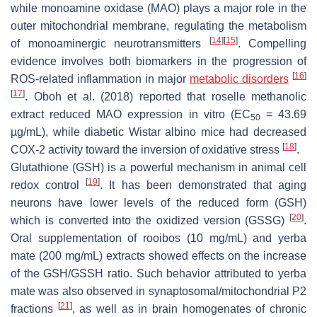
while monoamine oxidase (MAO) plays a major role in the
outer mitochondrial membrane, regulating the metabolism
[
14
]
[
15
]
of monoaminergic neurotransmitters
. Compelling
evidence involves both biomarkers in the progression of
[
16
]
ROS-related inflammation in major
metabolic disorders
[
17
]
. Oboh et al. (2018) reported that roselle methanolic
extract reduced MAO expression in vitro (EC
= 43.69
50
µg/mL), while diabetic Wistar albino mice had decreased
[
18
]
COX-2 activity toward the inversion of oxidative stress
.
Glutathione (GSH) is a powerful mechanism in animal cell
[
19
]
redox control
. It has been demonstrated that aging
neurons have lower levels of the reduced form (GSH)
[
20
]
which is converted into the oxidized version (GSSG)
.
Oral supplementation of rooibos (10 mg/mL) and yerba
mate (200 mg/mL) extracts showed effects on the increase
of the GSH/GSSH ratio. Such behavior attributed to yerba
mate was also observed in synaptosomal/mitochondrial P2
[
21
]
fractions
, as well as in brain homogenates of chronic