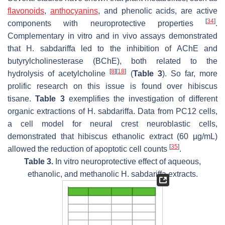
flavonoids
,
anthocyanins
, and phenolic acids, are active
[
34
]
components with neuroprotective properties
.
Complementary in vitro and in vivo assays demonstrated
that
H. sabdariffa
led to the inhibition of AChE and
butyrylcholinesterase (BChE), both related to the
[
8
]
[
18
]
hydrolysis of acetylcholine
(
Table 3
). So far, more
prolific research on this issue is found over hibiscus
tisane.
Table 3
exemplifies the investigation of different
organic extractions of
H. sabdariffa
. Data from PC12 cells,
a cell model for neural crest neuroblastic cells,
demonstrated that hibiscus ethanolic extract (60 µg/mL)
[
35
]
allowed the reduction of apoptotic cell counts
.
Table 3.
In vitro neuroprotective effect of aqueous,
ethanolic, and methanolic H. sabdariffa extracts.