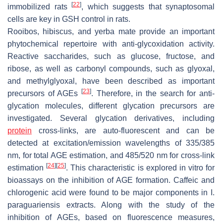
[
22
]
immobilized rats
, which suggests that synaptosomal
cells are key in GSH control in rats.
Rooibos, hibiscus, and yerba mate provide an important
phytochemical repertoire with anti-glycoxidation activity.
Reactive saccharides, such as glucose, fructose, and
ribose, as well as carbonyl compounds, such as glyoxal,
and methylglyoxal, have been described as important
[
23
]
precursors of AGEs
. Therefore, in the search for anti-
glycation molecules, different glycation precursors are
investigated. Several glycation derivatives, including
protein
cross-links, are auto-fluorescent and can be
detected at excitation/emission wavelengths of 335/385
nm, for total AGE estimation, and 485/520 nm for cross-link
[
24
]
[
25
]
estimation
. This characteristic is explored in vitro for
bioassays on the inhibition of AGE formation. Caffeic and
chlorogenic acid were found to be major components in
I.
paraguariensis
extracts. Along with the study of the
inhibition of AGEs, based on fluorescence measures,