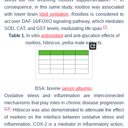
consequence, in this same study, rooibos was associated
with lower brain
lipid oxidation
. Rooibos is considered to
act over DAF-16/FOXO signaling pathway, which mediates
[
7
]
SOD, CAT, and GST levels, modulating life span
.
Table 1.
In vitro
antioxidant
and anti-glycation effects of
rooibos, hibiscus, yerba mate extracts.
BSA: bovine
serum albumin
.
Oxidative stress and inflammation are interconnected
mechanisms that play roles in chronic disease progression
[
13
]
. Hibiscus was also demonstrated to attenuate the effect
of markers on the interface between oxidative stress and
inflammation. COX-2 is a mediator in inflammatory action,