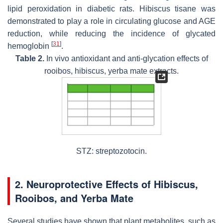
lipid peroxidation in diabetic rats. Hibiscus tisane was
demonstrated to play a role in circulating glucose and AGE
reduction, while reducing the incidence of glycated
[
31
]
hemoglobin
.
Table 2.
In vivo antioxidant and anti-glycation effects of
rooibos, hibiscus, yerba mate extracts.
STZ: streptozotocin.
2. Neuroprotective Effects of Hibiscus,
Rooibos, and Yerba Mate
Several studies have shown that plant metabolites, such as