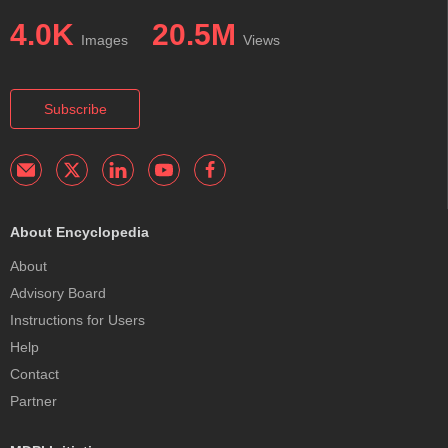
4.0K
20.5M
Images
Views
Subscribe
About Encyclopedia
About
Advisory Board
Instructions for Users
Help
Contact
Partner