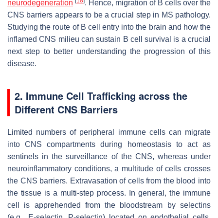
[
18
]
neurodegeneration
. Hence, migration of B cells over the
CNS barriers appears to be a crucial step in MS pathology.
Studying the route of B cell entry into the brain and how the
inflamed CNS milieu can sustain B cell survival is a crucial
next step to better understanding the progression of this
disease.
2. Immune Cell Trafficking across the
Different CNS Barriers
Limited numbers of peripheral immune cells can migrate
into CNS compartments during homeostasis to act as
sentinels in the surveillance of the CNS, whereas under
neuroinflammatory conditions, a multitude of cells crosses
the CNS barriers. Extravasation of cells from the blood into
the tissue is a multi-step process. In general, the immune
cell is apprehended from the bloodstream by selectins
(e.g., E-selectin, P-selectin) located on endothelial cells,