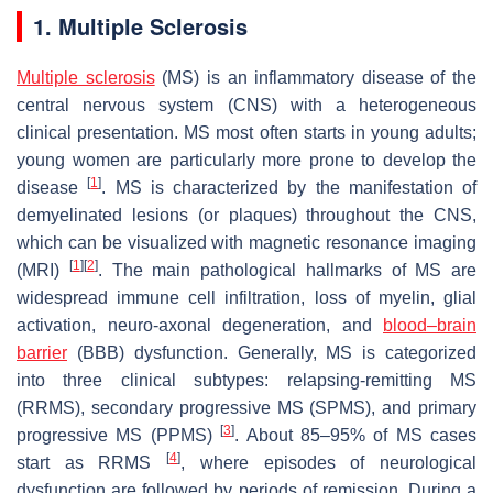
1. Multiple Sclerosis
Multiple sclerosis
(MS) is an inflammatory disease of the
central nervous system (CNS) with a heterogeneous
clinical presentation. MS most often starts in young adults;
young women are particularly more prone to develop the
[
1
]
disease
. MS is characterized by the manifestation of
demyelinated lesions (or plaques) throughout the CNS,
which can be visualized with magnetic resonance imaging
[
1
]
[
2
]
(MRI)
. The main pathological hallmarks of MS are
widespread immune cell infiltration, loss of myelin, glial
activation, neuro-axonal degeneration, and
blood–brain
barrier
(BBB) dysfunction. Generally, MS is categorized
into three clinical subtypes: relapsing-remitting MS
(RRMS), secondary progressive MS (SPMS), and primary
[
3
]
progressive MS (PPMS)
. About 85–95% of MS cases
[
4
]
start as RRMS
, where episodes of neurological
dysfunction are followed by periods of remission. During a