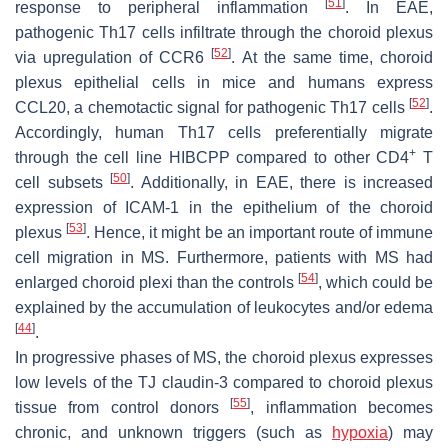
[
51
]
response to peripheral inflammation
. In EAE,
pathogenic Th17 cells infiltrate through the choroid plexus
[
52
]
via upregulation of CCR6
. At the same time, choroid
plexus epithelial cells in mice and humans express
[
52
]
CCL20, a chemotactic signal for pathogenic Th17 cells
.
Accordingly, human Th17 cells preferentially migrate
+
through the cell line HIBCPP compared to other CD4
T
[
50
]
cell subsets
. Additionally, in EAE, there is increased
expression of ICAM-1 in the epithelium of the choroid
[
53
]
plexus
. Hence, it might be an important route of immune
cell migration in MS. Furthermore, patients with MS had
[
54
]
enlarged choroid plexi than the controls
, which could be
explained by the accumulation of leukocytes and/or edema
[
44
]
.
In progressive phases of MS, the choroid plexus expresses
low levels of the TJ claudin-3 compared to choroid plexus
[
55
]
tissue from control donors
, inflammation becomes
chronic, and unknown triggers (such as
hypoxia
) may