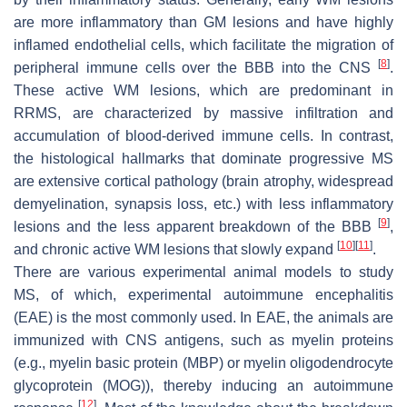
are more inflammatory than GM lesions and have highly
inflamed endothelial cells, which facilitate the migration of
[
8
]
peripheral immune cells over the BBB into the CNS
.
These active WM lesions, which are predominant in
RRMS, are characterized by massive infiltration and
accumulation of blood-derived immune cells. In contrast,
the histological hallmarks that dominate progressive MS
are extensive cortical pathology (brain atrophy, widespread
demyelination, synapsis loss, etc.) with less inflammatory
[
9
]
lesions and the less apparent breakdown of the BBB
,
[
10
]
[
11
]
and chronic active WM lesions that slowly expand
.
There are various experimental animal models to study
MS, of which, experimental autoimmune encephalitis
(EAE) is the most commonly used. In EAE, the animals are
immunized with CNS antigens, such as myelin proteins
(e.g., myelin basic protein (MBP) or myelin oligodendrocyte
glycoprotein (MOG)), thereby inducing an autoimmune
[
12
]