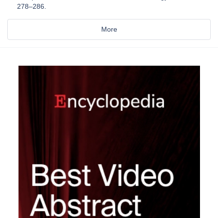
278–286.
More