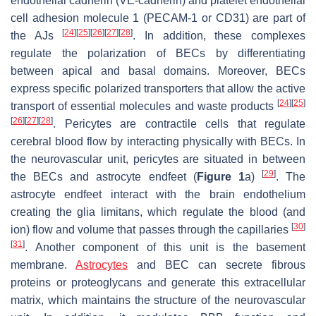
endothelial cadherin (VE-cadherin) and platelet endothelial
cell adhesion molecule 1 (PECAM-1 or CD31) are part of
[
24
]
[
25
]
[
26
]
[
27
]
[
28
]
the AJs
. In addition, these complexes
regulate the polarization of BECs by differentiating
between apical and basal domains. Moreover, BECs
express specific polarized transporters that allow the active
[
24
]
[
25
]
transport of essential molecules and waste products
[
26
]
[
27
]
[
28
]
. Pericytes are contractile cells that regulate
cerebral blood flow by interacting physically with BECs. In
the neurovascular unit, pericytes are situated in between
[
29
]
the BECs and astrocyte endfeet (
Figure 1
a)
. The
astrocyte endfeet interact with the brain endothelium
creating the glia limitans, which regulate the blood (and
[
30
]
ion) flow and volume that passes through the capillaries
[
31
]
. Another component of this unit is the basement
membrane.
Astrocytes
and BEC can secrete fibrous
proteins or proteoglycans and generate this extracellular
matrix, which maintains the structure of the neurovascular