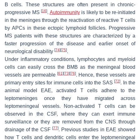
B cells. These structures are often present in chronic-
[
16
]
progressive MS
.
Autoimmunity
is likely to be re-initiated
in the meninges through the reactivation of reactive T cells
by APCs in these ectopic lymphoid follicles. Progressive
MS patients with these structures are characterized by a
faster progression of the disease and earlier onset of
[
74
]
[
75
]
neurological disability
.
Under inflammatory conditions, lymphocytes and myeloid
cells can easily cross the BMB as the meningeal blood
[
61
]
[
73
]
[
76
]
vessels are permeable
. Hence, these vessels are
[
72
]
primary entry sites for immune cells into the SAS
. In the
animal model EAE, activated T cells adhere to the
leptomeninges once they have migrated across
leptomeningeal vessels. Non-activated T cells can be
observed in the CSF, where they can exert immune
surveillance or they are removed from the CNS through
[
77
]
drainage of the CSF
. Previous studies in EAE showed
how T cells and dendritic cells enter the leptomeningeal