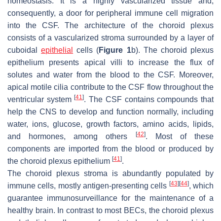
homeostasis. It is a highly vascularized tissue and,
consequently, a door for peripheral immune cell migration
into the CSF. The architecture of the choroid plexus
consists of a vascularized stroma surrounded by a layer of
cuboidal
epithelial
cells (
Figure 1
b). The choroid plexus
epithelium presents apical villi to increase the flux of
solutes and water from the blood to the CSF. Moreover,
apical motile cilia contribute to the CSF flow throughout the
[
41
]
ventricular system
. The CSF contains compounds that
help the CNS to develop and function normally, including
water, ions, glucose, growth factors, amino acids, lipids,
[
42
]
and hormones, among others
. Most of these
components are imported from the blood or produced by
[
41
]
the choroid plexus epithelium
.
The choroid plexus stroma is abundantly populated by
[
43
]
[
44
]
immune cells, mostly antigen-presenting cells
, which
guarantee immunosurveillance for the maintenance of a
healthy brain. In contrast to most BECs, the choroid plexus