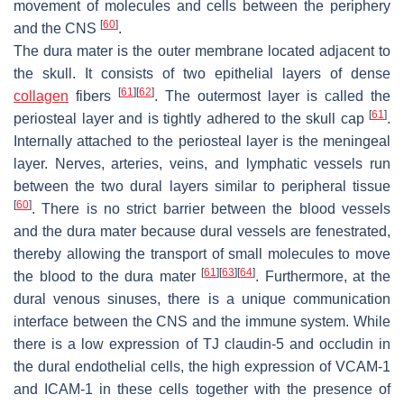
movement of molecules and cells between the periphery
[
60
]
and the CNS
.
The dura mater is the outer membrane located adjacent to
the skull. It consists of two epithelial layers of dense
[
61
]
[
62
]
collagen
fibers
. The outermost layer is called the
[
61
]
periosteal layer and is tightly adhered to the skull cap
.
Internally attached to the periosteal layer is the meningeal
layer. Nerves, arteries, veins, and lymphatic vessels run
between the two dural layers similar to peripheral tissue
[
60
]
. There is no strict barrier between the blood vessels
and the dura mater because dural vessels are fenestrated,
thereby allowing the transport of small molecules to move
[
61
]
[
63
]
[
64
]
the blood to the dura mater
. Furthermore, at the
dural venous sinuses, there is a unique communication
interface between the CNS and the immune system. While
there is a low expression of TJ claudin-5 and occludin in
the dural endothelial cells, the high expression of VCAM-1
and ICAM-1 in these cells together with the presence of