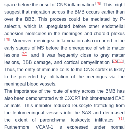
[
78
]
space before the onset of CNS inflammation
. This might
suggest that migration across the BMB occurs earlier than
over the BBB. This process could be mediated by P-
selectin, which is upregulated before other endothelial
adhesion molecules in the meninges and choroid plexus
[
79
]
. Moreover, meningeal inflammation also occurred in the
early stages of MS before the emergence of white matter
[
80
]
lesions
, and it was frequently close to gray matter
[
75
]
[
80
]
lesions, BBB damage, and cortical demyelination
.
Thus, the entry of immune cells to the CNS cortex is likely
to be preceded by infiltration of the meninges via the
meningeal blood vessels.
The importance of the route of entry across the BMB has
also been demonstrated with CXCR7 inhibitor-treated EAE
animals. This inhibitor reduced leukocyte trafficking from
the leptomeningeal vessels into the SAS and decreased
[
81
]
the extent of parenchymal leukocyte infiltrates
.
Furthermore, VCAM-1 is expressed under normal