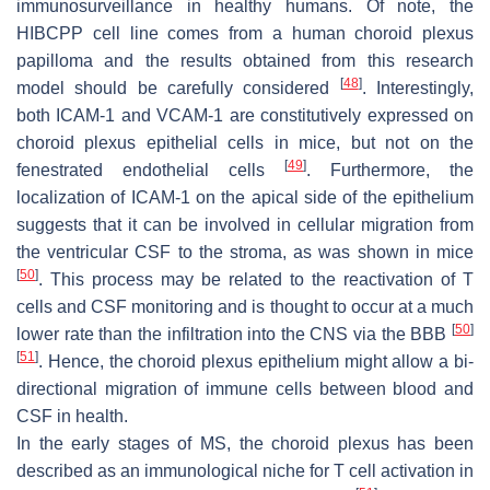
immunosurveillance in healthy humans. Of note, the
HIBCPP cell line comes from a human choroid plexus
papilloma and the results obtained from this research
[
48
]
model should be carefully considered
. Interestingly,
both ICAM-1 and VCAM-1 are constitutively expressed on
choroid plexus epithelial cells in mice, but not on the
[
49
]
fenestrated endothelial cells
. Furthermore, the
localization of ICAM-1 on the apical side of the epithelium
suggests that it can be involved in cellular migration from
the ventricular CSF to the stroma, as was shown in mice
[
50
]
. This process may be related to the reactivation of T
cells and CSF monitoring and is thought to occur at a much
[
50
]
lower rate than the infiltration into the CNS via the BBB
[
51
]
. Hence, the choroid plexus epithelium might allow a bi-
directional migration of immune cells between blood and
CSF in health.
In the early stages of MS, the choroid plexus has been
described as an immunological niche for T cell activation in