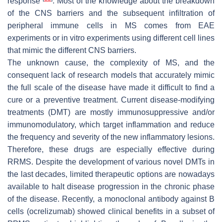
response
. Most of the knowledge about the breakdown
of the CNS barriers and the subsequent infiltration of
peripheral immune cells in MS comes from EAE
experiments or in vitro experiments using different cell lines
that mimic the different CNS barriers.
The unknown cause, the complexity of MS, and the
consequent lack of research models that accurately mimic
the full scale of the disease have made it difficult to find a
cure or a preventive treatment. Current disease-modifying
treatments (DMT) are mostly immunosuppressive and/or
immunomodulatory, which target inflammation and reduce
the frequency and severity of the new inflammatory lesions.
Therefore, these drugs are especially effective during
RRMS. Despite the development of various novel DMTs in
the last decades, limited therapeutic options are nowadays
available to halt disease progression in the chronic phase
of the disease. Recently, a monoclonal antibody against B
cells (ocrelizumab) showed clinical benefits in a subset of