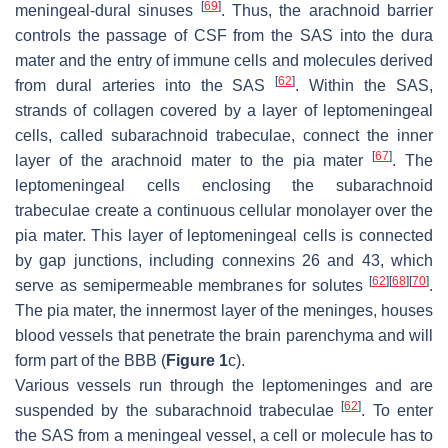
[
69
]
meningeal-dural sinuses
. Thus, the arachnoid barrier
controls the passage of CSF from the SAS into the dura
mater and the entry of immune cells and molecules derived
[
62
]
from dural arteries into the SAS
. Within the SAS,
strands of collagen covered by a layer of leptomeningeal
cells, called subarachnoid trabeculae, connect the inner
[
67
]
layer of the arachnoid mater to the pia mater
. The
leptomeningeal cells enclosing the subarachnoid
trabeculae create a continuous cellular monolayer over the
pia mater. This layer of leptomeningeal cells is connected
by gap junctions, including connexins 26 and 43, which
[
62
]
[
68
]
[
70
]
serve as semipermeable membranes for solutes
.
The pia mater, the innermost layer of the meninges, houses
blood vessels that penetrate the brain parenchyma and will
form part of the BBB (
Figure 1
c).
Various vessels run through the leptomeninges and are
[
62
]
suspended by the subarachnoid trabeculae
. To enter
the SAS from a meningeal vessel, a cell or molecule has to