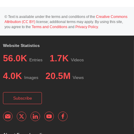
© Text is available under the terms and conditions of the
Creative Commons
Attribution (CC BY)
license; additional terms may apply. By using this site,
you agree to the
Terms and Conditions
and
Privacy Policy
.
Website Statistics
56.0K
1.7K
Entries
Videos
4.0K
20.5M
Images
Views
Subscribe