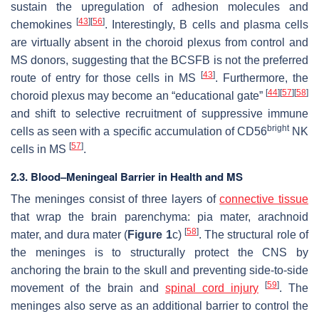
sustain the upregulation of adhesion molecules and
[
43
]
[
56
]
chemokines
. Interestingly, B cells and plasma cells
are virtually absent in the choroid plexus from control and
MS donors, suggesting that the BCSFB is not the preferred
[
43
]
route of entry for those cells in MS
. Furthermore, the
[
44
]
[
57
]
[
58
]
choroid plexus may become an “educational gate”
and shift to selective recruitment of suppressive immune
bright
cells as seen with a specific accumulation of CD56
NK
[
57
]
cells in MS
.
2.3. Blood–Meningeal Barrier in Health and MS
The meninges consist of three layers of
connective tissue
that wrap the brain parenchyma: pia mater, arachnoid
[
58
]
mater, and dura mater (
Figure 1
c)
. The structural role of
the meninges is to structurally protect the CNS by
anchoring the brain to the skull and preventing side-to-side
[
59
]
movement of the brain and
spinal cord injury
. The
meninges also serve as an additional barrier to control the