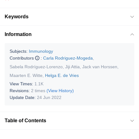
Keywords
Information
Subjects:
Immunology
Contributors
:
Carla Rodriguez-Mogeda
,
Sabela Rodríguez-Lorenzo
,
Jiji Attia
,
Jack van Horssen
,
Maarten E. Witte
,
Helga E. de Vries
View Times:
1.1K
Revisions:
2 times
(View History)
Update Date:
24 Jun 2022
Table of Contents