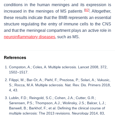
conditions in the human meninges and its expression is
[
82
]
increased in the meninges of MS patients
. Altogether,
these results indicate that the BMB represents an essential
structure regulating the entry of immune cells to the CNS
and that the meningeal compartment plays an active role in
neuroinflammatory diseases
, such as MS.
References
Compston, A.; Coles, A. Multiple sclerosis. Lancet 2008, 372,
1502–1517.
Filippi, M.; Bar-Or, A.; Piehl, F.; Preziosa, P.; Solari, A.; Vukusic,
S.; Rocca, M.A. Multiple sclerosis. Nat. Rev. Dis. Primers 2018,
4, 43.
Lublin, F.D.; Reingold, S.C.; Cohen, J.A.; Cutter, G.R.;
Sørensen, P.S.; Thompson, A.J.; Wolinsky, J.S.; Balcer, L.J.;
Banwell, B.; Barkhof, F.; et al. Defining the clinical course of
multiple sclerosis: The 2013 revisions. Neurology 2014, 83,