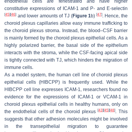
endothelial cells are fenestrated and have higher
constitutive expressions of ICAM-1 and P- and E-selectin
[
45
]
[
46
]
[
47
]
and lower amounts of TJ (
Figure 1
b)
. Hence, the
choroid plexus capillaries allow easy immune trafficking to
the choroid plexus stroma. Instead, the blood–CSF barrier
is mainly formed by the choroid plexus epithelial cells. As a
highly polarized barrier, the basal side of the epithelium
interacts with the stroma, while the CSF-facing apical side
is tightly connected with TJ, which hinders the migration of
immune cells.
As a model system, the human cell line of choroid plexus
epithelial cells (HIBCPP) is frequently used. While the
HIBCPP cell line expresses ICAM-1, researchers found no
evidence for the expressions of ICAM-1 or VCAM-1 in
choroid plexus epithelial cells in healthy humans, only on
[
43
]
[
45
]
[
48
]
the endothelial cells of the choroid plexus
. This
suggests that other adhesion molecules might be involved
in the transepithelial migration to guarantee