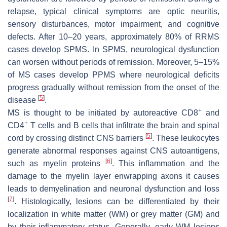
relapse, typical clinical symptoms are optic neuritis,
sensory disturbances, motor impairment, and cognitive
defects. After 10–20 years, approximately 80% of RRMS
cases develop SPMS. In SPMS, neurological dysfunction
can worsen without periods of remission. Moreover, 5–15%
of MS cases develop PPMS where neurological deficits
progress gradually without remission from the onset of the
[
5
]
disease
.
+
MS is thought to be initiated by autoreactive CD8
and
+
CD4
T cells and B cells that infiltrate the brain and spinal
[
5
]
cord by crossing distinct CNS barriers
. These leukocytes
generate abnormal responses against CNS autoantigens,
[
6
]
such as myelin proteins
. This inflammation and the
damage to the myelin layer enwrapping axons it causes
leads to demyelination and neuronal dysfunction and loss
[
7
]
. Histologically, lesions can be differentiated by their
localization in white matter (WM) or grey matter (GM) and
by their inflammatory status. Generally, early WM lesions