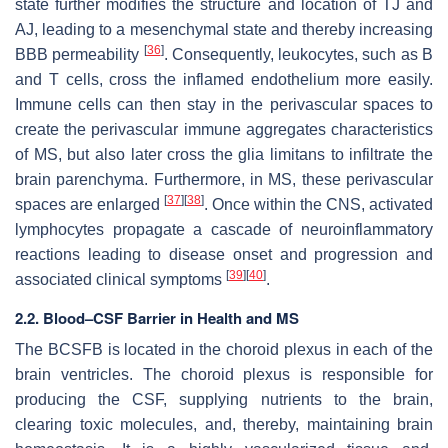
state further modifies the structure and location of TJ and
AJ, leading to a mesenchymal state and thereby increasing
[
36
]
BBB permeability
. Consequently, leukocytes, such as B
and T cells, cross the inflamed endothelium more easily.
Immune cells can then stay in the perivascular spaces to
create the perivascular immune aggregates characteristics
of MS, but also later cross the glia limitans to infiltrate the
brain parenchyma. Furthermore, in MS, these perivascular
[
37
]
[
38
]
spaces are enlarged
. Once within the CNS, activated
lymphocytes propagate a cascade of neuroinflammatory
reactions leading to disease onset and progression and
[
39
]
[
40
]
associated clinical symptoms
.
2.2. Blood–CSF Barrier in Health and MS
The BCSFB is located in the choroid plexus in each of the
brain ventricles. The choroid plexus is responsible for
producing the CSF, supplying nutrients to the brain,
clearing toxic molecules, and, thereby, maintaining brain