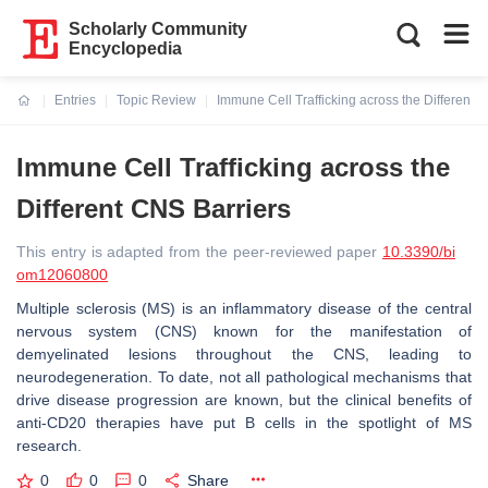
Scholarly Community
Encyclopedia
Entries
Topic Review
Immune Cell Trafficking across the Different 
Current:
Immune Cell Trafficking across the
Different CNS Barriers
This entry is adapted from the peer-reviewed paper
10.3390/bi
om12060800
Multiple sclerosis (MS) is an inflammatory disease of the central
nervous system (CNS) known for the manifestation of
demyelinated lesions throughout the CNS, leading to
neurodegeneration. To date, not all pathological mechanisms that
drive disease progression are known, but the clinical benefits of
anti-CD20 therapies have put B cells in the spotlight of MS
research.
0
0
0
Share