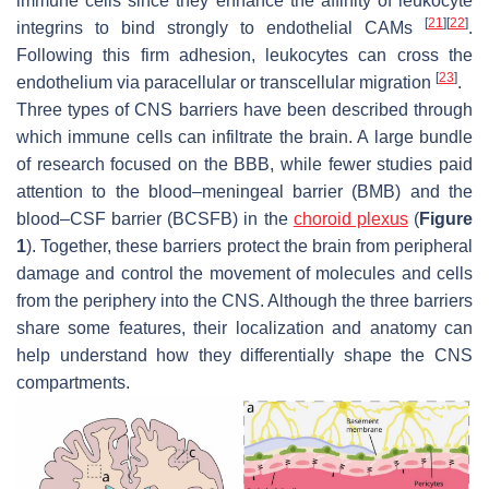
immune cells since they enhance the affinity of leukocyte
[
21
]
[
22
]
integrins to bind strongly to endothelial CAMs
.
Following this firm adhesion, leukocytes can cross the
[
23
]
endothelium via paracellular or transcellular migration
.
Three types of CNS barriers have been described through
which immune cells can infiltrate the brain. A large bundle
of research focused on the BBB, while fewer studies paid
attention to the blood–meningeal barrier (BMB) and the
blood–CSF barrier (BCSFB) in the
choroid plexus
(
Figure
1
). Together, these barriers protect the brain from peripheral
damage and control the movement of molecules and cells
from the periphery into the CNS. Although the three barriers
share some features, their localization and anatomy can
help understand how they differentially shape the CNS
compartments.