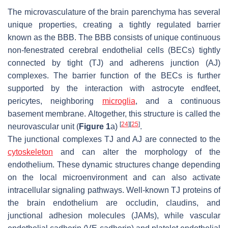
The microvasculature of the brain parenchyma has several
unique properties, creating a tightly regulated barrier
known as the BBB. The BBB consists of unique continuous
non-fenestrated cerebral endothelial cells (BECs) tightly
connected by tight (TJ) and adherens junction (AJ)
complexes. The barrier function of the BECs is further
supported by the interaction with astrocyte endfeet,
pericytes, neighboring
microglia
, and a continuous
basement membrane. Altogether, this structure is called the
[
24
]
[
25
]
neurovascular unit (
Figure 1
a)
.
The junctional complexes TJ and AJ are connected to the
cytoskeleton
and can alter the morphology of the
endothelium. These dynamic structures change depending
on the local microenvironment and can also activate
intracellular signaling pathways. Well-known TJ proteins of
the brain endothelium are occludin, claudins, and
junctional adhesion molecules (JAMs), while vascular