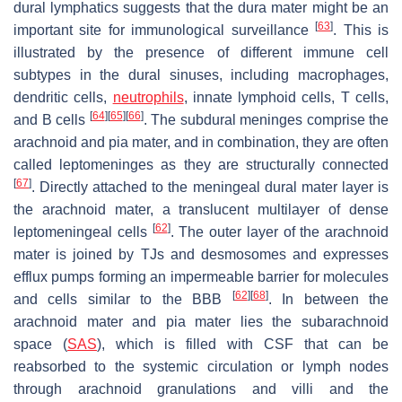
dural lymphatics suggests that the dura mater might be an
[
63
]
important site for immunological surveillance
. This is
illustrated by the presence of different immune cell
subtypes in the dural sinuses, including macrophages,
dendritic cells,
neutrophils
, innate lymphoid cells, T cells,
[
64
]
[
65
]
[
66
]
and B cells
. The subdural meninges comprise the
arachnoid and pia mater, and in combination, they are often
called leptomeninges as they are structurally connected
[
67
]
. Directly attached to the meningeal dural mater layer is
the arachnoid mater, a translucent multilayer of dense
[
62
]
leptomeningeal cells
. The outer layer of the arachnoid
mater is joined by TJs and desmosomes and expresses
efflux pumps forming an impermeable barrier for molecules
[
62
]
[
68
]
and cells similar to the BBB
. In between the
arachnoid mater and pia mater lies the subarachnoid
space (
SAS
), which is filled with CSF that can be
reabsorbed to the systemic circulation or lymph nodes
through arachnoid granulations and villi and the