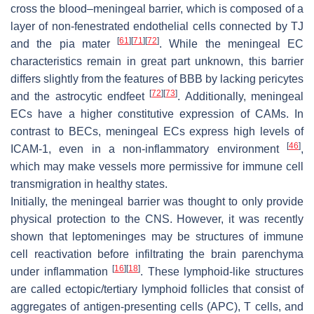
cross the blood–meningeal barrier, which is composed of a
layer of non-fenestrated endothelial cells connected by TJ
[
61
]
[
71
]
[
72
]
and the pia mater
. While the meningeal EC
characteristics remain in great part unknown, this barrier
differs slightly from the features of BBB by lacking pericytes
[
72
]
[
73
]
and the astrocytic endfeet
. Additionally, meningeal
ECs have a higher constitutive expression of CAMs. In
contrast to BECs, meningeal ECs express high levels of
[
46
]
ICAM-1, even in a non-inflammatory environment
,
which may make vessels more permissive for immune cell
transmigration in healthy states.
Initially, the meningeal barrier was thought to only provide
physical protection to the CNS. However, it was recently
shown that leptomeninges may be structures of immune
cell reactivation before infiltrating the brain parenchyma
[
16
]
[
18
]
under inflammation
. These lymphoid-like structures
are called ectopic/tertiary lymphoid follicles that consist of
aggregates of antigen-presenting cells (APC), T cells, and