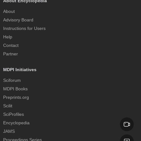
About Encyclopedia
About
Advisory Board
Instructions for Users
Help
Contact
Partner
MDPI Initiatives
Sciforum
MDPI Books
Preprints.org
Scilit
SciProfiles
Encyclopedia
JAMS
Proceedings Series