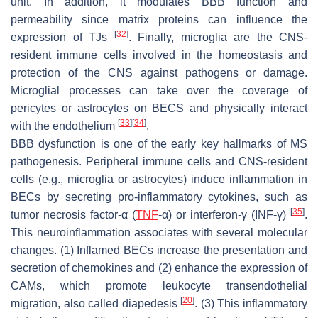
unit. In addition, it modulates BBB function and
permeability since matrix proteins can influence the
[
32
]
expression of TJs
. Finally, microglia are the CNS-
resident immune cells involved in the homeostasis and
protection of the CNS against pathogens or damage.
Microglial processes can take over the coverage of
pericytes or astrocytes on BECS and physically interact
[
33
]
[
34
]
with the endothelium
.
BBB dysfunction is one of the early key hallmarks of MS
pathogenesis. Peripheral immune cells and CNS-resident
cells (e.g., microglia or astrocytes) induce inflammation in
BECs by secreting pro-inflammatory cytokines, such as
[
35
]
tumor necrosis factor-α (
TNF
-α) or interferon-γ (INF-γ)
.
This neuroinflammation associates with several molecular
changes. (1) Inflamed BECs increase the presentation and
secretion of chemokines and (2) enhance the expression of
CAMs, which promote leukocyte transendothelial
[
20
]
migration, also called diapedesis
. (3) This inflammatory