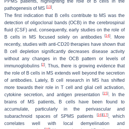
PPMS patients, highlighting the role of B cells in the
[
13
]
pathogenesis of MS
.
The first indication that B cells contribute to MS was the
detection of oligoclonal bands (OCB) in the cerebrospinal
fluid (CSF) and, consequently, early studies on the role of
[
14
]
B cells in MS focused solely on antibodies
. More
recently, studies with anti-CD20 therapies have shown that
B cell depletion significantly decreases disease activity
without any changes in the OCB pattern or levels of
[
2
]
immunoglobulins
. Thus, there is growing evidence that
the role of B cells in MS extends well beyond the secretion
of antibodies. Lately, B cell research in MS has shifted
more towards their role in T cell and glial cell activation,
[
15
]
cytokine secretion, and antigen presentation
. In the
brains of MS patients, B cells have been found to
accumulate, particularly in the perivascular and
[
16
]
[
17
]
subarachnoid spaces of SPMS patients
, which
correlates well with local demyelination and