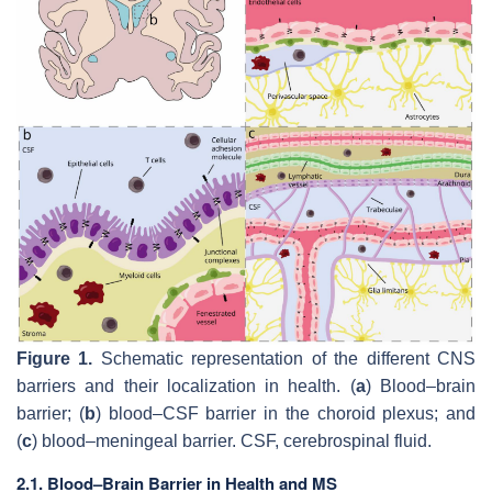
Figure 1.
Schematic representation of the different CNS
barriers and their localization in health. (
a
) Blood–brain
barrier; (
b
) blood–CSF barrier in the choroid plexus; and
(
c
) blood–meningeal barrier. CSF, cerebrospinal fluid.
2.1. Blood–Brain Barrier in Health and MS