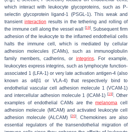
which interact with leukocyte glycoproteins, such as P-
selectin glycoprotein ligand-1 (PSGL-1). This weak and
transient
interaction
results in the tethering and rolling of
[
19
]
the immune cell along the vessel wall
. Subsequent firm
adhesion of the leukocyte to the inflamed endothelial cells
halts the immune cell, which is mediated by cellular
adhesion molecules (CAMs), such as immunoglobulin
family members, cadherins, or
integrins
. For example,
leukocytes express integrins, such as lymphocyte function-
associated 1 (LFA-1) or very late activation antigen-4 (also
known as α4β1 or VLA-4) that respectively bind to
endothelial vascular cell adhesion molecule 1 (VCAM-1)
[
19
]
and intercellular adhesion molecule 1 (ICAM-1)
. Other
examples of endothelial CAMs are the
melanoma
cell
adhesion molecule (MCAM) and activated leukocyte cell
[
20
]
adhesion molecule (ALCAM)
. Chemokines are also
essential regulators of the transendothelial migration of