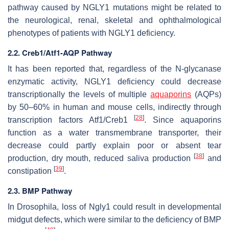
pathway caused by NGLY1 mutations might be related to
the neurological, renal, skeletal and ophthalmological
phenotypes of patients with NGLY1 deficiency.
2.2. Creb1/Atf1-AQP Pathway
It has been reported that, regardless of the N-glycanase
enzymatic activity, NGLY1 deficiency could decrease
transcriptionally the levels of multiple
aquaporins
(AQPs)
by 50–60% in human and mouse cells, indirectly through
[
28
]
transcription factors Atf1/Creb1
. Since aquaporins
function as a water transmembrane transporter, their
decrease could partly explain poor or absent tear
[
38
]
production, dry mouth, reduced saliva production
and
[
39
]
constipation
.
2.3. BMP Pathway
In Drosophila, loss of Ngly1 could result in developmental
midgut defects, which were similar to the deficiency of BMP