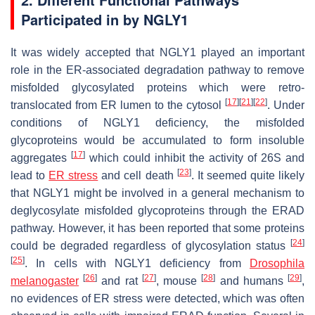
Participated in by NGLY1
It was widely accepted that NGLY1 played an important
role in the ER-associated degradation pathway to remove
misfolded glycosylated proteins which were retro-
[
17
]
[
21
]
[
22
]
translocated from ER lumen to the cytosol
. Under
conditions of NGLY1 deficiency, the misfolded
glycoproteins would be accumulated to form insoluble
[
17
]
aggregates
which could inhibit the activity of 26S and
[
23
]
lead to
ER stress
and cell death
. It seemed quite likely
that NGLY1 might be involved in a general mechanism to
deglycosylate misfolded glycoproteins through the ERAD
pathway. However, it has been reported that some proteins
[
24
]
could be degraded regardless of glycosylation status
[
25
]
. In cells with NGLY1 deficiency from
Drosophila
[
26
]
[
27
]
[
28
]
[
29
]
melanogaster
and rat
, mouse
and humans
,
no evidences of ER stress were detected, which was often