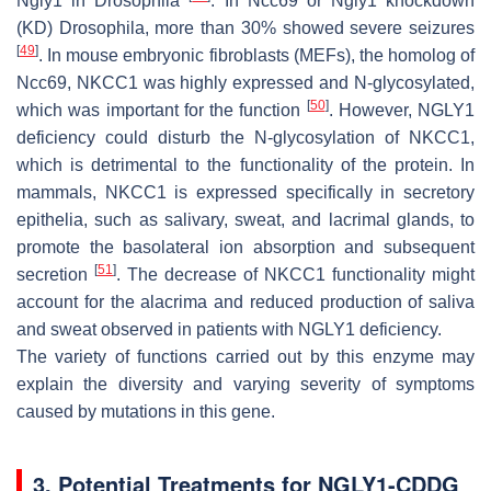
Ngly1 in Drosophila
. In Ncc69 or Ngly1 knockdown
(KD) Drosophila, more than 30% showed severe seizures
[
49
]
. In mouse embryonic fibroblasts (MEFs), the homolog of
Ncc69, NKCC1 was highly expressed and N-glycosylated,
[
50
]
which was important for the function
. However, NGLY1
deficiency could disturb the N-glycosylation of NKCC1,
which is detrimental to the functionality of the protein. In
mammals, NKCC1 is expressed specifically in secretory
epithelia, such as salivary, sweat, and lacrimal glands, to
promote the basolateral ion absorption and subsequent
[
51
]
secretion
. The decrease of NKCC1 functionality might
account for the alacrima and reduced production of saliva
and sweat observed in patients with NGLY1 deficiency.
The variety of functions carried out by this enzyme may
explain the diversity and varying severity of symptoms
caused by mutations in this gene.
3. Potential Treatments for NGLY1-CDDG