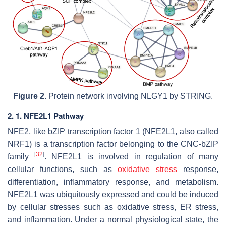
Figure 2.
Protein network involving NLGY1 by STRING.
2. 1. NFE2L1 Pathway
NFE2, like bZIP transcription factor 1 (NFE2L1, also called
NRF1) is a transcription factor belonging to the CNC-bZIP
[
32
]
family
. NFE2L1 is involved in regulation of many
cellular functions, such as
oxidative stress
response,
differentiation, inflammatory response, and metabolism.
NFE2L1 was ubiquitously expressed and could be induced
by cellular stresses such as oxidative stress, ER stress,
and inflammation. Under a normal physiological state, the