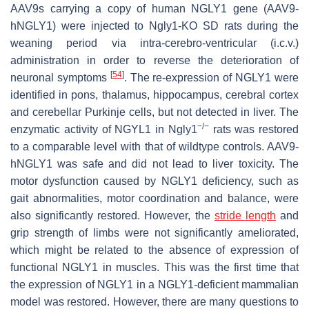
AAV9s carrying a copy of human NGLY1 gene (AAV9-
hNGLY1) were injected to Ngly1-KO SD rats during the
weaning period via intra-cerebro-ventricular (i.c.v.)
administration in order to reverse the deterioration of
[
54
]
neuronal symptoms
. The re-expression of NGLY1 were
identified in pons, thalamus, hippocampus, cerebral cortex
and cerebellar Purkinje cells, but not detected in liver. The
−/−
enzymatic activity of NGYL1 in Ngly1
rats was restored
to a comparable level with that of wildtype controls. AAV9-
hNGLY1 was safe and did not lead to liver toxicity. The
motor dysfunction caused by NGLY1 deficiency, such as
gait abnormalities, motor coordination and balance, were
also significantly restored. However, the
stride length
and
grip strength of limbs were not significantly ameliorated,
which might be related to the absence of expression of
functional NGLY1 in muscles. This was the first time that
the expression of NGLY1 in a NGLY1-deficient mammalian
model was restored. However, there are many questions to