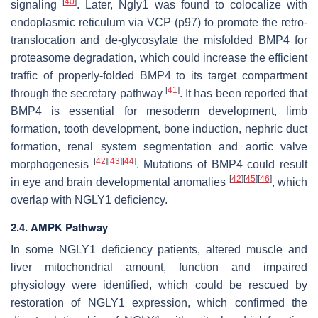
[
40
]
signaling
. Later, Ngly1 was found to colocalize with
endoplasmic reticulum via VCP (p97) to promote the retro-
translocation and de-glycosylate the misfolded BMP4 for
proteasome degradation, which could increase the efficient
traffic of properly-folded BMP4 to its target compartment
[
41
]
through the secretary pathway
. It has been reported that
BMP4 is essential for mesoderm development, limb
formation, tooth development, bone induction, nephric duct
formation, renal system segmentation and aortic valve
[
42
]
[
43
]
[
44
]
morphogenesis
. Mutations of BMP4 could result
[
42
]
[
45
]
[
46
]
in eye and brain developmental anomalies
, which
overlap with NGLY1 deficiency.
2.4. AMPK Pathway
In some NGLY1 deficiency patients, altered muscle and
liver mitochondrial amount, function and impaired
physiology were identified, which could be rescued by
restoration of NGLY1 expression, which confirmed the