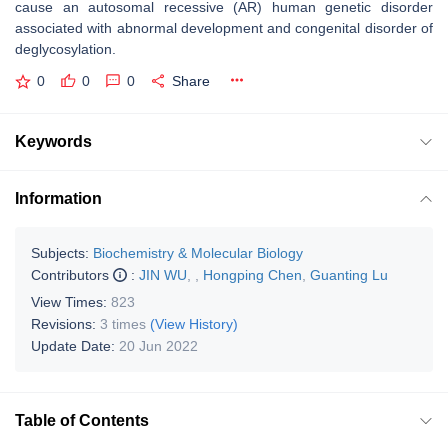
cause an autosomal recessive (AR) human genetic disorder
associated with abnormal development and congenital disorder of
deglycosylation.
0
0
0
Share
Keywords
Information
Subjects:
Biochemistry & Molecular Biology
Contributors
:
JIN WU
,
,
Hongping Chen
,
Guanting Lu
View Times:
823
Revisions:
3 times
(View History)
Update Date:
20 Jun 2022
Table of Contents