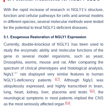
With the rapid increase of research in NGLY1’s structure,
function and cellular pathways for cells and animal models
in different species, several molecular methods were tested
for the potential to treat NGLY1-deficient diseases.
3.1. Exogenous Restoration of NGLY1 Expression
Currently, double-knockout of NGLY1 has been used to
study the enzymatic ability and molecular functions of the
gene in several model organisms, such as yeast,
Drosophila, worms, mouse and rat. After comparing the
spectrum of clinical phenotypes and histological analysis,
−/−
Ngly1
rats displayed very similar features to human
[
27
]
NGLY1-deficiency patients
. Although Ngly1 was
ubiquitously expressed, and highly transcribed in brain,
[
52
]
lung, heart, kidney, liver, placenta and testis
, the
neurological symptoms in most patients implied the CNS
[
53
]
as the most seriously affected organ
.