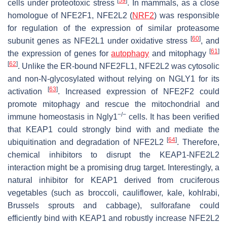
[
59
]
cells under proteotoxic stress
. In mammals, as a close
homologue of NFE2F1, NFE2L2 (
NRF2
) was responsible
for regulation of the expression of similar proteasome
[
60
]
subunit genes as NFE2L1 under oxidative stress
, and
[
61
]
the expression of genes for
autophagy
and mitophagy
[
62
]
. Unlike the ER-bound NFE2FL1, NFE2L2 was cytosolic
and non-N-glycosylated without relying on NGLY1 for its
[
63
]
activation
. Increased expression of NFE2F2 could
promote mitophagy and rescue the mitochondrial and
−/−
immune homeostasis in Ngly1
cells. It has been verified
that KEAP1 could strongly bind with and mediate the
[
64
]
ubiquitination and degradation of NFE2L2
. Therefore,
chemical inhibitors to disrupt the KEAP1-NFE2L2
interaction might be a promising drug target. Interestingly, a
natural inhibitor for KEAP1 derived from cruciferous
vegetables (such as broccoli, cauliflower, kale, kohlrabi,
Brussels sprouts and cabbage), sulforafane could
efficiently bind with KEAP1 and robustly increase NFE2L2