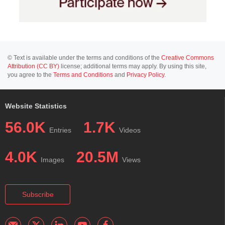
© Text is available under the terms and conditions of the
Creative Commons
Attribution (CC BY)
license; additional terms may apply. By using this site,
you agree to the
Terms and Conditions
and
Privacy Policy
.
Website Statistics
56.0K
1.7K
Entries
Videos
4.0K
20.5M
Images
Views
Subscribe