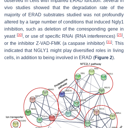
observed in cells with impaired ERAD function. Several in
vivo studies showed that the degradation rate of the
majority of ERAD substrates studied was not profoundly
altered by a large number of conditions that induced Ngly1
inhibition, such as deletion of the corresponding gene in
[
30
]
[
25
]
yeast
, or use of specific RNAi (RNA interferences)
,
[
31
]
or the inhibitor Z-VAD-FMK (a caspase inhibitor)
. This
indicated that NGLY1 might play diversified roles in living
cells, in addition to being involved in ERAD (
Figure 2
).