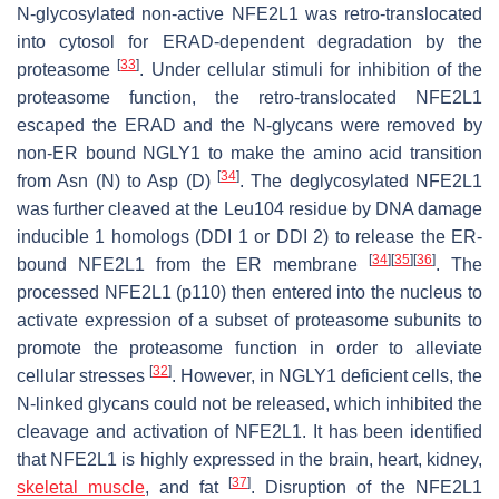
N-glycosylated non-active NFE2L1 was retro-translocated
into cytosol for ERAD-dependent degradation by the
[
33
]
proteasome
. Under cellular stimuli for inhibition of the
proteasome function, the retro-translocated NFE2L1
escaped the ERAD and the N-glycans were removed by
non-ER bound NGLY1 to make the amino acid transition
[
34
]
from Asn (N) to Asp (D)
. The deglycosylated NFE2L1
was further cleaved at the Leu104 residue by DNA damage
inducible 1 homologs (DDI 1 or DDI 2) to release the ER-
[
34
]
[
35
]
[
36
]
bound NFE2L1 from the ER membrane
. The
processed NFE2L1 (p110) then entered into the nucleus to
activate expression of a subset of proteasome subunits to
promote the proteasome function in order to alleviate
[
32
]
cellular stresses
. However, in NGLY1 deficient cells, the
N-linked glycans could not be released, which inhibited the
cleavage and activation of NFE2L1. It has been identified
that NFE2L1 is highly expressed in the brain, heart, kidney,
[
37
]
skeletal muscle
, and fat
. Disruption of the NFE2L1