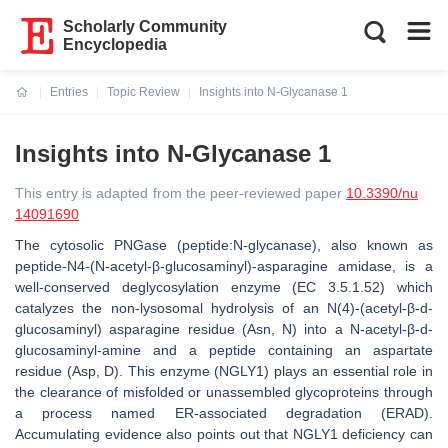
Scholarly Community
Encyclopedia
Entries
Topic Review
Insights into N-Glycanase 1
Current:
Insights into N-Glycanase 1
This entry is adapted from the peer-reviewed paper
10.3390/nu
14091690
The cytosolic PNGase (peptide:N-glycanase), also known as
peptide-N4-(N-acetyl-β-glucosaminyl)-asparagine amidase, is a
well-conserved deglycosylation enzyme (EC 3.5.1.52) which
catalyzes the non-lysosomal hydrolysis of an N(4)-(acetyl-β-d-
glucosaminyl) asparagine residue (Asn, N) into a N-acetyl-β-d-
glucosaminyl-amine and a peptide containing an aspartate
residue (Asp, D). This enzyme (NGLY1) plays an essential role in
the clearance of misfolded or unassembled glycoproteins through
a process named ER-associated degradation (ERAD).
Accumulating evidence also points out that NGLY1 deficiency can