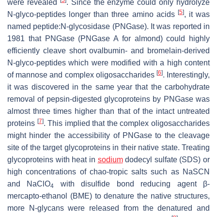
were revealed
. Since the enzyme could only hydrolyze
[
5
]
N-glyco-peptides longer than three amino acids
, it was
named peptide:N-glycosidase (PNGase). It was reported in
1981 that PNGase (PNGase A for almond) could highly
efficiently cleave short ovalbumin- and bromelain-derived
N-glyco-peptides which were modified with a high content
[
6
]
of mannose and complex oligosaccharides
. Interestingly,
it was discovered in the same year that the carbohydrate
removal of pepsin-digested glycoproteins by PNGase was
almost three times higher than that of the intact untreated
[
7
]
proteins
. This implied that the complex oligosaccharides
might hinder the accessibility of PNGase to the cleavage
site of the target glycoproteins in their native state. Treating
glycoproteins with heat in
sodium
dodecyl sulfate (SDS) or
high concentrations of chao-tropic salts such as NaSCN
and NaClO
with disulfide bond reducing agent β-
4
mercapto-ethanol (BME) to denature the native structures,
more N-glycans were released from the denatured and