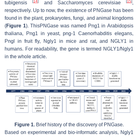
[
14
]
[
15
]
tubigensis
and
Saccharomyces cerevisiae
,
respectively. Up to now, the existence of PNGase has been
found in the plant, prokaryotes, fungi, and animal kingdoms
(
Figure 1
). ThisPNGase was named Png1 in
Arabidopsis
thaliana
, Png1 in yeast, png-1
Caenorhabditis elegans
,
Pngl in fruit fly, Ngly1 in mice and rat, and NGLY1 in
humans. For readability, the gene is termed NGLY1/Ngly1
in the whole article.
Figure 1.
Brief history of the discovery of PNGase.
Based on experimental and bio-informatic analysis, Ngly1