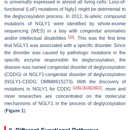
is universally expressed in almost all living cells. Loss-of-
functional (LoF) mutations of Ngly1 might be detrimental to
the deglycosylation process. In 2012, bi-allelic compound
mutations of NGLY1 were identified by whole-exome
sequencing (WES) in a boy with congenital anomalies
[
16
]
and/or intellectual disabilities
. This was the first time
that NGLY1 was associated with a specific disorder. Since
the disorder was caused by pathologic mutations in the
specific enzyme responsible for deglycosylation, the
disease was named congenital disorder of deglycosylation
(CDDG) or NGLY1-congenital disorder of deglycosylation
(NGLY1-CDDG; OMIM#615273). With the discovery of
[
16
]
[
17
]
[
18
]
[
19
]
[
20
]
mutations in NGLY1 for CDDG
, more and
more researches are concentrated on the molecular
mechanisms of NGLY1 in the process of deglycosylation
(
Figure 1
).
2. Different Functional Pathways