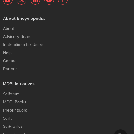
About Encyclopedia
About
Advisory Board
Instructions for Users
Help
Contact
Partner
MDPI Initiatives
Sciforum
MDPI Books
Preprints.org
Scilit
SciProfiles