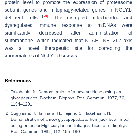
protein level to promote the expression of proteasome
subunit genes and mitophagy-related genes in NGLY1-
[
59
]
deficient cells
. The disrupted mitochondria and
dysregulated immune response to mtDNAs were
significantly decreased after administration of
sulforaphane, which indicated that KEAP1-NFE2L2 axis
was a novel therapeutic site for correcting the
abnormalities of NGLY1 diseases.
References
Takahashi, N. Demonstration of a new amidase acting on
glycopeptides. Biochem. Biophys. Res. Commun. 1977, 76,
1194–1201.
Sugiyama, K.; Ishihara, H.; Tejima, S.; Takahashi, N.
Demonstration of a new glycopeptidase, from jack-bean meal,
acting on aspartylglucosylamine linkages. Biochem. Biophys.
Res. Commun. 1983, 112, 155–160.