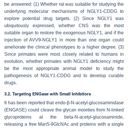
be answered: (1) Whether rat was suitable for studying the
underlying molecular mechanisms of NGLY1-CDDG to
explore potential drug targets. (2) Since NGLY1 was
ubiquitously expressed, whether CNS was the most
suitable organ to restore the exogenous NGLY1, and if the
injection of AVV9-NGLY1 in more than one organ could
ameliorate the clinical phenotypes to a higher degree. (3)
Since primates were most closely related to humans in
evolution, whether primates with NGLY1 deficiency might
be the most appropriate animal model to study the
pathogenesis of NGLY1-CDDG and to develop curable
drugs.
3.2. Targeting ENGase with Small Inhibitors
It has been reported that endo-β-N-acetyl-glucosaminidase
(ENGASE) could cleave the glycan moieties from N-linked
glycoproteins at the beta-N-acetyl-glucosaminide,
releasing a free Man5-9GlcNAc and proteins with a single