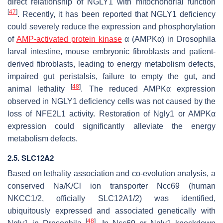
direct relationship of NGLY1 with mitochondrial function
[
47
]
. Recently, it has been reported that NGLY1 deficiency
could severely reduce the expression and phosphorylation
of
AMP-activated
protein kinase
α (AMPKα) in Drosophila
larval intestine, mouse embryonic fibroblasts and patient-
derived fibroblasts, leading to energy metabolism defects,
impaired gut peristalsis, failure to empty the gut, and
[
48
]
animal lethality
. The reduced AMPKα expression
observed in NGLY1 deficiency cells was not caused by the
loss of NFE2L1 activity. Restoration of Ngly1 or AMPKα
expression could significantly alleviate the energy
metabolism defects.
2.5. SLC12A2
Based on lethality association and co-evolution analysis, a
conserved Na/K/Cl ion transporter Ncc69 (human
NKCC1/2, officially SLC12A1/2) was identified,
ubiquitously expressed and associated genetically with
[
48
]