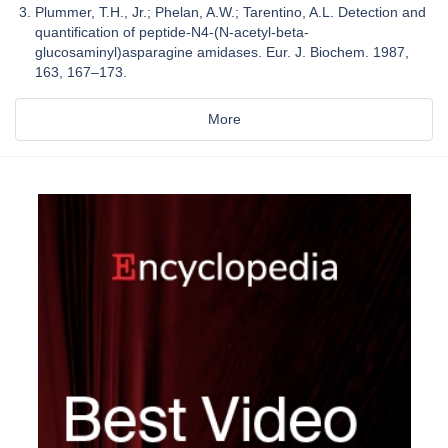
Plummer, T.H., Jr.; Phelan, A.W.; Tarentino, A.L. Detection and
quantification of peptide-N4-(N-acetyl-beta-
glucosaminyl)asparagine amidases. Eur. J. Biochem. 1987,
163, 167–173.
More