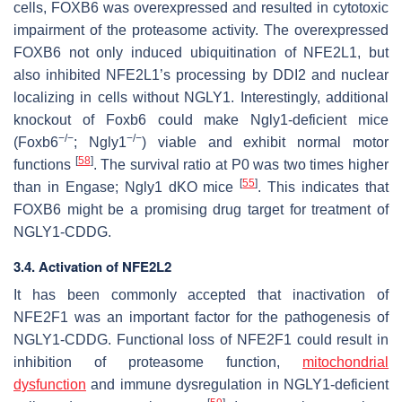
cells, FOXB6 was overexpressed and resulted in cytotoxic
impairment of the proteasome activity. The overexpressed
FOXB6 not only induced ubiquitination of NFE2L1, but
also inhibited NFE2L1’s processing by DDI2 and nuclear
localizing in cells without NGLY1. Interestingly, additional
knockout of Foxb6 could make Ngly1-deficient mice
−/−
−/−
(Foxb6
; Ngly1
) viable and exhibit normal motor
[
58
]
functions
. The survival ratio at P0 was two times higher
[
55
]
than in Engase; Ngly1 dKO mice
. This indicates that
FOXB6 might be a promising drug target for treatment of
NGLY1-CDDG.
3.4. Activation of NFE2L2
It has been commonly accepted that inactivation of
NFE2F1 was an important factor for the pathogenesis of
NGLY1-CDDG. Functional loss of NFE2F1 could result in
inhibition of proteasome function,
mitochondrial
dysfunction
and immune dysregulation in NGLY1-deficient