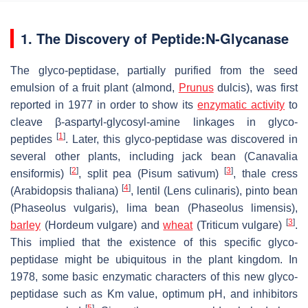
1. The Discovery of Peptide:N-Glycanase
The glyco-peptidase, partially purified from the seed
emulsion of a fruit plant (almond,
Prunus
dulcis
), was first
reported in 1977 in order to show its
enzymatic activity
to
cleave β-aspartyl-glycosyl-amine linkages in glyco-
[
1
]
peptides
. Later, this glyco-peptidase was discovered in
several other plants, including jack bean (
Canavalia
[
2
]
[
3
]
ensiformis
)
, split pea (
Pisum sativum
)
, thale cress
[
4
]
(
Arabidopsis thaliana
)
, lentil (
Lens culinaris
), pinto bean
(
Phaseolus vulgaris
), lima bean (
Phaseolus limensis
),
[
3
]
barley
(
Hordeum vulgare
) and
wheat
(
Triticum vulgare
)
.
This implied that the existence of this specific glyco-
peptidase might be ubiquitous in the plant kingdom. In
1978, some basic enzymatic characters of this new glyco-
peptidase such as Km value, optimum pH, and inhibitors
[
5
]