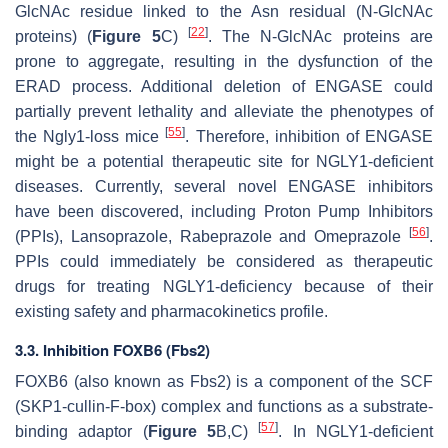
GlcNAc residue linked to the Asn residual (N-GlcNAc
[
22
]
proteins) (
Figure 5
C)
. The N-GlcNAc proteins are
prone to aggregate, resulting in the dysfunction of the
ERAD process. Additional deletion of ENGASE could
partially prevent lethality and alleviate the phenotypes of
[
55
]
the Ngly1-loss mice
. Therefore, inhibition of ENGASE
might be a potential therapeutic site for NGLY1-deficient
diseases. Currently, several novel ENGASE inhibitors
have been discovered, including Proton Pump Inhibitors
[
56
]
(PPIs), Lansoprazole, Rabeprazole and Omeprazole
.
PPIs could immediately be considered as therapeutic
drugs for treating NGLY1-deficiency because of their
existing safety and pharmacokinetics profile.
3.3. Inhibition FOXB6 (Fbs2)
FOXB6 (also known as Fbs2) is a component of the SCF
(SKP1-cullin-F-box) complex and functions as a substrate-
[
57
]
binding adaptor (
Figure 5
B,C)
. In NGLY1-deficient