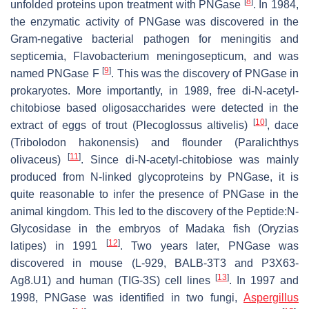
[
8
]
unfolded proteins upon treatment with PNGase
. In 1984,
the enzymatic activity of PNGase was discovered in the
Gram-negative bacterial pathogen for meningitis and
septicemia,
Flavobacterium meningosepticum
, and was
[
9
]
named PNGase F
. This was the discovery of PNGase in
prokaryotes. More importantly, in 1989, free di-N-acetyl-
chitobiose based oligosaccharides were detected in the
[
10
]
extract of eggs of trout (
Plecoglossus altivelis
)
, dace
(
Tribolodon hakonensis
) and flounder (
Paralichthys
[
11
]
olivaceus
)
. Since di-N-acetyl-chitobiose was mainly
produced from N-linked glycoproteins by PNGase, it is
quite reasonable to infer the presence of PNGase in the
animal kingdom. This led to the discovery of the Peptide:N-
Glycosidase in the embryos of Madaka fish (
Oryzias
[
12
]
latipes
) in 1991
. Two years later, PNGase was
discovered in mouse (L-929, BALB-3T3 and P3X63-
[
13
]
Ag8.U1) and human (TIG-3S) cell lines
. In 1997 and
1998, PNGase was identified in two fungi,
Aspergillus