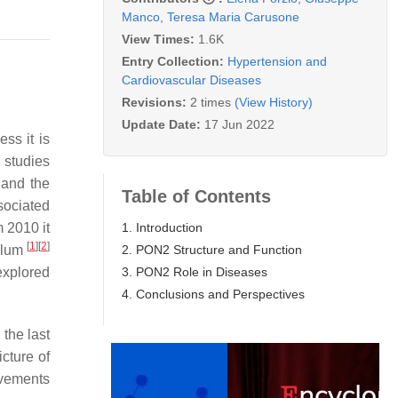
Manco
,
Teresa Maria Carusone
View Times:
1.6K
Entry Collection:
Hypertension and
Cardiovascular Diseases
Revisions:
2 times
(View History)
Update Date:
17 Jun 2022
ss it is
 studies
e and the
Table of Contents
sociated
1. Introduction
 2010 it
[
1
]
[
2
]
2. PON2 Structure and Function
culum
3. PON2 Role in Diseases
explored
4. Conclusions and Perspectives
the last
cture of
lvements