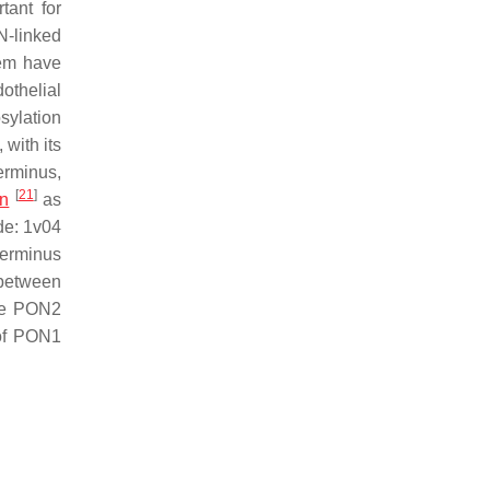
tant for
N-linked
hem have
othelial
sylation
 with its
erminus,
[
21
]
on
as
de: 1v04
terminus
 between
the PON2
 of PON1