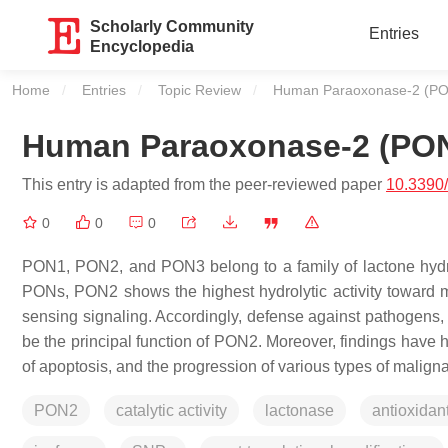
Scholarly Community
Entries
Encyclopedia
Home
Entries
Topic Review
Current:
Human Paraoxonase-2 (P
Human Paraoxonase-2 (PO
This entry is adapted from the peer-reviewed paper
10.3390
0
0
0
PON1, PON2, and PON3 belong to a family of lactone hydr
PONs, PON2 shows the highest hydrolytic activity toward m
sensing signaling. Accordingly, defense against pathogens
be the principal function of PON2. Moreover, findings have h
of apoptosis, and the progression of various types of malign
PON2
catalytic activity
lactonase
antioxidan