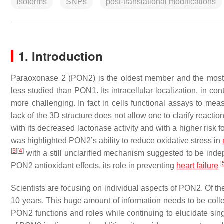
isoforms
SNPs
post-translational modifications
1. Introduction
Paraoxonase 2 (PON2) is the oldest member and the most p
less studied than PON1. Its intracellular localization, in 
more challenging. In fact in cells functional assays to measu
lack of the 3D structure does not allow one to clarify re
with its decreased lactonase activity and with a higher risk
was highlighted PON2’s ability to reduce oxidative stress in
[
3
]
[
4
]
with a still unclarified mechanism suggested to be inde
[
PON2 antioxidant effects, its role in preventing
heart failure
Scientists are focusing on individual aspects of PON2. Of 
10 years. This huge amount of information needs to be colle
PON2 functions and roles while continuing to elucidate si