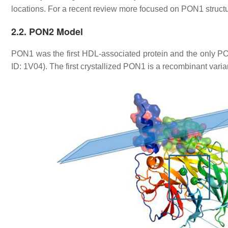
locations. For a recent review more focused on PON1 stru
2.2. PON2 Model
PON1 was the first HDL-associated protein and the only PO
ID: 1V04). The first crystallized PON1 is a recombinant vari