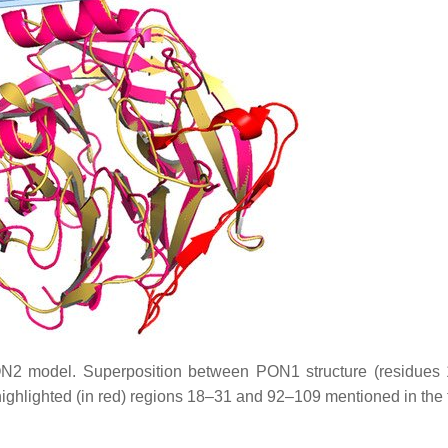
N2 model. Superposition between PON1 structure (residues
ghlighted (in red) regions 18–31 and 92–109 mentioned in the t