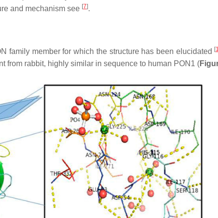
[
7
]
cture and mechanism see
.
[
N family member for which the structure has been elucidated
ant from rabbit, highly similar in sequence to human PON1 (
Figu