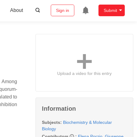
About
Sign in
Submit
Upload a video for this entry
s. Among
 quorum-
ulated to
nhibition
Information
Subjects:
Biochemistry & Molecular
Biology
Contributors
:
Elena Porzio
,
Giuseppe