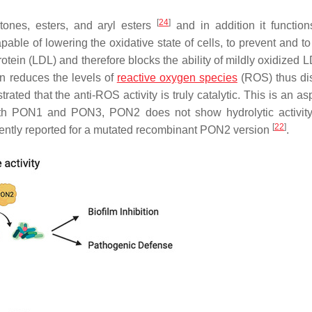
[
24
]
tones, esters, and aryl esters
and in addition it functio
able of lowering the oxidative state of cells, to prevent and to
rotein (LDL) and therefore blocks the ability of mildly oxidized
on reduces the levels of
reactive oxygen species
(ROS) thus di
ted that the anti-ROS activity is truly catalytic. This is an as
 with PON1 and PON3, PON2 does not show hydrolytic activit
[
22
]
ecently reported for a mutated recombinant PON2 version
.