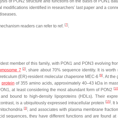
alysis of PON2 structure and functions on the basis of PON1 dat
modifications identified in researchers' last paper and a conne
 diseases.
[
7
]
echanism readers can refer to ref.
.
ldest member of this family, with PON1 and PON3 evolving f
[
2
]
omosome 7
, share about 70% sequence identity. It is worth 
[
9
]
c reticulum (ER)-resident molecular chaperone MEC-6
. At the
a
protein
of 355 amino acids, approximately 40–43 kDa in ma
[
10
 PON1, at least considering the most abundant form of PON2
and bound to high-density lipoproteins (HDLs). Their expre
[
15
]
ontrast, is a ubiquitously expressed intracellular protein
. It
[
3
]
 mitochondria
, and associates with plasma membrane fractio
d sequences, they have different functions and are found at d