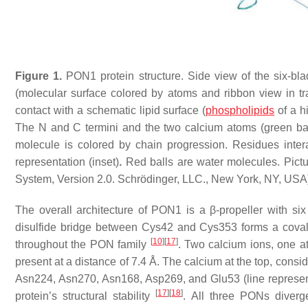
Figure 1.
PON1 protein structure. Side view of the six-blad
(molecular surface colored by atoms and ribbon view in tr
contact with a schematic lipid surface (
phospholipids
of a h
The N and C termini and the two calcium atoms (green balls
molecule is colored by chain progression. Residues inte
representation (inset)
.
Red balls are water molecules. Pic
System, Version 2.0. Schrödinger, LLC., New York, NY, USA
The overall architecture of PON1 is a β-propeller with six
disulfide bridge between Cys42 and Cys353 forms a coval
[
10
]
[
17
]
throughout the PON family
. Two calcium ions, one at
present at a distance of 7.4 Å. The calcium at the top, consid
Asn224, Asn270, Asn168, Asp269, and Glu53 (line represen
[
17
]
[
18
]
protein’s structural stability
. All three PONs diverg