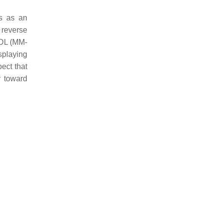
ns as an
 reverse
 LDL (MM-
splaying
pect that
y toward