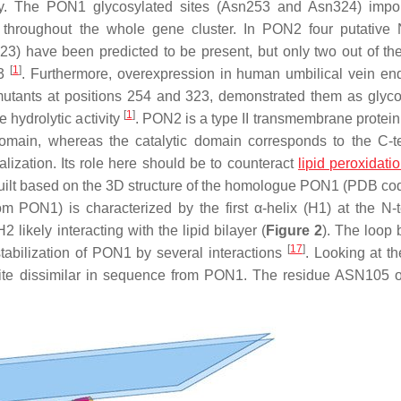
y. The PON1 glycosylated sites (Asn253 and Asn324) impor
ed throughout the whole gene cluster. In PON2 four putative 
3) have been predicted to be present, but only two out of t
[
1
]
23
. Furthermore, overexpression in human umbilical vein end
 mutants at positions 254 and 323, demonstrated them as glyco
[
1
]
 hydrolytic activity
. PON2 is a type II transmembrane protein,
domain, whereas the catalytic domain corresponds to the C-t
lization. Its role here should be to counteract
lipid peroxidati
uilt based on the 3D structure of the homologue PON1 (PDB co
om PON1) is characterized by the first α-helix (H1) at the N-
 likely interacting with the lipid bilayer (
Figure 2
). The loop
[
17
]
stabilization of PON1 by several interactions
. Looking at 
uite dissimilar in sequence from PON1. The residue ASN105