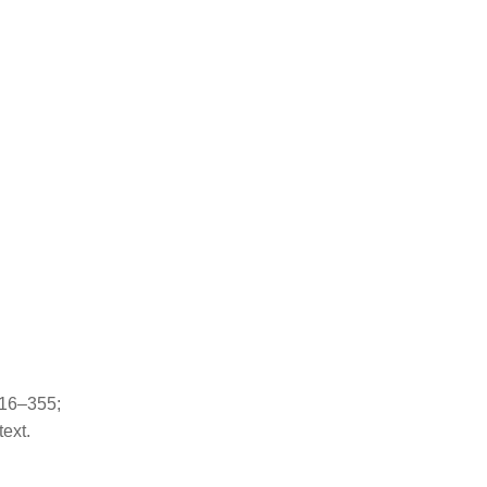
 16–355;
ext.