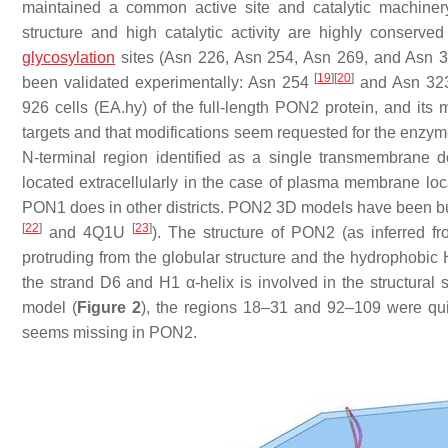
maintained a common active site and catalytic machiner
structure and high catalytic activity are highly conserv
glycosylation
sites (Asn 226, Asn 254, Asn 269, and Asn 32
[
19
]
[
20
]
been validated experimentally: Asn 254
and Asn 3
926 cells (EA.hy) of the full-length PON2 protein, and its
targets and that modifications seem requested for the enzyme
N-terminal region identified as a single transmembrane 
located extracellularly in the case of plasma membrane loca
PON1 does in other districts. PON2 3D models have been b
[
22
]
[
23
]
and 4Q1U
). The structure of PON2 (as inferred fr
protruding from the globular structure and the hydrophobic H2
the strand D6 and H1 α-helix is involved in the structural 
model (
Figure 2
), the regions 18–31 and 92–109 were q
seems missing in PON2.