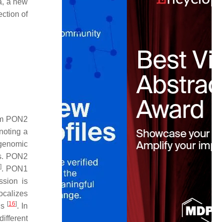
a, a new
ction of
rom PON2
noting a
 genomic
ss. PON2
]
. PON1
ssion is
 localizes
[
16
]
ns
. In
ifferent