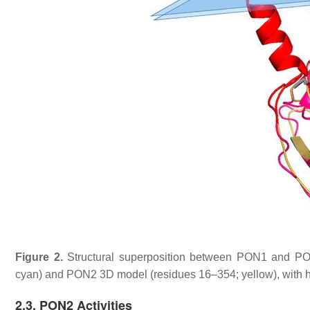
Figure 2.
Structural superposition between PON1 and PO
cyan) and PON2 3D model (residues 16–354; yellow), with hi
2.3. PON2 Activities