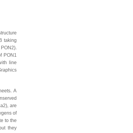
tructure
B taking
f PON2).
 of PON1
ith line
Graphics
heets. A
onserved
a2), are
xygens of
e to the
but they