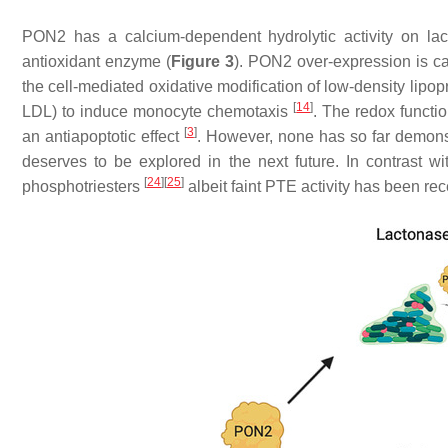
PON2 has a calcium-dependent hydrolytic activity on lac
antioxidant enzyme (
Figure 3
). PON2 over-expression is cap
the cell-mediated oxidative modification of low-density lipop
[
14
]
LDL) to induce monocyte chemotaxis
. The redox functi
[
3
]
an antiapoptotic effect
. However, none has so far demonstra
deserves to be explored in the next future. In contrast
[
24
]
[
25
]
phosphotriesters
albeit faint PTE activity has been r