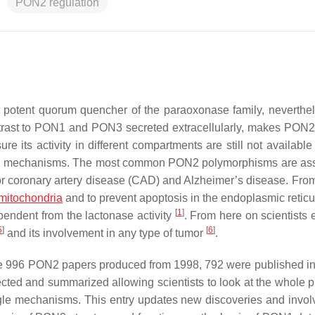
PON2 regulation
otent quorum quencher of the paraoxonase family, neverthele
contrast to PON1 and PON3 secreted extracellularly, makes PON2
re its activity in different compartments are still not availabl
action mechanisms. The most common PON2 polymorphisms are as
 for coronary artery disease (CAD) and Alzheimer’s disease. From
mitochondria
and to prevent apoptosis in the endoplasmic reti
[
1
]
pendent from the lactonase activity
. From here on scientists 
5
]
[
6
]
and its involvement in any type of tumor
.
the 996 PON2 papers produced from 1998, 792 were published in 
cted and summarized allowing scientists to look at the whole pi
ngle mechanisms. This entry updates new discoveries and invo