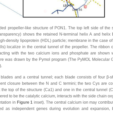
ed propeller-like structure of PON1. The top left side of the s
ansparency) shows the retained N-terminal helix A and helix 
igh-density lipoprotein (HDL) particle; membrane in the case o
) localize in the central tunnel of the propeller. The ribbon
racting with the two calcium ions and phosphate are shown w
ture was drawn by the Pymol program (The PyMOL Molecular 
).
 blades and a central tunnel; each blade consists of four β-s
ent closure between the N and C termini; the two Cys are c
 the top of the structure (Ca1) and one in the central tunnel (C
ered to be the catalytic calcium, interacts with the side chain o
tation in
Figure 1
inset). The central calcium ion may contribut
ed as independent genes during evolution and expansion, 