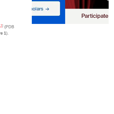
17
]
(PDB
re 1
).