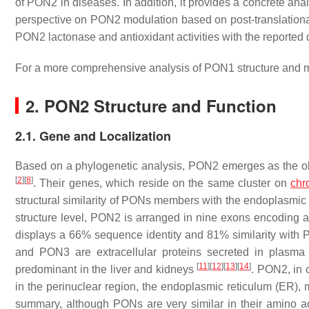
of PON2 in diseases. In addition, it provides a concrete an
perspective on PON2 modulation based on post-translational 
PON2 lactonase and antioxidant activities with the reported
For a more comprehensive analysis of PON1 structure and m
2. PON2 Structure and Function
2.1. Gene and Localization
Based on a phylogenetic analysis, PON2 emerges as the o
[
2
]
[
8
]
. Their genes, which reside on the same cluster on
chr
structural similarity of PONs members with the endoplasmi
structure level, PON2 is arranged in nine exons encoding 
displays a 66% sequence identity and 81% similarity with
and PON3 are extracellular proteins secreted in plasma 
[
11
]
[
12
]
[
13
]
[
14
]
predominant in the liver and kidneys
. PON2, in c
in the perinuclear region, the endoplasmic reticulum (ER),
summary, although PONs are very similar in their amino aci