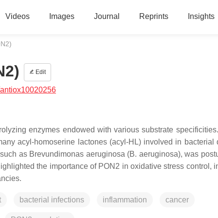
Videos
Images
Journal
Reprints
Insights
ON2)
N2)
Edit
/antiox10020256
olyzing enzymes endowed with various substrate specificitie
any acyl-homoserine lactones (acyl-HL) involved in bacterial
, such as
Brevundimonas aeruginosa
(
B. aeruginosa
), was post
ighlighted the importance of PON2 in oxidative stress control, i
ancies.
t
bacterial infections
inflammation
cancer