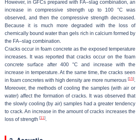
However, in GFCs prepared with FA–slag combination, an
increase in compressive strength up to 100 °C was
observed, and then the compressive strength decreased.
Because it is much more degraded with the loss of
chemically bound water than gels rich in calcium formed by
the FA–slag combination.
Cracks occur in foam concrete as the exposed temperature
increases. It was reported that cracks occur on the foam
concrete surface after 400 °C and increase with the
increase in temperature. At the same time, the cracks seen
[
15
]
in foam concretes with high density are more numerous
.
Moreover, the methods of cooling the samples (with air or
water) affect the formation of cracks. It was observed that
the slowly cooling (by air) samples had a greater tendency
to crack. An increase in the amount of cracks increases the
[
11
]
loss of strength
.
3. Acoustic