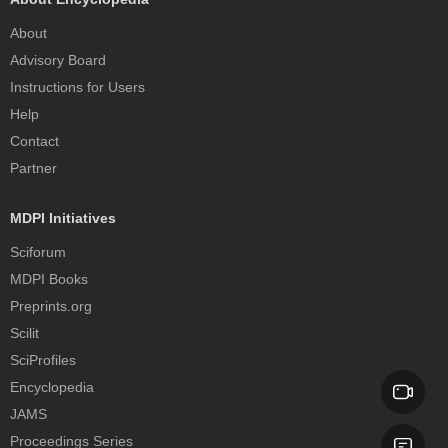
About
Advisory Board
Instructions for Users
Help
Contact
Partner
MDPI Initiatives
Sciforum
MDPI Books
Preprints.org
Scilit
SciProfiles
Encyclopedia
JAMS
Proceedings Series