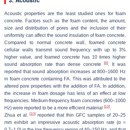
Acoustic properties are the least studied ones for foam
concrete. Factors such as the foam content, the amount,
size and distribution of pores and the inclusion of their
uniformity can affect the sound insulation of foam concrete.
Compared to normal concrete wall, foamed concrete
cellular walls transmit sound frequency with up to 3%
higher value, and foamed concrete has 10 times higher
[
8
]
sound absorption rate than dense concrete
. It was
reported that sound absorption increases at 800–1600 Hz
in foam concrete containing FA. This was attributed to the
altered pore properties with the addition of FA. In addition,
the increase in foam dosage has less of an effect at low
frequencies. Medium-frequency foam concretes (600–1000
[
10
]
Hz) were reported to be a more efficient material
.
[
10
]
Zhua et al.
reported that thin GFC samples of 20–25
mm exhibit an impressive acoustic absorption rate (α =
0.7–1.0) in the low frequency region of 40–150 Hz, and that