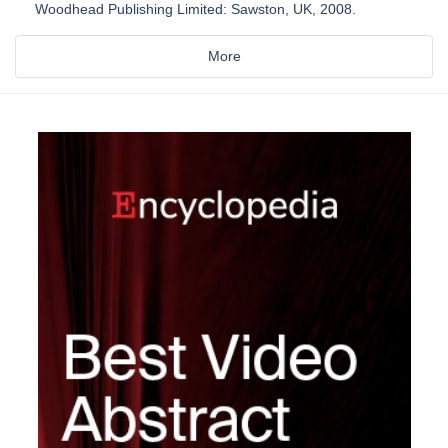
Woodhead Publishing Limited: Sawston, UK, 2008.
More