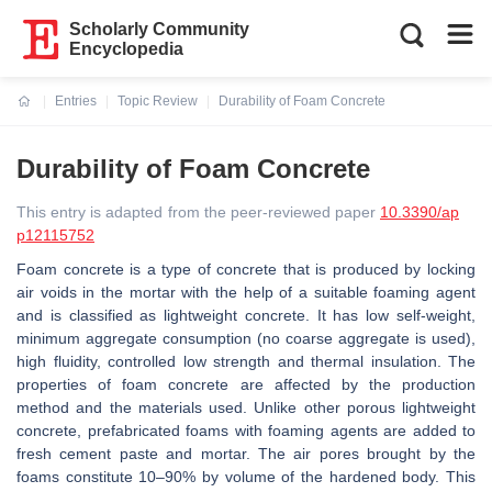
Scholarly Community
Encyclopedia
Entries
Topic Review
Durability of Foam Concrete
Current:
Durability of Foam Concrete
This entry is adapted from the peer-reviewed paper
10.3390/ap
p12115752
Foam concrete is a type of concrete that is produced by locking
air voids in the mortar with the help of a suitable foaming agent
and is classified as lightweight concrete. It has low self-weight,
minimum aggregate consumption (no coarse aggregate is used),
high fluidity, controlled low strength and thermal insulation. The
properties of foam concrete are affected by the production
method and the materials used. Unlike other porous lightweight
concrete, prefabricated foams with foaming agents are added to
fresh cement paste and mortar. The air pores brought by the
foams constitute 10–90% by volume of the hardened body. This