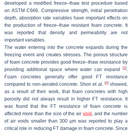
developed a modified freeze–thaw test procedure based
on ASTM C666. Compressive strength, initial penetration
depth, absorption rate variables have important effects on
the production of freeze–thaw resistant foam concrete. It
was reported that density and permeability are not
important variables.
The water entering into the concrete expands during the
freezing event and creates stresses. The porous structure
of foam concrete provides good freeze–thaw resistance by
[
3
]
providing additional space where water can expand
.
Foam concretes generally offer good FT resistance
[
4
]
compared to non-aerated concrete. Shon et al.
showed,
as a result of their work, that foam concretes with high
porosity did not always result in higher FT resistance. It
was found that the FT resistance of foam concrete is
affected more than the size of the air
void
, and the number
of air voids smaller than 300 µm was reported to play a
critical role in reducing FT damage in foam concrete. Since