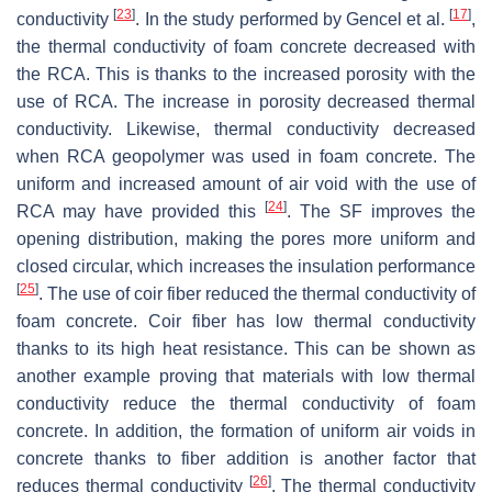
[
23
]
[
17
]
conductivity
. In the study performed by Gencel et al.
,
the thermal conductivity of foam concrete decreased with
the RCA. This is thanks to the increased porosity with the
use of RCA. The increase in porosity decreased thermal
conductivity. Likewise, thermal conductivity decreased
when RCA geopolymer was used in foam concrete. The
uniform and increased amount of air void with the use of
[
24
]
RCA may have provided this
. The SF improves the
opening distribution, making the pores more uniform and
closed circular, which increases the insulation performance
[
25
]
. The use of coir fiber reduced the thermal conductivity of
foam concrete. Coir fiber has low thermal conductivity
thanks to its high heat resistance. This can be shown as
another example proving that materials with low thermal
conductivity reduce the thermal conductivity of foam
concrete. In addition, the formation of uniform air voids in
concrete thanks to fiber addition is another factor that
[
26
]
reduces thermal conductivity
. The thermal conductivity