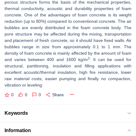
porous structure forms the basis of the mechanical properties,
thermal conductivity, acoustic and durability properties of foam
concrete. One of the advantages of foam concrete is its weight
reduction (up to 80%) compared to conventional concrete. The air
bubbles are evenly distributed in the foam concrete body. The
pore structure may be affected during the mixing, transportation
and placement of fresh concrete, so it should have fixed walls. Air
bubbles range in size from approximately 0.1 to 1 mm. The
density of foam concrete is mainly affected by the amount of foam
3
and varies between 400 and 1600 kg/m
. It can be used for
structural, partitioning, insulation and filling applications with
excellent acoustic/thermal insulation, high fire resistance, lower
raw material costs, easier pumping and finally no compaction,
vibration or leveling.
0
0
0
Share
Keywords
Information