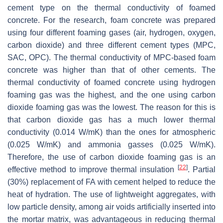
cement type on the thermal conductivity of foamed
concrete. For the research, foam concrete was prepared
using four different foaming gases (air, hydrogen, oxygen,
carbon dioxide) and three different cement types (MPC,
SAC, OPC). The thermal conductivity of MPC-based foam
concrete was higher than that of other cements. The
thermal conductivity of foamed concrete using hydrogen
foaming gas was the highest, and the one using carbon
dioxide foaming gas was the lowest. The reason for this is
that carbon dioxide gas has a much lower thermal
conductivity (0.014 W/mK) than the ones for atmospheric
(0.025 W/mK) and ammonia gasses (0.025 W/mK).
Therefore, the use of carbon dioxide foaming gas is an
[
22
]
effective method to improve thermal insulation
. Partial
(30%) replacement of FA with cement helped to reduce the
heat of hydration. The use of lightweight aggregates, with
low particle density, among air voids artificially inserted into
the mortar matrix, was advantageous in reducing thermal