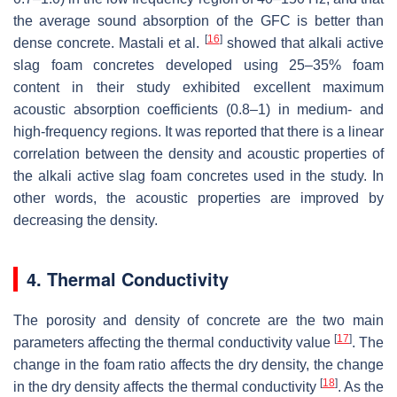
the average sound absorption of the GFC is better than
[
16
]
dense concrete. Mastali et al.
showed that alkali active
slag foam concretes developed using 25–35% foam
content in their study exhibited excellent maximum
acoustic absorption coefficients (0.8–1) in medium- and
high-frequency regions. It was reported that there is a linear
correlation between the density and acoustic properties of
the alkali active slag foam concretes used in the study. In
other words, the acoustic properties are improved by
decreasing the density.
4. Thermal Conductivity
The porosity and density of concrete are the two main
[
17
]
parameters affecting the thermal conductivity value
. The
change in the foam ratio affects the dry density, the change
[
18
]
in the dry density affects the thermal conductivity
. As the