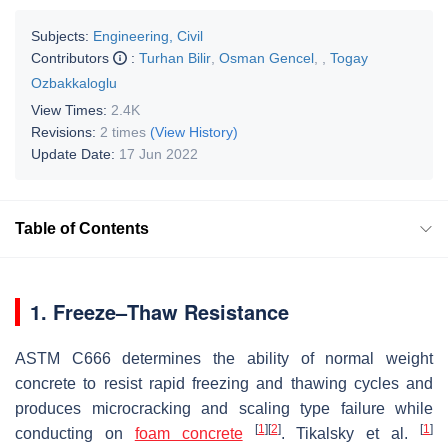
Subjects:
Engineering, Civil
Contributors
:
Turhan Bilir
,
Osman Gencel
,
,
Togay
Ozbakkaloglu
View Times:
2.4K
Revisions:
2 times
(View History)
Update Date:
17 Jun 2022
Table of Contents
1. Freeze–Thaw Resistance
ASTM C666 determines the ability of normal weight
concrete to resist rapid freezing and thawing cycles and
produces microcracking and scaling type failure while
[
1
]
[
2
]
[
1
]
conducting on
foam concrete
. Tikalsky et al.