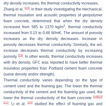
dry density increases, the thermal conductivity increases.
[
10
]
Zhang et al.
, in their study investigating the mechanical,
thermal insulation and acoustic properties of geopolymer
foam concrete, determined that when the dry density
3
increased from 585 to 1370 kg/m
, thermal conductivity
increased from 0.15 to 0.48 W/mK. The amount of porosity
increases as the dry density decreases. Increase in
porosity decreases thermal conductivity. Similarly, the w/c
increase decreases thermal conductivity by increasing
[
19
]
porosity
. In other words, thermal conductivity increases
with dry density. GFC was reported to have better thermal
insulation properties than Portland cement foam concrete
(same density and/or strength).
Thermal conductivity varies depending on the type of
cement used and the foaming gas. The lower the thermal
conductivity of the cement and the foaming gas used, the
[
18
]
[
20
]
lower the thermal conductivity of the foam concrete
[
21
]
[
20
]
. Li et al.
studied the effect of foaming gas and