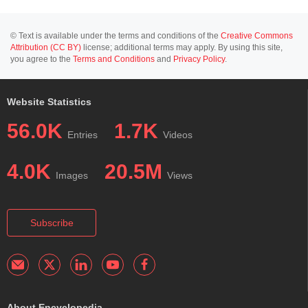
© Text is available under the terms and conditions of the
Creative Commons
Attribution (CC BY)
license; additional terms may apply. By using this site,
you agree to the
Terms and Conditions
and
Privacy Policy
.
Website Statistics
56.0K
1.7K
Entries
Videos
4.0K
20.5M
Images
Views
Subscribe
About Encyclopedia