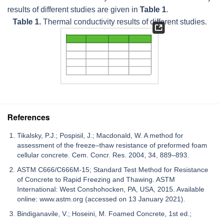
results of different studies are given in
Table 1
.
Table 1.
Thermal conductivity results of different studies.
References
Tikalsky, P.J.; Pospisil, J.; Macdonald, W. A method for
assessment of the freeze–thaw resistance of preformed foam
cellular concrete. Cem. Concr. Res. 2004, 34, 889–893.
ASTM C666/C666M-15; Standard Test Method for Resistance
of Concrete to Rapid Freezing and Thawing. ASTM
International: West Conshohocken, PA, USA, 2015. Available
online: www.astm.org (accessed on 13 January 2021).
Bindiganavile, V.; Hoseini, M. Foamed Concrete, 1st ed.;