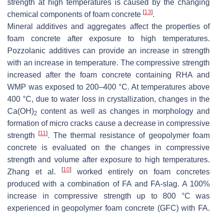
strength at high temperatures is caused by the changing
[
13
]
chemical components of foam concrete
.
Mineral additives and aggregates affect the properties of
foam concrete after exposure to high temperatures.
Pozzolanic additives can provide an increase in strength
with an increase in temperature. The compressive strength
increased after the foam concrete containing RHA and
WMP was exposed to 200–400 °C. At temperatures above
400 °C, due to water loss in crystallization, changes in the
Ca(OH)
content as well as changes in morphology and
2
formation of micro cracks cause a decrease in compressive
[
11
]
strength
. The thermal resistance of geopolymer foam
concrete is evaluated on the changes in compressive
strength and volume after exposure to high temperatures.
[
10
]
Zhang et al.
worked entirely on foam concretes
produced with a combination of FA and FA-slag. A 100%
increase in compressive strength up to 800 °C was
experienced in geopolymer foam concrete (GFC) with FA.