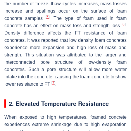
the number of freeze–thaw cycles increases, mass losses
increase and spallings occur on the surface of foam
[
5
]
concrete samples
. The type of foam used in foam
[
6
]
concrete has an effect on mass loss and strength loss
.
Density difference affects the FT resistance of foam
concretes. It was reported that low density foam concretes
experience more expansion and high loss of mass and
strength. This situation was attributed to the larger and
interconnected pore structure of low-density foam
concretes. Such a pore structure will allow more water
intake into the concrete, causing the foam concrete to show
[
7
]
lower resistance to FT
.
2. Elevated Temperature Resistance
When exposed to high temperatures, foamed concrete
experiences extreme shrinkage due to high evaporation