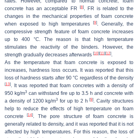
rates. However, compared to normal concrete, foam
[
8
]
concrete has an acceptable FR
. FR is related to the
changes in the mechanical properties of foam concrete
[
9
]
when exposed to high temperatures
. Generally, the
compressive strength feature of foam concrete increases
up to 400 °C. The reason is that high temperature
stimulates the reactivity of the binders. However, the
[
10
]
[
11
]
[
12
]
strength gradually decreases afterwards
.
As the temperature that foam concrete is exposed to
increases, hardness loss occurs. It was reported that this
loss of hardness starts after 90 °C regardless of the density
[
13
]
. It was reported that foam concretes with a density of
3
950 kg/m
can withstand fire up to 3.5 h and concrete with
3
[
9
]
a density of 1200 kg/m
for up to 2 h
. Cavity structures
help to reduce the effects of high temperature on foam
[
14
]
concrete
. The pore structure of foam concrete is
generally related to density, and it was reported that it is not
affected by high temperatures. For this reason, the loss of