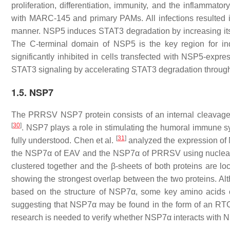
proliferation, differentiation, immunity, and the inflamma
with MARC-145 and primary PAMs. All infections resulted i
manner. NSP5 induces STAT3 degradation by increasing its pol
The C-terminal domain of NSP5 is the key region for in
significantly inhibited in cells transfected with NSP5-ex
STAT3 signaling by accelerating STAT3 degradation throug
1.5. NSP7
The PRRSV NSP7 protein consists of an internal cleavage 
[
30
]
. NSP7 plays a role in stimulating the humoral immune sys
[
31
]
fully understood. Chen et al.
analyzed the expression o
the NSP7α of EAV and the NSP7α of PRRSV using nuclear m
clustered together and the β-sheets of both proteins are lo
showing the strongest overlap between the two proteins. Althou
based on the structure of NSP7α, some key amino acids 
suggesting that NSP7α may be found in the form of an RT
research is needed to verify whether NSP7α interacts with NSP