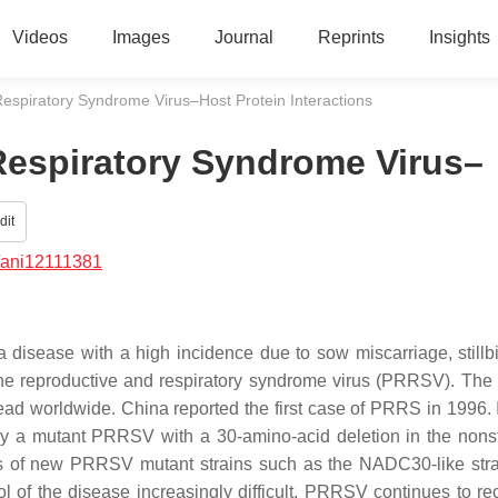
Videos
Images
Journal
Reprints
Insights
espiratory Syndrome Virus–Host Protein Interactions
Respiratory Syndrome Virus–
dit
/ani12111381
disease with a high incidence due to sow miscarriage, stillbi
cine reproductive and respiratory syndrome virus (PRRSV). The
read worldwide. China reported the first case of PRRS in 1996. 
y a mutant PRRSV with a 30-amino-acid deletion in the nonst
es of new PRRSV mutant strains such as the NADC30-like str
l of the disease increasingly difficult. PRRSV continues to r