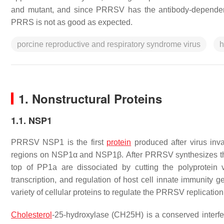
and mutant, and since PRRSV has the antibody-dependent
PRRS is not as good as expected.
porcine reproductive and respiratory syndrome virus
h
1. Nonstructural Proteins
1.1. NSP1
PRRSV NSP1 is the first
protein
produced after virus inva
regions on NSP1α and NSP1β. After PRRSV synthesizes the
top of PP1a are dissociated by cutting the polyprotein
transcription, and regulation of host cell innate immunity g
variety of cellular proteins to regulate the PRRSV replicatio
Cholesterol
-25-hydroxylase (CH25H) is a conserved interf