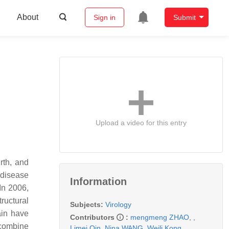
About
Sign in
Submit
Upload a video for this entry
rth, and
 disease
Information
In 2006,
ructural
Subjects:
Virology
ain have
Contributors
:
mengmeng ZHAO
,
,
ecombine
Limei Qin
,
Nina WANG
,
Weili Kong
,