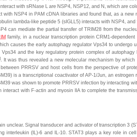
interact with sRNase L are NSP4, NSP12, and N, which are col
act with NSP4 in PAM cDNA libraries and found that, as a new 
bulin lambda-like peptide 5 (sIGLL5) interacts with NSP4, and 
4 can mediate the partial transfer of TRIM28 from the nucleu
IM
family, in a nuclear transcription protein CRM1-dependent
hich causes the early autophagy regulator Vps34 to undergo ub
en Vps34 and the key regulatory protein complex of autophagy 
]
. It was thus revealed a new molecular mechanism by whi
 between PRRSV and host cells from the perspective of prote
M39) is a transcriptional coactivator of AP-1/Jun, an estrogen r
BM39 was shown to promote PRRSV infection by interacting w
n interact with F-actin and myosin IIA to complete the transmis
 unclear. Signal transducer and activator of transcription 3 (S
ing interleukin (IL)-6 and IL-10. STAT3 plays a key role in cell