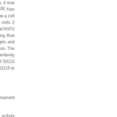
y, it was
[
19
]
. Han
s a cell
 cells 2
at NSP2
ng, thus
grin and
ion. The
erfamily
of ISG15
ISG15 to
conserved
activity