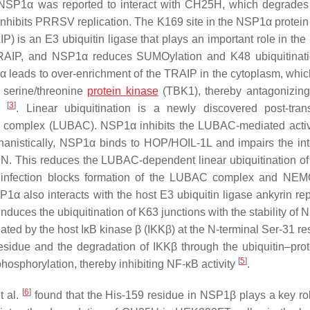
C. NSP1α was reported to interact with CH25H, which degrad
inhibits PRRSV replication. The K169 site in the NSP1α protein 
P) is an E3 ubiquitin ligase that plays an important role in th
TRAIP, and NSP1α reduces SUMOylation and K48 ubiquitinat
α leads to over-enrichment of the TRAIP in the cytoplasm, which
 serine/threonine
protein kinase
(TBK1), thereby antagonizin
[
3
]
on
. Linear ubiquitination is a newly discovered post-trans
bly complex (LUBAC). NSP1α inhibits the LUBAC-mediated activ
chanistically, NSP1α binds to HOP/HOIL-1L and impairs the int
N. This reduces the LUBAC-dependent linear ubiquitination of
 infection blocks formation of the LUBAC complex and NEM
P1α also interacts with the host E3 ubiquitin ligase ankyrin re
uces the ubiquitination of K63 junctions with the stability of 
ed by the host IκB kinase β (IKKβ) at the N-terminal Ser-31 res
residue and the degradation of IKKβ through the ubiquitin–pr
[
5
]
phosphorylation, thereby inhibiting NF-κB activity
.
[
6
]
t al.
found that the His-159 residue in NSP1β plays a key rol