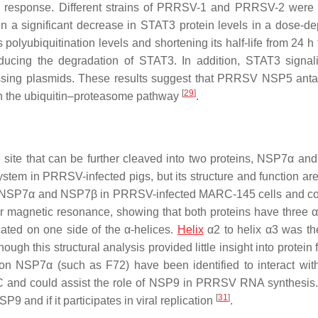
tory response. Different strains of PRRSV-1 and PRRSV-2 were 
n a significant decrease in STAT3 protein levels in a dose-d
yubiquitination levels and shortening its half-life from 24 h t
ducing the degradation of STAT3. In addition, STAT3 signa
pressing plasmids. These results suggest that PRRSV NSP5 ant
[
29
]
h the ubiquitin–proteasome pathway
.
site that can be further cleaved into two proteins, NSP7α a
tem in PRRSV-infected pigs, but its structure and function are s
f NSP7α and NSP7β in PRRSV-infected MARC-145 cells and c
agnetic resonance, showing that both proteins have three α
cated on one side of the α-helices.
Helix
α2 to helix α3 was th
gh this structural analysis provided little insight into protein 
on NSP7α (such as F72) have been identified to interact wi
C and could assist the role of NSP9 in PRRSV RNA synthesis.
[
31
]
9 and if it participates in viral replication
.