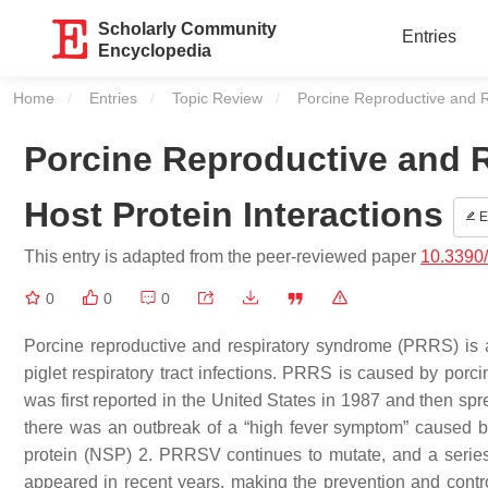
Scholarly Community
Entries
Encyclopedia
Home
Entries
Topic Review
Current:
Porcine Reproductive and R
Porcine Reproductive and 
Host Protein Interactions
E
This entry is adapted from the peer-reviewed paper
10.3390
0
0
0
Porcine reproductive and respiratory syndrome (PRRS) is a 
piglet respiratory tract infections. PRRS is caused by por
was first reported in the United States in 1987 and then sp
there was an outbreak of a “high fever symptom” caused b
protein (NSP) 2. PRRSV continues to mutate, and a seri
appeared in recent years, making the prevention and contro