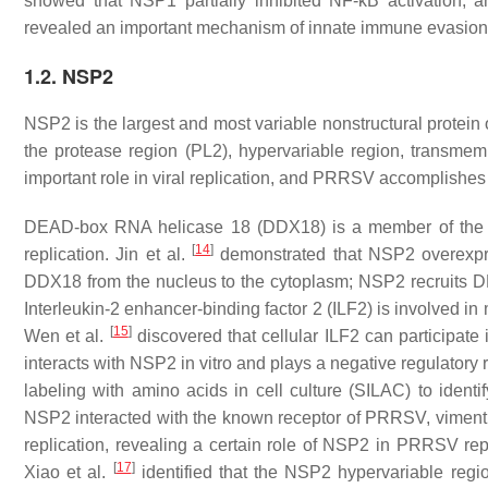
showed that NSP1 partially inhibited NF-κΒ activation, 
revealed an important mechanism of innate immune evasi
1.2. NSP2
NSP2 is the largest and most variable nonstructural protein
the protease region (PL2), hypervariable region, transme
important role in viral replication, and PRRSV accomplishes it
DEAD-box RNA helicase 18 (DDX18) is a member of the D
[
14
]
replication. Jin et al.
demonstrated that NSP2 overexpr
DDX18 from the nucleus to the cytoplasm; NSP2 recruits DD
Interleukin-2 enhancer-binding factor 2 (ILF2) is involved in
[
15
]
Wen et al.
discovered that cellular ILF2 can participate i
interacts with NSP2 in vitro and plays a negative regulatory
labeling with amino acids in cell culture (SILAC) to ident
NSP2 interacted with the known receptor of PRRSV, viment
replication, revealing a certain role of NSP2 in PRRSV re
[
17
]
Xiao et al.
identified that the NSP2 hypervariable region