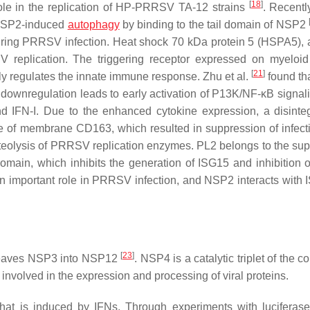
[
18
]
ole in the replication of HP-PRRSV TA-12 strains
. Recentl
n NSP2-induced
autophagy
by binding to the tail domain of NSP2
uring PRRSV infection. Heat shock 70 kDa protein 5 (HSPA5), a
 replication. The triggering receptor expressed on myeloid
[
21
]
ly regulates the innate immune response. Zhu et al.
found th
wnregulation leads to early activation of P13K/NF-κB signali
nd IFN-I. Due to the enhanced cytokine expression, a disinte
e of membrane CD163, which resulted in suppression of infect
teolysis of PRRSV replication enzymes. PL2 belongs to the sup
omain, which inhibits the generation of ISG15 and inhibition 
an important role in PRRSV infection, and NSP2 interacts with 
[
23
]
cleaves NSP3 into NSP12
. NSP4 is a catalytic triplet of the 
volved in the expression and processing of viral proteins.
hat is induced by IFNs. Through experiments with luciferase 