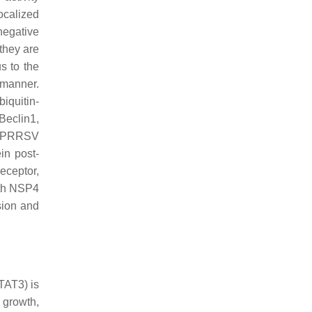
ocalized
negative
they are
s to the
 manner.
iquitin-
Beclin1,
ch PRRSV
in post-
eceptor,
ith NSP4
sion and
TAT3) is
 growth,