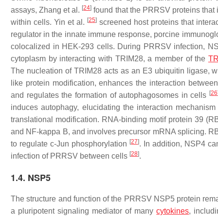
[
24
]
assays, Zhang et al.
found that the PRRSV proteins that 
[
25
]
within cells. Yin et al.
screened host proteins that inter
regulator in the innate immune response, porcine immunoglo
colocalized in HEK-293 cells. During PRRSV infection, NSP
cytoplasm by interacting with TRIM28, a member of the
TR
The nucleation of TRIM28 acts as an E3 ubiquitin ligase, w
like protein modification, enhances the interaction betwe
[
26
and regulates the formation of autophagosomes in cells
induces autophagy, elucidating the interaction mechanism
translational modification. RNA-binding motif protein 39 (RB
and NF-kappa B, and involves precursor mRNA splicing. R
[
27
]
to regulate c-Jun phosphorylation
. In addition, NSP4 ca
[
28
]
infection of PRRSV between cells
.
1.4. NSP5
The structure and function of the PRRSV NSP5 protein remain
a pluripotent signaling mediator of many
cytokines
, includ