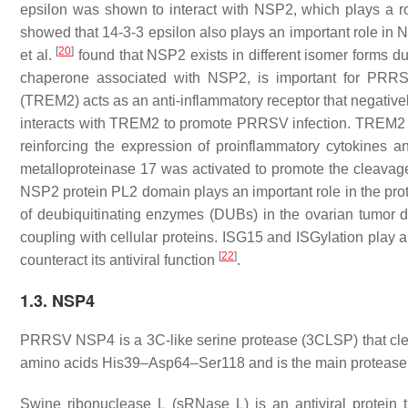
epsilon was shown to interact with NSP2, which plays a r
showed that 14-3-3 epsilon also plays an important role i
[
20
]
et al.
found that NSP2 exists in different isomer forms d
chaperone associated with NSP2, is important for PRRSV
(TREM2) acts as an anti-inflammatory receptor that negative
interacts with TREM2 to promote PRRSV infection. TREM2 do
reinforcing the expression of proinflammatory cytokines a
metalloproteinase 17 was activated to promote the cleavag
NSP2 protein PL2 domain plays an important role in the pro
of deubiquitinating enzymes (DUΒs) in the ovarian tumor d
coupling with cellular proteins. ISG15 and ISGylation play 
[
22
]
counteract its antiviral function
.
1.3. NSP4
PRRSV NSP4 is a 3C-like serine protease (3CLSP) that 
amino acids His39–Asp64–Ser118 and is the main protease in
Swine ribonuclease L (sRNase L) is an antiviral protein t