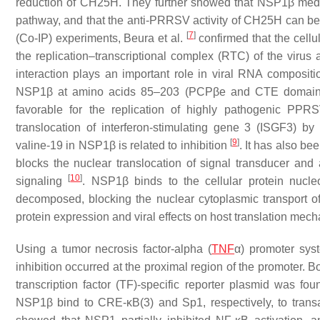
reduction of CH25H. They further showed that NSP1β med
pathway, and that the anti-PRRSV activity of CH25H can b
[
7
]
(Co-IP) experiments, Βeura et al.
confirmed that the cell
the replication–transcriptional complex (RTC) of the virus
interaction plays an important role in viral RNA composit
NSP1β at amino acids 85–203 (PCPβe and CTE domains
favorable for the replication of highly pathogenic 
translocation of interferon-stimulating gene 3 (ISGF3) b
[
9
]
valine-19 in NSP1β is related to inhibition
. It has also b
blocks the nuclear translocation of signal transducer and ac
[
10
]
signaling
. NSP1β binds to the cellular protein nucl
decomposed, blocking the nuclear cytoplasmic transport of 
protein expression and viral effects on host translation me
Using a tumor necrosis factor-alpha (
TNF
α) promoter sys
inhibition occurred at the proximal region of the promoter.
transcription factor (TF)-specific reporter plasmid was 
NSP1β bind to CRE-κB(3) and Sp1, respectively, to transac