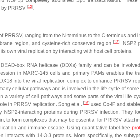
and NSP1β completely abolished Sp1 transactivation. These 
[
12
]
on by PRRSV
.
 of PRRSV, ranging from the N-terminus to the C-terminus and i
[
13
]
mbrane region, and cysteine-rich conserved region
. NSP2 p
s own viral replication by interacting with host cell proteins.
EAD-box RNA helicase (DDXs) family and can be involved i
ession in MARC-145 cells and primary PAMs enables the tra
X18 into the viral replication complex to enhance PRRSV repl
 many cellular pathways and is involved in the life cycle of some
n a variety of cell pathways and some parts of the viral life cyc
[
16
]
 role in PRRSV replication. Song et al.
used Co-IP and stable
ify NSP2-interacting proteins during PRRSV infection. They fo
in, to form complexes that may be essential for PRRSV attach
plication and immune escape. Using quantitative label-free
pro
 interacts with 14-3-3 proteins. More specifically, the subtyp