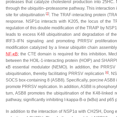
proteases that catalyze cholesterol production into 25H
through the ubiquitin–proteasome pathway. This interaction 
[
2
]
site for ubiquitination
. The TRAF-interacting protein (TRAI
response. NSP1α interacts with K205, the locus of the 
regulation of this double modification of the TRAIP by NSP1
leads to excess K48 ubiquitination and degradation of the
IRF3–IFN signaling and promoting PRRSV proliferati
modification catalyzed by a linear ubiquitin chain assem
NF-κB
; the CTE domain is required for this inhibition. Me
between the HOIL-1-interacting protein (HOIP) and SHARPI
κB essential modulator (NEMO). In addition, the PRRSV
[
4
]
ubiquitination, thereby facilitating PRRSV replication
. NS
SOCS box-containing 8 (ASB8). Specifically, porcine ASB8 ind
promote PRRSV replication. In addition, ASB8 is phosphorylat
turn, ASB8 promotes the ubiquitination of the K48-linked 
pathway, significantly inhibiting I-kappa-B-α (IκBα) and p65 
In addition to the interaction of NSP1α with CH25H, Dong e