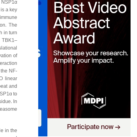
es NSP1α
is a key
e immune
ion. The
 in turn
g TBK1–
lational
ation of
eraction
 the NF-
O linear
peat and
NSP1α to
idue. In
oteasome
e in the