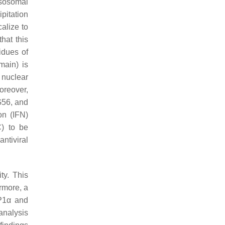
ysosomal
pitation
alize to
hat this
idues of
ain) is
nuclear
oreover,
G56, and
on (IFN)
C) to be
ntiviral
ty. This
rmore, a
SP1α and
analysis