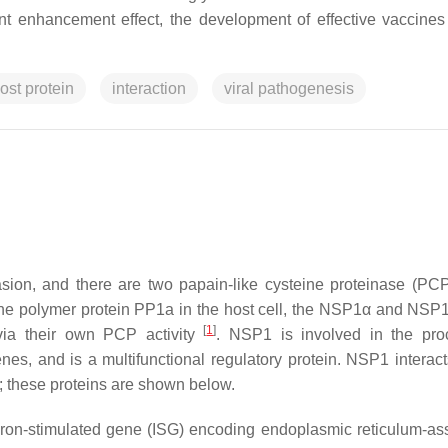
 enhancement effect, the development of effective vaccines
ost protein
interaction
viral pathogenesis
sion, and there are two papain-like cysteine proteinase (PCP
 polymer protein PP1a in the host cell, the NSP1α and NSP1
[
1
]
 via their own PCP activity
. NSP1 is involved in the pro
enes, and is a multifunctional regulatory protein. NSP1 interact
n; these proteins are shown below.
eron-stimulated gene (ISG) encoding endoplasmic reticulum-as