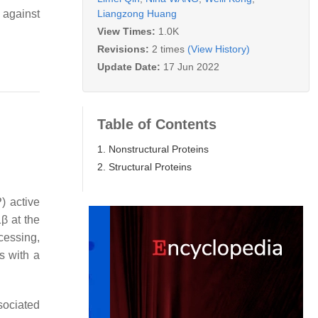
Liangzong Huang
 against
View Times:
1.0K
Revisions:
2 times
(View History)
Update Date:
17 Jun 2022
Table of Contents
1. Nonstructural Proteins
2. Structural Proteins
) active
β at the
cessing,
s with a
sociated