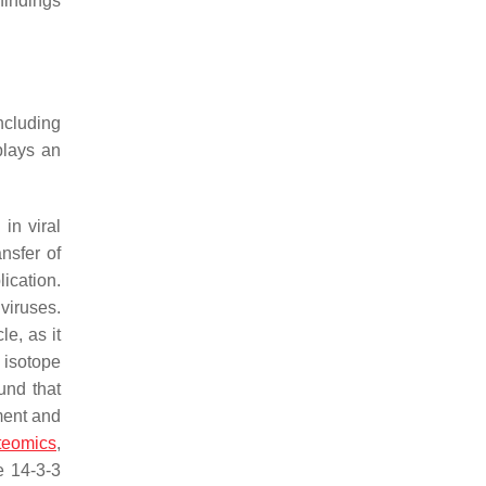
findings
ncluding
lays an
n viral
nsfer of
ication.
 viruses.
le, as it
 isotope
und that
ment and
teomics
,
e 14-3-3