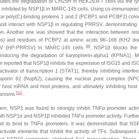
iates the degradation of CH25H in HEK293FT cells via the l
e inhibited by NSP1β in MARC-145 cells. Using co-immunopreci
ular poly(C)-binding proteins 1 and 2 (PCΒP1 and PCΒP2) coloc
 and interact with NSP1β in regulating PRRSV, demonstrating t
ion. Another one was showed that the interaction between res
) and residues of PCΒP2 at amino acids 96–168 (KH2 dom
[
8
]
PPRSV (HP-PRRSV) in MARC-145 cells
. NSP1β blocks the 
y inducing the degradation of karyopherin-alpha1 (KPNA1). M
een reported that NSP1β inhibits the expression of ISG15 and IS
tivator of transcription 1 (STAT1), thereby inhibiting interfer
eoporin 62 (Nup62), causing the nuclear pore complex (NP
host mRNA and host proteins, and ultimately inhibiting host a
[
11
]
chanisms
.
tem, NSP1 was found to strongly inhibit TNFα promoter activi
 Both NSP1α and NSP1β inhibited TNFα promoter activity. Furthe
found to bind to TNFα promoters. It was demonstrated that N
tivate elements that inhibit the activity of TFs. Subsequent 