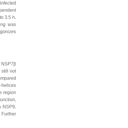
infected
ependent
o 3.5 h.
ling was
agonizes
nd NSP7β
till not
ompared
-helices
e region
function,
th NSP9,
 Further