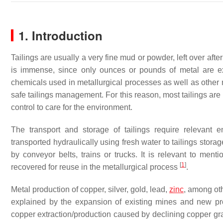
1. Introduction
Tailings are usually a very fine mud or powder, left over aft
is immense, since only ounces or pounds of metal are ex
chemicals used in metallurgical processes as well as other 
safe tailings management. For this reason, most tailings are
control to care for the environment.
The transport and storage of tailings require relevant
transported hydraulically using fresh water to tailings storag
by conveyor belts, trains or trucks. It is relevant to ment
[
1
]
recovered for reuse in the metallurgical process
.
Metal production of copper, silver, gold, lead,
zinc
, among oth
explained by the expansion of existing mines and new proj
copper extraction/production caused by declining copper gr