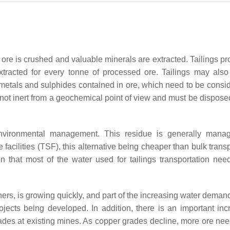
er ore is crushed and valuable minerals are extracted. Tailings p
tracted for every tonne of processed ore. Tailings may also
metals and sulphides contained in ore, which need to be consid
 not inert from a geochemical point of view and must be disposed
 environmental management. This residue is generally man
e facilities (TSF), this alternative being cheaper than bulk trans
ion that most of the water used for tailings transportation nee
ers, is growing quickly, and part of the increasing water deman
ects being developed. In addition, there is an important inc
ades at existing mines. As copper grades decline, more ore nee