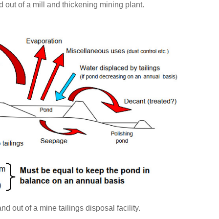
d out of a mill and thickening mining plant.
d out of a mine tailings disposal facility.