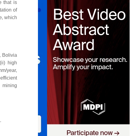
 that is
ation of
re, which
 Bolivia
ii) high
mm/year,
efficient
h mining
.