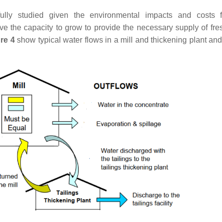
ully studied given the environmental impacts and costs f
e the capacity to grow to provide the necessary supply of fre
re 4
show typical water flows in a mill and thickening plant and