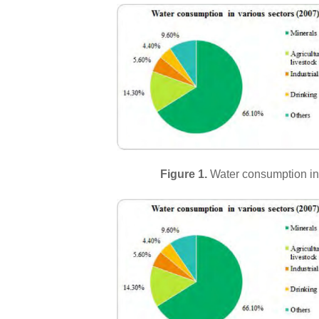
Figure 1.
Water consumption in 