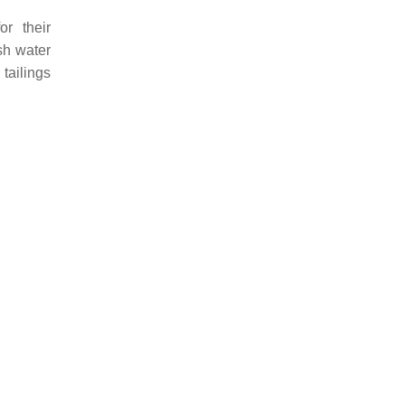
or their
sh water
 tailings