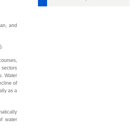
uan, and
).
courses,
 sectors
s. Water
cline of
lly as a
atically
f water