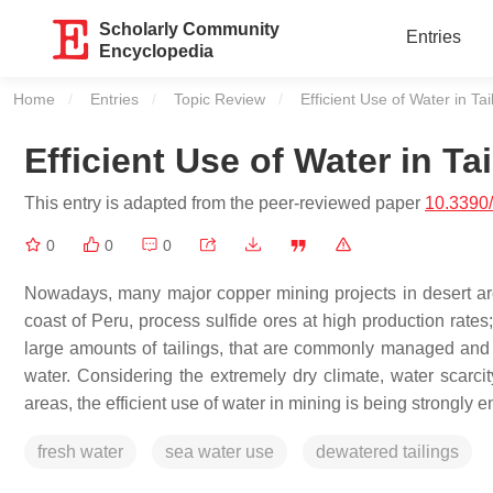
Scholarly Community
Entries
Encyclopedia
Home
Entries
Topic Review
Current:
Efficient Use of Water in T
Efficient Use of Water in T
This entry is adapted from the peer-reviewed paper
10.3390
0
0
0
Nowadays, many major copper mining projects in desert are
coast of Peru, process sulfide ores at high production rate
large amounts of tailings, that are commonly managed and tra
water. Considering the extremely dry climate, water scarc
areas, the efficient use of water in mining is being strongly e
fresh water
sea water use
dewatered tailings