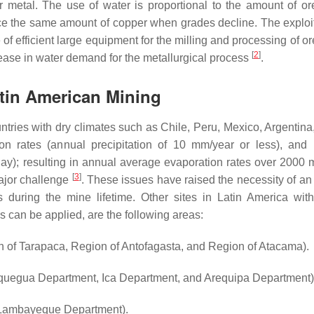
metal. The use of water is proportional to the amount of ore
uce the same amount of copper when grades decline. The exploit
of efficient large equipment for the milling and processing of o
[
2
]
crease in water demand for the metallurgical process
.
atin American Mining
ntries with dry climates such as Chile, Peru, Mexico, Argentina,
tion rates (annual precipitation of 10 mm/year or less), and (
ay); resulting in annual average evaporation rates over 2000 
[
3
]
ajor challenge
. These issues have raised the necessity of an 
during the mine lifetime. Other sites in Latin America wit
es can be applied, are the following areas:
 of Tarapaca, Region of Antofagasta, and Region of Atacama).
egua Department, Ica Department, and Arequipa Department)
 Lambayeque Department).