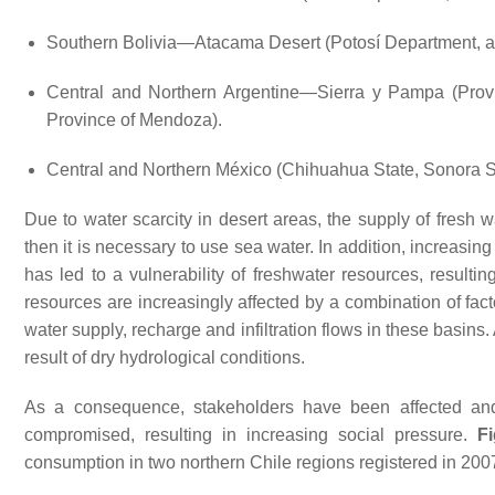
Southern Bolivia—Atacama Desert (Potosí Department, a
Central and Northern Argentine—Sierra y Pampa (Provi
Province of Mendoza).
Central and Northern México (Chihuahua State, Sonora St
Due to water scarcity in desert areas, the supply of fresh 
then it is necessary to use sea water. In addition, increasi
has led to a vulnerability of freshwater resources, resultin
resources are increasingly affected by a combination of fact
water supply, recharge and infiltration flows in these basins. 
result of dry hydrological conditions.
As a consequence, stakeholders have been affected and
compromised, resulting in increasing social pressure.
F
consumption in two northern Chile regions registered in 200