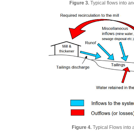
Figure 3.
Typical flows into an
Figure 4.
Typical Flows into an