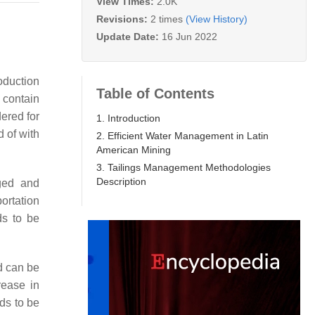
View Times:
2.0K
Revisions:
2 times
(View History)
Update Date:
16 Jun 2022
roduction
Table of Contents
 contain
ered for
1. Introduction
 of with
2. Efficient Water Management in Latin
American Mining
3. Tailings Management Methodologies
Description
aged and
portation
ds to be
d can be
rease in
ds to be