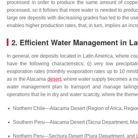
processed in order to produce the same amount of copper 
processed, so it follows that more water is needed to prod
large ore deposits with decreasing grades has led to the use 
enables higher production rates, that, in turn, implies an in
2. Efficient Water Management in L
In general, ore deposits located in Latin America, where cou
have the following characteristics: (i) very low precipita
evaporation rates (monthly evaporation rates up to 10 mm/d
as in the Atacama
desert
, where water supply becomes a m
water management plan to transport and manage tailings 
operations that lie in dry and water scarcity, where the them
Northern Chile—Atacama Desert (Region of Arica, Region
Southern Peru—Atacama Desert (Tacna Department, Moqu
Northern Peru—Sechura Desert (Piura Department, and