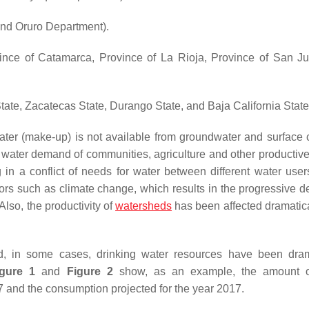
nd Oruro Department).
nce of Catamarca, Province of La Rioja, Province of San J
ate, Zacatecas State, Durango State, and Baja California State
water (make-up) is not available from groundwater and surface 
ng water demand of communities, agriculture and other productive
g in a conflict of needs for water between different water user
ors such as climate change, which results in the progressive de
Also, the productivity of
watersheds
has been affected dramatica
, in some cases, drinking water resources have been dram
igure 1
and
Figure 2
show, as an example, the amount o
7 and the consumption projected for the year 2017.