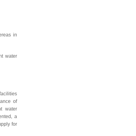
ereas in
nt water
acilities
mance of
nt water
ented, a
pply for