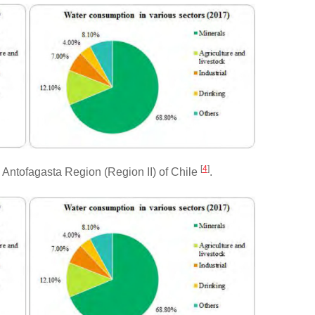
[
4
]
Antofagasta Region (Region II) of Chile
.