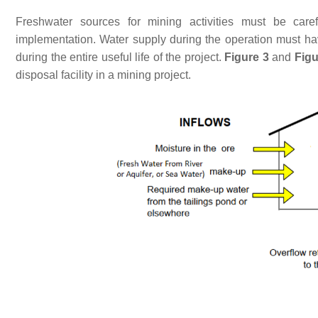
Freshwater sources for mining activities must be caref
implementation. Water supply during the operation must hav
during the entire useful life of the project.
Figure 3
and
Figu
disposal facility in a mining project.