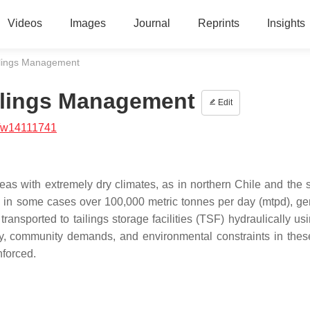
Videos
Images
Journal
Reprints
Insights
ailings Management
ailings Management
Edit
/w14111741
as with extremely dry climates, as in northern Chile and the 
s; in some cases over 100,000 metric tonnes per day (mtpd), ge
nsported to tailings storage facilities (TSF) hydraulically usi
ity, community demands, and environmental constraints in thes
nforced.