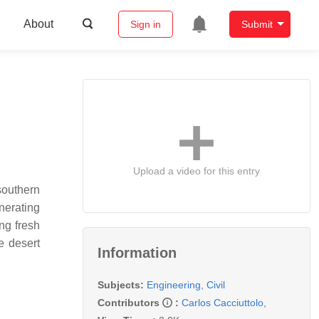
About
Sign in
Submit
Upload a video for this entry
southern
nerating
ng fresh
e desert
Information
Subjects:
Engineering, Civil
Contributors
:
Carlos Cacciuttolo
,