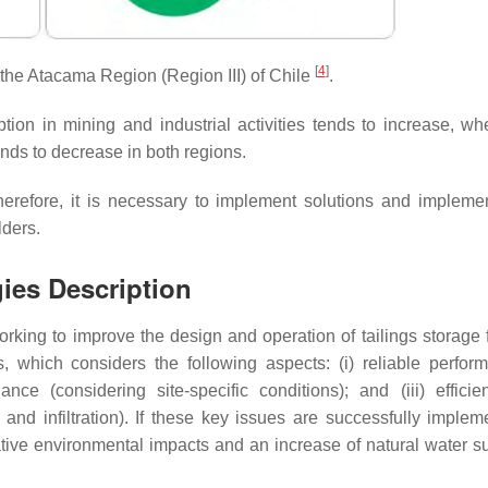
[
4
]
the Atacama Region (Region III) of Chile
.
ion in mining and industrial activities tends to increase, wh
ends to decrease in both regions.
herefore, it is necessary to implement solutions and impleme
lders.
ies Description
orking to improve the design and operation of tailings storage f
, which considers the following aspects: (i) reliable perfor
e (considering site-specific conditions); and (iii) efficie
nd infiltration). If these key issues are successfully implem
ive environmental impacts and an increase of natural water su