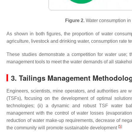
Figure 2.
Water consumption in 
As shown in both figures, the proportion of water consumpt
agriculture, livestock and drinking water, consumption rate t
These studies demonstrate a competition for water use; t
management tools to meet the water demands of all stakeho
3. Tailings Management Methodolog
Engineers, scientists, mine operators, and authorities are w
(TSFs), focusing on the development of optimal solutions
technologies; (ii) a dynamic and robust TSF water balanc
management with the control of water losses (evaporation a
reduction of water make-up requirements, decrease of negat
[
5
]
the community will promote sustainable development