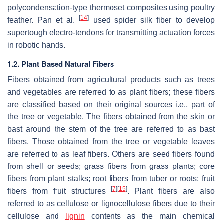
polycondensation-type thermoset composites using poultry
[
14
]
feather. Pan et al.
used spider silk fiber to develop
supertough electro-tendons for transmitting actuation forces
in robotic hands.
1.2. Plant Based Natural Fibers
Fibers obtained from agricultural products such as trees
and vegetables are referred to as plant fibers; these fibers
are classified based on their original sources i.e., part of
the tree or vegetable. The fibers obtained from the skin or
bast around the stem of the tree are referred to as bast
fibers. Those obtained from the tree or vegetable leaves
are referred to as leaf fibers. Others are seed fibers found
from shell or seeds; grass fibers from grass plants; core
fibers from plant stalks; root fibers from tuber or roots; fruit
[
7
]
[
15
]
fibers from fruit structures
. Plant fibers are also
referred to as cellulose or lignocellulose fibers due to their
cellulose and
lignin
contents as the main chemical