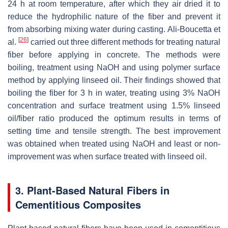
24 h at room temperature, after which they air dried it to
reduce the hydrophilic nature of the fiber and prevent it
from absorbing mixing water during casting. Ali-Boucetta et
[
26
]
al.
carried out three different methods for treating natural
fiber before applying in concrete. The methods were
boiling, treatment using NaOH and using polymer surface
method by applying linseed oil. Their findings showed that
boiling the fiber for 3 h in water, treating using 3% NaOH
concentration and surface treatment using 1.5% linseed
oil/fiber ratio produced the optimum results in terms of
setting time and tensile strength. The best improvement
was obtained when treated using NaOH and least or non-
improvement was when surface treated with linseed oil.
3. Plant-Based Natural Fibers in
Cementitious Composites