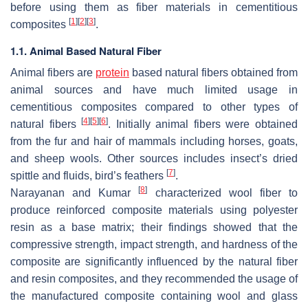
before using them as fiber materials in cementitious
[
1
]
[
2
]
[
3
]
composites
.
1.1. Animal Based Natural Fiber
Animal fibers are
protein
based natural fibers obtained from
animal sources and have much limited usage in
cementitious composites compared to other types of
[
4
]
[
5
]
[
6
]
natural fibers
. Initially animal fibers were obtained
from the fur and hair of mammals including horses, goats,
and sheep wools. Other sources includes insect’s dried
[
7
]
spittle and fluids, bird’s feathers
.
[
8
]
Narayanan and Kumar
characterized wool fiber to
produce reinforced composite materials using polyester
resin as a base matrix; their findings showed that the
compressive strength, impact strength, and hardness of the
composite are significantly influenced by the natural fiber
and resin composites, and they recommended the usage of
the manufactured composite containing wool and glass