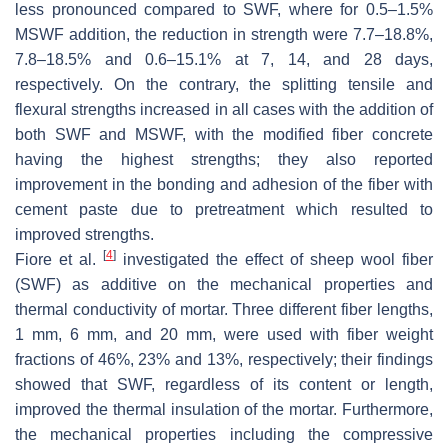
less pronounced compared to SWF, where for 0.5–1.5%
MSWF addition, the reduction in strength were 7.7–18.8%,
7.8–18.5% and 0.6–15.1% at 7, 14, and 28 days,
respectively. On the contrary, the splitting tensile and
flexural strengths increased in all cases with the addition of
both SWF and MSWF, with the modified fiber concrete
having the highest strengths; they also reported
improvement in the bonding and adhesion of the fiber with
cement paste due to pretreatment which resulted to
improved strengths.
[
4
]
Fiore et al.
investigated the effect of sheep wool fiber
(SWF) as additive on the mechanical properties and
thermal conductivity of mortar. Three different fiber lengths,
1 mm, 6 mm, and 20 mm, were used with fiber weight
fractions of 46%, 23% and 13%, respectively; their findings
showed that SWF, regardless of its content or length,
improved the thermal insulation of the mortar. Furthermore,
the mechanical properties including the compressive