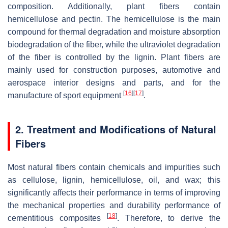
composition. Additionally, plant fibers contain
hemicellulose and pectin. The hemicellulose is the main
compound for thermal degradation and moisture absorption
biodegradation of the fiber, while the ultraviolet degradation
of the fiber is controlled by the lignin. Plant fibers are
mainly used for construction purposes, automotive and
aerospace interior designs and parts, and for the
[
16
]
[
17
]
manufacture of sport equipment
.
2. Treatment and Modifications of Natural
Fibers
Most natural fibers contain chemicals and impurities such
as cellulose, lignin, hemicellulose, oil, and wax; this
significantly affects their performance in terms of improving
the mechanical properties and durability performance of
[
18
]
cementitious composites
. Therefore, to derive the