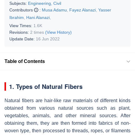
Subjects:
Engineering, Civil
Contributors
:
Musa Adamu
,
Fayez Alanazi
,
Yasser
Ibrahim
,
Hani Alanazi
,
View Times:
1.6K
Revisions:
2 times
(View History)
Update Date:
16 Jun 2022
Table of Contents
1. Types of Natural Fibers
Natural fibers are hair-like raw materials of different kinds
obtained from various natural sources such as plant,
vegetables, animals, and other mineral sources. After
obtaining them, they are then formed into fabrics of non-
woven type, then processed to threads, ropes, or filaments