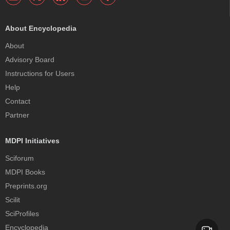
About Encyclopedia
About
Advisory Board
Instructions for Users
Help
Contact
Partner
MDPI Initiatives
Sciforum
MDPI Books
Preprints.org
Scilit
SciProfiles
Encyclopedia