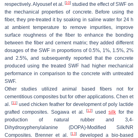
[
10
]
respectively. Alyousef et al.
studied the effect of SWF on
the mechanical properties of concrete. Before using the
fiber, they pre-treated it by soaking in saline water for 24 h
at ambient temperature to remove impurities, improve
surface roughness of the fiber to enhance the bonding
between the fiber and cement matrix; they added different
dosages of the SWF in proportions of 0.5%, 1%, 1.5%, 2%
and 2.5%, and subsequently reported that the concrete
produced using the treated SWF had higher mechanical
performance in comparison to the concrete with untreated
SWF.
Other studies utilized animal based fibers not for
cementitious composites but for other applications. Chen et
[
11
]
al.
used chicken feather for development of poly lactide
[
12
]
grafted composites. Sogawa et al.
used
silk
for the
production of natural rubber and 3,4-
Dihydroxyphenylalanine (DOPA)-Modified Silk/NR
[
13
]
Composites. Brenner et al.
developed a bio-based