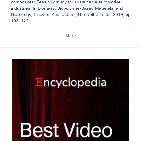
composites: Feasibiliy study for sustainable automotive
industries. In Biomass, Biopolymer-Based Materials, and
Bioenergy; Elsevier: Amsterdam, The Netherlands, 2019; pp.
103–122.
More