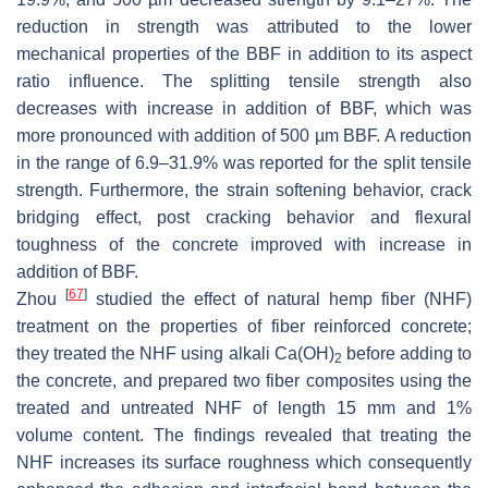
reduction in strength was attributed to the lower
mechanical properties of the BBF in addition to its aspect
ratio influence. The splitting tensile strength also
decreases with increase in addition of BBF, which was
more pronounced with addition of 500 µm BBF. A reduction
in the range of 6.9–31.9% was reported for the split tensile
strength. Furthermore, the strain softening behavior, crack
bridging effect, post cracking behavior and flexural
toughness of the concrete improved with increase in
addition of BBF.
[
67
]
Zhou
studied the effect of natural hemp fiber (NHF)
treatment on the properties of fiber reinforced concrete;
they treated the NHF using alkali Ca(OH)
before adding to
2
the concrete, and prepared two fiber composites using the
treated and untreated NHF of length 15 mm and 1%
volume content. The findings revealed that treating the
NHF increases its surface roughness which consequently