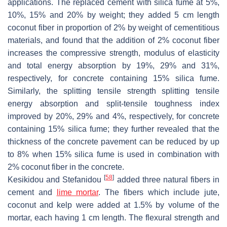
applications. The replaced cement with silica fume at 5%,
10%, 15% and 20% by weight; they added 5 cm length
coconut fiber in proportion of 2% by weight of cementitious
materials, and found that the addition of 2% coconut fiber
increases the compressive strength, modulus of elasticity
and total energy absorption by 19%, 29% and 31%,
respectively, for concrete containing 15% silica fume.
Similarly, the splitting tensile strength splitting tensile
energy absorption and split-tensile toughness index
improved by 20%, 29% and 4%, respectively, for concrete
containing 15% silica fume; they further revealed that the
thickness of the concrete pavement can be reduced by up
to 8% when 15% silica fume is used in combination with
2% coconut fiber in the concrete.
[
58
]
Kesikidou and Stefanidou
added three natural fibers in
cement and
lime mortar
. The fibers which include jute,
coconut and kelp were added at 1.5% by volume of the
mortar, each having 1 cm length. The flexural strength and