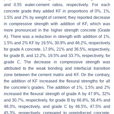
and 0.55 water-cement ratios, respectively. For each
concrete grade they added KF in proportions of 0%, 1%,
1.5% and 2% by weight of cement; they reported decrease
in compressive strength with addition of KF, which was
more pronounced in the higher strength concrete (Grade
A). There was a reduction in strength with addition of 1%,
1.5% and 2% KF by 19.5%, 30.9% and 46.2%, respectively
for grade A concrete, 17.9%, 21% and 36.5%, respectively,
for grade B, and 12.2%, 19.5% and 33.7%, respectively, for
grade C. The decrease in compressive strength was
attributed to the weak bonding and interfacial transition
zone between the cement matrix and KF. On the contrary,
the addition of KF increased the flexural strengths for all
the concrete’s grades. The addition of 1%, 1.5% and 2%
increased the flexural strength of grade A by 47.9%, 32%
and 30.7%, respectively, for grade B by 66.8%, 56.4% and
48.3%, respectively, and grade C by 46.5%, 47.5% and
45.3%, respectively, compared to unreinforced concrete.