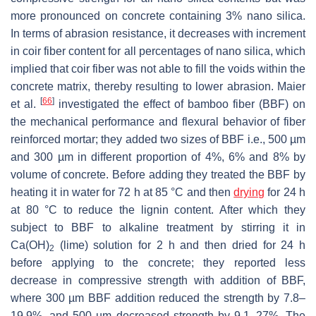
more pronounced on concrete containing 3% nano silica.
In terms of abrasion resistance, it decreases with increment
in coir fiber content for all percentages of nano silica, which
implied that coir fiber was not able to fill the voids within the
concrete matrix, thereby resulting to lower abrasion. Maier
[
66
]
et al.
investigated the effect of bamboo fiber (BBF) on
the mechanical performance and flexural behavior of fiber
reinforced mortar; they added two sizes of BBF i.e., 500 µm
and 300 µm in different proportion of 4%, 6% and 8% by
volume of concrete. Before adding they treated the BBF by
heating it in water for 72 h at 85 °C and then
drying
for 24 h
at 80 °C to reduce the lignin content. After which they
subject to BBF to alkaline treatment by stirring it in
Ca(OH)
(lime) solution for 2 h and then dried for 24 h
2
before applying to the concrete; they reported less
decrease in compressive strength with addition of BBF,
where 300 µm BBF addition reduced the strength by 7.8–
19.9%, and 500 µm decreased strength by 9.1–27%. The