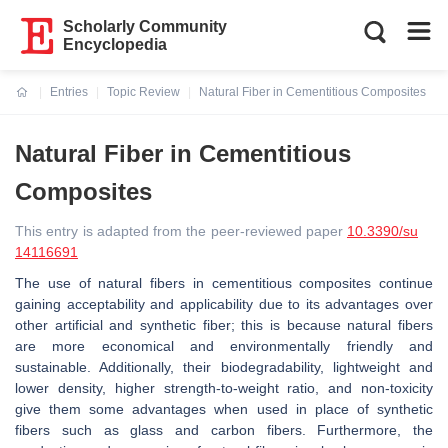
Scholarly Community
Encyclopedia
Entries
Topic Review
Natural Fiber in Cementitious Composites
Current:
Natural Fiber in Cementitious
Composites
This entry is adapted from the peer-reviewed paper
10.3390/su
14116691
The use of natural fibers in cementitious composites continue
gaining acceptability and applicability due to its advantages over
other artificial and synthetic fiber; this is because natural fibers
are more economical and environmentally friendly and
sustainable. Additionally, their biodegradability, lightweight and
lower density, higher strength-to-weight ratio, and non-toxicity
give them some advantages when used in place of synthetic
fibers such as glass and carbon fibers. Furthermore, the