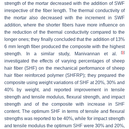
strength of the mortar decreased with the addition of SWF
irrespective of the fiber length. The thermal conductivity of
the mortar also decreased with the increment in SWF
addition, where the shorter fibers have more influence on
the reduction of the thermal conductivity compared to the
longer ones; they finally concluded that the addition of 13%
6 mm length fiber produced the composite with the highest
[
9
]
strength. In a similar study, Manivannan et al.
investigated the effects of varying percentages of sheep
hair fiber (SHF) on the mechanical performance of sheep
hair fiber reinforced polymer (SHFRP); they prepared the
composite using weight variations of SHF at 20%, 30% and
40% by weight, and reported improvement in tensile
strength and tensile modulus, flexural strength, and impact
strength and of the composite with increase in SHF
content. The optimum SHF in terms of tensile and flexural
strengths was reported to be 40%, while for impact strength
and tensile modulus the optimum SHF were 30% and 20%,