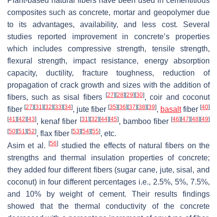
Plant-based natural fibers have been used in cementitious
composites such as concrete, mortar and geopolymer due
to its advantages, availability, and less cost. Several
studies reported improvement in concrete’s properties
which includes compressive strength, tensile strength,
flexural strength, impact resistance, energy absorption
capacity, ductility, fracture toughness, reduction of
propagation of crack growth and sizes with the addition of
[
27
]
[
28
]
[
29
]
[
30
]
fibers, such as sisal fibers
, coir and coconut
[
27
]
[
31
]
[
32
]
[
33
]
[
34
]
[
35
]
[
36
]
[
37
]
[
38
]
[
39
]
[
40
]
fiber
, jute fiber
,
basalt
fiber
[
41
]
[
42
]
[
43
]
[
31
]
[
32
]
[
44
]
[
45
]
[
46
]
[
47
]
[
48
]
[
49
]
, kenaf fiber
, bamboo fiber
[
50
]
[
51
]
[
52
]
[
53
]
[
54
]
[
55
]
, flax fiber
, etc.
[
56
]
Asim et al.
studied the effects of natural fibers on the
strengths and thermal insulation properties of concrete;
they added four different fibers (sugar cane, jute, sisal, and
coconut) in four different percentages i.e., 2.5%, 5%, 7.5%,
and 10% by weight of cement. Their results findings
showed that the thermal conductivity of the concrete