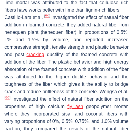
lime mortar was attributed to the fact that cellulose rich
fibers have works better with lime than lignin-rich fibers.
[
59
]
Castillo-Lara et al.
investigated the effect of natural fiber
addition in foamed concrete; they added natural fiber from
henequen plant (henequen fiber) in proportions of 0.5%,
1% and 1.5% by volume, and reported increased
compressive strength, tensile strength and plastic behavior
and post
cracking
ductility of the foamed concrete with
addition of the fiber. The plastic behavior and high energy
absorption of the foamed concrete with addition of the fiber
was attributed to the higher ductile behavior and the
toughness of the fiber which gives it the ability to bridge
crack and reduce brittleness of the concrete. Wongsa et al.
[
60
]
investigated the effect of natural fiber addition on the
properties of high calcium
fly ash
geopolymer mortar,
where they incorporated sisal and coconut fibers with
varying proportions of 0%, 0.5%, 0.75%, and 1.0% volume
fraction; they compared the results of the natural fiber