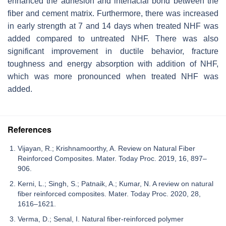
enhanced the adhesion and interfacial bond between the
fiber and cement matrix. Furthermore, there was increased
in early strength at 7 and 14 days when treated NHF was
added compared to untreated NHF. There was also
significant improvement in ductile behavior, fracture
toughness and energy absorption with addition of NHF,
which was more pronounced when treated NHF was
added.
References
Vijayan, R.; Krishnamoorthy, A. Review on Natural Fiber
Reinforced Composites. Mater. Today Proc. 2019, 16, 897–
906.
Kerni, L.; Singh, S.; Patnaik, A.; Kumar, N. A review on natural
fiber reinforced composites. Mater. Today Proc. 2020, 28,
1616–1621.
Verma, D.; Senal, I. Natural fiber-reinforced polymer