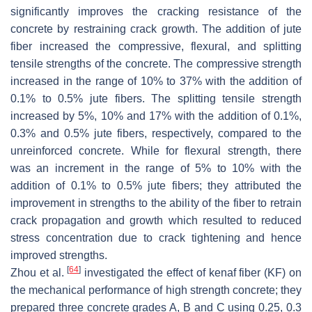
significantly improves the cracking resistance of the
concrete by restraining crack growth. The addition of jute
fiber increased the compressive, flexural, and splitting
tensile strengths of the concrete. The compressive strength
increased in the range of 10% to 37% with the addition of
0.1% to 0.5% jute fibers. The splitting tensile strength
increased by 5%, 10% and 17% with the addition of 0.1%,
0.3% and 0.5% jute fibers, respectively, compared to the
unreinforced concrete. While for flexural strength, there
was an increment in the range of 5% to 10% with the
addition of 0.1% to 0.5% jute fibers; they attributed the
improvement in strengths to the ability of the fiber to retrain
crack propagation and growth which resulted to reduced
stress concentration due to crack tightening and hence
improved strengths.
[
64
]
Zhou et al.
investigated the effect of kenaf fiber (KF) on
the mechanical performance of high strength concrete; they
prepared three concrete grades A, B and C using 0.25, 0.3