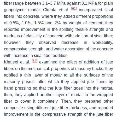
fiber range between 3.1–3.7 MPa against 3.1 MPa for plain
[
61
]
geopolymer mortar. Okeola et al.
incorporated sisal
fibers into concrete, where they added different proportions
of 0.5%, 1.0%, 1.5% and 2% by weight of cement; they
reported improvement in the splitting tensile strength and
modulus of elasticity of concrete with addition of sisal fiber;
however, they observed decrease in workability,
compressive strength, and water absorption of the concrete
with increase in sisal fiber addition
[
62
]
Khaleel et al.
examined the effect of addition of jute
fibers on the mechanical. properties of masonry bricks; they
applied a thin layer of mortar to all the surfaces of the
masonry prisms, after which they applied jute fibers by
hand pressing so that the jute fiber goes into the mortar,
then, they applied another layer of mortar to the wrapped
fiber to cover it completely. Then, they prepared other
composite using different jute fiber thickness, and reported
improvement in the compressive strength of the jute fiber