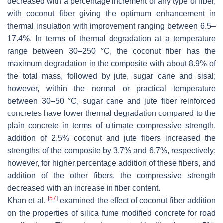
decreased with a percentage increment of any type of fiber,
with coconut fiber giving the optimum enhancement in
thermal insulation with improvement ranging between 6.5–
17.4%. In terms of thermal degradation at a temperature
range between 30–250 °C, the coconut fiber has the
maximum degradation in the composite with about 8.9% of
the total mass, followed by jute, sugar cane and sisal;
however, within the normal or practical temperature
between 30–50 °C, sugar cane and jute fiber reinforced
concretes have lower thermal degradation compared to the
plain concrete in terms of ultimate compressive strength,
addition of 2.5% coconut and jute fibers increased the
strengths of the composite by 3.7% and 6.7%, respectively;
however, for higher percentage addition of these fibers, and
addition of the other fibers, the compressive strength
decreased with an increase in fiber content.
[
57
]
Khan et al.
examined the effect of coconut fiber addition
on the properties of silica fume modified concrete for road