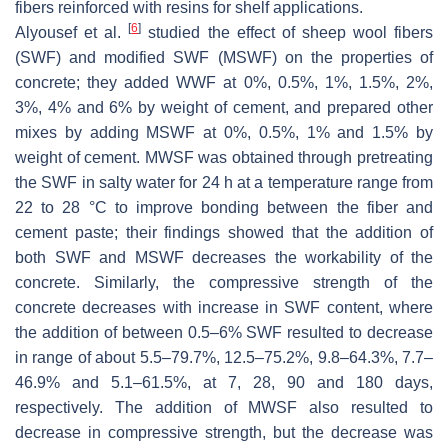
fibers reinforced with resins for shelf applications.
[
6
]
Alyousef et al.
studied the effect of sheep wool fibers
(SWF) and modified SWF (MSWF) on the properties of
concrete; they added WWF at 0%, 0.5%, 1%, 1.5%, 2%,
3%, 4% and 6% by weight of cement, and prepared other
mixes by adding MSWF at 0%, 0.5%, 1% and 1.5% by
weight of cement. MWSF was obtained through pretreating
the SWF in salty water for 24 h at a temperature range from
22 to 28 °C to improve bonding between the fiber and
cement paste; their findings showed that the addition of
both SWF and MSWF decreases the workability of the
concrete. Similarly, the compressive strength of the
concrete decreases with increase in SWF content, where
the addition of between 0.5–6% SWF resulted to decrease
in range of about 5.5–79.7%, 12.5–75.2%, 9.8–64.3%, 7.7–
46.9% and 5.1–61.5%, at 7, 28, 90 and 180 days,
respectively. The addition of MWSF also resulted to
decrease in compressive strength, but the decrease was