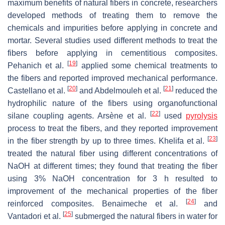
maximum benefits of natural fibers in concrete, researchers
developed methods of treating them to remove the
chemicals and impurities before applying in concrete and
mortar. Several studies used different methods to treat the
fibers before applying in cementitious composites.
[
19
]
Pehanich et al.
applied some chemical treatments to
the fibers and reported improved mechanical performance.
[
20
]
[
21
]
Castellano et al.
and Abdelmouleh et al.
reduced the
hydrophilic nature of the fibers using organofunctional
[
22
]
silane coupling agents. Arsène et al.
used
pyrolysis
process to treat the fibers, and they reported improvement
[
23
]
in the fiber strength by up to three times. Khelifa et al.
treated the natural fiber using different concentrations of
NaOH at different times; they found that treating the fiber
using 3% NaOH concentration for 3 h resulted to
improvement of the mechanical properties of the fiber
[
24
]
reinforced composites. Benaimeche et al.
and
[
25
]
Vantadori et al.
submerged the natural fibers in water for