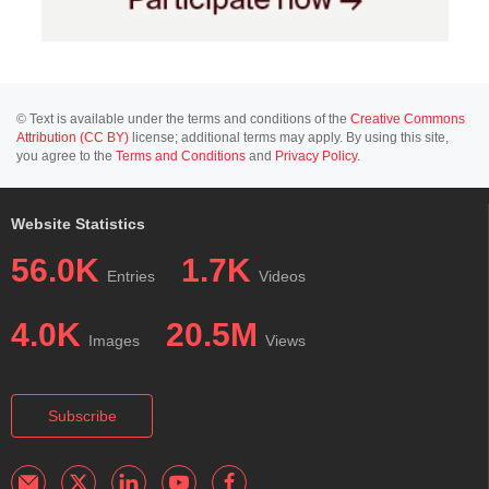
© Text is available under the terms and conditions of the
Creative Commons
Attribution (CC BY)
license; additional terms may apply. By using this site,
you agree to the
Terms and Conditions
and
Privacy Policy
.
Website Statistics
56.0K
1.7K
Entries
Videos
4.0K
20.5M
Images
Views
Subscribe