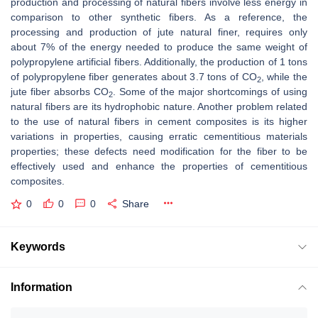
production and processing of natural fibers involve less energy in
comparison to other synthetic fibers. As a reference, the
processing and production of jute natural finer, requires only
about 7% of the energy needed to produce the same weight of
polypropylene artificial fibers. Additionally, the production of 1 tons
of polypropylene fiber generates about 3.7 tons of CO
, while the
2
jute fiber absorbs CO
. Some of the major shortcomings of using
2
natural fibers are its hydrophobic nature. Another problem related
to the use of natural fibers in cement composites is its higher
variations in properties, causing erratic cementitious materials
properties; these defects need modification for the fiber to be
effectively used and enhance the properties of cementitious
composites.
0
0
0
Share
Keywords
Information