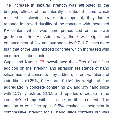
The increase in flexural strength was attributed to the
bridging effects of the laterally distributed fibers which
resulted to slowing cracks development; they further
reported improved ductility of the concrete with increased
KF content which was more pronounced on the lower
grade concrete (A). Additionally, there was significant
enhancement of flexural toughness by 0.7–1.7 times more
than that of the unreinforced concrete which increased with
increment in fiber content.
[
65
]
Gupta and Kumar
Investigated the effect of coir fiber
addition on the strength and abrasion resistance of nano
silica modified concrete; they added different variations of
coir fibers (0.25%, 0.5% and 0.75% by weight of fine
aggregate) in concrete containing 2% and 3% nano silica
with 15% fly ash as SCM, and reported decrease in the
concrete’s slump with increase in fiber content. The
addition of coir fiber up to 0.5% resulted to increment in
compressive strength for all nano silica contents but was