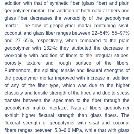
addition with that of synthetic fiber (glass fiber) and plain
geopolymer mortar. The addition of both natural fibers and
glass fiber decreases the workability of the geopolymer
mortar. The flow of geopolymer mortar containing sisal,
coconut, and glass fiber ranges between 22–54%, 55–97%
and 27–65%, respectively, when compared to the plain
geopolymer with 132%; they attributed the decrease in
workability with addition of fibers to the irregular stripes,
porosity texture and rough surface of the fibers.
Furthermore, the splitting tensile and flexural strengths of
the geopolymer mortar improved with increase in addition
of any of the fiber type, which was due to the higher
elasticity and tensile strength of the fiber, and due to stress
transfer between the specimen to the fiber through the
geopolymer matrix interface. Natural fibers geopolymer
exhibit higher flexural strength than glass fibers. The
flexural strength of geopolymer with sisal and coconut
fibers ranges between 5.3–6.6 MPa, while that with glass