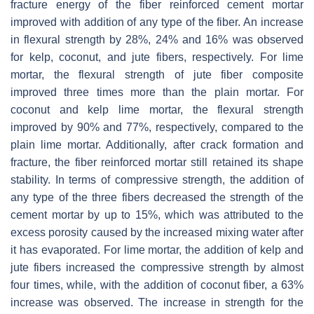
fracture energy of the fiber reinforced cement mortar
improved with addition of any type of the fiber. An increase
in flexural strength by 28%, 24% and 16% was observed
for kelp, coconut, and jute fibers, respectively. For lime
mortar, the flexural strength of jute fiber composite
improved three times more than the plain mortar. For
coconut and kelp lime mortar, the flexural strength
improved by 90% and 77%, respectively, compared to the
plain lime mortar. Additionally, after crack formation and
fracture, the fiber reinforced mortar still retained its shape
stability. In terms of compressive strength, the addition of
any type of the three fibers decreased the strength of the
cement mortar by up to 15%, which was attributed to the
excess porosity caused by the increased mixing water after
it has evaporated. For lime mortar, the addition of kelp and
jute fibers increased the compressive strength by almost
four times, while, with the addition of coconut fiber, a 63%
increase was observed. The increase in strength for the