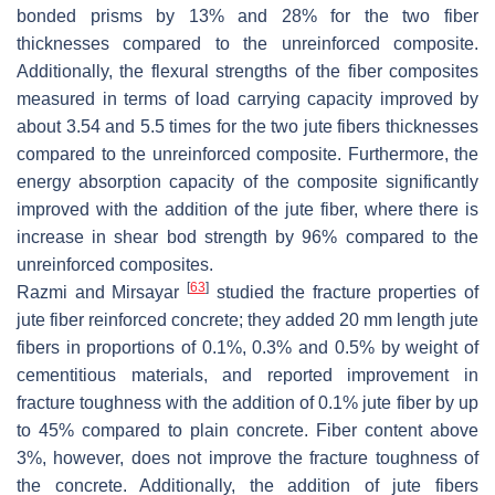
bonded prisms by 13% and 28% for the two fiber
thicknesses compared to the unreinforced composite.
Additionally, the flexural strengths of the fiber composites
measured in terms of load carrying capacity improved by
about 3.54 and 5.5 times for the two jute fibers thicknesses
compared to the unreinforced composite. Furthermore, the
energy absorption capacity of the composite significantly
improved with the addition of the jute fiber, where there is
increase in shear bod strength by 96% compared to the
unreinforced composites.
[
63
]
Razmi and Mirsayar
studied the fracture properties of
jute fiber reinforced concrete; they added 20 mm length jute
fibers in proportions of 0.1%, 0.3% and 0.5% by weight of
cementitious materials, and reported improvement in
fracture toughness with the addition of 0.1% jute fiber by up
to 45% compared to plain concrete. Fiber content above
3%, however, does not improve the fracture toughness of
the concrete. Additionally, the addition of jute fibers