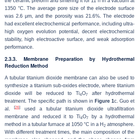
the ceramic preform and sintering it for 11 h in a vacuum at
1350 °C. The average pore size of the electrode surface
was 2.6 μm, and the porosity was 21.6%. The electrode
had excellent electrochemical performance, including ultra-
high oxygen evolution potential, decent electrochemical
stability, high electroactive surface, and weak adsorption
performance.
2.3.3. Membrane Preparation by Hydrothermal
Reduction Method
A tubular titanium dioxide membrane can also be used to
synthesize a titanium sub-oxides electrode, where titanium
dioxide will be reduced to Ti
O
after hydrothermal
4
7
treatment. The specific path is shown in
Figure 1
c. Guo et
[
26
]
al.
used a tubular titanium dioxide ultrafiltration
membrane and reduced it to Ti
O
by a hydrothermal
4
7
method in a tubular furnace at 1050 °C in a H
atmosphere.
2
With different treatment times, the main composition of the