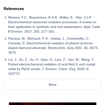
References
Moreira, F.C.; Boaventura, R.A.R.; Brillas, E.; Vilar, V.J.P.
Electrochemical advanced oxidation processes: A review on
their application to synthetic and real wastewaters. Appl. Catal.
B Environ. 2017, 202, 217–261.
Panizza, M.; Michaud, P.-A.; Iniesta, J.; Comninellis, C.;
Cerisola, G. Electrochemical oxidation of phenol at boron-
doped diamond electrode. Electrochim. Acta 2001, 46, 3573–
3578.
Lei, J.; Xu, Z.; Xu, H.; Qiao, D.; Liao, Z.; Yan, W.; Wang, Y.
Pulsed electrochemical oxidation of acid Red G and crystal
violet by PbO2 anode. J. Environ. Chem. Eng. 2020, 8,
103773.
More