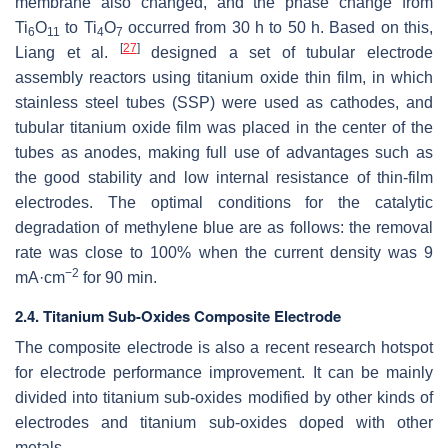
membrane also changed, and the phase change from
Ti
O
to Ti
O
occurred from 30 h to 50 h. Based on this,
6
11
4
7
[
27
]
Liang et al.
designed a set of tubular electrode
assembly reactors using titanium oxide thin film, in which
stainless steel tubes (SSP) were used as cathodes, and
tubular titanium oxide film was placed in the center of the
tubes as anodes, making full use of advantages such as
the good stability and low internal resistance of thin-film
electrodes. The optimal conditions for the catalytic
degradation of methylene blue are as follows: the removal
rate was close to 100% when the current density was 9
−2
mA·cm
for 90 min.
2.4. Titanium Sub-Oxides Composite Electrode
The composite electrode is also a recent research hotspot
for electrode performance improvement. It can be mainly
divided into titanium sub-oxides modified by other kinds of
electrodes and titanium sub-oxides doped with other
metals.