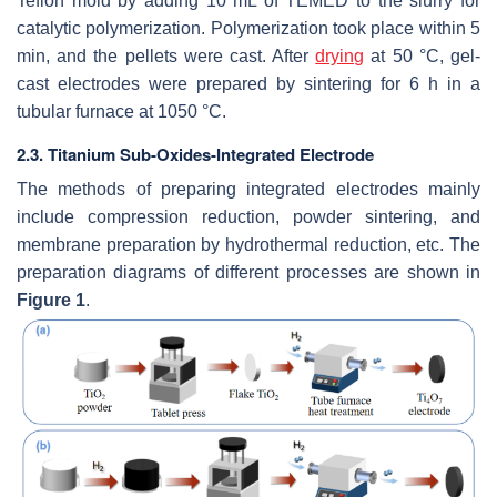
Teflon mold by adding 10 mL of TEMED to the slurry for
catalytic polymerization. Polymerization took place within 5
min, and the pellets were cast. After
drying
at 50 °C, gel-
cast electrodes were prepared by sintering for 6 h in a
tubular furnace at 1050 °C.
2.3. Titanium Sub-Oxides-Integrated Electrode
The methods of preparing integrated electrodes mainly
include compression reduction, powder sintering, and
membrane preparation by hydrothermal reduction, etc. The
preparation diagrams of different processes are shown in
Figure 1
.