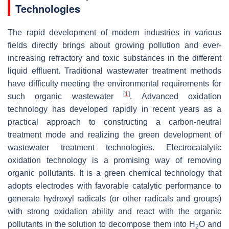
Technologies
The rapid development of modern industries in various
fields directly brings about growing pollution and ever-
increasing refractory and toxic substances in the different
liquid effluent. Traditional wastewater treatment methods
have difficulty meeting the environmental requirements for
[
1
]
such organic wastewater
. Advanced oxidation
technology has developed rapidly in recent years as a
practical approach to constructing a carbon-neutral
treatment mode and realizing the green development of
wastewater treatment technologies. Electrocatalytic
oxidation technology is a promising way of removing
organic pollutants. It is a green chemical technology that
adopts electrodes with favorable catalytic performance to
generate hydroxyl radicals (or other radicals and groups)
with strong oxidation ability and react with the organic
pollutants in the solution to decompose them into H
O and
2