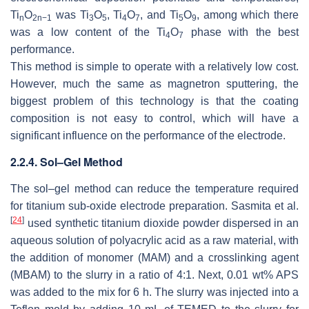
Ti
O
was Ti
O
, Ti
O
, and Ti
O
, among which there
n
2n−1
3
5
4
7
5
9
was a low content of the Ti
O
phase with the best
4
7
performance.
This method is simple to operate with a relatively low cost.
However, much the same as magnetron sputtering, the
biggest problem of this technology is that the coating
composition is not easy to control, which will have a
significant influence on the performance of the electrode.
2.2.4. Sol–Gel Method
The sol–gel method can reduce the temperature required
for titanium sub-oxide electrode preparation. Sasmita et al.
[
24
]
used synthetic titanium dioxide powder dispersed in an
aqueous solution of polyacrylic acid as a raw material, with
the addition of monomer (MAM) and a crosslinking agent
(MBAM) to the slurry in a ratio of 4:1. Next, 0.01 wt% APS
was added to the mix for 6 h. The slurry was injected into a