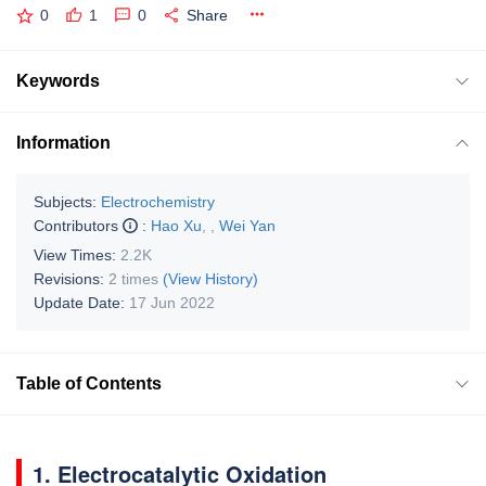
0
1
0
Share
Keywords
Information
Subjects:
Electrochemistry
Contributors
:
Hao Xu
,
,
Wei Yan
View Times:
2.2K
Revisions:
2 times
(View History)
Update Date:
17 Jun 2022
Table of Contents
1. Electrocatalytic Oxidation