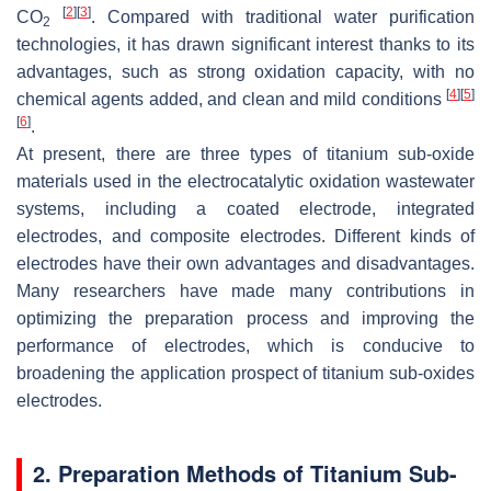
[
2
]
[
3
]
CO
. Compared with traditional water purification
2
technologies, it has drawn significant interest thanks to its
advantages, such as strong oxidation capacity, with no
[
4
]
[
5
]
chemical agents added, and clean and mild conditions
[
6
]
.
At present, there are three types of titanium sub-oxide
materials used in the electrocatalytic oxidation wastewater
systems, including a coated electrode, integrated
electrodes, and composite electrodes. Different kinds of
electrodes have their own advantages and disadvantages.
Many researchers have made many contributions in
optimizing the preparation process and improving the
performance of electrodes, which is conducive to
broadening the application prospect of titanium sub-oxides
electrodes.
2. Preparation Methods of Titanium Sub-