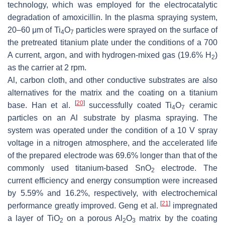
technology, which was employed for the electrocatalytic
degradation of amoxicillin. In the plasma spraying system,
20–60 μm of Ti
O
particles were sprayed on the surface of
4
7
the pretreated titanium plate under the conditions of a 700
A current, argon, and with hydrogen-mixed gas (19.6% H
)
2
as the carrier at 2 rpm.
Al, carbon cloth, and other conductive substrates are also
alternatives for the matrix and the coating on a titanium
[
20
]
base. Han et al.
successfully coated Ti
O
ceramic
4
7
particles on an Al substrate by plasma spraying. The
system was operated under the condition of a 10 V spray
voltage in a nitrogen atmosphere, and the accelerated life
of the prepared electrode was 69.6% longer than that of the
commonly used titanium-based SnO
electrode. The
2
current efficiency and energy consumption were increased
by 5.59% and 16.2%, respectively, with electrochemical
[
21
]
performance greatly improved. Geng et al.
impregnated
a layer of TiO
on a porous Al
O
matrix by the coating
2
2
3