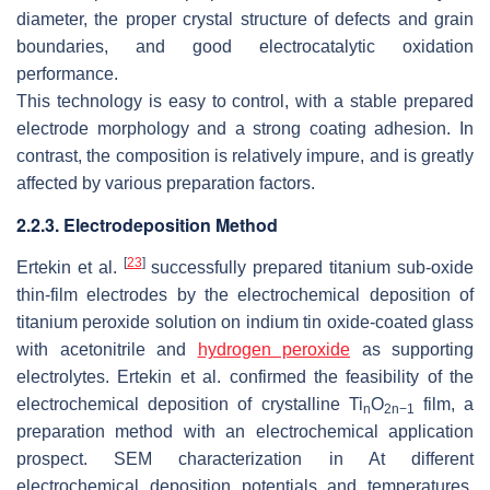
diameter, the proper crystal structure of defects and grain
boundaries, and good electrocatalytic oxidation
performance.
This technology is easy to control, with a stable prepared
electrode morphology and a strong coating adhesion. In
contrast, the composition is relatively impure, and is greatly
affected by various preparation factors.
2.2.3. Electrodeposition Method
[
23
]
Ertekin et al.
successfully prepared titanium sub-oxide
thin-film electrodes by the electrochemical deposition of
titanium peroxide solution on indium tin oxide-coated glass
with acetonitrile and
hydrogen peroxide
as supporting
electrolytes. Ertekin et al. confirmed the feasibility of the
electrochemical deposition of crystalline Ti
O
film, a
n
2n−1
preparation method with an electrochemical application
prospect. SEM characterization in At different
electrochemical deposition potentials and temperatures,