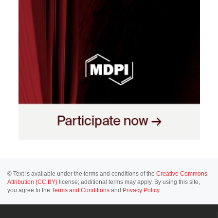
© Text is available under the terms and conditions of the
Creative Commons
Attribution (CC BY)
license; additional terms may apply. By using this site,
you agree to the
Terms and Conditions
and
Privacy Policy
.