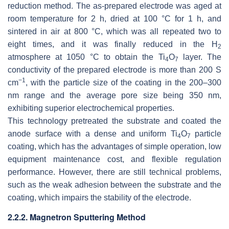
reduction method. The as-prepared electrode was aged at
room temperature for 2 h, dried at 100 °C for 1 h, and
sintered in air at 800 °C, which was all repeated two to
eight times, and it was finally reduced in the H
2
atmosphere at 1050 °C to obtain the Ti
O
layer. The
4
7
conductivity of the prepared electrode is more than 200 S
−1
cm
, with the particle size of the coating in the 200–300
nm range and the average pore size being 350 nm,
exhibiting superior electrochemical properties.
This technology pretreated the substrate and coated the
anode surface with a dense and uniform Ti
O
particle
4
7
coating, which has the advantages of simple operation, low
equipment maintenance cost, and flexible regulation
performance. However, there are still technical problems,
such as the weak adhesion between the substrate and the
coating, which impairs the stability of the electrode.
2.2.2. Magnetron Sputtering Method