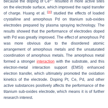
3+
because the doping of Ce
resulted in more active sites
on the electrode surface, which improved the rapid transfer
[
30
]
of charge. Huang et al.
studied the effects of loaded
crystalline and amorphous Pd on titanium sub-oxides
electrodes prepared by plasma spraying technology. The
results showed that the performance of electrodes doped
with Pd was greatly improved. The effect of amorphous Pd
was more obvious due to the disordered atomic
arrangement of amorphous metals and the unsaturated
coordination of amorphous metals. The amorphous metal
formed a stronger
interaction
with the substrate, and this
electron-metal interaction support (EMSI) enhanced
electron transfer, which ultimately promoted the oxidation
kinetics of the electrode. Doping Pt, Ce, Pd, and other
active substances positively affects the performance of the
titanium sub-oxides electrode, which means it is of further
research interest.