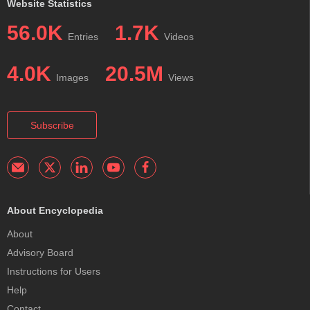
Website Statistics
56.0K
1.7K
Entries
Videos
4.0K
20.5M
Images
Views
Subscribe
About Encyclopedia
About
Advisory Board
Instructions for Users
Help
Contact