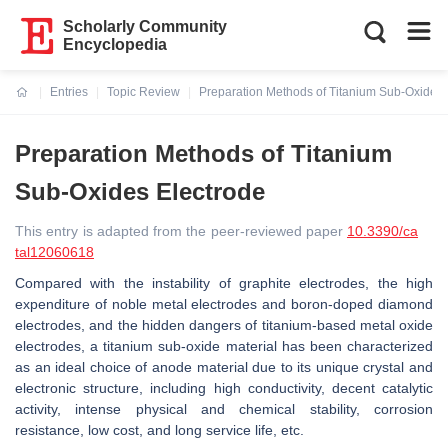
Scholarly Community
Encyclopedia
Entries
Topic Review
Preparation Methods of Titanium Sub-Oxides 
Current:
Preparation Methods of Titanium
Sub-Oxides Electrode
This entry is adapted from the peer-reviewed paper
10.3390/ca
tal12060618
Compared with the instability of graphite electrodes, the high
expenditure of noble metal electrodes and boron-doped diamond
electrodes, and the hidden dangers of titanium-based metal oxide
electrodes, a titanium sub-oxide material has been characterized
as an ideal choice of anode material due to its unique crystal and
electronic structure, including high conductivity, decent catalytic
activity, intense physical and chemical stability, corrosion
resistance, low cost, and long service life, etc.