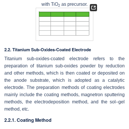
with TiO
as precursor.
2
2.2. Titanium Sub-Oxides-Coated Electrode
Titanium sub-oxides-coated electrode refers to the
preparation of titanium sub-oxides powder by reduction
and other methods, which is then coated or deposited on
the anode substrate, which is adopted as a catalytic
electrode. The preparation methods of coating electrodes
mainly include the coating methods, magnetron sputtering
methods, the electrodeposition method, and the sol–gel
method, etc.
2.2.1. Coating Method