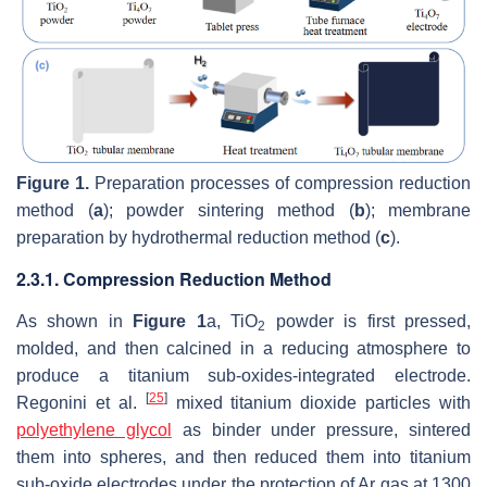
Figure 1.
Preparation processes of compression reduction
method (
a
); powder sintering method (
b
); membrane
preparation by hydrothermal reduction method (
c
).
2.3.1. Compression Reduction Method
As shown in
Figure 1
a, TiO
powder is first pressed,
2
molded, and then calcined in a reducing atmosphere to
produce a titanium sub-oxides-integrated electrode.
[
25
]
Regonini et al.
mixed titanium dioxide particles with
polyethylene glycol
as binder under pressure, sintered
them into spheres, and then reduced them into titanium
sub-oxide electrodes under the protection of Ar gas at 1300