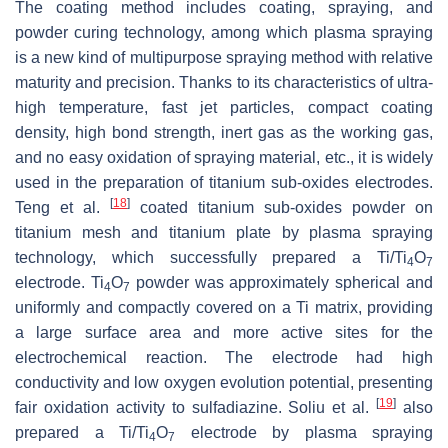
The coating method includes coating, spraying, and
powder curing technology, among which plasma spraying
is a new kind of multipurpose spraying method with relative
maturity and precision. Thanks to its characteristics of ultra-
high temperature, fast jet particles, compact coating
density, high bond strength, inert gas as the working gas,
and no easy oxidation of spraying material, etc., it is widely
used in the preparation of titanium sub-oxides electrodes.
[
18
]
Teng et al.
coated titanium sub-oxides powder on
titanium mesh and titanium plate by plasma spraying
technology, which successfully prepared a Ti/Ti
O
4
7
electrode. Ti
O
powder was approximately spherical and
4
7
uniformly and compactly covered on a Ti matrix, providing
a large surface area and more active sites for the
electrochemical reaction. The electrode had high
conductivity and low oxygen evolution potential, presenting
[
19
]
fair oxidation activity to sulfadiazine. Soliu et al.
also
prepared a Ti/Ti
O
electrode by plasma spraying
4
7