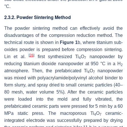
°C.
2.3.2. Powder Sintering Method
The powder sintering method can effectively avoid the
disadvantages of the compression reduction method. The
technical route is shown in
Figure 1
b, where titanium sub-
oxides powder is prepared before compression sintering.
[
26
]
Lin et al.
first synthesized Ti
O
nanopowder by
4
7
reducing titanium dioxide nanopowder at 950 °C in a H
2
atmosphere. Then, the prefabricated Ti
O
nanopowder
4
7
was mixed with polyacrylamide/polyvinyl alcohol binder to
form slurry, and spray dried to small ceramic particles (40–
80 mesh, water volume 5%). After the ceramic particles
were loaded into the mold and fully vibrated, the
prefabricated ceramic parts were pressed for 5 min by a 60
MPa static press. The macroporous Ti
O
ceramic-
4
7
integrated electrode was successfully prepared by drying