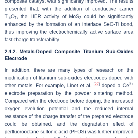
composite catalyst was significantly improved. The results
presented that, with the addition of conductive carrier
Ti
O
, the HER activity of MoS
could be significantly
4
7
2
enhanced by the formation of an interface SeO-Ti bond,
thus improving the electrochemically active surface area
fast charge transferability.
2.4.2. Metals-Doped Composite Titanium Sub-Oxides
Electrode
In addition, there are many types of research on the
modification of titanium sub-oxides electrodes doped with
[
27
]
3+
other metals. For example, Linet et al.
doped a Ce
electrode preparation by the powder sintering method.
Compared with the electrode before doping, the increased
oxygen evolution potential and the reduced internal
resistance of the charge transfer of the prepared electrode
could be obtained, and the degradation effect of
perfluorooctane sulfonic acid (PFOS) was further improved