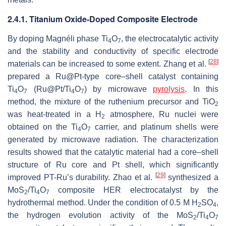
2.4.1. Titanium Oxide-Doped Composite Electrode
By doping Magnéli phase Ti
O
, the electrocatalytic activity
4
7
and the stability and conductivity of specific electrode
[
28
]
materials can be increased to some extent. Zhang et al.
prepared a Ru@Pt-type core–shell catalyst containing
Ti
O
(Ru@Pt/Ti
O
) by microwave
pyrolysis
. In this
4
7
4
7
method, the mixture of the ruthenium precursor and TiO
2
was heat-treated in a H
atmosphere, Ru nuclei were
2
obtained on the Ti
O
carrier, and platinum shells were
4
7
generated by microwave radiation. The characterization
results showed that the catalytic material had a core–shell
structure of Ru core and Pt shell, which significantly
[
29
]
improved PT-Ru’s durability. Zhao et al.
synthesized a
MoS
/Ti
O
composite HER electrocatalyst by the
2
4
7
hydrothermal method. Under the condition of 0.5 M H
SO
,
2
4
the hydrogen evolution activity of the MoS
/Ti
O
2
4
7