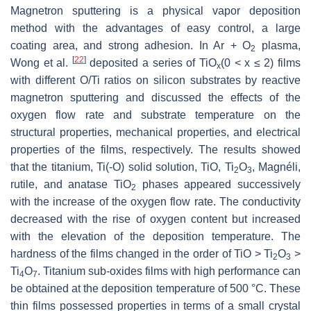
Magnetron sputtering is a physical vapor deposition
method with the advantages of easy control, a large
coating area, and strong adhesion. In Ar + O
plasma,
2
[
22
]
Wong et al.
deposited a series of TiO
(0 < x ≤ 2) films
x
with different O/Ti ratios on silicon substrates by reactive
magnetron sputtering and discussed the effects of the
oxygen flow rate and substrate temperature on the
structural properties, mechanical properties, and electrical
properties of the films, respectively. The results showed
that the titanium, Ti(-O) solid solution, TiO, Ti
O
, Magnéli,
2
3
rutile, and anatase TiO
phases appeared successively
2
with the increase of the oxygen flow rate. The conductivity
decreased with the rise of oxygen content but increased
with the elevation of the deposition temperature. The
hardness of the films changed in the order of TiO > Ti
O
>
2
3
Ti
O
. Titanium sub-oxides films with high performance can
4
7
be obtained at the deposition temperature of 500 °C. These
thin films possessed properties in terms of a small crystal