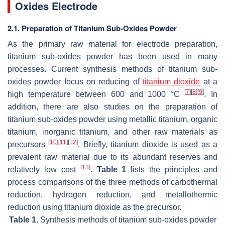
Oxides Electrode
2.1. Preparation of Titanium Sub-Oxides Powder
As the primary raw material for electrode preparation,
titanium sub-oxides powder has been used in many
processes. Current synthesis methods of titanium sub-
oxides powder focus on reducing of
titanium dioxide
at a
[
7
]
[
8
]
[
9
]
high temperature between 600 and 1000 °C
. In
addition, there are also studies on the preparation of
titanium sub-oxides powder using metallic titanium, organic
titanium, inorganic titanium, and other raw materials as
[
10
]
[
11
]
[
12
]
precursors
. Briefly, titanium dioxide is used as a
prevalent raw material due to its abundant reserves and
[
13
]
relatively low cost
.
Table 1
lists the principles and
process comparisons of the three methods of carbothermal
reduction, hydrogen reduction, and metallothermic
reduction using titanium dioxide as the precursor.
Table 1.
Synthesis methods of titanium sub-oxides powder