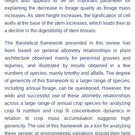
height also appears to be an important parameter for
explaining the decrease in forage quality as forage mass
increases. As stem height increases, the lignification of cell
walls at the base of the stem increases, which leads then to
a decline in the digestibility of stem tissues.
The theoretical framework presented in this review has
been based on general allometry relationships in plant
architecture observed mainly for perennial grasses and
legumes, and illustrated by results obtained in a few
numbers of species, mainly timothy and alfalfa. The degree
of genericity of this framework to a larger range of species,
including annual forage, can be questioned. However, the
wide and successful use of these allometry relationships
across a large range of annual crop species for analyzing
crop N nutrition and crop N concentration dynamics in
relation to crop mass accumulation suggests high
genericity. The use of this framework as a tool for analyzing
these genetic or environmental variations should then help