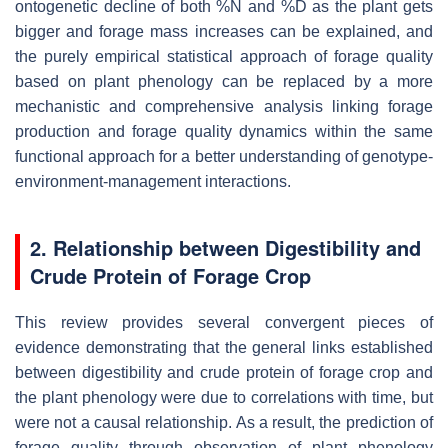
ontogenetic decline of both %N and %D as the plant gets
bigger and forage mass increases can be explained, and
the purely empirical statistical approach of forage quality
based on plant phenology can be replaced by a more
mechanistic and comprehensive analysis linking forage
production and forage quality dynamics within the same
functional approach for a better understanding of genotype-
environment-management interactions.
2. Relationship between Digestibility and
Crude Protein of Forage Crop
This review provides several convergent pieces of
evidence demonstrating that the general links established
between digestibility and crude protein of forage crop and
the plant phenology were due to correlations with time, but
were not a causal relationship. As a result, the prediction of
forage quality through observation of plant phenology