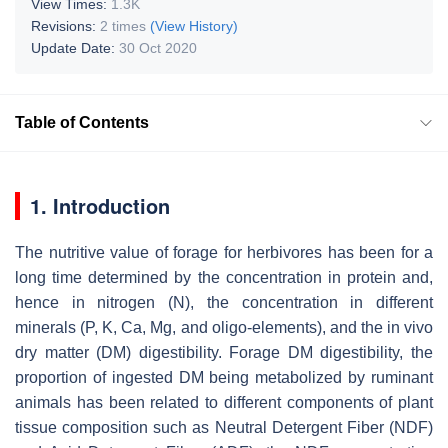
View Times:
1.3K
Revisions:
2 times
(View History)
Update Date:
30 Oct 2020
Table of Contents
1. Introduction
The nutritive value of forage for herbivores has been for a
long time determined by the concentration in protein and,
hence in nitrogen (N), the concentration in different
minerals (P, K, Ca, Mg, and oligo-elements), and the in vivo
dry matter (DM) digestibility. Forage DM digestibility, the
proportion of ingested DM being metabolized by ruminant
animals has been related to different components of plant
tissue composition such as Neutral Detergent Fiber (NDF)