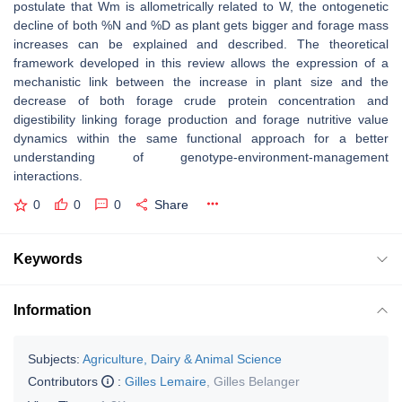
postulate that Wm is allometrically related to W, the ontogenetic
decline of both %N and %D as plant gets bigger and forage mass
increases can be explained and described. The theoretical
framework developed in this review allows the expression of a
mechanistic link between the increase in plant size and the
decrease of both forage crude protein concentration and
digestibility linking forage production and forage nutritive value
dynamics within the same functional approach for a better
understanding of genotype-environment-management
interactions.
0
0
0
Share
Keywords
Information
Subjects:
Agriculture, Dairy & Animal Science
Contributors
:
Gilles Lemaire
,
Gilles Belanger