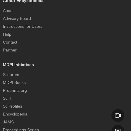
About Encyclopedia
About
Advisory Board
Instructions for Users
Help
Contact
Partner
MDPI Initiatives
Sciforum
MDPI Books
Preprints.org
Scilit
SciProfiles
Encyclopedia
JAMS
Proceedings Series