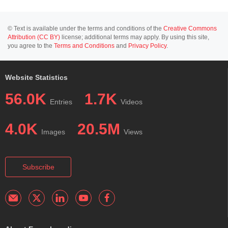
© Text is available under the terms and conditions of the
Creative Commons
Attribution (CC BY)
license; additional terms may apply. By using this site,
you agree to the
Terms and Conditions
and
Privacy Policy
.
Website Statistics
56.0K
1.7K
Entries
Videos
4.0K
20.5M
Images
Views
Subscribe