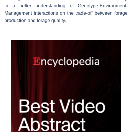
in a better understanding of Genotype-Environment-
Management interactions on the trade-off between forage
production and forage quality.