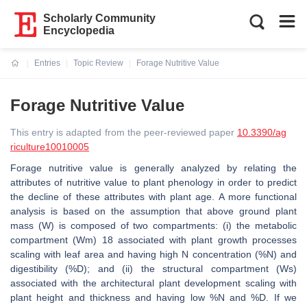
Scholarly Community
Encyclopedia
Entries
Topic Review
Forage Nutritive Value
Current:
Forage Nutritive Value
This entry is adapted from the peer-reviewed paper
10.3390/ag
riculture10010005
Forage nutritive value is generally analyzed by relating the
attributes of nutritive value to plant phenology in order to predict
the decline of these attributes with plant age. A more functional
analysis is based on the assumption that above ground plant
mass (W) is composed of two compartments: (i) the metabolic
compartment (Wm) 18 associated with plant growth processes
scaling with leaf area and having high N concentration (%N) and
digestibility (%D); and (ii) the structural compartment (Ws)
associated with the architectural plant development scaling with
plant height and thickness and having low %N and %D. If we