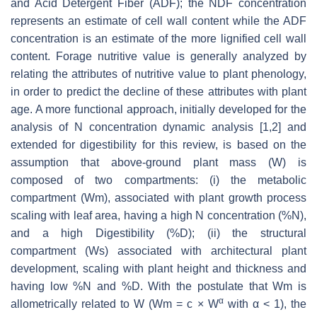
and Acid Detergent Fiber (ADF); the NDF concentration
represents an estimate of cell wall content while the ADF
concentration is an estimate of the more lignified cell wall
content. Forage nutritive value is generally analyzed by
relating the attributes of nutritive value to plant phenology,
in order to predict the decline of these attributes with plant
age. A more functional approach, initially developed for the
analysis of N concentration dynamic analysis [1,2] and
extended for digestibility for this review, is based on the
assumption that above-ground plant mass (W) is
composed of two compartments: (i) the metabolic
compartment (Wm), associated with plant growth process
scaling with leaf area, having a high N concentration (%N),
and a high Digestibility (%D); (ii) the structural
compartment (Ws) associated with architectural plant
development, scaling with plant height and thickness and
having low %N and %D. With the postulate that Wm is
α
allometrically related to W (Wm = c × W
with α < 1), the