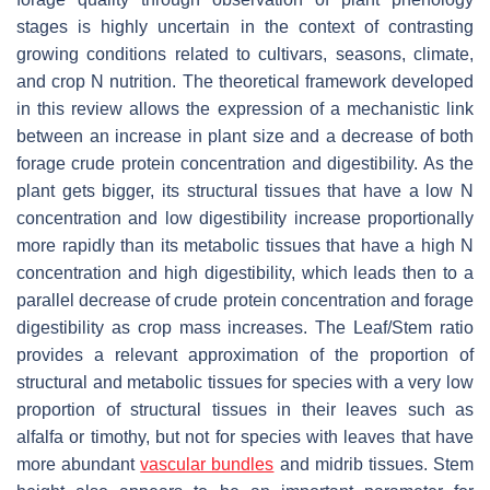
stages is highly uncertain in the context of contrasting
growing conditions related to cultivars, seasons, climate,
and crop N nutrition. The theoretical framework developed
in this review allows the expression of a mechanistic link
between an increase in plant size and a decrease of both
forage crude protein concentration and digestibility. As the
plant gets bigger, its structural tissues that have a low N
concentration and low digestibility increase proportionally
more rapidly than its metabolic tissues that have a high N
concentration and high digestibility, which leads then to a
parallel decrease of crude protein concentration and forage
digestibility as crop mass increases. The Leaf/Stem ratio
provides a relevant approximation of the proportion of
structural and metabolic tissues for species with a very low
proportion of structural tissues in their leaves such as
alfalfa or timothy, but not for species with leaves that have
more abundant
vascular bundles
and midrib tissues. Stem