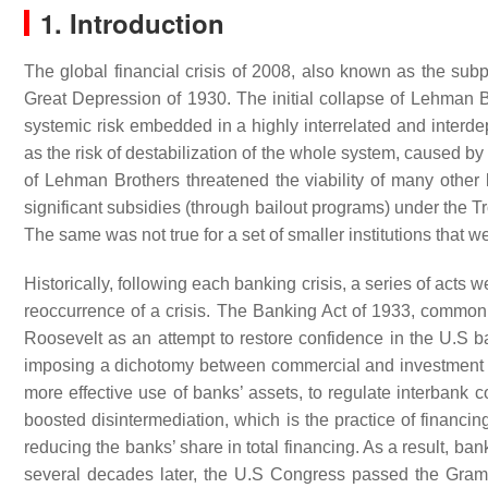
1. Introduction
The global financial crisis of 2008, also known as the subpr
Great Depression of 1930. The initial collapse of Lehman Br
systemic risk embedded in a highly interrelated and interd
as the risk of destabilization of the whole system, caused by t
of Lehman Brothers threatened the viability of many other l
significant subsidies (through bailout programs) under the
The same was not true for a set of smaller institutions that we
Historically, following each banking crisis, a series of acts
reoccurrence of a crisis. The Banking Act of 1933, common
Roosevelt as an attempt to restore confidence in the U.S 
imposing a dichotomy between commercial and investment bank
more effective use of banks’ assets, to regulate interbank 
boosted disintermediation, which is the practice of financin
reducing the banks’ share in total financing. As a result, ba
several decades later, the U.S Congress passed the Gram