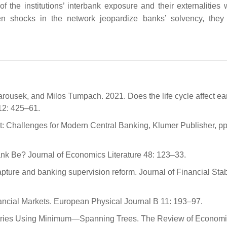
f the institutions’ interbank exposure and their externalities w
 when shocks in the network jeopardize banks’ solvency, the
rousek, and Milos Tumpach. 2021. Does the life cycle affect ea
2: 425–61.
t: Challenges for Modern Central Banking, Klumer Publisher, pp
ank Be? Journal of Economics Literature 48: 123–33.
pture and banking supervision reform. Journal of Financial Stabi
nancial Markets. European Physical Journal B 11: 193–97.
untries Using Minimum—Spanning Trees. The Review of Econom