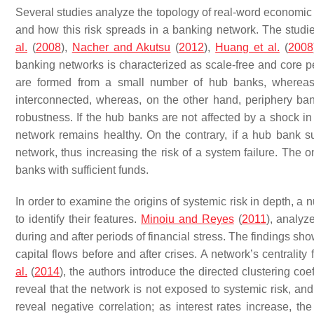
Several studies analyze the topology of real-word economic a
and how this risk spreads in a banking network. The studi
al.
(
2008
),
Nacher and Akutsu
(
2012
),
Huang et al.
(
2008
banking networks is characterized as scale-free and core per
are formed from a small number of hub banks, whereas 
interconnected, whereas, on the other hand, periphery ba
robustness. If the hub banks are not affected by a shock i
network remains healthy. On the contrary, if a hub bank suf
network, thus increasing the risk of a system failure. The 
banks with sufficient funds.
In order to examine the origins of systemic risk in depth, a
to identify their features.
Minoiu and Reyes
(
2011
), analyz
during and after periods of financial stress. The findings sh
capital flows before and after crises. A network’s centrality 
al.
(
2014
), the authors introduce the directed clustering co
reveal that the network is not exposed to systemic risk, and 
reveal negative correlation; as interest rates increase, 