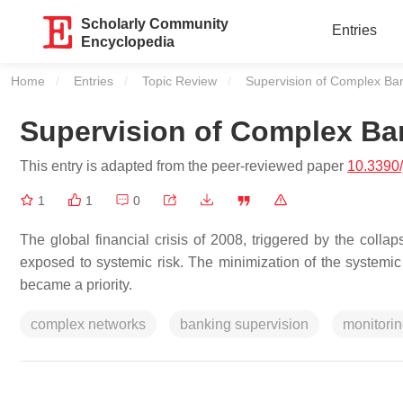
Scholarly Community
Entries
Encyclopedia
Home
Entries
Topic Review
Current:
Supervision of Complex Ba
Supervision of Complex Ba
This entry is adapted from the peer-reviewed paper
10.3390
1
1
0
The global financial crisis of 2008, triggered by the coll
exposed to systemic risk. The minimization of the systemic 
became a priority.
complex networks
banking supervision
monitorin