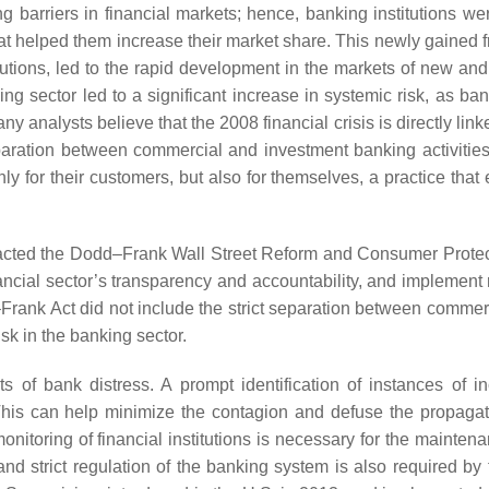
barriers in financial markets; hence, banking institutions we
hat helped them increase their market share. This newly gained 
tutions, led to the rapid development in the markets of new and
nking sector led to a significant increase in systemic risk, as b
 analysts believe that the 2008 financial crisis is directly link
aration between commercial and investment banking activities
 only for their customers, but also for themselves, a practice tha
enacted the Dodd–Frank Wall Street Reform and Consumer Protec
nancial sector’s transparency and accountability, and implement 
Frank Act did not include the strict separation between commer
sk in the banking sector.
ents of bank distress. A prompt identification of instances of i
 This can help minimize the contagion and defuse the propagat
monitoring of financial institutions is necessary for the mainten
nd strict regulation of the banking system is also required by