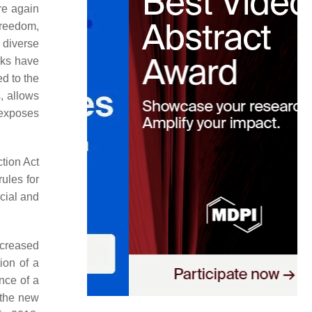
re again
freedom,
 diverse
anks have
ed to the
, allows
t exposes
tion Act
rules for
cial and
ncreased
ion of a
ance of a
 the new