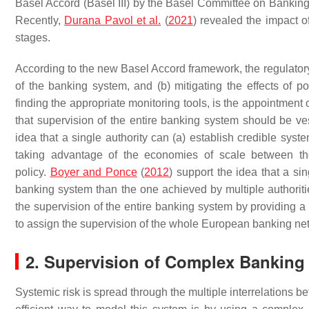
Basel Accord (Basel III) by the Basel Committee on Banking
Recently,
Durana Pavol et al.
(
2021
) revealed the impact o
stages.
According to the new Basel Accord framework, the regulatory 
of the banking system, and (b) mitigating the effects of po
finding the appropriate monitoring tools, is the appointment
that supervision of the entire banking system should be ves
idea that a single authority can (a) establish credible syst
taking advantage of the economies of scale between the
policy.
Boyer and Ponce
(
2012
) support the idea that a si
banking system than the one achieved by multiple authoritie
the supervision of the entire banking system by providing a 
to assign the supervision of the whole European banking netw
2. Supervision of Complex Banking
Systemic risk is spread through the multiple interrelations b