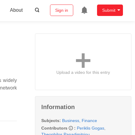
About
Sign in
Submit
Upload a video for this entry
s widely
 network
Information
Subjects:
Business, Finance
Contributors
:
Periklis Gogas
,
Theophilos Papadimitriou
,