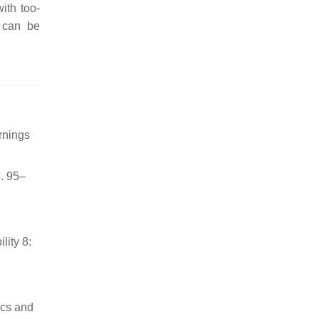
ith too-
y can be
rnings
. 95–
lity 8:
ics and