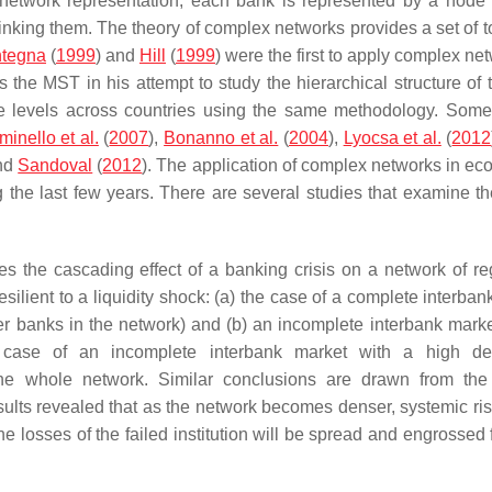
 network representation; each bank is represented by a node
nking them. The theory of complex networks provides a set of to
tegna
(
1999
) and
Hill
(
1999
) were the first to apply complex ne
s the MST in his attempt to study the hierarchical structure of
e levels across countries using the same methodology. Some
inello et al.
(
2007
),
Bonanno et al.
(
2004
),
Lyocsa et al.
(
2012
and
Sandoval
(
2012
). The application of complex networks in ec
 the last few years. There are several studies that examine the
tes the cascading effect of a banking crisis on a network of re
lient to a liquidity shock: (a) the case of a complete interban
her banks in the network) and (b) an incomplete interbank marke
e case of an incomplete interbank market with a high de
the whole network. Similar conclusions are drawn from the
sults revealed that as the network becomes denser, systemic ris
 the losses of the failed institution will be spread and engrossed