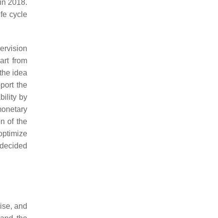
in 2018.
fe cycle
ervision
art from
 the idea
port the
bility by
monetary
n of the
optimize
 decided
cise, and