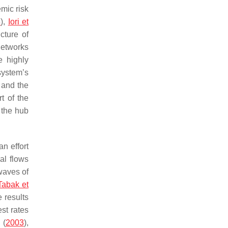
emic risk
6
),
Iori et
cture of
 networks
 highly
system’s
 and the
t of the
 the hub
an effort
al flows
 waves of
Tabak et
 results
est rates
(
2003
),