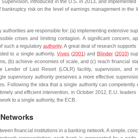
 Supervision, introduced in the U.S. in 2013, and implemented 
f bankruptcy risk on the level of earnings management in the li
authorities are responsible for: (a) implementing extensive sup
ssible crises and limiting contagion. A significant concern, ap
 of such a regulatory
authority
. A great deal of research supports
ted to a single authority.
Vives
(
2001
) and
Blinder
(
2010
) sup
ems, (b) achieve economies of scale, and (c) reach financial sta
 Lender of Last Resort (LOLR) facility, supervision, and 
ngle supervisory authority preserves a more effective supervisio
s. Following the idea that a single authority can competently 
timely and efficient intervention, in October 2012, E.U. leaders
ork to a single authority, the ECB.
 Networks
etween financial institutions in a banking network. A simple, con