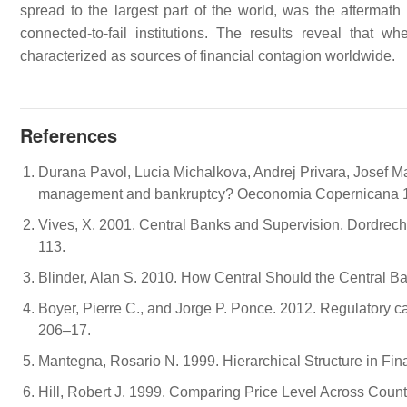
spread to the largest part of the world, was the aftermath o
connected-to-fail institutions. The results reveal that
characterized as sources of financial contagion worldwide.
References
Durana Pavol, Lucia Michalkova, Andrej Privara, Josef Ma
management and bankruptcy? Oeconomia Copernicana 1
Vives, X. 2001. Central Banks and Supervision. Dordrech
113.
Blinder, Alan S. 2010. How Central Should the Central B
Boyer, Pierre C., and Jorge P. Ponce. 2012. Regulatory ca
206–17.
Mantegna, Rosario N. 1999. Hierarchical Structure in Fi
Hill, Robert J. 1999. Comparing Price Level Across Co