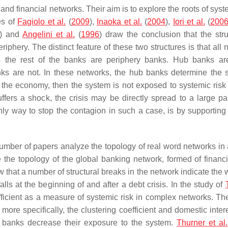
nd financial networks. Their aim is to explore the roots of syst
es of
Fagiolo et al.
(
2009
),
Inaoka et al.
(
2004
),
Iori et al.
(
200
) and
Angelini et al.
(
1996
) draw the conclusion that the stru
iphery. The distinct feature of these two structures is that all
the rest of the banks are periphery banks. Hub banks are
nks are not. In these networks, the hub banks determine the 
n the economy, then the system is not exposed to systemic risk
fers a shock, the crisis may be directly spread to a large par
only way to stop the contagion in such a case, is by supporting
 number of papers analyze the topology of real word networks in 
e the topology of the global banking network, formed of financi
ow that a number of structural breaks in the network indicate the
falls at the beginning of and after a debt crisis. In the study of
efficient as a measure of systemic risk in complex networks. The
more specifically, the clustering coefficient and domestic inter
the banks decrease their exposure to the system.
Thurner et al.