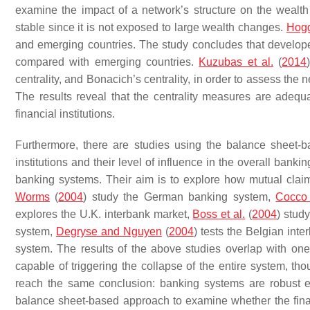
examine the impact of a network’s structure on the wealt
stable since it is not exposed to large wealth changes.
Hogg
and emerging countries. The study concludes that develope
compared with emerging countries.
Kuzubas et al.
(
2014
centrality, and Bonacich’s centrality, in order to assess the n
The results reveal that the centrality measures are adequa
financial institutions.
Furthermore, there are studies using the balance sheet-b
institutions and their level of influence in the overall bankin
banking systems. Their aim is to explore how mutual clai
Worms
(
2004
) study the German banking system,
Cocco 
explores the U.K. interbank market,
Boss et al.
(
2004
) stud
system,
Degryse and Nguyen
(
2004
) tests the Belgian int
system. The results of the above studies overlap with one a
capable of triggering the collapse of the entire system, thou
reach the same conclusion: banking systems are robust even
balance sheet-based approach to examine whether the financi