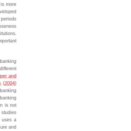
 is more
eveloped
 periods
loseness
itutions.
mportant
 banking
different
per and
s
(
2004
)
 banking
 banking
n is not
l studies
o uses a
lure and