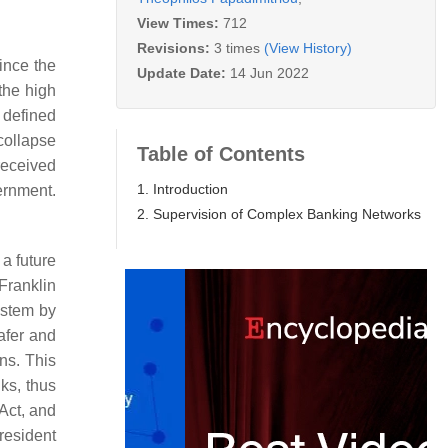
View Times:
712
Revisions:
3 times
(View History)
ince the
Update Date:
14 Jun 2022
the high
 defined
 collapse
Table of Contents
received
1. Introduction
ernment.
2. Supervision of Complex Banking Networks
 a future
Franklin
ystem by
afer and
ns. This
nks, thus
 Act, and
resident