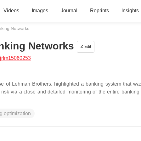
Videos
Images
Journal
Reprints
Insights
nking Networks
nking Networks
Edit
/jrfm15060253
apse of Lehman Brothers, highlighted a banking system that wa
risk via a close and detailed monitoring of the entire banking
g optimization