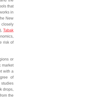
 and the
ols that
tworks in
 the New
 closely
),
Tabak
onomics,
 risk of
gions or
k market
t with a
gree of
 studies
k drops,
 from the