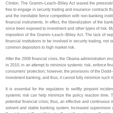
Clinton. The Gramm–Leach–Bliley Act waved the preexisting 
free to engage in security trading and insurance contracts t
and the inevitable fierce competition with non-banking insti
financial instruments. In effect, the liberalization of the ba
since been exposed to investment and other types of risk. Many
imposition of the Gramm–Leach–Bliley Act. The lack of sep
financial institutions to be involved in security trading, not
common depositors to high market risk.
After the 2008 financial crisis, the Obama administration 
in 2010, in an attempt to minimize systemic risk, enforce fi
consumers’ protection; however, the provisions of the Dodd–
investment banking, and thus, it cannot fully minimize such ri
It is essential for the regulators to swiftly pinpoint incid
systemic risk can help minimize the policy reaction time.
potential financial crisis; thus, an effective and continuous 
solvent and stable banking system. Increased supervision a