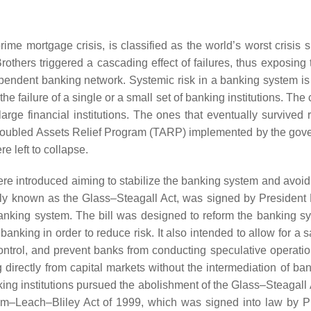
ime mortgage crisis, is classified as the world’s worst crisis s
others triggered a cascading effect of failures, thus exposing 
ependent banking network. Systemic risk in a banking system is
he failure of a single or a small set of banking institutions. The
arge financial institutions. The ones that eventually survived 
 Troubled Assets Relief Program (TARP) implemented by the gov
re left to collapse.
 were introduced aiming to stabilize the banking system and avoid
ly known as the Glass–Steagall Act, was signed by President 
banking system. The bill was designed to reform the banking s
ing in order to reduce risk. It also intended to allow for a s
control, and prevent banks from conducting speculative operatio
g directly from capital markets without the intermediation of ba
nking institutions pursued the abolishment of the Glass–Steagall
m–Leach–Bliley Act of 1999, which was signed into law by P