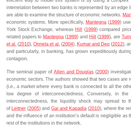
efficient way to model this system is by using a complex
interrelation between two banks is represented by an edge li
are able to examine the structure of economic networks.
Man
economic systems. More specifically,
Mantegna
(
1999
) use
York Stock Exchange, whereas
Hill
(
1999
) compared pric
related papers to
Mantegna
(
1999
) and
Hill
(
1999
), are
Tumm
et al.
(
2010
),
Onnela et al.
(
2004
),
Kumar and Deo
(
2012
), 
and particularly, in banking, has grown expeditiously during
contagion.
The seminal paper of
Allen and Douglas
(
2000
) investiga
economic sectors. The authors showed that two cases are resi
(i.e., a market where every bank is connected to all the ot
low degree of interconnectedness. Conversely, in th
interconnectedness, the liquidity shock may spread to 
of
Leitner
(
2005
) and
Gai and Kapadia
(
2010
), where the re
and the influence of an institution’s default is negligible as
rest of the institutions in the network.