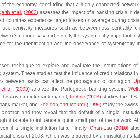
h of the economy, concluding that a highly connected network
arth et al.
(
2002
) assesses the impact of a banking crisis in d
d countries experience larger losses on average during crisis
) use centrality measures such as betweenness centrality, c
etwork’s connectivity and identify the systemically important inst
te for the identification and the observance of systemically i
ased technique to explore and evaluate the interrelations of
g system. These studies test the influence of credit relations in 
ms between banks can affect the propagation of contagion.
Up
et al.
(
2009
) analyze the Portuguese banking system,
Well
y the Austrian interbank market,
Furfine
(
2003
) studies the U.S.
erbank market, and
Sheldon and Maurer
(
1998
) study the Swiss
nother, and they reveal that the default of a single institutio
gh it is able to influence a quite small part of the network. Al
 if a single institution fails. Finally,
Chan-Lau
(
2010
) als
al crisis of 2008, which was triggered by an institution’s fai