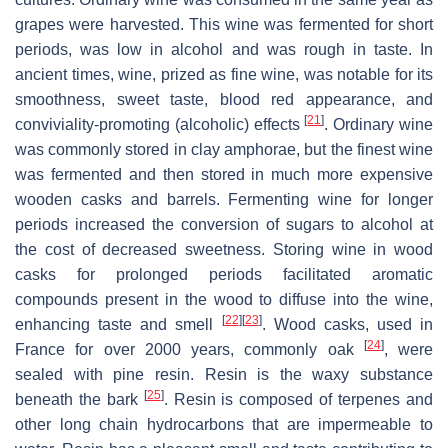
grapes were harvested. This wine was fermented for short
periods, was low in alcohol and was rough in taste. In
ancient times, wine, prized as fine wine, was notable for its
smoothness, sweet taste, blood red appearance, and
[
21
]
conviviality-promoting (alcoholic) effects
. Ordinary wine
was commonly stored in clay amphorae, but the finest wine
was fermented and then stored in much more expensive
wooden casks and barrels. Fermenting wine for longer
periods increased the conversion of sugars to alcohol at
the cost of decreased sweetness. Storing wine in wood
casks for prolonged periods facilitated aromatic
compounds present in the wood to diffuse into the wine,
[
22
]
[
23
]
enhancing taste and smell
. Wood casks, used in
[
24
]
France for over 2000 years, commonly oak
, were
sealed with pine resin. Resin is the waxy substance
[
25
]
beneath the bark
. Resin is composed of terpenes and
other long chain hydrocarbons that are impermeable to