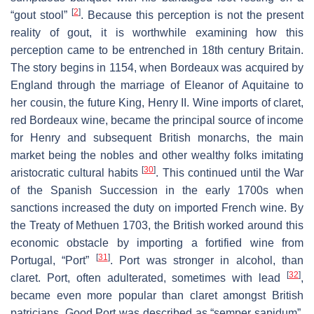
[
2
]
“gout stool”
. Because this perception is not the present
reality of gout, it is worthwhile examining how this
perception came to be entrenched in 18th century Britain.
The story begins in 1154, when Bordeaux was acquired by
England through the marriage of Eleanor of Aquitaine to
her cousin, the future King, Henry II. Wine imports of claret,
red Bordeaux wine, became the principal source of income
for Henry and subsequent British monarchs, the main
market being the nobles and other wealthy folks imitating
[
30
]
aristocratic cultural habits
. This continued until the War
of the Spanish Succession in the early 1700s when
sanctions increased the duty on imported French wine. By
the Treaty of Methuen 1703, the British worked around this
economic obstacle by importing a fortified wine from
[
31
]
Portugal, “Port”
. Port was stronger in alcohol, than
[
32
]
claret. Port, often adulterated, sometimes with lead
,
became even more popular than claret amongst British
patricians. Good Port was described as “semper sapidum”,