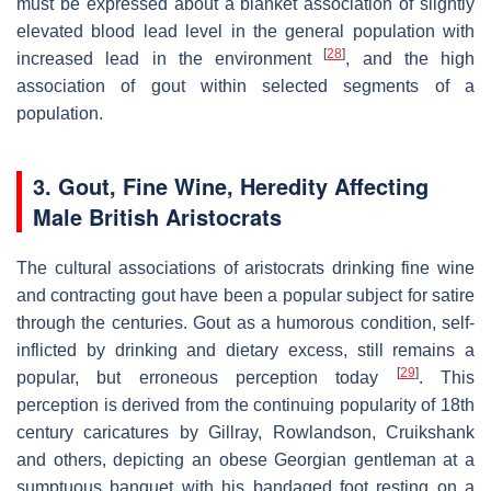
must be expressed about a blanket association of slightly
elevated blood lead level in the general population with
[
28
]
increased lead in the environment
, and the high
association of gout within selected segments of a
population.
3. Gout, Fine Wine, Heredity Affecting
Male British Aristocrats
The cultural associations of aristocrats drinking fine wine
and contracting gout have been a popular subject for satire
through the centuries. Gout as a humorous condition, self-
inflicted by drinking and dietary excess, still remains a
[
29
]
popular, but erroneous perception today
. This
perception is derived from the continuing popularity of 18th
century caricatures by Gillray, Rowlandson, Cruikshank
and others, depicting an obese Georgian gentleman at a
sumptuous banquet with his bandaged foot resting on a