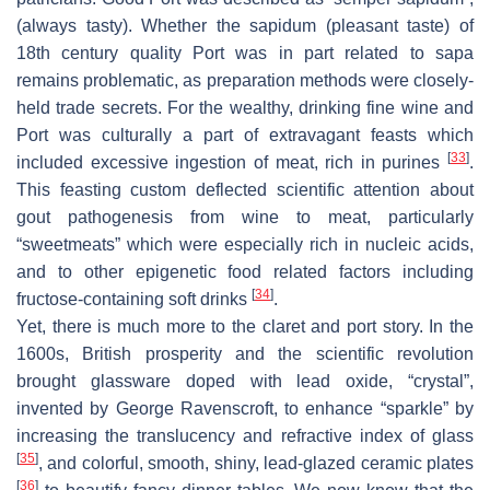
(always tasty). Whether the sapidum (pleasant taste) of
18th century quality Port was in part related to sapa
remains problematic, as preparation methods were closely-
held trade secrets. For the wealthy, drinking fine wine and
Port was culturally a part of extravagant feasts which
[
33
]
included excessive ingestion of meat, rich in purines
.
This feasting custom deflected scientific attention about
gout pathogenesis from wine to meat, particularly
“sweetmeats” which were especially rich in nucleic acids,
and to other epigenetic food related factors including
[
34
]
fructose-containing soft drinks
.
Yet, there is much more to the claret and port story. In the
1600s, British prosperity and the scientific revolution
brought glassware doped with lead oxide, “crystal”,
invented by George Ravenscroft, to enhance “sparkle” by
increasing the translucency and refractive index of glass
[
35
]
, and colorful, smooth, shiny, lead-glazed ceramic plates
[
36
]