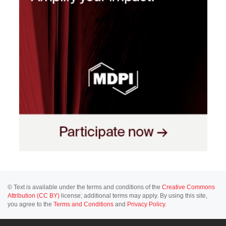
© Text is available under the terms and conditions of the
Creative Commons
Attribution (CC BY)
license; additional terms may apply. By using this site,
you agree to the
Terms and Conditions
and
Privacy Policy
.