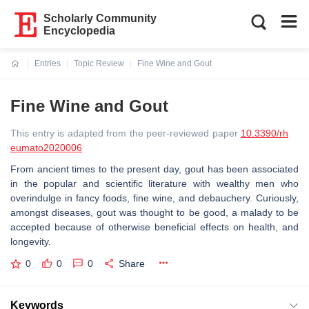
Scholarly Community
Encyclopedia
Entries
Topic Review
Fine Wine and Gout
Current:
Fine Wine and Gout
This entry is adapted from the peer-reviewed paper
10.3390/rh
eumato2020006
From ancient times to the present day, gout has been associated
in the popular and scientific literature with wealthy men who
overindulge in fancy foods, fine wine, and debauchery. Curiously,
amongst diseases, gout was thought to be good, a malady to be
accepted because of otherwise beneficial effects on health, and
longevity.
0
0
0
Share
Keywords