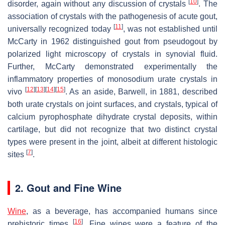
[
10
]
disorder, again without any discussion of crystals
. The
association of crystals with the pathogenesis of acute gout,
[
11
]
universally recognized today
, was not established until
McCarty in 1962 distinguished gout from pseudogout by
polarized light microscopy of crystals in synovial fluid.
Further, McCarty demonstrated experimentally the
inflammatory properties of monosodium urate crystals in
[
12
]
[
13
]
[
14
]
[
15
]
vivo
. As an aside, Barwell, in 1881, described
both urate crystals on joint surfaces, and crystals, typical of
calcium pyrophosphate dihydrate crystal deposits, within
cartilage, but did not recognize that two distinct crystal
types were present in the joint, albeit at different histologic
[
7
]
sites
.
2. Gout and Fine Wine
Wine
, as a beverage, has accompanied humans since
[
16
]
prehistoric times
. Fine wines were a feature of the