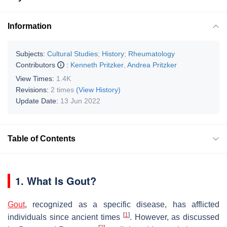
Information
Subjects:
Cultural Studies
;
History
;
Rheumatology
Contributors
:
Kenneth Pritzker
,
Andrea Pritzker
View Times:
1.4K
Revisions:
2 times
(View History)
Update Date:
13 Jun 2022
Table of Contents
1. What Is Gout?
Gout
, recognized as a specific disease, has afflicted
[
1
]
individuals since ancient times
. However, as discussed