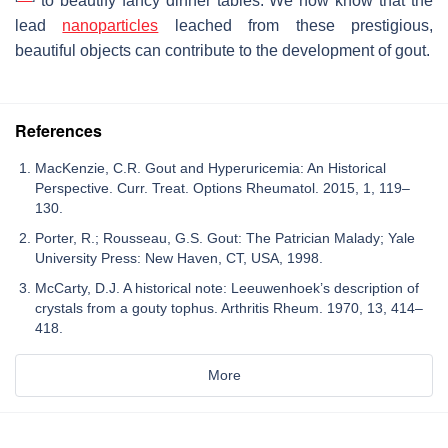
to beautify fancy dinner tables. We now know that the
lead
nanoparticles
leached from these prestigious,
beautiful objects can contribute to the development of gout.
References
MacKenzie, C.R. Gout and Hyperuricemia: An Historical
Perspective. Curr. Treat. Options Rheumatol. 2015, 1, 119–
130.
Porter, R.; Rousseau, G.S. Gout: The Patrician Malady; Yale
University Press: New Haven, CT, USA, 1998.
McCarty, D.J. A historical note: Leeuwenhoek’s description of
crystals from a gouty tophus. Arthritis Rheum. 1970, 13, 414–
418.
More