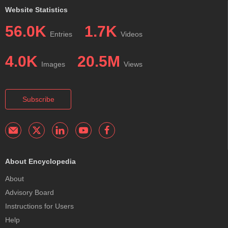
Website Statistics
56.0K
1.7K
Entries
Videos
4.0K
20.5M
Images
Views
Subscribe
About Encyclopedia
About
Advisory Board
Instructions for Users
Help