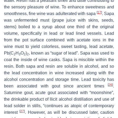
water. Resin has a pleasant smell and taste contributing to
the sensory pleasure of wine. To enhance sweetness and
[
17
]
smoothness, fine wine was adulterated with
sapa
. Sapa
was unfermented
must
(grape juice with skins, seeds,
stems) boiled to a syrup about one third of the original
volume, specifically in lead or lead lined vessels. Lead
from the pot surface combined with acetate ions in the
wine
must
to yield colorless, sweet tasting, lead acetate,
Pb(C
H
O
)
, known as “sugar of lead”. Sapa was used to
2
3
2
2
coat the inside of wine casks. Sapa is miscible within the
resin. Both sapa and resin are soluble in alcohol, and so
the lead concentration in wine increased along with the
alcohol concentration and storage time. Lead toxicity has
[
26
]
been associated with gout since ancient times
.
Saturnine gout, acute gout associated with “moonshine”,
the drinkable product of llicit alcohol distillation and use of
lead solder in stills, “continues as atopic of contemporary
[
27
]
interest
. However, as will be discussed later, caution