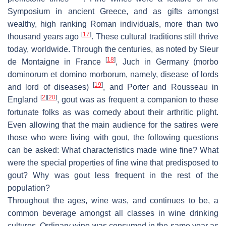
Symposium in ancient Greece, and as gifts amongst
wealthy, high ranking Roman individuals, more than two
[
17
]
thousand years ago
. These cultural traditions still thrive
today, worldwide. Through the centuries, as noted by Sieur
[
18
]
de Montaigne in France
, Juch in Germany (morbo
dominorum et domino morborum, namely, disease of lords
[
19
]
and lord of diseases)
, and Porter and Rousseau in
[
2
]
[
20
]
England
, gout was as frequent a companion to these
fortunate folks as was comedy about their arthritic plight.
Even allowing that the main audience for the satires were
those who were living with gout, the following questions
can be asked: What characteristics made wine fine? What
were the special properties of fine wine that predisposed to
gout? Why was gout less frequent in the rest of the
population?
Throughout the ages, wine was, and continues to be, a
common beverage amongst all classes in wine drinking
cultures. Ordinary wine was consumed in the same year as