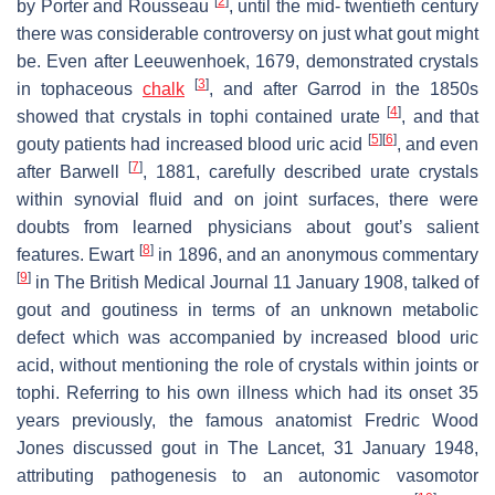
[
2
]
by Porter and Rousseau
, until the mid- twentieth century
there was considerable controversy on just what gout might
be. Even after Leeuwenhoek, 1679, demonstrated crystals
[
3
]
in tophaceous
chalk
, and after Garrod in the 1850s
[
4
]
showed that crystals in tophi contained urate
, and that
[
5
]
[
6
]
gouty patients had increased blood uric acid
, and even
[
7
]
after Barwell
, 1881, carefully described urate crystals
within synovial fluid and on joint surfaces, there were
doubts from learned physicians about gout’s salient
[
8
]
features. Ewart
in 1896, and an anonymous commentary
[
9
]
in
The British Medical Journal
11 January 1908, talked of
gout and goutiness in terms of an unknown metabolic
defect which was accompanied by increased blood uric
acid, without mentioning the role of crystals within joints or
tophi. Referring to his own illness which had its onset 35
years previously, the famous anatomist Fredric Wood
Jones discussed gout in
The Lancet
, 31 January 1948,
attributing pathogenesis to an autonomic vasomotor