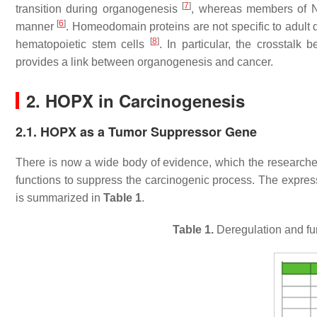
[
7
]
transition during organogenesis
, whereas members of NK
[
6
]
manner
. Homeodomain proteins are not specific to adult d
[
8
]
hematopoietic stem cells
. In particular, the crosstalk
provides a link between organogenesis and cancer.
2. HOPX in Carcinogenesis
2.1. HOPX as a Tumor Suppressor Gene
There is now a wide body of evidence, which the researche
functions to suppress the carcinogenic process. The expres
is summarized in
Table 1
.
Table 1.
Deregulation and fun