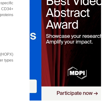
specific
as CD34+
proteins
n (HOPX)
er types