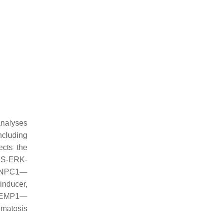
analyses
ncluding
cts the
RAS-ERK-
3; NPC1—
inducer,
; EMP1—
omatosis