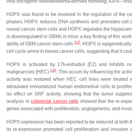
viral oncogene neuroblastoma-derived homolog; IGFII—Insuli
HOPX was found to be involved in the regulation of the ce
phases, HOPX reduces DNA synthesis and promotes cell d
neural cancer stem cells and HOPX regulates the hippocampal 
is downregulated in GBMs in mice; a key finding of this wor
[
22
]
ability of GBM cancer stem cells
. HOPX is epigeneticall
cell cycle arrest in breast cancer cells, suggesting that it co
HOPX is activated by 17b-estradiol (E2) and inhibits cel
[
18
]
malignancies (HEC)
. This occurs by influencing the act
activity was restored when HEC cell lines were treated 
stimulated immortalized human endometrial cells to prolife
no effect on SRF activity, showing that the tumor suppr
analysis in
colorectal cancer cells
showed that the re-exp
genes associated with proliferation, angiogenesis, and invasi
HOPX expression has been reported to be reduced at both th
its re-expression promoted cell proliferation and invasion