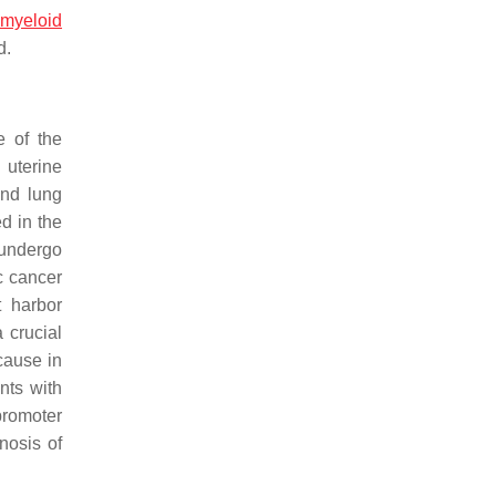
 myeloid
d.
e of the
uterine
and lung
d in the
 undergo
c cancer
 harbor
 crucial
cause in
nts with
promoter
nosis of