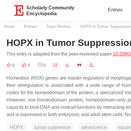
Scholarly Community
Entries
Encyclopedia
Home
Entries
Topic Review
Current:
HOPX in Tumor Suppressio
HOPX in Tumor Suppressio
This entry is adapted from the peer-reviewed paper
10.3390
0
0
0
Homeobox (HOX) genes are master regulators of morphogenesi
their deregulation is associated with a wide range of hu
codes for the homeodomain of the protein, a specialized mot
However, one homeodomain protein, homeodomain-only prot
capacity to bind DNA and instead functions by interacting wi
and is expressed in both embryonic and adult stem cells. No
HOPX
tumor suppressor
senescence
squamo