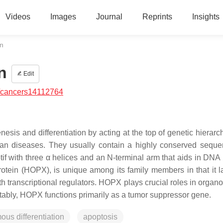
Videos
Images
Journal
Reprints
Insights
n
n
Edit
/cancers14112764
s and differentiation by acting at the top of genetic hierarc
man diseases. They usually contain a highly conserved seque
if with three α helices and an N-terminal arm that aids in DNA 
ein (HOPX), is unique among its family members in that it l
th transcriptional regulators. HOPX plays crucial roles in organ
tably, HOPX functions primarily as a tumor suppressor gene.
us differentiation
apoptosis