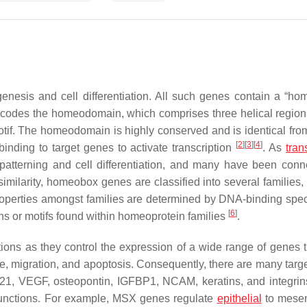
esis and cell differentiation. All such genes contain a “ho
ncodes the homeodomain, which comprises three helical region
motif. The homeodomain is highly conserved and is identical from
[
2
]
[
3
]
[
4
]
binding to target genes to activate transcription
. As
tran
atterning and cell differentiation, and many have been conn
milarity, homeobox genes are classified into several families,
properties amongst families are determined by DNA-binding specif
[
6
]
ns or motifs found within homeoprotein families
.
ons as they control the expression of a wide range of genes t
 cycle, migration, and apoptosis. Consequently, there are many tar
p21, VEGF, osteopontin, IGFBP1, NCAM, keratins, and integrin
 functions. For example, MSX genes regulate
epithelial
to mese