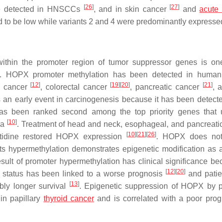
[
26
]
[
27
]
were detected in HNSCCs
, and in skin cancer
and
acute
rted to be low while variants 2 and 4 were predominantly expresse
within the promoter region of tumor suppressor genes is on
. HOPX promoter methylation has been detected in human 
[
12
]
[
19
]
[
20
]
[
21
]
ic cancer
, colorectal cancer
, pancreatic cancer
, 
 an early event in carcinogenesis because it has been detecte
has been ranked second among the top priority genes that
[
10
]
ma
. Treatment of head and neck, esophageal, and pancreati
[
10
]
[
21
]
[
26
]
ytidine restored HOPX expression
. HOPX does not
ts hypermethylation demonstrates epigenetic modification as a
ult of promoter hypermethylation has clinical significance be
[
12
]
[
20
]
on status has been linked to a worse prognosis
and patie
[
13
]
bly longer survival
. Epigenetic suppression of HOPX by 
 in papillary
thyroid cancer
and is correlated with a poor prog