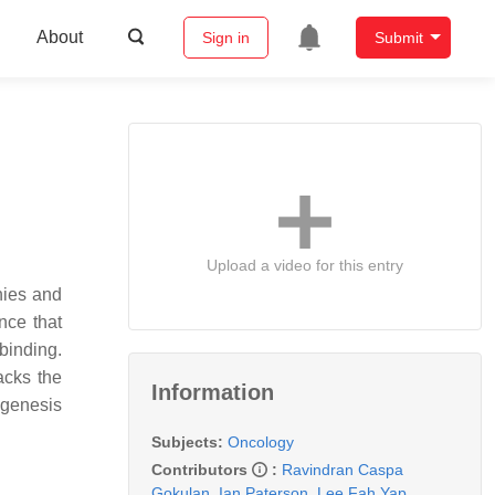
About
Sign in
Submit
Upload a video for this entry
hies and
nce that
binding.
acks the
Information
ogenesis
Subjects:
Oncology
Contributors
:
Ravindran Caspa
Gokulan
,
Ian Paterson
,
Lee Fah Yap