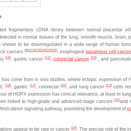
s
ed fragmentary cDNA library between normal placental vil
tected in normal tissues of the lung, smooth muscle, brain, p
 shown to be downregulated in a wide range of human tumo
[
9
]
[
11
]
[
23
]
[
24
]
[
25
]
[
26
]
eck cancers
, esophageal
squamous cell carci
[
18
]
[
12
]
[
19
]
Cs)
, gastric cancer
,
colorectal cancer
, and pancreati
X has come from
in vivo
studies, where ectopic expression of
[
18
]
[
12
]
[
20
]
[
13
]
EC
, gastric
, colorectal
, and lung cancer
cells res
oss of HOPX expression has clinical relevance, at least in lung
[
16
]
n linked to high-grade and advanced-stage cancers
and 
Wnt/catenin signaling pathway, promoting the development of
n
[
18
]
tions appear to be rare in cancer
. The precise role of the i