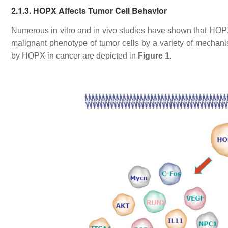
2.1.3. HOPX Affects Tumor Cell Behavior
Numerous
in vitro
and
in vivo
studies have shown that HOPX 
malignant phenotype of tumor cells by a variety of mechan
by HOPX in cancer are depicted in
Figure 1
.