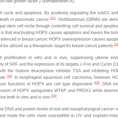
n-like growth factor 2 (somatomedin A).
ll cycle and apoptosis. By positively regulating the subG1 a
[
21
]
eath in pancreatic cancer
. Glioblastomas (GBMs) are deri
stem cell niche through controlling cell survival and apoptosis
k is that reactivating HOPX causes apoptosis and lowers the tum
y silenced in breast cancer. HOPX overexpression causes apopt
[
3
uld be utilized as a therapeutic target for breast cancer patients
l proliferation
in vitro
and
in vivo
, suppressing uterine end
ivity of SRF and the expression of its targets, c-Fos and Cyclin
with the histone deacetylase inhibitor TSA and inhibiting H
[
18
]
rate
. In esophageal squamous cell carcinoma, however, 
[
10
]
essor functions of HOPX are cell type dependent
. DNA mi
ression of HOPX upregulates WTAP and PRDX2 while downreg
[
20
]
on both in vitro and in vivo
.
e DNA and protein levels of oral and nasopharyngeal cancer ce
 and made the cells more susceptible to UV and cisplatin-indu