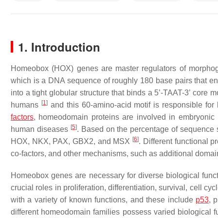
1. Introduction
Homeobox (HOX) genes are master regulators of morphogen
which is a DNA sequence of roughly 180 base pairs that e
into a tight globular structure that binds a 5’-TAAT-3’ core 
[
1
]
humans
and this 60-amino-acid motif is responsible for 
factors
, homeodomain proteins are involved in embryonic p
[
5
]
human diseases
. Based on the percentage of sequence si
[
6
]
HOX, NKX, PAX, GBX2, and MSX
. Different functional 
co-factors, and other mechanisms, such as additional domai
Homeobox genes are necessary for diverse biological functi
crucial roles in proliferation, differentiation, survival, cell
with a variety of known functions, and these include
p53
, 
different homeodomain families possess varied biological