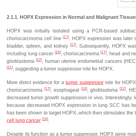
2.1.1. HOPX Expression in Normal and Malignant Tissue
HOPX was initially isolated using a PCR-based subtract
[
17
]
choriocarcinoma cell line
. HOPX expression was later de
[
17
]
bladder, spleen, and kidney
. Subsequently, HOPX was
[
16
]
[
17
]
including lung cancer
, choriocarcinoma
, head and n
[
22
]
glioblastoma
, human uterine endometrial cancers (HE
[
21
]
, suggesting a tumor suppressor role for HOPX.
More direct evidence for a
tumor suppressor
role for HOP
[
17
]
[
10
]
[
22
]
choriocarcinoma
, esophageal
, glioblastoma
, H
decreased tumor growth suppression in vivo. Interestingly, l
because decreased HOPX expression in lung SCC has bee
has been shown to target HOPX, which then stimulates the 
[
16
]
cell lung cancer
.
Despite its function as a tumor suppressor, HOPX gene muta