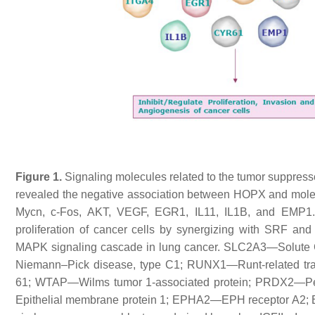
Figure 1.
Signaling molecules related to the tumor suppress
revealed the negative association between HOPX and molecu
Mycn, c-Fos, AKT, VEGF, EGR1, IL11, IL1B, and EMP1. 
proliferation of cancer cells by synergizing with SRF 
MAPK signaling cascade in lung cancer. SLC2A3—Solute C
Niemann–Pick disease, type C1; RUNX1—Runt-related tran
61; WTAP—Wilms tumor 1-associated protein; PRDX2—Pe
Epithelial membrane protein 1; EPHA2—EPH receptor A2