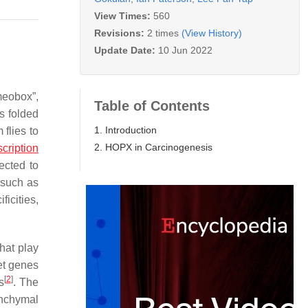
View Times:
560
Revisions:
2 times
(View History)
Update Date:
10 Jun 2022
meobox”,
Table of Contents
s folded
1. Introduction
 flies to
2. HOPX in Carcinogenesis
scription
ected to
 such as
icities,
hat play
get genes
[
2
]
s
. The
nchymal