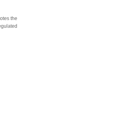
otes the
egulated