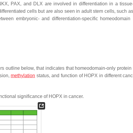
X, PAX, and DLX are involved in differentiation in a tissue-
ifferentiated cells but are also seen in adult stem cells, such 
 between embryonic- and differentiation-specific homeodomain 
rs outline below, that indicates that homeodomain-only protei
sion,
methylation
status, and function of HOPX in different canc
ctional significance of HOPX in cancer.