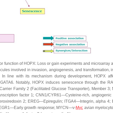
or function of HOPX: Loss or gain experiments and microarray 
les involved in invasion, angiogenesis, and transformation, i
In line with its mechanism during development, HOPX affe
and GATA6. Notably, HOPX induces senescence through the 
arrier Family 2 (Facilitated Glucose Transporter), Member 
scription factor 1; CNN1/CYR61—Cysteine-rich, angiogenic 
roxiredoxin 2; EREG—Epiregulin; ITGA4—Integrin, alpha 4
; EGR1—Early growth response; MYCN—v-
Myc
avian myelocyt