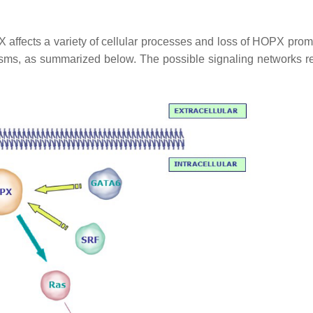
affects a variety of cellular processes and loss of HOPX prom
isms, as summarized below. The possible signaling networks r