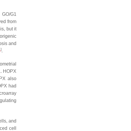
nd GO/G1
ved from
, but it
origenic
osis and
1
]
.
ometrial
 D1. HOPX
OPX also
HOPX had
croarray
ulating
lls, and
ced cell