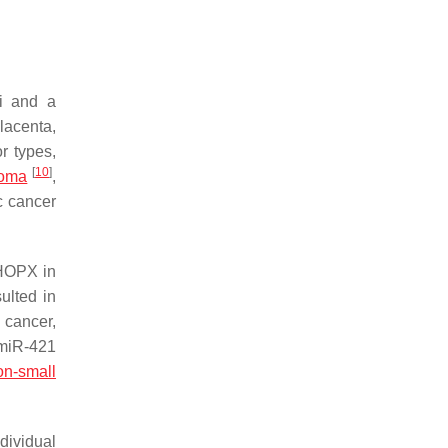
li and a
lacenta,
r types,
[
10
]
noma
,
c cancer
 HOPX in
ulted in
 cancer,
miR-421
on-small
ndividual