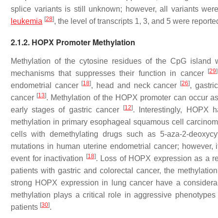
splice variants is still unknown; however, all variants 
[
28
]
leukemia
, the level of transcripts 1, 3, and 5 were repo
2.1.2. HOPX Promoter Methylation
Methylation of the cytosine residues of the CpG island 
[
29
]
mechanisms that suppresses their function in cancer
[
18
]
[
26
]
endometrial cancer
, head and neck cancer
, gastr
[
13
]
cancer
. Methylation of the HOPX promoter can occur as
[
12
]
early stages of gastric cancer
. Interestingly, HOPX 
methylation in primary esophageal squamous cell carcino
cells with demethylating drugs such as 5-aza-2-deoxyc
mutations in human uterine endometrial cancer; however, i
[
18
]
event for inactivation
. Loss of HOPX expression as a res
patients with gastric and colorectal cancer, the methylati
strong HOPX expression in lung cancer have a considera
methylation plays a critical role in aggressive phenotypes
[
30
]
patients
.