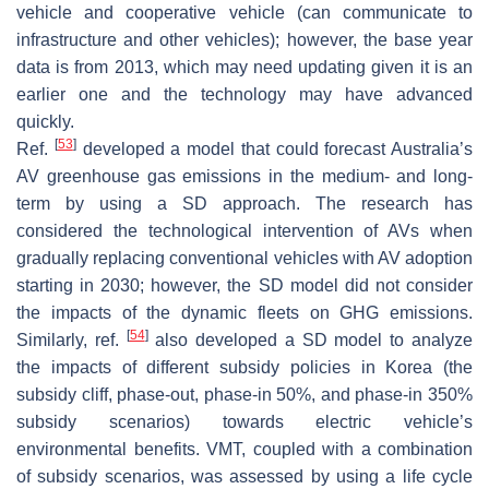
vehicle and cooperative vehicle (can communicate to
infrastructure and other vehicles); however, the base year
data is from 2013, which may need updating given it is an
earlier one and the technology may have advanced
quickly.
[
53
]
Ref.
developed a model that could forecast Australia’s
AV greenhouse gas emissions in the medium- and long-
term by using a SD approach. The research has
considered the technological intervention of AVs when
gradually replacing conventional vehicles with AV adoption
starting in 2030; however, the SD model did not consider
the impacts of the dynamic fleets on GHG emissions.
[
54
]
Similarly, ref.
also developed a SD model to analyze
the impacts of different subsidy policies in Korea (the
subsidy cliff, phase-out, phase-in 50%, and phase-in 350%
subsidy scenarios) towards electric vehicle’s
environmental benefits. VMT, coupled with a combination
of subsidy scenarios, was assessed by using a life cycle