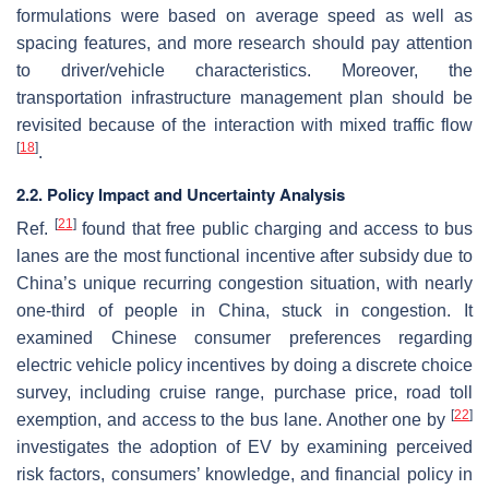
formulations were based on average speed as well as
spacing features, and more research should pay attention
to driver/vehicle characteristics. Moreover, the
transportation infrastructure management plan should be
revisited because of the interaction with mixed traffic flow
[
18
]
.
2.2. Policy Impact and Uncertainty Analysis
[
21
]
Ref.
found that free public charging and access to bus
lanes are the most functional incentive after subsidy due to
China’s unique recurring congestion situation, with nearly
one-third of people in China, stuck in congestion. It
examined Chinese consumer preferences regarding
electric vehicle policy incentives by doing a discrete choice
survey, including cruise range, purchase price, road toll
[
22
]
exemption, and access to the bus lane. Another one by
investigates the adoption of EV by examining perceived
risk factors, consumers’ knowledge, and financial policy in