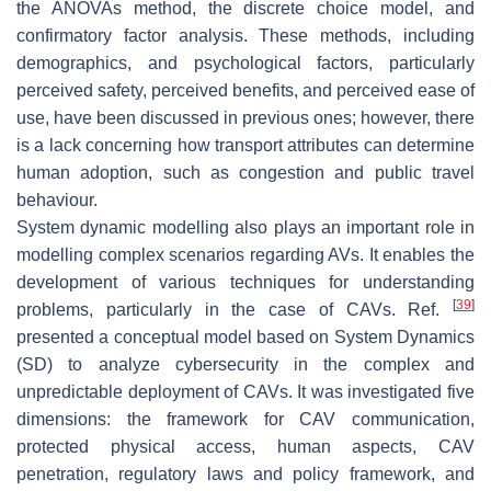
the ANOVAs method, the discrete choice model, and
confirmatory factor analysis. These methods, including
demographics, and psychological factors, particularly
perceived safety, perceived benefits, and perceived ease of
use, have been discussed in previous ones; however, there
is a lack concerning how transport attributes can determine
human adoption, such as congestion and public travel
behaviour.
System dynamic modelling also plays an important role in
modelling complex scenarios regarding AVs. It enables the
development of various techniques for understanding
[
39
]
problems, particularly in the case of CAVs. Ref.
presented a conceptual model based on System Dynamics
(SD) to analyze cybersecurity in the complex and
unpredictable deployment of CAVs. It was investigated five
dimensions: the framework for CAV communication,
protected physical access, human aspects, CAV
penetration, regulatory laws and policy framework, and