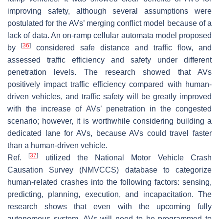
improving safety, although several assumptions were
postulated for the AVs’ merging conflict model because of a
lack of data. An on-ramp cellular automata model proposed
[
36
]
by
considered safe distance and traffic flow, and
assessed traffic efficiency and safety under different
penetration levels. The research showed that AVs
positively impact traffic efficiency compared with human-
driven vehicles, and traffic safety will be greatly improved
with the increase of AVs’ penetration in the congested
scenario; however, it is worthwhile considering building a
dedicated lane for AVs, because AVs could travel faster
than a human-driven vehicle.
[
37
]
Ref.
utilized the National Motor Vehicle Crash
Causation Survey (NMVCCS) database to categorize
human-related crashes into the following factors: sensing,
predicting, planning, execution, and incapacitation. The
research shows that even with the upcoming fully
autonomous system, AVs will need to be programmed to