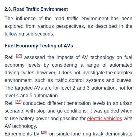
2.3. Road Traffic Environment
The influence of the road traffic environment has been
explored from various perspectives, as described in the
following sub-sections.
Fuel Economy Testing of AVs
[
27
]
Ref.
assessed the impacts of AV technology on fuel
economy levels by considering a range of automated
driving cycles; however, it does not investigate the complex
environment, such as traffic control systems and curves.
The targeted AVs are for level 2 and 3 automation, not for
level 4 and 5 automation.
[
28
]
Ref.
conducted different penetration levels in an urban
scenario, with stop and go conditions. It was guided when
to use battery power and gasoline for
electric vehicles
with
AV technology.
[
29
]
Experiments by
on single-lane ring track demonstrate