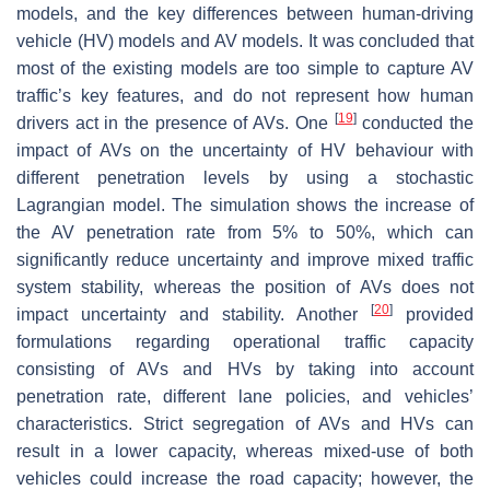
models, and the key differences between human-driving
vehicle (HV) models and AV models. It was concluded that
most of the existing models are too simple to capture AV
traffic’s key features, and do not represent how human
[
19
]
drivers act in the presence of AVs. One
conducted the
impact of AVs on the uncertainty of HV behaviour with
different penetration levels by using a stochastic
Lagrangian model. The simulation shows the increase of
the AV penetration rate from 5% to 50%, which can
significantly reduce uncertainty and improve mixed traffic
system stability, whereas the position of AVs does not
[
20
]
impact uncertainty and stability. Another
provided
formulations regarding operational traffic capacity
consisting of AVs and HVs by taking into account
penetration rate, different lane policies, and vehicles’
characteristics. Strict segregation of AVs and HVs can
result in a lower capacity, whereas mixed-use of both
vehicles could increase the road capacity; however, the