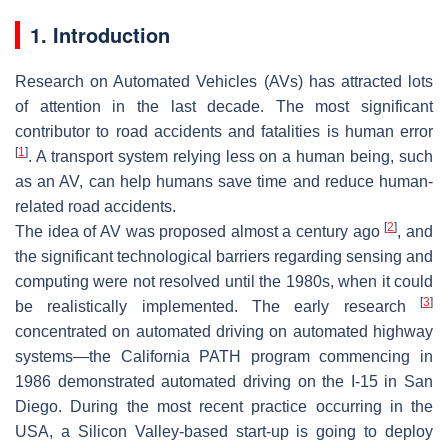
1. Introduction
Research on Automated Vehicles (AVs) has attracted lots
of attention in the last decade. The most significant
contributor to road accidents and fatalities is human error
[
1
]
. A transport system relying less on a human being, such
as an AV, can help humans save time and reduce human-
related road accidents.
[
2
]
The idea of AV was proposed almost a century ago
, and
the significant technological barriers regarding sensing and
computing were not resolved until the 1980s, when it could
[
3
]
be realistically implemented. The early research
concentrated on automated driving on automated highway
systems—the California PATH program commencing in
1986 demonstrated automated driving on the I-15 in San
Diego. During the most recent practice occurring in the
USA, a Silicon Valley-based start-up is going to deploy