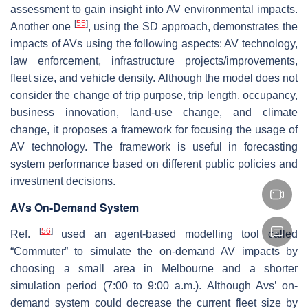
assessment to gain insight into AV environmental impacts.
[
55
]
Another one
, using the SD approach, demonstrates the
impacts of AVs using the following aspects: AV technology,
law enforcement, infrastructure projects/improvements,
fleet size, and vehicle density. Although the model does not
consider the change of trip purpose, trip length, occupancy,
business innovation, land-use change, and climate
change, it proposes a framework for focusing the usage of
AV technology. The framework is useful in forecasting
system performance based on different public policies and
investment decisions.
AVs On-Demand System
[
56
]
Ref.
used an agent-based modelling tool called
“Commuter” to simulate the on-demand AV impacts by
choosing a small area in Melbourne and a shorter
simulation period (7:00 to 9:00 a.m.). Although Avs’ on-
demand system could decrease the current fleet size by