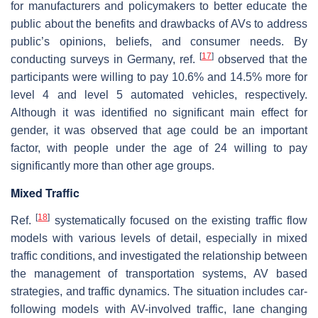
for manufacturers and policymakers to better educate the
public about the benefits and drawbacks of AVs to address
public’s opinions, beliefs, and consumer needs. By
[
17
]
conducting surveys in Germany, ref.
observed that the
participants were willing to pay 10.6% and 14.5% more for
level 4 and level 5 automated vehicles, respectively.
Although it was identified no significant main effect for
gender, it was observed that age could be an important
factor, with people under the age of 24 willing to pay
significantly more than other age groups.
Mixed Traffic
[
18
]
Ref.
systematically focused on the existing traffic flow
models with various levels of detail, especially in mixed
traffic conditions, and investigated the relationship between
the management of transportation systems, AV based
strategies, and traffic dynamics. The situation includes car-
following models with AV-involved traffic, lane changing