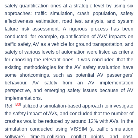
safety quantification ones at a strategic level by using six
approaches: traffic simulation, crash population, safety
effectiveness estimation, road test analysis, and system
failure risk assessment. A rigorous process has been
conducted; for example, quantification of AVs’ impacts on
traffic safety, AV as a vehicle for ground transportation, and
safety of various levels of automation were listed as criteria
for choosing the relevant ones. It was concluded that the
existing methodologies for the AV safety evaluation have
some shortcomings, such as potential AV passengers’
behaviour, AV safety from an AV implementation
perspective, and emerging safety issues because of AV
implementations.
[
33
]
Ref.
utilized a simulation-based approach to investigate
the safety impact of AVs, and concluded that the number of
crashes would be reduced by around 12% with AVs. In the
simulation conducted using VISSIM (a traffic simulation
software), time-to-collision, conflict points, and post-