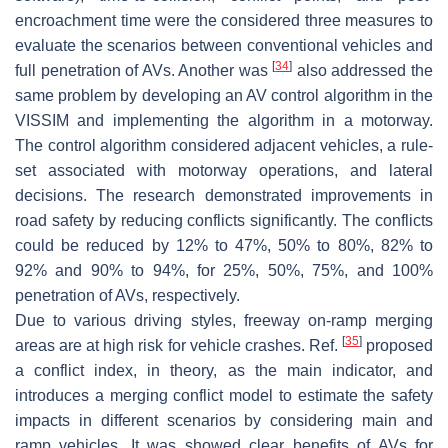
encroachment time were the considered three measures to
evaluate the scenarios between conventional vehicles and
[
34
]
full penetration of AVs. Another was
also addressed the
same problem by developing an AV control algorithm in the
VISSIM and implementing the algorithm in a motorway.
The control algorithm considered adjacent vehicles, a rule-
set associated with motorway operations, and lateral
decisions. The research demonstrated improvements in
road safety by reducing conflicts significantly. The conflicts
could be reduced by 12% to 47%, 50% to 80%, 82% to
92% and 90% to 94%, for 25%, 50%, 75%, and 100%
penetration of AVs, respectively.
Due to various driving styles, freeway on-ramp merging
[
35
]
areas are at high risk for vehicle crashes. Ref.
proposed
a conflict index, in theory, as the main indicator, and
introduces a merging conflict model to estimate the safety
impacts in different scenarios by considering main and
ramp vehicles. It was showed clear benefits of AVs for