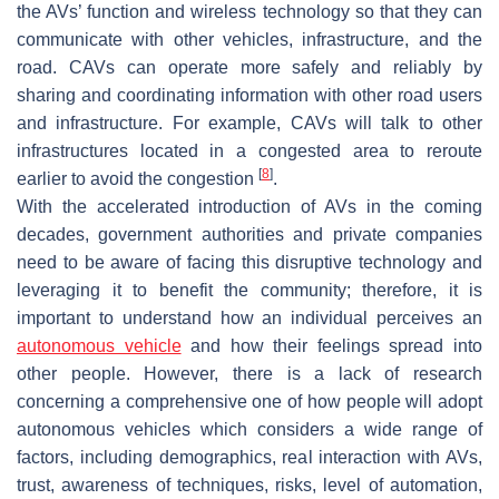
the AVs’ function and wireless technology so that they can
communicate with other vehicles, infrastructure, and the
road. CAVs can operate more safely and reliably by
sharing and coordinating information with other road users
and infrastructure. For example, CAVs will talk to other
infrastructures located in a congested area to reroute
[
8
]
earlier to avoid the congestion
.
With the accelerated introduction of AVs in the coming
decades, government authorities and private companies
need to be aware of facing this disruptive technology and
leveraging it to benefit the community; therefore, it is
important to understand how an individual perceives an
autonomous vehicle
and how their feelings spread into
other people. However, there is a lack of research
concerning a comprehensive one of how people will adopt
autonomous vehicles which considers a wide range of
factors, including demographics, real interaction with AVs,
trust, awareness of techniques, risks, level of automation,