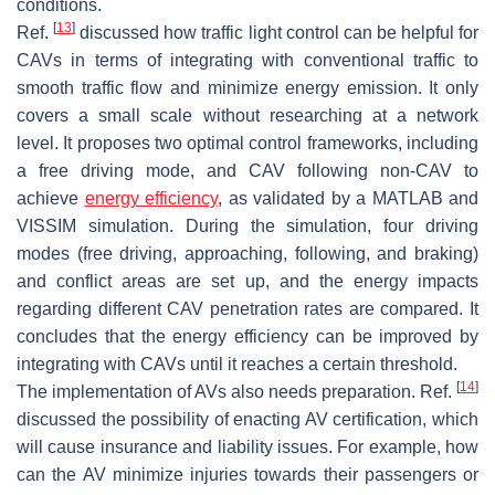
conditions.
[
13
]
Ref.
discussed how traffic light control can be helpful for
CAVs in terms of integrating with conventional traffic to
smooth traffic flow and minimize energy emission. It only
covers a small scale without researching at a network
level. It proposes two optimal control frameworks, including
a free driving mode, and CAV following non-CAV to
achieve
energy efficiency
, as validated by a MATLAB and
VISSIM simulation. During the simulation, four driving
modes (free driving, approaching, following, and braking)
and conflict areas are set up, and the energy impacts
regarding different CAV penetration rates are compared. It
concludes that the energy efficiency can be improved by
integrating with CAVs until it reaches a certain threshold.
[
14
]
The implementation of AVs also needs preparation. Ref.
discussed the possibility of enacting AV certification, which
will cause insurance and liability issues. For example, how
can the AV minimize injuries towards their passengers or