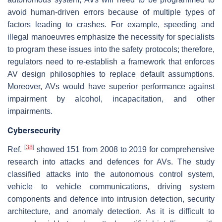
avoid human-driven errors because of multiple types of
factors leading to crashes. For example, speeding and
illegal manoeuvres emphasize the necessity for specialists
to program these issues into the safety protocols; therefore,
regulators need to re-establish a framework that enforces
AV design philosophies to replace default assumptions.
Moreover, AVs would have superior performance against
impairment by alcohol, incapacitation, and other
impairments.
Cybersecurity
[
38
]
Ref.
showed 151 from 2008 to 2019 for comprehensive
research into attacks and defences for AVs. The study
classified attacks into the autonomous control system,
vehicle to vehicle communications, driving system
components and defence into intrusion detection, security
architecture, and anomaly detection. As it is difficult to