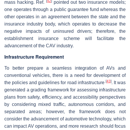
[
42
]
mass hacking. Ref.
pointed out two insurance models;
one operates through a public guarantee fund whereas the
other operates in an agreement between the state and the
insurance industry body, which operates to decrease the
negative impacts of uninsured drivers; therefore, the
establishment insurance scheme will facilitate the
advancement of the CAV industry.
Infrastructure Requirement
To better prepare a seamless integration of AVs and
conventional vehicles, there is a need for development of
[
43
]
the policies and guidelines for road infrastructure
. It was
generated a grading framework for assessing infrastructure
plans from safety, efficiency, and accessibility perspectives
by considering mixed traffic, autonomous corridors, and
separated areas; however, the framework does not
consider the advancement of automotive technology, which
can impact AV operations, and more research should focus