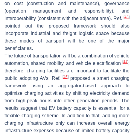
on cost (construction and maintenance), governance
(operation management and responsibility), and
[
43
]
interoperability (consistent with the adjacent area). Ref.
pointed out the proposed framework should also
incorporate industrial and freight logistic space because
these modes of transport will be one of the major
beneficiaries.
The future of transportation will be a combination of vehicle
[
44
]
automation, shared mobility, and vehicle electrification
;
therefore, charging facilities are important to facilitate the
[
45
]
public adopting AVs. Ref.
proposed a smart charging
framework using an aggregator-based approach to
optimize charging activities by shifting electricity demand
from high-peak hours into other generation periods. The
results suggest that EV battery capacity is essential for a
flexible charging scheme. In addition to that, adding more
charging infrastructure only can increase overall energy
infrastructure expenses because of limited battery capacity