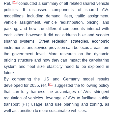
[
25
]
Ref.
conducted a summary of all related shared vehicle
policies. It discussed components of shared AVs
modellings, including demand, fleet, traffic assignment,
vehicle assignment, vehicle redistribution, pricing, and
parking, and how the different components interact with
each other; however, it did not address bike and scooter
sharing systems. Street redesign strategies, economic
instruments, and service provision can be focus areas from
the government level. More research on the dynamic
pricing structure and how they can impact the car-sharing
system and fleet size elasticity need to be explored in
future.
By comparing the US and Germany model results
[
26
]
developed for 2035, ref.
suggested the following policy
that can fully harness the advantages of AVs: stringent
regulation of vehicles, leverage of AVs to facilitate public
transport (PT) usage, land use planning and zoning, as
well as transition to more sustainable vehicles.