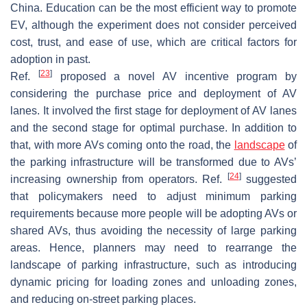
China. Education can be the most efficient way to promote
EV, although the experiment does not consider perceived
cost, trust, and ease of use, which are critical factors for
adoption in past.
[
23
]
Ref.
proposed a novel AV incentive program by
considering the purchase price and deployment of AV
lanes. It involved the first stage for deployment of AV lanes
and the second stage for optimal purchase. In addition to
that, with more AVs coming onto the road, the
landscape
of
the parking infrastructure will be transformed due to AVs’
[
24
]
increasing ownership from operators. Ref.
suggested
that policymakers need to adjust minimum parking
requirements because more people will be adopting AVs or
shared AVs, thus avoiding the necessity of large parking
areas. Hence, planners may need to rearrange the
landscape of parking infrastructure, such as introducing
dynamic pricing for loading zones and unloading zones,
and reducing on-street parking places.