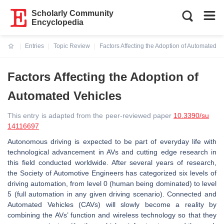
Scholarly Community
Encyclopedia
Entries
Topic Review
Factors Affecting the Adoption of Automated V
Current:
Factors Affecting the Adoption of
Automated Vehicles
This entry is adapted from the peer-reviewed paper
10.3390/su
14116697
Autonomous driving is expected to be part of everyday life with
technological advancement in AVs and cutting edge research in
this field conducted worldwide. After several years of research,
the Society of Automotive Engineers has categorized six levels of
driving automation, from level 0 (human being dominated) to level
5 (full automation in any given driving scenario). Connected and
Automated Vehicles (CAVs) will slowly become a reality by
combining the AVs’ function and wireless technology so that they