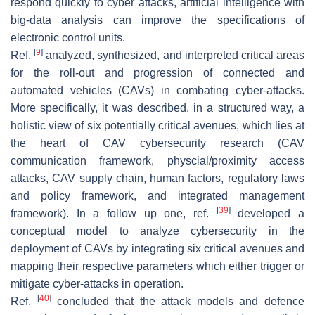
respond quickly to cyber attacks, artificial intelligence with
big-data analysis can improve the specifications of
electronic control units.
[
9
]
Ref.
analyzed, synthesized, and interpreted critical areas
for the roll-out and progression of connected and
automated vehicles (CAVs) in combating cyber-attacks.
More specifically, it was described, in a structured way, a
holistic view of six potentially critical avenues, which lies at
the heart of CAV cybersecurity research (CAV
communication framework, physcial/proximity access
attacks, CAV supply chain, human factors, regulatory laws
and policy framework, and integrated management
[
39
]
framework). In a follow up one, ref.
developed a
conceptual model to analyze cybersecurity in the
deployment of CAVs by integrating six critical avenues and
mapping their respective parameters which either trigger or
mitigate cyber-attacks in operation.
[
40
]
Ref.
concluded that the attack models and defence