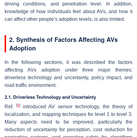
driving conditions, and penetration level. In addition,
knowledge of how individuals feel about AVs, and how it
can affect other people’s adoption levels, is also limited.
2. Synthesis of Factors Affecting AVs
Adoption
In the following sections, it was described the factors
affecting AVs adoption under three major themes:
driverless technology and uncertainty, policy impact, and
road traffic environment.
2.1. Driverless Technology and Uncertainty
[
9
]
Ref.
introduced AV sensor technology, the theory of
localization, and mapping techniques for level 1 to level 3.
Many aspects need to be improved, particularly the
reduction of uncertainty for perception, cost reduction for