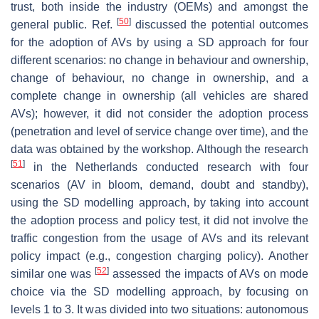
trust, both inside the industry (OEMs) and amongst the
[
50
]
general public. Ref.
discussed the potential outcomes
for the adoption of AVs by using a SD approach for four
different scenarios: no change in behaviour and ownership,
change of behaviour, no change in ownership, and a
complete change in ownership (all vehicles are shared
AVs); however, it did not consider the adoption process
(penetration and level of service change over time), and the
data was obtained by the workshop. Although the research
[
51
]
in the Netherlands conducted research with four
scenarios (AV in bloom, demand, doubt and standby),
using the SD modelling approach, by taking into account
the adoption process and policy test, it did not involve the
traffic congestion from the usage of AVs and its relevant
policy impact (e.g., congestion charging policy). Another
[
52
]
similar one was
assessed the impacts of AVs on mode
choice via the SD modelling approach, by focusing on
levels 1 to 3. It was divided into two situations: autonomous