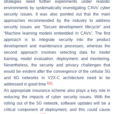
strategies need further experiments under realistic
environments by systematically investigating CAVs’ cyber
security issues. It was also pointed out that the main
approaches recommended by the industry to address
security issues are “Secure development lifecycle” and
“Machine learning models embedded in CAVs”. The first
approach is to integrate security into the product
development and maintenance processes, whereas the
second approach involves selecting data for model
training, model evaluation, deployment, and monitoring.
Nevertheless, the security and privacy challenges that
would be evident after the convergence of the cellular 5G
and 6G networks in V2X-C architecture need to be
[
41
]
addressed in good time
.
An appropriate insurance scheme also plays a key role in
reducing the impacts of cyber security issues. With the
rolling out of the 5G network, software updates will be a
critical component of deployment, and this could cause