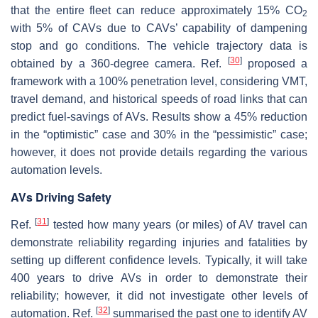
that the entire fleet can reduce approximately 15% CO
2
with 5% of CAVs due to CAVs’ capability of dampening
stop and go conditions. The vehicle trajectory data is
[
30
]
obtained by a 360-degree camera. Ref.
proposed a
framework with a 100% penetration level, considering VMT,
travel demand, and historical speeds of road links that can
predict fuel-savings of AVs. Results show a 45% reduction
in the “optimistic” case and 30% in the “pessimistic” case;
however, it does not provide details regarding the various
automation levels.
AVs Driving Safety
[
31
]
Ref.
tested how many years (or miles) of AV travel can
demonstrate reliability regarding injuries and fatalities by
setting up different confidence levels. Typically, it will take
400 years to drive AVs in order to demonstrate their
reliability; however, it did not investigate other levels of
[
32
]
automation. Ref.
summarised the past one to identify AV