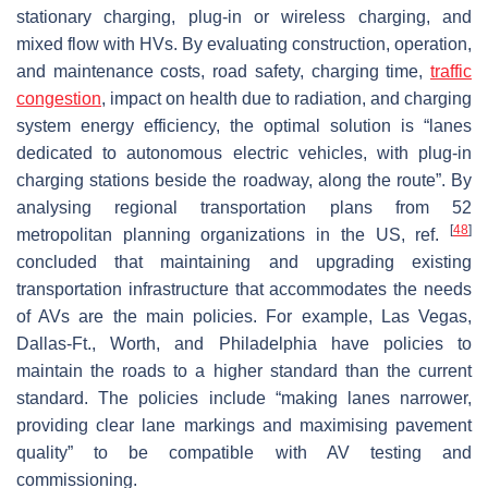
stationary charging, plug-in or wireless charging, and
mixed flow with HVs. By evaluating construction, operation,
and maintenance costs, road safety, charging time,
traffic
congestion
, impact on health due to radiation, and charging
system energy efficiency, the optimal solution is “lanes
dedicated to autonomous electric vehicles, with plug-in
charging stations beside the roadway, along the route”. By
analysing regional transportation plans from 52
[
48
]
metropolitan planning organizations in the US, ref.
concluded that maintaining and upgrading existing
transportation infrastructure that accommodates the needs
of AVs are the main policies. For example, Las Vegas,
Dallas-Ft., Worth, and Philadelphia have policies to
maintain the roads to a higher standard than the current
standard. The policies include “making lanes narrower,
providing clear lane markings and maximising pavement
quality” to be compatible with AV testing and
commissioning.