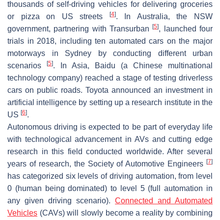
thousands of self-driving vehicles for delivering groceries
[
4
]
or pizza on US streets
. In Australia, the NSW
[
5
]
government, partnering with Transurban
, launched four
trials in 2018, including ten automated cars on the major
motorways in Sydney by conducting different urban
[
5
]
scenarios
. In Asia, Baidu (a Chinese multinational
technology company) reached a stage of testing driverless
cars on public roads. Toyota announced an investment in
artificial intelligence by setting up a research institute in the
[
6
]
US
.
Autonomous driving is expected to be part of everyday life
with technological advancement in AVs and cutting edge
research in this field conducted worldwide. After several
[
7
]
years of research, the Society of Automotive Engineers
has categorized six levels of driving automation, from level
0 (human being dominated) to level 5 (full automation in
any given driving scenario).
Connected and Automated
Vehicles
(CAVs) will slowly become a reality by combining