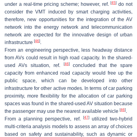
[
45
]
under a real-time pricing scheme; however, ref.
do not
consider the VMT induced by smart charging activities,
therefore, new opportunities for the integration of the AV
network into the energy network and telecommunication
network are expected for the innovative design of urban
[
46
]
infrastructure
.
From an engineering perspective, less headway distance
from AVs could result in high road capacity. In the shared-
[
46
]
used AVs situation, ref.
concluded that the spare
capacity from enhanced road capacity would free up the
public space, which can be developed into other
infrastructure for other active modes. In terms of car parking
proximity, more flexibility for the allocation of car parking
spaces was found in the shared-used AV situation because
[
46
]
the passenger may use the nearest available vehicle
.
[
47
]
From a planning perspective, ref.
utilized two-hybrid
multi-criteria analysis models to assess an array of choices
based on safety and sustainability, such as dynamic or