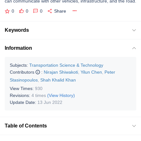
can communicate with other vehicles, infrastructure, and the road.
0
0
0
Share
Keywords
Information
Subjects:
Transportation Science & Technology
Contributors
:
Nirajan Shiwakoti
,
Yilun Chen
,
Peter
Stasinopoulos
,
Shah Khalid Khan
View Times:
930
Revisions:
4 times
(View History)
Update Date:
13 Jun 2022
Table of Contents