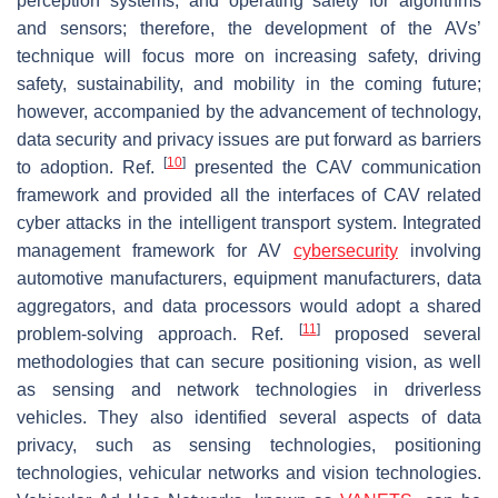
perception systems, and operating safety for algorithms
and sensors; therefore, the development of the AVs’
technique will focus more on increasing safety, driving
safety, sustainability, and mobility in the coming future;
however, accompanied by the advancement of technology,
data security and privacy issues are put forward as barriers
[
10
]
to adoption. Ref.
presented the CAV communication
framework and provided all the interfaces of CAV related
cyber attacks in the intelligent transport system. Integrated
management framework for AV
cybersecurity
involving
automotive manufacturers, equipment manufacturers, data
aggregators, and data processors would adopt a shared
[
11
]
problem-solving approach. Ref.
proposed several
methodologies that can secure positioning vision, as well
as sensing and network technologies in driverless
vehicles. They also identified several aspects of data
privacy, such as sensing technologies, positioning
technologies, vehicular networks and vision technologies.