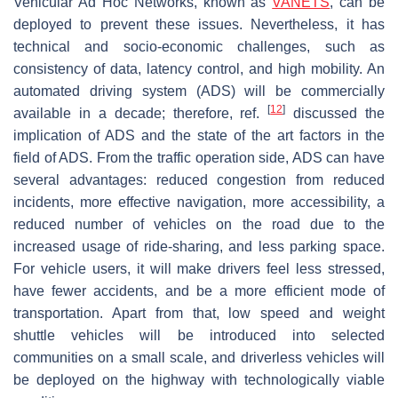
Vehicular Ad Hoc Networks, known as
VANETS
, can be
deployed to prevent these issues. Nevertheless, it has
technical and socio-economic challenges, such as
consistency of data, latency control, and high mobility. An
automated driving system (ADS) will be commercially
[
12
]
available in a decade; therefore, ref.
discussed the
implication of ADS and the state of the art factors in the
field of ADS. From the traffic operation side, ADS can have
several advantages: reduced congestion from reduced
incidents, more effective navigation, more accessibility, a
reduced number of vehicles on the road due to the
increased usage of ride-sharing, and less parking space.
For vehicle users, it will make drivers feel less stressed,
have fewer accidents, and be a more efficient mode of
transportation. Apart from that, low speed and weight
shuttle vehicles will be introduced into selected
communities on a small scale, and driverless vehicles will
be deployed on the highway with technologically viable