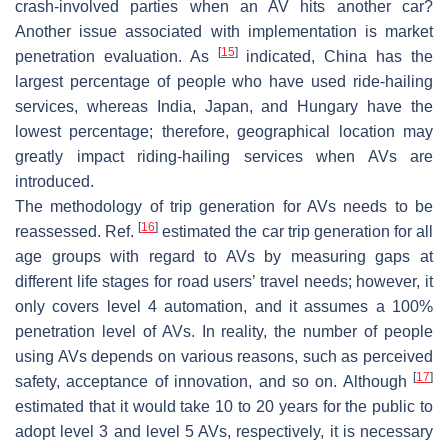
crash-involved parties when an AV hits another car?
Another issue associated with implementation is market
[
15
]
penetration evaluation. As
indicated, China has the
largest percentage of people who have used ride-hailing
services, whereas India, Japan, and Hungary have the
lowest percentage; therefore, geographical location may
greatly impact riding-hailing services when AVs are
introduced.
The methodology of trip generation for AVs needs to be
[
16
]
reassessed. Ref.
estimated the car trip generation for all
age groups with regard to AVs by measuring gaps at
different life stages for road users’ travel needs; however, it
only covers level 4 automation, and it assumes a 100%
penetration level of AVs. In reality, the number of people
using AVs depends on various reasons, such as perceived
[
17
]
safety, acceptance of innovation, and so on. Although
estimated that it would take 10 to 20 years for the public to
adopt level 3 and level 5 AVs, respectively, it is necessary