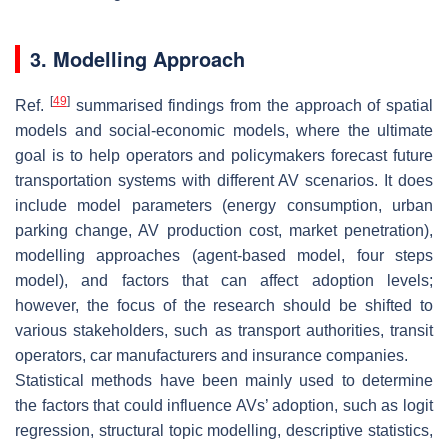
3. Modelling Approach
[
49
]
Ref.
summarised findings from the approach of spatial
models and social-economic models, where the ultimate
goal is to help operators and policymakers forecast future
transportation systems with different AV scenarios. It does
include model parameters (energy consumption, urban
parking change, AV production cost, market penetration),
modelling approaches (agent-based model, four steps
model), and factors that can affect adoption levels;
however, the focus of the research should be shifted to
various stakeholders, such as transport authorities, transit
operators, car manufacturers and insurance companies.
Statistical methods have been mainly used to determine
the factors that could influence AVs’ adoption, such as logit
regression, structural topic modelling, descriptive statistics,