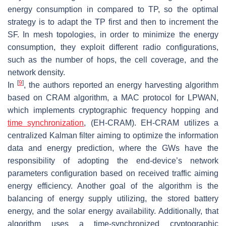
energy consumption in compared to TP, so the optimal
strategy is to adapt the TP first and then to increment the
SF. In mesh topologies, in order to minimize the energy
consumption, they exploit different radio configurations,
such as the number of hops, the cell coverage, and the
network density.
[
9
]
In
, the authors reported an energy harvesting algorithm
based on CRAM algorithm, a MAC protocol for LPWAN,
which implements cryptographic frequency hopping and
time synchronization
, (EH-CRAM). EH-CRAM utilizes a
centralized Kalman filter aiming to optimize the information
data and energy prediction, where the GWs have the
responsibility of adopting the end-device’s network
parameters configuration based on received traffic aiming
energy efficiency. Another goal of the algorithm is the
balancing of energy supply utilizing, the stored battery
energy, and the solar energy availability. Additionally, that
algorithm uses a time-synchronized cryptographic