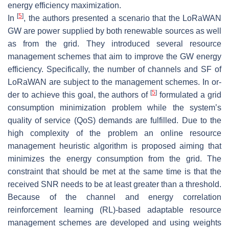
energy efficiency maximization.
[
5
]
In
, the authors presented a scenario that the LoRaWAN
GW are power supplied by both renewable sources as well
as from the grid. They introduced several resource
management schemes that aim to improve the GW energy
efficiency. Specifically, the number of channels and SF of
LoRaWAN are subject to the management schemes. In or-
[
5
]
der to achieve this goal, the authors of
formulated a grid
consumption minimization problem while the system’s
quality of service (QoS) demands are fulfilled. Due to the
high complexity of the problem an online resource
management heuristic algorithm is proposed aiming that
minimizes the energy consumption from the grid. The
constraint that should be met at the same time is that the
received SNR needs to be at least greater than a threshold.
Because of the channel and energy correlation
reinforcement learning (RL)-based adaptable resource
management schemes are developed and using weights