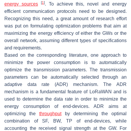
[
1
]
energy sources
. To achieve this, novel and energy
efficient communication protocols need to be designed.
Recognizing this need, a great amount of research effort
was put on formulating optimization problems that aim at
maximizing the energy efficiency of either the GWs or the
overall network, assuming different types of specifications
and requirements.
Based on the corresponding literature, one approach to
minimize the power consumption is to automatically
optimize the transmission parameters. The transmission
parameters can be automatically selected through an
adaptive data rate (ADR) mechanism. The ADR
mechanism is a fundamental feature of LoRaWAN and is
used to determine the data rate in order to minimize the
energy consumption of end-devices. ADR aims at
optimizing the
throughput
by determining the optimal
combination of SF, BW, TP of end-devices, while
accounting the received signal strength at the GW. For