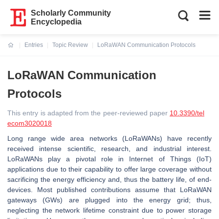
Scholarly Community
Encyclopedia
Entries
Topic Review
LoRaWAN Communication Protocols
Current:
LoRaWAN Communication
Protocols
This entry is adapted from the peer-reviewed paper
10.3390/tel
ecom3020018
Long range wide area networks (LoRaWANs) have recently
received intense scientific, research, and industrial interest.
LoRaWANs play a pivotal role in Internet of Things (IoT)
applications due to their capability to offer large coverage without
sacrificing the energy efficiency and, thus the battery life, of end-
devices. Most published contributions assume that LoRaWAN
gateways (GWs) are plugged into the energy grid; thus,
neglecting the network lifetime constraint due to power storage