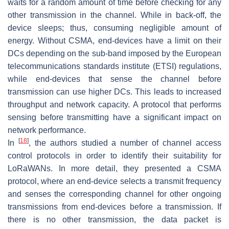
waits for a random amount of time before checking for any
other transmission in the channel. While in back-off, the
device sleeps; thus, consuming negligible amount of
energy. Without CSMA, end-devices have a limit on their
DCs depending on the sub-band imposed by the European
telecommunications standards institute (ETSI) regulations,
while end-devices that sense the channel before
transmission can use higher DCs. This leads to increased
throughput and network capacity. A protocol that performs
sensing before transmitting have a significant impact on
network performance.
[
18
]
In
, the authors studied a number of channel access
control protocols in order to identify their suitability for
LoRaWANs. In more detail, they presented a CSMA
protocol, where an end-device selects a transmit frequency
and senses the corresponding channel for other ongoing
transmissions from end-devices before a transmission. If
there is no other transmission, the data packet is