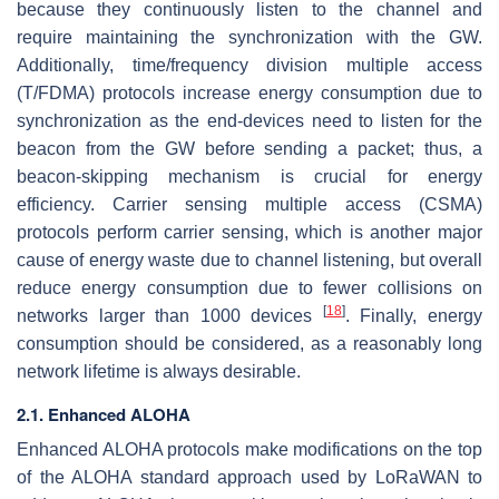
because they continuously listen to the channel and
require maintaining the synchronization with the GW.
Additionally, time/frequency division multiple access
(T/FDMA) protocols increase energy consumption due to
synchronization as the end-devices need to listen for the
beacon from the GW before sending a packet; thus, a
beacon-skipping mechanism is crucial for energy
efficiency. Carrier sensing multiple access (CSMA)
protocols perform carrier sensing, which is another major
cause of energy waste due to channel listening, but overall
reduce energy consumption due to fewer collisions on
[
18
]
networks larger than 1000 devices
. Finally, energy
consumption should be considered, as a reasonably long
network lifetime is always desirable.
2.1. Enhanced ALOHA
Enhanced ALOHA protocols make modifications on the top
of the ALOHA standard approach used by LoRaWAN to