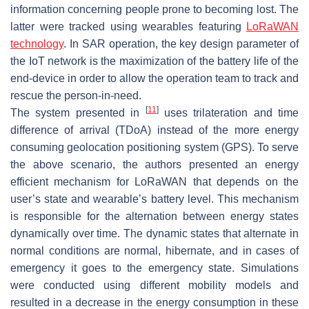
information concerning people prone to becoming lost. The
latter were tracked using wearables featuring
LoRaWAN
technology
. In SAR operation, the key design parameter of
the IoT network is the maximization of the battery life of the
end-device in order to allow the operation team to track and
rescue the person-in-need.
[
11
]
The system presented in
uses trilateration and time
difference of arrival (TDoA) instead of the more energy
consuming geolocation positioning system (GPS). To serve
the above scenario, the authors presented an energy
efficient mechanism for LoRaWAN that depends on the
user’s state and wearable’s battery level. This mechanism
is responsible for the alternation between energy states
dynamically over time. The dynamic states that alternate in
normal conditions are normal, hibernate, and in cases of
emergency it goes to the emergency state. Simulations
were conducted using different mobility models and
resulted in a decrease in the energy consumption in these