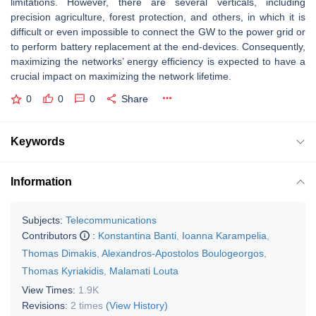
limitations. However, there are several verticals, including
precision agriculture, forest protection, and others, in which it is
difficult or even impossible to connect the GW to the power grid or
to perform battery replacement at the end-devices. Consequently,
maximizing the networks’ energy efficiency is expected to have a
crucial impact on maximizing the network lifetime.
0
0
0
Share
Keywords
Information
Subjects:
Telecommunications
Contributors
:
Konstantina Banti
,
Ioanna Karampelia
,
Thomas Dimakis
,
Alexandros-Apostolos Boulogeorgos
,
Thomas Kyriakidis
,
Malamati Louta
View Times:
1.9K
Revisions:
2 times
(View History)