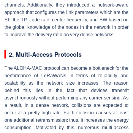
channels. Additionally, they introduced a network-aware
approach that configures the link parameters which are the
SF, the TP, code rate, center frequency, and BW based on
the global knowledge of the nodes in the network in order
to improve the delivery ratio on very dense networks.
2. Multi-Access Protocols
The ALOHA-MAC protocol can become a bottleneck for the
performance of LoRaWANs in terms of reliability and
scalability as the network size increases. The reason
behind this lies in the fact that devices transmit
asynchronously without performing any carrier sensing. As
a result, in a dense network, collisions are expected to
occur at a pretty high rate. Each collision causes at least
one additional retransmission; thus, it increases the energy
consumption. Motivated by this, numerous multi-access