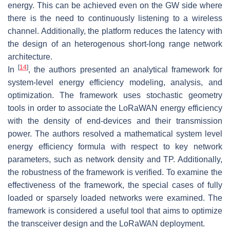
energy. This can be achieved even on the GW side where
there is the need to continuously listening to a wireless
channel. Additionally, the platform reduces the latency with
the design of an heterogenous short-long range network
architecture.
[
14
]
In
, the authors presented an analytical framework for
system-level energy efficiency modeling, analysis, and
optimization. The framework uses stochastic geometry
tools in order to associate the LoRaWAN energy efficiency
with the density of end-devices and their transmission
power. The authors resolved a mathematical system level
energy efficiency formula with respect to key network
parameters, such as network density and TP. Additionally,
the robustness of the framework is verified. To examine the
effectiveness of the framework, the special cases of fully
loaded or sparsely loaded networks were examined. The
framework is considered a useful tool that aims to optimize
the transceiver design and the LoRaWAN deployment.