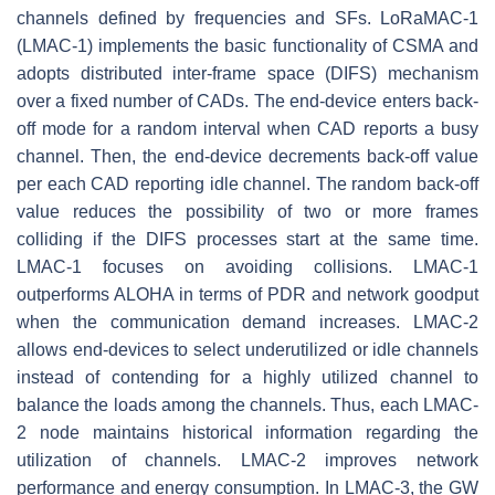
channels defined by frequencies and SFs. LoRaMAC-1
(LMAC-1) implements the basic functionality of CSMA and
adopts distributed inter-frame space (DIFS) mechanism
over a fixed number of CADs. The end-device enters back-
off mode for a random interval when CAD reports a busy
channel. Then, the end-device decrements back-off value
per each CAD reporting idle channel. The random back-off
value reduces the possibility of two or more frames
colliding if the DIFS processes start at the same time.
LMAC-1 focuses on avoiding collisions. LMAC-1
outperforms ALOHA in terms of PDR and network goodput
when the communication demand increases. LMAC-2
allows end-devices to select underutilized or idle channels
instead of contending for a highly utilized channel to
balance the loads among the channels. Thus, each LMAC-
2 node maintains historical information regarding the
utilization of channels. LMAC-2 improves network
performance and energy consumption. In LMAC-3, the GW