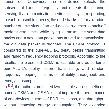
transmitted. Otherwise, the end-device selects the
subsequent transmit frequency and repeats the channel
sensing. If a communication medium is busy corresponding
to each transmit frequency, the node backs-off for a random
number of time slots. If an end-device switches to back-off
mode several times, while trying to transmit the same data
packet and a new data packet has arrived for transmission,
the old data packet is dropped. The CSMA protocol is
compared to the pure-ALOHA, delay before transmitting
and random frequency hopping protocols. According to the
results, the presented CSMA is scalable and outperforms
pure-ALOHA, delay before transmitting, and random
frequency hopping in terms of reliability, throughput, and
energy consumption.
[
21
]
In
, the authors presented two multiple access methods,
namely CSMA and CSMA-x, that improve the performance
of end-devices in terms of PDR, collisions, and throughput
without impacting energy consumption. They extended