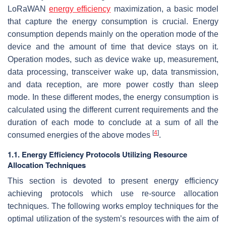
LoRaWAN
energy efficiency
maximization, a basic model
that capture the energy consumption is crucial. Energy
consumption depends mainly on the operation mode of the
device and the amount of time that device stays on it.
Operation modes, such as device wake up, measurement,
data processing, transceiver wake up, data transmission,
and data reception, are more power costly than sleep
mode. In these different modes, the energy consumption is
calculated using the different current requirements and the
duration of each mode to conclude at a sum of all the
[
4
]
consumed energies of the above modes
.
1.1. Energy Efficiency Protocols Utilizing Resource
Allocation Techniques
This section is devoted to present energy efficiency
achieving protocols which use re-source allocation
techniques. The following works employ techniques for the
optimal utilization of the system’s resources with the aim of