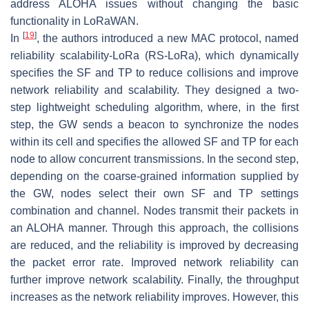
address ALOHA issues without changing the basic
functionality in LoRaWAN.
[
19
]
In
, the authors introduced a new MAC protocol, named
reliability scalability-LoRa (RS-LoRa), which dynamically
specifies the SF and TP to reduce collisions and improve
network reliability and scalability. They designed a two-
step lightweight scheduling algorithm, where, in the first
step, the GW sends a beacon to synchronize the nodes
within its cell and specifies the allowed SF and TP for each
node to allow concurrent transmissions. In the second step,
depending on the coarse-grained information supplied by
the GW, nodes select their own SF and TP settings
combination and channel. Nodes transmit their packets in
an ALOHA manner. Through this approach, the collisions
are reduced, and the reliability is improved by decreasing
the packet error rate. Improved network reliability can
further improve network scalability. Finally, the throughput
increases as the network reliability improves. However, this