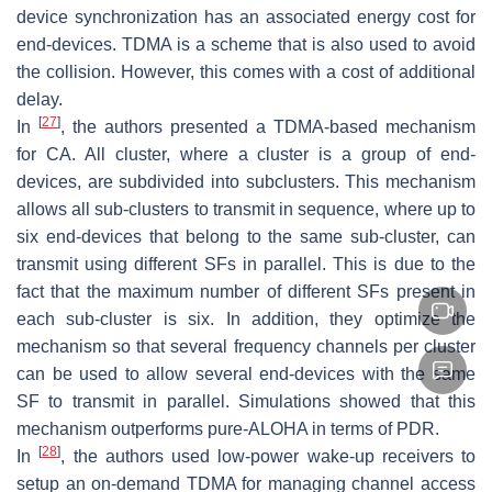
device synchronization has an associated energy cost for
end-devices. TDMA is a scheme that is also used to avoid
the collision. However, this comes with a cost of additional
delay.
[
27
]
In
, the authors presented a TDMA-based mechanism
for CA. All cluster, where a cluster is a group of end-
devices, are subdivided into subclusters. This mechanism
allows all sub-clusters to transmit in sequence, where up to
six end-devices that belong to the same sub-cluster, can
transmit using different SFs in parallel. This is due to the
fact that the maximum number of different SFs present in
each sub-cluster is six. In addition, they optimize the
mechanism so that several frequency channels per cluster
can be used to allow several end-devices with the same
SF to transmit in parallel. Simulations showed that this
mechanism outperforms pure-ALOHA in terms of PDR.
[
28
]
In
, the authors used low-power wake-up receivers to
setup an on-demand TDMA for managing channel access