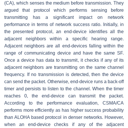
(CA), which senses the medium before transmission. They
argued that protocol which performs sensing before
transmitting has a significant impact on network
performance in terms of network success ratio. Initially, in
the presented protocol, an end-device identifies all the
adjacent neighbors within a specific hearing range.
Adjacent neighbors are all end-devices falling within the
range of communicating device and have the same SF.
Once a device has data to transmit, it checks if any of its
adjacent neighbors are transmitting on the same channel
frequency. If no transmission is detected, then the device
can send the packet. Otherwise, end-device runs a back-off
timer and persists to listen to the channel. When the timer
reaches 0, the end-device can transmit the packet.
According to the performance evaluation, CSMA/CA
performs more efficiently as has higher success probability
than ALOHA based protocol in denser networks. However,
when an end-device checks if any of the adjacent