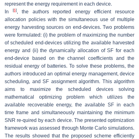
represent the energy requirement in each device.
[
6
]
In
, the authors reported energy efficient resource
allocation policies with the simultaneous use of multiple
energy harvesting sources on end-devices. Two problems
were formulated: (i) the problem of maximizing the number
of scheduled end-devices utilizing the available harvested
energy and (ii) the dynamically allocation of SF for each
end-device based on the channel coefficients and the
residual energy of batteries. To solve these problems, the
authors introduced an optimal energy management, device
scheduling, and SF assignment algorithm. This algorithm
aims to maximize the scheduled devices solving
mathematical optimizing problem which utilizes the
available recoverable energy, the available SF in each
time frame and simultaneously maintaining the minimum
SNR re-quired by each device. The presented optimization
framework was assessed through Monte Carlo simulations.
The results showed that the proposed scheme efficiently