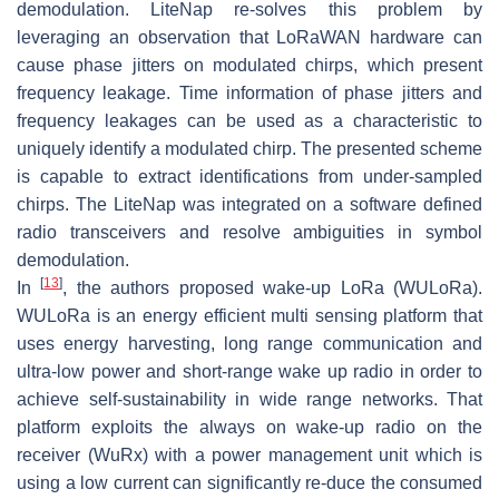
demodulation. LiteNap re-solves this problem by
leveraging an observation that LoRaWAN hardware can
cause phase jitters on modulated chirps, which present
frequency leakage. Time information of phase jitters and
frequency leakages can be used as a characteristic to
uniquely identify a modulated chirp. The presented scheme
is capable to extract identifications from under-sampled
chirps. The LiteNap was integrated on a software defined
radio transceivers and resolve ambiguities in symbol
demodulation.
[
13
]
In
, the authors proposed wake-up LoRa (WULoRa).
WULoRa is an energy efficient multi sensing platform that
uses energy harvesting, long range communication and
ultra-low power and short-range wake up radio in order to
achieve self-sustainability in wide range networks. That
platform exploits the always on wake-up radio on the
receiver (WuRx) with a power management unit which is
using a low current can significantly re-duce the consumed