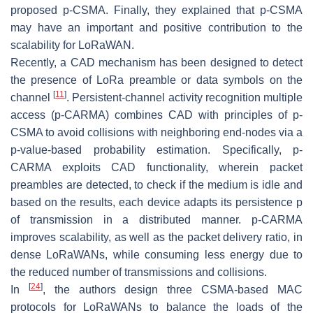
proposed p-CSMA. Finally, they explained that p-CSMA
may have an important and positive contribution to the
scalability for LoRaWAN.
Recently, a CAD mechanism has been designed to detect
the presence of LoRa preamble or data symbols on the
[
11
]
channel
. Persistent-channel activity recognition multiple
access (p-CARMA) combines CAD with principles of p-
CSMA to avoid collisions with neighboring end-nodes via a
p
-value-based probability estimation. Specifically, p-
CARMA exploits CAD functionality, wherein packet
preambles are detected, to check if the medium is idle and
based on the results, each device adapts its persistence p
of transmission in a distributed manner. p-CARMA
improves scalability, as well as the packet delivery ratio, in
dense LoRaWANs, while consuming less energy due to
the reduced number of transmissions and collisions.
[
24
]
In
, the authors design three CSMA-based MAC
protocols for LoRaWANs to balance the loads of the