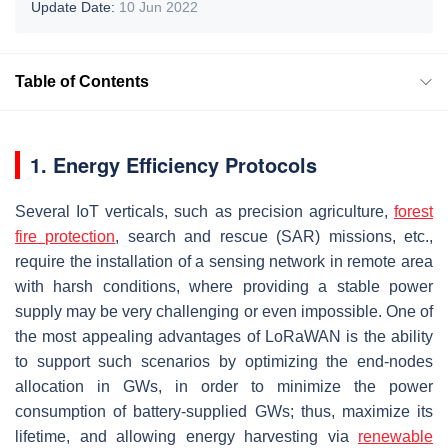
Update Date:
10 Jun 2022
Table of Contents
1. Energy Efficiency Protocols
Several IoT verticals, such as precision agriculture,
forest
fire protection
, search and rescue (SAR) missions, etc.,
require the installation of a sensing network in remote area
with harsh conditions, where providing a stable power
supply may be very challenging or even impossible. One of
the most appealing advantages of LoRaWAN is the ability
to support such scenarios by optimizing the end-nodes
allocation in GWs, in order to minimize the power
consumption of battery-supplied GWs; thus, maximize its
lifetime, and allowing energy harvesting via
renewable