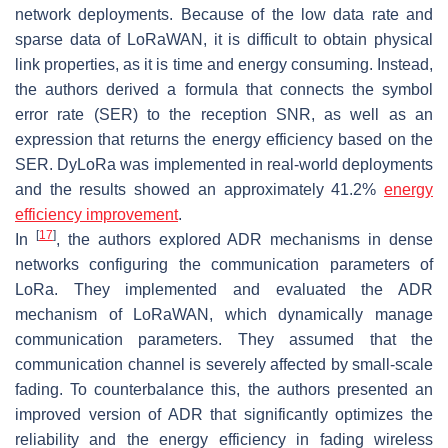
network deployments. Because of the low data rate and
sparse data of LoRaWAN, it is difficult to obtain physical
link properties, as it is time and energy consuming. Instead,
the authors derived a formula that connects the symbol
error rate (SER) to the reception SNR, as well as an
expression that returns the energy efficiency based on the
SER. DyLoRa was implemented in real-world deployments
and the results showed an approximately 41.2%
energy
efficiency improvement
.
[
17
]
In
, the authors explored ADR mechanisms in dense
networks configuring the communication parameters of
LoRa. They implemented and evaluated the ADR
mechanism of LoRaWAN, which dynamically manage
communication parameters. They assumed that the
communication channel is severely affected by small-scale
fading. To counterbalance this, the authors presented an
improved version of ADR that significantly optimizes the
reliability and the energy efficiency in fading wireless