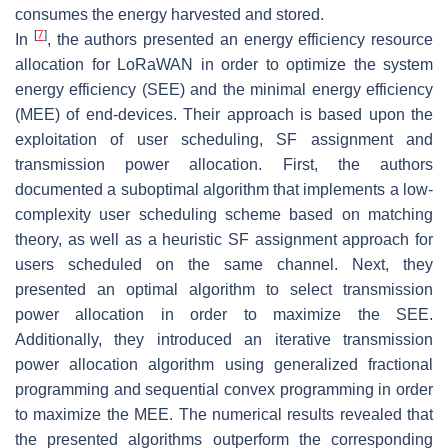
consumes the energy harvested and stored.
[
7
]
In
, the authors presented an energy efficiency resource
allocation for LoRaWAN in order to optimize the system
energy efficiency (SEE) and the minimal energy efficiency
(MEE) of end-devices. Their approach is based upon the
exploitation of user scheduling, SF assignment and
transmission power allocation. First, the authors
documented a suboptimal algorithm that implements a low-
complexity user scheduling scheme based on matching
theory, as well as a heuristic SF assignment approach for
users scheduled on the same channel. Next, they
presented an optimal algorithm to select transmission
power allocation in order to maximize the SEE.
Additionally, they introduced an iterative transmission
power allocation algorithm using generalized fractional
programming and sequential convex programming in order
to maximize the MEE. The numerical results revealed that
the presented algorithms outperform the corresponding