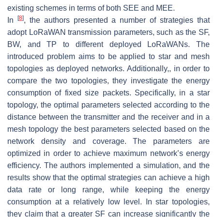
existing schemes in terms of both SEE and MEE.
[
8
]
In
, the authors presented a number of strategies that
adopt LoRaWAN transmission parameters, such as the SF,
BW, and TP to different deployed LoRaWANs. The
introduced problem aims to be applied to star and mesh
topologies as deployed networks. Additionally,, in order to
compare the two topologies, they investigate the energy
consumption of fixed size packets. Specifically, in a star
topology, the optimal parameters selected according to the
distance between the transmitter and the receiver and in a
mesh topology the best parameters selected based on the
network density and coverage. The parameters are
optimized in order to achieve maximum network’s energy
efficiency. The authors implemented a simulation, and the
results show that the optimal strategies can achieve a high
data rate or long range, while keeping the energy
consumption at a relatively low level. In star topologies,
they claim that a greater SF can increase significantly the