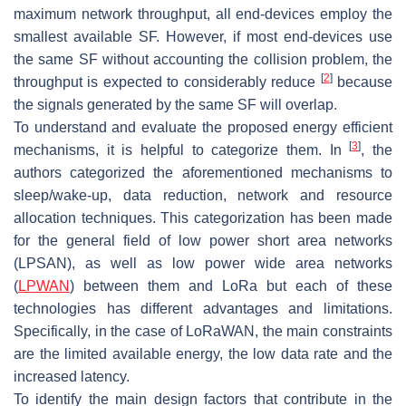
maximum network throughput, all end-devices employ the
smallest available SF. However, if most end-devices use
the same SF without accounting the collision problem, the
[
2
]
throughput is expected to considerably reduce
because
the signals generated by the same SF will overlap.
To understand and evaluate the proposed energy efficient
[
3
]
mechanisms, it is helpful to categorize them. In
, the
authors categorized the aforementioned mechanisms to
sleep/wake-up, data reduction, network and resource
allocation techniques. This categorization has been made
for the general field of low power short area networks
(LPSAN), as well as low power wide area networks
(
LPWAN
) between them and LoRa but each of these
technologies has different advantages and limitations.
Specifically, in the case of LoRaWAN, the main constraints
are the limited available energy, the low data rate and the
increased latency.
To identify the main design factors that contribute in the