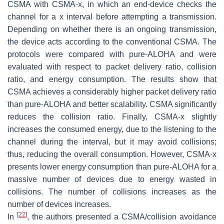
CSMA with CSMA-x, in which an end-device checks the
channel for a x interval before attempting a transmission.
Depending on whether there is an ongoing transmission,
the device acts according to the conventional CSMA. The
protocols were compared with pure-ALOHA and were
evaluated with respect to packet delivery ratio, collision
ratio, and energy consumption. The results show that
CSMA achieves a considerably higher packet delivery ratio
than pure-ALOHA and better scalability. CSMA significantly
reduces the collision ratio. Finally, CSMA-x slightly
increases the consumed energy, due to the listening to the
channel during the interval, but it may avoid collisions;
thus, reducing the overall consumption. However, CSMA-x
presents lower energy consumption than pure-ALOHA for a
massive number of devices due to energy wasted in
collisions. The number of collisions increases as the
number of devices increases.
[
22
]
In
, the authors presented a CSMA/collision avoidance