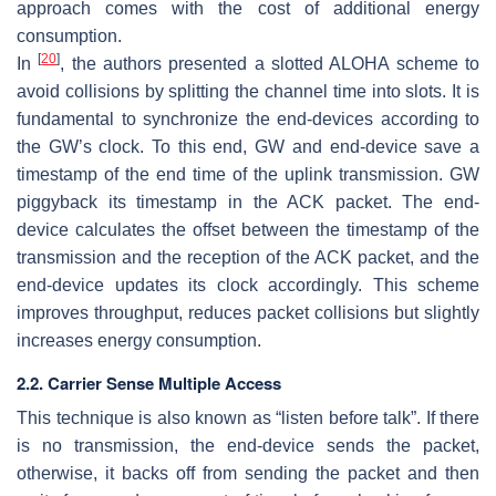
approach comes with the cost of additional energy
consumption.
[
20
]
In
, the authors presented a slotted ALOHA scheme to
avoid collisions by splitting the channel time into slots. It is
fundamental to synchronize the end-devices according to
the GW’s clock. To this end, GW and end-device save a
timestamp of the end time of the uplink transmission. GW
piggyback its timestamp in the ACK packet. The end-
device calculates the offset between the timestamp of the
transmission and the reception of the ACK packet, and the
end-device updates its clock accordingly. This scheme
improves throughput, reduces packet collisions but slightly
increases energy consumption.
2.2. Carrier Sense Multiple Access
This technique is also known as “listen before talk”. If there
is no transmission, the end-device sends the packet,
otherwise, it backs off from sending the packet and then