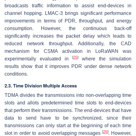
broadcasts traffic information to assist end-devices in
channel hopping. LMAC-3 brings significant performance
improvements in terms of PDR, throughput, and energy
consumption. However, the continuous back-off
significantly increases the packet delay which leads to
reduced network throughput. Additionally, the CAD
mechanism for CSMA activation in LoRaWAN was
[
25
]
experimentally evaluated in
where the simulation
results show that it improves PDR under dense network
conditions.
2.3. Time Division Multiple Access
TDMA divides the transmissions into non-overlapping time
slots and allots predetermined time slots to end-devices
that perform their transmissions. The end-devices that have
data to send have to be synchronized, since their
transmissions can only start at the beginning of each time
[
26
]
slot in order to avoid overlapping messages
. However,