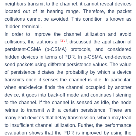
neighbors transmit to the channel, it cannot reveal devices
located out of its hearing range. Therefore, the packet
collisions cannot be avoided. This condition is known as
‘hidden-terminal’.
In order to improve the channel utilization and avoid
[
23
]
collisions, the authors of
, discussed the application of
persistent-CSMA (p-CSMA) protocols, and considered
hidden devices in terms of PDR. In p-CSMA, end-devices
send packets using different persistence values. The value
of persistence dictates the probability by which a device
transmits once it senses the channel is idle. In particular,
when end-device finds the channel occupied by another
device, it goes into back-off mode and continues listening
to the channel. If the channel is sensed as idle, the node
retries to transmit with a certain persistence. There are
many end-devices that delay transmission, which may lead
to insufficient channel utilization. Further, the performance
evaluation shows that the PDR is improved by using the