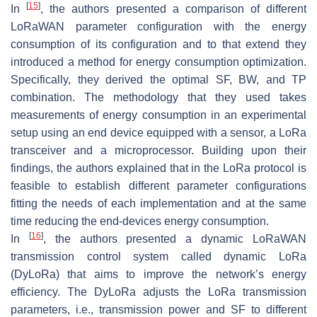
[
15
]
In
, the authors presented a comparison of different
LoRaWAN parameter configuration with the energy
consumption of its configuration and to that extend they
introduced a method for energy consumption optimization.
Specifically, they derived the optimal SF, BW, and TP
combination. The methodology that they used takes
measurements of energy consumption in an experimental
setup using an end device equipped with a sensor, a LoRa
transceiver and a microprocessor. Building upon their
findings, the authors explained that in the LoRa protocol is
feasible to establish different parameter configurations
fitting the needs of each implementation and at the same
time reducing the end-devices energy consumption.
[
16
]
In
, the authors presented a dynamic LoRaWAN
transmission control system called dynamic LoRa
(DyLoRa) that aims to improve the network’s energy
efficiency. The DyLoRa adjusts the LoRa transmission
parameters, i.e., transmission power and SF to different