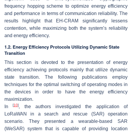
frequency hopping scheme to optimize energy efficiency
and performance in terms of communication reliability. The
results highlight that EH-CRAM significantly lessens
contention, while maximizing both the system’s reliability
and energy efficiency.
1.2. Energy Efficiency Protocols Utilizing Dynamic State
Transition
This section is devoted to the presentation of energy
efficiency achieving protocols mainly that utilize dynamic
state transition. The following publications employ
techniques for the optimal switching of operating modes in
the devices in order to have the energy efficiency
maximization.
[
10
]
In
, the authors investigated the application of
LoRaWAN in a search and rescue (SAR) operation
scenario. They presented a wearable-based SAR
(WeSAR) system that is capable of providing location