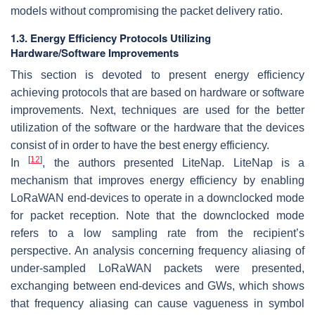
models without compromising the packet delivery ratio.
1.3. Energy Efficiency Protocols Utilizing
Hardware/Software Improvements
This section is devoted to present energy efficiency
achieving protocols that are based on hardware or software
improvements. Next, techniques are used for the better
utilization of the software or the hardware that the devices
consist of in order to have the best energy efficiency.
[
12
]
In
, the authors presented LiteNap. LiteNap is a
mechanism that improves energy efficiency by enabling
LoRaWAN end-devices to operate in a downclocked mode
for packet reception. Note that the downclocked mode
refers to a low sampling rate from the recipient’s
perspective. An analysis concerning frequency aliasing of
under-sampled LoRaWAN packets were presented,
exchanging between end-devices and GWs, which shows
that frequency aliasing can cause vagueness in symbol