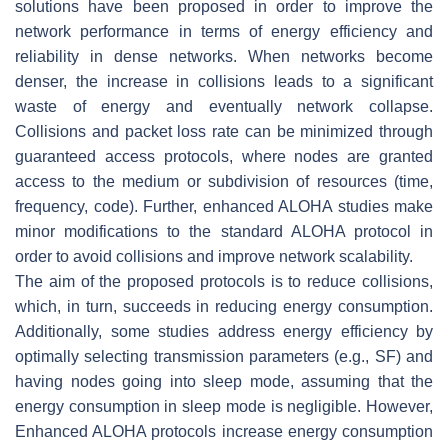
solutions have been proposed in order to improve the
network performance in terms of energy efficiency and
reliability in dense networks. When networks become
denser, the increase in collisions leads to a significant
waste of energy and eventually network collapse.
Collisions and packet loss rate can be minimized through
guaranteed access protocols, where nodes are granted
access to the medium or subdivision of resources (time,
frequency, code). Further, enhanced ALOHA studies make
minor modifications to the standard ALOHA protocol in
order to avoid collisions and improve network scalability.
The aim of the proposed protocols is to reduce collisions,
which, in turn, succeeds in reducing energy consumption.
Additionally, some studies address energy efficiency by
optimally selecting transmission parameters (e.g., SF) and
having nodes going into sleep mode, assuming that the
energy consumption in sleep mode is negligible. However,
Enhanced ALOHA protocols increase energy consumption