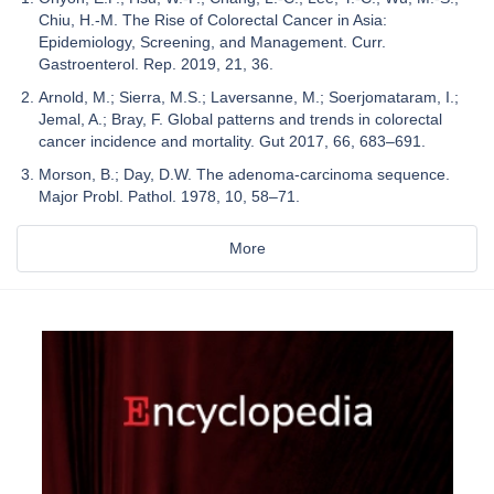
Chiu, H.-M. The Rise of Colorectal Cancer in Asia:
Epidemiology, Screening, and Management. Curr.
Gastroenterol. Rep. 2019, 21, 36.
Arnold, M.; Sierra, M.S.; Laversanne, M.; Soerjomataram, I.;
Jemal, A.; Bray, F. Global patterns and trends in colorectal
cancer incidence and mortality. Gut 2017, 66, 683–691.
Morson, B.; Day, D.W. The adenoma-carcinoma sequence.
Major Probl. Pathol. 1978, 10, 58–71.
More