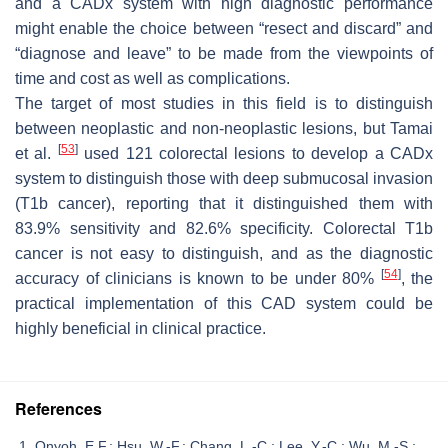
and a CADx system with high diagnostic performance
might enable the choice between “resect and discard” and
“diagnose and leave” to be made from the viewpoints of
time and cost as well as complications.
The target of most studies in this field is to distinguish
between neoplastic and non-neoplastic lesions, but Tamai
[
53
]
et al.
used 121 colorectal lesions to develop a CADx
system to distinguish those with deep submucosal invasion
(T1b cancer), reporting that it distinguished them with
83.9% sensitivity and 82.6% specificity. Colorectal T1b
cancer is not easy to distinguish, and as the diagnostic
[
54
]
accuracy of clinicians is known to be under 80%
, the
practical implementation of this CAD system could be
highly beneficial in clinical practice.
References
Onyoh, E.F.; Hsu, W.-F.; Chang, L.-C.; Lee, Y.-C.; Wu, M.-S.;