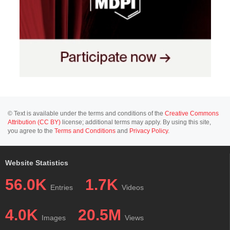
© Text is available under the terms and conditions of the
Creative Commons
Attribution (CC BY)
license; additional terms may apply. By using this site,
you agree to the
Terms and Conditions
and
Privacy Policy
.
Website Statistics
56.0K
1.7K
Entries
Videos
4.0K
20.5M
Images
Views