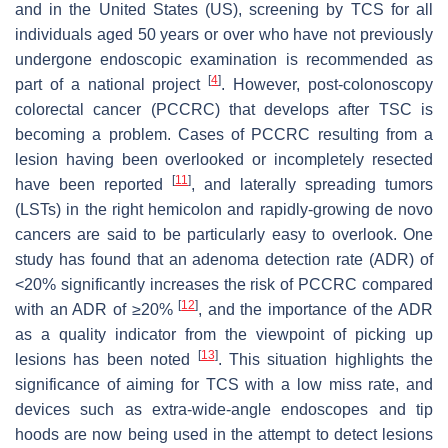
and in the United States (US), screening by TCS for all
individuals aged 50 years or over who have not previously
undergone endoscopic examination is recommended as
[
4
]
part of a national project
. However, post-colonoscopy
colorectal cancer (PCCRC) that develops after TSC is
becoming a problem. Cases of PCCRC resulting from a
lesion having been overlooked or incompletely resected
[
11
]
have been reported
, and laterally spreading tumors
(LSTs) in the right hemicolon and rapidly-growing de novo
cancers are said to be particularly easy to overlook. One
study has found that an adenoma detection rate (ADR) of
<20% significantly increases the risk of PCCRC compared
[
12
]
with an ADR of ≥20%
, and the importance of the ADR
as a quality indicator from the viewpoint of picking up
[
13
]
lesions has been noted
. This situation highlights the
significance of aiming for TCS with a low miss rate, and
devices such as extra-wide-angle endoscopes and tip
hoods are now being used in the attempt to detect lesions