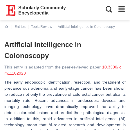
Scholarly Community
Encyclopedia
Entries
Topic Review
Artificial Intelligence in Colonoscopy
Current:
Artificial Intelligence in
Colonoscopy
This entry is adapted from the peer-reviewed paper
10.3390/jc
m11102923
The early endoscopic identification, resection, and treatment of
precancerous adenoma and early-stage cancer has been shown
to reduce not only the prevalence of colorectal cancer but also its
mortality rate. Recent advances in endoscopic devices and
imaging technology have dramatically improved the ability to
detect colorectal lesions and predict their pathological diagnosis.
In addition to this, rapid advances in artificial intelligence (AI)
technology mean that AI-related research and development is