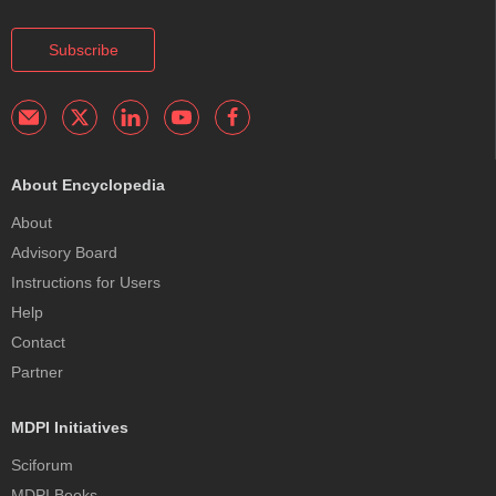
Subscribe
About Encyclopedia
About
Advisory Board
Instructions for Users
Help
Contact
Partner
MDPI Initiatives
Sciforum
MDPI Books