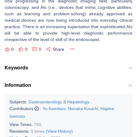
now progressing in the diagnostic imaging field, particularly
colonoscopy, and AIs (i.e., devices that mimic cognitive abilities,
such as learning and problem-solving) already approved as
medical devices are now being introduced into everyday clinical
practice. There is an increasing expectation that sophisticated AIs
will be able to provide high-level diagnostic performance
irrespective of the level of skill of the endoscopist.
0
0
0
Share
Keywords
Information
Subjects:
Gastroenterology & Hepatology
Contributors
:
Yu Kamitani
,
Nonaka Kouichi
,
Hajime
Isomoto
View Times:
760
Revisions:
3 times
(View History)