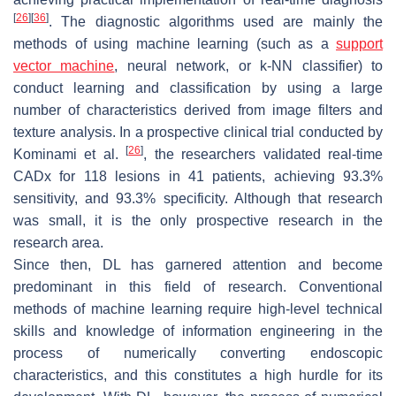
[
26
]
[
36
]
. The diagnostic algorithms used are mainly the
methods of using machine learning (such as a
support
vector machine
, neural network, or k-NN classifier) to
conduct learning and classification by using a large
number of characteristics derived from image filters and
texture analysis. In a prospective clinical trial conducted by
[
26
]
Kominami et al.
, the researchers validated real-time
CADx for 118 lesions in 41 patients, achieving 93.3%
sensitivity, and 93.3% specificity. Although that research
was small, it is the only prospective research in the
research area.
Since then, DL has garnered attention and become
predominant in this field of research. Conventional
methods of machine learning require high-level technical
skills and knowledge of information engineering in the
process of numerically converting endoscopic
characteristics, and this constitutes a high hurdle for its