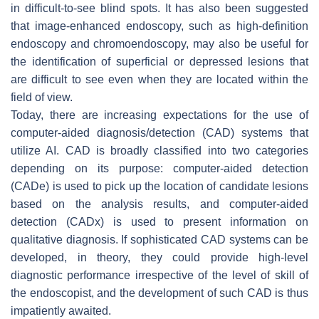
in difficult-to-see blind spots. It has also been suggested
that image-enhanced endoscopy, such as high-definition
endoscopy and chromoendoscopy, may also be useful for
the identification of superficial or depressed lesions that
are difficult to see even when they are located within the
field of view.
Today, there are increasing expectations for the use of
computer-aided diagnosis/detection (CAD) systems that
utilize AI. CAD is broadly classified into two categories
depending on its purpose: computer-aided detection
(CADe) is used to pick up the location of candidate lesions
based on the analysis results, and computer-aided
detection (CADx) is used to present information on
qualitative diagnosis. If sophisticated CAD systems can be
developed, in theory, they could provide high-level
diagnostic performance irrespective of the level of skill of
the endoscopist, and the development of such CAD is thus
impatiently awaited.