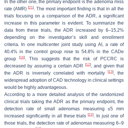
In the other one, the primary endpoint is the adenoma miss
[
21
]
rate (AMR)
. The most important finding is that in all the
trials focusing on a comparison of the ADR, a significant
increase in this parameter is evident. To summarize the
data from these trials, the ADR increased by 6–15.2%
depending on the investigator’s skill and enrollment
criteria. In one multicenter joint study using AI, a rate of
40.4% in the control group rose to 54.8% in the CADe
[
16
]
group
. This suggests that the risk of PCCRC is
[
12
]
decreased by assuring a certain ADR
, and given that
[
13
]
the ADR is inversely correlated with mortality
, the
widespread adoption of CAD technology in clinical settings
would be highly advantageous.
According to a more detailed analysis of the randomized
clinical trials taking the ADR as the primary endpoint, the
detection rate of small adenomas measuring ≤5 mm
[
22
]
increased significantly in all these trials
. In just one of
those trials, the detection rate of adenomas measuring 6–9