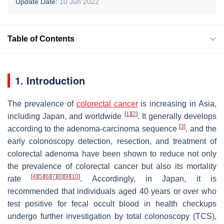
Update Date:
10 Jun 2022
Table of Contents
1. Introduction
The prevalence of
colorectal cancer
is increasing in Asia,
[
1
]
[
2
]
including Japan, and worldwide
. It generally develops
[
3
]
according to the adenoma-carcinoma sequence
, and the
early colonoscopy detection, resection, and treatment of
colorectal adenoma have been shown to reduce not only
the prevalence of colorectal cancer but also its mortality
[
4
]
[
5
]
[
6
]
[
7
]
[
8
]
[
9
]
[
10
]
rate
. Accordingly, in Japan, it is
recommended that individuals aged 40 years or over who
test positive for fecal occult blood in health checkups
undergo further investigation by total colonoscopy (TCS),