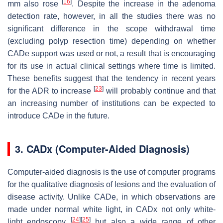
[
16
]
mm also rose
. Despite the increase in the adenoma
detection rate, however, in all the studies there was no
significant difference in the scope withdrawal time
(excluding polyp resection time) depending on whether
CADe support was used or not, a result that is encouraging
for its use in actual clinical settings where time is limited.
These benefits suggest that the tendency in recent years
[
23
]
for the ADR to increase
will probably continue and that
an increasing number of institutions can be expected to
introduce CADe in the future.
3. CADx (Computer-Aided Diagnosis)
Computer-aided diagnosis is the use of computer programs
for the qualitative diagnosis of lesions and the evaluation of
disease activity. Unlike CADe, in which observations are
made under normal white light, in CADx not only white-
[
24
]
[
25
]
light endoscopy
but also a wide range of other