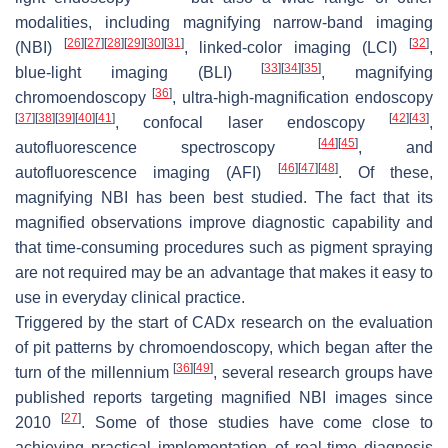
modalities, including magnifying narrow-band imaging
[
26
]
[
27
]
[
28
]
[
29
]
[
30
]
[
31
]
[
32
]
(NBI)
, linked-color imaging (LCI)
,
[
33
]
[
34
]
[
35
]
blue-light imaging (BLI)
, magnifying
[
36
]
chromoendoscopy
, ultra-high-magnification endoscopy
[
37
]
[
38
]
[
39
]
[
40
]
[
41
]
[
42
]
[
43
]
, confocal laser endoscopy
,
[
44
]
[
45
]
autofluorescence spectroscopy
, and
[
46
]
[
47
]
[
48
]
autofluorescence imaging (AFI)
. Of these,
magnifying NBI has been best studied. The fact that its
magnified observations improve diagnostic capability and
that time-consuming procedures such as pigment spraying
are not required may be an advantage that makes it easy to
use in everyday clinical practice.
Triggered by the start of CADx research on the evaluation
of pit patterns by chromoendoscopy, which began after the
[
36
]
[
49
]
turn of the millennium
, several research groups have
published reports targeting magnified NBI images since
[
27
]
2010
. Some of those studies have come close to
achieving practical implementation of real-time diagnosis