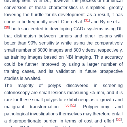
development. With DL, however, the process of numerical
conversion of these characteristics is simplified, greatly
lowering the hurdle for its development; as a result, it has
[
31
]
come to be frequently used. Chen et al.
and Byrne et al.
[
30
]
both succeeded in developing CADx systems using DL
that distinguish between tumors and other lesions with
better than 90% sensitivity while using the comparatively
small number of 3000 images and 300 videos, respectively,
as training images based on NBI imaging. This accuracy
could be further improved by using a larger number of
training cases, and its validation in future prospective
studies is awaited.
The majority of polyps discovered in screening
colonoscopy are small lesions measuring ≤5 mm, and it is
rare for these small polyps to exhibit neoplastic growth and
[
50
]
[
51
]
malignant transformation
. Polypectomy and
pathological investigations themselves may therefore entail
[
52
]
a disproportionate burden in terms of cost and effort
,