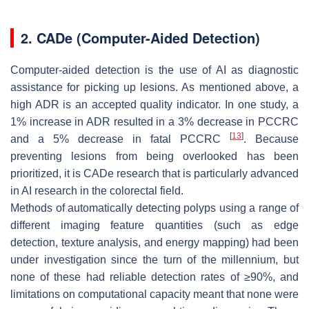
2. CADe (Computer-Aided Detection)
Computer-aided detection is the use of AI as diagnostic
assistance for picking up lesions. As mentioned above, a
high ADR is an accepted quality indicator. In one study, a
1% increase in ADR resulted in a 3% decrease in PCCRC
[
13
]
and a 5% decrease in fatal PCCRC
. Because
preventing lesions from being overlooked has been
prioritized, it is CADe research that is particularly advanced
in AI research in the colorectal field.
Methods of automatically detecting polyps using a range of
different imaging feature quantities (such as edge
detection, texture analysis, and energy mapping) had been
under investigation since the turn of the millennium, but
none of these had reliable detection rates of ≥90%, and
limitations on computational capacity meant that none were