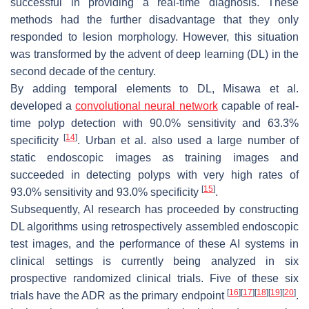
successful in providing a real-time diagnosis. These
methods had the further disadvantage that they only
responded to lesion morphology. However, this situation
was transformed by the advent of deep learning (DL) in the
second decade of the century.
By adding temporal elements to DL, Misawa et al.
developed a
convolutional neural network
capable of real-
time polyp detection with 90.0% sensitivity and 63.3%
[
14
]
specificity
. Urban et al. also used a large number of
static endoscopic images as training images and
succeeded in detecting polyps with very high rates of
[
15
]
93.0% sensitivity and 93.0% specificity
.
Subsequently, AI research has proceeded by constructing
DL algorithms using retrospectively assembled endoscopic
test images, and the performance of these AI systems in
clinical settings is currently being analyzed in six
prospective randomized clinical trials. Five of these six
[
16
]
[
17
]
[
18
]
[
19
]
[
20
]
trials have the ADR as the primary endpoint
.