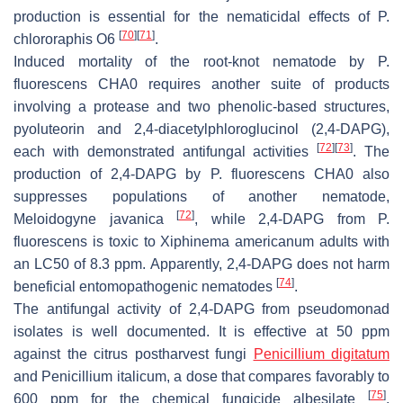
production is essential for the nematicidal effects of
P.
[
70
]
[
71
]
chlororaphis
O6
.
Induced mortality of the root-knot nematode by
P.
fluorescens
CHA0 requires another suite of products
involving a protease and two phenolic-based structures,
pyoluteorin and 2,4-diacetylphloroglucinol (2,4-DAPG),
[
72
]
[
73
]
each with demonstrated antifungal activities
. The
production of 2,4-DAPG by
P. fluorescens
CHA0 also
suppresses populations of another nematode,
[
72
]
Meloidogyne javanica
, while 2,4-DAPG from
P.
fluorescens
is toxic to
Xiphinema americanum
adults with
an LC50 of 8.3 ppm. Apparently, 2,4-DAPG does not harm
[
74
]
beneficial entomopathogenic nematodes
.
The antifungal activity of 2,4-DAPG from pseudomonad
isolates is well documented. It is effective at 50 ppm
against the citrus postharvest fungi
Penicillium digitatum
and
Penicillium italicum
, a dose that compares favorably to
[
75
]
600 ppm for the chemical fungicide albesilate
.