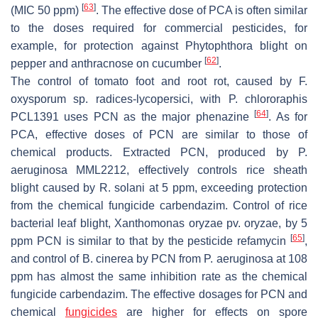
[
63
]
(MIC 50 ppm)
. The effective dose of PCA is often similar
to the doses required for commercial pesticides, for
example, for protection against Phytophthora blight on
[
62
]
pepper and anthracnose on cucumber
.
The control of tomato foot and root rot, caused by
F.
oxysporum
sp.
radices-lycopersici
, with
P. chlororaphis
[
64
]
PCL1391 uses PCN as the major phenazine
. As for
PCA, effective doses of PCN are similar to those of
chemical products. Extracted PCN, produced by
P
.
aeruginosa
MML2212, effectively controls rice sheath
blight caused by
R
.
solani
at 5 ppm, exceeding protection
from the chemical fungicide carbendazim. Control of rice
bacterial leaf blight,
Xanthomonas oryzae
pv.
oryzae
, by 5
[
65
]
ppm PCN is similar to that by the pesticide refamycin
,
and control of
B. cinerea
by PCN from
P
.
aeruginosa
at 108
ppm has almost the same inhibition rate as the chemical
fungicide carbendazim. The effective dosages for PCN and
chemical
fungicides
are higher for effects on spore