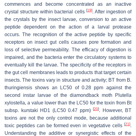
commences and become concentrated as an inactive
[
19
]
crystal structure within bacterial cells
. After ingestion of
the crystals by the insect larvae, conversion to an active
peptide dependent on the action of a larval protease
occurs. The recognition of the active peptide by specific
receptors on insect gut cells causes pore formation and
loss of selective permeability. The efficacy of digestion is
impaired, and the bacteria enter the circulatory systems to
eventually kill the larvae. The specificity of the receptors in
the gut cell membranes leads to products that target certain
insects. The toxins vary in structure and activity; BT from
B.
thuringiensis
shows an LC50 of 0.28 ppm against the
second instar larvae of the diamondback moth
Plutella
xylostella
, a value lower than the LC50 for the toxin from
Bt
[
20
]
subsp.
kurstaki
HD1 (LC50 0.47 ppm)
. However, BT
toxins are not the only control mode, because additional
[
21
]
toxic peptides can be formed even in vegetative cells
.
Understanding the additive or synergistic effects of the