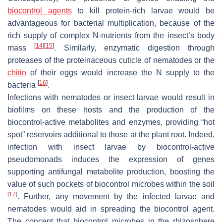
biocontrol agents
to kill protein-rich larvae would be
advantageous for bacterial multiplication, because of the
rich supply of complex N-nutrients from the insect’s body
[
14
]
[
15
]
mass
. Similarly, enzymatic digestion through
proteases of the proteinaceous cuticle of nematodes or the
chitin
of their eggs would increase the N supply to the
[
16
]
bacteria
.
Infections with nematodes or insect larvae would result in
biofilms on these hosts and the production of the
biocontrol-active metabolites and enzymes, providing “hot
spot” reservoirs additional to those at the plant root. Indeed,
infection with insect larvae by biocontrol-active
pseudomonads induces the expression of genes
supporting antifungal metabolite production, boosting the
value of such pockets of biocontrol microbes within the soil
[
17
]
. Further, any movement by the infected larvae and
nematodes would aid in spreading the biocontrol agent.
The concept that biocontrol microbes in the rhizosphere