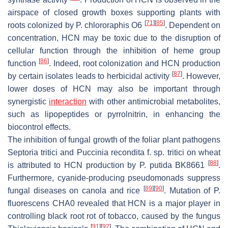
airspace of closed growth boxes supporting plants with
[
71
]
[
85
]
roots colonized by
P. chlororaphis
O6
. Dependent on
concentration, HCN may be toxic due to the disruption of
cellular function through the inhibition of heme group
[
86
]
function
. Indeed, root colonization and HCN production
[
87
]
by certain isolates leads to herbicidal activity
. However,
lower doses of HCN may also be important through
synergistic
interaction
with other antimicrobial metabolites,
such as lipopeptides or pyrrolnitrin, in enhancing the
biocontrol effects.
The inhibition of fungal growth of the foliar plant pathogens
Septoria tritici
and
Puccinia recondita
f. sp.
tritici
on wheat
[
88
]
is attributed to HCN production by
P. putida
BK8661
.
Furthermore, cyanide-producing pseudomonads suppress
[
89
]
[
90
]
fungal diseases on canola and rice
. Mutation of
P.
fluorescens
CHA0 revealed that HCN is a major player in
controlling black root rot of tobacco, caused by the fungus
[
91
]
[
92
]