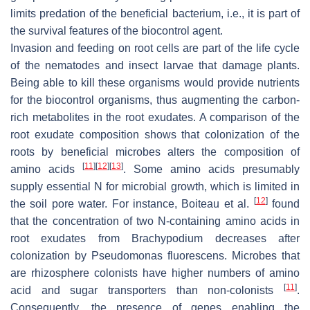
limits predation of the beneficial bacterium, i.e., it is part of
the survival features of the biocontrol agent.
Invasion and feeding on root cells are part of the life cycle
of the nematodes and insect larvae that damage plants.
Being able to kill these organisms would provide nutrients
for the biocontrol organisms, thus augmenting the carbon-
rich metabolites in the root exudates. A comparison of the
root exudate composition shows that colonization of the
roots by beneficial microbes alters the composition of
[
11
]
[
12
]
[
13
]
amino acids
. Some amino acids presumably
supply essential N for microbial growth, which is limited in
[
12
]
the soil pore water. For instance, Boiteau et al.
found
that the concentration of two N-containing amino acids in
root exudates from
Brachypodium
decreases after
colonization by
Pseudomonas fluorescens
. Microbes that
are rhizosphere colonists have higher numbers of amino
[
11
]
acid and sugar transporters than non-colonists
.
Consequently, the presence of genes enabling the