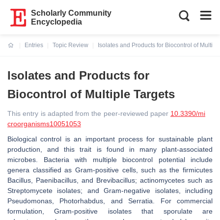
Scholarly Community
Encyclopedia
Entries
Topic Review
Isolates and Products for Biocontrol of Multipl
Current:
Isolates and Products for
Biocontrol of Multiple Targets
This entry is adapted from the peer-reviewed paper
10.3390/mi
croorganisms10051053
Biological control is an important process for sustainable plant
production, and this trait is found in many plant-associated
microbes. Bacteria with multiple biocontrol potential include
genera classified as Gram-positive cells, such as the firmicutes
Bacillus
,
Paenibacillus
, and
Brevibacillus
; actinomycetes such as
Streptomycete
isolates; and Gram-negative isolates, including
Pseudomonas
,
Photorhabdus
, and
Serratia
. For commercial
formulation, Gram-positive isolates that sporulate are