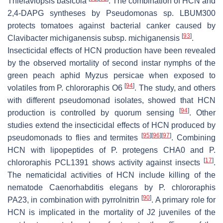
Thielaviopsis basicola
. The combination of HCN and
2,4-DAPG syntheses by
Pseudomonas
sp. LBUM300
protects tomatoes against bacterial canker caused by
[
93
]
Clavibacter michiganensis
subsp.
michiganensis
.
Insecticidal effects of HCN production have been revealed
by the observed mortality of second instar nymphs of the
green peach aphid
Myzus persicae
when exposed to
[
94
]
volatiles from
P. chlororaphis
O6
. The study, and others
with different pseudomonad isolates, showed that HCN
[
94
]
production is controlled by quorum sensing
. Other
studies extend the insecticidal effects of HCN produced by
[
95
]
[
96
]
[
97
]
pseudomonads to flies and termites
. Combining
HCN with lipopeptides of
P. protegens
CHA0 and
P.
[
17
]
chlororaphis
PCL1391 shows activity against insects
.
The nematicidal activities of HCN include killing of the
nematode
Caenorhabditis elegans
by
P
.
chlororaphis
[
90
]
PA23, in combination with pyrrolnitrin
. A primary role for
HCN is implicated in the mortality of J2 juveniles of the