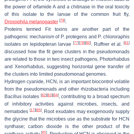
the power of orfamide A and a chitinase in the oral toxicity
of this isolate to the larvae of the common fruit fly,
[
79
]
Drosophila melanogaster
.
Proteins termed Fit toxins are another part of the
pathogenic mechanism of
P. protegens
and
P. chlororaphis
[
77
]
[
78
]
[
80
]
[
81
]
isolates on lepidopteran larvae
. Ruffner et al.
discussed how the
fit
gene clusters in the pseudomonads
are related to those in two insect pathogens,
Photorhabdus
and
Xenorhabdus
, suggesting horizontal gene transfer of
the clusters into limited pseudomonad genomes.
Hydrogen cyanide, HCN, is an important biocontrol volatile
from the pseudomonads and other rhizobacteria including
[
82
]
[
83
]
[
84
]
Bacillus
isolates
, contributing to a broad spectrum
of inhibitory activities against microbes, insects, and
[
17
]
[
85
]
nematodes
. Root exudates may exogenously supply
the glycine that the microbes use as the substrate for HCN
synthase; carbon dioxide is the other product of the
[
85
]
synthase activity
. Production of HCN is observed in the