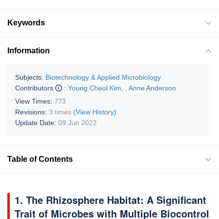
Keywords
Information
Subjects:
Biotechnology & Applied Microbiology
Contributors
:
Young Cheol Kim
,
,
Anne Anderson
View Times:
773
Revisions:
3 times
(View History)
Update Date:
09 Jun 2022
Table of Contents
1. The Rhizosphere Habitat: A Significant
Trait of Microbes with Multiple Biocontrol