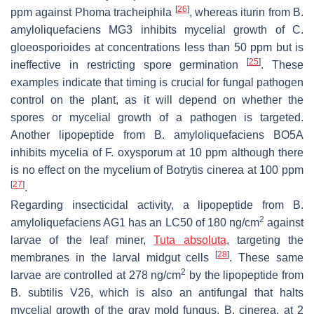
[
26
]
ppm against
Phoma tracheiphila
, whereas iturin from
B.
a
myloliquefaciens
MG3 inhibits mycelial growth of
C.
gloeosporioides
at concentrations less than 50 ppm but is
[
25
]
ineffective in restricting spore germination
. These
examples indicate that timing is crucial for fungal pathogen
control on the plant, as it will depend on whether the
spores or mycelial growth of a pathogen is targeted.
Another lipopeptide from
B. amyloliquefaciens
BO5A
inhibits mycelia of
F. oxysporum
at 10 ppm although there
is no effect on the mycelium of
Botrytis cinerea
at 100 ppm
[
27
]
.
Regarding insecticidal activity, a lipopeptide from
B.
2
amyloliquefaciens
AG1 has an LC50 of 180 ng/cm
against
larvae of the leaf miner,
Tuta absoluta
, targeting the
[
28
]
membranes in the larval midgut cells
. These same
2
larvae are controlled at 278 ng/cm
by the lipopeptide from
B. subtilis
V26, which is also an antifungal that halts
mycelial growth of the gray mold fungus,
B
.
cinerea
, at 2