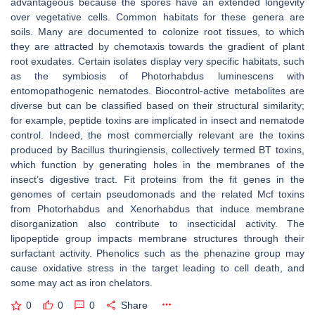
advantageous because the spores have an extended longevity
over vegetative cells. Common habitats for these genera are
soils. Many are documented to colonize root tissues, to which
they are attracted by chemotaxis towards the gradient of plant
root exudates. Certain isolates display very specific habitats, such
as the symbiosis of
Photorhabdus luminescens
with
entomopathogenic nematodes. Biocontrol-active metabolites are
diverse but can be classified based on their structural similarity;
for example, peptide toxins are implicated in insect and nematode
control. Indeed, the most commercially relevant are the toxins
produced by
Bacillus thuringiensis
, collectively termed BT toxins,
which function by generating holes in the membranes of the
insect’s digestive tract. Fit proteins from the
fit
genes in the
genomes of certain pseudomonads and the related Mcf toxins
from
Photorhabdus
and
Xenorhabdus
that induce membrane
disorganization also contribute to insecticidal activity. The
lipopeptide group impacts membrane structures through their
surfactant activity. Phenolics such as the phenazine group may
cause oxidative stress in the target leading to cell death, and
some may act as iron chelators.
0
0
0
Share