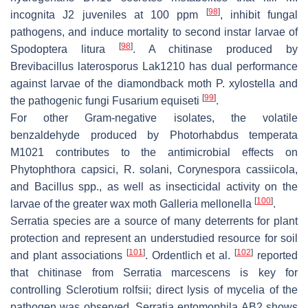
[
98
]
incognita
J2 juveniles at 100 ppm
, inhibit fungal
pathogens, and induce mortality to second instar larvae of
[
98
]
Spodoptera litura
. A chitinase produced by
Brevibacillus laterosporus
Lak1210 has dual performance
against larvae of the diamondback moth
P. xylostella
and
[
99
]
the pathogenic fungi
Fusarium equiseti
.
For other Gram-negative isolates, the volatile
benzaldehyde produced by
Photorhabdus temperata
M1021 contributes to the antimicrobial effects on
Phytophthora capsici
,
R. solani
,
Corynespora cassiicola
,
and
Bacillus
spp., as well as insecticidal activity on the
[
100
]
larvae of the greater wax moth
Galleria mellonella
.
Serratia
species are a source of many deterrents for plant
protection and represent an understudied resource for soil
[
101
]
[
102
]
and plant associations
. Ordentlich et al.
reported
that chitinase from
Serratia marcescens
is key for
controlling
Sclerotium rolfsii
; direct lysis of mycelia of the
pathogen was observed.
Serratia entomophila
AB2 shows