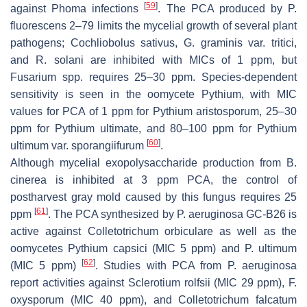
[
59
]
against
Phoma
infections
. The PCA produced by
P
.
fluorescens
2–79 limits the mycelial growth of several plant
pathogens;
Cochliobolus sativus
,
G. graminis
var.
tritici
,
and
R
.
solani
are inhibited with MICs of 1 ppm, but
Fusarium
spp. requires 25–30 ppm. Species-dependent
sensitivity is seen in the oomycete
Pythium
, with MIC
values for PCA of 1 ppm for
Pythium aristosporum
, 25–30
ppm for
Pythium ultimate
, and 80–100 ppm for
Pythium
[
60
]
ultimum
var.
sporangiifurum
.
Although mycelial exopolysaccharide production from
B.
cinerea
is inhibited at 3 ppm PCA, the control of
postharvest gray mold caused by this fungus requires 25
[
61
]
ppm
. The PCA synthesized by
P
.
aeruginosa
GC-B26 is
active against
Colletotrichum orbiculare
as well as the
oomycetes
Pythium capsici
(MIC 5 ppm) and
P
.
ultimum
[
62
]
(MIC 5 ppm)
. Studies with PCA from
P. aeruginosa
report activities against
Sclerotium rolfsii
(MIC 29 ppm),
F
.
oxysporum
(MIC 40 ppm), and
Colletotrichum falcatum