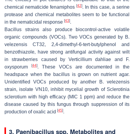
[
42
]
chemical nematicide fenamiphos
. In this case, a serine
protease and chemical metabolites seem to be functional
[
43
]
in the nematicidal response
.
Bacillus
strains also produce biocontrol-active volatile
organic compounds (VOCs). Two VOCs generated by
B.
velezensis
CT32, 2,4-dimethyl-6-tert-butylphenol and
benzothiazole, have strong antifungal activity against wilt
in strawberries caused by
Verticillium dahliae
and
F
.
[
44
]
oxysporum
. These VOCs are documented in the
headspace when the bacillus is grown on nutrient agar.
Unidentified VOCs produced by another
B. velezensis
strain, isolate VN10, inhibit mycelial growth of
Sclerotinia
sclerotium
with high efficacy (MIC 1 ppm) and reduce the
disease caused by this fungus through suppression of its
[
45
]
production of oxalic acid
.
3.
Paenibacillus spp
. Metabolites and