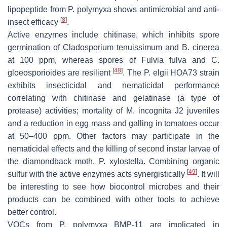
lipopeptide from
P. polymyxa
shows antimicrobial and anti-
[
8
]
insect efficacy
.
Active enzymes include chitinase, which inhibits spore
germination of
Cladosporium tenuissimum
and
B
.
cinerea
at 100 ppm, whereas spores of
Fulvia fulva
and
C.
[
48
]
gloeosporioides
are resilient
. The
P. elgii
HOA73 strain
exhibits insecticidal and nematicidal performance
correlating with chitinase and gelatinase (a type of
protease) activities; mortality of
M
.
incognita
J2 juveniles
and a reduction in egg mass and galling in tomatoes occur
at 50–400 ppm. Other factors may participate in the
nematicidal effects and the killing of second instar larvae of
the diamondback moth,
P. xylostella
. Combining organic
[
49
]
sulfur with the active enzymes acts synergistically
. It will
be interesting to see how biocontrol microbes and their
products can be combined with other tools to achieve
better control.
VOCs from
P. polymyxa
BMP-11 are implicated in