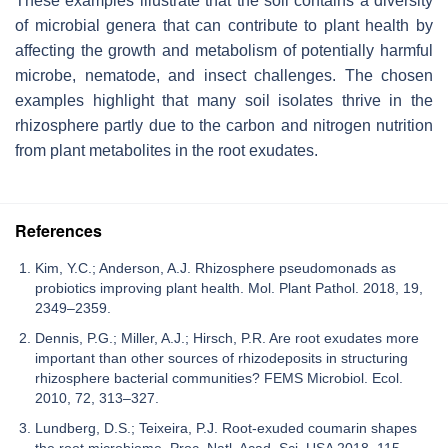
These examples illustrate that the soil contains a diversity
of microbial genera that can contribute to plant health by
affecting the growth and metabolism of potentially harmful
microbe, nematode, and insect challenges. The chosen
examples highlight that many soil isolates thrive in the
rhizosphere partly due to the carbon and nitrogen nutrition
from plant metabolites in the root exudates.
References
Kim, Y.C.; Anderson, A.J. Rhizosphere pseudomonads as
probiotics improving plant health. Mol. Plant Pathol. 2018, 19,
2349–2359.
Dennis, P.G.; Miller, A.J.; Hirsch, P.R. Are root exudates more
important than other sources of rhizodeposits in structuring
rhizosphere bacterial communities? FEMS Microbiol. Ecol.
2010, 72, 313–327.
Lundberg, D.S.; Teixeira, P.J. Root-exuded coumarin shapes
the root microbiome. Proc. Natl. Acad. Sci. USA 2018, 115,