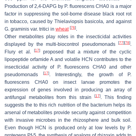
Production of 2,4-DAPG by
P. fluorescens
CHA0 is a major
factor in suppressing the soil-borne disease black root rot
in tobacco, caused by
Thielaviopsis basicola
, and against
[
76
]
G. graminis
var.
tritici
in
wheat
.
Other metabolites play roles in the insecticidal activities
[
77
]
[
78
]
displayed by the multi-biocontrol pseudomonads
.
[
17
]
Flury et al.
proposed that a mixture of the cyclic
lipopeptide orfamide A and volatile HCN contributes to the
insecticidal activity of
P. fluorescens
CHA0 and other
[
17
]
pseudomonads
. Interestingly, the growth of
P.
fluorescens
CHA0 on insect larvae promotes the
expression of genes involved in producing an array of
[
17
]
antifungal metabolites from this strain
. This finding
suggests the to this rich nutrition of the bacterium helps its
arsenal of metabolites provide security against competition
with invasive microbes in the rhizosphere and bulk soil.
Even though HCN is produced only at low levels by
P.
protegens
Pf-5, the synthesis of analogs of rhizoxin adds to