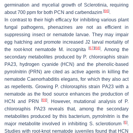
germination and mycelial growth of
Sclerotinia
, requiring
[
66
]
about 700 ppm for both PCN and carbendazim
.
In contrast to their high efficacy for inhibiting various plant
fungal pathogens, phenazines are not as efficient in
suppressing insect or nematode larvae. They may impair
egg hatching and promote increased J2 larval mortality of
[
67
]
[
68
]
the root-knot nematode
M
.
incognita
. Among the
secondary metabolites produced by
P. chlororaphis
strain
PA23, hydrogen cyanide (HCN) and the phenolic-based
pyrrolnitrin (PRN) are cited as active agents in killing the
nematode
Caenorhabditis elegans
, for which they also act
as repellents. Growing
P. chlororaphis
strain PA23 with a
nematode as the food source enhances the production of
[
69
]
HCN and PRN
. However, mutational analysis of
P
.
chlororaphis
PA23 reveals that, among the secondary
metabolites produced by this bacterium, pyrrolnitrin is the
[
6
]
major metabolite involved in inhibiting
S
.
sclerotiorum
.
Studies with root-knot nematode juveniles found that HCN