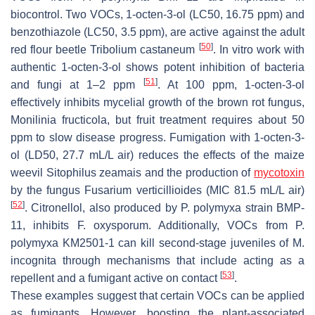
biocontrol. Two VOCs, 1-octen-3-ol (LC50, 16.75 ppm) and
benzothiazole (LC50, 3.5 ppm), are active against the adult
[
50
]
red flour beetle
Tribolium castaneum
. In vitro work with
authentic 1-octen-3-ol shows potent inhibition of bacteria
[
51
]
and fungi at 1–2 ppm
. At 100 ppm, 1-octen-3-ol
effectively inhibits mycelial growth of the brown rot fungus,
Monilinia fructicola
, but fruit treatment requires about 50
ppm to slow disease progress. Fumigation with 1-octen-3-
ol (LD50, 27.7 mL/L air) reduces the effects of the maize
weevil
Sitophilus zeamais
and the production of
mycotoxin
by the fungus
Fusarium verticillioides
(MIC 81.5 mL/L air)
[
52
]
. Citronellol, also produced by
P
.
polymyxa
strain BMP-
11, inhibits
F. oxysporum.
Additionally, VOCs from
P
.
polymyxa
KM2501-1 can kill second-stage juveniles of
M
.
incognita
through mechanisms that include acting as a
[
53
]
repellent and a fumigant active on contact
.
These examples suggest that certain VOCs can be applied
as fumigants. However, boosting the plant-associated