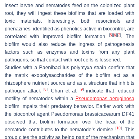
insect larvae and nematodes feed on the colonized plant
root, they will ingest these biofilms that are loaded with
toxic materials. Interestingly, both resorcinols and
phenazines, identified as phenolics active in biocontrol, are
[
5
]
[
6
]
[
7
]
correlated with improved biofilm formation
. The
biofilm would also reduce the ingress of pathogenesis
factors such as enzymes and toxins from any plant
pathogens, so that contact with root cells is lessened.
Studies with a
Paenibacillus polymyxa
strain confirm that
the matrix exopolysaccharides of the biofilm act as a
rhizosphere nutrient source and as a structure that inhibits
[
8
]
[
9
]
pathogen attack
. Chan et al.
indicate that reduced
motility of nematodes within a
Pseudomonas aeruginosa
biofilm impairs their predatory behavior. Earlier work with
the biocontrol agent
Pseudomonas brassicacearum
DF41
observed that biofilm formation over the head of the
[
10
]
nematode contributes to the nematode’s demise
. This
group cites the activity as being part of the mechanism that