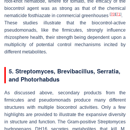
root-knot nematode, where for tomato, the efficacy of the
biocontrol agent was as strong as that of the chemical
[
70
]
[
71
]
nematicide fosthiazate in commercial greenhouses
.
These studies illustrate that the biocontrol-active
pseudomonads, like the firmicutes, strongly influence
rhizosphere health, their strength being dependent upon a
multiplicity of potential control mechanisms incited by
different metabolites.
5.
Streptomyces
,
Brevibacillus
,
Serratia
,
and
Photorhabdus
As discussed above, secondary products from the
firmicutes and pseudomonads produce many different
structures with multiple biocontrol activities. Only a few
highlights are provided to illustrate the expansive diversity
in structure and function. The Gram-positive
Streptomyces
hydrogenans
DH16 secretes metabolites that kill
M
.