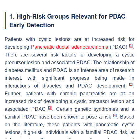
1. High-Risk Groups Relevant for PDAC
Early Detection
Patients with cystic lesions are at increased risk for
[
1
]
developing
Pancreatic ductal adenocarcinoma
(PDAC)
.
There are several risk factors for developing a cystic
precursor lesion and associated PDAC. The relationship of
diabetes mellitus and PDAC is an intense area of research
interest, with significant progress being made in
[
2
]
interactions of diabetes and PDAC development
.
Further, patients with chronic pancreatitis are at an
increased risk of developing a cystic precursor lesion and
[
3
]
associated PDAC
. Certain genetic syndromes and a
[
4
]
familial PDAC have been shown to pose a risk
. Based
on the literature, these patients with pancreatic cystic
lesions, high-risk individuals with a familial PDAC risk, at