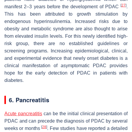
[
27
]
manifest 2–3 years before the development of PDAC
.
This has been attributed to growth stimulation by
endogenous hyperinsulinemia. Increased risks due to
obesity and metabolic syndrome are also thought to arise
from elevated insulin levels. For this newly identified high-
risk group, there are no established guidelines or
screening programs. Increasing epidemiological, clinical,
and experimental evidence that newly onset diabetes is a
clinical manifestation of asymptomatic PDAC provides
hope for the early detection of PDAC in patients with
diabetes.
6. Pancreatitis
Acute pancreatitis
can be the initial clinical presentation of
PDAC and can precede the diagnosis of PDAC by several
[
28
]
weeks or months
. Few studies have reported a detailed