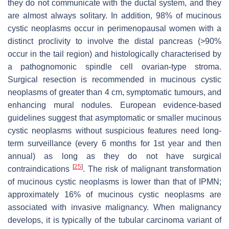
they do not communicate with the ductal system, and they
are almost always solitary. In addition, 98% of mucinous
cystic neoplasms occur in perimenopausal women with a
distinct proclivity to involve the distal pancreas (>90%
occur in the tail region) and histologically characterised by
a pathognomonic spindle cell ovarian-type stroma.
Surgical resection is recommended in mucinous cystic
neoplasms of greater than 4 cm, symptomatic tumours, and
enhancing mural nodules. European evidence-based
guidelines suggest that asymptomatic or smaller mucinous
cystic neoplasms without suspicious features need long-
term surveillance (every 6 months for 1st year and then
annual) as long as they do not have surgical
[
25
]
contraindications
. The risk of malignant transformation
of mucinous cystic neoplasms is lower than that of IPMN;
approximately 16% of mucinous cystic neoplasms are
associated with invasive malignancy. When malignancy
develops, it is typically of the tubular carcinoma variant of