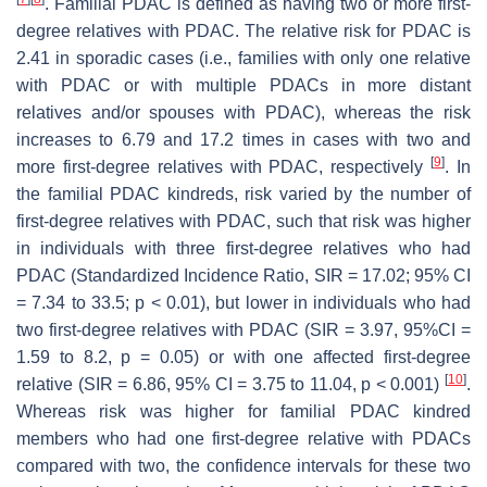
. Familial PDAC is defined as having two or more first-
degree relatives with PDAC. The relative risk for PDAC is
2.41 in sporadic cases (i.e., families with only one relative
with PDAC or with multiple PDACs in more distant
relatives and/or spouses with PDAC), whereas the risk
increases to 6.79 and 17.2 times in cases with two and
[
9
]
more first-degree relatives with PDAC, respectively
. In
the familial PDAC kindreds, risk varied by the number of
first-degree relatives with PDAC, such that risk was higher
in individuals with three first-degree relatives who had
PDAC (Standardized Incidence Ratio, SIR = 17.02; 95% CI
= 7.34 to 33.5;
p
< 0.01), but lower in individuals who had
two first-degree relatives with PDAC (SIR = 3.97, 95%CI =
1.59 to 8.2,
p
= 0.05) or with one affected first-degree
[
10
]
relative (SIR = 6.86, 95% CI = 3.75 to 11.04,
p
< 0.001)
.
Whereas risk was higher for familial PDAC kindred
members who had one first-degree relative with PDACs
compared with two, the confidence intervals for these two