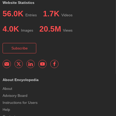
Website Statistics
56.0K
1.7K
Entries
Videos
4.0K
20.5M
Images
Views
Subscribe
About Encyclopedia
About
Advisory Board
Instructions for Users
Help