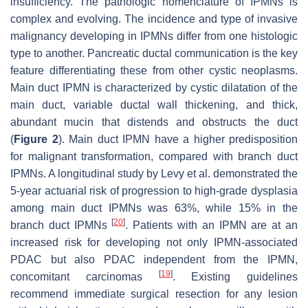
insufficiency. The pathologic nomenclature of IPMNs is
complex and evolving. The incidence and type of invasive
malignancy developing in IPMNs differ from one histologic
type to another. Pancreatic ductal communication is the key
feature differentiating these from other cystic neoplasms.
Main duct IPMN is characterized by cystic dilatation of the
main duct, variable ductal wall thickening, and thick,
abundant mucin that distends and obstructs the duct
(
Figure 2
). Main duct IPMN have a higher predisposition
for malignant transformation, compared with branch duct
IPMNs. A longitudinal study by Levy et al. demonstrated the
5-year actuarial risk of progression to high-grade dysplasia
among main duct IPMNs was 63%, while 15% in the
[
20
]
branch duct IPMNs
. Patients with an IPMN are at an
increased risk for developing not only IPMN-associated
PDAC but also PDAC independent from the IPMN,
[
19
]
concomitant carcinomas
. Existing guidelines
recommend immediate surgical resection for any lesion