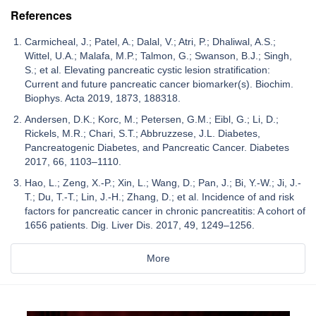
References
Carmicheal, J.; Patel, A.; Dalal, V.; Atri, P.; Dhaliwal, A.S.;
Wittel, U.A.; Malafa, M.P.; Talmon, G.; Swanson, B.J.; Singh,
S.; et al. Elevating pancreatic cystic lesion stratification:
Current and future pancreatic cancer biomarker(s). Biochim.
Biophys. Acta 2019, 1873, 188318.
Andersen, D.K.; Korc, M.; Petersen, G.M.; Eibl, G.; Li, D.;
Rickels, M.R.; Chari, S.T.; Abbruzzese, J.L. Diabetes,
Pancreatogenic Diabetes, and Pancreatic Cancer. Diabetes
2017, 66, 1103–1110.
Hao, L.; Zeng, X.-P.; Xin, L.; Wang, D.; Pan, J.; Bi, Y.-W.; Ji, J.-
T.; Du, T.-T.; Lin, J.-H.; Zhang, D.; et al. Incidence of and risk
factors for pancreatic cancer in chronic pancreatitis: A cohort of
1656 patients. Dig. Liver Dis. 2017, 49, 1249–1256.
More