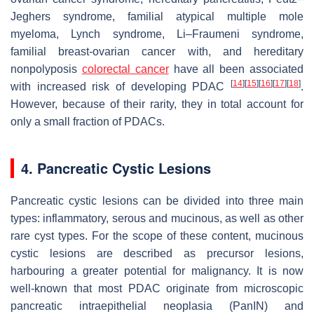
Jeghers syndrome, familial atypical multiple mole
myeloma, Lynch syndrome, Li–Fraumeni syndrome,
familial breast-ovarian cancer with, and hereditary
nonpolyposis
colorectal cancer
have all been associated
[
14
]
[
15
]
[
16
]
[
17
]
[
18
]
with increased risk of developing PDAC
.
However, because of their rarity, they in total account for
only a small fraction of PDACs.
4. Pancreatic Cystic Lesions
Pancreatic cystic lesions can be divided into three main
types: inflammatory, serous and mucinous, as well as other
rare cyst types. For the scope of these content, mucinous
cystic lesions are described as precursor lesions,
harbouring a greater potential for malignancy. It is now
well-known that most PDAC originate from microscopic
pancreatic intraepithelial neoplasia (PanIN) and