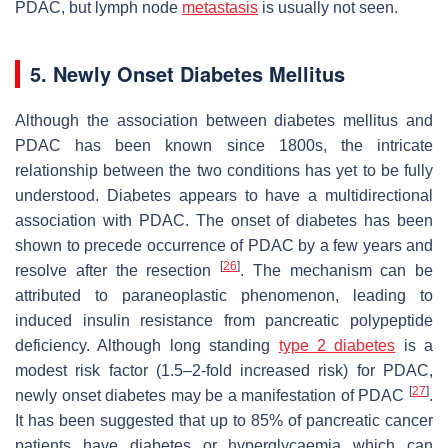
PDAC, but lymph node
metastasis
is usually not seen.
5. Newly Onset Diabetes Mellitus
Although the association between diabetes mellitus and
PDAC has been known since 1800s, the intricate
relationship between the two conditions has yet to be fully
understood. Diabetes appears to have a multidirectional
association with PDAC. The onset of diabetes has been
shown to precede occurrence of PDAC by a few years and
[
26
]
resolve after the resection
. The mechanism can be
attributed to paraneoplastic phenomenon, leading to
induced insulin resistance from pancreatic polypeptide
deficiency. Although long standing
type 2 diabetes
is a
modest risk factor (1.5–2-fold increased risk) for PDAC,
[
27
]
newly onset diabetes may be a manifestation of PDAC
.
It has been suggested that up to 85% of pancreatic cancer
patients have diabetes or hyperglycaemia which can