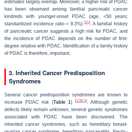
estimates largely overlap. Moreover, a higher risk of PDAC
has been observed among familial pancreatic cancer
kindreds with younger-onset PDAC (age, <50 years;
[
11
]
standardized incidence ratio = 9.3%)
. A familial history
of pancreatic cancer suggests a high risk for PDAC, and
the incidence of PDAC depends on the number of first-
degree relative with PDAC. Identification of a family history
of PDAC is therefore, important.
3. Inherited Cancer Predisposition
Syndromes
Several cancer predisposition syndromes are known to
[
12
]
[
13
]
increase PDAC risk (
Table 1
)
. Although genetic
defects likely remain unknown, several genetic syndromes
associated with PDAC have been discovered. The
inherited cancer syndromes, such as hereditary breast-
ovarian cancer syndrome, hereditary pancreatitis, Peutz–