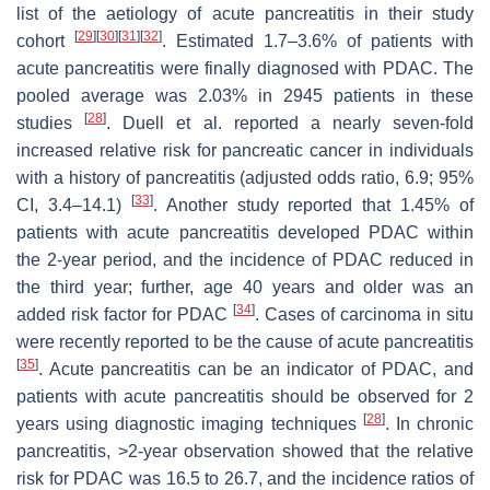
list of the aetiology of acute pancreatitis in their study
[
29
]
[
30
]
[
31
]
[
32
]
cohort
. Estimated 1.7–3.6% of patients with
acute pancreatitis were finally diagnosed with PDAC. The
pooled average was 2.03% in 2945 patients in these
[
28
]
studies
. Duell et al. reported a nearly seven-fold
increased relative risk for pancreatic cancer in individuals
with a history of pancreatitis (adjusted odds ratio, 6.9; 95%
[
33
]
CI, 3.4–14.1)
. Another study reported that 1.45% of
patients with acute pancreatitis developed PDAC within
the 2-year period, and the incidence of PDAC reduced in
the third year; further, age 40 years and older was an
[
34
]
added risk factor for PDAC
. Cases of carcinoma in situ
were recently reported to be the cause of acute pancreatitis
[
35
]
. Acute pancreatitis can be an indicator of PDAC, and
patients with acute pancreatitis should be observed for 2
[
28
]
years using diagnostic imaging techniques
. In chronic
pancreatitis, >2-year observation showed that the relative
risk for PDAC was 16.5 to 26.7, and the incidence ratios of