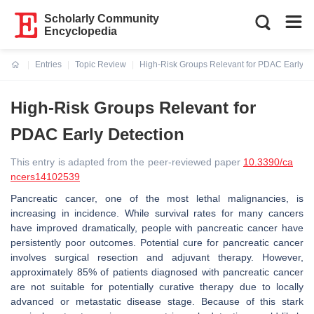
Scholarly Community
Encyclopedia
Entries
Topic Review
High-Risk Groups Relevant for PDAC Early De
Current:
High-Risk Groups Relevant for
PDAC Early Detection
This entry is adapted from the peer-reviewed paper
10.3390/ca
ncers14102539
Pancreatic cancer, one of the most lethal malignancies, is
increasing in incidence. While survival rates for many cancers
have improved dramatically, people with pancreatic cancer have
persistently poor outcomes. Potential cure for pancreatic cancer
involves surgical resection and adjuvant therapy. However,
approximately 85% of patients diagnosed with pancreatic cancer
are not suitable for potentially curative therapy due to locally
advanced or metastatic disease stage. Because of this stark