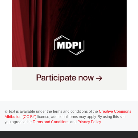
© Text is available under the terms and conditions of the
Creative Commons
Attribution (CC BY)
license; additional terms may apply. By using this site,
you agree to the
Terms and Conditions
and
Privacy Policy
.