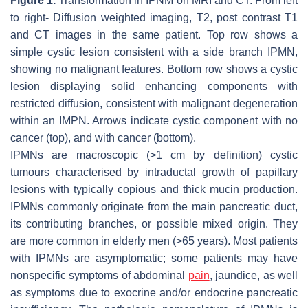
Figure 1.
Transformation in IPNM on MRI and CT. From left
to right- Diffusion weighted imaging, T2, post contrast T1
and CT images in the same patient. Top row shows a
simple cystic lesion consistent with a side branch IPMN,
showing no malignant features. Bottom row shows a cystic
lesion displaying solid enhancing components with
restricted diffusion, consistent with malignant degeneration
within an IMPN. Arrows indicate cystic component with no
cancer (top), and with cancer (bottom).
IPMNs are macroscopic (>1 cm by definition) cystic
tumours characterised by intraductal growth of papillary
lesions with typically copious and thick mucin production.
IPMNs commonly originate from the main pancreatic duct,
its contributing branches, or possible mixed origin. They
are more common in elderly men (>65 years). Most patients
with IPMNs are asymptomatic; some patients may have
nonspecific symptoms of abdominal
pain
, jaundice, as well
as symptoms due to exocrine and/or endocrine pancreatic