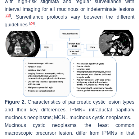
with high-risk stigmata and regular surveillance with
interval imaging for all mucinous or indeterminate lesions
[
23
]
. Surveillance protocols vary between the different
[
24
]
guidelines
.
Figure 2.
Characteristics of pancreatic cystic lesion types
and their key differences. IPMN= intraductal papillary
mucinous neoplasms; MCN= mucinous cystic neoplasms.
Mucinous cystic neoplasms, the least common
macroscopic precursor lesion, differ from IPMNs in that