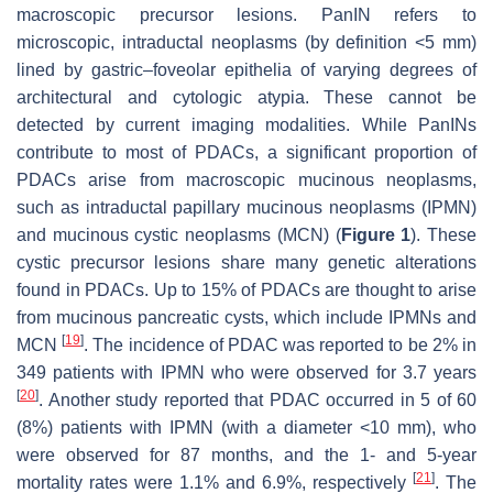
macroscopic precursor lesions. PanIN refers to
microscopic, intraductal neoplasms (by definition <5 mm)
lined by gastric–foveolar epithelia of varying degrees of
architectural and cytologic atypia. These cannot be
detected by current imaging modalities. While PanINs
contribute to most of PDACs, a significant proportion of
PDACs arise from macroscopic mucinous neoplasms,
such as intraductal papillary mucinous neoplasms (IPMN)
and mucinous cystic neoplasms (MCN) (
Figure 1
). These
cystic precursor lesions share many genetic alterations
found in PDACs. Up to 15% of PDACs are thought to arise
from mucinous pancreatic cysts, which include IPMNs and
[
19
]
MCN
. The incidence of PDAC was reported to be 2% in
349 patients with IPMN who were observed for 3.7 years
[
20
]
. Another study reported that PDAC occurred in 5 of 60
(8%) patients with IPMN (with a diameter <10 mm), who
were observed for 87 months, and the 1- and 5-year
[
21
]
mortality rates were 1.1% and 6.9%, respectively
. The