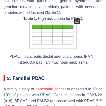
risk cohorts with pancreatitis, genetic syndromes and
germline mutations, and elderly patients with new-onset
diabetes will be focused (
Table 1
).
Table 1.
High risk criteria for PDAC.
PDAC = pancreatic ductal adenocarcinoma; IPMN =
intraductal papillary mucinous neoplasms.
2. Familial PDAC
A family history of
pancreatic cancer
is observed in 5% to
10% of patients with PDAC. Gene mutations in CDKN2A
[
5
]
[
6
]
(p16), BRCA2, and PALB2 are associated with PDAC
[
7
]
[
8
]