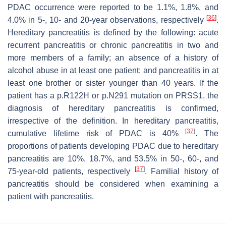
PDAC occurrence were reported to be 1.1%, 1.8%, and
[
36
]
4.0% in 5-, 10- and 20-year observations, respectively
.
Hereditary pancreatitis is defined by the following: acute
recurrent pancreatitis or chronic pancreatitis in two and
more members of a family; an absence of a history of
alcohol abuse in at least one patient; and pancreatitis in at
least one brother or sister younger than 40 years. If the
patient has a p.R122H or p.N291 mutation on PRSS1, the
diagnosis of hereditary pancreatitis is confirmed,
irrespective of the definition. In hereditary pancreatitis,
[
37
]
cumulative lifetime risk of PDAC is 40%
. The
proportions of patients developing PDAC due to hereditary
pancreatitis are 10%, 18.7%, and 53.5% in 50-, 60-, and
[
37
]
75-year-old patients, respectively
. Familial history of
pancreatitis should be considered when examining a
patient with pancreatitis.