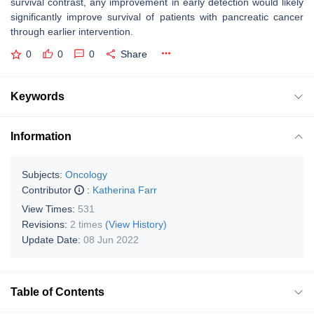
survival contrast, any improvement in early detection would likely
significantly improve survival of patients with pancreatic cancer
through earlier intervention.
0
0
0
Share
Keywords
Information
Subjects:
Oncology
Contributor
:
Katherina Farr
View Times:
531
Revisions:
2 times
(View History)
Update Date:
08 Jun 2022
Table of Contents