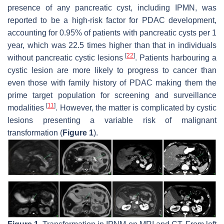
presence of any pancreatic cyst, including IPMN, was
reported to be a high-risk factor for PDAC development,
accounting for 0.95% of patients with pancreatic cysts per 1
year, which was 22.5 times higher than that in individuals
[
22
]
without pancreatic cystic lesions
. Patients harbouring a
cystic lesion are more likely to progress to cancer than
even those with family history of PDAC making them the
prime target population for screening and surveillance
[
11
]
modalities
. However, the matter is complicated by cystic
lesions presenting a variable risk of malignant
transformation (
Figure 1
).