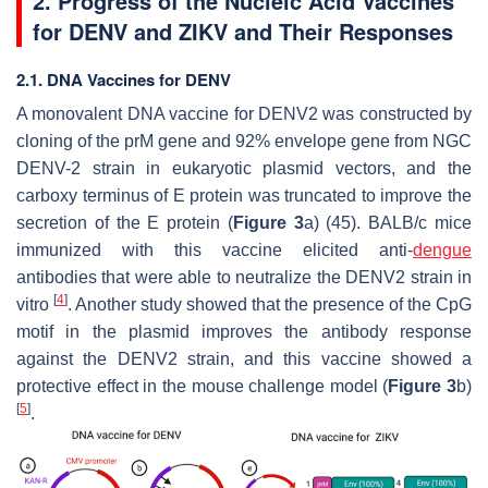
2. Progress of the Nucleic Acid Vaccines
for DENV and ZIKV and Their Responses
2.1. DNA Vaccines for DENV
A monovalent DNA vaccine for DENV2 was constructed by
cloning of the prM gene and 92% envelope gene from NGC
DENV-2 strain in eukaryotic plasmid vectors, and the
carboxy terminus of E protein was truncated to improve the
secretion of the E protein (
Figure 3
a) (45). BALB/c mice
immunized with this vaccine elicited anti-
dengue
antibodies that were able to neutralize the DENV2 strain in
[
4
]
vitro
. Another study showed that the presence of the CpG
motif in the plasmid improves the antibody response
against the DENV2 strain, and this vaccine showed a
protective effect in the mouse challenge model (
Figure 3
b)
[
5
]
.