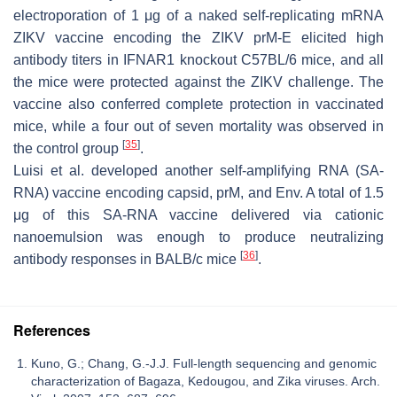
electroporation of 1 μg of a naked self-replicating mRNA
ZIKV vaccine encoding the ZIKV prM-E elicited high
antibody titers in IFNAR1 knockout C57BL/6 mice, and all
the mice were protected against the ZIKV challenge. The
vaccine also conferred complete protection in vaccinated
mice, while a four out of seven mortality was observed in
[
35
]
the control group
.
Luisi et al. developed another self-amplifying RNA (SA-
RNA) vaccine encoding capsid, prM, and Env. A total of 1.5
μg of this SA-RNA vaccine delivered via cationic
nanoemulsion was enough to produce neutralizing
[
36
]
antibody responses in BALB/c mice
.
References
Kuno, G.; Chang, G.-J.J. Full-length sequencing and genomic
characterization of Bagaza, Kedougou, and Zika viruses. Arch.