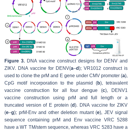
Figure 3.
DNA vaccine construct designs for DENV and
ZIKV. DNA vaccine for DENV(
a
–
d
); VR1012 construct is
used to clone the prM and E gene under CMV promoter (
a
),
CpG motif incorporation to the plasmid (
b
), tetravalent
vaccine construction for all four dengue (
c
), DENV1
vaccine construction using prM and full length or a
truncated version of E protein (
d
). DNA vaccine for ZIKV
(
e
–
g
); prM-Env and other deletion mutant (
e
), JEV signal
sequence containing prM and Env vaccine VRC 5288
have a WT TM/stem sequence, whereas VRC 5283 have a