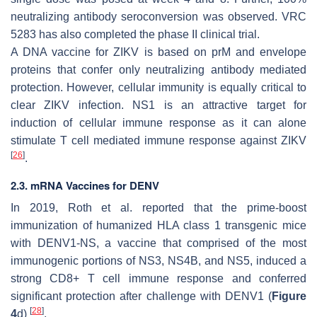
neutralizing antibody seroconversion was observed. VRC
5283 has also completed the phase II clinical trial.
A DNA vaccine for ZIKV is based on prM and envelope
proteins that confer only neutralizing antibody mediated
protection. However, cellular immunity is equally critical to
clear ZIKV infection. NS1 is an attractive target for
induction of cellular immune response as it can alone
stimulate T cell mediated immune response against ZIKV
[
26
]
.
2.3. mRNA Vaccines for DENV
In 2019, Roth et al. reported that the prime-boost
immunization of humanized HLA class 1 transgenic mice
with DENV1-NS, a vaccine that comprised of the most
immunogenic portions of NS3, NS4B, and NS5, induced a
strong CD8+ T cell immune response and conferred
significant protection after challenge with DENV1 (
Figure
[
28
]
4
d)
.