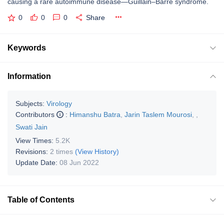
causing a rare autoimmune disease—Guillain–Barre syndrome.
0
0
0
Share
Keywords
Information
Subjects:
Virology
Contributors
:
Himanshu Batra
,
Jarin Taslem Mourosi
,
,
Swati Jain
View Times:
5.2K
Revisions:
2 times
(View History)
Update Date:
08 Jun 2022
Table of Contents