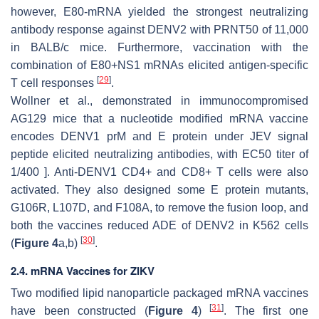
however, E80-mRNA yielded the strongest neutralizing
antibody response against DENV2 with PRNT50 of 11,000
in BALB/c mice. Furthermore, vaccination with the
combination of E80+NS1 mRNAs elicited antigen-specific
[
29
]
T cell responses
.
Wollner et al., demonstrated in immunocompromised
AG129 mice that a nucleotide modified mRNA vaccine
encodes DENV1 prM and E protein under JEV signal
peptide elicited neutralizing antibodies, with EC50 titer of
1/400 ]. Anti-DENV1 CD4+ and CD8+ T cells were also
activated. They also designed some E protein mutants,
G106R, L107D, and F108A, to remove the fusion loop, and
both the vaccines reduced ADE of DENV2 in K562 cells
[
30
]
(
Figure 4
a,b)
.
2.4. mRNA Vaccines for ZIKV
Two modified lipid nanoparticle packaged mRNA vaccines
[
31
]
have been constructed (
Figure 4
)
. The first one