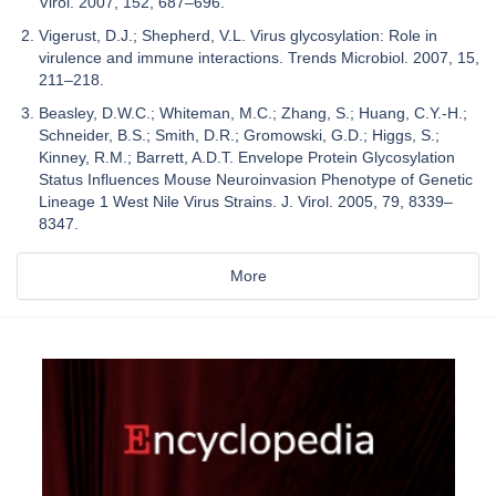
Virol. 2007, 152, 687–696.
Vigerust, D.J.; Shepherd, V.L. Virus glycosylation: Role in
virulence and immune interactions. Trends Microbiol. 2007, 15,
211–218.
Beasley, D.W.C.; Whiteman, M.C.; Zhang, S.; Huang, C.Y.-H.;
Schneider, B.S.; Smith, D.R.; Gromowski, G.D.; Higgs, S.;
Kinney, R.M.; Barrett, A.D.T. Envelope Protein Glycosylation
Status Influences Mouse Neuroinvasion Phenotype of Genetic
Lineage 1 West Nile Virus Strains. J. Virol. 2005, 79, 8339–
8347.
More