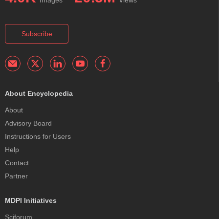
Subscribe
About Encyclopedia
About
Advisory Board
Instructions for Users
Help
Contact
Partner
MDPI Initiatives
Sciforum