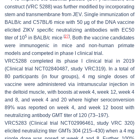
construct (VRC 5288) was further modified by incorporating
stem and transmembrane from JEV. Single immunization of
BALB/c and C57BL/6 mice with 50 μg of the DNA vaccine
elicited ZIKV specific neutralizing antibodies with EC50
5
[
27
]
titer of 10
in BALB/c mice
. Both the vaccine candidates
were immunogenic in mice and non-human primate
models and competed in phase I clinical trial.
VRC5288 completed its phase I clinical trial in 2019
(Clinical trial NCT02840487, study VRC319). In a total of
80 participants (in four groups), 4 mg single doses of
vaccine were administered via intramuscular injection in
the deltoid muscle, with boosts at week 4, week 12, week 4
and 8, and week 4 and 20 where higher seroconversion
89% was reported on week 4, and week 12 boost with
neutralizing antibody GMT titer of 120 (73–197).
VRC5283 (Clinical trial NCT02996461, study VRC 320)
elicited neutralizing titer GMTs 304 (215–430) when a 4 mg
single dose was posed at week 4 and 8. Further, 100%