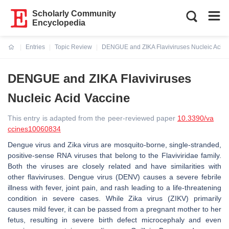
Scholarly Community
Encyclopedia
Entries
Topic Review
DENGUE and ZIKA Flaviviruses Nucleic Acid 
Current:
DENGUE and ZIKA Flaviviruses
Nucleic Acid Vaccine
This entry is adapted from the peer-reviewed paper
10.3390/va
ccines10060834
Dengue virus and Zika virus are mosquito-borne, single-stranded,
positive-sense RNA viruses that belong to the Flaviviridae family.
Both the viruses are closely related and have similarities with
other flaviviruses. Dengue virus (DENV) causes a severe febrile
illness with fever, joint pain, and rash leading to a life-threatening
condition in severe cases. While Zika virus (ZIKV) primarily
causes mild fever, it can be passed from a pregnant mother to her
fetus, resulting in severe birth defect microcephaly and even