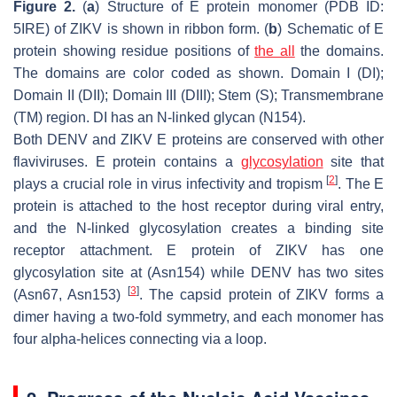
Figure 2.
(
a
) Structure of E protein monomer (PDB ID:
5IRE) of ZIKV is shown in ribbon form. (
b
) Schematic of E
protein showing residue positions of
the all
the domains.
The domains are color coded as shown. Domain I (DI);
Domain II (DII); Domain III (DIII); Stem (S); Transmembrane
(TM) region. DI has an N-linked glycan (N154).
Both DENV and ZIKV E proteins are conserved with other
flaviviruses. E protein contains a
glycosylation
site that
[
2
]
plays a crucial role in virus infectivity and tropism
. The E
protein is attached to the host receptor during viral entry,
and the N-linked glycosylation creates a binding site
receptor attachment. E protein of ZIKV has one
glycosylation site at (Asn154) while DENV has two sites
[
3
]
(Asn67, Asn153)
. The capsid protein of ZIKV forms a
dimer having a two-fold symmetry, and each monomer has
four alpha-helices connecting via a loop.