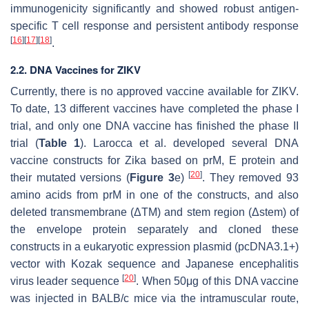
immunogenicity significantly and showed robust antigen-
specific T cell response and persistent antibody response
[
16
]
[
17
]
[
18
]
.
2.2. DNA Vaccines for ZIKV
Currently, there is no approved vaccine available for ZIKV.
To date, 13 different vaccines have completed the phase I
trial, and only one DNA vaccine has finished the phase II
trial (
Table 1
). Larocca et al. developed several DNA
vaccine constructs for Zika based on prM, E protein and
[
20
]
their mutated versions (
Figure 3
e)
. They removed 93
amino acids from prM in one of the constructs, and also
deleted transmembrane (ΔTM) and stem region (Δstem) of
the envelope protein separately and cloned these
constructs in a eukaryotic expression plasmid (pcDNA3.1+)
vector with Kozak sequence and Japanese encephalitis
[
20
]
virus leader sequence
. When 50μg of this DNA vaccine
was injected in BALB/c mice via the intramuscular route,