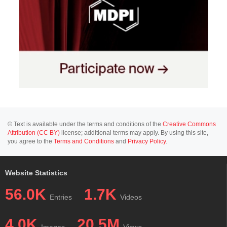
© Text is available under the terms and conditions of the
Creative Commons
Attribution (CC BY)
license; additional terms may apply. By using this site,
you agree to the
Terms and Conditions
and
Privacy Policy
.
Website Statistics
56.0K
1.7K
Entries
Videos
4.0K
20.5M
Images
Views