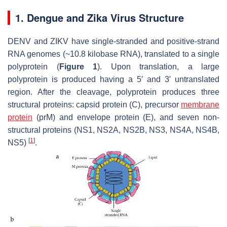
1. Dengue and Zika Virus Structure
DENV and ZIKV have single-stranded and positive-strand
RNA genomes (~10.8 kilobase RNA), translated to a single
polyprotein (
Figure 1
). Upon translation, a large
polyprotein is produced having a 5′ and 3′ untranslated
region. After the cleavage, polyprotein produces three
structural proteins: capsid protein (C), precursor
membrane
protein
(prM) and envelope protein (E), and seven non-
structural proteins (NS1, NS2A, NS2B, NS3, NS4A, NS4B,
[
1
]
NS5)
.