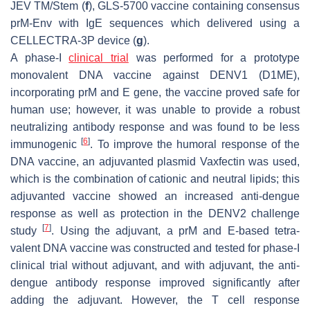
JEV TM/Stem (
f
), GLS-5700 vaccine containing consensus
prM-Env with IgE sequences which delivered using a
CELLECTRA-3P device (
g
).
A phase-I
clinical trial
was performed for a prototype
monovalent DNA vaccine against DENV1 (D1ME),
incorporating prM and E gene, the vaccine proved safe for
human use; however, it was unable to provide a robust
neutralizing antibody response and was found to be less
[
6
]
immunogenic
. To improve the humoral response of the
DNA vaccine, an adjuvanted plasmid Vaxfectin was used,
which is the combination of cationic and neutral lipids; this
adjuvanted vaccine showed an increased anti-dengue
response as well as protection in the DENV2 challenge
[
7
]
study
. Using the adjuvant, a prM and E-based tetra-
valent DNA vaccine was constructed and tested for phase-I
clinical trial without adjuvant, and with adjuvant, the anti-
dengue antibody response improved significantly after
adding the adjuvant. However, the T cell response