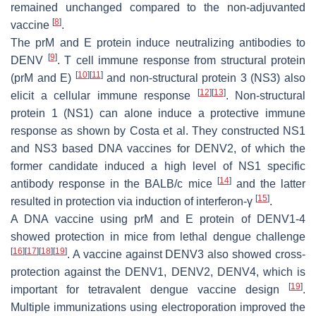
remained unchanged compared to the non-adjuvanted
[
8
]
vaccine
.
The prM and E protein induce neutralizing antibodies to
[
9
]
DENV
. T cell immune response from structural protein
[
10
]
[
11
]
(prM and E)
and non-structural protein 3 (NS3) also
[
12
]
[
13
]
elicit a cellular immune response
. Non-structural
protein 1 (NS1) can alone induce a protective immune
response as shown by Costa et al. They constructed NS1
and NS3 based DNA vaccines for DENV2, of which the
former candidate induced a high level of NS1 specific
[
14
]
antibody response in the BALB/c mice
and the latter
[
15
]
resulted in protection via induction of interferon-γ
.
A DNA vaccine using prM and E protein of DENV1-4
showed protection in mice from lethal dengue challenge
[
16
]
[
17
]
[
18
]
[
19
]
. A vaccine against DENV3 also showed cross-
protection against the DENV1, DENV2, DENV4, which is
[
19
]
important for tetravalent dengue vaccine design
.
Multiple immunizations using electroporation improved the