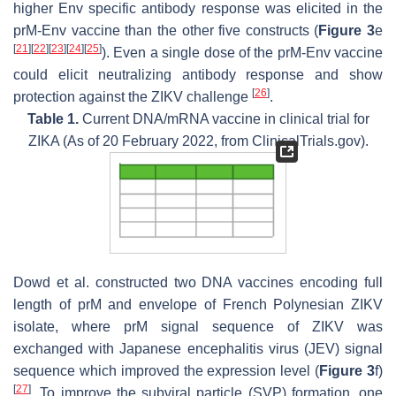
higher Env specific antibody response was elicited in the
prM-Env vaccine than the other five constructs (
Figure 3
e
[
21
]
[
22
]
[
23
]
[
24
]
[
25
]
). Even a single dose of the prM-Env vaccine
could elicit neutralizing antibody response and show
[
26
]
protection against the ZIKV challenge
.
Table 1.
Current DNA/mRNA vaccine in clinical trial for
ZIKA (As of 20 February 2022, from ClinicalTrials.gov).
Dowd et al. constructed two DNA vaccines encoding full
length of prM and envelope of French Polynesian ZIKV
isolate, where prM signal sequence of ZIKV was
exchanged with Japanese encephalitis virus (JEV) signal
sequence which improved the expression level (
Figure 3
f)
[
27
]
. To improve the subviral particle (SVP) formation, one