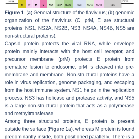
Figure 1.
(
a
) General structure of the flavivirus; (
b
) genomic
organization of the flavivirus (C, prM, E are structural
proteins; NS1, NS2A, NS2B, NS3, NS4A, NS4B, NS5 are
non-structural proteins).
Capsid protein protects the viral RNA, while envelope
protein mainly interacts with the host cell receptor, and
precursor membrane (prM) protects E protein from
premature fusion to endosome. prM is cleaved into pre-
membrane and membrane. Non-structural proteins have a
role in virus replication, genome packaging, and escaping
from the host immune system. NS1 helps in the replication
process, NS3 has helicase and protease activity, and NS5
is a large non-structural protein that acts as a polymerase
and methyltransferase.
Among three structural proteins, E protein is present
outside the surface (
Figure 1
a), whereas M protein is found
predominantly inside, both positioned parallelly. There is a