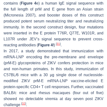
contains (
Figure 4
e) a human IgE signal sequence with
the full length of prM and E gene from an Asian strain
(Micronesia 2007), and booster doses of this construct
produced potent serum neutralizing titer and neutralizing
immunity. In the second construct design, four mutations
were inserted in the E protein T76R, Q77E, W101R, and
L107R under JEV’s signal sequence to prevent cross-
[
31
]
reacting antibodies (
Figure 4
f)
.
In 2017, a study demonstrated that immunization with
mRNA-LNP encoding the pre-membrane and envelope
(prM-E) glycoproteins of ZIKV confers protection in mice
and non-human primates. In this study, immunization of
C57BL/6 mice with a 30 μg single dose of nucleoside-
modified ZIKV prM-E mRNA-LNP vaccine-elicited E
protein-specific CD4+ T cell responses. Further, vaccinated
BALB/c mice and rhesus macaques (four out of five)
showed no detectable viremia at day seven post ZIKV
[
32
]
challenge
.