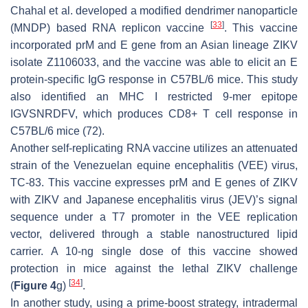
Chahal et al. developed a modified dendrimer nanoparticle
[
33
]
(MNDP) based RNA replicon vaccine
. This vaccine
incorporated prM and E gene from an Asian lineage ZIKV
isolate Z1106033, and the vaccine was able to elicit an E
protein-specific IgG response in C57BL/6 mice. This study
also identified an MHC I restricted 9-mer epitope
IGVSNRDFV, which produces CD8+ T cell response in
C57BL/6 mice (72).
Another self-replicating RNA vaccine utilizes an attenuated
strain of the Venezuelan equine encephalitis (VEE) virus,
TC-83. This vaccine expresses prM and E genes of ZIKV
with ZIKV and Japanese encephalitis virus (JEV)’s signal
sequence under a T7 promoter in the VEE replication
vector, delivered through a stable nanostructured lipid
carrier. A 10-ng single dose of this vaccine showed
protection in mice against the lethal ZIKV challenge
[
34
]
(
Figure 4
g)
.
In another study, using a prime-boost strategy, intradermal