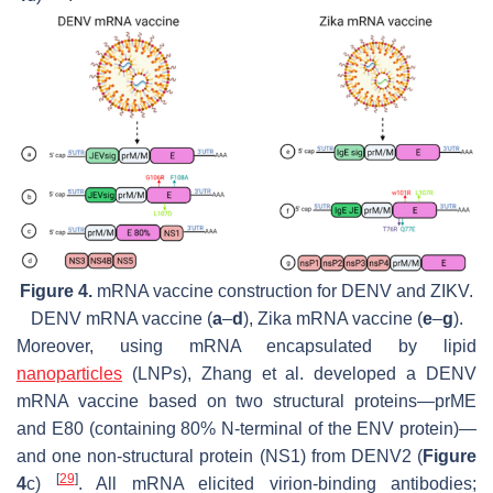
Figure 4.
mRNA vaccine construction for DENV and ZIKV.
DENV mRNA vaccine (
a
–
d
), Zika mRNA vaccine (
e
–
g
).
Moreover, using mRNA encapsulated by lipid
nanoparticles
(LNPs), Zhang et al. developed a DENV
mRNA vaccine based on two structural proteins—prME
and E80 (containing 80% N-terminal of the ENV protein)—
and one non-structural protein (NS1) from DENV2 (
Figure
[
29
]
4
c)
. All mRNA elicited virion-binding antibodies;