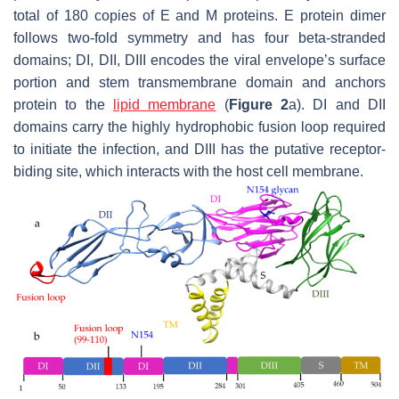
total of 180 copies of E and M proteins. E protein dimer
follows two-fold symmetry and has four beta-stranded
domains; DI, DII, DIII encodes the viral envelope’s surface
portion and stem transmembrane domain and anchors
protein to the
lipid membrane
(
Figure 2
a). DI and DII
domains carry the highly hydrophobic fusion loop required
to initiate the infection, and DIII has the putative receptor-
biding site, which interacts with the host cell membrane.