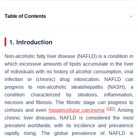
Table of Contents
1. Introduction
Non-alcoholic fatty liver disease (NAFLD) is a condition in
which excessive amounts of lipids accumulate in the liver
of individuals with no history of alcohol consumption, viral
infection or (chronic) drug intoxication. NAFLD can
progress to non-alcoholic steatohepatitis (NASH), a
condition characterized by steatosis, inflammation,
necrosis and fibrosis. The fibrotic stage can progress to
[
1
]
[
2
]
cirrhosis and even
hepatocellular carcinoma
. Among
chronic liver diseases, NAFLD is considered the most
prevalent worldwide, with its incidence and prevalence
rapidly rising. The global prevalence of NAFLD is