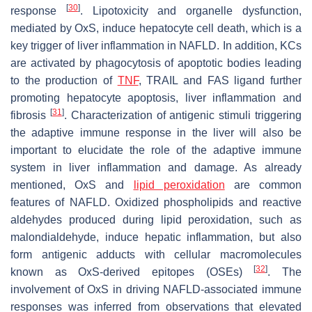
[
30
]
response
. Lipotoxicity and organelle dysfunction,
mediated by OxS, induce hepatocyte cell death, which is a
key trigger of liver inflammation in NAFLD. In addition, KCs
are activated by phagocytosis of apoptotic bodies leading
to the production of
TNF
, TRAIL and FAS ligand further
promoting hepatocyte apoptosis, liver inflammation and
[
31
]
fibrosis
. Characterization of antigenic stimuli triggering
the adaptive immune response in the liver will also be
important to elucidate the role of the adaptive immune
system in liver inflammation and damage. As already
mentioned, OxS and
lipid peroxidation
are common
features of NAFLD. Oxidized phospholipids and reactive
aldehydes produced during lipid peroxidation, such as
malondialdehyde, induce hepatic inflammation, but also
form antigenic adducts with cellular macromolecules
[
32
]
known as OxS-derived epitopes (OSEs)
. The
involvement of OxS in driving NAFLD-associated immune
responses was inferred from observations that elevated