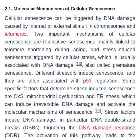
2.1. Molecular Mechanisms of Cellular Senescence
Cellular senescence can be triggered by DNA damage
caused by internal or external stimuli in chromosomes and
telomeres
. Two important mechanisms of cellular
senescence are replicative senescence, mainly linked to
telomere shortening during aging, and stress-induced
senescence triggered by cellular stress, which is usually
[
13
]
associated with DNA damage
, also called premature
senescence. Different stressors induce senescence, and
they are often associated with
p53
regulation. Some
specific factors that determine stress-induced senescence
are OxS, mitochondrial dysfunction and ER stress, which
can induce irreversible DNA damage and activate the
[
14
]
molecular mechanisms of senescence
. Stress factors
induce DNA damage, in particular DNA double-strand
breaks (DSBs), triggering the
DNA damage response
(DDR). The activation of this pathway leads to the