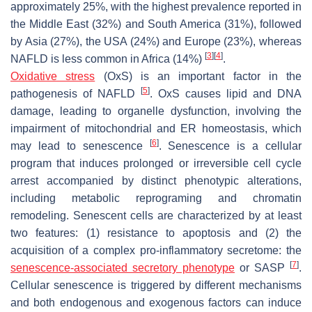
approximately 25%, with the highest prevalence reported in
the Middle East (32%) and South America (31%), followed
by Asia (27%), the USA (24%) and Europe (23%), whereas
[
3
]
[
4
]
NAFLD is less common in Africa (14%)
.
Oxidative stress
(OxS) is an important factor in the
[
5
]
pathogenesis of NAFLD
. OxS causes lipid and DNA
damage, leading to organelle dysfunction, involving the
impairment of mitochondrial and ER homeostasis, which
[
6
]
may lead to senescence
. Senescence is a cellular
program that induces prolonged or irreversible cell cycle
arrest accompanied by distinct phenotypic alterations,
including metabolic reprograming and chromatin
remodeling. Senescent cells are characterized by at least
two features: (1) resistance to apoptosis and (2) the
acquisition of a complex pro-inflammatory secretome: the
[
7
]
senescence-associated secretory phenotype
or SASP
.
Cellular senescence is triggered by different mechanisms
and both endogenous and exogenous factors can induce