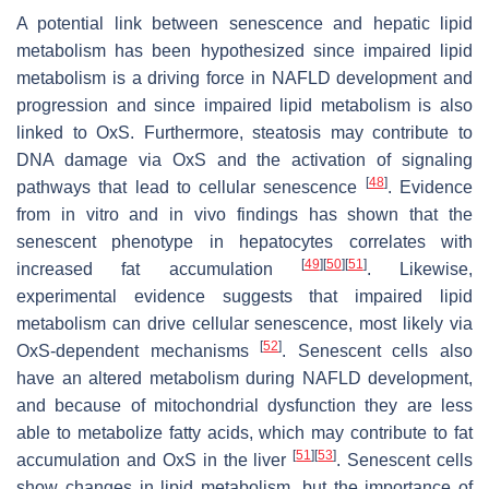
A potential link between senescence and hepatic lipid
metabolism has been hypothesized since impaired lipid
metabolism is a driving force in NAFLD development and
progression and since impaired lipid metabolism is also
linked to OxS. Furthermore, steatosis may contribute to
DNA damage via OxS and the activation of signaling
[
48
]
pathways that lead to cellular senescence
. Evidence
from in vitro and in vivo findings has shown that the
senescent phenotype in hepatocytes correlates with
[
49
]
[
50
]
[
51
]
increased fat accumulation
. Likewise,
experimental evidence suggests that impaired lipid
metabolism can drive cellular senescence, most likely via
[
52
]
OxS-dependent mechanisms
. Senescent cells also
have an altered metabolism during NAFLD development,
and because of mitochondrial dysfunction they are less
able to metabolize fatty acids, which may contribute to fat
[
51
]
[
53
]
accumulation and OxS in the liver
. Senescent cells
show changes in lipid metabolism, but the importance of