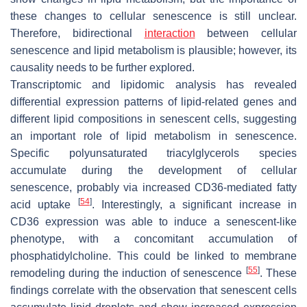
these changes to cellular senescence is still unclear.
Therefore, bidirectional
interaction
between cellular
senescence and lipid metabolism is plausible; however, its
causality needs to be further explored.
Transcriptomic and lipidomic analysis has revealed
differential expression patterns of lipid-related genes and
different lipid compositions in senescent cells, suggesting
an important role of lipid metabolism in senescence.
Specific polyunsaturated triacylglycerols species
accumulate during the development of cellular
senescence, probably via increased CD36-mediated fatty
[
54
]
acid uptake
. Interestingly, a significant increase in
CD36 expression was able to induce a senescent-like
phenotype, with a concomitant accumulation of
phosphatidylcholine. This could be linked to membrane
[
55
]
remodeling during the induction of senescence
. These
findings correlate with the observation that senescent cells