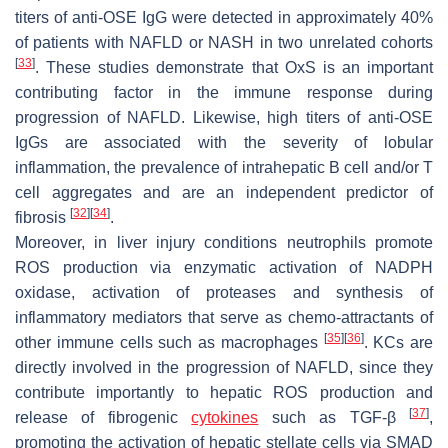
titers of anti-OSE IgG were detected in approximately 40%
of patients with NAFLD or NASH in two unrelated cohorts
[
33
]
. These studies demonstrate that OxS is an important
contributing factor in the immune response during
progression of NAFLD. Likewise, high titers of anti-OSE
IgGs are associated with the severity of lobular
inflammation, the prevalence of intrahepatic B cell and/or T
cell aggregates and are an independent predictor of
[
32
]
[
34
]
fibrosis
.
Moreover, in liver injury conditions neutrophils promote
ROS production via enzymatic activation of NADPH
oxidase, activation of proteases and synthesis of
inflammatory mediators that serve as chemo-attractants of
[
35
]
[
36
]
other immune cells such as macrophages
. KCs are
directly involved in the progression of NAFLD, since they
contribute importantly to hepatic ROS production and
[
37
]
release of fibrogenic
cytokines
such as TGF-β
,
promoting the activation of hepatic stellate cells via SMAD