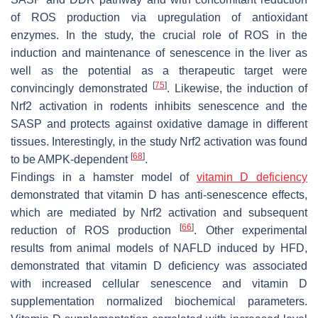
of ROS production via upregulation of antioxidant
enzymes. In the study, the crucial role of ROS in the
induction and maintenance of senescence in the liver as
well as the potential as a therapeutic target were
[
75
]
convincingly demonstrated
. Likewise, the induction of
Nrf2 activation in rodents inhibits senescence and the
SASP and protects against oxidative damage in different
tissues. Interestingly, in the study Nrf2 activation was found
[
68
]
to be AMPK-dependent
.
Findings in a hamster model of
vitamin D deficiency
demonstrated that vitamin D has anti-senescence effects,
which are mediated by Nrf2 activation and subsequent
[
66
]
reduction of ROS production
. Other experimental
results from animal models of NAFLD induced by HFD,
demonstrated that vitamin D deficiency was associated
with increased cellular senescence and vitamin D
supplementation normalized biochemical parameters.