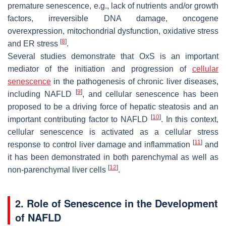
premature senescence, e.g., lack of nutrients and/or growth
factors, irreversible DNA damage, oncogene
overexpression, mitochondrial dysfunction, oxidative stress
[
8
]
and ER stress
.
Several studies demonstrate that OxS is an important
mediator of the initiation and progression of
cellular
senescence
in the pathogenesis of chronic liver diseases,
[
9
]
including NAFLD
, and cellular senescence has been
proposed to be a driving force of hepatic steatosis and an
[
10
]
important contributing factor to NAFLD
. In this context,
cellular senescence is activated as a cellular stress
[
11
]
response to control liver damage and inflammation
and
it has been demonstrated in both parenchymal as well as
[
12
]
non-parenchymal liver cells
.
2. Role of Senescence in the Development
of NAFLD