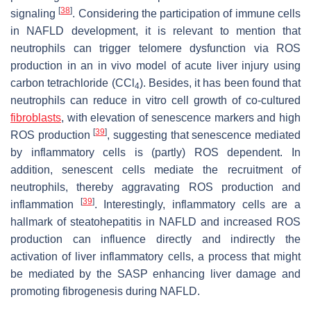
[
38
]
signaling
. Considering the participation of immune cells
in NAFLD development, it is relevant to mention that
neutrophils can trigger telomere dysfunction via ROS
production in an in vivo model of acute liver injury using
carbon tetrachloride (CCl
). Besides, it has been found that
4
neutrophils can reduce in vitro cell growth of co-cultured
fibroblasts
, with elevation of senescence markers and high
[
39
]
ROS production
, suggesting that senescence mediated
by inflammatory cells is (partly) ROS dependent. In
addition, senescent cells mediate the recruitment of
neutrophils, thereby aggravating ROS production and
[
39
]
inflammation
. Interestingly, inflammatory cells are a
hallmark of steatohepatitis in NAFLD and increased ROS
production can influence directly and indirectly the
activation of liver inflammatory cells, a process that might
be mediated by the SASP enhancing liver damage and
promoting fibrogenesis during NAFLD.