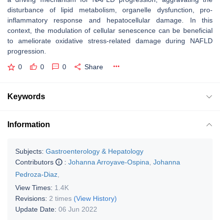
disturbance of lipid metabolism, organelle dysfunction, pro-
inflammatory response and hepatocellular damage. In this
context, the modulation of cellular senescence can be beneficial
to ameliorate oxidative stress-related damage during NAFLD
progression.
0
0
0
Share
Keywords
Information
Subjects:
Gastroenterology & Hepatology
Contributors
:
Johanna Arroyave-Ospina
,
Johanna
Pedroza-Diaz
,
View Times:
1.4K
Revisions:
2 times
(View History)
Update Date:
06 Jun 2022