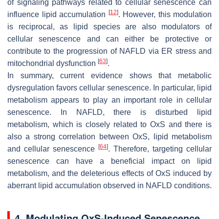
of signaling pathways related to cellular senescence can
[
12
]
influence lipid accumulation
. However, this modulation
is reciprocal, as lipid species are also modulators of
cellular senescence and can either be protective or
contribute to the progression of NAFLD via ER stress and
[
63
]
mitochondrial dysfunction
.
In summary, current evidence shows that metabolic
dysregulation favors cellular senescence. In particular, lipid
metabolism appears to play an important role in cellular
senescence. In NAFLD, there is disturbed lipid
metabolism, which is closely related to OxS and there is
also a strong correlation between OxS, lipid metabolism
[
64
]
and cellular senescence
. Therefore, targeting cellular
senescence can have a beneficial impact on lipid
metabolism, and the deleterious effects of OxS induced by
aberrant lipid accumulation observed in NAFLD conditions.
4. Modulating OxS-Induced Senescence