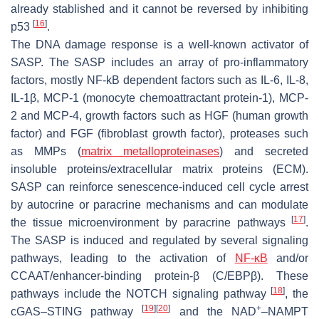
already stablished and it cannot be reversed by inhibiting
[
16
]
p53
.
The DNA damage response is a well-known activator of
SASP. The SASP includes an array of pro-inflammatory
factors, mostly NF-kB dependent factors such as IL-6, IL-8,
IL-1β, MCP-1 (monocyte chemoattractant protein-1), MCP-
2 and MCP-4, growth factors such as HGF (human growth
factor) and FGF (fibroblast growth factor), proteases such
as MMPs (
matrix metalloproteinases
) and secreted
insoluble proteins/extracellular matrix proteins (ECM).
SASP can reinforce senescence-induced cell cycle arrest
by autocrine or paracrine mechanisms and can modulate
[
17
]
the tissue microenvironment by paracrine pathways
.
The SASP is induced and regulated by several signaling
pathways, leading to the activation of
NF-κB
and/or
CCAAT/enhancer-binding protein-β (C/EBPβ). These
[
18
]
pathways include the NOTCH signaling pathway
, the
[
19
]
[
20
]
+
cGAS–STING pathway
and the NAD
–NAMPT