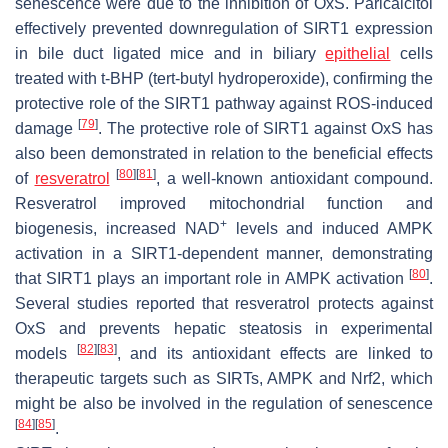
senescence were due to the inhibition of OxS. Paricalcitol
effectively prevented downregulation of SIRT1 expression
in bile duct ligated mice and in biliary
epithelial
cells
treated with t-BHP (tert-butyl hydroperoxide), confirming the
protective role of the SIRT1 pathway against ROS-induced
[
79
]
damage
. The protective role of SIRT1 against OxS has
also been demonstrated in relation to the beneficial effects
[
80
]
[
81
]
of
resveratrol
, a well-known antioxidant compound.
Resveratrol improved mitochondrial function and
+
biogenesis, increased NAD
levels and induced AMPK
activation in a SIRT1-dependent manner, demonstrating
[
80
]
that SIRT1 plays an important role in AMPK activation
.
Several studies reported that resveratrol protects against
OxS and prevents hepatic steatosis in experimental
[
82
]
[
83
]
models
, and its antioxidant effects are linked to
therapeutic targets such as SIRTs, AMPK and Nrf2, which
might be also be involved in the regulation of senescence
[
84
]
[
85
]
.