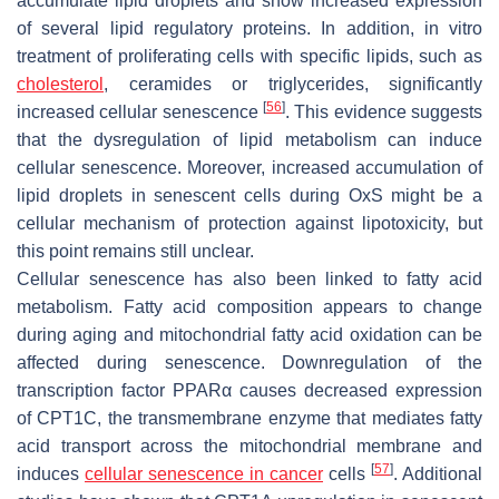
accumulate lipid droplets and show increased expression
of several lipid regulatory proteins. In addition, in vitro
treatment of proliferating cells with specific lipids, such as
cholesterol
, ceramides or triglycerides, significantly
[
56
]
increased cellular senescence
. This evidence suggests
that the dysregulation of lipid metabolism can induce
cellular senescence. Moreover, increased accumulation of
lipid droplets in senescent cells during OxS might be a
cellular mechanism of protection against lipotoxicity, but
this point remains still unclear.
Cellular senescence has also been linked to fatty acid
metabolism. Fatty acid composition appears to change
during aging and mitochondrial fatty acid oxidation can be
affected during senescence. Downregulation of the
transcription factor PPARα causes decreased expression
of CPT1C, the transmembrane enzyme that mediates fatty
acid transport across the mitochondrial membrane and
[
57
]
induces
cellular senescence in cancer
cells
. Additional