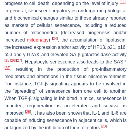
[
22
]
progress to cell death, depending on the level of injury
.
In general, senescent hepatocytes undergo morphological
and biochemical changes similar to those already reported
as markers of cellular senescence, including a reduced
number of mitochondria (decreased biogenesis and/or
[
24
]
increased
mitophagy
)
, the accumulation of lipofuscin,
the increased expression and/or activity of HP1β, p21, p16,
p53 and γ-H2AX and elevated SA-β-galactosidase activity
[
25
]
[
26
]
[
27
]
. Hepatocyte senescence also leads to the SASP
[
28
]
, resulting in the production of pro-inflammatory
mediators and alterations in the tissue microenvironment.
For instance, TGF-β signaling appears to be involved in
the “spreading” of senescence from one cell to another.
When TGF-β signaling is inhibited in mice, senescence is
impeded, regeneration is accelerated and survival is
[
29
]
improved
. It has also been shown that IL-1 and IL-6 are
capable of inducing senescence in adjacent cells, which is
[
23
]
antagonized by the inhibition of their receptors
.