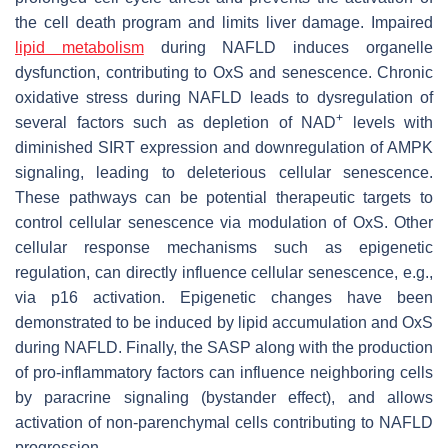
the cell death program and limits liver damage. Impaired
lipid metabolism
during NAFLD induces organelle
dysfunction, contributing to OxS and senescence. Chronic
oxidative stress during NAFLD leads to dysregulation of
+
several factors such as depletion of NAD
levels with
diminished SIRT expression and downregulation of AMPK
signaling, leading to deleterious cellular senescence.
These pathways can be potential therapeutic targets to
control cellular senescence via modulation of OxS. Other
cellular response mechanisms such as epigenetic
regulation, can directly influence cellular senescence, e.g.,
via p16 activation. Epigenetic changes have been
demonstrated to be induced by lipid accumulation and OxS
during NAFLD. Finally, the SASP along with the production
of pro-inflammatory factors can influence neighboring cells
by paracrine signaling (bystander effect), and allows
activation of non-parenchymal cells contributing to NAFLD
progression.