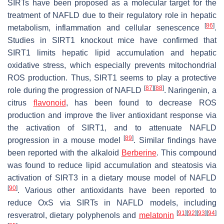
SIRTs have been proposed as a molecular target for the
treatment of NAFLD due to their regulatory role in hepatic
[
86
]
metabolism, inflammation and cellular senescence
.
Studies in SIRT1 knockout mice have confirmed that
SIRT1 limits hepatic lipid accumulation and hepatic
oxidative stress, which especially prevents mitochondrial
ROS production. Thus, SIRT1 seems to play a protective
[
87
]
[
88
]
role during the progression of NAFLD
. Naringenin, a
citrus
flavonoid
, has been found to decrease ROS
production and improve the liver antioxidant response via
the activation of SIRT1, and to attenuate NAFLD
[
89
]
progression in a mouse model
. Similar findings have
been reported with the alkaloid
Berberine
. This compound
was found to reduce lipid accumulation and steatosis via
activation of SIRT3 in a dietary mouse model of NAFLD
[
90
]
. Various other antioxidants have been reported to
reduce OxS via SIRTs in NAFLD models, including
[
91
]
[
92
]
[
93
]
[
94
]
resveratrol, dietary polyphenols and
melatonin