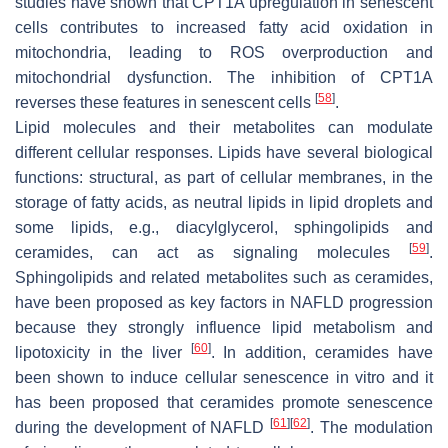
studies have shown that CPT1A upregulation in senescent
cells contributes to increased fatty acid oxidation in
mitochondria, leading to ROS overproduction and
mitochondrial dysfunction. The inhibition of CPT1A
[
58
]
reverses these features in senescent cells
.
Lipid molecules and their metabolites can modulate
different cellular responses. Lipids have several biological
functions: structural, as part of cellular membranes, in the
storage of fatty acids, as neutral lipids in lipid droplets and
some lipids, e.g., diacylglycerol, sphingolipids and
[
59
]
ceramides, can act as signaling molecules
.
Sphingolipids and related metabolites such as ceramides,
have been proposed as key factors in NAFLD progression
because they strongly influence lipid metabolism and
[
60
]
lipotoxicity in the liver
. In addition, ceramides have
been shown to induce cellular senescence in vitro and it
has been proposed that ceramides promote senescence
[
61
]
[
62
]
during the development of NAFLD
. The modulation