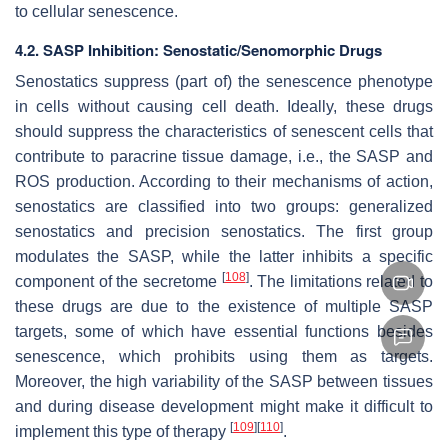
to cellular senescence.
4.2. SASP Inhibition: Senostatic/Senomorphic Drugs
Senostatics suppress (part of) the senescence phenotype
in cells without causing cell death. Ideally, these drugs
should suppress the characteristics of senescent cells that
contribute to paracrine tissue damage, i.e., the SASP and
ROS production. According to their mechanisms of action,
senostatics are classified into two groups: generalized
senostatics and precision senostatics. The first group
modulates the SASP, while the latter inhibits a specific
[
108
]
component of the secretome
. The limitations related to
these drugs are due to the existence of multiple SASP
targets, some of which have essential functions besides
senescence, which prohibits using them as targets.
Moreover, the high variability of the SASP between tissues
and during disease development might make it difficult to
[
109
]
[
110
]
implement this type of therapy
.