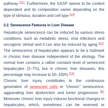
[
21
]
pathway
. Furthermore, the SASP seems to be context
dependent and its composition varies depending on the
[
14
]
type of stimulus, duration and cell type
.
2.2. Senescence Features in Liver Disease
Hepatocyte senescence can be induced by various stress
conditions, such as metabolic stress, viral infections and
[
22
]
oncogenic stimuli and it can also be induced by aging
.
The senescence of hepatocytes appears to be a hallmark
in chronic liver disease independent of the etiology. The
normal liver contains a rather constant level of senescent
hepatocytes (3–7%), but in chronic liver diseases, this
[
23
]
percentage may increase to 50–100%
.
Chronic liver injury contributes to the continuous
generation of
senescent cells
or “chronic” senescence,
[
9
]
aggravating liver dysfunction and tumor progression
.
Moreover, chronic liver injury induces functional changes in
hepatocytes, which, sometimes, can be reversed or