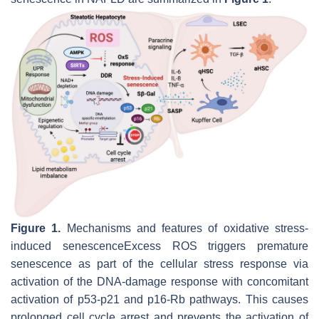
Figure 1.
Mechanisms and features of oxidative stress-
induced senescenceExcess ROS triggers premature
senescence as part of the cellular stress response via
activation of the DNA-damage response with concomitant
activation of p53-p21 and p16-Rb pathways. This causes
prolonged cell cycle arrest and prevents the activation of