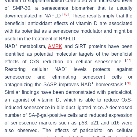
Vitamin D supplementation correlated with increased level
of SMP-30, a senescence biomarker that is usually
[
76
]
downregulated in NAFLD
. These results imply that the
beneficial antioxidant effects of vitamin D are associated
with its potential as a senescence modulator and might be
useful in the treatment of NAFLD.
+
NAD
metabolism,
AMPK
and SIRT proteins have been
identified as potential molecular targets of the beneficial
[
77
]
effects of OxS reduction on cellular senescence
.
+
Restoring cellular NAD
levels protects against
senescence and eliminating senescent cells or
+
[
78
]
antagonizing the SASP improves NAD
homeostasis
.
Similar findings have been demonstrated with paricalcitol,
an agonist of vitamin D, which is able to reduce OxS-
induced senescence in bile duct ligated mice. A decreased
number of SA-β-gal-positive cells and reduced expression
of senescence markers such as p53, p21 and p16 were
also observed. The effects of paricalcitol on cellular