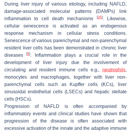
During liver injury of various etiology, including NAFLD,
damage-associated molecular patterns (DAMPs) link
[
26
]
inflammation to cell death mechanisms
. Likewise,
cellular senescence is activated as an endogenous
response mechanism in cellular stress conditions.
Senescence of various parenchymal and non-parenchymal
resident liver cells has been demonstrated in chronic liver
[
9
]
diseases
. Inflammation plays a crucial role in the
development of liver injury due the involvement of
circulating and resident immune cells e.g.,
neutrophils
,
monocytes and macrophages, together with liver non-
parenchymal cells such as Kupffer cells (KCs), liver
sinusoidal endothelial cells (LSECs) and hepatic stellate
cells (HSCs).
Progression of NAFLD is often accompanied by
inflammatory events and clinical studies have shown that
progression of the disease is often associated with
excessive activation of the innate and the adaptive immune