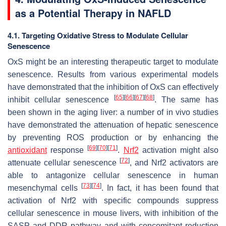
as a Potential Therapy in NAFLD
4.1. Targeting Oxidative Stress to Modulate Cellular
Senescence
OxS might be an interesting therapeutic target to modulate
senescence. Results from various experimental models
have demonstrated that the inhibition of OxS can effectively
[
65
]
[
66
]
[
67
]
[
68
]
inhibit cellular senescence
. The same has
been shown in the aging liver: a number of in vivo studies
have demonstrated the attenuation of hepatic senescence
by preventing ROS production or by enhancing the
[
69
]
[
70
]
[
71
]
antioxidant
response
.
Nrf2
activation might also
[
72
]
attenuate cellular senescence
, and Nrf2 activators are
able to antagonize cellular senescence in human
[
73
]
[
74
]
mesenchymal cells
. In fact, it has been found that
activation of Nrf2 with specific compounds suppress
cellular senescence in mouse livers, with inhibition of the
SASP and DDR pathway and with concomitant reduction