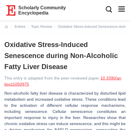
Scholarly Community
Encyclopedia
Entries
Topic Review
Oxidative Stress-Induced Senescence during 
Current:
Oxidative Stress-Induced
Senescence during Non-Alcoholic
Fatty Liver Disease
This entry is adapted from the peer-reviewed paper
10.3390/an
tiox11050975
Non-alcoholic fatty liver disease is characterized by disturbed lipid
metabolism and increased oxidative stress. These conditions lead
to the activation of different cellular response mechanisms,
including senescence. Cellular senescence constitutes an
important response to injury in the liver. Researches show that
chronic oxidative stress can induce senescence, and this might be
a driving mechanism for NAFLD progression, aggravating the