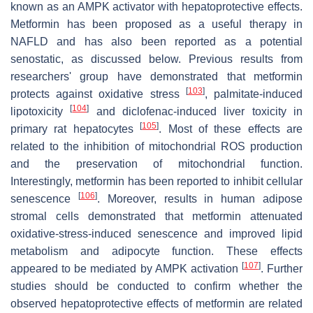
known as an AMPK activator with hepatoprotective effects.
Metformin has been proposed as a useful therapy in
NAFLD and has also been reported as a potential
senostatic, as discussed below. Previous results from
researchers' group have demonstrated that metformin
[
103
]
protects against oxidative stress
, palmitate-induced
[
104
]
lipotoxicity
and diclofenac-induced liver toxicity in
[
105
]
primary rat hepatocytes
. Most of these effects are
related to the inhibition of mitochondrial ROS production
and the preservation of mitochondrial function.
Interestingly, metformin has been reported to inhibit cellular
[
106
]
senescence
. Moreover, results in human adipose
stromal cells demonstrated that metformin attenuated
oxidative-stress-induced senescence and improved lipid
metabolism and adipocyte function. These effects
[
107
]
appeared to be mediated by AMPK activation
. Further
studies should be conducted to confirm whether the
observed hepatoprotective effects of metformin are related