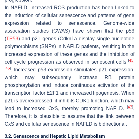
In NAFLD, increased ROS production has been linked to
the induction of cellular senescence and patterns of gene
expression related to senescence. Genome-wide
association studies (GWAS) have shown that the p53
(
TP53
) and p21 genes (Cdkn1a display single-nucleotide
polymorphisms (SNPs) in NAFLD patients, resulting in the
increased expression of these genes and the inhibition of
[
45
]
cell cycle progression as observed in senescent cells
[
46
]
. Increased p53 expression stimulates p21 expression,
which may subsequently increase RB protein
phosphorylation and induce continuous activation of the
transcription factor E2F1 and increased lipogenesis. When
p21 is overexpressed, it inhibits CDK1 function, which may
[
47
]
lead to increased OxS, thereby promoting NAFLD.
.
Therefore, it is plausible to assume that the link between
OxS and cellular senescence in NAFLD is bidirectional.
3.2. Senescence and Hepatic Lipid Metabolism