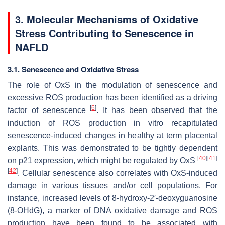
3. Molecular Mechanisms of Oxidative
Stress Contributing to Senescence in
NAFLD
3.1. Senescence and Oxidative Stress
The role of OxS in the modulation of senescence and
excessive ROS production has been identified as a driving
[
6
]
factor of senescence
. It has been observed that the
induction of ROS production in vitro recapitulated
senescence-induced changes in healthy at term placental
explants. This was demonstrated to be tightly dependent
[
40
]
[
41
]
on p21 expression, which might be regulated by OxS
[
42
]
. Cellular senescence also correlates with OxS-induced
damage in various tissues and/or cell populations. For
instance, increased levels of 8-hydroxy-2′-deoxyguanosine
(8-OHdG), a marker of DNA oxidative damage and ROS
production have been found to be associated with