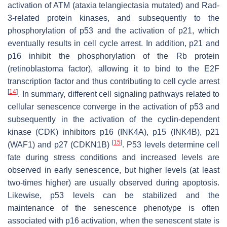
activation of ATM (ataxia telangiectasia mutated) and Rad-
3-related protein kinases, and subsequently to the
phosphorylation of p53 and the activation of p21, which
eventually results in cell cycle arrest. In addition, p21 and
p16 inhibit the phosphorylation of the Rb protein
(retinoblastoma factor), allowing it to bind to the E2F
transcription factor and thus contributing to cell cycle arrest
[
14
]
. In summary, different cell signaling pathways related to
cellular senescence converge in the activation of p53 and
subsequently in the activation of the cyclin-dependent
kinase (CDK) inhibitors p16 (INK4A), p15 (INK4B), p21
[
15
]
(WAF1) and p27 (CDKN1B)
. P53 levels determine cell
fate during stress conditions and increased levels are
observed in early senescence, but higher levels (at least
two-times higher) are usually observed during apoptosis.
Likewise, p53 levels can be stabilized and the
maintenance of the senescence phenotype is often
associated with p16 activation, when the senescent state is