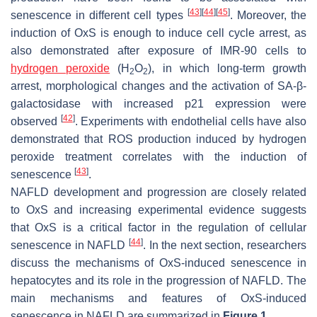
[
43
]
[
44
]
[
45
]
senescence in different cell types
. Moreover, the
induction of OxS is enough to induce cell cycle arrest, as
also demonstrated after exposure of IMR-90 cells to
hydrogen peroxide
(H
O
), in which long-term growth
2
2
arrest, morphological changes and the activation of SA-β-
galactosidase with increased p21 expression were
[
42
]
observed
. Experiments with endothelial cells have also
demonstrated that ROS production induced by hydrogen
peroxide treatment correlates with the induction of
[
43
]
senescence
.
NAFLD development and progression are closely related
to OxS and increasing experimental evidence suggests
that OxS is a critical factor in the regulation of cellular
[
44
]
senescence in NAFLD
. In the next section, researchers
discuss the mechanisms of OxS-induced senescence in
hepatocytes and its role in the progression of NAFLD. The
main mechanisms and features of OxS-induced
senescence in NAFLD are summarized in
Figure 1
.