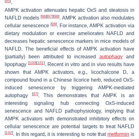
[
95
]
.
AMPK activation attenuates hepatic OxS and steatosis in
[
96
]
[
97
]
[
98
]
NAFLD models
. AMPK activation also modulates
[
99
]
cellular senescence
. For instance, AMPK activation via
dietary modulation or exercise ameliorates NAFLD and
decreases hepatic senescence markers in mice models of
NAFLD. The beneficial effects of AMPK activation have
(partially) been attributed to increased
autophagy
and
[
100
]
[
101
]
lipophagy
. Recent in vitro and in vivo results have
shown that AMPK activators, e.g., licochalcone D, a
compound found in a Chinese licorice herb, reduced OxS-
induced senescence by triggering AMPK-mediated
[
97
]
autophagy
. This demonstrates that AMPK is an
interesting signaling hub connecting OxS-induced
senescence and NAFLD pathophysiology, implying that
AMPK activators with demonstrated inhibitory effects on
cellular senescence are potential targets to treat NAFLD
[
102
]
. In this regard, it is interesting to note that
metformin
is