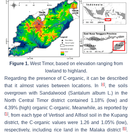
Figure 1.
West Timor, based on elevation ranging from
lowland to highland.
Regarding the presence of C-organic, it can be described
[
4
]
that it almost varies between locations. In
, the soils
overgrown with Sandalwood (
Santalum album
L.) in the
North Central Timor district contained 1.18% (low) and
4.39% (high) organic C-organic. Meanwhile, as reported by
[
5
]
, from each type of Vertisol and Alfisol soil in the Kupang
district, the C-organic values were 1.26 and 1.05% (low),
[
6
]
respectively, including rice land in the Malaka district
.