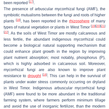
[
17
]
been reported
.
The presence of arbuscular mycorrhizal fungi (AMF), the
symbiotic mutualisms between the fungi and roots of higher
[
18
]
plants
, has been reported in the
rhizosphere
of many
[
19
]
[
20
]
[
21
]
types of natural vegetation or plants in West Timor
[
22
]
. As the soils of West Timor are mostly calcareous and
less fertile, the abundant indigenous mycorrhizal could
become a biological natural supporting mechanism that
could enhance plant growth in the region by improving
plant nutrient absorption; most notably, phosphorus (P),
which is highly adsorbed in calcareous soil. Moreover,
mycorrhizal fungi are also known to improve plant
[
18
]
resistance to
drought
. This can help in the survival of
plants under water stress commonly occurring on dryland
in West Timor. Indigenous arbuscular mycorrhizal fungi
(AMF) were found to be more abundant in the traditional
farming system, where farmers perform minimum tillage
and avoid the use of inorganic fertilizer, than the modern