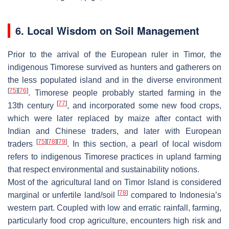
6. Local Wisdom on Soil Management
Prior to the arrival of the European ruler in Timor, the
indigenous Timorese survived as hunters and gatherers on
the less populated island and in the diverse environment
[
75
]
[
76
]
. Timorese people probably started farming in the
[
77
]
13th century
, and incorporated some new food crops,
which were later replaced by maize after contact with
Indian and Chinese traders, and later with European
[
75
]
[
78
]
[
79
]
traders
. In this section, a pearl of local wisdom
refers to indigenous Timorese practices in upland farming
that respect environmental and sustainability notions.
Most of the agricultural land on Timor Island is considered
[
78
]
marginal or unfertile land/soil
compared to Indonesia’s
western part. Coupled with low and erratic rainfall, farming,
particularly food crop agriculture, encounters high risk and