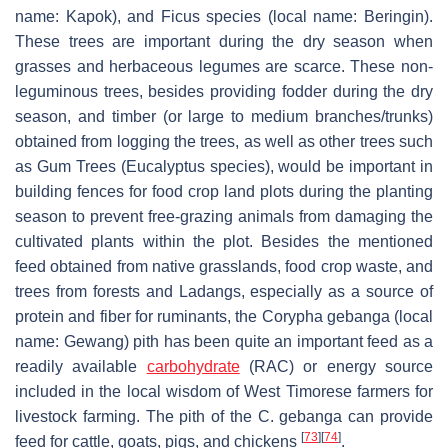
name:
Kapok
), and
Ficus
species (local name:
Beringin
).
These trees are important during the dry season when
grasses and herbaceous legumes are scarce. These non-
leguminous trees, besides providing fodder during the dry
season, and timber (or large to medium branches/trunks)
obtained from logging the trees, as well as other trees such
as Gum Trees (Eucalyptus species), would be important in
building fences for food crop land plots during the planting
season to prevent free-grazing animals from damaging the
cultivated plants within the plot. Besides the mentioned
feed obtained from native grasslands, food crop waste, and
trees from forests and
Ladangs
, especially as a source of
protein and fiber for ruminants, the
Corypha gebanga
(local
name:
Gewang
) pith has been quite an important feed as a
readily available
carbohydrate
(RAC) or energy source
included in the local wisdom of West Timorese farmers for
livestock farming. The pith of the
C. gebanga
can provide
[
73
]
[
74
]
feed for cattle, goats, pigs, and chickens
.