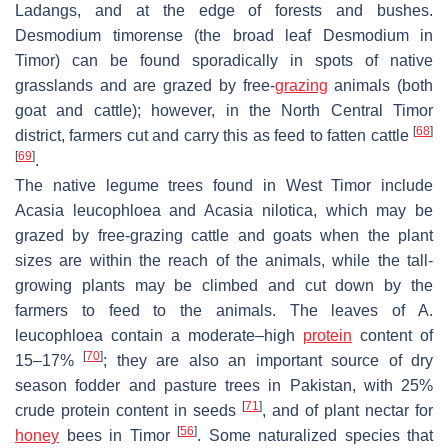
Ladangs
, and at the edge of forests and bushes.
Desmodium timorense
(the broad leaf
Desmodium
in
Timor) can be found sporadically in spots of native
grasslands and are grazed by free-
grazing
animals (both
goat and cattle); however, in the North Central Timor
[
68
]
district, farmers cut and carry this as feed to fatten cattle
[
69
]
.
The native legume trees found in West Timor include
Acasia leucophloea
and
Acasia nilotica
, which may be
grazed by free-grazing cattle and goats when the plant
sizes are within the reach of the animals, while the tall-
growing plants may be climbed and cut down by the
farmers to feed to the animals. The leaves of
A.
leucophloea
contain a moderate–high
protein
content of
[
70
]
15–17%
; they are also an important source of dry
season fodder and pasture trees in Pakistan, with 25%
[
71
]
crude protein content in seeds
, and of plant nectar for
[
56
]
honey
bees in Timor
. Some naturalized species that