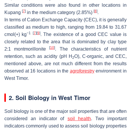
Similar conditions were also found in other locations in
[
7
]
[
8
]
Kupang
in the medium category (2.85%)
.
In terms of Cation Exchange Capacity (CEC), it is generally
classified as medium to high, ranging from 19.84 to 31.67
−1
[
7
]
[
9
]
cmol(+) kg
. The existence of a good CEC value is
closely related to the area that is dominated by clay type
[
10
]
2:1 montmorillonite
. The characteristics of nutrient
retention, such as acidity (pH H
O), C-organic, and CEC,
2
mentioned above, are not much different from the results
observed at 16 locations in the
agroforestry
environment in
West Timor.
2. Soil Biology in West Timor
Soil biology is one of the major soil properties that are often
considered an indicator of
soil health
. Two important
indicators commonly used to assess soil biology properties