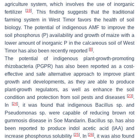
agriculture system, which involves the use of inorganic
[
19
]
fertilizer
. This finding suggests that the traditional
farming system in West Timor favors the health of soil
biology. The potential of indigenous AMF to improve the
soil phosphorus (P) availability and growth of maize with a
lower amount of inorganic P in the calcareous soil of West
[
8
]
Timor has also been recently reported
.
The potential of indigenous plant-growth-promoting
rhizobacteria (PGPR) has also been reported as a cost-
effective and safe alternative approach to improve plant
growth and developments, as they are able to produce
plant-growth regulators, as well as enhance the soil
[
23
]
condition and protection from soil pests and diseases
.
[
24
]
In
, it was found that indigenous
Bacillus
sp. and
Pseudomonas
sp. were capable of reducing brown rot
gummosis disease in Soe Mandarin.
Bacillus
sp. has also
been reported to produce indol acetic acid (IAA) and
[
25
]
[
26
]
increase phosphorus solubility
. In
, it was also found