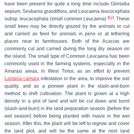
have been present for quite a long time include
Glirisidia
sepium
,
Sesbania grandiflora
, and
Leucaena leucocephala
[
62
]
subsp.
leucacephala
(small common
Leucaena
)
. These
small trees may be directly grazed by the animals or cut
and carried as feed for animals in pens or at tethering
places near to farmhouses. Both of the Acacias are
commonly cut and carried during the long dry season on
the island. The small type of Common Leucaena has been
commonly used in the farming systems, especially in the
Amarasi areas, in West Timor, as an effort to prevent
Lantana camara
infestation in the area, to improve the soil
quality, and as a pioneer plant in the slash-and-burn
method to shift cultivation. The plant is grown at a high
density in a plot of land and will be cut down and burnt
(slash-and-burn) in the land preparation season (before the
wet season) before being planted with maize in the wet
season. After this, the plant will be left to regrow and cover
the land plot, and will be the same at the next land