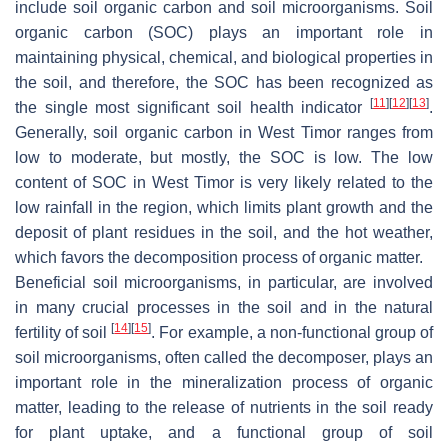
include soil organic carbon and soil microorganisms. Soil
organic carbon (SOC) plays an important role in
maintaining physical, chemical, and biological properties in
the soil, and therefore, the SOC has been recognized as
[
11
]
[
12
]
[
13
]
the single most significant soil health indicator
.
Generally, soil organic carbon in West Timor ranges from
low to moderate, but mostly, the SOC is low. The low
content of SOC in West Timor is very likely related to the
low rainfall in the region, which limits plant growth and the
deposit of plant residues in the soil, and the hot weather,
which favors the decomposition process of organic matter.
Beneficial soil microorganisms, in particular, are involved
in many crucial processes in the soil and in the natural
[
14
]
[
15
]
fertility of soil
. For example, a non-functional group of
soil microorganisms, often called the decomposer, plays an
important role in the mineralization process of organic
matter, leading to the release of nutrients in the soil ready
for plant uptake, and a functional group of soil