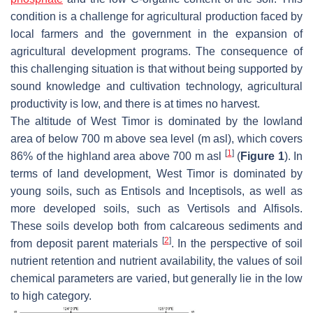
condition is a challenge for agricultural production faced by
local farmers and the government in the expansion of
agricultural development programs. The consequence of
this challenging situation is that without being supported by
sound knowledge and cultivation technology, agricultural
productivity is low, and there is at times no harvest.
The altitude of West Timor is dominated by the lowland
area of below 700 m above sea level (m asl), which covers
[
1
]
86% of the highland area above 700 m asl
(
Figure 1
). In
terms of land development, West Timor is dominated by
young soils, such as Entisols and Inceptisols, as well as
more developed soils, such as Vertisols and Alfisols.
These soils develop both from calcareous sediments and
[
2
]
from deposit parent materials
. In the perspective of soil
nutrient retention and nutrient availability, the values of soil
chemical parameters are varied, but generally lie in the low
to high category.