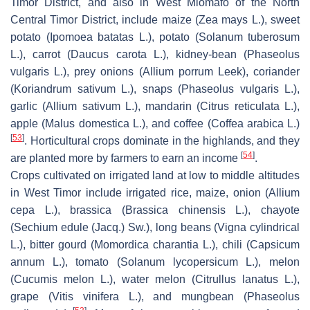
Timor District, and also in West Miomafo of the North
Central Timor District, include maize (
Zea mays
L.), sweet
potato (
Ipomoea batatas
L.), potato (
Solanum tuberosum
L.), carrot (
Daucus carota
L.), kidney-bean (
Phaseolus
vulgaris
L.), prey onions (
Allium porrum
Leek), coriander
(
Koriandrum sativum
L.), snaps (
Phaseolus vulgaris
L.),
garlic (
Allium sativum
L.), mandarin (
Citrus reticulata
L.),
apple (
Malus domestica
L.), and coffee (
Coffea arabica
L.)
[
53
]
. Horticultural crops dominate in the highlands, and they
[
54
]
are planted more by farmers to earn an income
.
Crops cultivated on irrigated land at low to middle altitudes
in West Timor include irrigated rice, maize, onion (
Allium
cepa
L.), brassica (
Brassica chinensis
L.), chayote
(
Sechium edule
(Jacq.) Sw.), long beans (
Vigna cylindrical
L.), bitter gourd (
Momordica charantia
L.), chili (
Capsicum
annum
L.), tomato (
Solanum lycopersicum
L.), melon
(
Cucumis melon
L.), water melon (
Citrullus lanatus
L.),
grape (
Vitis vinifera
L.), and mungbean (
Phaseolus