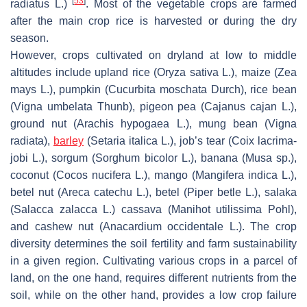
[
53
]
radiatus
L.)
. Most of the vegetable crops are farmed
after the main crop rice is harvested or during the dry
season.
However, crops cultivated on dryland at low to middle
altitudes include upland rice (
Oryza sativa
L.), maize (
Zea
mays
L.), pumpkin (
Cucurbita moschata
Durch), rice bean
(
Vigna umbelata
Thunb), pigeon pea (
Cajanus cajan
L.),
ground nut (
Arachis hypogaea
L.), mung bean (
Vigna
radiata
),
barley
(
Setaria italica
L.), job’s tear (
Coix lacrima-
jobi
L.), sorgum (
Sorghum bicolor
L.), banana (
Musa
sp.),
coconut (
Cocos nucifera
L.), mango (
Mangifera indica
L.),
betel nut (
Areca catechu
L.), betel (
Piper betle
L.), salaka
(
Salacca zalacca
L.) cassava (
Manihot utilissima
Pohl),
and cashew nut (
Anacardium occidentale
L.). The crop
diversity determines the soil fertility and farm sustainability
in a given region. Cultivating various crops in a parcel of
land, on the one hand, requires different nutrients from the
soil, while on the other hand, provides a low crop failure