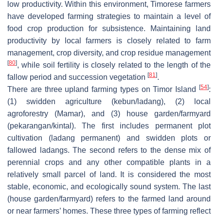
low productivity. Within this environment, Timorese farmers
have developed farming strategies to maintain a level of
food crop production for subsistence. Maintaining land
productivity by local farmers is closely related to farm
management, crop diversity, and crop residue management
[
80
]
, while soil fertility is closely related to the length of the
[
81
]
fallow period and succession vegetation
.
[
54
]
There are three upland farming types on Timor Island
:
(1) swidden agriculture (
kebun/ladang
), (2) local
agroforestry (
Mamar
), and (3) house garden/farmyard
(
pekarangan/kintal
). The first includes permanent plot
cultivation (
ladang
permanent) and swidden plots or
fallowed
ladangs
. The second refers to the dense mix of
perennial crops and any other compatible plants in a
relatively small parcel of land. It is considered the most
stable, economic, and ecologically sound system. The last
(house garden/farmyard) refers to the farmed land around
or near farmers’ homes. These three types of farming reflect