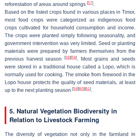
[
57
]
reforestation of areas around springs
.
Based on the listed crops found in various places in Timor,
most food crops were categorized as indigenous food
crops cultivated for household consumption and income.
The crops were planted simply following seasonality, and
government intervention was very limited. Seed or planting
materials were prepared by farmers themselves from the
[
58
]
[
59
]
previous harvest season
. Most grains and seeds
were stored in a traditional house called a
Lopo
, which is
normally used for cooking. The smoke from firewood in the
Lopo
house protects the quality of seed materials, at least
[
59
]
[
60
]
[
61
]
up to the next planting season
.
5. Natural Vegetation Biodiversity in
Relation to Livestock Farming
The diversity of vegetation not only in the farmland in