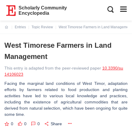
Scholarly Community
Encyclopedia
Entries
Topic Review
West Timorese Farmers in Land Management
Current:
West Timorese Farmers in Land
Management
This entry is adapted from the peer-reviewed paper
10.3390/su
14106023
Facing the marginal land conditions of West Timor, adaptation
efforts by farmers related to food production and planting
activities have led to various local knowledge and practices,
including the existence of agricultural commodities that are
derived from natural selection, which have been ongoing for quite
some time.
0
0
0
Share