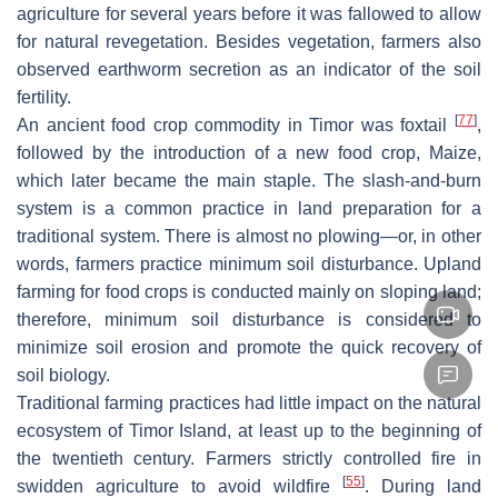
agriculture for several years before it was fallowed to allow
for natural revegetation. Besides vegetation, farmers also
observed earthworm secretion as an indicator of the soil
fertility.
[
77
]
An ancient food crop commodity in Timor was foxtail
,
followed by the introduction of a new food crop, Maize,
which later became the main staple. The slash-and-burn
system is a common practice in land preparation for a
traditional system. There is almost no plowing—or, in other
words, farmers practice minimum soil disturbance. Upland
farming for food crops is conducted mainly on sloping land;
therefore, minimum soil disturbance is considered to
minimize soil erosion and promote the quick recovery of
soil biology.
Traditional farming practices had little impact on the natural
ecosystem of Timor Island, at least up to the beginning of
the twentieth century. Farmers strictly controlled fire in
[
55
]
swidden agriculture to avoid wildfire
. During land