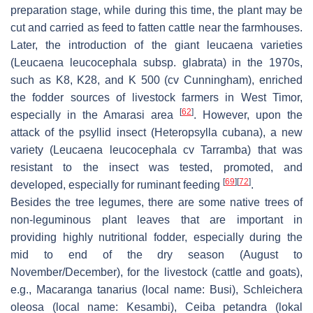
preparation stage, while during this time, the plant may be
cut and carried as feed to fatten cattle near the farmhouses.
Later, the introduction of the giant leucaena varieties
(
Leucaena leucocephala
subsp.
glabrata
) in the 1970s,
such as K8, K28, and K 500 (cv Cunningham), enriched
the fodder sources of livestock farmers in West Timor,
[
62
]
especially in the Amarasi area
. However, upon the
attack of the psyllid insect (
Heteropsylla cubana
), a new
variety (
Leucaena leucocephala
cv Tarramba) that was
resistant to the insect was tested, promoted, and
[
69
]
[
72
]
developed, especially for ruminant feeding
.
Besides the tree legumes, there are some native trees of
non-leguminous plant leaves that are important in
providing highly nutritional fodder, especially during the
mid to end of the dry season (August to
November/December), for the livestock (cattle and goats),
e.g.,
Macaranga tanarius
(local name:
Busi
),
Schleichera
oleosa
(local name:
Kesambi
),
Ceiba petandra
(lokal