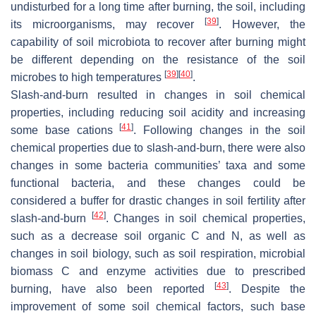
undisturbed for a long time after burning, the soil, including
[
39
]
its microorganisms, may recover
. However, the
capability of soil microbiota to recover after burning might
be different depending on the resistance of the soil
[
39
]
[
40
]
microbes to high temperatures
.
Slash-and-burn resulted in changes in soil chemical
properties, including reducing soil acidity and increasing
[
41
]
some base cations
. Following changes in the soil
chemical properties due to slash-and-burn, there were also
changes in some bacteria communities’ taxa and some
functional bacteria, and these changes could be
considered a buffer for drastic changes in soil fertility after
[
42
]
slash-and-burn
. Changes in soil chemical properties,
such as a decrease soil organic C and N, as well as
changes in soil biology, such as soil respiration, microbial
biomass C and enzyme activities due to prescribed
[
43
]
burning, have also been reported
. Despite the
improvement of some soil chemical factors, such base