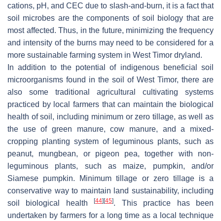
cations, pH, and CEC due to slash-and-burn, it is a fact that
soil microbes are the components of soil biology that are
most affected. Thus, in the future, minimizing the frequency
and intensity of the burns may need to be considered for a
more sustainable farming system in West Timor dryland.
In addition to the potential of indigenous beneficial soil
microorganisms found in the soil of West Timor, there are
also some traditional agricultural cultivating systems
practiced by local farmers that can maintain the biological
health of soil, including minimum or zero tillage, as well as
the use of green manure, cow manure, and a mixed-
cropping planting system of leguminous plants, such as
peanut, mungbean, or pigeon pea, together with non-
leguminous plants, such as maize, pumpkin, and/or
Siamese pumpkin. Minimum tillage or zero tillage is a
conservative way to maintain land sustainability, including
[
44
]
[
45
]
soil biological health
. This practice has been
undertaken by farmers for a long time as a local technique