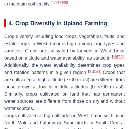
[
46
]
[
47
]
[
48
]
to maintain soil fertility
.
4. Crop Diversity in Upland Farming
Crop diversity including food crops, vegetables, fruits, and
estate crops in West Timor is high among crop types and
varieties. Crops are cultivated by farmers in West Timor
[
49
]
[
50
]
based on altitude and water availability, as stated in
.
Additionally, the water availability determines crop types
[
51
]
[
52
]
and rotation patterns in a given region
. Crops that
are cultivated at high altitude (>700 m asl) are different from
those grown at low to middle altitudes (0–<700 m asl).
Similarly, crops cultivated on land that has permanent
water sources are different from those on dryland without
water sources.
Crops cultivated at high altitudes in West Timor, such as in
North Molo and Fatumnasi Subdistricts in South Central