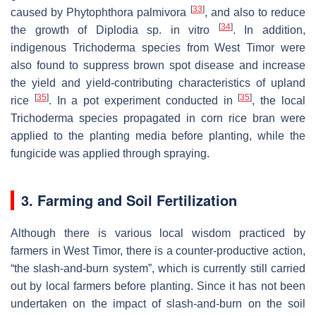
[
33
]
caused by
Phytophthora palmivora
, and also to reduce
[
34
]
the growth of
Diplodia
sp. in vitro
. In addition,
indigenous
Trichoderma
species from West Timor were
also found to suppress brown spot disease and increase
the yield and yield-contributing characteristics of upland
[
35
]
[
35
]
rice
. In a pot experiment conducted in
, the local
Trichoderma
species propagated in corn rice bran were
applied to the planting media before planting, while the
fungicide was applied through spraying.
3. Farming and Soil Fertilization
Although there is various local wisdom practiced by
farmers in West Timor, there is a counter-productive action,
“the slash-and-burn system”, which is currently still carried
out by local farmers before planting. Since it has not been
undertaken on the impact of slash-and-burn on the soil