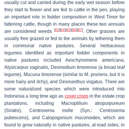
usually cut and carried during the early wet season before
they start to flower and are fed to cattle in the pen, playing
an important role in fodder composition in West Timor for
fattening cattle, though in many places these two annuals
[
63
]
[
64
]
[
65
]
[
66
]
[
67
]
are considered weeds
. Other grasses are
usually free grazed or fed to the animals by tethering them
in communal native pastures. Several herbaceous
legumes identified as important fodder components in
native pastures included
Aeschynomene americana
,
Alysicarpus vaginalis
,
Desmodium timorense
(a broad leaf
legume),
Mucuna timorense
(similar to
M. pruriens
, but it is
more hairy and itchy), and
Desmanthus virgatus
. There are
some naturalized species which were introduced into
Indonesia a long time ago as
cover crops
in the estate crop
plantations, including
Macroptilium atropurpureum
(Siratro),
Centrosema molle
(Syn.:
Centrosema
pubescens
), and
Calopogonium muconoides
, which are
found to grow naturally in native pastures, at road sides, in