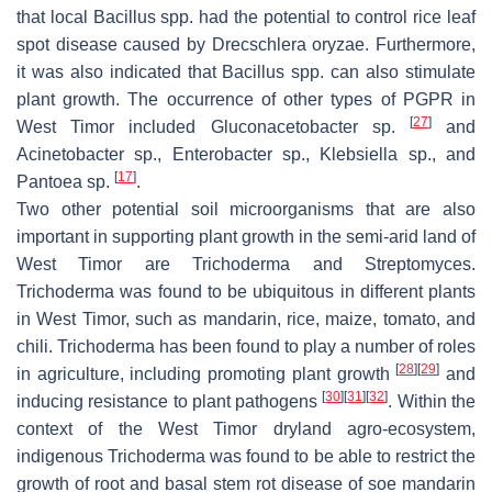
that local
Bacillus
spp. had the potential to control rice leaf
spot disease caused by
Drecschlera oryzae
. Furthermore,
it was also indicated that
Bacillus
spp. can also stimulate
plant growth. The occurrence of other types of PGPR in
[
27
]
West Timor included
Gluconacetobacter
sp.
and
Acinetobacter
sp.,
Enterobacter
sp.,
Klebsiella
sp., and
[
17
]
Pantoea
sp.
.
Two other potential soil microorganisms that are also
important in supporting plant growth in the semi-arid land of
West Timor are
Trichoderma
and
Streptomyces
.
Trichoderma
was found to be ubiquitous in different plants
in West Timor, such as mandarin, rice, maize, tomato, and
chili.
Trichoderma
has been found to play a number of roles
[
28
]
[
29
]
in agriculture, including promoting plant growth
and
[
30
]
[
31
]
[
32
]
inducing resistance to plant pathogens
. Within the
context of the West Timor dryland agro-ecosystem,
indigenous
Trichoderma
was found to be able to restrict the
growth of root and basal stem rot disease of soe mandarin