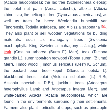
(
Acacia leucophloea
); the lac tree (
Scheilechera oleosa
);
the betel nut palm (
Areca catechu
); albizia (
Albizia
chinensis
); the helicopter tree (
Gyrocarpus americanus)
; as
well as trees for bees:
Wenlandia buberkilli
var.
[
56
]
Timorensis,
Todalia asiabeca,
and
Albizzia saponaria
.
They also plant or sell wooden vegetations for building
materials, such as mahogany trees (
Swietenia
machrophylla
King,
Swietenia mahagony
L. Jacg.), white
teak
(
Gmelina arborea
(Burm F.) Merr), teak (
Tectona
grandis
L.), suren toon/iron redwood (
Toona sureni
(Blume)
Merr), Timoo wood (
Timonius sericeus
(Desf) K. Schum),
the bastard poon tree—
kepuh
(
Sterculia foetida
L),
blackboard trees—
pulai
(
Alstonia scholaris
(L.) R.Br,
Alstonia spectabilis
R.Br), jackfruit trees (
Artocarpus
heterophyllus
Lamk and
Artocarpus integra
Merr), and
white-barked Acacia (
Acacia leucophloea)
, which are
found in the environments surrounding their settlements.
Farmers also plant horticultural crops, such as pineapple