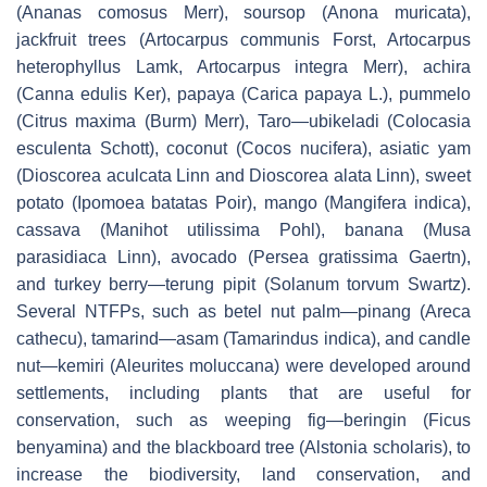
(
Ananas comosus
Merr), soursop (
Anona muricata),
jackfruit trees
(Artocarpus communis
Forst,
Artocarpus
heterophyllus
Lamk,
Artocarpus integra
Merr), achira
(
Canna edulis
Ker), papaya (
Carica papaya
L.), pummelo
(
Citrus maxima
(Burm) Merr), Taro—
ubikeladi
(
Colocasia
esculenta
Schott), coconut (
Cocos nucifera),
asiatic yam
(
Dioscorea aculcata
Linn and
Dioscorea alata
Linn), sweet
potato (
Ipomoea batatas
Poir), mango (
Mangifera indica),
cassava (
Manihot utilissima
Pohl), banana (
Musa
parasidiaca
Linn), avocado (
Persea gratissima
Gaertn),
and turkey berry—
terung pipit
(
Solanum torvum
Swartz).
Several NTFPs, such as betel nut palm—
pinang
(
Areca
cathecu),
tamarind—
asam
(
Tamarindus indica),
and candle
nut—kemiri (
Aleurites moluccana)
were developed around
settlements, including plants that are useful for
conservation, such as weeping fig—
beringin
(
Ficus
benyamina)
and the blackboard tree (
Alstonia scholaris)
, to
increase the biodiversity, land conservation, and