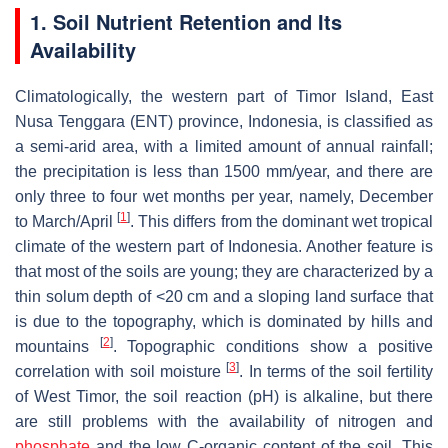
1. Soil Nutrient Retention and Its
Availability
Climatologically, the western part of Timor Island, East
Nusa Tenggara (ENT) province, Indonesia, is classified as
a semi-arid area, with a limited amount of annual rainfall;
the precipitation is less than 1500 mm/year, and there are
only three to four wet months per year, namely, December
[
1
]
to March/April
. This differs from the dominant wet tropical
climate of the western part of Indonesia. Another feature is
that most of the soils are young; they are characterized by a
thin solum depth of <20 cm and a sloping land surface that
is due to the topography, which is dominated by hills and
[
2
]
mountains
. Topographic conditions show a positive
[
3
]
correlation with soil moisture
. In terms of the soil fertility
of West Timor, the soil reaction (pH) is alkaline, but there
are still problems with the availability of nitrogen and
phosphate
and the low C-organic content of the soil. This