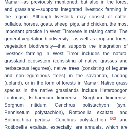
Mamar
—as previously mentioned, but also in the forest
and grassland—supports integrated livestock farming in
the region. Although livestock may consist of cattle,
buffalos, horses, goats, sheep, pigs, and chicken, the most
important practice in West Timorese is raising cattle. The
general vegetation biodiversity—as well as crop and forest
vegetation biodiversity—that supports the integration of
livestock farming in West Timor includes the natural
grassland ecosystem (consisting of native grasses and
herbaceous legumes), native trees (consisting of legume
and non-leguminous trees) in the savannah,
Ladang
(upland), or in the form of forests in
Mamar
. Native grass
species in the native grasslands include
Heteropogon
contortus
,
Ischaemum timorense
,
Sorghum timorense
,
Sorghum nitidum
,
Cenchrus polistachyon
(syn.:
Pennisetum polystachion
),
Rottboellia exaltata
, and
[
62
]
Bothriochloa pertusa
.
Cenchrus polystachion
and
Rottboellia exaltata
, especially, are annuals, which are