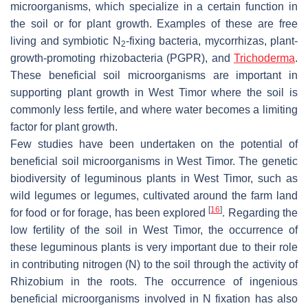
microorganisms, which specialize in a certain function in
the soil or for plant growth. Examples of these are free
living and symbiotic N
-fixing bacteria, mycorrhizas, plant-
2
growth-promoting rhizobacteria (PGPR), and
Trichoderma
.
These beneficial soil microorganisms are important in
supporting plant growth in West Timor where the soil is
commonly less fertile, and where water becomes a limiting
factor for plant growth.
Few studies have been undertaken on the potential of
beneficial soil microorganisms in West Timor. The genetic
biodiversity of leguminous plants in West Timor, such as
wild legumes or legumes, cultivated around the farm land
[
16
]
for food or for forage, has been explored
. Regarding the
low fertility of the soil in West Timor, the occurrence of
these leguminous plants is very important due to their role
in contributing nitrogen (N) to the soil through the activity of
Rhizobium in the roots. The occurrence of ingenious
beneficial microorganisms involved in N fixation has also