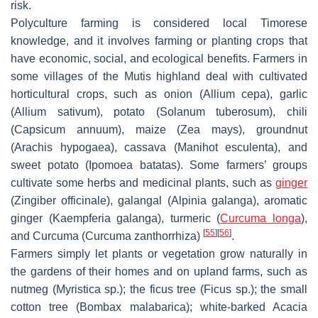
risk.
Polyculture farming is considered local Timorese
knowledge, and it involves farming or planting crops that
have economic, social, and ecological benefits. Farmers in
some villages of the Mutis highland deal with cultivated
horticultural crops, such as onion (
Allium cepa
), garlic
(
Allium sativum
), potato (
Solanum tuberosum
), chili
(
Capsicum annuum
), maize (
Zea mays
), groundnut
(
Arachis hypogaea
), cassava (
Manihot esculenta
), and
sweet potato (
Ipomoea batatas
). Some farmers’ groups
cultivate some herbs and medicinal plants, such as
ginger
(
Zingiber officinale
), galangal (
Alpinia galanga
), aromatic
ginger (
Kaempferia galanga
), turmeric (
Curcuma longa
),
[
55
]
[
56
]
and Curcuma (
Curcuma zanthorrhiza
)
.
Farmers simply let plants or vegetation grow naturally in
the gardens of their homes and on upland farms, such as
nutmeg (
Myristica
sp.); the ficus tree (
Ficus
sp.); the small
cotton tree (
Bombax malabarica
); white-barked Acacia