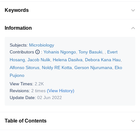
Keywords
Information
Subjects:
Microbiology
Contributors
:
Yohanis Ngongo
,
Tony Basuki
,
,
Evert
Hosang
,
Jacob Nulik
,
Helena Dasilva
,
Debora Kana Hau
,
Alfonso Sitorus
,
Noldy RE Kotta
,
Gerson Njurumana
,
Eko
Pujiono
View Times:
2.2K
Revisions:
2 times
(View History)
Update Date:
02 Jun 2022
Table of Contents