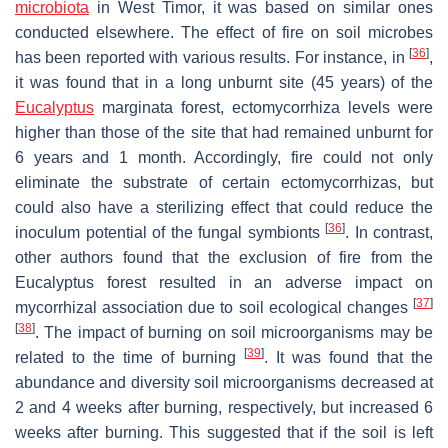
microbiota
in West Timor, it was based on similar ones
conducted elsewhere. The effect of fire on soil microbes
[
36
]
has been reported with various results. For instance, in
,
it was found that in a long unburnt site (45 years) of the
Eucalyptus
marginata
forest,
ectomycorrhiza
levels were
higher than those of the site that had remained unburnt for
6 years and 1 month. Accordingly, fire could not only
eliminate the substrate of certain
ectomycorrhizas
, but
could also have a sterilizing effect that could reduce the
[
36
]
inoculum potential of the fungal symbionts
. In contrast,
other authors found that the exclusion of fire from the
Eucalyptus forest resulted in an adverse impact on
[
37
]
mycorrhizal
association due to soil ecological changes
[
38
]
. The impact of burning on soil microorganisms may be
[
39
]
related to the time of burning
. It was found that the
abundance and diversity soil microorganisms decreased at
2 and 4 weeks after burning, respectively, but increased 6
weeks after burning. This suggested that if the soil is left