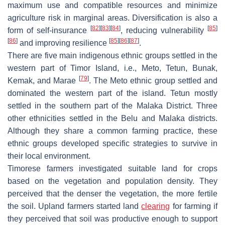
maximum use and compatible resources and minimize
agriculture risk in marginal areas. Diversification is also a
[
82
]
[
83
]
[
84
]
[
85
]
form of self-insurance
, reducing vulnerability
[
86
]
[
85
]
[
86
]
[
87
]
and improving resilience
.
There are five main indigenous ethnic groups settled in the
western part of Timor Island, i.e., Meto, Tetun, Bunak,
[
79
]
Kemak, and Marae
. The Meto ethnic group settled and
dominated the western part of the island. Tetun mostly
settled in the southern part of the Malaka District. Three
other ethnicities settled in the Belu and Malaka districts.
Although they share a common farming practice, these
ethnic groups developed specific strategies to survive in
their local environment.
Timorese farmers investigated suitable land for crops
based on the vegetation and population density. They
perceived that the denser the vegetation, the more fertile
the soil. Upland farmers started land
clearing
for farming if
they perceived that soil was productive enough to support