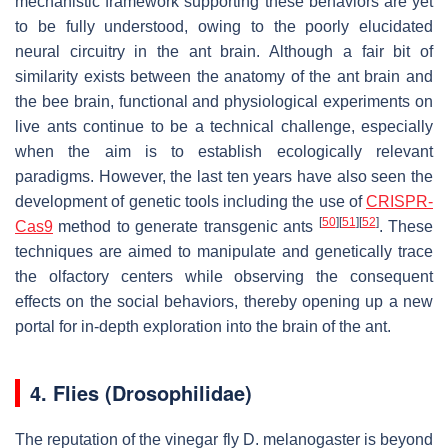
mechanistic framework supporting these behaviors are yet
to be fully understood, owing to the poorly elucidated
neural circuitry in the ant brain. Although a fair bit of
similarity exists between the anatomy of the ant brain and
the bee brain, functional and physiological experiments on
live ants continue to be a technical challenge, especially
when the aim is to establish ecologically relevant
paradigms. However, the last ten years have also seen the
development of genetic tools including the use of
CRISPR-
[
50
]
[
51
]
[
52
]
Cas9
method to generate transgenic ants
. These
techniques are aimed to manipulate and genetically trace
the olfactory centers while observing the consequent
effects on the social behaviors, thereby opening up a new
portal for in-depth exploration into the brain of the ant.
4. Flies (Drosophilidae)
The reputation of the vinegar fly
D. melanogaster
is beyond