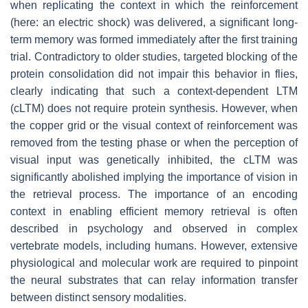
when replicating the context in which the reinforcement
(here: an electric shock) was delivered, a significant long-
term memory was formed immediately after the first training
trial. Contradictory to older studies, targeted blocking of the
protein consolidation did not impair this behavior in flies,
clearly indicating that such a context-dependent LTM
(cLTM) does not require protein synthesis. However, when
the copper grid or the visual context of reinforcement was
removed from the testing phase or when the perception of
visual input was genetically inhibited, the cLTM was
significantly abolished implying the importance of vision in
the retrieval process. The importance of an encoding
context in enabling efficient memory retrieval is often
described in psychology and observed in complex
vertebrate models, including humans. However, extensive
physiological and molecular work are required to pinpoint
the neural substrates that can relay information transfer
between distinct sensory modalities.