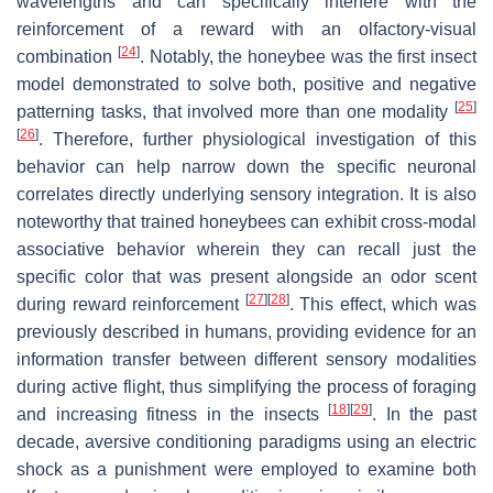
wavelengths and can specifically interfere with the
reinforcement of a reward with an olfactory-visual
[
24
]
combination
. Notably, the honeybee was the first insect
model demonstrated to solve both, positive and negative
[
25
]
patterning tasks, that involved more than one modality
[
26
]
. Therefore, further physiological investigation of this
behavior can help narrow down the specific neuronal
correlates directly underlying sensory integration. It is also
noteworthy that trained honeybees can exhibit cross-modal
associative behavior wherein they can recall just the
specific color that was present alongside an odor scent
[
27
]
[
28
]
during reward reinforcement
. This effect, which was
previously described in humans, providing evidence for an
information transfer between different sensory modalities
during active flight, thus simplifying the process of foraging
[
18
]
[
29
]
and increasing fitness in the insects
. In the past
decade, aversive conditioning paradigms using an electric
shock as a punishment were employed to examine both