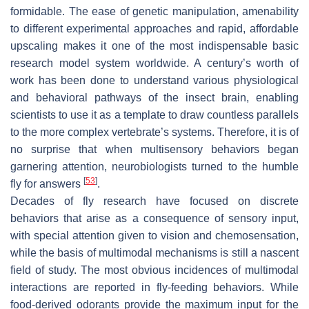
formidable. The ease of genetic manipulation, amenability
to different experimental approaches and rapid, affordable
upscaling makes it one of the most indispensable basic
research model system worldwide. A century’s worth of
work has been done to understand various physiological
and behavioral pathways of the insect brain, enabling
scientists to use it as a template to draw countless parallels
to the more complex vertebrate’s systems. Therefore, it is of
no surprise that when multisensory behaviors began
garnering attention, neurobiologists turned to the humble
[
53
]
fly for answers
.
Decades of fly research have focused on discrete
behaviors that arise as a consequence of sensory input,
with special attention given to vision and chemosensation,
while the basis of multimodal mechanisms is still a nascent
field of study. The most obvious incidences of multimodal
interactions are reported in fly-feeding behaviors. While
food-derived odorants provide the maximum input for the