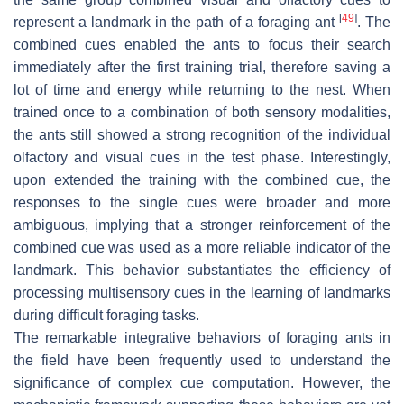
[
49
]
represent a landmark in the path of a foraging ant
. The
combined cues enabled the ants to focus their search
immediately after the first training trial, therefore saving a
lot of time and energy while returning to the nest. When
trained once to a combination of both sensory modalities,
the ants still showed a strong recognition of the individual
olfactory and visual cues in the test phase. Interestingly,
upon extended the training with the combined cue, the
responses to the single cues were broader and more
ambiguous, implying that a stronger reinforcement of the
combined cue was used as a more reliable indicator of the
landmark. This behavior substantiates the efficiency of
processing multisensory cues in the learning of landmarks
during difficult foraging tasks.
The remarkable integrative behaviors of foraging ants in
the field have been frequently used to understand the
significance of complex cue computation. However, the