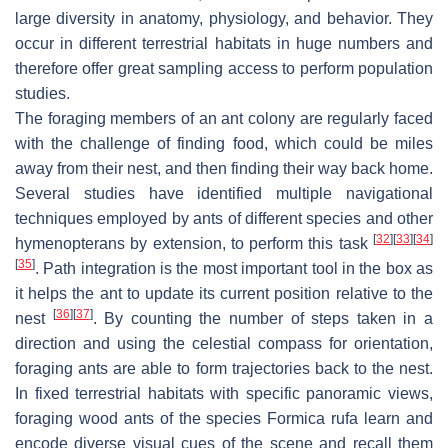
large diversity in anatomy, physiology, and behavior. They
occur in different terrestrial habitats in huge numbers and
therefore offer great sampling access to perform population
studies.
The foraging members of an ant colony are regularly faced
with the challenge of finding food, which could be miles
away from their nest, and then finding their way back home.
Several studies have identified multiple navigational
techniques employed by ants of different species and other
[
32
]
[
33
]
[
34
]
hymenopterans by extension, to perform this task
[
35
]
. Path integration is the most important tool in the box as
it helps the ant to update its current position relative to the
[
36
]
[
37
]
nest
. By counting the number of steps taken in a
direction and using the celestial compass for orientation,
foraging ants are able to form trajectories back to the nest.
In fixed terrestrial habitats with specific panoramic views,
foraging wood ants of the species
Formica rufa
learn and
encode diverse visual cues of the scene and recall them