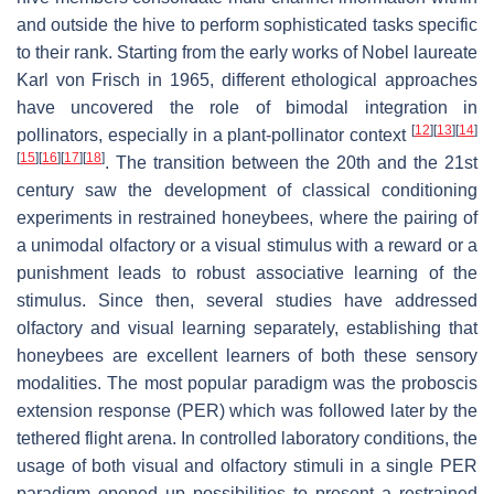
and outside the hive to perform sophisticated tasks specific
to their rank. Starting from the early works of Nobel laureate
Karl von Frisch in 1965, different ethological approaches
have uncovered the role of bimodal integration in
[
12
]
[
13
]
[
14
]
pollinators, especially in a plant-pollinator context
[
15
]
[
16
]
[
17
]
[
18
]
. The transition between the 20th and the 21st
century saw the development of classical conditioning
experiments in restrained honeybees, where the pairing of
a unimodal olfactory or a visual stimulus with a reward or a
punishment leads to robust associative learning of the
stimulus. Since then, several studies have addressed
olfactory and visual learning separately, establishing that
honeybees are excellent learners of both these sensory
modalities. The most popular paradigm was the proboscis
extension response (PER) which was followed later by the
tethered flight arena. In controlled laboratory conditions, the
usage of both visual and olfactory stimuli in a single PER
paradigm opened up possibilities to present a restrained