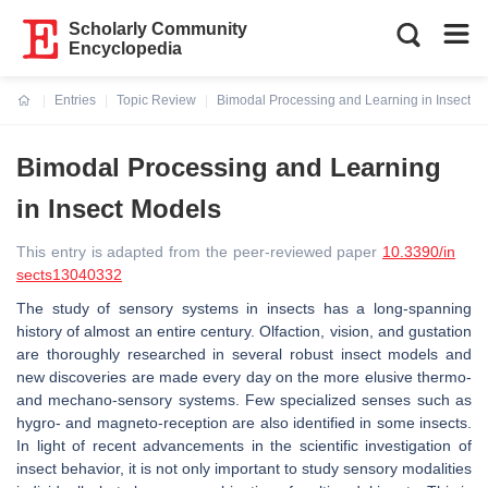
Scholarly Community
Encyclopedia
Entries
Topic Review
Bimodal Processing and Learning in Insect M
Current:
Bimodal Processing and Learning
in Insect Models
This entry is adapted from the peer-reviewed paper
10.3390/in
sects13040332
The study of sensory systems in insects has a long-spanning
history of almost an entire century. Olfaction, vision, and gustation
are thoroughly researched in several robust insect models and
new discoveries are made every day on the more elusive thermo-
and mechano-sensory systems. Few specialized senses such as
hygro- and magneto-reception are also identified in some insects.
In light of recent advancements in the scientific investigation of
insect behavior, it is not only important to study sensory modalities