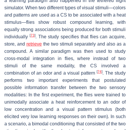
a learning paradigm also happened in the tethered flight
simulator. When two different types of visual stimuli—colors
and patterns are used as a CS to be associated with a heat
stimulus—flies show robust compound learning, with
equally strong associations being produced for both stimuli
[
73
]
individually
. The study specifies that flies can acquire,
store, and
retrieve
the two stimuli separately and also as a
compound. A similar paradigm was then used to study
cross-modal integration in flies, where instead of two
stimuli of the same modality, the CS involved a
[
74
]
combination of an odor and a visual pattern
. The study
performs two important experiments that postulated
possible information transfer between the two sensory
modalities: In the first experiment, the flies were trained to
unimodally associate a heat reinforcement to an odor of
low concentration and a visual pattern stimulus (both
elicited very low learning responses on their own). In such
a scenario, a bimodal conditioning that consisted of the two