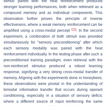
stimuli paired with the heat reinforcement produced
stronger learning performances, both when retrieved as a
compound memory and as individual components. This
observation further proves the principle of inverse
effectiveness, where a weak memory reinforcement can be
[
75
]
amplified using a cross-modal percept
. In the second
experiment, a combination of both stimuli was provided
simultaneously for “sensory preconditioning” after which
each sensory modality was paired with the heat
reinforcement individually. In the testing phase after such a
preconditioned training paradigm, even retrieval with the
non-reinforced stimulus produced a robust learning
response, signifying a very strong cross-modal transfer of
memory. Aligning with the experiments done in honeybees,
these observations were pivotal in the understanding of
bimodal information transfer that occurs during operant
conditioning, especially in a situation of sensory deficit,
where a different source of input reinforcing the same