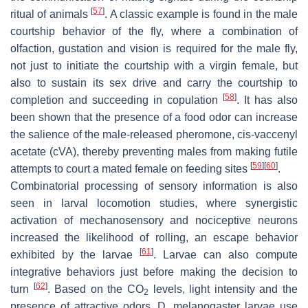
[
57
]
ritual of animals
. A classic example is found in the male
courtship behavior of the fly, where a combination of
olfaction, gustation and vision is required for the male fly,
not just to initiate the courtship with a virgin female, but
also to sustain its sex drive and carry the courtship to
[
58
]
completion and succeeding in copulation
. It has also
been shown that the presence of a food odor can increase
the salience of the male-released pheromone, cis-vaccenyl
acetate (cVA), thereby preventing males from making futile
[
59
]
[
60
]
attempts to court a mated female on feeding sites
.
Combinatorial processing of sensory information is also
seen in larval locomotion studies, where synergistic
activation of mechanosensory and nociceptive neurons
increased the likelihood of rolling, an escape behavior
[
61
]
exhibited by the larvae
. Larvae can also compute
integrative behaviors just before making the decision to
[
62
]
turn
. Based on the CO
levels, light intensity and the
2
presence of attractive odors,
D. melanogaster
larvae use