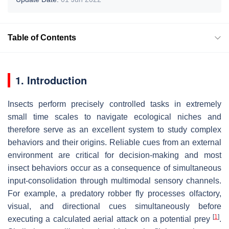
Table of Contents
1. Introduction
Insects perform precisely controlled tasks in extremely
small time scales to navigate ecological niches and
therefore serve as an excellent system to study complex
behaviors and their origins. Reliable cues from an external
environment are critical for decision-making and most
insect behaviors occur as a consequence of simultaneous
input-consolidation through multimodal sensory channels.
For example, a predatory robber fly processes olfactory,
visual, and directional cues simultaneously before
[
1
]
executing a calculated aerial attack on a potential prey
.