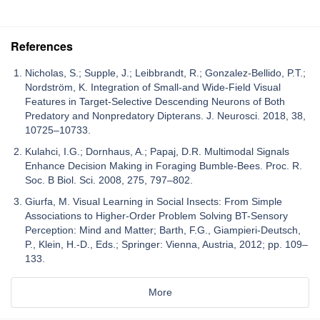
References
Nicholas, S.; Supple, J.; Leibbrandt, R.; Gonzalez-Bellido, P.T.;
Nordström, K. Integration of Small-and Wide-Field Visual
Features in Target-Selective Descending Neurons of Both
Predatory and Nonpredatory Dipterans. J. Neurosci. 2018, 38,
10725–10733.
Kulahci, I.G.; Dornhaus, A.; Papaj, D.R. Multimodal Signals
Enhance Decision Making in Foraging Bumble-Bees. Proc. R.
Soc. B Biol. Sci. 2008, 275, 797–802.
Giurfa, M. Visual Learning in Social Insects: From Simple
Associations to Higher-Order Problem Solving BT-Sensory
Perception: Mind and Matter; Barth, F.G., Giampieri-Deutsch,
P., Klein, H.-D., Eds.; Springer: Vienna, Austria, 2012; pp. 109–
133.
More