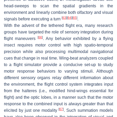
head-sweeps to scan the spatial gradients in the
environment and linearly combine both olfactory and visual
[
63
]
[
64
]
[
65
]
signals before executing a turn
.
With the advent of the tethered flight era, many research
groups have targeted the role of sensory integration during
[
66
]
flight maneuvers
. Any behavior exhibited by a flying
insect requires motor control with high spatio-temporal
precision while also processing multimodal navigational
cues that change in real time. Wing-beat analyzers coupled
to a flight simulator provide a conducive set-up to study
motor response behaviors to varying stimuli. Although
different sensory organs relay different information about
the environment, the flight control system integrates input
from the halteres (i.e., modified hind-wings essential for
flight) and the optic lobes, in a manner such that the motor
response to the combined input is always greater than that
[
67
]
elicited by just one modality
. Such summation models
have also been observed in the integration of visual and