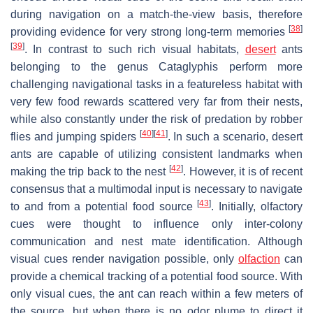
during navigation on a match-the-view basis, therefore
[
38
]
providing evidence for very strong long-term memories
[
39
]
. In contrast to such rich visual habitats,
desert
ants
belonging to the genus
Cataglyphis
perform more
challenging navigational tasks in a featureless habitat with
very few food rewards scattered very far from their nests,
while also constantly under the risk of predation by robber
[
40
]
[
41
]
flies and jumping spiders
. In such a scenario, desert
ants are capable of utilizing consistent landmarks when
[
42
]
making the trip back to the nest
. However, it is of recent
consensus that a multimodal input is necessary to navigate
[
43
]
to and from a potential food source
. Initially, olfactory
cues were thought to influence only inter-colony
communication and nest mate identification. Although
visual cues render navigation possible, only
olfaction
can
provide a chemical tracking of a potential food source. With
only visual cues, the ant can reach within a few meters of
the source, but when there is no odor plume to direct it