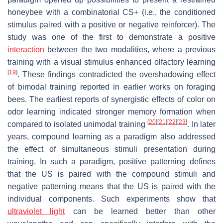
honeybee with a combinatorial CS+ (i.e., the conditioned
stimulus paired with a positive or negative reinforcer). The
study was one of the first to demonstrate a positive
interaction
between the two modalities, where a previous
training with a visual stimulus enhanced olfactory learning
[
19
]
. These findings contradicted the overshadowing effect
of bimodal training reported in earlier works on foraging
bees. The earliest reports of synergistic effects of color on
odor learning indicated stronger memory formation when
[
20
]
[
21
]
[
22
]
[
23
]
compared to isolated unimodal training
. In later
years, compound learning as a paradigm also addressed
the effect of simultaneous stimuli presentation during
training. In such a paradigm, positive patterning defines
that the US is paired with the compound stimuli and
negative patterning means that the US is paired with the
individual components. Such experiments show that
ultraviolet light
can be learned better than other