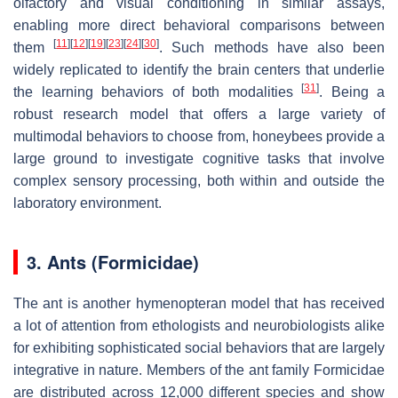
olfactory and visual conditioning in similar assays,
enabling more direct behavioral comparisons between
[
11
]
[
12
]
[
19
]
[
23
]
[
24
]
[
30
]
them
. Such methods have also been
widely replicated to identify the brain centers that underlie
[
31
]
the learning behaviors of both modalities
. Being a
robust research model that offers a large variety of
multimodal behaviors to choose from, honeybees provide a
large ground to investigate cognitive tasks that involve
complex sensory processing, both within and outside the
laboratory environment.
3. Ants (Formicidae)
The ant is another hymenopteran model that has received
a lot of attention from ethologists and neurobiologists alike
for exhibiting sophisticated social behaviors that are largely
integrative in nature. Members of the ant family Formicidae
are distributed across 12,000 different species and show