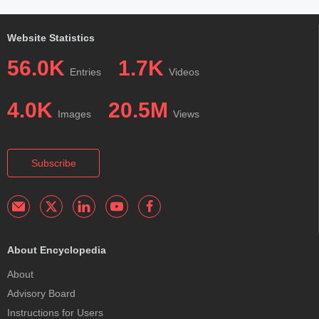
Website Statistics
56.0K
1.7K
Entries
Videos
4.0K
20.5M
Images
Views
Subscribe
About Encyclopedia
About
Advisory Board
Instructions for Users