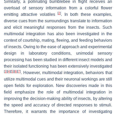
Similarly, a pollinating bumblebee in flight receives an
overload of sensory information from a colorful flower
[
2
]
emitting attractive volatiles
. In both these examples,
diverse cues from the surroundings translate to information
and elicit meaningful responses from the insects. Such
multimodal integration has also been investigated in the
context of courtship, mating, fleeing, and feeding behaviors
of insects. Owing to the ease of approach and experimental
design in laboratory conditions, unimodal sensory
processing has been studied in different insect models and
their isolated functioning has been extensively investigated
[
3
]
[
4
]
[
5
]
[
6
]
[
7
]
. However, multimodal integration, behaviors that
utilize multimodal cues and their neuronal workings are still
open fields for exploration. New discoveries made in this
field emphasize the role of multimodal integration in
improving the decision-making ability of insects, by altering
the speed and accuracy of directed responses to stimuli.
Therefore, it warrants the importance of investigating