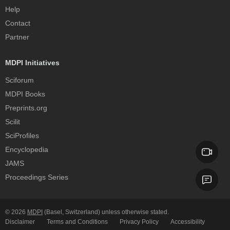
Help
Contact
Partner
MDPI Initiatives
Sciforum
MDPI Books
Preprints.org
Scilit
SciProfiles
Encyclopedia
JAMS
Proceedings Series
© 2026
MDPI
(Basel, Switzerland) unless otherwise stated.
Disclaimer
Terms and Conditions
Privacy Policy
Accessibility