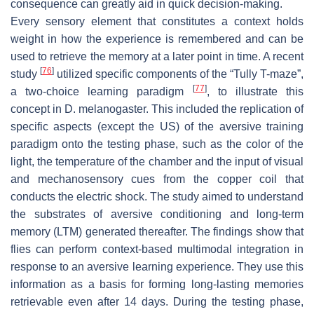
consequence can greatly aid in quick decision-making.
Every sensory element that constitutes a context holds
weight in how the experience is remembered and can be
used to retrieve the memory at a later point in time. A recent
[
76
]
study
utilized specific components of the “Tully T-maze”,
[
77
]
a two-choice learning paradigm
, to illustrate this
concept in
D. melanogaster
. This included the replication of
specific aspects (except the US) of the aversive training
paradigm onto the testing phase, such as the color of the
light, the temperature of the chamber and the input of visual
and mechanosensory cues from the copper coil that
conducts the electric shock. The study aimed to understand
the substrates of aversive conditioning and long-term
memory (LTM) generated thereafter. The findings show that
flies can perform context-based multimodal integration in
response to an aversive learning experience. They use this
information as a basis for forming long-lasting memories
retrievable even after 14 days. During the testing phase,