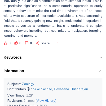
individually, but also as a combination of multimodal inputs. This is
of particular significance, as a combinatorial approach to study
sensory behaviors mimics the real-time environment of an insect
with a wide spectrum of information available to it. As a fascinating
field that is recently gaining new insight, multimodal integration in
insects serves as a fundamental basis to understand complex
insect behaviors including, but not limited to navigation, foraging,
learning, and memory.
0
0
0
Share
Keywords
Information
Subjects:
Zoology
Contributors
:
Silke Sachse
,
Devasena Thiagarajan
View Times:
1.2K
Revisions:
2 times
(View History)
Update Date:
01 Jun 2022