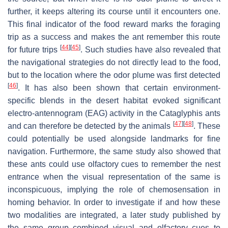
further, it keeps altering its course until it encounters one.
This final indicator of the food reward marks the foraging
trip as a success and makes the ant remember this route
[
44
]
[
45
]
for future trips
. Such studies have also revealed that
the navigational strategies do not directly lead to the food,
but to the location where the odor plume was first detected
[
46
]
. It has also been shown that certain environment-
specific blends in the desert habitat evoked significant
electro-antennogram (EAG) activity in the
Cataglyphis
ants
[
47
]
[
48
]
and can therefore be detected by the animals
. These
could potentially be used alongside landmarks for fine
navigation. Furthermore, the same study also showed that
these ants could use olfactory cues to remember the nest
entrance when the visual representation of the same is
inconspicuous, implying the role of chemosensation in
homing behavior. In order to investigate if and how these
two modalities are integrated, a later study published by
the same group combined visual and olfactory cues to