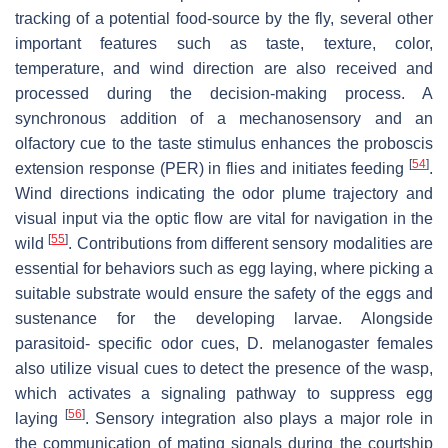
tracking of a potential food-source by the fly, several other
important features such as taste, texture, color,
temperature, and wind direction are also received and
processed during the decision-making process. A
synchronous addition of a mechanosensory and an
olfactory cue to the taste stimulus enhances the proboscis
[
54
]
extension response (PER) in flies and initiates feeding
.
Wind directions indicating the odor plume trajectory and
visual input via the optic flow are vital for navigation in the
[
55
]
wild
. Contributions from different sensory modalities are
essential for behaviors such as egg laying, where picking a
suitable substrate would ensure the safety of the eggs and
sustenance for the developing larvae. Alongside
parasitoid- specific odor cues,
D. melanogaster
females
also utilize visual cues to detect the presence of the wasp,
which activates a signaling pathway to suppress egg
[
56
]
laying
. Sensory integration also plays a major role in
the communication of mating signals during the courtship