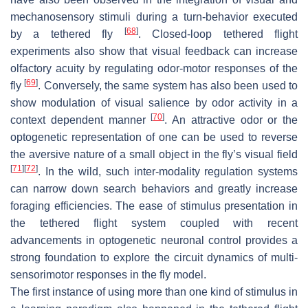
mechanosensory stimuli during a turn-behavior executed
[
68
]
by a tethered fly
. Closed-loop tethered flight
experiments also show that visual feedback can increase
olfactory acuity by regulating odor-motor responses of the
[
69
]
fly
. Conversely, the same system has also been used to
show modulation of visual salience by odor activity in a
[
70
]
context dependent manner
. An attractive odor or the
optogenetic representation of one can be used to reverse
the aversive nature of a small object in the fly’s visual field
[
71
]
[
72
]
. In the wild, such inter-modality regulation systems
can narrow down search behaviors and greatly increase
foraging efficiencies. The ease of stimulus presentation in
the tethered flight system coupled with recent
advancements in optogenetic neuronal control provides a
strong foundation to explore the circuit dynamics of multi-
sensorimotor responses in the fly model.
The first instance of using more than one kind of stimulus in