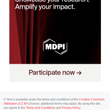
© Text is available under the terms and conditions of the
Creative Commons
Attribution (CC BY)
license; additional terms may apply. By using this site,
you agree to the
Terms and Conditions
and
Privacy Policy
.