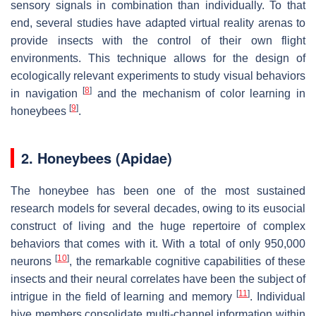
sensory signals in combination than individually. To that
end, several studies have adapted virtual reality arenas to
provide insects with the control of their own flight
environments. This technique allows for the design of
ecologically relevant experiments to study visual behaviors
[
8
]
in navigation
and the mechanism of color learning in
[
9
]
honeybees
.
2. Honeybees (Apidae)
The honeybee has been one of the most sustained
research models for several decades, owing to its eusocial
construct of living and the huge repertoire of complex
behaviors that comes with it. With a total of only 950,000
[
10
]
neurons
, the remarkable cognitive capabilities of these
insects and their neural correlates have been the subject of
[
11
]
intrigue in the field of learning and memory
. Individual
hive members consolidate multi-channel information within