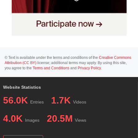
© Text is available under the terms and conditions of the
Creative Commons
Attribution (CC BY)
license; additional terms may apply. By using this site,
you agree to the
Terms and Conditions
and
Privacy Policy
.
Website Statistics
56.0K
1.7K
Entries
Videos
4.0K
20.5M
Images
Views