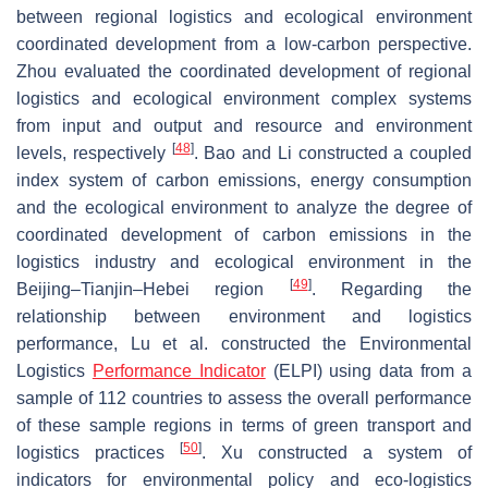
between regional logistics and ecological environment
coordinated development from a low-carbon perspective.
Zhou evaluated the coordinated development of regional
logistics and ecological environment complex systems
from input and output and resource and environment
[
48
]
levels, respectively
. Bao and Li constructed a coupled
index system of carbon emissions, energy consumption
and the ecological environment to analyze the degree of
coordinated development of carbon emissions in the
logistics industry and ecological environment in the
[
49
]
Beijing–Tianjin–Hebei region
. Regarding the
relationship between environment and logistics
performance, Lu et al. constructed the Environmental
Logistics
Performance Indicator
(ELPI) using data from a
sample of 112 countries to assess the overall performance
of these sample regions in terms of green transport and
[
50
]
logistics practices
. Xu constructed a system of
indicators for environmental policy and eco-logistics