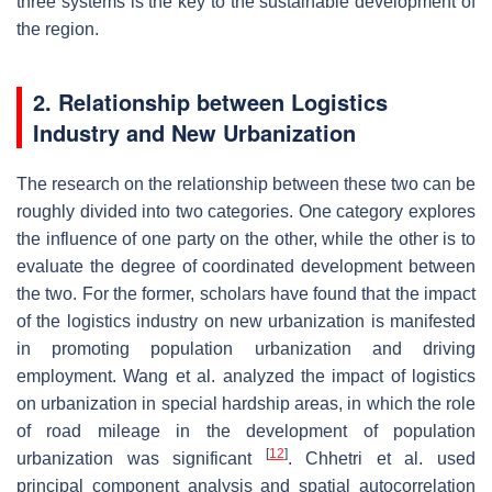
three systems is the key to the sustainable development of
the region.
2. Relationship between Logistics
Industry and New Urbanization
The research on the relationship between these two can be
roughly divided into two categories. One category explores
the influence of one party on the other, while the other is to
evaluate the degree of coordinated development between
the two. For the former, scholars have found that the impact
of the logistics industry on new urbanization is manifested
in promoting population urbanization and driving
employment. Wang et al. analyzed the impact of logistics
on urbanization in special hardship areas, in which the role
of road mileage in the development of population
[
12
]
urbanization was significant
. Chhetri et al. used
principal component analysis and spatial autocorrelation