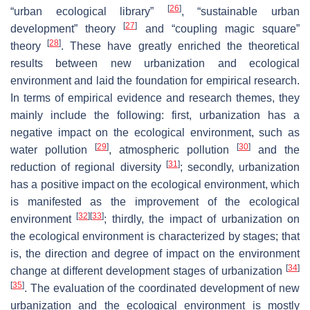
[
26
]
“urban ecological library”
, “sustainable urban
[
27
]
development” theory
and “coupling magic square”
[
28
]
theory
. These have greatly enriched the theoretical
results between new urbanization and ecological
environment and laid the foundation for empirical research.
In terms of empirical evidence and research themes, they
mainly include the following: first, urbanization has a
negative impact on the ecological environment, such as
[
29
]
[
30
]
water pollution
, atmospheric pollution
and the
[
31
]
reduction of regional diversity
; secondly, urbanization
has a positive impact on the ecological environment, which
is manifested as the improvement of the ecological
[
32
]
[
33
]
environment
; thirdly, the impact of urbanization on
the ecological environment is characterized by stages; that
is, the direction and degree of impact on the environment
[
34
]
change at different development stages of urbanization
[
35
]
. The evaluation of the coordinated development of new
urbanization and the ecological environment is mostly