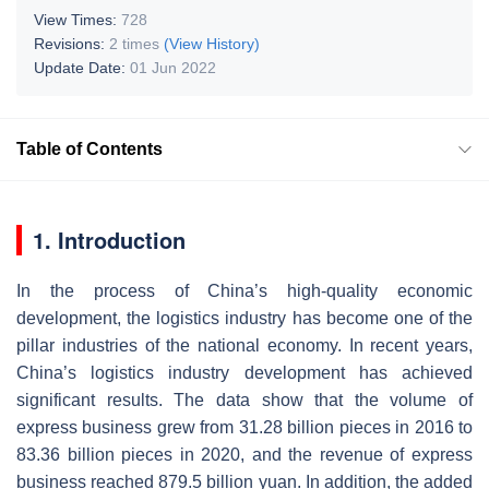
View Times:
728
Revisions:
2 times
(View History)
Update Date:
01 Jun 2022
Table of Contents
1. Introduction
In the process of China’s high-quality economic
development, the logistics industry has become one of the
pillar industries of the national economy. In recent years,
China’s logistics industry development has achieved
significant results. The data show that the volume of
express business grew from 31.28 billion pieces in 2016 to
83.36 billion pieces in 2020, and the revenue of express
business reached 879.5 billion yuan. In addition, the added