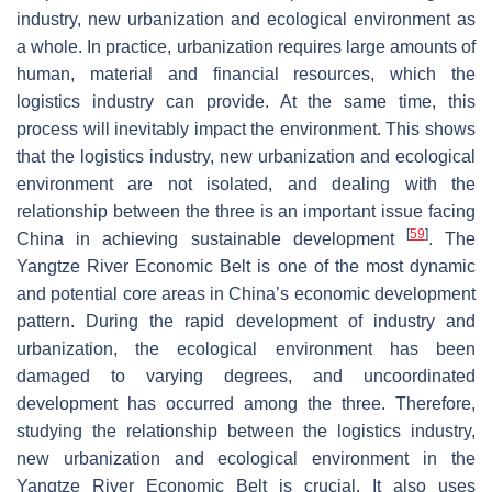
industry, new urbanization and ecological environment as
a whole. In practice, urbanization requires large amounts of
human, material and financial resources, which the
logistics industry can provide. At the same time, this
process will inevitably impact the environment. This shows
that the logistics industry, new urbanization and ecological
environment are not isolated, and dealing with the
relationship between the three is an important issue facing
[
59
]
China in achieving sustainable development
. The
Yangtze River Economic Belt is one of the most dynamic
and potential core areas in China’s economic development
pattern. During the rapid development of industry and
urbanization, the ecological environment has been
damaged to varying degrees, and uncoordinated
development has occurred among the three. Therefore,
studying the relationship between the logistics industry,
new urbanization and ecological environment in the
Yangtze River Economic Belt is crucial. It also uses