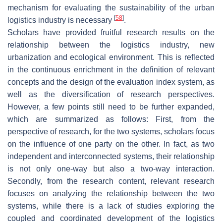
mechanism for evaluating the sustainability of the urban
[
58
]
logistics industry is necessary
.
Scholars have provided fruitful research results on the
relationship between the logistics industry, new
urbanization and ecological environment. This is reflected
in the continuous enrichment in the definition of relevant
concepts and the design of the evaluation index system, as
well as the diversification of research perspectives.
However, a few points still need to be further expanded,
which are summarized as follows: First, from the
perspective of research, for the two systems, scholars focus
on the influence of one party on the other. In fact, as two
independent and interconnected systems, their relationship
is not only one-way but also a two-way interaction.
Secondly, from the research content, relevant research
focuses on analyzing the relationship between the two
systems, while there is a lack of studies exploring the
coupled and coordinated development of the logistics