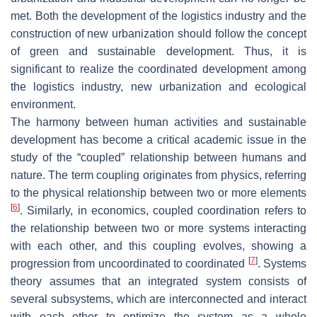
met. Both the development of the logistics industry and the
construction of new urbanization should follow the concept
of green and sustainable development. Thus, it is
significant to realize the coordinated development among
the logistics industry, new urbanization and ecological
environment.
The harmony between human activities and sustainable
development has become a critical academic issue in the
study of the “coupled” relationship between humans and
nature. The term coupling originates from physics, referring
to the physical relationship between two or more elements
[
6
]
. Similarly, in economics, coupled coordination refers to
the relationship between two or more systems interacting
with each other, and this coupling evolves, showing a
[
7
]
progression from uncoordinated to coordinated
. Systems
theory assumes that an integrated system consists of
several subsystems, which are interconnected and interact
with each other to optimize the system as a whole