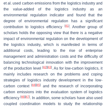
et al. used carbon emissions from the logistics industry and
the value-added of the logistics industry as an
environmental regulation indicator and found that the
degree of environmental regulation has a significant
[
41
]
contribution to logistics efficiency
. Another group of
scholars holds the opposing view that there is a negative
impact of environmental regulation on the development of
the logistics industry, which is manifested in terms of
additional costs, leading to the rise of enterprise
management and administration costs and the difficulty of
balancing technological innovation with the improvement
[
42
]
[
43
]
of the production level
. As for low-carbon logistics, it
mainly includes research on the problems and coping
strategies of logistics industry development in the low-
[
44
]
[
45
]
carbon context
and the research of incorporating
carbon emissions into the evaluation system of logistics
[
46
]
[
47
]
efficiency
. In addition, some scholars have also used
coupled coordination models to study the relationship