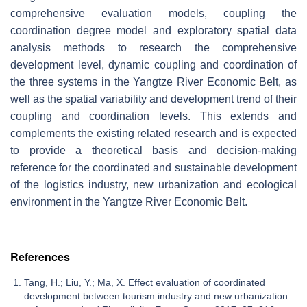
comprehensive evaluation models, coupling the
coordination degree model and exploratory spatial data
analysis methods to research the comprehensive
development level, dynamic coupling and coordination of
the three systems in the Yangtze River Economic Belt, as
well as the spatial variability and development trend of their
coupling and coordination levels. This extends and
complements the existing related research and is expected
to provide a theoretical basis and decision-making
reference for the coordinated and sustainable development
of the logistics industry, new urbanization and ecological
environment in the Yangtze River Economic Belt.
References
Tang, H.; Liu, Y.; Ma, X. Effect evaluation of coordinated
development between tourism industry and new urbanization