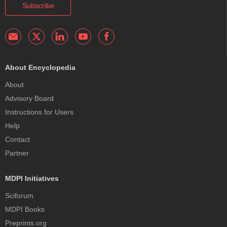
Subscribe
About Encyclopedia
About
Advisory Board
Instructions for Users
Help
Contact
Partner
MDPI Initiatives
Sciforum
MDPI Books
Preprints.org