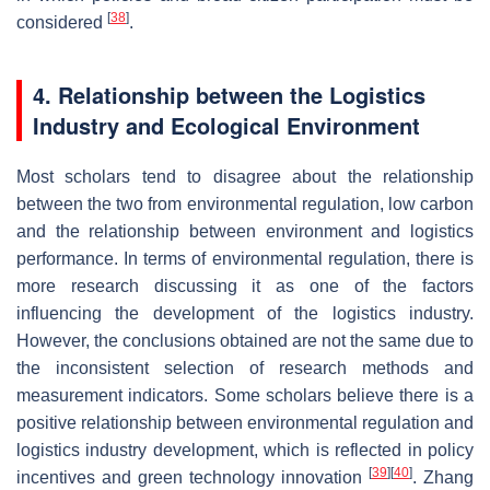
[
38
]
considered
.
4. Relationship between the Logistics
Industry and Ecological Environment
Most scholars tend to disagree about the relationship
between the two from environmental regulation, low carbon
and the relationship between environment and logistics
performance. In terms of environmental regulation, there is
more research discussing it as one of the factors
influencing the development of the logistics industry.
However, the conclusions obtained are not the same due to
the inconsistent selection of research methods and
measurement indicators. Some scholars believe there is a
positive relationship between environmental regulation and
logistics industry development, which is reflected in policy
[
39
]
[
40
]
incentives and green technology innovation
. Zhang