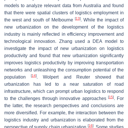
models to analyze relevant data from Australia and found
that there were spatial clusters of logistics employment in
[
13
]
the west and south of Melbourne
. While the impact of
new urbanization on the development of the logistics
industry is mainly reflected in efficiency improvement and
technological innovation. Zhang used a DEA model to
investigate the impact of new urbanization on logistics
productivity and found that new urbanization significantly
improves logistics productivity by improving transportation
networks and unleashing the consumption potential of the
[
14
]
population
. Wolpert and Reuter showed that
urbanization has led to a near saturation of road
infrastructure, which can prompt urban logistics to respond
[
15
]
to the challenges through innovative approaches
. For
the latter, the research perspectives and conclusions are
more diversified. For example, the interaction between the
logistics industry and urbanization is elaborated from the
[
16
]
perspective of supply chain urbanization
. Some studies