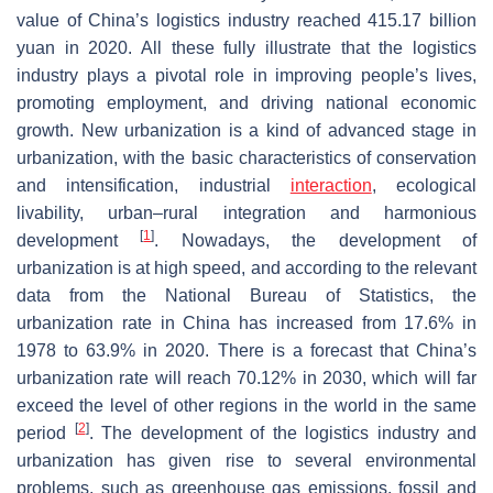
value of China’s logistics industry reached 415.17 billion
yuan in 2020. All these fully illustrate that the logistics
industry plays a pivotal role in improving people’s lives,
promoting employment, and driving national economic
growth. New urbanization is a kind of advanced stage in
urbanization, with the basic characteristics of conservation
and intensification, industrial
interaction
, ecological
livability, urban–rural integration and harmonious
[
1
]
development
. Nowadays, the development of
urbanization is at high speed, and according to the relevant
data from the National Bureau of Statistics, the
urbanization rate in China has increased from 17.6% in
1978 to 63.9% in 2020. There is a forecast that China’s
urbanization rate will reach 70.12% in 2030, which will far
exceed the level of other regions in the world in the same
[
2
]
period
. The development of the logistics industry and
urbanization has given rise to several environmental
problems, such as greenhouse gas emissions, fossil and