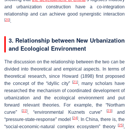
and urbanization construction have a co-integration
relationship and can achieve good synergistic interaction
[
20
]
.
3. Relationship between New Urbanization
and Ecological Environment
The discussion on the relationship between the two can be
divided into theoretical and empirical aspects. In terms of
theoretical research, since Howard (1898) first proposed
[
21
]
the concept of the “idyllic city”
, many scholars have
researched the mechanism of coordinated development of
urbanization and the ecological environment and put
forward relevant theories. For example, the “Northam
[
22
]
[
23
]
curve”
, “environmental Kuznets curve”
and
[
24
]
“pressure-state-response” model
. In China, there is, the
[
25
]
“social-economic-natural complex ecosystem” theory
,