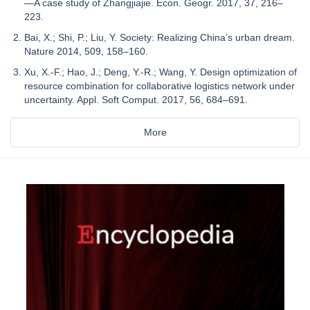
—A case study of Zhangjiajie. Econ. Geogr. 2017, 37, 216–
223.
Bai, X.; Shi, P.; Liu, Y. Society: Realizing China’s urban dream.
Nature 2014, 509, 158–160.
Xu, X.-F.; Hao, J.; Deng, Y.-R.; Wang, Y. Design optimization of
resource combination for collaborative logistics network under
uncertainty. Appl. Soft Comput. 2017, 56, 684–691.
More