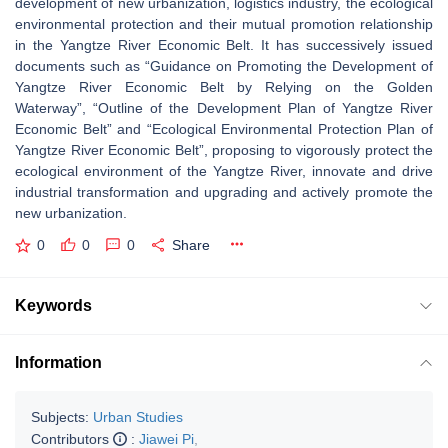
development of new urbanization, logistics industry, the ecological
environmental protection and their mutual promotion relationship
in the Yangtze River Economic Belt. It has successively issued
documents such as “Guidance on Promoting the Development of
Yangtze River Economic Belt by Relying on the Golden
Waterway”, “Outline of the Development Plan of Yangtze River
Economic Belt” and “Ecological Environmental Protection Plan of
Yangtze River Economic Belt”, proposing to vigorously protect the
ecological environment of the Yangtze River, innovate and drive
industrial transformation and upgrading and actively promote the
new urbanization.
0
0
0
Share
Keywords
Information
Subjects:
Urban Studies
Contributors
:
Jiawei Pi
,