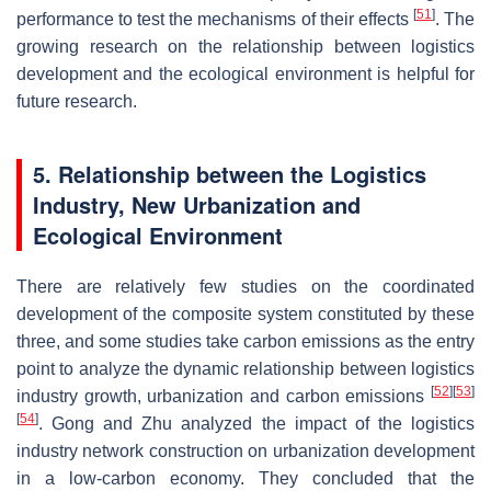
[
51
]
performance to test the mechanisms of their effects
. The
growing research on the relationship between logistics
development and the ecological environment is helpful for
future research.
5. Relationship between the Logistics
Industry, New Urbanization and
Ecological Environment
There are relatively few studies on the coordinated
development of the composite system constituted by these
three, and some studies take carbon emissions as the entry
point to analyze the dynamic relationship between logistics
[
52
]
[
53
]
industry growth, urbanization and carbon emissions
[
54
]
. Gong and Zhu analyzed the impact of the logistics
industry network construction on urbanization development
in a low-carbon economy. They concluded that the