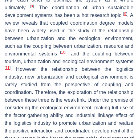
[
8
]
ultimately
. The coordination of urban sustainable
[
9
]
development systems has been a hot research topic
. A
review reveals that coupled coordination degree models
have been widely used in the study of the relationship
between urbanization and the ecological environment,
such as the coupling between urbanization, resource and
[
10
]
environmental systems
, and the coupling between
tourism, urbanization and ecological environment systems
[
11
]
. However, the relationship between the logistics
industry, new urbanization and ecological environment is
rarely studied from the perspective of coupling and
coordination. Therefore, the exploration of the relationship
between these three is the weak link. Under the premise of
considering the ecological environment, making full use of
the factor gathering ability and industrial linkage effect of
the logistics industry to promote urbanization and realize
the positive interaction and coordinated development of the