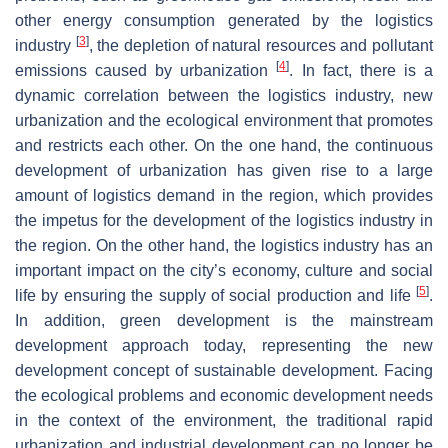
other energy consumption generated by the logistics
[
3
]
industry
, the depletion of natural resources and pollutant
[
4
]
emissions caused by urbanization
. In fact, there is a
dynamic correlation between the logistics industry, new
urbanization and the ecological environment that promotes
and restricts each other. On the one hand, the continuous
development of urbanization has given rise to a large
amount of logistics demand in the region, which provides
the impetus for the development of the logistics industry in
the region. On the other hand, the logistics industry has an
important impact on the city’s economy, culture and social
[
5
]
life by ensuring the supply of social production and life
.
In addition, green development is the mainstream
development approach today, representing the new
development concept of sustainable development. Facing
the ecological problems and economic development needs
in the context of the environment, the traditional rapid
urbanization and industrial development can no longer be