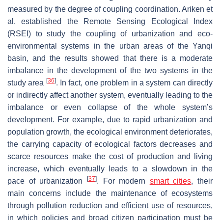
measured by the degree of coupling coordination. Ariken et
al. established the Remote Sensing Ecological Index
(RSEI) to study the coupling of urbanization and eco-
environmental systems in the urban areas of the Yanqi
basin, and the results showed that there is a moderate
imbalance in the development of the two systems in the
[
36
]
study area
. In fact, one problem in a system can directly
or indirectly affect another system, eventually leading to the
imbalance or even collapse of the whole system’s
development. For example, due to rapid urbanization and
population growth, the ecological environment deteriorates,
the carrying capacity of ecological factors decreases and
scarce resources make the cost of production and living
increase, which eventually leads to a slowdown in the
[
37
]
pace of urbanization
. For modern
smart cities
, their
main concerns include the maintenance of ecosystems
through pollution reduction and efficient use of resources,
in which policies and broad citizen participation must be