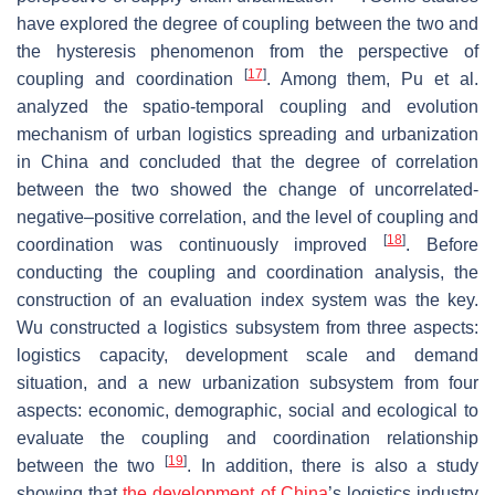
have explored the degree of coupling between the two and
the hysteresis phenomenon from the perspective of
[
17
]
coupling and coordination
. Among them, Pu et al.
analyzed the spatio-temporal coupling and evolution
mechanism of urban logistics spreading and urbanization
in China and concluded that the degree of correlation
between the two showed the change of uncorrelated-
negative–positive correlation, and the level of coupling and
[
18
]
coordination was continuously improved
. Before
conducting the coupling and coordination analysis, the
construction of an evaluation index system was the key.
Wu constructed a logistics subsystem from three aspects:
logistics capacity, development scale and demand
situation, and a new urbanization subsystem from four
aspects: economic, demographic, social and ecological to
evaluate the coupling and coordination relationship
[
19
]
between the two
. In addition, there is also a study
showing that
the development of China
’s logistics industry