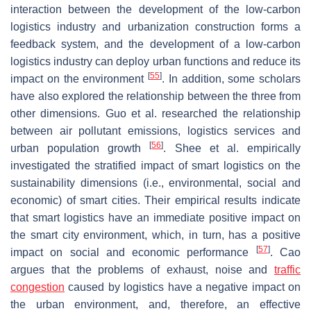
interaction between the development of the low-carbon
logistics industry and urbanization construction forms a
feedback system, and the development of a low-carbon
logistics industry can deploy urban functions and reduce its
[
55
]
impact on the environment
. In addition, some scholars
have also explored the relationship between the three from
other dimensions. Guo et al. researched the relationship
between air pollutant emissions, logistics services and
[
56
]
urban population growth
. Shee et al. empirically
investigated the stratified impact of smart logistics on the
sustainability dimensions (i.e., environmental, social and
economic) of smart cities. Their empirical results indicate
that smart logistics have an immediate positive impact on
the smart city environment, which, in turn, has a positive
[
57
]
impact on social and economic performance
. Cao
argues that the problems of exhaust, noise and
traffic
congestion
caused by logistics have a negative impact on
the urban environment, and, therefore, an effective