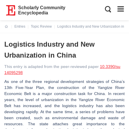
Scholarly Community
Encyclopedia
Entries
Topic Review
Logistics Industry and New Urbanization in C
Current:
Logistics Industry and New
Urbanization in China
This entry is adapted from the peer-reviewed paper
10.3390/su
14095298
As one of the three regional development strategies of China’s
13th Five-Year Plan, the construction of the Yangtze River
Economic Belt is a major construction task for China. In recent
years, the level of urbanization in the Yangtze River Economic
Belt has increased, and the logistics industry has also been
developing rapidly. At the same time, a series of problems have
been created, such as environmental damage and waste of
resources. The state attaches great importance to the