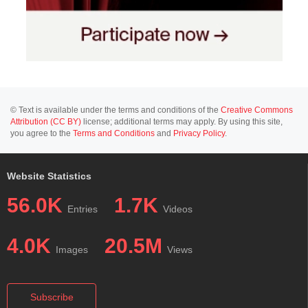
© Text is available under the terms and conditions of the
Creative Commons
Attribution (CC BY)
license; additional terms may apply. By using this site,
you agree to the
Terms and Conditions
and
Privacy Policy
.
Website Statistics
56.0K
1.7K
Entries
Videos
4.0K
20.5M
Images
Views
Subscribe