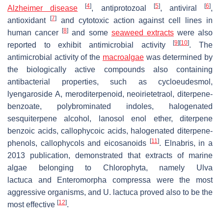
[
4
]
[
5
]
[
6
]
Alzheimer disease
, antiprotozoal
, antiviral
,
[
7
]
antioxidant
and cytotoxic action against cell lines in
[
8
]
human cancer
and some
seaweed extracts
were also
[
9
]
[
10
]
reported to exhibit antimicrobial activity
. The
antimicrobial activity of the
macroalgae
was determined by
the biologically active compounds also containing
antibacterial properties, such as cycloeudesmol,
lyengaroside A, meroditerpenoid, neoirietetraol, diterpene-
benzoate, polybrominated indoles, halogenated
sesquiterpene alcohol, lanosol enol ether, diterpene
benzoic acids, callophycoic acids, halogenated diterpene-
[
11
]
phenols, callophycols and eicosanoids
. Elnabris, in a
2013 publication, demonstrated that extracts of marine
algae belonging to
Chlorophyta
, namely
Ulva
lactuca
and
Enteromorpha compressa
were the most
aggressive organisms, and
U. lactuca
proved also to be the
[
12
]
most effective
.