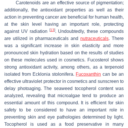
Carotenoids are an effective source of pigmentation;
additionally, the antioxidant properties as well as their
action in preventing cancer are beneficial for human health,
at the skin level having an important role, protecting
[
13
]
against UV radiation
. Undoubtedly, these compounds
are utilized in pharmaceuticals and
nutraceuticals
. There
was a significant increase in skin elasticity and more
pronounced skin hydration based on the results of studies
on these molecules used in cosmetics. Fucosterol shows
strong antioxidant activity, among others, as a terpenoid
isolated from
Ecklonia stolonifera
.
Fucoxanthin
can be an
effective ultraviolet protector in cosmetics and sunscreen to
delay photoaging. The seaweed tocopherol content was
analyzed, revealing that microalgae tend to produce an
essential amount of this compound. It is efficient for skin
safety to be considered to have an important role in
preventing skin and eye pathologies determined by light.
Tocopherol is used as a food preservative in many