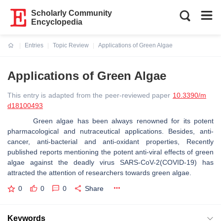
Scholarly Community
Encyclopedia
Entries
Topic Review
Applications of Green Algae
Current:
Applications of Green Algae
This entry is adapted from the peer-reviewed paper
10.3390/m
d18100493
Green algae has been always renowned for its potent
pharmacological and nutraceutical applications. Besides, anti-
cancer, anti-bacterial and anti-oxidant properties, Recently
published reports mentioning the potent anti-viral effects of green
algae against the deadly virus SARS-CoV-2(COVID-19) has
attracted the attention of researchers towards green algae.
0
0
0
Share
Keywords