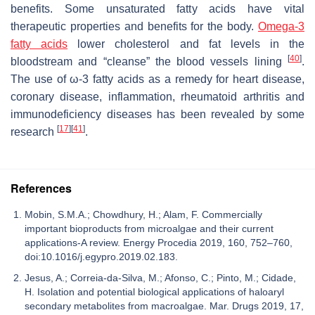
benefits. Some unsaturated fatty acids have vital
therapeutic properties and benefits for the body.
Omega-3
fatty acids
lower cholesterol and fat levels in the
[
40
]
bloodstream and “cleanse” the blood vessels lining
.
The use of ω-3 fatty acids as a remedy for heart disease,
coronary disease, inflammation, rheumatoid arthritis and
immunodeficiency diseases has been revealed by some
[
17
]
[
41
]
research
.
References
Mobin, S.M.A.; Chowdhury, H.; Alam, F. Commercially
important bioproducts from microalgae and their current
applications-A review. Energy Procedia 2019, 160, 752–760,
doi:10.1016/j.egypro.2019.02.183.
Jesus, A.; Correia-da-Silva, M.; Afonso, C.; Pinto, M.; Cidade,
H. Isolation and potential biological applications of haloaryl
secondary metabolites from macroalgae. Mar. Drugs 2019, 17,