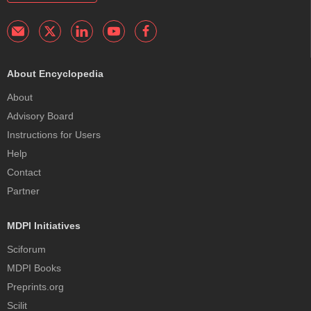
About Encyclopedia
About
Advisory Board
Instructions for Users
Help
Contact
Partner
MDPI Initiatives
Sciforum
MDPI Books
Preprints.org
Scilit