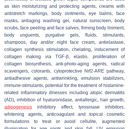
as skin moisturizing and protecting agents, creams with
antistretch markings, body ointments, eye balms, face
masks, antiaging washing gel, natural sunscreen, body
scrubs, face peeling and face salves, firming body liniment,
body unguents, purgative gels, fluids, stimulants,
shampoos, day and/or night face cream, antielastase,
collagen synthesis stimulation, chelating, inducement of
collagen making via TGF-β, elastin, proliferation of
collagen biosynthesis, anti-photo-aging agents, radical
scavengers, colorants, cytoprotective Nrf2-ARE pathway,
antiadhesive agents, antiwrinkling, emulsion stabilizers,
immune-stimulants, potential for the treatment of histamine-
related inflammatory illnesses including atopic dermatitis
(AD), inhibition of hyaluronidase, antiallergic, hair growth,
adipogenesis
inhibitory effect, tyrosinase inhibitors,
whitening agents, anticoagulant and topical cosmetic
formulations to treat or avoid cellulite, augmented
illumination for age spots and skin fall, UV emission