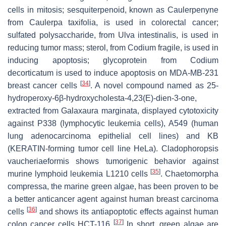
cells in mitosis; sesquiterpenoid, known as Caulerpenyne
from
Caulerpa taxifolia
, is used in colorectal cancer;
sulfated polysaccharide, from
Ulva intestinalis
, is used in
reducing tumor mass; sterol, from
Codium fragile
, is used in
inducing apoptosis; glycoprotein from
Codium
decorticatum
is used to induce apoptosis on MDA-MB-231
[
34
]
breast cancer cells
. A novel compound named as 25-
hydroperoxy-6β-hydroxycholesta-4,23(E)-dien-3-one,
extracted from
Galaxaura marginata
, displayed cytotoxicity
against P338 (lymphocytic leukemia cells), A549 (human
lung adenocarcinoma epithelial cell lines) and KB
(KERATIN-forming tumor cell line HeLa). Cladophoropsis
vaucheriaeformis shows tumorigenic behavior against
[
35
]
murine lymphoid leukemia L1210 cells
.
Chaetomorpha
compressa
, the marine green algae, has been proven to be
a better anticancer agent against human breast carcinoma
[
36
]
cells
and shows its antiapoptotic effects against human
[
37
]
colon cancer cells HCT-116
In short, green algae are