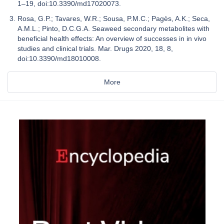
1–19, doi:10.3390/md17020073.
Rosa, G.P.; Tavares, W.R.; Sousa, P.M.C.; Pagès, A.K.; Seca,
A.M.L.; Pinto, D.C.G.A. Seaweed secondary metabolites with
beneficial health effects: An overview of successes in in vivo
studies and clinical trials. Mar. Drugs 2020, 18, 8,
doi:10.3390/md18010008.
More