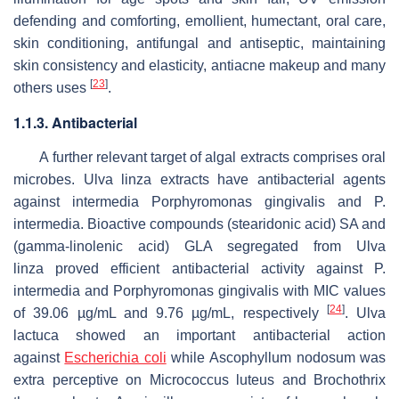
defending and comforting, emollient, humectant, oral care,
skin conditioning, antifungal and antiseptic, maintaining
skin consistency and elasticity, antiacne makeup and many
[
23
]
others uses
.
1.1.3. Antibacterial
A further relevant target of algal extracts comprises oral
microbes.
Ulva linza
extracts have antibacterial agents
against intermedia
Porphyromonas gingivalis
and
P.
intermedia
. Bioactive compounds (stearidonic acid) SA and
(gamma-linolenic acid) GLA segregated from
Ulva
linza
proved efficient antibacterial activity against
P.
intermedia
and
Porphyromonas gingivalis
with MIC values
[
24
]
of 39.06 µg/mL and 9.76 µg/mL, respectively
.
Ulva
lactuca
showed an important antibacterial action
against
Escherichia coli
while
Ascophyllum nodosum
was
extra perceptive on
Micrococcus luteus
and
Brochothrix