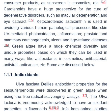
[
14
]
consumer products, as sunscreen in cosmetics, etc.
.
Carotenoids have a huge prospective for the cure of
degenerative disorders, such as macular degeneration and
[
15
]
eye cataract
. Ketocarotenoid astaxanthin is used in
avoiding various human pathological processes like skin
UV-mediated photooxidation, inflammation; prostate and
mammary carcinogenesis, ulcers and age-related diseases
[
16
]
. Green algae have a huge chemical diversity and
unique properties based on which they can be used in
many ways, like antioxidants, in cosmetics, antibacterial,
antiviral, anticancer, etc. Some are discussed below.
1.1.1. Antioxidants
Ulva fasciata
Deliles antioxidant properties for the
sesquiterpenoids were discovered in green algae when
[
17
]
using the free-radical-scavenging assays
. The
Ulva
lactuca
is enormously acknowledged to have antioxidant
[
18
]
[
19
]
properties in flavonoids
. Info from animal studies