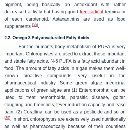
pigment, being basically an antioxidant with rather
decreased activity but having good
free radical
terminator
of each carotenoid. Astaxanthins are used as food
[
39
]
supplements
.
2.2. Omega 3 Polyunsaturated Fatty Acids
For the human’s body metabolism of PUFA is very
important. Chlorophytes are used to extract these important
and stable fatty acids. N-6 PUFA is a fatty acid abundant in
food. The amount of fatty acids in algae makes them well-
known bioactive compounds, very useful in the
pharmaceutical industry. Some green algae medicinal
applications of green algae are (1)
Enteromorpha
: can be
used to treat hemorrhoids, parasitic disease, goiter,
coughing and bronchitis; fever reduction capacity and ease
pain; (2)
Corallina:
can be used as a pesticide and so on
[
39
]
. In short, chlorophytes are extensively used nutritionally
as well as pharmaceutically because of their countless