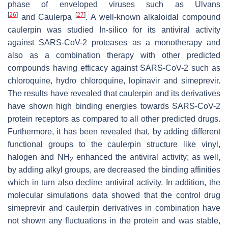
phase of enveloped viruses such as
Ulvans
[
26
]
[
27
]
and
Caulerpa
. A well-known alkaloidal compound
caulerpin was studied In-silico for its antiviral activity
against SARS-CoV-2 proteases as a monotherapy and
also as a combination therapy with other predicted
compounds having efficacy against SARS-CoV-2 such as
chloroquine, hydro chloroquine, lopinavir and simeprevir.
The results have revealed that caulerpin and its derivatives
have shown high binding energies towards SARS-CoV-2
protein receptors as compared to all other predicted drugs.
Furthermore, it has been revealed that, by adding different
functional groups to the caulerpin structure like vinyl,
halogen and NH
enhanced the antiviral activity; as well,
2
by adding alkyl groups, are decreased the binding affinities
which in turn also decline antiviral activity. In addition, the
molecular simulations data showed that the control drug
simeprevir and caulerpin derivatives in combination have
not shown any fluctuations in the protein and was stable,