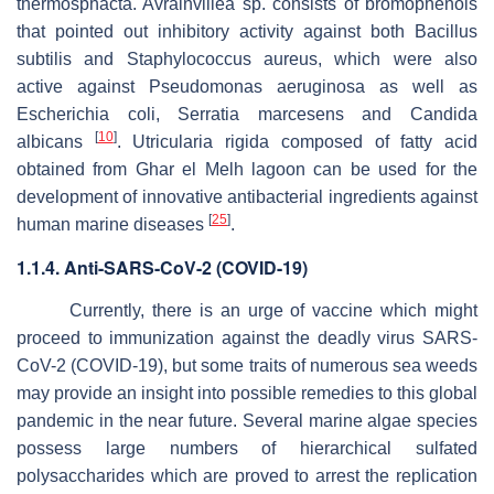
thermosphacta. Avrainvillea
sp. consists of bromophenols
that pointed out inhibitory activity against both
Bacillus
subtilis
and
Staphylococcus aureus
, which were also
active against
Pseudomonas
aeruginosa
as well as
Escherichia coli,
Serratia marcesens
and
Candida
[
10
]
albicans
.
Utricularia rigida
composed of fatty acid
obtained from Ghar el Melh lagoon can be used for the
development of innovative antibacterial ingredients against
[
25
]
human marine diseases
.
1.1.4. Anti-SARS-CoV-2 (COVID-19)
Currently, there is an urge of vaccine which might
proceed to immunization against the deadly virus SARS-
CoV-2 (COVID-19), but some traits of numerous sea weeds
may provide an insight into possible remedies to this global
pandemic in the near future. Several marine algae species
possess large numbers of hierarchical sulfated
polysaccharides which are proved to arrest the replication