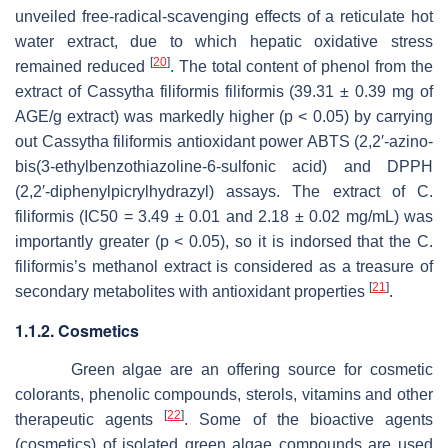
unveiled free-radical-scavenging effects of a reticulate hot
water extract, due to which hepatic oxidative stress
[
20
]
remained reduced
. The total content of phenol from the
extract of
Cassytha filiformis filiformis
(39.31 ± 0.39 mg of
AGE/g extract) was markedly higher (
p
< 0.05) by carrying
out
Cassytha filiformis
antioxidant power ABTS (2,2′-azino-
bis(3-ethylbenzothiazoline-6-sulfonic acid) and DPPH
(2,2′-diphenylpicrylhydrazyl) assays. The extract of
C.
filiformis
(IC50 = 3.49 ± 0.01 and 2.18 ± 0.02 mg/mL) was
importantly greater (
p
< 0.05), so it is indorsed that the
C.
filiformis’s
methanol extract is considered as a treasure of
[
21
]
secondary metabolites with antioxidant properties
.
1.1.2. Cosmetics
Green algae are an offering source for cosmetic
colorants, phenolic compounds, sterols, vitamins and other
[
22
]
therapeutic agents
. Some of the bioactive agents
(cosmetics) of isolated green algae compounds are used