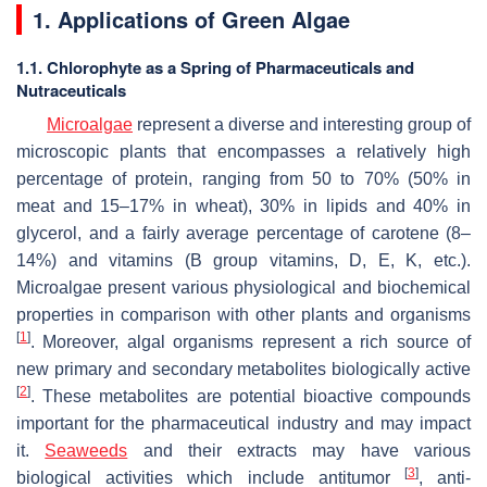
1. Applications of Green Algae
1.1. Chlorophyte as a Spring of Pharmaceuticals and
Nutraceuticals
Microalgae
represent a diverse and interesting group of
microscopic plants that encompasses a relatively high
percentage of protein, ranging from 50 to 70% (50% in
meat and 15–17% in wheat), 30% in lipids and 40% in
glycerol, and a fairly average percentage of carotene (8–
14%) and vitamins (B group vitamins, D, E, K, etc.).
Microalgae present various physiological and biochemical
properties in comparison with other plants and organisms
[
1
]
. Moreover, algal organisms represent a rich source of
new primary and secondary metabolites biologically active
[
2
]
. These metabolites are potential bioactive compounds
important for the pharmaceutical industry and may impact
it.
Seaweeds
and their extracts may have various
[
3
]
biological activities which include antitumor
, anti-