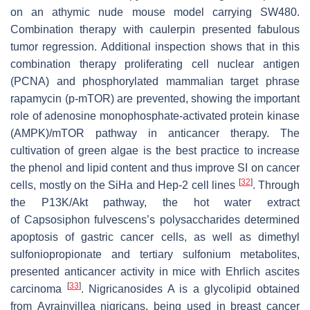
on an athymic nude mouse model carrying SW480.
Combination therapy with caulerpin presented fabulous
tumor regression. Additional inspection shows that in this
combination therapy proliferating cell nuclear antigen
(PCNA) and phosphorylated mammalian target phrase
rapamycin (p-mTOR) are prevented, showing the important
role of adenosine monophosphate-activated protein kinase
(AMPK)/mTOR pathway in anticancer therapy. The
cultivation of green algae is the best practice to increase
the phenol and lipid content and thus improve SI on cancer
[
32
]
cells, mostly on the SiHa and Hep-2 cell lines
. Through
the P13K/Akt pathway, the hot water extract
of
Capsosiphon fulvescens
’s polysaccharides determined
apoptosis of gastric cancer cells, as well as dimethyl
sulfoniopropionate and tertiary sulfonium metabolites,
presented anticancer activity in mice with Ehrlich ascites
[
33
]
carcinoma
. Nigricanosides A is a glycolipid obtained
from
Avrainvillea nigricans
, being used in breast cancer