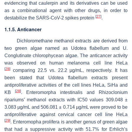
evidencing that caulerpin and its derivatives can be used
as a combinational agent with other drugs, in order to
[
27
]
destabilize the SARS-CoV-2 spikes protein
.
1.1.5. Anticancer
Dichloromethane methanol extracts are derived from
two green algae named as
Udotea flabellum
and
U.
Conglutinate
chlorophycean algae. The anticancer activity
was observed on human melanoma cell line HeLa
[
28
]
comparing 22.5 vs. 22.2 µg/mL, respectively. It has
been stated that
Udotea flabellum
extracts present
antiproliferative activities of the cell lines HeLa, SiHa and
[
28
]
KB
.
Enteromorpha intestinalis
and
Rhizoclonium
riparium
s’ methanol extracts with IC50 values 309.048 ±
3.083 µg/mL and 506.081 ± 0.714 µg/mL were proved to be
antiproliferative against cervical cancer cell line HeLa
[
29
]
.
Enteromopha prolifera
is another genus of green algae
that had a suppressive activity with 51.7% for Erhlich’s