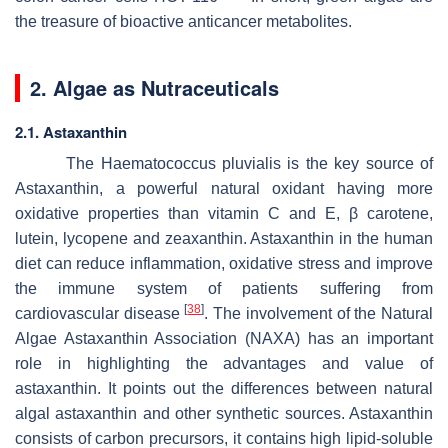
the treasure of bioactive anticancer metabolites.
2. Algae as Nutraceuticals
2.1. Astaxanthin
The
Haematococcus pluvialis
is the key source of
Astaxanthin, a powerful natural oxidant having more
oxidative properties than vitamin C and E, β carotene,
lutein, lycopene and zeaxanthin. Astaxanthin in the human
diet can reduce inflammation, oxidative stress and improve
the immune system of patients suffering from
[
38
]
cardiovascular disease
. The involvement of the Natural
Algae Astaxanthin Association (NAXA) has an important
role in highlighting the advantages and value of
astaxanthin. It points out the differences between natural
algal astaxanthin and other synthetic sources. Astaxanthin
consists of carbon precursors, it contains high lipid-soluble