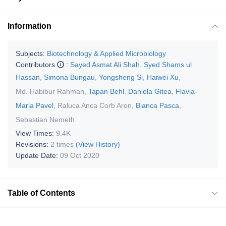
Information
Subjects:
Biotechnology & Applied Microbiology
Contributors
:
Sayed Asmat Ali Shah
,
Syed Shams ul
Hassan
,
Simona Bungau
,
Yongsheng Si
,
Haiwei Xu
,
Md. Habibur Rahman
,
Tapan Behl
,
Daniela Gitea
,
Flavia-
Maria Pavel
,
Raluca Anca Corb Aron
,
Bianca Pasca
,
Sebastian Nemeth
View Times:
9.4K
Revisions:
2 times
(View History)
Update Date:
09 Oct 2020
Table of Contents