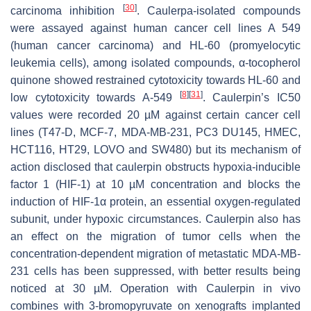
[
30
]
carcinoma inhibition
.
Caulerpa
-isolated compounds
were assayed against human cancer cell lines A 549
(human cancer carcinoma) and HL-60 (promyelocytic
leukemia cells), among isolated compounds, α-tocopherol
quinone showed restrained cytotoxicity towards HL-60 and
[
8
]
[
31
]
low cytotoxicity towards A-549
. Caulerpin’s IC50
values were recorded 20 µM against certain cancer cell
lines (T47-D, MCF-7, MDA-MB-231, PC3 DU145, HMEC,
HCT116, HT29, LOVO and SW480) but its mechanism of
action disclosed that caulerpin obstructs hypoxia-inducible
factor 1 (HIF-1) at 10 µM concentration and blocks the
induction of HIF-1α protein, an essential oxygen-regulated
subunit, under hypoxic circumstances. Caulerpin also has
an effect on the migration of tumor cells when the
concentration-dependent migration of metastatic MDA-MB-
231 cells has been suppressed, with better results being
noticed at 30 µM. Operation with Caulerpin in vivo
combines with 3-bromopyruvate on xenografts implanted