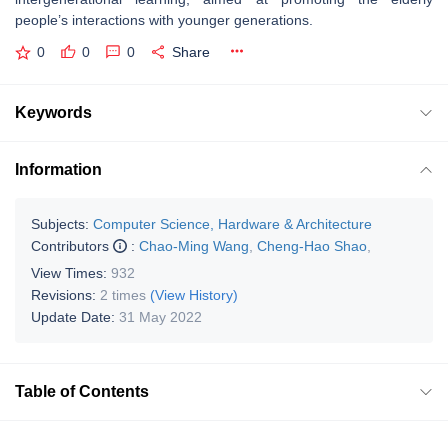
people’s interactions with younger generations.
0
0
0
Share
Keywords
Information
Subjects:
Computer Science, Hardware & Architecture
Contributors
:
Chao-Ming Wang
,
Cheng-Hao Shao
,
View Times:
932
Revisions:
2 times
(View History)
Update Date:
31 May 2022
Table of Contents