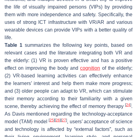
the life of visually impaired persons (VIPs) by providing
them with more independence and safety. Specifically, the
uses of strong ICT infrastructure with VR/AR and various
wearable devices can provide VIPs with a better quality of
life.
Table 1
summarizes the following key points, based on
relevant cases and the literature integrating both VR and
the elderly: (1) VR is proven effective and has a positive
effect on improving the body and
cognition
of the elderly;
(2) VR-based learning activities can effectively enhance
the learners’ interest and help them make more progress;
and (3) older people can adapt to VR, which can stimulate
their memory according to their familiarity with a given
[
24
]
scene, thereby achieving the effect of memory therapy
.
As Davis mentioned regarding the technology-acceptance
[
25
]
[
26
]
[
27
]
model (TAM) model
, users’ acceptance of science
and technology is affected by “external factors”, such as
their living environment, learning style, and personal