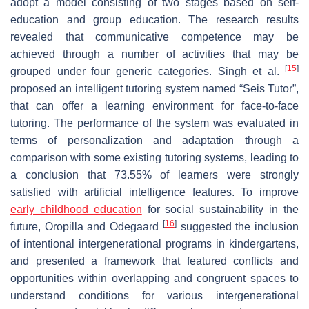
adopt a model consisting of two stages based on self-
education and group education. The research results
revealed that communicative competence may be
achieved through a number of activities that may be
[
15
]
grouped under four generic categories. Singh et al.
proposed an intelligent tutoring system named “Seis Tutor”,
that can offer a learning environment for face-to-face
tutoring. The performance of the system was evaluated in
terms of personalization and adaptation through a
comparison with some existing tutoring systems, leading to
a conclusion that 73.55% of learners were strongly
satisfied with artificial intelligence features. To improve
early childhood education
for social sustainability in the
[
16
]
future, Oropilla and Odegaard
suggested the inclusion
of intentional intergenerational programs in kindergartens,
and presented a framework that featured conflicts and
opportunities within overlapping and congruent spaces to
understand conditions for various intergenerational