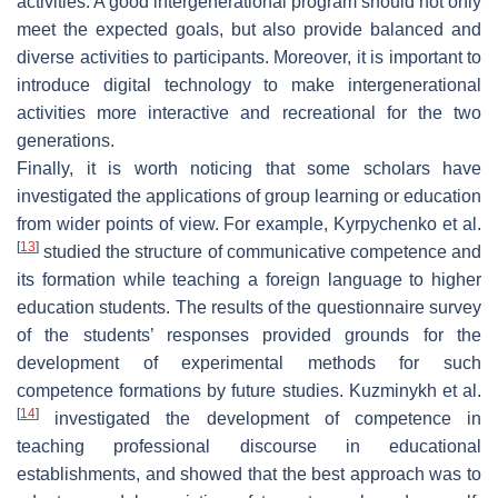
activities. A good intergenerational program should not only
meet the expected goals, but also provide balanced and
diverse activities to participants. Moreover, it is important to
introduce digital technology to make intergenerational
activities more interactive and recreational for the two
generations.
Finally, it is worth noticing that some scholars have
investigated the applications of group learning or education
from wider points of view. For example, Kyrpychenko et al.
[
13
]
studied the structure of communicative competence and
its formation while teaching a foreign language to higher
education students. The results of the questionnaire survey
of the students’ responses provided grounds for the
development of experimental methods for such
competence formations by future studies. Kuzminykh et al.
[
14
]
investigated the development of competence in
teaching professional discourse in educational
establishments, and showed that the best approach was to