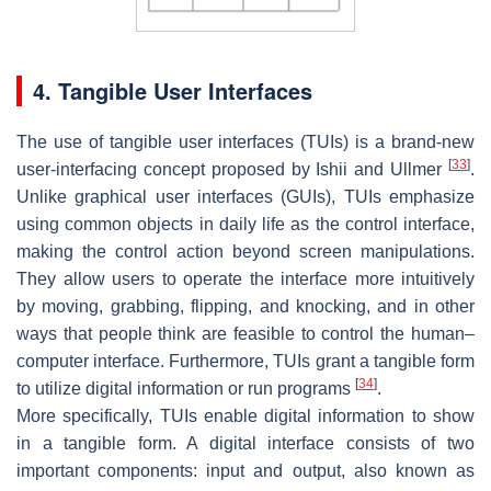
4. Tangible User Interfaces
The use of tangible user interfaces (TUIs) is a brand-new
[
33
]
user-interfacing concept proposed by Ishii and Ullmer
.
Unlike graphical user interfaces (GUIs), TUIs emphasize
using common objects in daily life as the control interface,
making the control action beyond screen manipulations.
They allow users to operate the interface more intuitively
by moving, grabbing, flipping, and knocking, and in other
ways that people think are feasible to control the human–
computer interface. Furthermore, TUIs grant a tangible form
[
34
]
to utilize digital information or run programs
.
More specifically, TUIs enable digital information to show
in a tangible form. A digital interface consists of two
important components: input and output, also known as