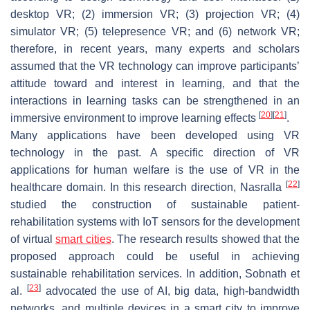
desktop VR; (2) immersion VR; (3) projection VR; (4)
simulator VR; (5) telepresence VR; and (6) network VR;
therefore, in recent years, many experts and scholars
assumed that the VR technology can improve participants’
attitude toward and interest in learning, and that the
interactions in learning tasks can be strengthened in an
[
20
]
[
21
]
immersive environment to improve learning effects
.
Many applications have been developed using VR
technology in the past. A specific direction of VR
applications for human welfare is the use of VR in the
[
22
]
healthcare domain. In this research direction, Nasralla
studied the construction of sustainable patient-
rehabilitation systems with IoT sensors for the development
of virtual
smart cities
. The research results showed that the
proposed approach could be useful in achieving
sustainable rehabilitation services. In addition, Sobnath et
[
23
]
al.
advocated the use of AI, big data, high-bandwidth
networks, and multiple devices in a smart city to improve