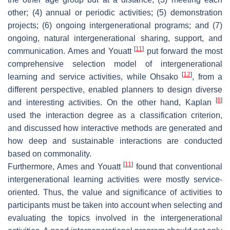
other; (4) annual or periodic activities; (5) demonstration
projects; (6) ongoing intergenerational programs; and (7)
ongoing, natural intergenerational sharing, support, and
[
11
]
communication. Ames and Youatt
put forward the most
comprehensive selection model of intergenerational
[
12
]
learning and service activities, while Ohsako
, from a
different perspective, enabled planners to design diverse
[
8
]
and interesting activities. On the other hand, Kaplan
used the interaction degree as a classification criterion,
and discussed how interactive methods are generated and
how deep and sustainable interactions are conducted
based on commonality.
[
11
]
Furthermore, Ames and Youatt
found that conventional
intergenerational learning activities were mostly service-
oriented. Thus, the value and significance of activities to
participants must be taken into account when selecting and
evaluating the topics involved in the intergenerational