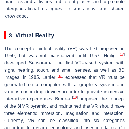
practices and activities in different places, and to promote
intergenerational dialogues, collaborations, and shared
knowledge.
3. Virtual Reality
The concept of virtual reality (VR) was first proposed in
[
17
]
1950, but was not materialized until 1957. Heilig
developed Sensorama, the first VR-based system with
sight, hearing, touch, and smell senses, as well as 3D
[
18
]
images. In 1985, Lanier
expressed that VR must be
generated on a computer with a graphics system and
various connecting devices in order to provide immersive
[
19
]
interactive experiences. Burdea
proposed the concept
of the 3I VR pyramid, and maintained that VR should have
three elements: immersion, imagination, and interaction.
Currently, VR can be classified into six categories
according to design technology and user interfaces: (1)