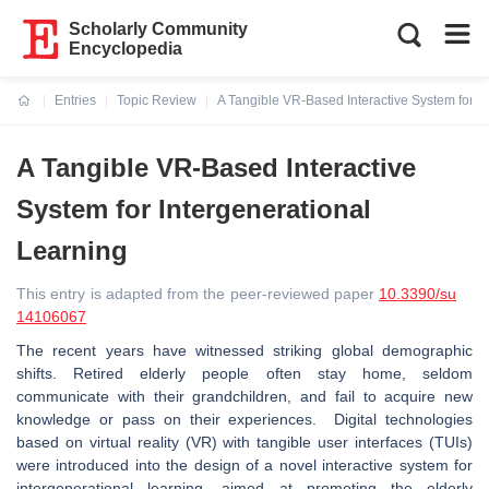
Scholarly Community
Encyclopedia
Entries
Topic Review
A Tangible VR-Based Interactive System for I
Current:
A Tangible VR-Based Interactive
System for Intergenerational
Learning
This entry is adapted from the peer-reviewed paper
10.3390/su
14106067
The recent years have witnessed striking global demographic
shifts. Retired elderly people often stay home, seldom
communicate with their grandchildren, and fail to acquire new
knowledge or pass on their experiences. Digital technologies
based on virtual reality (VR) with tangible user interfaces (TUIs)
were introduced into the design of a novel interactive system for
intergenerational learning, aimed at promoting the elderly