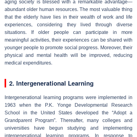
aging society is blessed with a remarkable advantage—
abundant older human resources. The most valuable thing
that the elderly have lies in their wealth of work and life
experiences, considering they lived through diverse
situations. If older people can participate in more
meaningful activities, their experiences can be shared with
younger people to promote social progress. Moreover, their
physical and mental health will be improved, reducing
medical expenditures.
2. Intergenerational Learning
Intergenerational learning programs were implemented in
1963 when the P.K. Yonge Developmental Research
School in the United States developed the “Adopt a
Grandparent Program”. Thereafter, many colleges and
universities have begun studying and implementing
intergenerational learning programs. In response to