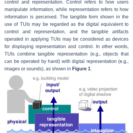
control and representation. Control refers to how users
manipulate information, while representation refers to how
information is perceived. The tangible form shown in the
use of TUIs may be regarded as the digital equivalent to
control and representation, and the tangible artifacts
operated in applying TUIs may be considered as devices
for displaying representation and control. In other words,
TUIs combine tangible representation (e.g., objects that
can be operated by hand) with digital representation (e.g.,
images or sounds), as shown in
Figure 1
.