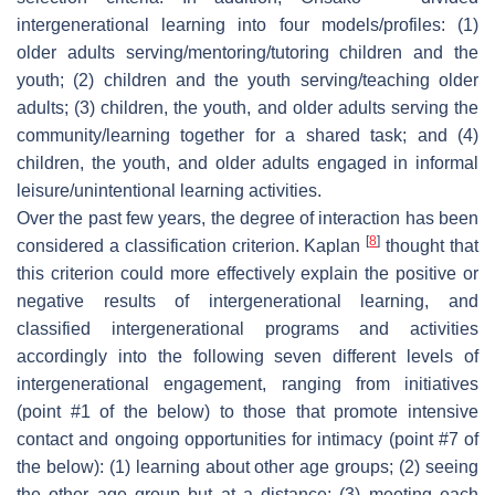
intergenerational learning into four models/profiles: (1)
older adults serving/mentoring/tutoring children and the
youth; (2) children and the youth serving/teaching older
adults; (3) children, the youth, and older adults serving the
community/learning together for a shared task; and (4)
children, the youth, and older adults engaged in informal
leisure/unintentional learning activities.
Over the past few years, the degree of interaction has been
[
8
]
considered a classification criterion. Kaplan
thought that
this criterion could more effectively explain the positive or
negative results of intergenerational learning, and
classified intergenerational programs and activities
accordingly into the following seven different levels of
intergenerational engagement, ranging from initiatives
(point #1 of the below) to those that promote intensive
contact and ongoing opportunities for intimacy (point #7 of
the below): (1) learning about other age groups; (2) seeing
the other age group but at a distance; (3) meeting each