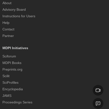
About
Advisory Board
Instructions for Users
Help
Contact
Partner
MDPI Initiatives
Sciforum
MDPI Books
Preprints.org
Scilit
SciProfiles
Encyclopedia
JAMS
Proceedings Series