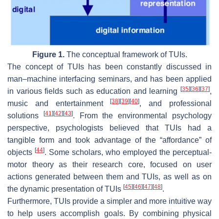
Figure 1.
The conceptual framework of TUIs.
The concept of TUIs has been constantly discussed in
man–machine interfacing seminars, and has been applied
[
35
]
[
36
]
[
37
]
in various fields such as education and learning
,
[
38
]
[
39
]
[
40
]
music and entertainment
, and professional
[
41
]
[
42
]
[
43
]
solutions
. From the environmental psychology
perspective, psychologists believed that TUIs had a
tangible form and took advantage of the “affordance” of
[
44
]
objects
. Some scholars, who employed the perceptual-
motor theory as their research core, focused on user
actions generated between them and TUIs, as well as on
[
45
]
[
46
]
[
47
]
[
48
]
the dynamic presentation of TUIs
.
Furthermore, TUIs provide a simpler and more intuitive way
to help users accomplish goals. By combining physical