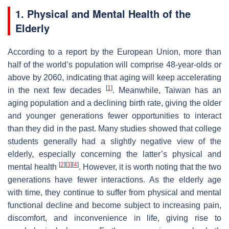
1. Physical and Mental Health of the
Elderly
According to a report by the European Union, more than
half of the world’s population will comprise 48-year-olds or
above by 2060, indicating that aging will keep accelerating
[
1
]
in the next few decades
. Meanwhile, Taiwan has an
aging population and a declining birth rate, giving the older
and younger generations fewer opportunities to interact
than they did in the past. Many studies showed that college
students generally had a slightly negative view of the
elderly, especially concerning the latter’s physical and
[
2
]
[
3
]
[
4
]
mental health
. However, it is worth noting that the two
generations have fewer interactions. As the elderly age
with time, they continue to suffer from physical and mental
functional decline and become subject to increasing pain,
discomfort, and inconvenience in life, giving rise to