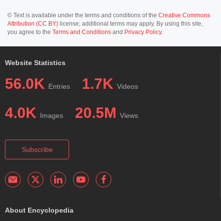
© Text is available under the terms and conditions of the
Creative Commons
Attribution (CC BY)
license; additional terms may apply. By using this site,
you agree to the
Terms and Conditions
and
Privacy Policy
.
Website Statistics
56.0K
1.7K
Entries
Videos
4.0K
20.5M
Images
Views
Subscribe
About Encyclopedia