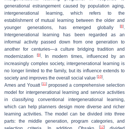
generational estrangement caused by population aging,
intergenerational learning, which refers to the
establishment of mutual learning between the older and
[
8
]
younger generations, has emerged globally
.
Intergenerational learning has been regarded as an
informal activity passed down from one generation to
another for centuries—a culture bridging tradition and
[
9
]
modernization
. In modern times, influenced by an
increasingly complex society, intergenerational learning is
no longer limited to the family, but its influence extends to
[
10
]
society and improves the overall social value
.
[
11
]
Ames and Youatt
proposed a comprehensive selection
model for intergenerational learning and service activities
in classifying conventional intergenerational learning,
which can help planners design more diverse and richer
learning activities. The model can be divided into three
parts: the middle generation, program categories, and
[
12
]
selection criteria. In addition, Ohsako
divided