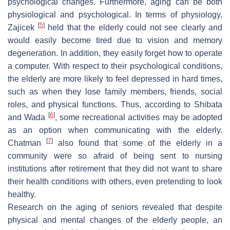
psychological changes. Furthermore, aging can be both
physiological and psychological. In terms of physiology,
[
5
]
Zajicek
held that the elderly could not see clearly and
would easily become tired due to vision and memory
degeneration. In addition, they easily forget how to operate
a computer. With respect to their psychological conditions,
the elderly are more likely to feel depressed in hard times,
such as when they lose family members, friends, social
roles, and physical functions. Thus, according to Shibata
[
6
]
and Wada
, some recreational activities may be adopted
as an option when communicating with the elderly.
[
7
]
Chatman
also found that some of the elderly in a
community were so afraid of being sent to nursing
institutions after retirement that they did not want to share
their health conditions with others, even pretending to look
healthy.
Research on the aging of seniors revealed that despite
physical and mental changes of the elderly people, an