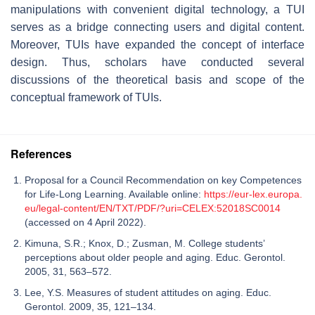
manipulations with convenient digital technology, a TUI
serves as a bridge connecting users and digital content.
Moreover, TUIs have expanded the concept of interface
design. Thus, scholars have conducted several
discussions of the theoretical basis and scope of the
conceptual framework of TUIs.
References
Proposal for a Council Recommendation on key Competences
for Life-Long Learning. Available online:
https://eur-lex.europa.
eu/legal-content/EN/TXT/PDF/?uri=CELEX:52018SC0014
(accessed on 4 April 2022).
Kimuna, S.R.; Knox, D.; Zusman, M. College students’
perceptions about older people and aging. Educ. Gerontol.
2005, 31, 563–572.
Lee, Y.S. Measures of student attitudes on aging. Educ.
Gerontol. 2009, 35, 121–134.