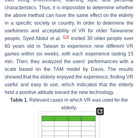
characteristics. Thus, it is impossible to determine whether
the above method can have the same effect on the elderly
in a specific society or country. In order to determine the
usefulness and acceptability of VR for older Taiwanese
[
28
]
people, Syed Abdul et al.
invited 30 older people over
60 years old in Taiwan to experience nine different VR
games within six weeks, with each experience lasting 15
min. Then, they analyzed the users’ performances with a
scale based on the TAM model by Davis. The results
showed that the elderly enjoyed the experience, finding VR
useful and easy to use, which indicated that the elderly
held a positive attitude toward the new technology.
Table 1.
Relevant cases in which VR was used for the
elderly.