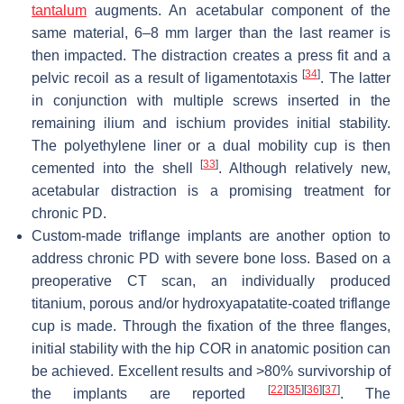
tantalum
augments. An acetabular component of the
same material, 6–8 mm larger than the last reamer is
then impacted. The distraction creates a press fit and a
[
34
]
pelvic recoil as a result of ligamentotaxis
. The latter
in conjunction with multiple screws inserted in the
remaining ilium and ischium provides initial stability.
The polyethylene liner or a dual mobility cup is then
[
33
]
cemented into the shell
. Although relatively new,
acetabular distraction is a promising treatment for
chronic PD.
Custom-made triflange implants are another option to
address chronic PD with severe bone loss. Based on a
preoperative CT scan, an individually produced
titanium, porous and/or hydroxyapatatite-coated triflange
cup is made. Through the fixation of the three flanges,
initial stability with the hip COR in anatomic position can
be achieved. Excellent results and >80% survivorship of
[
22
]
[
35
]
[
36
]
[
37
]
the implants are reported
. The