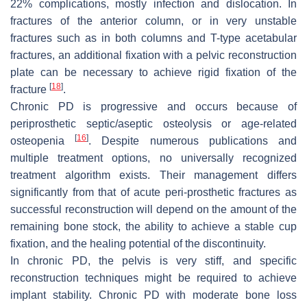
22% complications, mostly infection and dislocation. In
fractures of the anterior column, or in very unstable
fractures such as in both columns and T-type acetabular
fractures, an additional fixation with a pelvic reconstruction
plate can be necessary to achieve rigid fixation of the
[
18
]
fracture
.
Chronic PD is progressive and occurs because of
periprosthetic septic/aseptic osteolysis or age-related
[
16
]
osteopenia
. Despite numerous publications and
multiple treatment options, no universally recognized
treatment algorithm exists. Their management differs
significantly from that of acute peri-prosthetic fractures as
successful reconstruction will depend on the amount of the
remaining bone stock, the ability to achieve a stable cup
fixation, and the healing potential of the discontinuity.
In chronic PD, the pelvis is very stiff, and specific
reconstruction techniques might be required to achieve
implant stability. Chronic PD with moderate bone loss