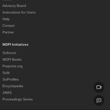
Advisory Board
Instructions for Users
Help
Contact
Partner
MDPI Initiatives
Sciforum
MDPI Books
Preprints.org
Scilit
SciProfiles
Encyclopedia
JAMS
Proceedings Series