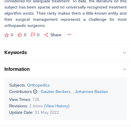
considered for adequate treatment. To date, the literature on this
subject has been sparse and no universally recognized treatment
algorithm exists. Their rarity makes them a little-known entity and
their surgical management represents a challenge for most
orthopaedic surgeons.
0
0
0
Share
Keywords
Information
Subjects:
Orthopedics
Contributors
:
Gautier Beckers
,
,
Johannes Bastian
View Times:
725
Revisions:
2 times
(View History)
Update Date:
31 May 2022