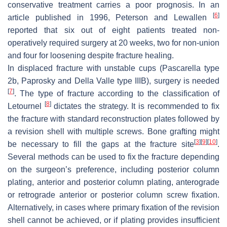
conservative treatment carries a poor prognosis. In an
[
6
]
article published in 1996, Peterson and Lewallen
reported that six out of eight patients treated non-
operatively required surgery at 20 weeks, two for non-union
and four for loosening despite fracture healing.
In displaced fracture with unstable cups
(Pascarella type
2b, Paprosky and Della Valle type IIIB), surgery is needed
[
7
]
. The type of fracture according to the classification of
[
8
]
Letournel
dictates the strategy. It is recommended to fix
the fracture with standard reconstruction plates followed by
a revision shell with multiple screws. Bone grafting might
[
3
]
[
9
]
[
10
]
be necessary to fill the gaps at the fracture site
.
Several methods can be used to fix the fracture depending
on the surgeon’s preference, including posterior column
plating, anterior and posterior column plating, anterograde
or retrograde anterior or posterior column screw fixation.
Alternatively, in cases where primary fixation of the revision
shell cannot be achieved, or if plating provides insufficient