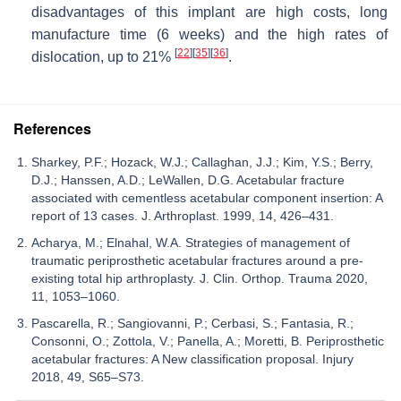
disadvantages of this implant are high costs, long
manufacture time (6 weeks) and the high rates of
[
22
]
[
35
]
[
36
]
dislocation, up to 21%
.
References
Sharkey, P.F.; Hozack, W.J.; Callaghan, J.J.; Kim, Y.S.; Berry,
D.J.; Hanssen, A.D.; LeWallen, D.G. Acetabular fracture
associated with cementless acetabular component insertion: A
report of 13 cases. J. Arthroplast. 1999, 14, 426–431.
Acharya, M.; Elnahal, W.A. Strategies of management of
traumatic periprosthetic acetabular fractures around a pre-
existing total hip arthroplasty. J. Clin. Orthop. Trauma 2020,
11, 1053–1060.
Pascarella, R.; Sangiovanni, P.; Cerbasi, S.; Fantasia, R.;
Consonni, O.; Zottola, V.; Panella, A.; Moretti, B. Periprosthetic
acetabular fractures: A New classification proposal. Injury
2018, 49, S65–S73.