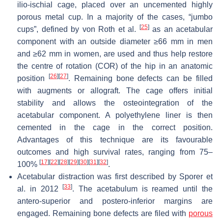
ilio-ischial cage, placed over an uncemented highly
porous metal cup. In a majority of the cases, “jumbo
[
25
]
cups”, defined by von Roth et al.
as an acetabular
component with an outside diameter ≥66 mm in men
and ≥62 mm in women, are used and thus help restore
the centre of rotation (COR) of the hip in an anatomic
[
26
]
[
27
]
position
. Remaining bone defects can be filled
with augments or allograft. The cage offers initial
stability and allows the osteointegration of the
acetabular component. A polyethylene liner is then
cemented in the cage in the correct position.
Advantages of this technique are its favourable
outcomes and high survival rates, ranging from 75–
[
17
]
[
22
]
[
28
]
[
29
]
[
30
]
[
31
]
[
32
]
100%
.
Acetabular distraction was first described by Sporer et
[
33
]
al. in 2012
. The acetabulum is reamed until the
antero-superior and postero-inferior margins are
engaged. Remaining bone defects are filed with
porous