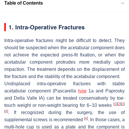
Table of Contents
1. Intra-Operative Fractures
Intra-operative fractures might be difficult to detect. They
should be suspected when the acetabular component does
not achieve the expected press-fit fixation, or when the
acetabular component protrudes more medially upon
impaction. The treatment depends on the displacement of
the fracture and the stability of the acetabular component.
Undisplaced intra-operative fractures
with stable
acetabular component (Pascarella
type
1a and Paprosky
and Della Valle IA) can be treated conservatively by toe-
[
1
]
[
2
]
[
3
]
touch weight or non-weight bearing for 6–10 weeks
[
4
]
. If recognized during the surgery, the use of
[
4
]
supplemental screws is recommended
. In those cases, a
multi-hole cup is used as a plate and the component is