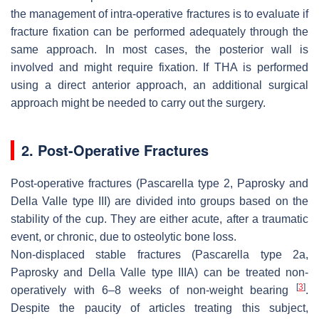
the management of intra-operative fractures is to evaluate if
fracture fixation can be performed adequately through the
same approach. In most cases, the posterior wall is
involved and might require fixation. If THA is performed
using a direct anterior approach, an additional surgical
approach might be needed to carry out the surgery.
2. Post-Operative Fractures
Post-operative fractures (Pascarella type 2, Paprosky and
Della Valle type III) are divided into groups based on the
stability of the cup. They are either acute, after a traumatic
event, or chronic, due to osteolytic bone loss.
Non-displaced stable fractures
(Pascarella type 2a,
Paprosky and Della Valle type IIIA) can be treated non-
[
3
]
operatively with 6–8 weeks of non-weight bearing
.
Despite the paucity of articles treating this subject,