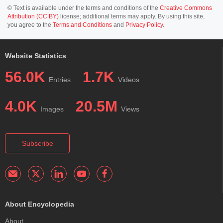
© Text is available under the terms and conditions of the
Creative Commons
Attribution (CC BY)
license; additional terms may apply. By using this site,
you agree to the
Terms and Conditions
and
Privacy Policy
.
Website Statistics
56.0K
1.7K
Entries
Videos
4.0K
20.5M
Images
Views
Subscribe
About Encyclopedia
About