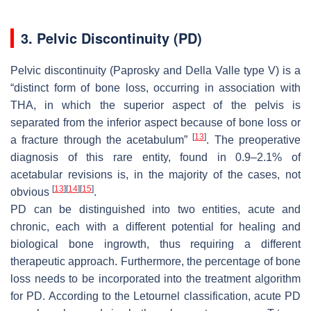
3. Pelvic Discontinuity (PD)
Pelvic discontinuity (Paprosky and Della Valle type V) is a
“distinct form of bone loss, occurring in association with
THA, in which the superior aspect of the pelvis is
separated from the inferior aspect because of bone loss or
[
13
]
a fracture through the acetabulum”
. The preoperative
diagnosis of this rare entity, found in 0.9–2.1% of
acetabular revisions is, in the majority of the cases, not
[
13
]
[
14
]
[
15
]
obvious
.
PD can be distinguished into two entities, acute and
chronic, each with a different potential for healing and
biological bone ingrowth, thus requiring a different
therapeutic approach. Furthermore, the percentage of bone
loss needs to be incorporated into the treatment algorithm
for PD. According to the Letournel classification, acute PD