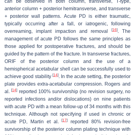
can be observed in both column, transverse, T-type,
anterior column + posterior hemitransverse, and transverse
+ posterior wall patterns. Acute PD is either traumatic,
typically occurring after a fall, or iatrogenic, following
[
16
]
overreaming, implant impaction and removal
. The
management of acute PD follows the same principles as
those applied for postoperative fractures, and should be
guided by the pattern of the fracture. In transverse fractures,
ORIF of the posterior column and the use of a
hemispherical acetabular shell can be successfully used to
[
14
]
achieve good stability
. In the acute setting, the posterior
plate provides extra-acetabular compression. Rogers and
[
14
]
al.
reported 100% survivorship (no revision surgery, no
reported infections and/or dislocations) on nine patients
with acute PD with a mean follow-up of 34 months with this
technique. Although not specifying if used in chronic or
[
17
]
acute PD, Martin et al.
reported 80% revision-free
survivorship of the posterior column plating technique with