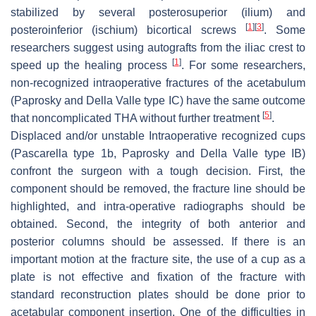
stabilized by several posterosuperior (ilium) and
[
1
]
[
3
]
posteroinferior (ischium) bicortical screws
. Some
researchers suggest using autografts from the iliac crest to
[
1
]
speed up the healing process
. For some researchers,
non-recognized intraoperative fractures of the acetabulum
(Paprosky and Della Valle type IC) have the same outcome
[
5
]
that noncomplicated THA without further treatment
.
Displaced and/or unstable Intraoperative recognized cups
(Pascarella type 1b, Paprosky and Della Valle type IB)
confront the surgeon with a tough decision. First, the
component should be removed, the fracture line should be
highlighted, and intra-operative radiographs should be
obtained. Second, the integrity of both anterior and
posterior columns should be assessed. If there is an
important motion at the fracture site, the use of a cup as a
plate is not effective and fixation of the fracture with
standard reconstruction plates should be done prior to
acetabular component insertion. One of the difficulties in