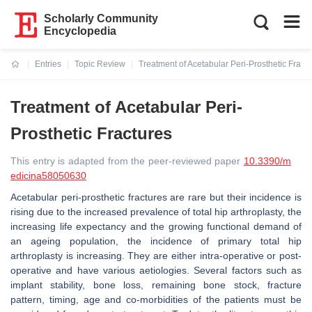
Scholarly Community
Encyclopedia
Entries
Topic Review
Treatment of Acetabular Peri-Prosthetic Fract
Current:
Treatment of Acetabular Peri-
Prosthetic Fractures
This entry is adapted from the peer-reviewed paper
10.3390/m
edicina58050630
Acetabular peri-prosthetic fractures are rare but their incidence is
rising due to the increased prevalence of total hip arthroplasty, the
increasing life expectancy and the growing functional demand of
an ageing population, the incidence of primary total hip
arthroplasty is increasing. They are either intra-operative or post-
operative and have various aetiologies. Several factors such as
implant stability, bone loss, remaining bone stock, fracture
pattern, timing, age and co-morbidities of the patients must be