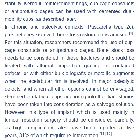
stability, Kerboull reinforcement rings, cup-cage constructs
or antiprotusio cages can be used with cemented dual-
mobility cups, as described later.
In chronic and osteolytic contexts
(Pascarella type 2c),
[
3
]
prosthetic revision with bone loss restoration is advised
.
For this situation, researchers recommend the use of cup-
cage constructs or antiprotrusio cages. Bone stock loss
needs to be considered in these fractures and should be
treated with allograft impaction grafting in contained
defects, or with either bulk allografts or metallic augments
when the acetabular rim is involved. In major osteolytic
defects, and when all other options cannot be envisaged,
stemmed acetabular cups anchoring into the iliac isthmus
have been taken into consideration as a salvage solution.
However, this type of implant which is used mainly in
tumour resection surgery should be considered carefully,
as high complication rates have been reported at five
[
11
]
[
12
]
years, 31% of which require re-intervention
.