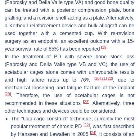
(Paprosky and Della Valle type VA) and good bone quality
can be treated with a posterior compression plate, bone
grafting, and a revision shell acting as a plate. Alternatively,
a Kerboull reinforcement device and bulk allograft can be
used together with a cemented cup. With re-revision
surgery as an endpoint, an excellent outcome with a 15-
[
19
]
year survival rate of 85% has been reported
.
In the treatment of PD with severe bone stock loss
(Paprosky and Della Valle type VB and VC), the use of
acetabular cages alone comes with unfavourable results
[
20
]
[
21
]
[
22
]
and high failure rates up to 76%
, due to
mechanical loosening and fatigue fracture of the implant
[
20
]
. Therefore, the use of acetabular cages is not
[
23
]
recommended in these situations
. Alternatively, three
other techniques and devices could be considered:
The “Cup-cage construct” technique, currently the most
[
22
]
popular treatment of chronic PD
, was first described
[
24
]
by Hanssen and Lewallen in 2005
. It consists of an