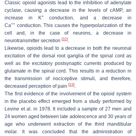
Classic opioid agonists lead to the inhibition of adenylate
cyclase, causing a decrease in the levels of cAMP, an
+
increase in K
conduction, and a decrease in
++
Ca
conduction. This causes the hyperpolarization of the
cell and, in the case of neurons, a decrease in
[
32
]
neurotransmitter secretion
.
Likewise, opioids lead to a decrease in both the neuronal
excitation of the dorsal root ganglia of the spinal cord as
well as the excitatory postsynaptic currents produced by
glutamate in the spinal cord. This results in a reduction in
the transmission of nociceptive stimuli, and therefore,
[
33
]
decreased perception of pain
.
The first evidence of the involvement of the opioid system
in the placebo effect emerged from a study performed by
Levine et al. in 1978. It included a sample of 27 men and
24 women aged between late adolescence and 30 years of
age who underwent extraction of the third mandibular
molar. It was concluded that the administration of