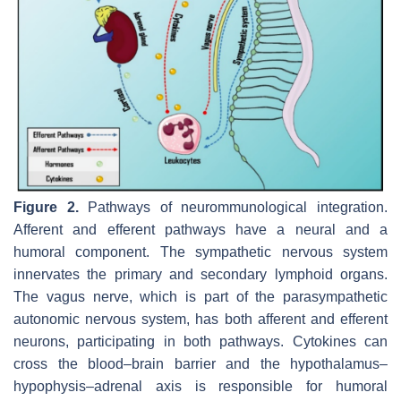
Figure 2.
Pathways of neurommunological integration.
Afferent and efferent pathways have a neural and a
humoral component. The sympathetic nervous system
innervates the primary and secondary lymphoid organs.
The vagus nerve, which is part of the parasympathetic
autonomic nervous system, has both afferent and efferent
neurons, participating in both pathways. Cytokines can
cross the blood–brain barrier and the hypothalamus–
hypophysis–adrenal axis is responsible for humoral