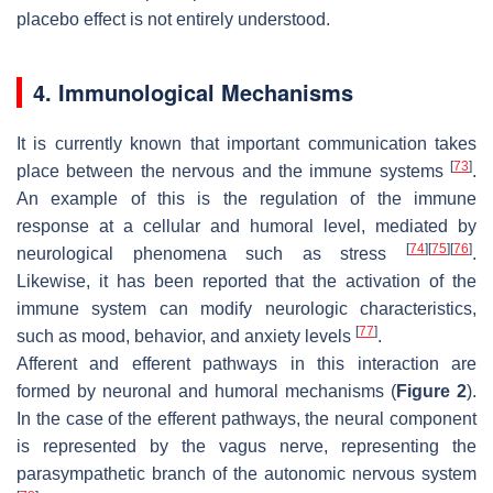
placebo effect is not entirely understood.
4. Immunological Mechanisms
It is currently known that important communication takes
[
73
]
place between the nervous and the immune systems
.
An example of this is the regulation of the immune
response at a cellular and humoral level, mediated by
[
74
]
[
75
]
[
76
]
neurological phenomena such as stress
.
Likewise, it has been reported that the activation of the
immune system can modify neurologic characteristics,
[
77
]
such as mood, behavior, and anxiety levels
.
Afferent and efferent pathways in this interaction are
formed by neuronal and humoral mechanisms (
Figure 2
).
In the case of the efferent pathways, the neural component
is represented by the vagus nerve, representing the
parasympathetic branch of the autonomic nervous system