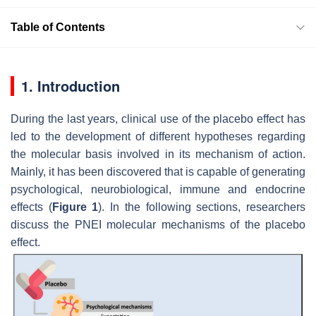
Table of Contents
1. Introduction
During the last years, clinical use of the placebo effect has
led to the development of different hypotheses regarding
the molecular basis involved in its mechanism of action.
Mainly, it has been discovered that is capable of generating
psychological, neurobiological, immune and endocrine
effects (
Figure 1
). In the following sections, researchers
discuss the PNEI molecular mechanisms of the placebo
effect.