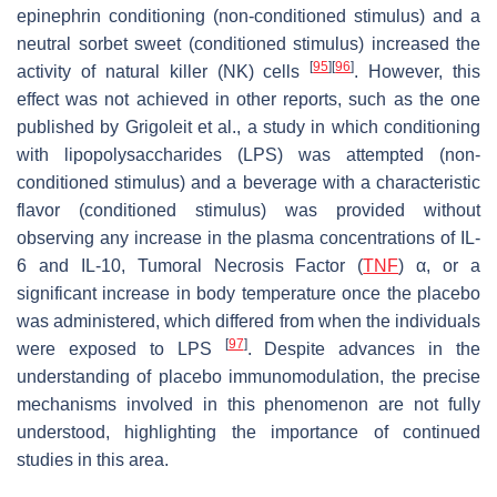
epinephrin conditioning (non-conditioned stimulus) and a
neutral sorbet sweet (conditioned stimulus) increased the
[
95
]
[
96
]
activity of natural killer (NK) cells
. However, this
effect was not achieved in other reports, such as the one
published by Grigoleit et al., a study in which conditioning
with lipopolysaccharides (LPS) was attempted (non-
conditioned stimulus) and a beverage with a characteristic
flavor (conditioned stimulus) was provided without
observing any increase in the plasma concentrations of IL-
6 and IL-10, Tumoral Necrosis Factor (
TNF
) α, or a
significant increase in body temperature once the placebo
was administered, which differed from when the individuals
[
97
]
were exposed to LPS
. Despite advances in the
understanding of placebo immunomodulation, the precise
mechanisms involved in this phenomenon are not fully
understood, highlighting the importance of continued
studies in this area.