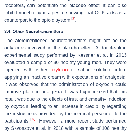
receptors, can potentiate the placebo effect. It can also
inhibit nocebo hyperalgesia, showing that CCK acts as a
[
3
]
counterpart to the opioid system
.
3.4. Other Neurotransmitters
The aforementioned neurotransmitters might not be the
only ones involved in the placebo effect. A double-blind
experimental study performed by Kessner et al. in 2013
evaluated a sample of 80 healthy young men. They were
injected with either
oxytocin
or saline solution before
applying an inactive cream with expectations of analgesia.
It was observed that the administration of oxytocin could
improve placebo analgesia. It was hypothesized that this
result was due to the effects of trust and empathy induction
by oxytocin, leading to an increase in credibility regarding
the instructions provided by the medical personnel to the
[
70
]
participants
. However, a more recent study performed
by Skvortsova et al. in 2018 with a sample of 108 healthy