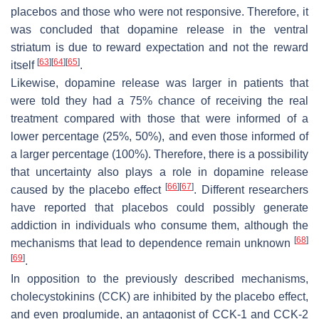
placebos and those who were not responsive. Therefore, it
was concluded that dopamine release in the ventral
striatum is due to reward expectation and not the reward
[
63
]
[
64
]
[
65
]
itself
.
Likewise, dopamine release was larger in patients that
were told they had a 75% chance of receiving the real
treatment compared with those that were informed of a
lower percentage (25%, 50%), and even those informed of
a larger percentage (100%). Therefore, there is a possibility
that uncertainty also plays a role in dopamine release
[
66
]
[
67
]
caused by the placebo effect
. Different researchers
have reported that placebos could possibly generate
addiction in individuals who consume them, although the
[
68
]
mechanisms that lead to dependence remain unknown
[
69
]
.
In opposition to the previously described mechanisms,
cholecystokinins (CCK) are inhibited by the placebo effect,
and even proglumide, an antagonist of CCK-1 and CCK-2