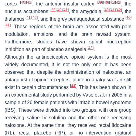
[
40
]
[
42
]
[
39
]
[
40
]
[
41
]
[
42
]
cortex
, the anterior insular cortex
, the
[
39
]
[
40
]
[
41
]
[
40
]
[
41
]
[
42
]
nucleus accumbens
, the amygdala
, the
[
41
]
[
42
]
[
40
]
thalamus
, and the grey periaqueductal substance
[
41
]
. These regions of the brain are associated with pain
modulation, emotions, and the brain reward system.
Furthermore, studies have shown spinal nociception
[
43
]
inhibition as part of placebo analgesia
.
Although the antinociceptive opioid system is the most
widely documented, it is not the only one. It has been
observed that despite the administration of naloxone, an
antagonist of opioid receptors, placebo analgesia can still
[
44
]
exist in certain circumstances
. This has been shown in
an experimental study performed by Vase et al. in 2005 in a
sample of 26 female patients with irritable bowel syndrome
(IBS). These were divided into two groups, with one group
receiving saline IV solution and the other one receiving
naloxone. At the same time, they received rectal lidocaine
(RL), rectal placebo (RP), or no intervention (natural