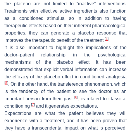
the placebo are not limited to “inactive” interventions.
Treatments with effective active ingredients also function
as a conditioned stimulus, so in addition to having
therapeutic effects based on their inherent pharmacological
properties, they can generate a placebo response that
[
4
]
improves the therapeutic benefit of the treatment
.
It is also important to highlight the implications of the
doctor–patient relationship in the psychological
mechanisms of the placebo effect. It has been
demonstrated that explicit verbal information can increase
the efficacy of the placebo effect in conditioned analgesia
[
5
]
. On the other hand, the transference phenomenon, which
is the tendency of the patient to see the doctor as an
[
6
]
important person from their past
, is related to classical
[
7
]
conditioning
and it generates expectations.
Expectations are what the patient believes they will
experience with a treatment, and it has been proven that
they have a transcendental impact on what is perceived.