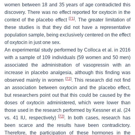
women between 18 and 35 years of age contradicted this
discovery. There was no effect reported for oxytocin in the
[
71
]
context of the placebo effect
. The greater limitation of
these studies is that they did not have a representative
population sample, being exclusively centered on the effect
of oxytocin in just one sex.
An experimental study performed by Colloca et al. in 2016
with a sample of 109 individuals (59 women and 50 men)
associated the administration of vasopressin with an
increase in placebo analgesia, although this finding was
[
72
]
observed mainly in women
. This research did not find
an association between oxytocin and the placebo effect,
but researchers point out that this could be caused by the
doses of oxytocin administered, which were lower than
those used in the research performed by Kessner et al. (24
[
72
]
vs. 41 IU, respectively)
. In both cases, research has
been scarce and the results have been contradictory.
Therefore, the participation of these hormones in the