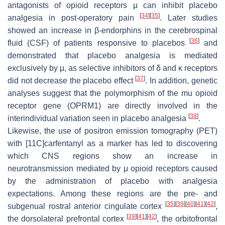
antagonists of opioid receptors μ can inhibit placebo
[
34
]
[
35
]
analgesia in post-operatory pain
. Later studies
showed an increase in β-endorphins in the cerebrospinal
[
36
]
fluid (CSF) of patients responsive to placebos
and
demonstrated that placebo analgesia is mediated
exclusively by μ, as selective inhibitors of δ and κ receptors
[
37
]
did not decrease the placebo effect
. In addition, genetic
analyses suggest that the polymorphism of the mu opioid
receptor gene (
OPRM1
) are directly involved in the
[
38
]
interindividual variation seen in placebo analgesia
.
Likewise, the use of positron emission tomography (PET)
with [11C]carfentanyl as a marker has led to discovering
which CNS regions show an increase in
neurotransmission mediated by μ opioid receptors caused
by the administration of placebo with analgesia
expectations. Among these regions are the pre- and
[
35
]
[
39
]
[
40
]
[
41
]
[
42
]
subgenual rostral anterior cingulate cortex
,
[
39
]
[
41
]
[
42
]
the dorsolateral prefrontal cortex
, the orbitofrontal