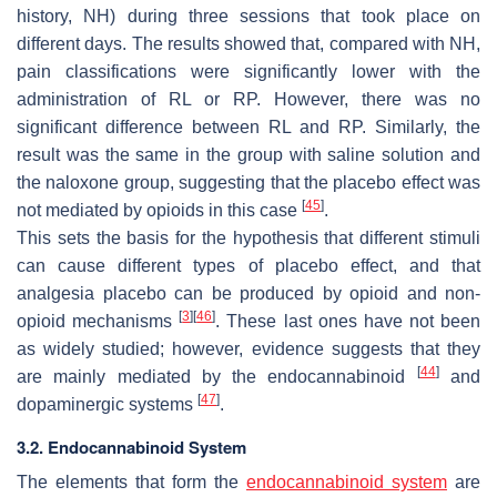
history, NH) during three sessions that took place on
different days. The results showed that, compared with NH,
pain classifications were significantly lower with the
administration of RL or RP. However, there was no
significant difference between RL and RP. Similarly, the
result was the same in the group with saline solution and
the naloxone group, suggesting that the placebo effect was
[
45
]
not mediated by opioids in this case
.
This sets the basis for the hypothesis that different stimuli
can cause different types of placebo effect, and that
analgesia placebo can be produced by opioid and non-
[
3
]
[
46
]
opioid mechanisms
. These last ones have not been
as widely studied; however, evidence suggests that they
[
44
]
are mainly mediated by the endocannabinoid
and
[
47
]
dopaminergic systems
.
3.2. Endocannabinoid System
The elements that form the
endocannabinoid system
are