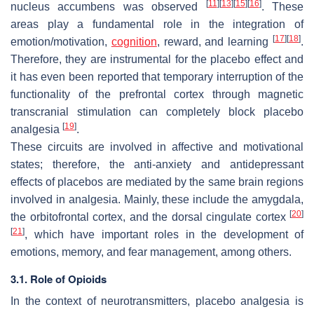
[
11
]
[
13
]
[
15
]
[
16
]
nucleus accumbens was observed
. These
areas play a fundamental role in the integration of
[
17
]
[
18
]
emotion/motivation,
cognition
, reward, and learning
.
Therefore, they are instrumental for the placebo effect and
it has even been reported that temporary interruption of the
functionality of the prefrontal cortex through magnetic
transcranial stimulation can completely block placebo
[
19
]
analgesia
.
These circuits are involved in affective and motivational
states; therefore, the anti-anxiety and antidepressant
effects of placebos are mediated by the same brain regions
involved in analgesia. Mainly, these include the amygdala,
[
20
]
the orbitofrontal cortex, and the dorsal cingulate cortex
[
21
]
, which have important roles in the development of
emotions, memory, and fear management, among others.
3.1. Role of Opioids
In the context of neurotransmitters, placebo analgesia is