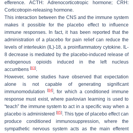
efference. ACTH: Adrenocorticotropic hormone; CRH:
Corticotropin-releasing hormone.
This interaction between the CNS and the immune system
makes it possible for the placebo effect to influence
immune responses. In fact, it has been reported that the
administration of a placebo for pain relief can reduce the
levels of interleukin (IL)-18, a proinflammatory cytokine. IL-
8 decrease is mediated by the placebo-induced release of
endogenous opioids induced in the left nucleus
[
83
]
accumbens
.
However, some studies have observed that expectation
alone is not capable of generating significant
[
84
]
immunomodulation
, for which a conditioned immune
response must exist, where pavlovian learning is used to
“teach” the immune system to act in a specific way when a
[
85
]
placebo is administered
. This type of placebo effect can
produce conditioned immunosuppression, where the
sympathetic nervous system acts as the main efferent