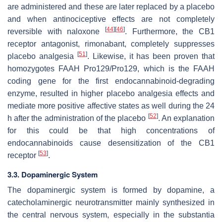
are administered and these are later replaced by a placebo
and when antinociceptive effects are not completely
[
44
]
[
46
]
reversible with naloxone
. Furthermore, the CB1
receptor antagonist, rimonabant, completely suppresses
[
51
]
placebo analgesia
. Likewise, it has been proven that
homozygotes
FAAH Pro129/Pro129
, which is the FAAH
coding gene for the first endocannabinoid-degrading
enzyme, resulted in higher placebo analgesia effects and
mediate more positive affective states as well during the 24
[
52
]
h after the administration of the placebo
. An explanation
for this could be that high concentrations of
endocannabinoids cause desensitization of the CB1
[
53
]
receptor
.
3.3. Dopaminergic System
The dopaminergic system is formed by dopamine, a
catecholaminergic neurotransmitter mainly synthesized in
the central nervous system, especially in the substantia