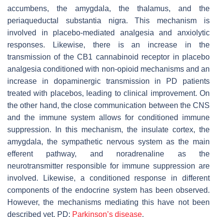
accumbens, the amygdala, the thalamus, and the
periaqueductal substantia nigra. This mechanism is
involved in placebo-mediated analgesia and anxiolytic
responses. Likewise, there is an increase in the
transmission of the CB1 cannabinoid receptor in placebo
analgesia conditioned with non-opioid mechanisms and an
increase in dopaminergic transmission in PD patients
treated with placebos, leading to clinical improvement. On
the other hand, the close communication between the CNS
and the immune system allows for conditioned immune
suppression. In this mechanism, the insulate cortex, the
amygdala, the sympathetic nervous system as the main
efferent pathway, and noradrenaline as the
neurotransmitter responsible for immune suppression are
involved. Likewise, a conditioned response in different
components of the endocrine system has been observed.
However, the mechanisms mediating this have not been
described yet. PD:
Parkinson’s disease
.