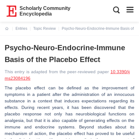
Scholarly Community
Encyclopedia
Entries
Topic Review
Psycho-Neuro-Endocrine-Immune Basis of the
Current:
Psycho-Neuro-Endocrine-Immune
Basis of the Placebo Effect
This entry is adapted from the peer-reviewed paper
10.3390/ij
ms23084196
The placebo effect can be defined as the improvement of
symptoms in a patient after the administration of an innocuous
substance in a context that induces expectations regarding its
effects. During recent years, it has been discovered that the
placebo response not only has neurobiological functions on
analgesia, but that it is also capable of generating effects on the
immune and endocrine systems. Beyond studies about its
mechanism of action, the placebo effect has proved to be useful