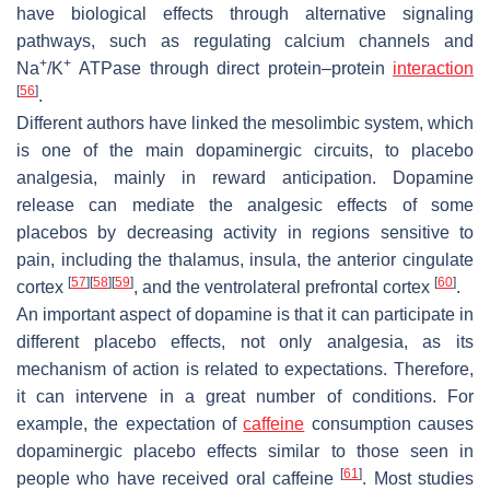
have biological effects through alternative signaling
pathways, such as regulating calcium channels and
+
+
Na
/K
ATPase through direct protein–protein
interaction
[
56
]
.
Different authors have linked the mesolimbic system, which
is one of the main dopaminergic circuits, to placebo
analgesia, mainly in reward anticipation. Dopamine
release can mediate the analgesic effects of some
placebos by decreasing activity in regions sensitive to
pain, including the thalamus, insula, the anterior cingulate
[
57
]
[
58
]
[
59
]
[
60
]
cortex
, and the ventrolateral prefrontal cortex
.
An important aspect of dopamine is that it can participate in
different placebo effects, not only analgesia, as its
mechanism of action is related to expectations. Therefore,
it can intervene in a great number of conditions. For
example, the expectation of
caffeine
consumption causes
dopaminergic placebo effects similar to those seen in
[
61
]
people who have received oral caffeine
. Most studies