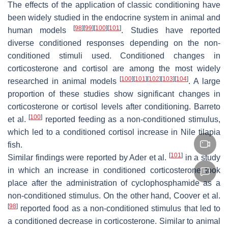
The effects of the application of classic conditioning have
been widely studied in the endocrine system in animal and
[
98
]
[
99
]
[
100
]
[
101
]
human models
. Studies have reported
diverse conditioned responses depending on the non-
conditioned stimuli used. Conditioned changes in
corticosterone and cortisol are among the most widely
[
100
]
[
101
]
[
102
]
[
103
]
[
104
]
researched in animal models
. A large
proportion of these studies show significant changes in
corticosterone or cortisol levels after conditioning. Barreto
[
100
]
et al.
reported feeding as a non-conditioned stimulus,
which led to a conditioned cortisol increase in Nile tilapia
fish.
[
101
]
Similar findings were reported by Ader et al.
in a study
in which an increase in conditioned corticosterone took
place after the administration of cyclophosphamide as a
non-conditioned stimulus. On the other hand, Coover et al.
[
98
]
reported food as a non-conditioned stimulus that led to
a conditioned decrease in corticosterone. Similar to animal