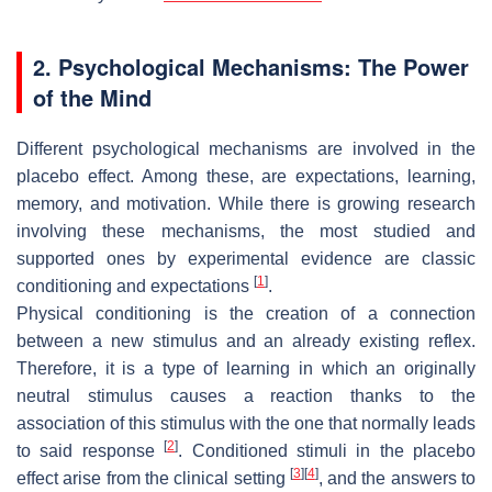
2. Psychological Mechanisms: The Power
of the Mind
Different psychological mechanisms are involved in the
placebo effect. Among these, are expectations, learning,
memory, and motivation. While there is growing research
involving these mechanisms, the most studied and
supported ones by experimental evidence are classic
[
1
]
conditioning and expectations
.
Physical conditioning is the creation of a connection
between a new stimulus and an already existing reflex.
Therefore, it is a type of learning in which an originally
neutral stimulus causes a reaction thanks to the
association of this stimulus with the one that normally leads
[
2
]
to said response
. Conditioned stimuli in the placebo
[
3
]
[
4
]
effect arise from the clinical setting
, and the answers to