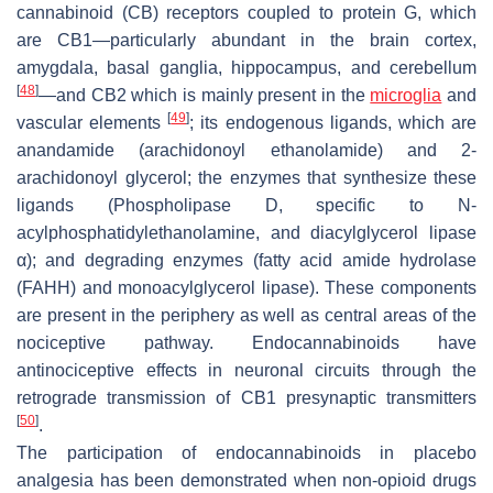
cannabinoid (CB) receptors coupled to protein G, which
are CB1—particularly abundant in the brain cortex,
amygdala, basal ganglia, hippocampus, and cerebellum
[
48
]
—and CB2 which is mainly present in the
microglia
and
[
49
]
vascular elements
; its endogenous ligands, which are
anandamide (arachidonoyl ethanolamide) and 2-
arachidonoyl glycerol; the enzymes that synthesize these
ligands (Phospholipase D, specific to N-
acylphosphatidylethanolamine, and diacylglycerol lipase
α); and degrading enzymes (fatty acid amide hydrolase
(FAHH) and monoacylglycerol lipase). These components
are present in the periphery as well as central areas of the
nociceptive pathway. Endocannabinoids have
antinociceptive effects in neuronal circuits through the
retrograde transmission of CB1 presynaptic transmitters
[
50
]
.
The participation of endocannabinoids in placebo
analgesia has been demonstrated when non-opioid drugs