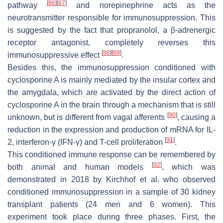
[
86
]
[
87
]
pathway
and norepinephrine acts as the
neurotransmitter responsible for immunosuppression. This
is suggested by the fact that propranolol, a β-adrenergic
receptor antagonist, completely reverses this
[
88
]
[
89
]
immunosuppressive effect
.
Besides this, the immunosuppression conditioned with
cyclosporine A is mainly mediated by the insular cortex and
the amygdala, which are activated by the direct action of
cyclosporine A in the brain through a mechanism that is still
[
90
]
unknown, but is different from vagal afferents
, causing a
reduction in the expression and production of mRNA for IL-
[
91
]
2, interferon-γ (IFN-γ) and T-cell proliferation
.
This conditioned immune response can be remembered by
[
92
]
both animal and human models
, which was
demonstrated in 2018 by Kirchhof et al. who observed
conditioned immunosuppression in a sample of 30 kidney
transplant patients (24 men and 6 women). This
experiment took place during three phases. First, the