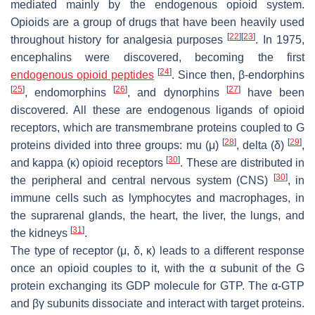
mediated mainly by the endogenous opioid system.
Opioids are a group of drugs that have been heavily used
[
22
]
[
23
]
throughout history for analgesia purposes
. In 1975,
encephalins were discovered, becoming the first
[
24
]
endogenous opioid peptides
. Since then, β-endorphins
[
25
]
[
26
]
[
27
]
, endomorphins
, and dynorphins
have been
discovered. All these are endogenous ligands of opioid
receptors, which are transmembrane proteins coupled to G
[
28
]
[
29
]
proteins divided into three groups: mu (μ)
, delta (δ)
,
[
30
]
and kappa (κ) opioid receptors
. These are distributed in
[
30
]
the peripheral and central nervous system (CNS)
, in
immune cells such as lymphocytes and macrophages, in
the suprarenal glands, the heart, the liver, the lungs, and
[
31
]
the kidneys
.
The type of receptor (μ, δ, κ) leads to a different response
once an opioid couples to it, with the α subunit of the G
protein exchanging its GDP molecule for GTP. The α-GTP
and βγ subunits dissociate and interact with target proteins.