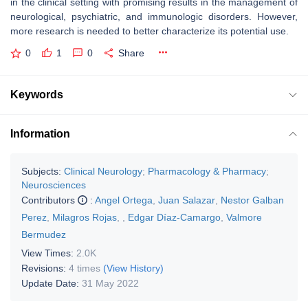
in the clinical setting with promising results in the management of
neurological, psychiatric, and immunologic disorders. However,
more research is needed to better characterize its potential use.
0
1
0
Share
Keywords
Information
Subjects:
Clinical Neurology
;
Pharmacology & Pharmacy
;
Neurosciences
Contributors
:
Angel Ortega
,
Juan Salazar
,
Nestor Galban
Perez
,
Milagros Rojas
,
,
Edgar Díaz-Camargo
,
Valmore
Bermudez
View Times:
2.0K
Revisions:
4 times
(View History)
Update Date:
31 May 2022