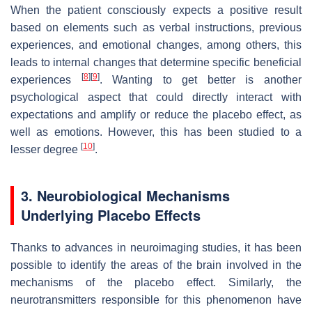
When the patient consciously expects a positive result
based on elements such as verbal instructions, previous
experiences, and emotional changes, among others, this
leads to internal changes that determine specific beneficial
[
8
]
[
9
]
experiences
. Wanting to get better is another
psychological aspect that could directly interact with
expectations and amplify or reduce the placebo effect, as
well as emotions. However, this has been studied to a
[
10
]
lesser degree
.
3. Neurobiological Mechanisms
Underlying Placebo Effects
Thanks to advances in neuroimaging studies, it has been
possible to identify the areas of the brain involved in the
mechanisms of the placebo effect. Similarly, the
neurotransmitters responsible for this phenomenon have