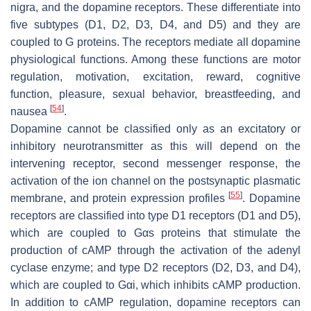
nigra, and the dopamine receptors. These differentiate into
five subtypes (D1, D2, D3, D4, and D5) and they are
coupled to G proteins. The receptors mediate all dopamine
physiological functions. Among these functions are motor
regulation, motivation, excitation, reward, cognitive
function, pleasure, sexual behavior, breastfeeding, and
[
54
]
nausea
.
Dopamine cannot be classified only as an excitatory or
inhibitory neurotransmitter as this will depend on the
intervening receptor, second messenger response, the
activation of the ion channel on the postsynaptic plasmatic
[
55
]
membrane, and protein expression profiles
. Dopamine
receptors are classified into type D1 receptors (D1 and D5),
which are coupled to Gαs proteins that stimulate the
production of cAMP through the activation of the adenyl
cyclase enzyme; and type D2 receptors (D2, D3, and D4),
which are coupled to Gαi, which inhibits cAMP production.
In addition to cAMP regulation, dopamine receptors can