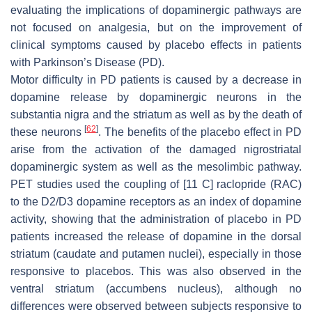
evaluating the implications of dopaminergic pathways are
not focused on analgesia, but on the improvement of
clinical symptoms caused by placebo effects in patients
with Parkinson’s Disease (PD).
Motor difficulty in PD patients is caused by a decrease in
dopamine release by dopaminergic neurons in the
substantia nigra and the striatum as well as by the death of
[
62
]
these neurons
. The benefits of the placebo effect in PD
arise from the activation of the damaged nigrostriatal
dopaminergic system as well as the mesolimbic pathway.
PET studies used the coupling of [11 C] raclopride (RAC)
to the D2/D3 dopamine receptors as an index of dopamine
activity, showing that the administration of placebo in PD
patients increased the release of dopamine in the dorsal
striatum (caudate and putamen nuclei), especially in those
responsive to placebos. This was also observed in the
ventral striatum (accumbens nucleus), although no
differences were observed between subjects responsive to