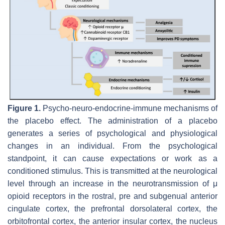
Figure 1.
Psycho-neuro-endocrine-immune mechanisms of
the placebo effect. The administration of a placebo
generates a series of psychological and physiological
changes in an individual. From the psychological
standpoint, it can cause expectations or work as a
conditioned stimulus. This is transmitted at the neurological
level through an increase in the neurotransmission of μ
opioid receptors in the rostral, pre and subgenual anterior
cingulate cortex, the prefrontal dorsolateral cortex, the
orbitofrontal cortex, the anterior insular cortex, the nucleus