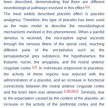
been described, demonstrating that there are different
[
11
]
neurobiological pathways involved in this effect
.
The most widely described placebo effect is placebo
analgesia. Therefore, this type of placebo has been used
as the main model to describe the neurobiological
mechanisms involved in this phenomenon. When a painful
stimulus is received, the nociceptive signal ascends
through the nervous fibers of the spinal cord, reaching
different parts of the encephalon such as the
periaqueductal grey substance, the hypothalamus, the
thalamic nuclei, the amygdala, and the rostral anterior
[
12
]
cingulate cortex
. In individuals responsive to placebos,
the activity of these regions was reduced with the
administration of a placebo, and an increase in functional
connectivity between the rostral anterior cingulate cortex
[
13
]
[
14
]
[
15
]
and the brain stem was observed
. Similarly, due
to the expectation caused by the context of the placebo, an
increase in the activity of the prefrontal cortex and the