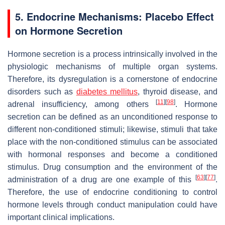
5. Endocrine Mechanisms: Placebo Effect
on Hormone Secretion
Hormone secretion is a process intrinsically involved in the
physiologic mechanisms of multiple organ systems.
Therefore, its dysregulation is a cornerstone of endocrine
disorders such as
diabetes mellitus
, thyroid disease, and
[
11
]
[
98
]
adrenal insufficiency, among others
. Hormone
secretion can be defined as an unconditioned response to
different non-conditioned stimuli; likewise, stimuli that take
place with the non-conditioned stimulus can be associated
with hormonal responses and become a conditioned
stimulus. Drug consumption and the environment of the
[
63
]
[
77
]
administration of a drug are one example of this
.
Therefore, the use of endocrine conditioning to control
hormone levels through conduct manipulation could have
important clinical implications.