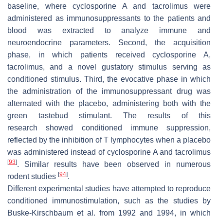
baseline, where cyclosporine A and tacrolimus were
administered as immunosuppressants to the patients and
blood was extracted to analyze immune and
neuroendocrine parameters. Second, the acquisition
phase, in which patients received cyclosporine A,
tacrolimus, and a novel gustatory stimulus serving as
conditioned stimulus. Third, the evocative phase in which
the administration of the immunosuppressant drug was
alternated with the placebo, administering both with the
green tastebud stimulant. The results of this
research showed conditioned immune suppression,
reflected by the inhibition of T lymphocytes when a placebo
was administered instead of cyclosporine A and tacrolimus
[
93
]
. Similar results have been observed in numerous
[
94
]
rodent studies
.
Different experimental studies have attempted to reproduce
conditioned immunostimulation, such as the studies by
Buske-Kirschbaum et al. from 1992 and 1994, in which