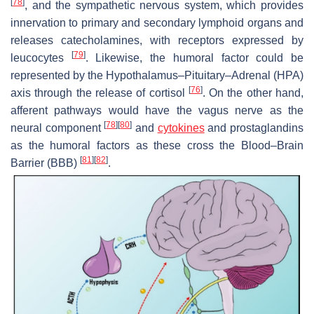
[
78
]
, and the sympathetic nervous system, which provides
innervation to primary and secondary lymphoid organs and
releases catecholamines, with receptors expressed by
[
79
]
leucocytes
. Likewise, the humoral factor could be
represented by the Hypothalamus–Pituitary–Adrenal (HPA)
[
76
]
axis through the release of cortisol
. On the other hand,
afferent pathways would have the vagus nerve as the
[
78
]
[
80
]
neural component
and
cytokines
and prostaglandins
as the humoral factors as these cross the Blood–Brain
[
81
]
[
82
]
Barrier (BBB)
.