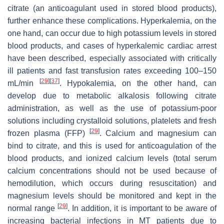
citrate (an anticoagulant used in stored blood products),
further enhance these complications. Hyperkalemia, on the
one hand, can occur due to high potassium levels in stored
blood products, and cases of hyperkalemic cardiac arrest
have been described, especially associated with critically
ill patients and fast transfusion rates exceeding 100–150
[
29
]
[
37
]
mL/min
. Hypokalemia, on the other hand, can
develop due to metabolic alkalosis following citrate
administration, as well as the use of potassium-poor
solutions including crystalloid solutions, platelets and fresh
[
29
]
frozen plasma (FFP)
. Calcium and magnesium can
bind to citrate, and this is used for anticoagulation of the
blood products, and ionized calcium levels (total serum
calcium concentrations should not be used because of
hemodilution, which occurs during resuscitation) and
magnesium levels should be monitored and kept in the
[
29
]
normal range
. In addition, it is important to be aware of
increasing bacterial infections in MT patients due to