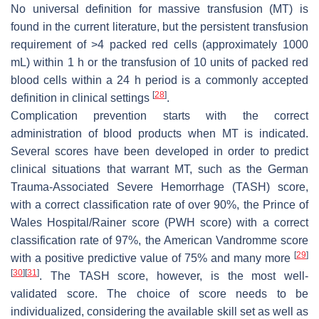
No universal definition for massive transfusion (MT) is
found in the current literature, but the persistent transfusion
requirement of >4 packed red cells (approximately 1000
mL) within 1 h or the transfusion of 10 units of packed red
blood cells within a 24 h period is a commonly accepted
[
28
]
definition in clinical settings
.
Complication prevention starts with the correct
administration of blood products when MT is indicated.
Several scores have been developed in order to predict
clinical situations that warrant MT, such as the German
Trauma-Associated Severe Hemorrhage (TASH) score,
with a correct classification rate of over 90%, the Prince of
Wales Hospital/Rainer score (PWH score) with a correct
classification rate of 97%, the American Vandromme score
[
29
]
with a positive predictive value of 75% and many more
[
30
]
[
31
]
. The TASH score, however, is the most well-
validated score. The choice of score needs to be
individualized, considering the available skill set as well as