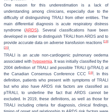
One reason for this underestimation is a lack of
understanding among clinicians, especially due to the
difficulty of distinguishing TRALI from other entities. The
main differential diagnosis is acute respiratory distress
syndrome (
ARDS
). Several classifications have been
developed in order to distinguish TRALI from ARDS and to
[
19
]
provide accurate data on adverse transfusion reactions
[
20
]
.
TRALI is an acute non-cardiogenic pulmonary oedema
associated with
hypoxemia
. It was initially classified by the
2004 definition of TRALI and possible TRALI (pTRALI) at
[
19
]
the Canadian Consensus Conference CCC
. In this
definition, patients who present with symptoms of TRALI
but who also have ARDS risk factors are classified as
pTRALI, to underline the fact that ARDS cannot be
excluded. In 2019, these definitions, as well as those for
TRALI including criteria for diagnosis, clinical findings,
timing of onset and relationship to ARDS risk factors were