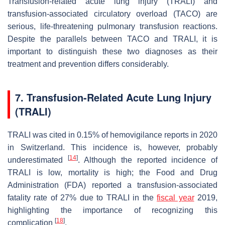
Transfusion-related acute lung injury (TRALI) and
transfusion-associated circulatory overload (TACO) are
serious, life-threatening pulmonary transfusion reactions.
Despite the parallels between TACO and TRALI, it is
important to distinguish these two diagnoses as their
treatment and prevention differs considerably.
7. Transfusion-Related Acute Lung Injury
(TRALI)
TRALI was cited in 0.15% of hemovigilance reports in 2020
in Switzerland. This incidence is, however, probably
[
14
]
underestimated
. Although the reported incidence of
TRALI is low, mortality is high; the Food and Drug
Administration (FDA) reported a transfusion-associated
fatality rate of 27% due to TRALI in the
fiscal year
2019,
highlighting the importance of recognizing this
[
18
]
complication
.