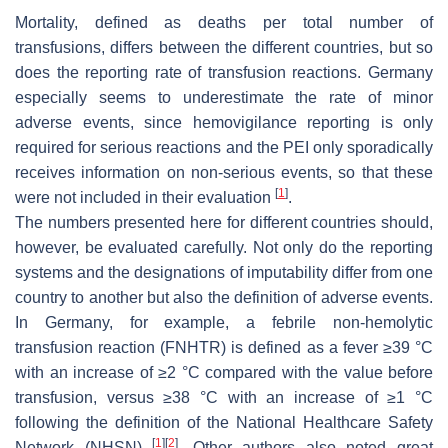
Mortality, defined as deaths per total number of
transfusions, differs between the different countries, but so
does the reporting rate of transfusion reactions. Germany
especially seems to underestimate the rate of minor
adverse events, since hemovigilance reporting is only
required for serious reactions and the PEI only sporadically
receives information on non-serious events, so that these
[
1
]
were not included in their evaluation
.
The numbers presented here for different countries should,
however, be evaluated carefully. Not only do the reporting
systems and the designations of imputability differ from one
country to another but also the definition of adverse events.
In Germany, for example, a febrile non-hemolytic
transfusion reaction (FNHTR) is defined as a fever ≥39 °C
with an increase of ≥2 °C compared with the value before
transfusion, versus ≥38 °C with an increase of ≥1 °C
following the definition of the National Healthcare Safety
[
1
]
[
2
]
Network (NHSN)
. Other authors also noted great