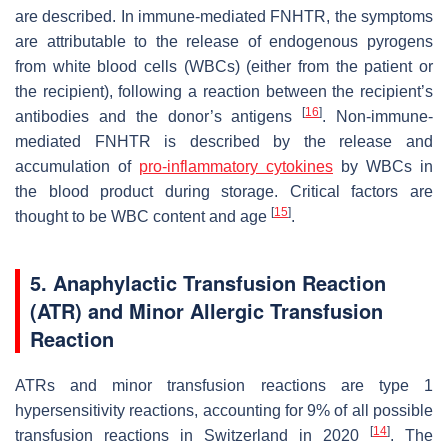
are described. In immune-mediated FNHTR, the symptoms
are attributable to the release of endogenous pyrogens
from white blood cells (WBCs) (either from the patient or
the recipient), following a reaction between the recipient’s
[
16
]
antibodies and the donor’s antigens
. Non-immune-
mediated FNHTR is described by the release and
accumulation of
pro-inflammatory cytokines
by WBCs in
the blood product during storage. Critical factors are
[
15
]
thought to be WBC content and age
.
5. Anaphylactic Transfusion Reaction
(ATR) and Minor Allergic Transfusion
Reaction
ATRs and minor transfusion reactions are type 1
hypersensitivity reactions, accounting for 9% of all possible
[
14
]
transfusion reactions in Switzerland in 2020
. The