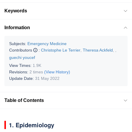
Keywords
Information
Subjects:
Emergency Medicine
Contributors
:
Christophe Le Terrier
,
Theresa Ackfeld
,
,
guechi youcef
View Times:
1.9K
Revisions:
2 times
(View History)
Update Date:
31 May 2022
Table of Contents
1. Epidemiology