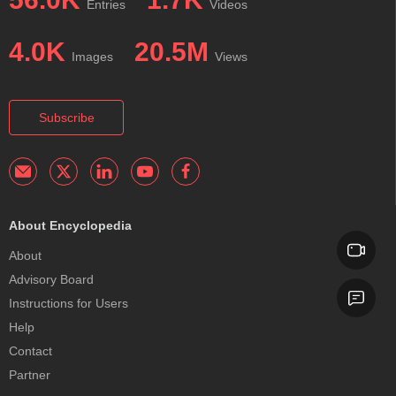
Entries
Videos
4.0K
20.5M
Images
Views
Subscribe
About Encyclopedia
About
Advisory Board
Instructions for Users
Help
Contact
Partner