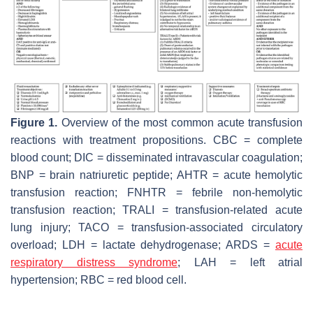
Figure 1.
Overview of the most common acute transfusion
reactions with treatment propositions. CBC = complete
blood count; DIC = disseminated intravascular coagulation;
BNP = brain natriuretic peptide; AHTR = acute hemolytic
transfusion reaction; FNHTR = febrile non-hemolytic
transfusion reaction; TRALI = transfusion-related acute
lung injury; TACO = transfusion-associated circulatory
overload; LDH = lactate dehydrogenase; ARDS =
acute
respiratory distress syndrome
; LAH = left atrial
hypertension; RBC = red blood cell.