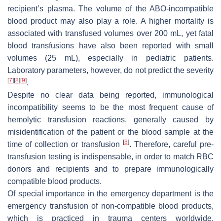
recipient’s plasma. The volume of the ABO-incompatible
blood product may also play a role. A higher mortality is
associated with transfused volumes over 200 mL, yet fatal
blood transfusions have also been reported with small
volumes (25 mL), especially in pediatric patients.
Laboratory parameters, however, do not predict the severity
[
7
]
[
8
]
[
9
]
.
Despite no clear data being reported, immunological
incompatibility seems to be the most frequent cause of
hemolytic transfusion reactions, generally caused by
misidentification of the patient or the blood sample at the
[
8
]
time of collection or transfusion
. Therefore, careful pre-
transfusion testing is indispensable, in order to match RBC
donors and recipients and to prepare immunologically
compatible blood products.
Of special importance in the emergency department is the
emergency transfusion of non-compatible blood products,
which is practiced in trauma centers worldwide.