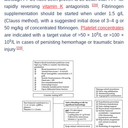
[
39
]
rapidly reversing
vitamin K
antagonists
. Fibrinogen
supplementation should be started when under 1.5 g/L
(Clauss method), with a suggested initial dose of 3–4 g or
50 mg/kg of concentrated fibrinogen.
Platelet concentrates
9
are indicated with a target value of >50 × 10
/L or >100 ×
9
10
/L in cases of persisting hemorrhage or traumatic brain
[
39
]
injury
.