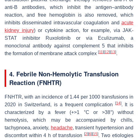
anti-B antibodies, which inhibit the antigen–antibody
reaction, and free hemoglobin is also removed, which
inhibits disseminated intravascular coagulation and
acute
kidney injury
) or cytokine action, for example, via JAK-
STAT inhibitor Ruxolotinib or via Eculizumab, a
monoclonal antibody against complement 5 that inhibits
[
11
]
[
12
]
[
13
]
the formation of membrane attack complex
.
4. Febrile Non-Hemolytic Transfusion
Reaction (FNHTR)
FNHTR, with an incidence of 1.44 per 1000 transfusions in
[
14
]
2020 in Switzerland, is a frequent complication
. It is
characterized by a fever (+>1 °C or >38°) without
hemolysis, which may be accompanied by chills,
tachypnoea, anxiety,
headache
, transient hypertension and
[
2
]
[
6
]
[
15
]
discomfort within 4 h of transfusion
. Two etiologies