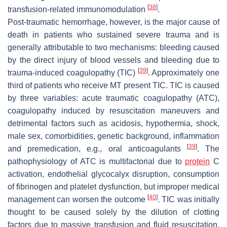
[
38
]
transfusion-related immunomodulation
.
Post-traumatic hemorrhage, however, is the major cause of
death in patients who sustained severe trauma and is
generally attributable to two mechanisms: bleeding caused
by the direct injury of blood vessels and bleeding due to
[
39
]
trauma-induced coagulopathy (TIC)
. Approximately one
third of patients who receive MT present TIC. TIC is caused
by three variables: acute traumatic coagulopathy (ATC),
coagulopathy induced by resuscitation maneuvers and
detrimental factors such as acidosis, hypothermia, shock,
male sex, comorbidities, genetic background, inflammation
[
39
]
and premedication, e.g., oral anticoagulants
. The
pathophysiology of ATC is multifactorial due to
protein
C
activation, endothelial glycocalyx disruption, consumption
of fibrinogen and platelet dysfunction, but improper medical
[
40
]
management can worsen the outcome
. TIC was initially
thought to be caused solely by the dilution of clotting
factors due to massive transfusion and fluid resuscitation.