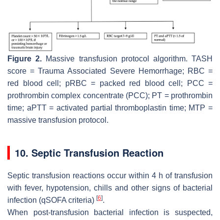
Figure 2.
Massive transfusion protocol algorithm. TASH
score = Trauma Associated Severe Hemorrhage; RBC =
red blood cell; pRBC = packed red blood cell; PCC =
prothrombin complex concentrate (PCC); PT = prothrombin
time; aPTT = activated partial thromboplastin time; MTP =
massive transfusion protocol.
10. Septic Transfusion Reaction
Septic transfusion reactions occur within 4 h of transfusion
with fever, hypotension, chills and other signs of bacterial
[
6
]
infection (qSOFA criteria)
.
When post-transfusion bacterial infection is suspected,