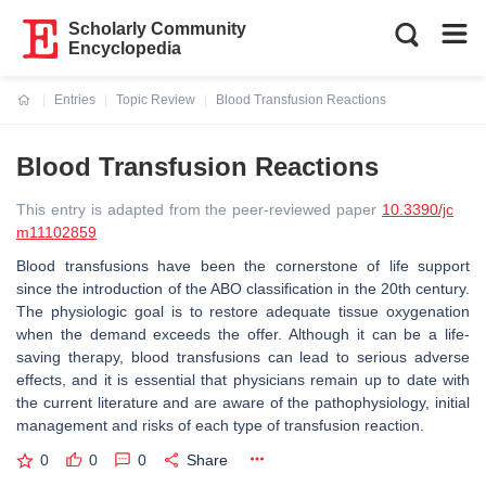
Scholarly Community
Encyclopedia
Entries
Topic Review
Blood Transfusion Reactions
Current:
Blood Transfusion Reactions
This entry is adapted from the peer-reviewed paper
10.3390/jc
m11102859
Blood transfusions have been the cornerstone of life support
since the introduction of the ABO classification in the 20th century.
The physiologic goal is to restore adequate tissue oxygenation
when the demand exceeds the offer. Although it can be a life-
saving therapy, blood transfusions can lead to serious adverse
effects, and it is essential that physicians remain up to date with
the current literature and are aware of the pathophysiology, initial
management and risks of each type of transfusion reaction.
0
0
0
Share