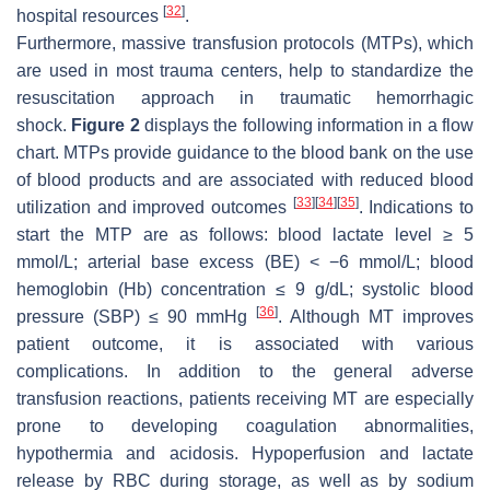
[
32
]
hospital resources
.
Furthermore, massive transfusion protocols (MTPs), which
are used in most trauma centers, help to standardize the
resuscitation approach in traumatic hemorrhagic
shock.
Figure 2
displays the following information in a flow
chart. MTPs provide guidance to the blood bank on the use
of blood products and are associated with reduced blood
[
33
]
[
34
]
[
35
]
utilization and improved outcomes
. Indications to
start the MTP are as follows: blood lactate level ≥ 5
mmol/L; arterial base excess (BE) < −6 mmol/L; blood
hemoglobin (Hb) concentration ≤ 9 g/dL; systolic blood
[
36
]
pressure (SBP) ≤ 90 mmHg
. Although MT improves
patient outcome, it is associated with various
complications. In addition to the general adverse
transfusion reactions, patients receiving MT are especially
prone to developing coagulation abnormalities,
hypothermia and acidosis. Hypoperfusion and lactate
release by RBC during storage, as well as by sodium