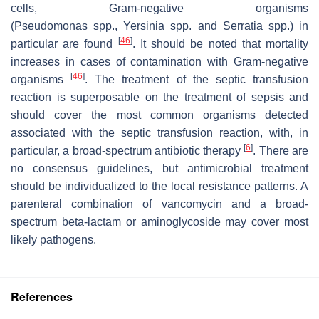
cells, Gram-negative organisms
(
Pseudomonas
spp.,
Yersinia
spp. and
Serratia
spp.) in
[
46
]
particular are found
. It should be noted that mortality
increases in cases of contamination with Gram-negative
[
46
]
organisms
. The treatment of the septic transfusion
reaction is superposable on the treatment of sepsis and
should cover the most common organisms detected
associated with the septic transfusion reaction, with, in
[
6
]
particular, a broad-spectrum antibiotic therapy
. There are
no consensus guidelines, but antimicrobial treatment
should be individualized to the local resistance patterns. A
parenteral combination of vancomycin and a broad-
spectrum beta-lactam or aminoglycoside may cover most
likely pathogens.
References