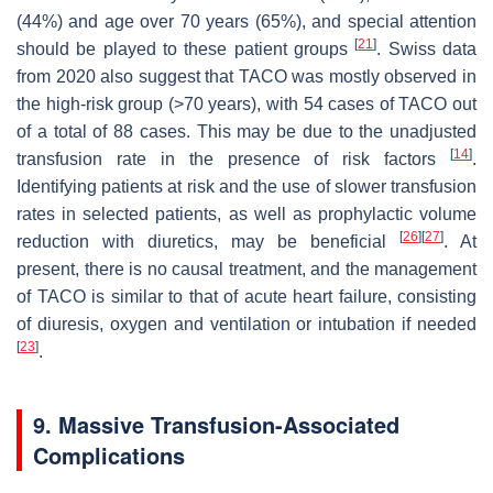
(44%) and age over 70 years (65%), and special attention
[
21
]
should be played to these patient groups
. Swiss data
from 2020 also suggest that TACO was mostly observed in
the high-risk group (>70 years), with 54 cases of TACO out
of a total of 88 cases. This may be due to the unadjusted
[
14
]
transfusion rate in the presence of risk factors
.
Identifying patients at risk and the use of slower transfusion
rates in selected patients, as well as prophylactic volume
[
26
]
[
27
]
reduction with diuretics, may be beneficial
. At
present, there is no causal treatment, and the management
of TACO is similar to that of acute heart failure, consisting
of diuresis, oxygen and ventilation or intubation if needed
[
23
]
.
9. Massive Transfusion-Associated
Complications