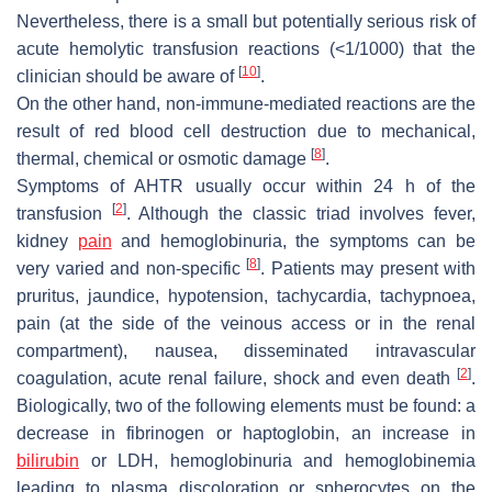
Nevertheless, there is a small but potentially serious risk of
acute hemolytic transfusion reactions (<1/1000) that the
[
10
]
clinician should be aware of
.
On the other hand, non-immune-mediated reactions are the
result of red blood cell destruction due to mechanical,
[
8
]
thermal, chemical or osmotic damage
.
Symptoms of AHTR usually occur within 24 h of the
[
2
]
transfusion
. Although the classic triad involves fever,
kidney
pain
and hemoglobinuria, the symptoms can be
[
8
]
very varied and non-specific
. Patients may present with
pruritus, jaundice, hypotension, tachycardia, tachypnoea,
pain (at the side of the veinous access or in the renal
compartment), nausea, disseminated intravascular
[
2
]
coagulation, acute renal failure, shock and even death
.
Biologically, two of the following elements must be found: a
decrease in fibrinogen or haptoglobin, an increase in
bilirubin
or LDH, hemoglobinuria and hemoglobinemia
leading to plasma discoloration or spherocytes on the