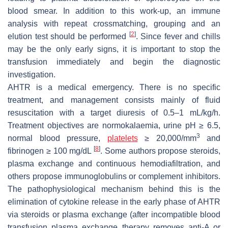
blood smear. In addition to this work-up, an immune
analysis with repeat crossmatching, grouping and an
[
2
]
elution test should be performed
. Since fever and chills
may be the only early signs, it is important to stop the
transfusion immediately and begin the diagnostic
investigation.
AHTR is a medical emergency. There is no specific
treatment, and management consists mainly of fluid
resuscitation with a target diuresis of 0.5–1 mL/kg/h.
Treatment objectives are normokalaemia, urine pH ≥ 6.5,
3
normal blood pressure,
platelets
≥ 20,000/mm
and
[
8
]
fibrinogen ≥ 100 mg/dL
. Some authors propose steroids,
plasma exchange and continuous hemodiafiltration, and
others propose immunoglobulins or complement inhibitors.
The pathophysiological mechanism behind this is the
elimination of cytokine release in the early phase of AHTR
via steroids or plasma exchange (after incompatible blood
transfusion plasma exchange therapy removes anti-A or