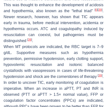
This was thought to enhance the development of acidosis
[
6
]
[
39
]
and hypothermia, also known as the “lethal triad”
.
Newer research, however, has shown that TIC appears
early in trauma, before medical intervention, acidemia or
hypothermia occurs. ATC and coagulopathy induced by
resuscitation can coexist, but pathogenies must be
[
39
]
distinguished
.
When MT protocols are indicated, the RBC target is 7–9
g/dL. Supportive measures such as hypothermia
prevention, permissive hypotension, early clotting support,
hypovolemic resuscitation and isotonic balanced
crystalloids with vasopressors in cases of life-threatening
[
39
]
hypotension and shock are the cornerstones of therapy
.
In order to uncover TIC, early monitoring of coagulation is
imperative. When an increase in aPTT, PT and INR is
observed (PTT or aPTT > 1.5× normal value), FFP or
coagulation factor concentrates (PPCs) are indicated,
although PPCs have been proven to be better than FFP for