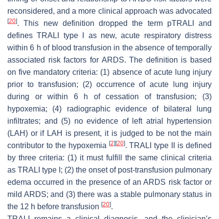
reconsidered, and a more clinical approach was advocated
[
20
]
. This new definition dropped the term pTRALI and
defines TRALI type I as new, acute respiratory distress
within 6 h of blood transfusion in the absence of temporally
associated risk factors for ARDS. The definition is based
on five mandatory criteria: (1) absence of acute lung injury
prior to transfusion; (2) occurrence of acute lung injury
during or within 6 h of cessation of transfusion; (3)
hypoxemia; (4) radiographic evidence of bilateral lung
infiltrates; and (5) no evidence of left atrial hypertension
(LAH) or if LAH is present, it is judged to be not the main
[
2
]
[
20
]
contributor to the hypoxemia
. TRALI type II is defined
by three criteria: (1) it must fulfill the same clinical criteria
as TRALI type I; (2) the onset of post-transfusion pulmonary
edema occurred in the presence of an ARDS risk factor or
mild ARDS; and (3) there was a stable pulmonary status in
[
20
]
the 12 h before transfusion
.
TRALI remains a clinical diagnosis, and the clinician’s