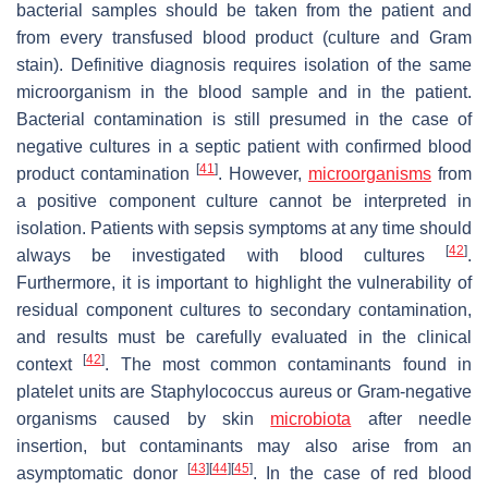
bacterial samples should be taken from the patient and
from every transfused blood product (culture and Gram
stain). Definitive diagnosis requires isolation of the same
microorganism in the blood sample and in the patient.
Bacterial contamination is still presumed in the case of
negative cultures in a septic patient with confirmed blood
[
41
]
product contamination
. However,
microorganisms
from
a positive component culture cannot be interpreted in
isolation. Patients with sepsis symptoms at any time should
[
42
]
always be investigated with blood cultures
.
Furthermore, it is important to highlight the vulnerability of
residual component cultures to secondary contamination,
and results must be carefully evaluated in the clinical
[
42
]
context
. The most common contaminants found in
platelet units are Staphylococcus aureus or Gram-negative
organisms caused by skin
microbiota
after needle
insertion, but contaminants may also arise from an
[
43
]
[
44
]
[
45
]
asymptomatic donor
. In the case of red blood