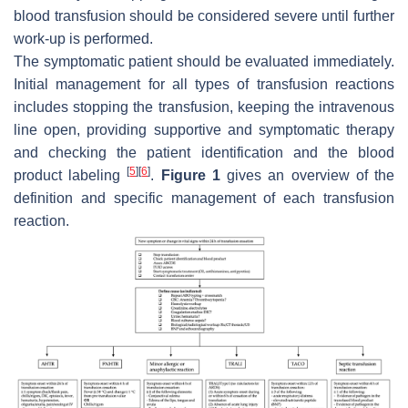
blood transfusion should be considered severe until further
work-up is performed.
The symptomatic patient should be evaluated immediately.
Initial management for all types of transfusion reactions
includes stopping the transfusion, keeping the intravenous
line open, providing supportive and symptomatic therapy
and checking the patient identification and the blood
[
5
]
[
6
]
product labeling
.
Figure 1
gives an overview of the
definition and specific management of each transfusion
reaction.