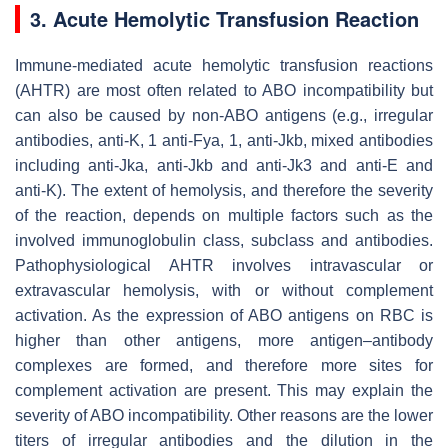
3. Acute Hemolytic Transfusion Reaction
Immune-mediated acute hemolytic transfusion reactions
(AHTR) are most often related to ABO incompatibility but
can also be caused by non-ABO antigens (e.g., irregular
antibodies, anti-K, 1 anti-Fya, 1, anti-Jkb, mixed antibodies
including anti-Jka, anti-Jkb and anti-Jk3 and anti-E and
anti-K). The extent of hemolysis, and therefore the severity
of the reaction, depends on multiple factors such as the
involved immunoglobulin class, subclass and antibodies.
Pathophysiological AHTR involves intravascular or
extravascular hemolysis, with or without complement
activation. As the expression of ABO antigens on RBC is
higher than other antigens, more antigen–antibody
complexes are formed, and therefore more sites for
complement activation are present. This may explain the
severity of ABO incompatibility. Other reasons are the lower
titers of irregular antibodies and the dilution in the