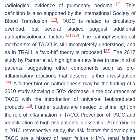
[
2
]
radiological evidence of pulmonary oedema
. This
definition is also supported by the International Society of
[
22
]
Blood Transfusion
. TACO is related to circulatory
overload, but several studies suggest additional
[
21
]
[
23
]
pathophysiological factors
. The pathophysiological
mechanism of TACO is still incompletely understood, and
[
23
]
as in TRALI, a “two-hit” theory is proposed
. The 2017
study by Parmar et al. highlights a new fever in one third of
patients, suggesting other components such as pro-
inflammatory reactions that deserve further investigation
[
24
]
. A further hint on pathogenesis may be the finding of a
2010 study showing a 50% decrease in the occurrence of
TACO with the introduction of universal leukoreduced
[
25
]
products
. Further studies are needed to shine light on
the role of inflammation in TACO. Prevention of TACO and
identification of high-risk patients is essential. According to
a 2013 retrospective study, the risk factors for developing
TACO are a history of heart failure (41%), renal failure