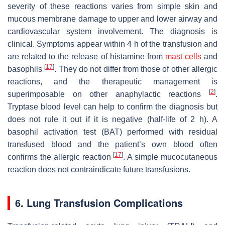
severity of these reactions varies from simple skin and
mucous membrane damage to upper and lower airway and
cardiovascular system involvement. The diagnosis is
clinical. Symptoms appear within 4 h of the transfusion and
are related to the release of histamine from
mast cells
and
[
17
]
basophils
. They do not differ from those of other allergic
reactions, and the therapeutic management is
[
2
]
superimposable on other anaphylactic reactions
.
Tryptase blood level can help to confirm the diagnosis but
does not rule it out if it is negative (half-life of 2 h). A
basophil activation test (BAT) performed with residual
transfused blood and the patient’s own blood often
[
17
]
confirms the allergic reaction
. A simple mucocutaneous
reaction does not contraindicate future transfusions.
6. Lung Transfusion Complications