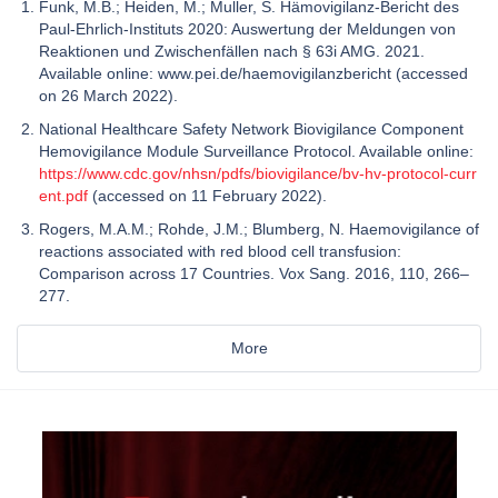
Funk, M.B.; Heiden, M.; Muller, S. Hämovigilanz-Bericht des
Paul-Ehrlich-Instituts 2020: Auswertung der Meldungen von
Reaktionen und Zwischenfällen nach § 63i AMG. 2021.
Available online: www.pei.de/haemovigilanzbericht (accessed
on 26 March 2022).
National Healthcare Safety Network Biovigilance Component
Hemovigilance Module Surveillance Protocol. Available online:
https://www.cdc.gov/nhsn/pdfs/biovigilance/bv-hv-protocol-curr
ent.pdf
(accessed on 11 February 2022).
Rogers, M.A.M.; Rohde, J.M.; Blumberg, N. Haemovigilance of
reactions associated with red blood cell transfusion:
Comparison across 17 Countries. Vox Sang. 2016, 110, 266–
277.
More