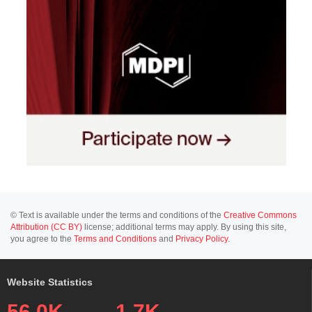
© Text is available under the terms and conditions of the
Creative Commons
Attribution (CC BY)
license; additional terms may apply. By using this site,
you agree to the
Terms and Conditions
and
Privacy Policy
.
Website Statistics
56.0K
1.7K