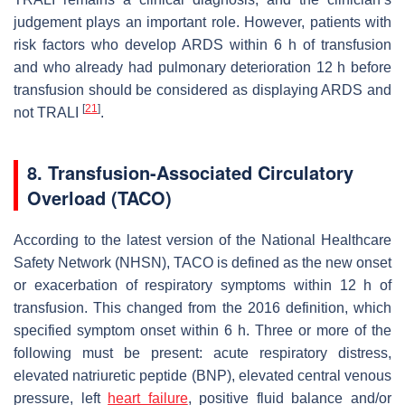
judgement plays an important role. However, patients with
risk factors who develop ARDS within 6 h of transfusion
and who already had pulmonary deterioration 12 h before
transfusion should be considered as displaying ARDS and
[
21
]
not TRALI
.
8. Transfusion-Associated Circulatory
Overload (TACO)
According to the latest version of the National Healthcare
Safety Network (NHSN), TACO is defined as the new onset
or exacerbation of respiratory symptoms within 12 h of
transfusion. This changed from the 2016 definition, which
specified symptom onset within 6 h. Three or more of the
following must be present: acute respiratory distress,
elevated natriuretic peptide (BNP), elevated central venous
pressure, left
heart failure
, positive fluid balance and/or