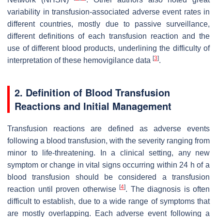
variability in transfusion-associated adverse event rates in
different countries, mostly due to passive surveillance,
different definitions of each transfusion reaction and the
use of different blood products, underlining the difficulty of
[
3
]
interpretation of these hemovigilance data
.
2. Definition of Blood Transfusion
Reactions and Initial Management
Transfusion reactions are defined as adverse events
following a blood transfusion, with the severity ranging from
minor to life-threatening. In a clinical setting, any new
symptom or change in vital signs occurring within 24 h of a
blood transfusion should be considered a transfusion
[
4
]
reaction until proven otherwise
. The diagnosis is often
difficult to establish, due to a wide range of symptoms that
are mostly overlapping. Each adverse event following a