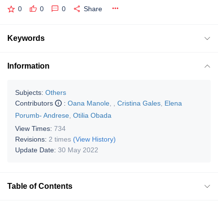
0
0
0
Share
Keywords
Information
Subjects:
Others
Contributors
:
Oana Manole
,
,
Cristina Gales
,
Elena
Porumb- Andrese
,
Otilia Obada
View Times:
734
Revisions:
2 times
(View History)
Update Date:
30 May 2022
Table of Contents