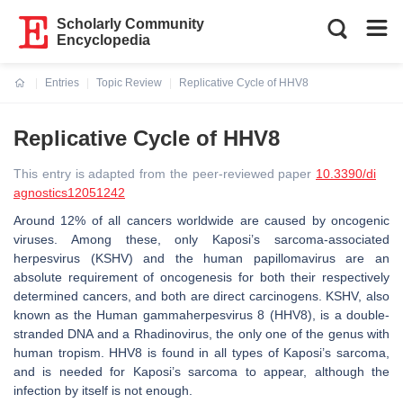
Scholarly Community
Encyclopedia
Entries
Topic Review
Replicative Cycle of HHV8
Current:
Replicative Cycle of HHV8
This entry is adapted from the peer-reviewed paper
10.3390/di
agnostics12051242
Around 12% of all cancers worldwide are caused by oncogenic
viruses. Among these, only Kaposi’s sarcoma-associated
herpesvirus (KSHV) and the human papillomavirus are an
absolute requirement of oncogenesis for both their respectively
determined cancers, and both are direct carcinogens. KSHV, also
known as the Human gammaherpesvirus 8 (HHV8), is a double-
stranded DNA and a
Rhadinovirus,
the only one of the genus with
human tropism. HHV8 is found in all types of Kaposi’s sarcoma,
and is needed for Kaposi’s sarcoma to appear, although the
infection by itself is not enough.