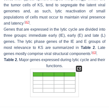
the tumor cells of KS, tend to segregate the latent viral
genomes and, as such, lytic reactivation of small
populations of cells must occur to maintain viral presence
[
42
]
and latency
.
Genes that are expressed in the lytic cycle are divided into
three groups: immediate early (IE), early (E) and late (L)
genes. The lytic phase genes of the IE and E groups of
most relevance to KS are summarized in
Table 2
. Late
[
43
]
genes mostly comprise viral structural components
.
Table 2.
Major genes expressed during lytic cycle and their
functions.