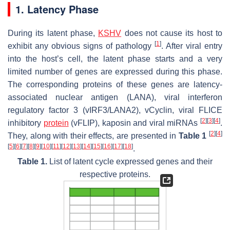
1. Latency Phase
During its latent phase,
KSHV
does not cause its host to
[
1
]
exhibit any obvious signs of pathology
. After viral entry
into the host’s cell, the latent phase starts and a very
limited number of genes are expressed during this phase.
The corresponding proteins of these genes are latency-
associated nuclear antigen (LANA), viral interferon
regulatory factor 3 (vIRF3/LANA2), vCyclin, viral FLICE
[
2
]
[
3
]
[
4
]
inhibitory
protein
(vFLIP), kaposin and viral miRNAs
.
[
2
]
[
4
]
They, along with their effects, are presented in
Table 1
[
5
]
[
6
]
[
7
]
[
8
]
[
9
]
[
10
]
[
11
]
[
12
]
[
13
]
[
14
]
[
15
]
[
16
]
[
17
]
[
18
]
.
Table 1.
List of latent cycle expressed genes and their
respective proteins.