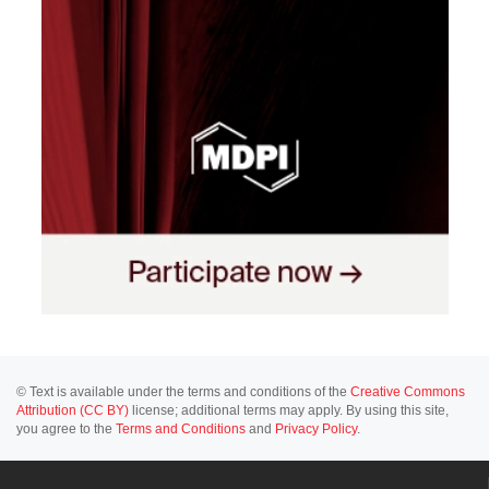
© Text is available under the terms and conditions of the
Creative Commons
Attribution (CC BY)
license; additional terms may apply. By using this site,
you agree to the
Terms and Conditions
and
Privacy Policy
.