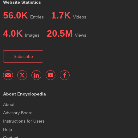
Website Statistics
56.0K
1.7K
Entries
Videos
4.0K
20.5M
Images
Views
Subscribe
About Encyclopedia
About
Advisory Board
Instructions for Users
Help
Contact