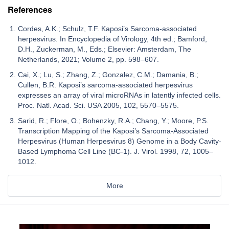
References
Cordes, A.K.; Schulz, T.F. Kaposi’s Sarcoma-associated
herpesvirus. In Encyclopedia of Virology, 4th ed.; Bamford,
D.H., Zuckerman, M., Eds.; Elsevier: Amsterdam, The
Netherlands, 2021; Volume 2, pp. 598–607.
Cai, X.; Lu, S.; Zhang, Z.; Gonzalez, C.M.; Damania, B.;
Cullen, B.R. Kaposi’s sarcoma-associated herpesvirus
expresses an array of viral microRNAs in latently infected cells.
Proc. Natl. Acad. Sci. USA 2005, 102, 5570–5575.
Sarid, R.; Flore, O.; Bohenzky, R.A.; Chang, Y.; Moore, P.S.
Transcription Mapping of the Kaposi’s Sarcoma-Associated
Herpesvirus (Human Herpesvirus 8) Genome in a Body Cavity-
Based Lymphoma Cell Line (BC-1). J. Virol. 1998, 72, 1005–
1012.
More