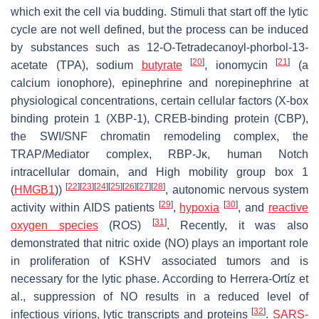
which exit the cell via budding. Stimuli that start off the lytic
cycle are not well defined, but the process can be induced
by substances such as 12-O-Tetradecanoyl-phorbol-13-
[
20
]
[
21
]
acetate (TPA), sodium
butyrate
, ionomycin
(a
calcium ionophore), epinephrine and norepinephrine at
physiological concentrations, certain cellular factors (X-box
binding protein 1 (XBP-1), CREB-binding protein (CBP),
the SWI/SNF chromatin remodeling complex, the
TRAP/Mediator complex, RBP-Jκ, human Notch
intracellular domain, and High mobility group box 1
[
22
]
[
23
]
[
24
]
[
25
]
[
26
]
[
27
]
[
28
]
(
HMGB1
))
, autonomic nervous system
[
29
]
[
30
]
activity within AIDS patients
,
hypoxia
, and
reactive
[
31
]
oxygen species
(ROS)
. Recently, it was also
demonstrated that nitric oxide (NO) plays an important role
in proliferation of KSHV associated tumors and is
necessary for the lytic phase. According to Herrera-Ortíz et
al., suppression of NO results in a reduced level of
[
32
]
infectious virions, lytic transcripts and proteins
.
SARS-