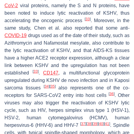
CoV-2
viral proteins, namely the S and N proteins, have
been noted to induce lytic reactivation of KSHV, thus
[
33
]
accelerating the oncogenic process
. Moreover, in the
same study, Chen et al. also reported that some anti-
COVID-19
drugs used as of the date of their study, such as
Azithromycin and Nafamostat mesylate, also contribute to
the lytic reactivation of KSHV, and that AIDS-KS tissues
have a higher ACE2 receptor expression, although a clear
link between KSHV and the upregulation has not been
[
33
]
established
.
CD147
, a multifunctional glycoprotein
upregulated during KSHV de novo infection and in Kaposi
[
34
]
[
35
]
sarcoma tissues
also represents one of the co-
[
36
]
receptors for SARS-CoV2 entry into host cells
. Other
viruses may also trigger the reactivation of KSHV lytic
cycle, such as HIV, herpes simplex virus type 1 (HSV-1),
HSV-2, human cytomegalovirus (HCMV), human
[
37
]
[
38
]
[
39
]
[
40
]
[
41
]
herpesvirus-6 (HHV-6) and HHV-7
. Spindle
cells, with typical spindle-shaped morphology, which are