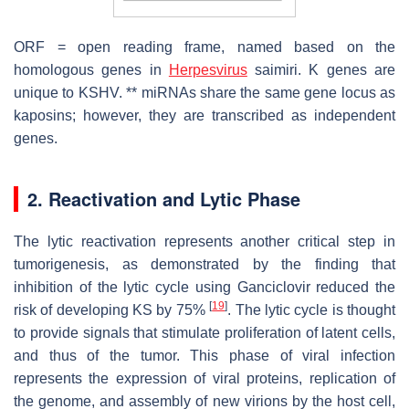
ORF = open reading frame, named based on the
homologous genes in
Herpesvirus
saimiri
. K genes are
unique to KSHV. ** miRNAs share the same gene locus as
kaposins; however, they are transcribed as independent
genes.
2. Reactivation and Lytic Phase
The lytic reactivation represents another critical step in
tumorigenesis, as demonstrated by the finding that
inhibition of the lytic cycle using Ganciclovir reduced the
[
19
]
risk of developing KS by 75%
. The lytic cycle is thought
to provide signals that stimulate proliferation of latent cells,
and thus of the tumor. This phase of viral infection
represents the expression of viral proteins, replication of
the genome, and assembly of new virions by the host cell,