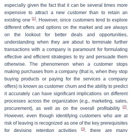
especially given the fact that it can be several times more
expensive to attract a new customer than to retain an
[
1
]
existing one
. However, since customers tend to explore
different offers and options on the market and are always
on the lookout for better deals and opportunities,
understanding when they are about to terminate further
transactions with a company is paramount for formulating
effective and efficient strategies to try and persuade them
otherwise. The phenomenon when a customer stops
making purchases from a company (that is, when they stop
buying products or paying for the services a company
offers) is known as customer churn and the ability to predict
it accurately can have significant implications on different
processes across the organization (e.g., marketing, sales,
[
2
]
procurement), as well as on the overall profitability
.
However, even though identifying customers who are at
risk of leaving is recognized as one of the key prerequisites
[
3
]
for devising retention activities
, there are many