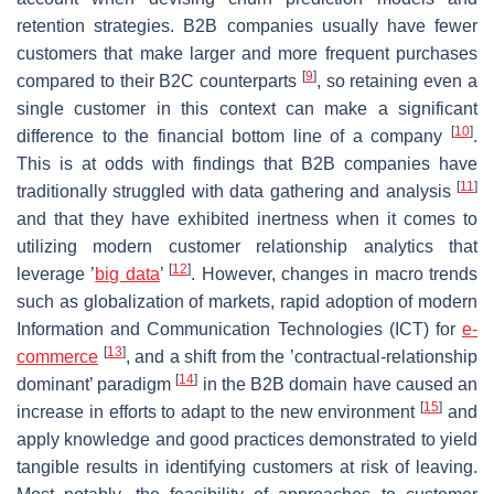
retention strategies. B2B companies usually have fewer
customers that make larger and more frequent purchases
[
9
]
compared to their B2C counterparts
, so retaining even a
single customer in this context can make a significant
[
10
]
difference to the financial bottom line of a company
.
This is at odds with findings that B2B companies have
[
11
]
traditionally struggled with data gathering and analysis
and that they have exhibited inertness when it comes to
utilizing modern customer relationship analytics that
[
12
]
leverage ’
big data
’
. However, changes in macro trends
such as globalization of markets, rapid adoption of modern
Information and Communication Technologies (ICT) for
e-
[
13
]
commerce
, and a shift from the ’contractual-relationship
[
14
]
dominant’ paradigm
in the B2B domain have caused an
[
15
]
increase in efforts to adapt to the new environment
and
apply knowledge and good practices demonstrated to yield
tangible results in identifying customers at risk of leaving.