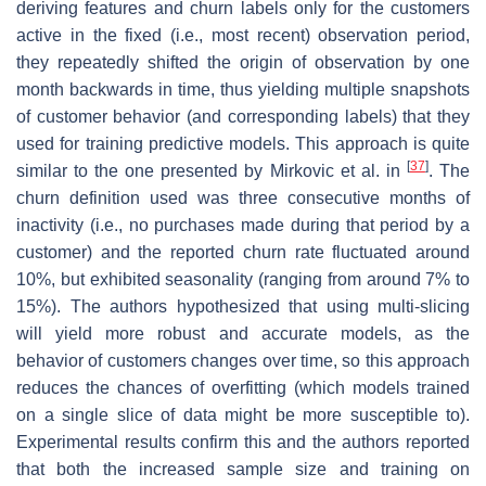
deriving features and churn labels only for the customers
active in the fixed (i.e., most recent) observation period,
they repeatedly shifted the origin of observation by one
month backwards in time, thus yielding multiple snapshots
of customer behavior (and corresponding labels) that they
used for training predictive models. This approach is quite
[
37
]
similar to the one presented by Mirkovic et al. in
. The
churn definition used was three consecutive months of
inactivity (i.e., no purchases made during that period by a
customer) and the reported churn rate fluctuated around
10%, but exhibited seasonality (ranging from around 7% to
15%). The authors hypothesized that using multi-slicing
will yield more robust and accurate models, as the
behavior of customers changes over time, so this approach
reduces the chances of overfitting (which models trained
on a single slice of data might be more susceptible to).
Experimental results confirm this and the authors reported
that both the increased sample size and training on