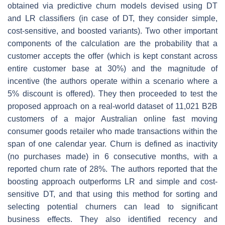
obtained via predictive churn models devised using DT
and LR classifiers (in case of DT, they consider simple,
cost-sensitive, and boosted variants). Two other important
components of the calculation are the probability that a
customer accepts the offer (which is kept constant across
entire customer base at 30%) and the magnitude of
incentive (the authors operate within a scenario where a
5% discount is offered). They then proceeded to test the
proposed approach on a real-world dataset of 11,021 B2B
customers of a major Australian online fast moving
consumer goods retailer who made transactions within the
span of one calendar year. Churn is defined as inactivity
(no purchases made) in 6 consecutive months, with a
reported churn rate of 28%. The authors reported that the
boosting approach outperforms LR and simple and cost-
sensitive DT, and that using this method for sorting and
selecting potential churners can lead to significant
business effects. They also identified recency and