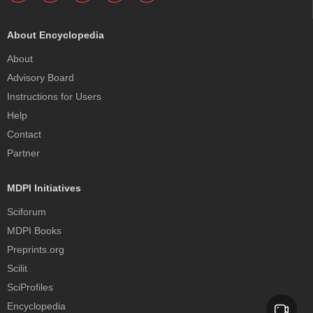
About Encyclopedia
About
Advisory Board
Instructions for Users
Help
Contact
Partner
MDPI Initiatives
Sciforum
MDPI Books
Preprints.org
Scilit
SciProfiles
Encyclopedia