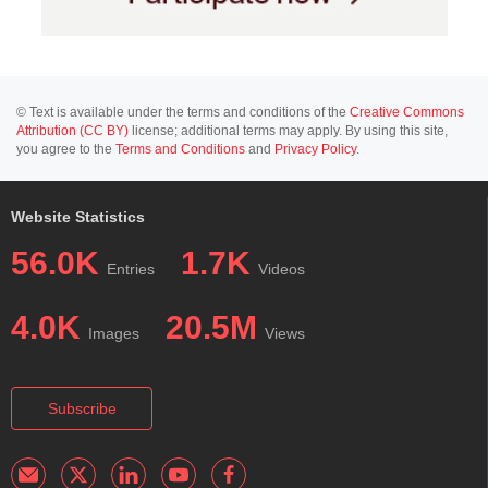
© Text is available under the terms and conditions of the
Creative Commons
Attribution (CC BY)
license; additional terms may apply. By using this site,
you agree to the
Terms and Conditions
and
Privacy Policy
.
Website Statistics
56.0K
1.7K
Entries
Videos
4.0K
20.5M
Images
Views
Subscribe