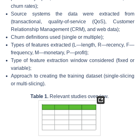
churn rates);
Source systems the data were extracted from
(transactional, quality-of-service (QoS), Customer
Relationship Management (CRM), and web data);
Churn definitions used (single or multiple);
Types of features extracted (L—length, R—recency, F—
frequency, M—monetary, P—profit);
Type of feature extraction window considered (fixed or
variable);
Approach to creating the training dataset (single-slicing
or multi-slicing).
Table 1.
Relevant studies overview.