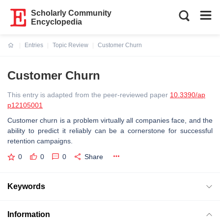
Scholarly Community
Encyclopedia
Entries
Topic Review
Customer Churn
Current:
Customer Churn
This entry is adapted from the peer-reviewed paper
10.3390/ap
p12105001
Customer churn is a problem virtually all companies face, and the
ability to predict it reliably can be a cornerstone for successful
retention campaigns.
0
0
0
Share
Keywords
Information