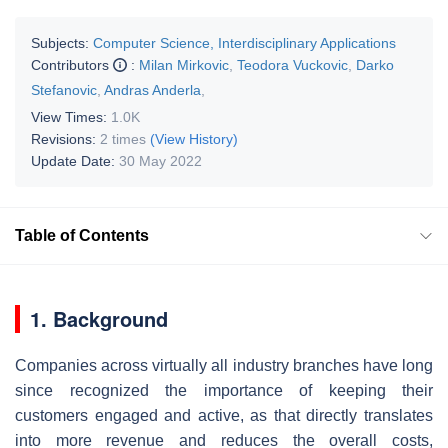
Subjects:
Computer Science, Interdisciplinary Applications
Contributors
:
Milan Mirkovic
,
Teodora Vuckovic
,
Darko
Stefanovic
,
Andras Anderla
,
View Times:
1.0K
Revisions:
2 times
(View History)
Update Date:
30 May 2022
Table of Contents
1. Background
Companies across virtually all industry branches have long
since recognized the importance of keeping their
customers engaged and active, as that directly translates
into more revenue and reduces the overall costs,