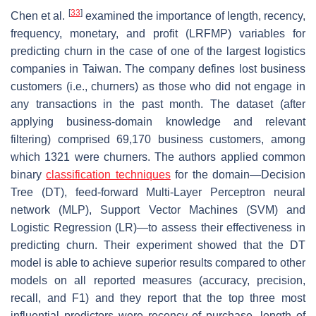
[
33
]
Chen et al.
examined the importance of length, recency,
frequency, monetary, and profit (LRFMP) variables for
predicting churn in the case of one of the largest logistics
companies in Taiwan. The company defines lost business
customers (i.e., churners) as those who did not engage in
any transactions in the past month. The dataset (after
applying business-domain knowledge and relevant
filtering) comprised 69,170 business customers, among
which 1321 were churners. The authors applied common
binary
classification techniques
for the domain—Decision
Tree (DT), feed-forward Multi-Layer Perceptron neural
network (MLP), Support Vector Machines (SVM) and
Logistic Regression (LR)—to assess their effectiveness in
predicting churn. Their experiment showed that the DT
model is able to achieve superior results compared to other
models on all reported measures (accuracy, precision,
recall, and F1) and they report that the top three most
influential predictors were recency of purchase, length of