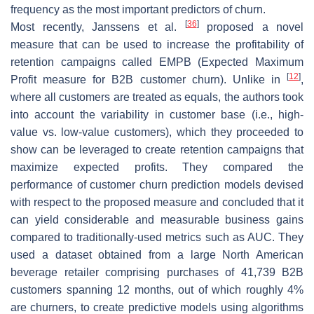
frequency as the most important predictors of churn.
[
36
]
Most recently, Janssens et al.
proposed a novel
measure that can be used to increase the profitability of
retention campaigns called EMPB (Expected Maximum
[
12
]
Profit measure for B2B customer churn). Unlike in
,
where all customers are treated as equals, the authors took
into account the variability in customer base (i.e., high-
value vs. low-value customers), which they proceeded to
show can be leveraged to create retention campaigns that
maximize expected profits. They compared the
performance of customer churn prediction models devised
with respect to the proposed measure and concluded that it
can yield considerable and measurable business gains
compared to traditionally-used metrics such as AUC. They
used a dataset obtained from a large North American
beverage retailer comprising purchases of 41,739 B2B
customers spanning 12 months, out of which roughly 4%
are churners, to create predictive models using algorithms