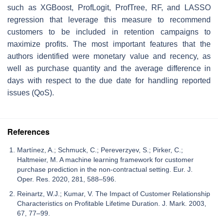
such as XGBoost, ProfLogit, ProfTree, RF, and LASSO
regression that leverage this measure to recommend
customers to be included in retention campaigns to
maximize profits. The most important features that the
authors identified were monetary value and recency, as
well as purchase quantity and the average difference in
days with respect to the due date for handling reported
issues (QoS).
References
Martínez, A.; Schmuck, C.; Pereverzyev, S.; Pirker, C.;
Haltmeier, M. A machine learning framework for customer
purchase prediction in the non-contractual setting. Eur. J.
Oper. Res. 2020, 281, 588–596.
Reinartz, W.J.; Kumar, V. The Impact of Customer Relationship
Characteristics on Profitable Lifetime Duration. J. Mark. 2003,
67, 77–99.