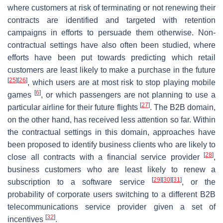
where customers at risk of terminating or not renewing their
contracts are identified and targeted with retention
campaigns in efforts to persuade them otherwise. Non-
contractual settings have also often been studied, where
efforts have been put towards predicting which retail
customers are least likely to make a purchase in the future
[
25
]
[
26
]
, which users are at most risk to stop playing mobile
[
6
]
games
, or which passengers are not planning to use a
[
27
]
particular airline for their future flights
. The B2B domain,
on the other hand, has received less attention so far. Within
the contractual settings in this domain, approaches have
been proposed to identify business clients who are likely to
[
28
]
close all contracts with a financial service provider
,
business customers who are least likely to renew a
[
29
]
[
30
]
[
31
]
subscription to a software service
, or the
probability of corporate users switching to a different B2B
telecommunications service provider given a set of
[
32
]
incentives
.