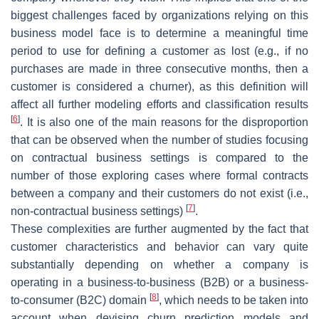
biggest challenges faced by organizations relying on this
business model face is to determine a meaningful time
period to use for defining a customer as lost (e.g., if no
purchases are made in three consecutive months, then a
customer is considered a churner), as this definition will
affect all further modeling efforts and classification results
[
6
]
. It is also one of the main reasons for the disproportion
that can be observed when the number of studies focusing
on contractual business settings is compared to the
number of those exploring cases where formal contracts
between a company and their customers do not exist (i.e.,
[
7
]
non-contractual business settings)
.
These complexities are further augmented by the fact that
customer characteristics and behavior can vary quite
substantially depending on whether a company is
operating in a business-to-business (B2B) or a business-
[
8
]
to-consumer (B2C) domain
, which needs to be taken into
account when devising churn prediction models and