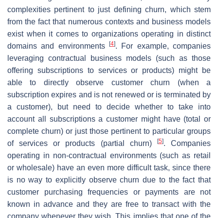
complexities pertinent to just defining churn, which stem
from the fact that numerous contexts and business models
exist when it comes to organizations operating in distinct
[
4
]
domains and environments
. For example, companies
leveraging contractual business models (such as those
offering subscriptions to services or products) might be
able to directly observe customer churn (when a
subscription expires and is not renewed or is terminated by
a customer), but need to decide whether to take into
account all subscriptions a customer might have (total or
complete churn) or just those pertinent to particular groups
[
5
]
of services or products (partial churn)
. Companies
operating in non-contractual environments (such as retail
or wholesale) have an even more difficult task, since there
is no way to explicitly observe churn due to the fact that
customer purchasing frequencies or payments are not
known in advance and they are free to transact with the
company whenever they wish. This implies that one of the