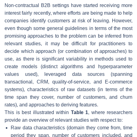
Non-contractual B2B settings have started receiving more
interest fairly recently, where efforts are being made to help
companies identify customers at risk of leaving. However,
even though some general guidelines in terms of the most
promising approaches to the problem can be inferred from
relevant studies, it may be difficult for practitioners to
decide which approach (or combination of approaches) to
use, as there is significant variability in methods used to
create models (distinct algorithms and hyperparameter
values used), leveraged data sources (spanning
transactional, CRM, quality-of-service, and E-commerce
systems), characteristics of raw datasets (in terms of the
time span they cover, number of customers, and churn
rates), and approaches to deriving features.
This is best illustrated within
Table 1
, where researchers
provide an overview of relevant studies with respect to:
Raw data characteristics (domain they come from, time
period they span, number of customers included, and