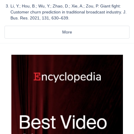
Li, Y.; Hou, B.; Wu, Y.; Zhao, D.; Xie, A.; Zou, P. Giant fight:
Customer churn prediction in traditional broadcast industry. J.
Bus. Res. 2021, 131, 630–639.
More