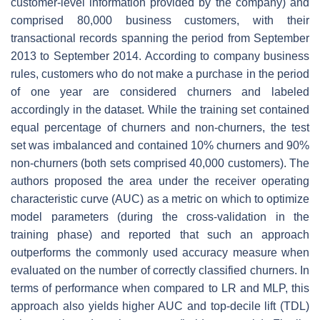
customer-level information provided by the company) and
comprised 80,000 business customers, with their
transactional records spanning the period from September
2013 to September 2014. According to company business
rules, customers who do not make a purchase in the period
of one year are considered churners and labeled
accordingly in the dataset. While the training set contained
equal percentage of churners and non-churners, the test
set was imbalanced and contained 10% churners and 90%
non-churners (both sets comprised 40,000 customers). The
authors proposed the area under the receiver operating
characteristic curve (AUC) as a metric on which to optimize
model parameters (during the cross-validation in the
training phase) and reported that such an approach
outperforms the commonly used accuracy measure when
evaluated on the number of correctly classified churners. In
terms of performance when compared to LR and MLP, this
approach also yields higher AUC and top-decile lift (TDL)