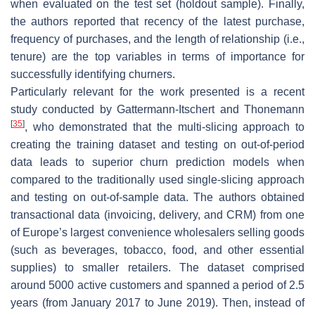
when evaluated on the test set (holdout sample). Finally,
the authors reported that recency of the latest purchase,
frequency of purchases, and the length of relationship (i.e.,
tenure) are the top variables in terms of importance for
successfully identifying churners.
Particularly relevant for the work presented is a recent
study conducted by Gattermann-Itschert and Thonemann
[
35
]
, who demonstrated that the multi-slicing approach to
creating the training dataset and testing on out-of-period
data leads to superior churn prediction models when
compared to the traditionally used single-slicing approach
and testing on out-of-sample data. The authors obtained
transactional data (invoicing, delivery, and CRM) from one
of Europe’s largest convenience wholesalers selling goods
(such as beverages, tobacco, food, and other essential
supplies) to smaller retailers. The dataset comprised
around 5000 active customers and spanned a period of 2.5
years (from January 2017 to June 2019). Then, instead of