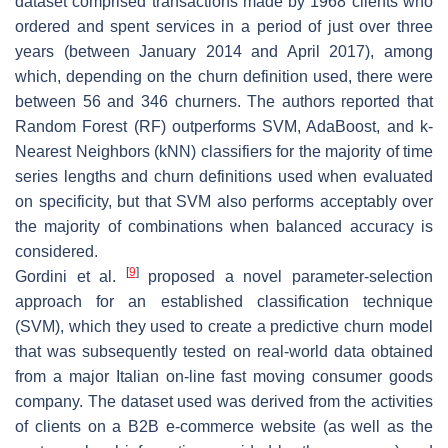
dataset comprised transactions made by 1968 clients who
ordered and spent services in a period of just over three
years (between January 2014 and April 2017), among
which, depending on the churn definition used, there were
between 56 and 346 churners. The authors reported that
Random Forest (RF) outperforms SVM, AdaBoost, and k-
Nearest Neighbors (kNN) classifiers for the majority of time
series lengths and churn definitions used when evaluated
on specificity, but that SVM also performs acceptably over
the majority of combinations when balanced accuracy is
considered.
[
9
]
Gordini et al.
proposed a novel parameter-selection
approach for an established classification technique
(SVM), which they used to create a predictive churn model
that was subsequently tested on real-world data obtained
from a major Italian on-line fast moving consumer goods
company. The dataset used was derived from the activities
of clients on a B2B e-commerce website (as well as the