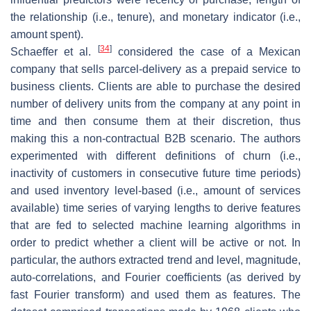
the relationship (i.e., tenure), and monetary indicator (i.e.,
amount spent).
[
34
]
Schaeffer et al.
considered the case of a Mexican
company that sells parcel-delivery as a prepaid service to
business clients. Clients are able to purchase the desired
number of delivery units from the company at any point in
time and then consume them at their discretion, thus
making this a non-contractual B2B scenario. The authors
experimented with different definitions of churn (i.e.,
inactivity of customers in consecutive future time periods)
and used inventory level-based (i.e., amount of services
available) time series of varying lengths to derive features
that are fed to selected machine learning algorithms in
order to predict whether a client will be active or not. In
particular, the authors extracted trend and level, magnitude,
auto-correlations, and Fourier coefficients (as derived by
fast Fourier transform) and used them as features. The