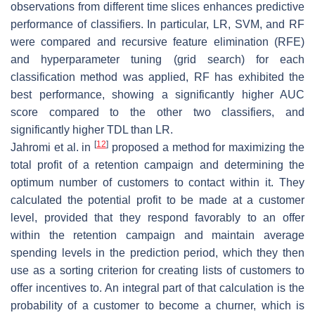
observations from different time slices enhances predictive
performance of classifiers. In particular, LR, SVM, and RF
were compared and recursive feature elimination (RFE)
and hyperparameter tuning (grid search) for each
classification method was applied, RF has exhibited the
best performance, showing a significantly higher AUC
score compared to the other two classifiers, and
significantly higher TDL than LR.
[
12
]
Jahromi et al. in
proposed a method for maximizing the
total profit of a retention campaign and determining the
optimum number of customers to contact within it. They
calculated the potential profit to be made at a customer
level, provided that they respond favorably to an offer
within the retention campaign and maintain average
spending levels in the prediction period, which they then
use as a sorting criterion for creating lists of customers to
offer incentives to. An integral part of that calculation is the
probability of a customer to become a churner, which is