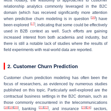
Most notably, the feasibility of approaches to customer
relationship analytics commonly leveraged in the B2C
domain (which has received significantly more attention
[
16
]
when predictive churn modeling is in question
) have
[
17
]
been explored
, indicating that some could be effectively
used in B2B context as well. Such efforts are gaining
increased interest from both academia and industry, but
there is still a notable lack of studies where the results of
field experiments with real-world data are reported.
2. Customer Churn Prediction
Customer churn prediction modeling has often been the
focus of researchers, as evidenced by numerous studies
published on this topic. Particularly well-explored are the
contractual business settings in the B2C domain, such as
those commonly encountered in the telecommunications
[
18
]
[
19
]
[
20
]
[
21
]
[
22
]
[
23
]
[
24
]
, banking
, and insurance
sectors,