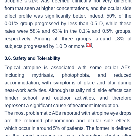
atropine 0.01% was deemed clinically not very different
from that seen at higher concentrations, and the ocular side
effect profile was significantly better. Indeed, 50% of the
0.01% group progressed by less than 0.5 D, while these
rates were 58% and 63% in the 0.1% and 0.5% groups,
respectively. Among all three groups, around 18% of
[
76
]
subjects progressed by 1.0 D or more
.
3.6. Safety and Tolerability
Topical atropine is associated with some ocular AEs,
including mydriasis, photophobia, and reduced
accommodation, with symptoms of glare and blur during
near-work activities. Although usually mild, side effects can
hinder school and outdoor activities, and therefore
represent a significant cause of treatment interruption.
The most problematic AEs reported with atropine eye drops
are the rebound phenomenon and ocular side effects,
which occur in around 5% of patients. The former is defined
as the rapid increase in axial elongation shortly after