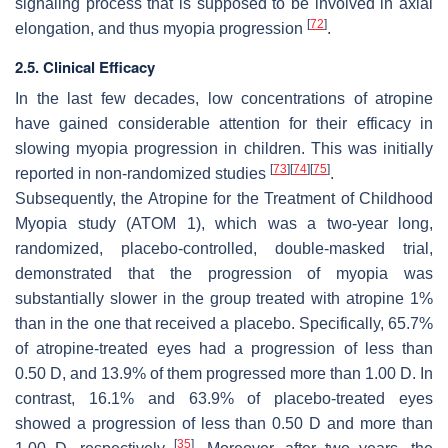
signaling process that is supposed to be involved in axial
[
72
]
elongation, and thus myopia progression
.
2.5. Clinical Efficacy
In the last few decades, low concentrations of atropine
have gained considerable attention for their efficacy in
slowing myopia progression in children. This was initially
[
73
]
[
74
]
[
75
]
reported in non-randomized studies
.
Subsequently, the Atropine for the Treatment of Childhood
Myopia study (ATOM 1), which was a two-year long,
randomized, placebo-controlled, double-masked trial,
demonstrated that the progression of myopia was
substantially slower in the group treated with atropine 1%
than in the one that received a placebo. Specifically, 65.7%
of atropine-treated eyes had a progression of less than
0.50 D, and 13.9% of them progressed more than 1.00 D. In
contrast, 16.1% and 63.9% of placebo-treated eyes
showed a progression of less than 0.50 D and more than
[
35
]