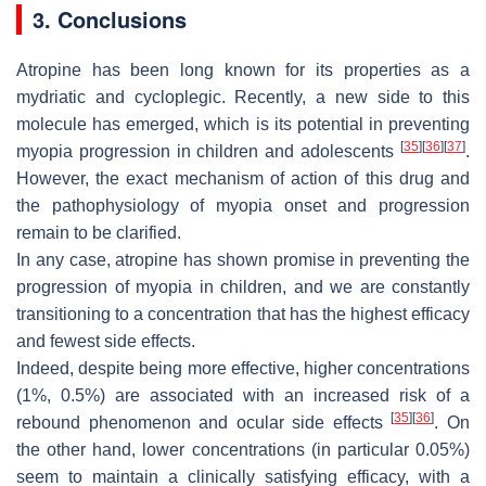
3. Conclusions
Atropine has been long known for its properties as a
mydriatic and cycloplegic. Recently, a new side to this
molecule has emerged, which is its potential in preventing
[
35
]
[
36
]
[
37
]
myopia progression in children and adolescents
.
However, the exact mechanism of action of this drug and
the pathophysiology of myopia onset and progression
remain to be clarified.
In any case, atropine has shown promise in preventing the
progression of myopia in children, and we are constantly
transitioning to a concentration that has the highest efficacy
and fewest side effects.
Indeed, despite being more effective, higher concentrations
(1%, 0.5%) are associated with an increased risk of a
[
35
]
[
36
]
rebound phenomenon and ocular side effects
. On
the other hand, lower concentrations (in particular 0.05%)
seem to maintain a clinically satisfying efficacy, with a