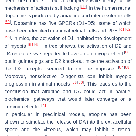
been described
, but a comprehensive theory for its
[
59
]
mechanism of action is still lacking
. In the human retina,
dopamine is produced by amacrine and interplexiform cells
[
60
]
. Dopamine has five GPCRs (D1–D5), some of which
[
61
]
[
62
]
have been identified in animal retinal cells and RPE
[
63
]
. In mice, the activation of D1 inhibited the development
[
64
]
[
65
]
of myopia
. In tree shrews, the activation of D2 and
[
66
]
D4 receptors was reported to have an antimyopic effect
,
but in guinea pigs and D2 knock-out mice the activation of
[
67
]
[
68
]
the D2 receptor seemed to do the opposite
.
Moreover, nonselective D-agonists can inhibit myopia
[
69
]
[
70
]
progression in animal models
. This leads us to the
conclusion that atropine and DA could act in parallel
biochemical pathways that would later converge on a
[
71
]
common effector
.
In particular, in preclinical models, atropine has been
shown to stimulate the release of DA into the extracellular
space and the vitreous, which may inhibit a retinal