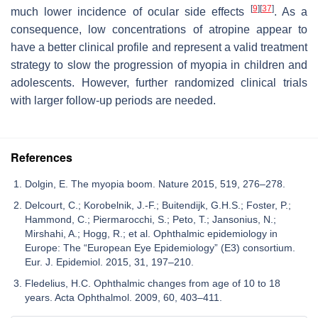
[
9
]
[
37
]
much lower incidence of ocular side effects
. As a
consequence, low concentrations of atropine appear to
have a better clinical profile and represent a valid treatment
strategy to slow the progression of myopia in children and
adolescents. However, further randomized clinical trials
with larger follow-up periods are needed.
References
Dolgin, E. The myopia boom. Nature 2015, 519, 276–278.
Delcourt, C.; Korobelnik, J.-F.; Buitendijk, G.H.S.; Foster, P.;
Hammond, C.; Piermarocchi, S.; Peto, T.; Jansonius, N.;
Mirshahi, A.; Hogg, R.; et al. Ophthalmic epidemiology in
Europe: The “European Eye Epidemiology” (E3) consortium.
Eur. J. Epidemiol. 2015, 31, 197–210.
Fledelius, H.C. Ophthalmic changes from age of 10 to 18
years. Acta Ophthalmol. 2009, 60, 403–411.