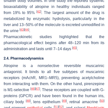
smaller body volumes. In one study the reported systemic
bioavailability of atropine in healthy individuals ranged
[
42
]
from 19% to 95%
. The largest amount of the drug is
metabolized by enzymatic hydrolysis, particularly in the
liver and 13–50% of the molecule is excreted unmodified in
[
43
]
[
44
]
the urine
.
Pharmacokinetic studies highlighted that the
pharmacological effect begins after 48–120 min from its
[
45
]
administration and lasts until 7–14 days
.
2.4. Pharmacodynamics
Atropine is a nonselective reversible muscarinic
antagonist. It binds to all five subtypes of muscarinic
receptors (mAchR, MR1–MR5), preventing acetylcholine
from interacting with them. On the other hand, pirenzepine
[
46
]
[
47
]
is M1-selective
. These receptors are coupled with G-
proteins (GPCR) and have been found in the human iris,
[
48
]
[
49
]
[
50
]
ciliary body
, lens epithelium
, retinal amacrine
[
51
]
[
52
]
and pigment
epithelial
cells
, and scleral
fibroblasts