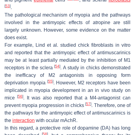
[
53
]
.
The pathological mechanism of myopia and the pathways
involved in the antimyopic effects of atropine are still
largely unknown. However, some evidence on the matter
does exist.
For example, Lind et al. studied chick fibroblasts in vitro
and reported that the antimyopic effect of antimuscarinics
may be at least partially mediated by the inhibition of M1
[
54
]
receptors in the sclera
. A study in chicks demonstrated
the inefficacy of M2 antagonists in opposing form
[
55
]
deprivation myopia
. However, M2 receptors have been
implicated in myopia development in an in vivo study on
[
56
]
mice
. It was also reported that a M4-antagonist can
[
57
]
prevent myopia progression in chicks
. Therefore, one of
the pathways for the antimyopic effect of antimuscarinics is
the
interaction
with ocular mAchR.
In this regard, a protective role of dopamine (DA) has long
[
58
]