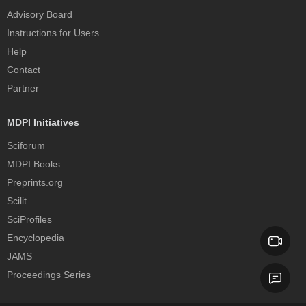
Advisory Board
Instructions for Users
Help
Contact
Partner
MDPI Initiatives
Sciforum
MDPI Books
Preprints.org
Scilit
SciProfiles
Encyclopedia
JAMS
Proceedings Series