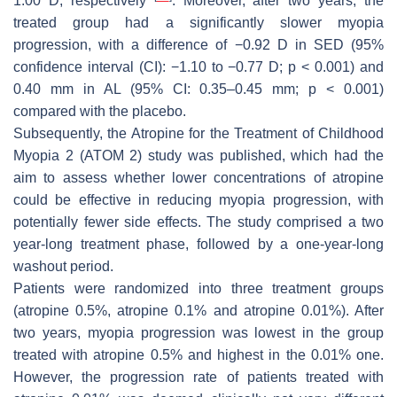
1.00 D, respectively
. Moreover, after two years, the
treated group had a significantly slower myopia
progression, with a difference of −0.92 D in SED (95%
confidence interval (CI): −1.10 to −0.77 D;
p
< 0.001) and
0.40 mm in AL (95% CI: 0.35–0.45 mm;
p
< 0.001)
compared with the placebo.
Subsequently, the Atropine for the Treatment of Childhood
Myopia 2 (ATOM 2) study was published, which had the
aim to assess whether lower concentrations of atropine
could be effective in reducing myopia progression, with
potentially fewer side effects. The study comprised a two
year-long treatment phase, followed by a one-year-long
washout period.
Patients were randomized into three treatment groups
(atropine 0.5%, atropine 0.1% and atropine 0.01%). After
two years, myopia progression was lowest in the group
treated with atropine 0.5% and highest in the 0.01% one.
However, the progression rate of patients treated with