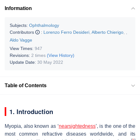
Information
Subjects:
Ophthalmology
Contributors
:
Lorenzo Ferro Desideri
,
Alberto Chierigo
,
,
Aldo Vagge
View Times:
947
Revisions:
2 times
(View History)
Update Date:
30 May 2022
Table of Contents
1. Introduction
Myopia, also known as ‘
nearsightedness
’, is the one of the
most common refractive diseases worldwide, and its