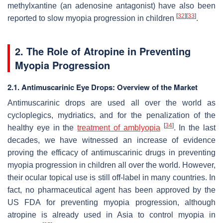
methylxantine (an adenosine antagonist) have also been
[
32
]
[
33
]
reported to slow myopia progression in children
.
2. The Role of Atropine in Preventing
Myopia Progression
2.1. Antimuscarinic Eye Drops: Overview of the Market
Antimuscarinic drops are used all over the world as
cycloplegics, mydriatics, and for the penalization of the
[
34
]
healthy eye in the
treatment of amblyopia
. In the last
decades, we have witnessed an increase of evidence
proving the efficacy of antimuscarinic drugs in preventing
myopia progression in children all over the world. However,
their ocular topical use is still off-label in many countries. In
fact, no pharmaceutical agent has been approved by the
US FDA for preventing myopia progression, although
atropine is already used in Asia to control myopia in