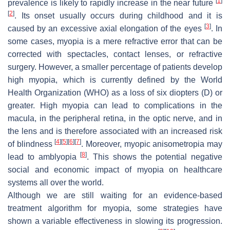
[
1
]
prevalence is likely to rapidly increase in the near future
[
2
]
. Its onset usually occurs during childhood and it is
[
3
]
caused by an excessive axial elongation of the eyes
. In
some cases, myopia is a mere refractive error that can be
corrected with spectacles, contact lenses, or refractive
surgery. However, a smaller percentage of patients develop
high myopia, which is currently defined by the World
Health Organization (WHO) as a loss of six diopters (D) or
greater. High myopia can lead to complications in the
macula, in the peripheral retina, in the optic nerve, and in
the lens and is therefore associated with an increased risk
[
4
]
[
5
]
[
6
]
[
7
]
of blindness
. Moreover, myopic anisometropia may
[
8
]
lead to amblyopia
. This shows the potential negative
social and economic impact of myopia on healthcare
systems all over the world.
Although we are still waiting for an evidence-based
treatment algorithm for myopia, some strategies have
shown a variable effectiveness in slowing its progression.