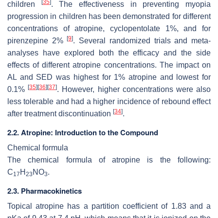
[
35
]
children
. The effectiveness in preventing myopia
progression in children has been demonstrated for different
concentrations of atropine, cyclopentolate 1%, and for
[
9
]
pirenzepine 2%
. Several randomized trials and meta-
analyses have explored both the efficacy and the side
effects of different atropine concentrations. The impact on
AL and SED was highest for 1% atropine and lowest for
[
35
]
[
36
]
[
37
]
0.1%
. However, higher concentrations were also
less tolerable and had a higher incidence of rebound effect
[
34
]
after treatment discontinuation
.
2.2. Atropine: Introduction to the Compound
Chemical formula
The chemical formula of atropine is the following:
C
H
NO
.
17
23
3
2.3. Pharmacokinetics
Topical atropine has a partition coefficient of 1.83 and a