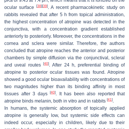
pKa of 9.43 at 7.4 pH, which means that it is ionized on the
[
38
]
[
39
]
ocular surface
. A recent pharmacokinetic study on
rabbits revealed that after 5 h from topical administration,
the highest concentration of atropine was detected in the
conjunctiva, with a concentration gradient established
anteriorly to posteriorly. Moreover, the concentrations in the
cornea and sclera were similar. Therefore, the authors
concluded that atropine reaches the anterior and posterior
chambers by simple diffusion via the conjunctival, scleral
[
40
]
and uveal routes
. After 24 h, preferential binding of
atropine to posterior ocular tissues was found. Atropine
showed a good ocular bioavailability with concentrations of
two magnitudes higher than its binding affinity in most
[
40
]
tissues after 3 days
. It has been also reported that
[
41
]
atropine binds melanin, both in vitro and in rabbits
.
In humans, the systemic absorption of topically applied
atropine is generally low, but systemic side effects can
indeed occur, especially in children, likely due to their