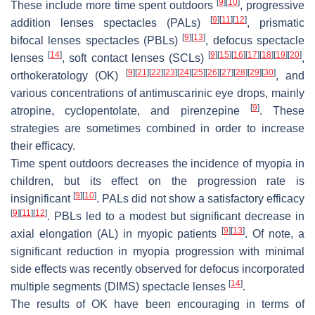
[
9
]
[
10
]
These include more time spent outdoors
, progressive
[
9
]
[
11
]
[
12
]
addition lenses spectacles (PALs)
, prismatic
[
9
]
[
13
]
bifocal lenses spectacles (PBLs)
, defocus spectacle
[
14
]
[
9
]
[
15
]
[
16
]
[
17
]
[
18
]
[
19
]
[
20
]
lenses
, soft contact lenses (SCLs)
,
[
9
]
[
21
]
[
22
]
[
23
]
[
24
]
[
25
]
[
26
]
[
27
]
[
28
]
[
29
]
[
30
]
orthokeratology (OK)
, and
various concentrations of antimuscarinic eye drops, mainly
[
9
]
atropine, cyclopentolate, and pirenzepine
. These
strategies are sometimes combined in order to increase
their efficacy.
Time spent outdoors decreases the incidence of myopia in
children, but its effect on the progression rate is
[
9
]
[
10
]
insignificant
. PALs did not show a satisfactory efficacy
[
9
]
[
11
]
[
12
]
. PBLs led to a modest but significant decrease in
[
9
]
[
13
]
axial elongation (AL) in myopic patients
. Of note, a
significant reduction in myopia progression with minimal
side effects was recently observed for defocus incorporated
[
14
]
multiple segments (DIMS) spectacle lenses
.
The results of OK have been encouraging in terms of