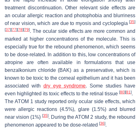
treatment discontinuation. Other relevant side effects are
an ocular allergic reaction and photophobia and blurriness
[
35
]
of near vision, which are due to myosis and cycloplegia
[
37
]
[
77
]
[
78
]
[
79
]
. The ocular side effects are more common and
marked at higher concentrations of the molecule. This is
especially true for the rebound phenomenon, which seems
to be dose-related. In addition to this, low concentrations of
atropine are often available in formulations that use
benzalkonium chloride (BAK) as a preservative, which is
known to be toxic to the corneal epithelium and it has been
associated with
dry eye syndrome
. Some studies have
[
80
]
[
81
]
even highlighted its toxic effects to the retinal tissue
.
The ATOM 1 study reported only ocular side effects, which
were allergic reactions (4.5%), glare (1.5%) and blurred
[
35
]
near vision (1%)
. During the ATOM 2 study, the rebound
[
36
]
phenomenon appeared to be dose-related
.