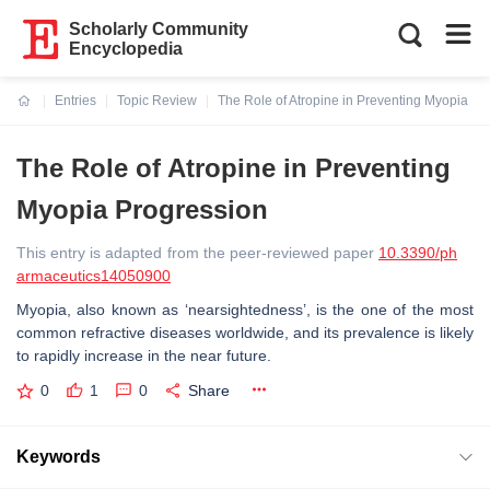
Scholarly Community
Encyclopedia
Entries
Topic Review
The Role of Atropine in Preventing Myopia Pr
Current:
The Role of Atropine in Preventing
Myopia Progression
This entry is adapted from the peer-reviewed paper
10.3390/ph
armaceutics14050900
Myopia, also known as ‘nearsightedness’, is the one of the most
common refractive diseases worldwide, and its prevalence is likely
to rapidly increase in the near future.
0
1
0
Share
Keywords