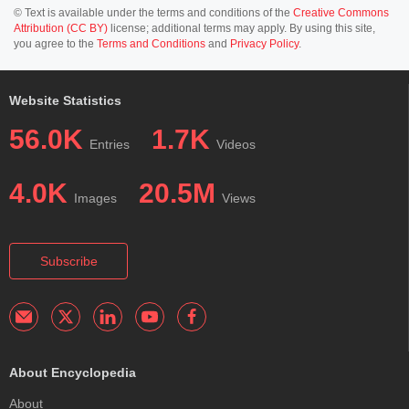
© Text is available under the terms and conditions of the
Creative Commons
Attribution (CC BY)
license; additional terms may apply. By using this site,
you agree to the
Terms and Conditions
and
Privacy Policy
.
Website Statistics
56.0K
1.7K
Entries
Videos
4.0K
20.5M
Images
Views
Subscribe
About Encyclopedia
About