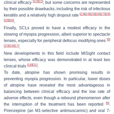
[
21
]
[
22
]
clinical efficacy
, but some concerns are represented
by their possible drawbacks, including the risk of infectious
[
23
]
[
24
]
[
25
]
[
26
]
[
27
]
[
28
]
keratitis and a relatively high dropout rate
[
29
]
[
30
]
.
Finally, SCLs proved to have a modest efficacy in the
slowing of myopia progression, albeit superior to spectacle
[
9
]
lenses, especially for peripheral defocus modifying ones
[
15
]
[
16
]
[
17
]
.
New developments in this field include MiSight contact
lenses, whose efficacy was demonstrated in at least two
[
18
]
[
31
]
clinical trials
.
To date, atropine has shown promising results in
preventing myopia progression. In particular, lower doses
of atropine have revealed the most advantageous in
balancing between clinical efficacy and the low rate of
adverse effects, even though a rebound phenomenon after
[
9
]
the interruption of the treatment has been reported
.
Pirenzepine (an M1-selective antimuscarinic) and oral 7-