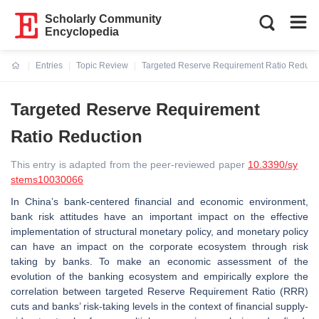
Scholarly Community
Encyclopedia
Entries
Topic Review
Targeted Reserve Requirement Ratio Reduct
Current:
Targeted Reserve Requirement
Ratio Reduction
This entry is adapted from the peer-reviewed paper
10.3390/sy
stems10030066
In China’s bank-centered financial and economic environment,
bank risk attitudes have an important impact on the effective
implementation of structural monetary policy, and monetary policy
can have an impact on the corporate ecosystem through risk
taking by banks. To make an economic assessment of the
evolution of the banking ecosystem and empirically explore the
correlation between targeted Reserve Requirement Ratio (RRR)
cuts and banks’ risk-taking levels in the context of financial supply-