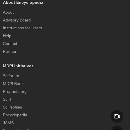
About Encyclopedia
About
Advisory Board
Instructions for Users
Help
Contact
Partner
MDPI Initiatives
Sciforum
MDPI Books
Preprints.org
Scilit
SciProfiles
Encyclopedia
JAMS