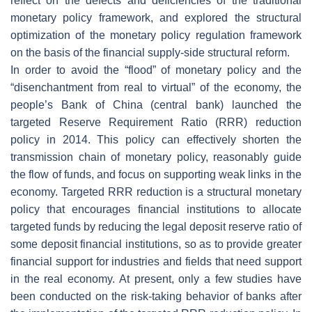
reflect on the defects and deficiencies of the traditional
monetary policy framework, and explored the structural
optimization of the monetary policy regulation framework
on the basis of the financial supply-side structural reform.
In order to avoid the “flood” of monetary policy and the
“disenchantment from real to virtual” of the economy, the
people’s Bank of China (central bank) launched the
targeted Reserve Requirement Ratio (RRR) reduction
policy in 2014. This policy can effectively shorten the
transmission chain of monetary policy, reasonably guide
the flow of funds, and focus on supporting weak links in the
economy. Targeted RRR reduction is a structural monetary
policy that encourages financial institutions to allocate
targeted funds by reducing the legal deposit reserve ratio of
some deposit financial institutions, so as to provide greater
financial support for industries and fields that need support
in the real economy. At present, only a few studies have
been conducted on the risk-taking behavior of banks after