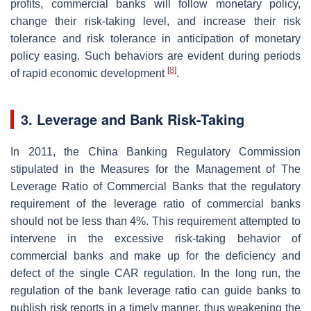
profits, commercial banks will follow monetary policy,
change their risk-taking level, and increase their risk
tolerance and risk tolerance in anticipation of monetary
policy easing. Such behaviors are evident during periods
[
8
]
of rapid economic development
.
3. Leverage and Bank Risk-Taking
In 2011, the China Banking Regulatory Commission
stipulated in the Measures for the Management of The
Leverage Ratio of Commercial Banks that the regulatory
requirement of the leverage ratio of commercial banks
should not be less than 4%. This requirement attempted to
intervene in the excessive risk-taking behavior of
commercial banks and make up for the deficiency and
defect of the single CAR regulation. In the long run, the
regulation of the bank leverage ratio can guide banks to
publish risk reports in a timely manner, thus weakening the