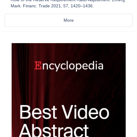
Mark. Financ. Trade 2021, 57, 1420–1436.
More