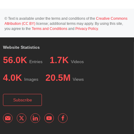
© Text is available under the terms and conditions of the
Creative Commons
Attribution (CC BY)
license; additional terms may apply. By using this site,
you agree to the
Terms and Conditions
and
Privacy Policy
.
Website Statistics
56.0K
1.7K
Entries
Videos
4.0K
20.5M
Images
Views
Subscribe