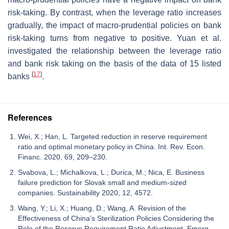
risk-taking. By contrast, when the leverage ratio increases
gradually, the impact of macro-prudential policies on bank
risk-taking turns from negative to positive. Yuan et al.
investigated the relationship between the leverage ratio
and bank risk taking on the basis of the data of 15 listed
[
17
]
banks
.
References
Wei, X.; Han, L. Targeted reduction in reserve requirement
ratio and optimal monetary policy in China. Int. Rev. Econ.
Financ. 2020, 69, 209–230.
Svabova, L.; Michalkova, L.; Durica, M.; Nica, E. Business
failure prediction for Slovak small and medium-sized
companies. Sustainability 2020, 12, 4572.
Wang, Y.; Li, X.; Huang, D.; Wang, A. Revision of the
Effectiveness of China’s Sterilization Policies Considering the
Role of the Reserve Requirement Ratio Adjustment. Emerg.