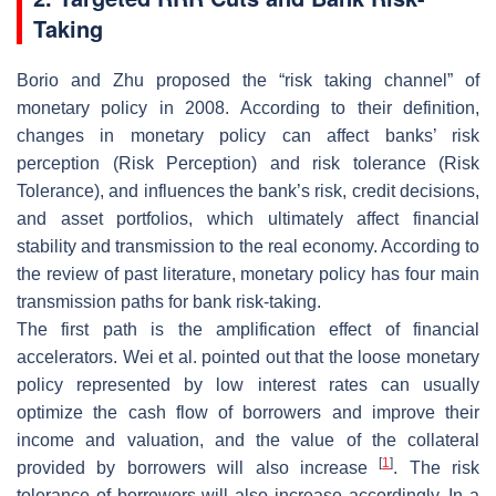
Taking
Borio and Zhu proposed the “risk taking channel” of
monetary policy in 2008. According to their definition,
changes in monetary policy can affect banks’ risk
perception (Risk Perception) and risk tolerance (Risk
Tolerance), and influences the bank’s risk, credit decisions,
and asset portfolios, which ultimately affect financial
stability and transmission to the real economy. According to
the review of past literature, monetary policy has four main
transmission paths for bank risk-taking.
The first path is the amplification effect of financial
accelerators. Wei et al. pointed out that the loose monetary
policy represented by low interest rates can usually
optimize the cash flow of borrowers and improve their
income and valuation, and the value of the collateral
[
1
]
provided by borrowers will also increase
. The risk
tolerance of borrowers will also increase accordingly. In a