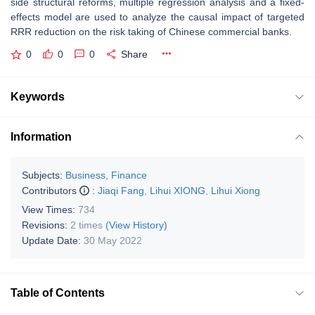
side structural reforms, multiple regression analysis and a fixed-
effects model are used to analyze the causal impact of targeted
RRR reduction on the risk taking of Chinese commercial banks.
0
0
0
Share
Keywords
Information
Subjects:
Business, Finance
Contributors
:
Jiaqi Fang
,
Lihui XIONG
,
Lihui Xiong
View Times:
734
Revisions:
2 times
(View History)
Update Date:
30 May 2022
Table of Contents