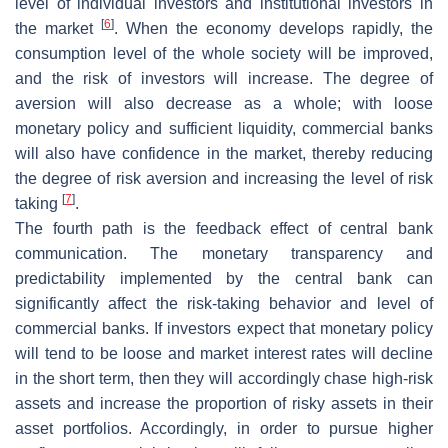
level of individual investors and institutional investors in
[
6
]
the market
. When the economy develops rapidly, the
consumption level of the whole society will be improved,
and the risk of investors will increase. The degree of
aversion will also decrease as a whole; with loose
monetary policy and sufficient liquidity, commercial banks
will also have confidence in the market, thereby reducing
the degree of risk aversion and increasing the level of risk
[
7
]
taking
.
The fourth path is the feedback effect of central bank
communication. The monetary transparency and
predictability implemented by the central bank can
significantly affect the risk-taking behavior and level of
commercial banks. If investors expect that monetary policy
will tend to be loose and market interest rates will decline
in the short term, then they will accordingly chase high-risk
assets and increase the proportion of risky assets in their
asset portfolios. Accordingly, in order to pursue higher