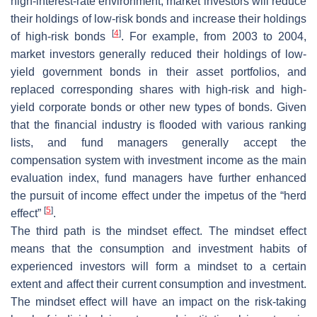
high-interest-rate environment, market investors will reduce
their holdings of low-risk bonds and increase their holdings
[
4
]
of high-risk bonds
. For example, from 2003 to 2004,
market investors generally reduced their holdings of low-
yield government bonds in their asset portfolios, and
replaced corresponding shares with high-risk and high-
yield corporate bonds or other new types of bonds. Given
that the financial industry is flooded with various ranking
lists, and fund managers generally accept the
compensation system with investment income as the main
evaluation index, fund managers have further enhanced
the pursuit of income effect under the impetus of the “herd
[
5
]
effect”
.
The third path is the mindset effect. The mindset effect
means that the consumption and investment habits of
experienced investors will form a mindset to a certain
extent and affect their current consumption and investment.
The mindset effect will have an impact on the risk-taking