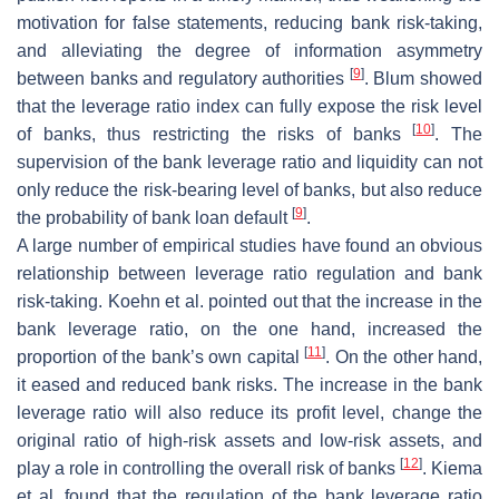
motivation for false statements, reducing bank risk-taking,
and alleviating the degree of information asymmetry
[
9
]
between banks and regulatory authorities
. Blum showed
that the leverage ratio index can fully expose the risk level
[
10
]
of banks, thus restricting the risks of banks
. The
supervision of the bank leverage ratio and liquidity can not
only reduce the risk-bearing level of banks, but also reduce
[
9
]
the probability of bank loan default
.
A large number of empirical studies have found an obvious
relationship between leverage ratio regulation and bank
risk-taking. Koehn et al. pointed out that the increase in the
bank leverage ratio, on the one hand, increased the
[
11
]
proportion of the bank’s own capital
. On the other hand,
it eased and reduced bank risks. The increase in the bank
leverage ratio will also reduce its profit level, change the
original ratio of high-risk assets and low-risk assets, and
[
12
]
play a role in controlling the overall risk of banks
. Kiema
et al. found that the regulation of the bank leverage ratio