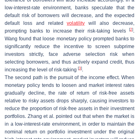
low-interest-rate environment, banks speculate that the
default risk of borrowers will decrease, and the expected
default loss and related
volatility
will also decrease,
[
2
]
prompting banks to increase their risk-taking levels
.
Wang found that loose monetary policy prompted banks to
significantly reduce the incentive to screen subprime
investors strictly, face adverse selection risk when
selecting borrowers, and thus actively expand credit, thus
[
3
]
increasing the level of risk-taking
.
The second path is the pursuit of the income effect. When
monetary policy tends to loosen and market interest rates
gradually decline, the rate of return of risk-free assets
relative to risky assets drops sharply, causing investors to
reduce the proportion of risk-free assets in their investment
portfolios. Zhang et al. pointed out that when the market is
in a low-interest-rate environment, in order to maintain the
nominal return on portfolio investment under the original