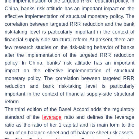
the implementation of the targeted RRR reduction policy. In
China, banks’ risk attitude has an important impact on the
effective implementation of structural monetary policy. The
correlation between targeted RRR reduction and the bank
risk-taking level is particularly important in the context of
financial supply-side structural reform. At present, there are
few research studies on the risk-taking behavior of banks
after the implementation of the targeted RRR reduction
policy. In China, banks’ risk attitude has an important
impact on the effective implementation of structural
monetary policy. The correlation between targeted RRR
reduction and bank risk-taking level is particularly
important in the context of financial supply-side structural
reform.
The third edition of the Basel Accord adds the regulatory
standard of the
leverage
ratio and defines the leverage
ratio as the ratio of tier 1 capital and its main form to the
sum of on-balance sheet and off-balance sheet risk assets.