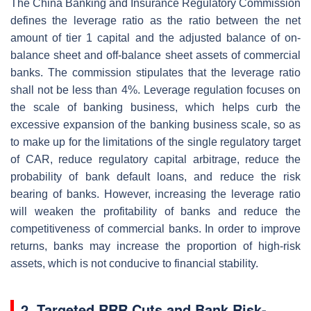
The China Banking and Insurance Regulatory Commission
defines the leverage ratio as the ratio between the net
amount of tier 1 capital and the adjusted balance of on-
balance sheet and off-balance sheet assets of commercial
banks. The commission stipulates that the leverage ratio
shall not be less than 4%. Leverage regulation focuses on
the scale of banking business, which helps curb the
excessive expansion of the banking business scale, so as
to make up for the limitations of the single regulatory target
of CAR, reduce regulatory capital arbitrage, reduce the
probability of bank default loans, and reduce the risk
bearing of banks. However, increasing the leverage ratio
will weaken the profitability of banks and reduce the
competitiveness of commercial banks. In order to improve
returns, banks may increase the proportion of high-risk
assets, which is not conducive to financial stability.
2. Targeted RRR Cuts and Bank Risk-