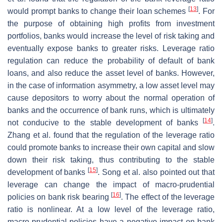
[
13
]
would prompt banks to change their loan schemes
. For
the purpose of obtaining high profits from investment
portfolios, banks would increase the level of risk taking and
eventually expose banks to greater risks. Leverage ratio
regulation can reduce the probability of default of bank
loans, and also reduce the asset level of banks. However,
in the case of information asymmetry, a low asset level may
cause depositors to worry about the normal operation of
banks and the occurrence of bank runs, which is ultimately
[
14
]
not conducive to the stable development of banks
.
Zhang et al. found that the regulation of the leverage ratio
could promote banks to increase their own capital and slow
down their risk taking, thus contributing to the stable
[
15
]
development of banks
. Song et al. also pointed out that
leverage can change the impact of macro-prudential
[
16
]
policies on bank risk bearing
. The effect of the leverage
ratio is nonlinear. At a low level of the leverage ratio,
macro-prudential policies have a negative impact on bank