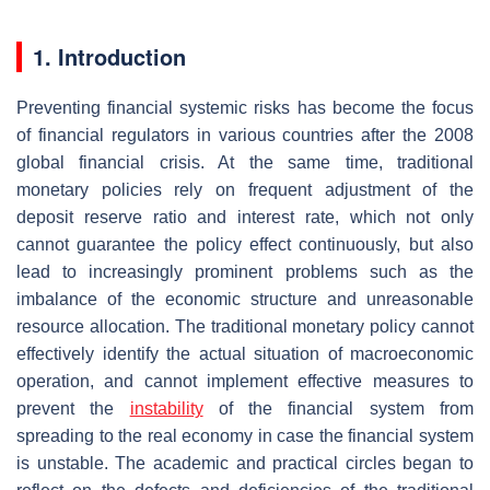
1. Introduction
Preventing financial systemic risks has become the focus
of financial regulators in various countries after the 2008
global financial crisis. At the same time, traditional
monetary policies rely on frequent adjustment of the
deposit reserve ratio and interest rate, which not only
cannot guarantee the policy effect continuously, but also
lead to increasingly prominent problems such as the
imbalance of the economic structure and unreasonable
resource allocation. The traditional monetary policy cannot
effectively identify the actual situation of macroeconomic
operation, and cannot implement effective measures to
prevent the
instability
of the financial system from
spreading to the real economy in case the financial system
is unstable. The academic and practical circles began to