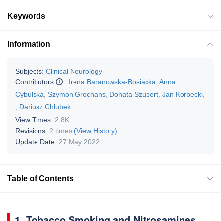
Keywords
Information
Subjects:
Clinical Neurology
Contributors
:
Irena Baranowska-Bosiacka
,
Anna
Cybulska
,
Szymon Grochans
,
Donata Szubert
,
Jan Korbecki
,
,
Dariusz Chlubek
View Times:
2.8K
Revisions:
2 times
(View History)
Update Date:
27 May 2022
Table of Contents
1. Tobacco Smoking and Nitrosamines