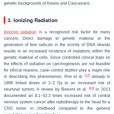
genetic backgrounds of Asians and Caucasians.
3. Ionizing Radiation
Ionizing radiation
is a recognized risk factor for many
cancers. Direct damage to genetic material or the
generation of free radicals in the vicinity of DNA strands
results in an increased incidence of mutations within the
genetic material of cells. Since controlled clinical trials on
the effects of radiation on carcinogenesis are not feasible
for ethical reasons, case–control studies play a major role
[
17
]
in describing this phenomenon. Ron et al.
already in
1988 linked doses of 1–2 Gy to an increased risk of
[
18
]
neuronal tumors. A review by Bowers et al.
in 2013
documented an 8.1–52.3 times increased risk of central
nervous system cancer after radiotherapy to the head for a
CNS tumor in childhood compared to the general