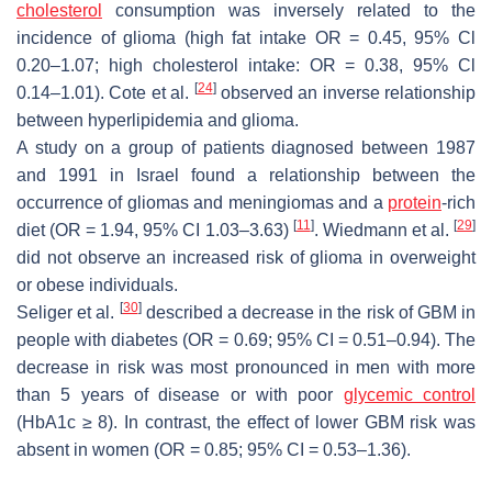
cholesterol
consumption was inversely related to the
incidence of glioma (high fat intake OR = 0.45, 95% Cl
0.20–1.07; high cholesterol intake: OR = 0.38, 95% Cl
[
24
]
0.14–1.01). Cote et al.
observed an inverse relationship
between hyperlipidemia and glioma.
A study on a group of patients diagnosed between 1987
and 1991 in Israel found a relationship between the
occurrence of gliomas and meningiomas and a
protein
-rich
[
11
]
[
29
]
diet (OR = 1.94, 95% CI 1.03–3.63)
. Wiedmann et al.
did not observe an increased risk of glioma in overweight
or obese individuals.
[
30
]
Seliger et al.
described a decrease in the risk of GBM in
people with diabetes (OR = 0.69; 95% CI = 0.51–0.94). The
decrease in risk was most pronounced in men with more
than 5 years of disease or with poor
glycemic control
(HbA1c ≥ 8). In contrast, the effect of lower GBM risk was
absent in women (OR = 0.85; 95% CI = 0.53–1.36).