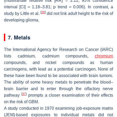
(multivariate relative risk [RR] = 2.12; 95% confidence
interval [CI] = 1.18–3.81;
p
trend = 0.006). In contrast, a
[
26
]
study by Little et al.
did not link adult height to the risk of
developing glioma.
7. Metals
The International Agency for Research on Cancer (IARC)
lists cadmium, cadmium compounds,
chromium
compounds, and nickel compounds as human
carcinogens, with lead as a potential carcinogen. None of
these have been found to be associated with brain tumors.
The ability of some heavy metals to penetrate the blood–
brain barrier and to enter through the olfactory nerve
[
37
]
pathway
prompts a closer examination of their effects
on the risk of GBM.
A study conducted in 1970 examining job-exposure matrix
(JEM)-based exposures to individual metals did not