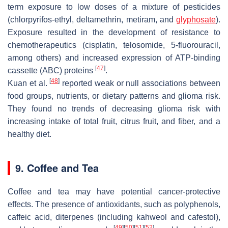
term exposure to low doses of a mixture of pesticides
(chlorpyrifos-ethyl, deltamethrin, metiram, and
glyphosate
).
Exposure resulted in the development of resistance to
chemotherapeutics (cisplatin, telosomide, 5-fluorouracil,
among others) and increased expression of ATP-binding
[
47
]
cassette (ABC) proteins
.
[
48
]
Kuan et al.
reported weak or null associations between
food groups, nutrients, or dietary patterns and glioma risk.
They found no trends of decreasing glioma risk with
increasing intake of total fruit, citrus fruit, and fiber, and a
healthy diet.
9. Coffee and Tea
Coffee and tea may have potential cancer-protective
effects. The presence of antioxidants, such as polyphenols,
caffeic acid, diterpenes (including kahweol and cafestol),
[
49
]
[
50
]
[
51
]
[
52
]