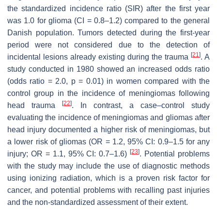
the standardized incidence ratio (SIR) after the first year
was 1.0 for glioma (CI = 0.8–1.2) compared to the general
Danish population. Tumors detected during the first-year
period were not considered due to the detection of
[
21
]
incidental lesions already existing during the trauma
. A
study conducted in 1980 showed an increased odds ratio
(odds ratio = 2.0,
p
= 0.01) in women compared with the
control group in the incidence of meningiomas following
[
22
]
head trauma
. In contrast, a case–control study
evaluating the incidence of meningiomas and gliomas after
head injury documented a higher risk of meningiomas, but
a lower risk of gliomas (OR = 1.2, 95% CI: 0.9–1.5 for any
[
23
]
injury; OR = 1.1, 95% CI: 0.7–1.6)
. Potential problems
with the study may include the use of diagnostic methods
using ionizing radiation, which is a proven risk factor for
cancer, and potential problems with recalling past injuries
and the non-standardized assessment of their extent.