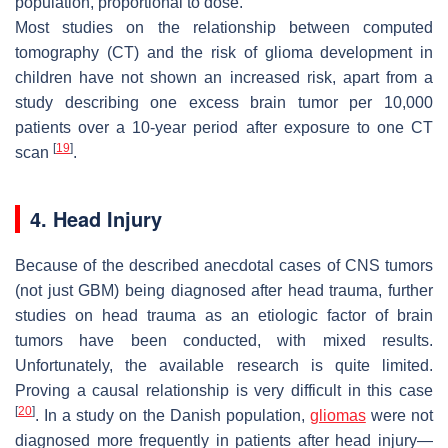
population, proportional to dose.
Most studies on the relationship between computed
tomography (CT) and the risk of glioma development in
children have not shown an increased risk, apart from a
study describing one excess brain tumor per 10,000
patients over a 10-year period after exposure to one CT
[
19
]
scan
.
4. Head Injury
Because of the described anecdotal cases of CNS tumors
(not just GBM) being diagnosed after head trauma, further
studies on head trauma as an etiologic factor of brain
tumors have been conducted, with mixed results.
Unfortunately, the available research is quite limited.
Proving a causal relationship is very difficult in this case
[
20
]
. In a study on the Danish population,
gliomas
were not
diagnosed more frequently in patients after head injury—