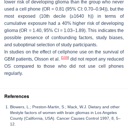
lower risk of developing glioma than the group who never
used a cell phone (OR = 0.81 (95% CI: 0.70–0.94)), but the
most exposed (10th decile (≥1640 h)) in terms of
cumulative exposure had a 40% higher risk of developing
glioma (OR = 1.40, 95% CI = 1.03–1.89). This indicates the
possible presence of confounding factors, study biases,
and suboptimal selection of study participants.
In studies on the effect of cellphone use on the survival of
[
109
]
GBM patients, Olsson et al.
did not report any reduced
OS compared to those who did not use cell phones
regularly.
References
Blowers, L.; Preston-Martin, S.; Mack, W.J. Dietary and other
lifestyle factors of women with brain gliomas in Los Angeles
County (California, USA). Cancer Causes Control 1997, 8, 5–
12.