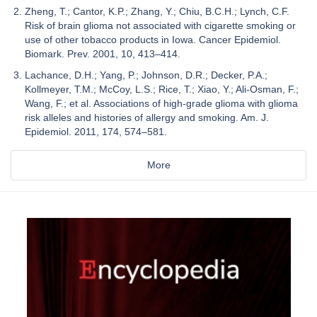
Zheng, T.; Cantor, K.P.; Zhang, Y.; Chiu, B.C.H.; Lynch, C.F.
Risk of brain glioma not associated with cigarette smoking or
use of other tobacco products in Iowa. Cancer Epidemiol.
Biomark. Prev. 2001, 10, 413–414.
Lachance, D.H.; Yang, P.; Johnson, D.R.; Decker, P.A.;
Kollmeyer, T.M.; McCoy, L.S.; Rice, T.; Xiao, Y.; Ali-Osman, F.;
Wang, F.; et al. Associations of high-grade glioma with glioma
risk alleles and histories of allergy and smoking. Am. J.
Epidemiol. 2011, 174, 574–581.
More