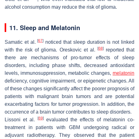
alcohol consumption may reduce the risk of glioma.
11. Sleep and Melatonin
[
67
]
Samatic et al.
noticed that sleep duration is not linked
[
68
]
with the risk of glioma. Oreskovic et al.
reported that
there are mechanisms of pro-tumor effects of sleep
disorders, including phase shifts, decreased antioxidant
levels, immunosuppression, metabolic changes,
melatonin
deficiency, cognitive impairment, or epigenetic changes. All
of these changes significantly affect the poorer prognosis of
patients with malignant brain tumors and are potential
exacerbating factors for tumor progression. In addition, the
occurrence of a brain tumor contributes to sleep disorders.
[
69
]
Lissoni et al.
evaluated the effects of melatonin co-
treatment in patients with GBM undergoing radical or
adjuvant radiotherapy. They observed that the patient