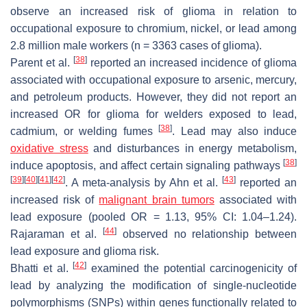
observe an increased risk of glioma in relation to
occupational exposure to chromium, nickel, or lead among
2.8 million male workers (
n
= 3363 cases of glioma).
[
38
]
Parent et al.
reported an increased incidence of glioma
associated with occupational exposure to arsenic, mercury,
and petroleum products. However, they did not report an
increased OR for glioma for welders exposed to lead,
[
38
]
cadmium, or welding fumes
. Lead may also induce
oxidative stress
and disturbances in energy metabolism,
[
38
]
induce apoptosis, and affect certain signaling pathways
[
39
]
[
40
]
[
41
]
[
42
]
[
43
]
. A meta-analysis by Ahn et al.
reported an
increased risk of
malignant brain tumors
associated with
lead exposure (pooled OR = 1.13, 95% CI: 1.04–1.24).
[
44
]
Rajaraman et al.
observed no relationship between
lead exposure and glioma risk.
[
42
]
Bhatti et al.
examined the potential carcinogenicity of
lead by analyzing the modification of single-nucleotide
polymorphisms (SNPs) within genes functionally related to