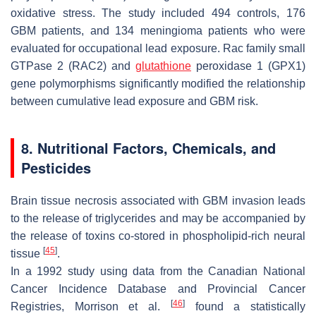
oxidative stress. The study included 494 controls, 176
GBM patients, and 134 meningioma patients who were
evaluated for occupational lead exposure.
Rac family small
GTPase 2
(
RAC2)
and
glutathione
peroxidase 1
(
GPX1)
gene polymorphisms significantly modified the relationship
between cumulative lead exposure and GBM risk.
8. Nutritional Factors, Chemicals, and
Pesticides
Brain tissue necrosis associated with GBM invasion leads
to the release of triglycerides and may be accompanied by
the release of toxins co-stored in phospholipid-rich neural
[
45
]
tissue
.
In a 1992 study using data from the Canadian National
Cancer Incidence Database and Provincial Cancer
[
46
]
Registries, Morrison et al.
found a statistically