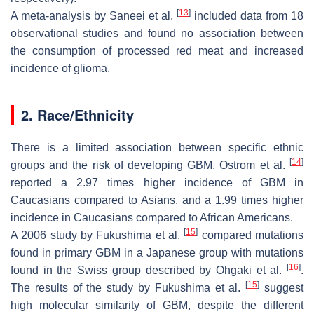
[
13
]
A meta-analysis by Saneei et al.
included data from 18
observational studies and found no association between
the consumption of processed red meat and increased
incidence of glioma.
2. Race/Ethnicity
There is a limited association between specific ethnic
[
14
]
groups and the risk of developing GBM. Ostrom et al.
reported a 2.97 times higher incidence of GBM in
Caucasians compared to Asians, and a 1.99 times higher
incidence in Caucasians compared to African Americans.
[
15
]
A 2006 study by Fukushima et al.
compared mutations
found in primary GBM in a Japanese group with mutations
[
16
]
found in the Swiss group described by Ohgaki et al.
.
[
15
]
The results of the study by Fukushima et al.
suggest
high molecular similarity of GBM, despite the different