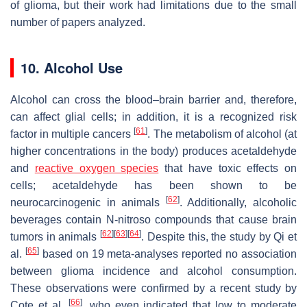
of glioma, but their work had limitations due to the small
number of papers analyzed.
10. Alcohol Use
Alcohol can cross the blood–brain barrier and, therefore,
can affect glial cells; in addition, it is a recognized risk
[
61
]
factor in multiple cancers
. The metabolism of alcohol (at
higher concentrations in the body) produces acetaldehyde
and
reactive oxygen species
that have toxic effects on
cells; acetaldehyde has been shown to be
[
62
]
neurocarcinogenic in animals
. Additionally, alcoholic
beverages contain N-nitroso compounds that cause brain
[
62
]
[
63
]
[
64
]
tumors in animals
. Despite this, the study by Qi et
[
65
]
al.
based on 19 meta-analyses reported no association
between glioma incidence and alcohol consumption.
These observations were confirmed by a recent study by
[
66
]
Cote et al.
, who even indicated that low to moderate