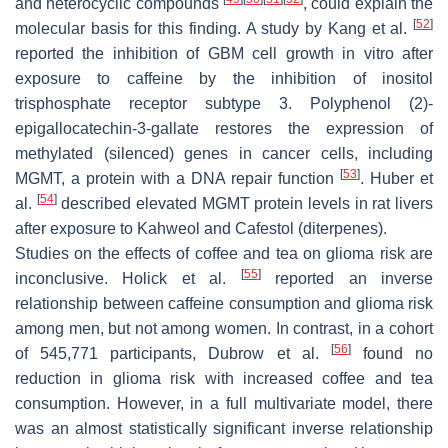
and heterocyclic compounds
, could explain the
[
52
]
molecular basis for this finding. A study by Kang et al.
reported the inhibition of GBM cell growth in vitro after
exposure to caffeine by the inhibition of inositol
trisphosphate receptor subtype 3. Polyphenol (2)-
epigallocatechin-3-gallate restores the expression of
methylated (silenced) genes in cancer cells, including
[
53
]
MGMT, a protein with a DNA repair function
. Huber et
[
54
]
al.
described elevated MGMT protein levels in rat livers
after exposure to Kahweol and Cafestol (diterpenes).
Studies on the effects of coffee and tea on glioma risk are
[
55
]
inconclusive. Holick et al.
reported an inverse
relationship between caffeine consumption and glioma risk
among men, but not among women. In contrast, in a cohort
[
56
]
of 545,771 participants, Dubrow et al.
found no
reduction in glioma risk with increased coffee and tea
consumption. However, in a full multivariate model, there
was an almost statistically significant inverse relationship