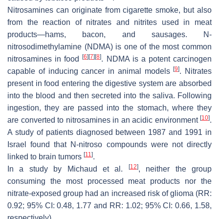
Nitrosamines can originate from cigarette smoke, but also
from the reaction of nitrates and nitrites used in meat
products—hams, bacon, and sausages. N-
nitrosodimethylamine (NDMA) is one of the most common
[
6
]
[
7
]
[
8
]
nitrosamines in food
. NDMA is a potent carcinogen
[
9
]
capable of inducing cancer in animal models
. Nitrates
present in food entering the digestive system are absorbed
into the blood and then secreted into the saliva. Following
ingestion, they are passed into the stomach, where they
[
10
]
are converted to nitrosamines in an acidic environment
.
A study of patients diagnosed between 1987 and 1991 in
Israel found that N-nitroso compounds were not directly
[
11
]
linked to brain tumors
.
[
12
]
In a study by Michaud et al.
, neither the group
consuming the most processed meat products nor the
nitrate-exposed group had an increased risk of glioma (RR:
0.92; 95% CI: 0.48, 1.77 and RR: 1.02; 95% CI: 0.66, 1.58,
respectively).