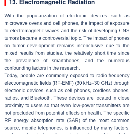
13. Electromagnetic Radiation
With the popularization of electronic devices, such as
microwave ovens and cell phones, the impact of exposure
to electromagnetic waves and the risk of developing CNS
tumors became a controversial topic. The impact of phones
on tumor development remains inconclusive due to the
mixed results from studies, the relatively short time since
the prevalence of smartphones, and the numerous
confounding factors in the research.
Today, people are commonly exposed to radio-frequency
electromagnetic fields (RF-EMF) (30 kHz–30 GHz) through
electronic devices, such as cell phones, cordless phones,
radios, and Bluetooth. These devices are located in close
proximity to users so that even low-power transmitters are
not precluded from potential effects on health. The specific
RF energy absorption rate (SAR) of the most common
source, mobile telephones, is influenced by many factors,