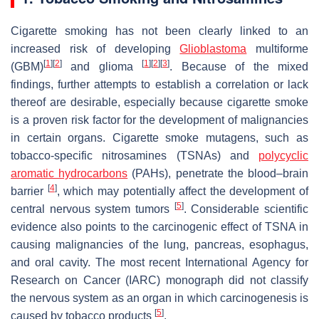
Cigarette smoking has not been clearly linked to an
increased risk of developing
Glioblastoma
multiforme
[
1
]
[
2
]
[
1
]
[
2
]
[
3
]
(GBM)
and glioma
. Because of the mixed
findings, further attempts to establish a correlation or lack
thereof are desirable, especially because cigarette smoke
is a proven risk factor for the development of malignancies
in certain organs. Cigarette smoke mutagens, such as
tobacco-specific nitrosamines (TSNAs) and
polycyclic
aromatic hydrocarbons
(PAHs), penetrate the blood–brain
[
4
]
barrier
, which may potentially affect the development of
[
5
]
central nervous system tumors
. Considerable scientific
evidence also points to the carcinogenic effect of TSNA in
causing malignancies of the lung, pancreas, esophagus,
and oral cavity. The most recent International Agency for
Research on Cancer (IARC) monograph did not classify
the nervous system as an organ in which carcinogenesis is
[
5
]
caused by tobacco products
.