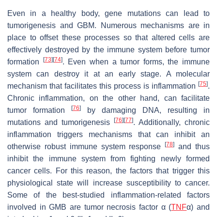
Even in a healthy body, gene mutations can lead to
tumorigenesis and GBM. Numerous mechanisms are in
place to offset these processes so that altered cells are
effectively destroyed by the immune system before tumor
[
73
]
[
74
]
formation
. Even when a tumor forms, the immune
system can destroy it at an early stage. A molecular
[
75
]
mechanism that facilitates this process is inflammation
.
Chronic inflammation, on the other hand, can facilitate
[
76
]
tumor formation
by damaging DNA, resulting in
[
76
]
[
77
]
mutations and tumorigenesis
. Additionally, chronic
inflammation triggers mechanisms that can inhibit an
[
78
]
otherwise robust immune system response
and thus
inhibit the immune system from fighting newly formed
cancer cells. For this reason, the factors that trigger this
physiological state will increase susceptibility to cancer.
Some of the best-studied inflammation-related factors
involved in GMB are tumor necrosis factor α (
TNF
α) and