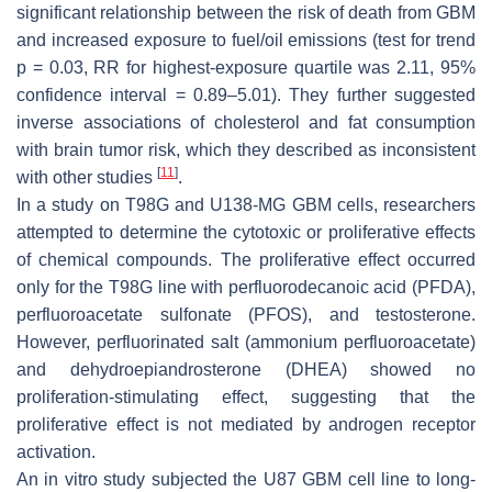
significant relationship between the risk of death from GBM
and increased exposure to fuel/oil emissions (test for trend
p
= 0.03, RR for highest-exposure quartile was 2.11, 95%
confidence interval = 0.89–5.01). They further suggested
inverse associations of cholesterol and fat consumption
with brain tumor risk, which they described as inconsistent
[
11
]
with other studies
.
In a study on T98G and U138-MG GBM cells, researchers
attempted to determine the cytotoxic or proliferative effects
of chemical compounds. The proliferative effect occurred
only for the T98G line with perfluorodecanoic acid (PFDA),
perfluoroacetate sulfonate (PFOS), and testosterone.
However, perfluorinated salt (ammonium perfluoroacetate)
and dehydroepiandrosterone (DHEA) showed no
proliferation-stimulating effect, suggesting that the
proliferative effect is not mediated by androgen receptor
activation.
An in vitro study subjected the U87 GBM cell line to long-