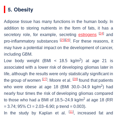
5. Obesity
Adipose tissue has many functions in the human body. In
addition to storing nutrients in the form of fats, it has a
[
24
]
secretory role, for example, secreting
estrogens
and
[
25
]
[
26
]
pro-inflammatory substances
. For these reasons, it
may have a potential impact on the development of cancer,
including GBM.
2
Low body weight (BMI < 18.5 kg/m
) at age 21 is
associated with a lower risk of developing gliomas later in
life, although the results were only statistically significant in
[
27
]
[
28
]
the group of women
. Moore et al.
found that patients
2
who were obese at age 18 (BMI 30.0–34.9 kg/m
) had
nearly four times the risk of developing gliomas compared
2
to those who had a BMI of 18.5–24.9 kg/m
at age 18 (RR
= 3.74; 95% CI = 2.03–6.90;
p
trend = 0.003).
[
11
]
In the study by Kaplan et al.
, increased fat and