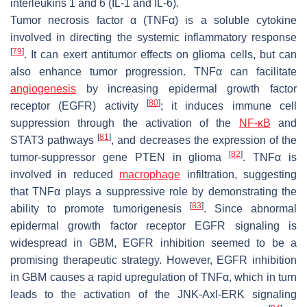
interleukins 1 and 6 (IL-1 and IL-6).
Tumor necrosis factor α (TNFα) is a soluble cytokine
involved in directing the systemic inflammatory response
[
79
]
. It can exert antitumor effects on glioma cells, but can
also enhance tumor progression. TNFα can facilitate
angiogenesis
by increasing epidermal growth factor
[
80
]
receptor (EGFR) activity
; it induces immune cell
suppression through the activation of the
NF-κB
and
[
81
]
STAT3 pathways
, and decreases the expression of the
[
82
]
tumor-suppressor gene PTEN in glioma
. TNFα is
involved in reduced
macrophage
infiltration, suggesting
that TNFα plays a suppressive role by demonstrating the
[
83
]
ability to promote tumorigenesis
. Since abnormal
epidermal growth factor receptor EGFR signaling is
widespread in GBM, EGFR inhibition seemed to be a
promising therapeutic strategy. However, EGFR inhibition
in GBM causes a rapid upregulation of TNFα, which in turn
leads to the activation of the JNK-Axl-ERK signaling