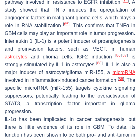
[
84
]
pathway involved in resistance to EGFR inhibition
. A
study showed that TNFα induces the upregulation of
angiogenic factors in malignant glioma cells, which plays a
[
85
]
role in RNA stabilization
. This confirms that TNFα in
GBM cells may play an important role in tumor progression.
Interleukin 1 (IL-1) is a potent inducer of proangiogenesis
and proinvasion factors, such as VEGF, in human
[
86
]
[
87
]
astrocytes
and glioma cells. IGF2 induction
is
[
88
]
strongly stimulated by IL-1 in astrocytes
. IL-1 is also a
major inducer of astrocyte/glioma miR-155, a
microRNA
[
89
]
involved in inflammation-induced cancer formation
. The
specific microRNA (miR-155) targets cytokine signaling
suppressors, potentially leading to the overactivation of
STAT3, a transcription factor important in glioma
progression.
IL-1α has been implicated in cancer pathogenesis, but
there is little evidence of its role in GBM. To date, its
function has been shown to be both pro- and anti-tumor in