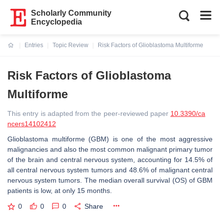
Scholarly Community
Encyclopedia
Entries
Topic Review
Risk Factors of Glioblastoma Multiforme
Current:
Risk Factors of Glioblastoma
Multiforme
This entry is adapted from the peer-reviewed paper
10.3390/ca
ncers14102412
Glioblastoma multiforme (GBM) is one of the most aggressive
malignancies and also the most common malignant primary tumor
of the brain and central nervous system, accounting for 14.5% of
all central nervous system tumors and 48.6% of malignant central
nervous system tumors. The median overall survival (OS) of GBM
patients is low, at only 15 months.
0
0
0
Share