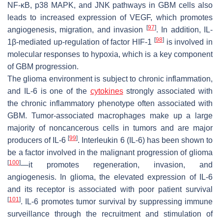
NF-κB, p38 MAPK, and JNK pathways in GBM cells also
leads to increased expression of VEGF, which promotes
[
97
]
angiogenesis, migration, and invasion
. In addition, IL-
[
98
]
1β-mediated up-regulation of factor HIF-1
is involved in
molecular responses to hypoxia, which is a key component
of GBM progression.
The glioma environment is subject to chronic inflammation,
and IL-6 is one of the
cytokines
strongly associated with
the chronic inflammatory phenotype often associated with
GBM. Tumor-associated macrophages make up a large
majority of noncancerous cells in tumors and are major
[
99
]
producers of IL-6
. Interleukin 6 (IL-6) has been shown to
be a factor involved in the malignant progression of glioma
[
100
]
—it promotes regeneration, invasion, and
angiogenesis. In glioma, the elevated expression of IL-6
and its receptor is associated with poor patient survival
[
101
]
. IL-6 promotes tumor survival by suppressing immune
surveillance through the recruitment and stimulation of