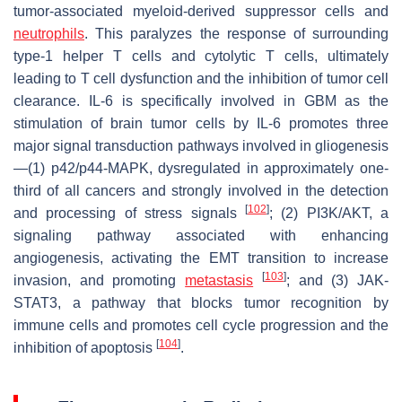
tumor-associated myeloid-derived suppressor cells and
neutrophils
. This paralyzes the response of surrounding
type-1 helper T cells and cytolytic T cells, ultimately
leading to T cell dysfunction and the inhibition of tumor cell
clearance. IL-6 is specifically involved in GBM as the
stimulation of brain tumor cells by IL-6 promotes three
major signal transduction pathways involved in gliogenesis
—(1) p42/p44-MAPK, dysregulated in approximately one-
third of all cancers and strongly involved in the detection
[
102
]
and processing of stress signals
; (2) PI3K/AKT, a
signaling pathway associated with enhancing
angiogenesis, activating the EMT transition to increase
[
103
]
invasion, and promoting
metastasis
; and (3) JAK-
STAT3, a pathway that blocks tumor recognition by
immune cells and promotes cell cycle progression and the
[
104
]
inhibition of apoptosis
.