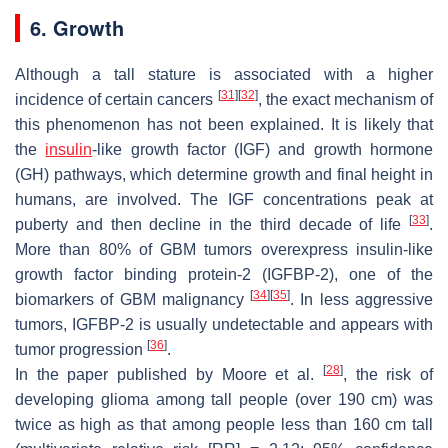
6. Growth
Although a tall stature is associated with a higher
[
31
]
[
32
]
incidence of certain cancers
, the exact mechanism of
this phenomenon has not been explained. It is likely that
the
insulin
-like growth factor (IGF) and growth hormone
(GH) pathways, which determine growth and final height in
humans, are involved. The IGF concentrations peak at
[
33
]
puberty and then decline in the third decade of life
.
More than 80% of GBM tumors overexpress insulin-like
growth factor binding protein-2 (IGFBP-2), one of the
[
34
]
[
35
]
biomarkers of GBM malignancy
. In less aggressive
tumors, IGFBP-2 is usually undetectable and appears with
[
36
]
tumor progression
.
[
28
]
In the paper published by Moore et al.
, the risk of
developing glioma among tall people (over 190 cm) was
twice as high as that among people less than 160 cm tall