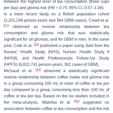
between the highest level of tea consumption (three cups
per day) and glioma risk (HR = 0.75; 95% CI, 0.57–1.00).
In a more recent study on a British population cohort
(2,201,249 person-years and 364 GBM cases), Creed et al.
[
57
]
observed an inverse relationship between tea
consumption and glioma risk that was statistically
significant for all gliomas, and for GBM in men. In the same
[
58
]
year, Cote et al.
published a paper using data from the
Nurses’ Health Study (NHS), Nurses’ Health Study II
(NHSII), and Health Professionals Follow-Up Study
(HPFS) (6,022,741 person-years; 362 cases of GBM).
[
59
]
Michaud et al.
observed a statistically significant
inverse relationship between coffee intake and glioma risk
in a group consuming 100 mL or more of coffee or tea per
day compared to a group consuming less than 100 mL of
coffee or tea per day. Based on the six studies included in
[
60
]
the meta-analysis, Malerba et al.
suggested no
association between coffee or tea consumption and the risk