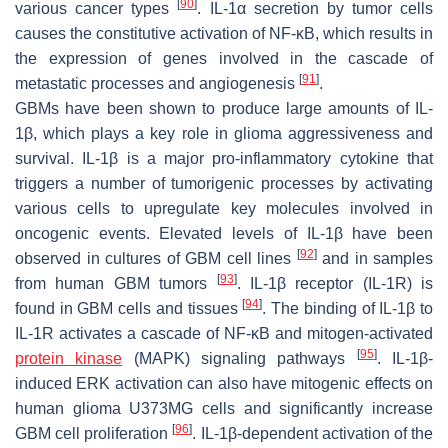
[
90
]
various cancer types
. IL-1α secretion by tumor cells
causes the constitutive activation of NF-κB, which results in
the expression of genes involved in the cascade of
[
91
]
metastatic processes and angiogenesis
.
GBMs have been shown to produce large amounts of IL-
1β, which plays a key role in glioma aggressiveness and
survival. IL-1β is a major pro-inflammatory cytokine that
triggers a number of tumorigenic processes by activating
various cells to upregulate key molecules involved in
oncogenic events. Elevated levels of IL-1β have been
[
92
]
observed in cultures of GBM cell lines
and in samples
[
93
]
from human GBM tumors
. IL-1β receptor (IL-1R) is
[
94
]
found in GBM cells and tissues
. The binding of IL-1β to
IL-1R activates a cascade of NF-κB and mitogen-activated
[
95
]
protein kinase
(MAPK) signaling pathways
. IL-1β-
induced ERK activation can also have mitogenic effects on
human glioma U373MG cells and significantly increase
[
96
]
GBM cell proliferation
. IL-1β-dependent activation of the