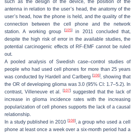
such as the design of the device, the position of the
antenna in relation to the user’s head, the anatomy of the
user’s head, how the phone is held, and the quality of the
connection between the cell phone and the network
[
105
]
station. A working group
in 2011 concluded that,
despite the high risk of error in the available studies, the
potential carcinogenic effects of RF-EMF cannot be ruled
out.
A pooled analysis of Swedish case–control studies of
people who had used cell phones for more than 25 years
[
106
]
was conducted by Hardell and Carlberg
, showing that
the OR of developing glioma was 3.0 (95% CI: 1.7–5.2). In
[
107
]
contrast, Villeneuve et al.
suggested that the lack of
increase in glioma incidence rates with the increasing
popularization of cell phones supports the lack of a causal
relationship.
[
108
]
In a study published in 2010
, a group who used a cell
phone at least once a week over a six-month period had a