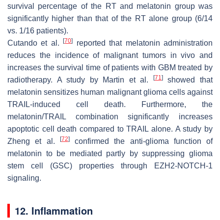
survival percentage of the RT and melatonin group was
significantly higher than that of the RT alone group (6/14
vs. 1/16 patients).
[
70
]
Cutando et al.
reported that melatonin administration
reduces the incidence of malignant tumors in vivo and
increases the survival time of patients with GBM treated by
[
71
]
radiotherapy. A study by Martin et al.
showed that
melatonin sensitizes human malignant glioma cells against
TRAIL-induced cell death. Furthermore, the
melatonin/TRAIL combination significantly increases
apoptotic cell death compared to TRAIL alone. A study by
[
72
]
Zheng et al.
confirmed the anti-glioma function of
melatonin to be mediated partly by suppressing glioma
stem cell (GSC) properties through EZH2-NOTCH-1
signaling.
12. Inflammation