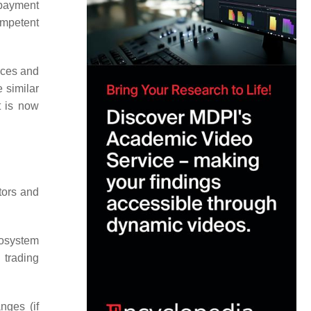
 payment
mpetent
vices and
 similar
t is now
tors and
ecosystem
 trading
nges (if