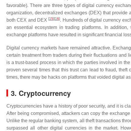
favorable). There are three types of digital currency exc
organization, decentralized exchanges (DEX) that provide a
[
15
]
[
16
]
both CEX and DEX
. Hundreds of digital currency exch
an essential ecosystem in trading platforms. In addition,
exchange platforms have resulted in significant financial lo
Digital currency markets have remained attractive. Exchange
certain treatment from traders during their fluctuations and l
is a trust-based process in which the parties involved in th
proven several times that this trust can lead to fraud, theft
times, there may be hacks on platforms that voided digital a
3. Cryptocurrency
Cryptocurrencies have a history of poor security, and it is 
After being compromised, attackers can copy the exchange wal
Unlike the regular banking system, all theft transactions thr
surpassed all other digital currencies in the market. Howe