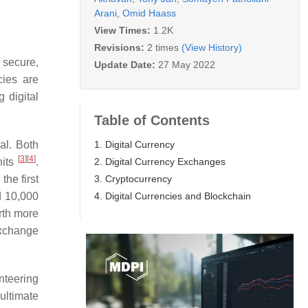
Arani
,
Omid Haass
View Times:
1.2K
Revisions:
2 times
(View History)
e secure,
Update Date:
27 May 2022
cies are
 digital
Table of Contents
1. Digital Currency
al. Both
[
3
]
[
4
]
2. Digital Currency Exchanges
nits
.
3. Cryptocurrency
the first
4. Digital Currencies and Blockchain
d 10,000
rth more
exchange
unteering
ultimate