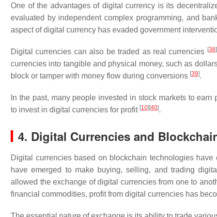
One of the advantages of digital currency is its decentraliz
evaluated by independent complex programming, and banks 
aspect of digital currency has evaded government intervent
[
38
]
Digital currencies can also be traded as real currencies
currencies into tangible and physical money, such as dollar
[
39
]
block or tamper with money flow during conversions
.
In the past, many people invested in stock markets to earn
[
10
]
[
40
]
to invest in digital currencies for profit
.
4. Digital Currencies and Blockchai
Digital currencies based on blockchain technologies have di
have emerged to make buying, selling, and trading digit
allowed the exchange of digital currencies from one to anothe
financial commodities, profit from digital currencies has b
The essential nature of exchange is its ability to trade vari