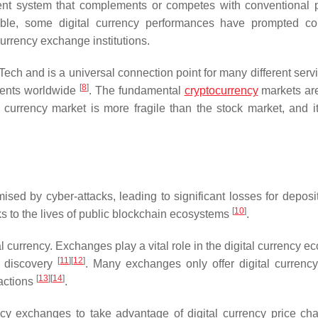
yment system that complements or competes with conventional
ble, some digital currency performances have prompted co
currency exchange institutions.
nTech and is a universal connection point for many different ser
[
8
]
events worldwide
. The fundamental
cryptocurrency
markets are
 currency market is more fragile than the stock market, and i
sed by cyber-attacks, leading to significant losses for deposi
[
10
]
ks to the lives of public blockchain ecosystems
.
l currency. Exchanges play a vital role in the digital currency 
[
11
]
[
12
]
ce discovery
. Many exchanges only offer digital currency
[
13
]
[
14
]
sactions
.
ency exchanges to take advantage of digital currency price cha