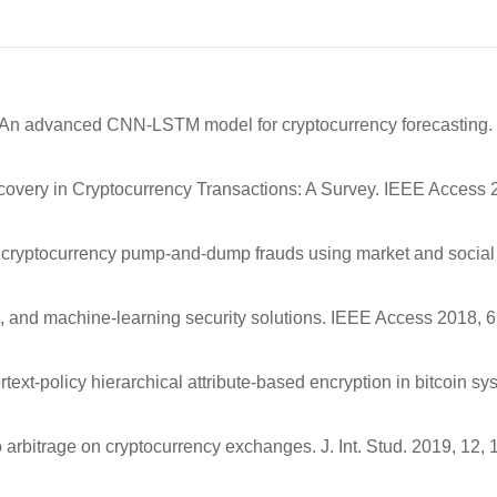
s, P. An advanced CNN-LSTM model for cryptocurrency forecasting.
Discovery in Cryptocurrency Transactions: A Survey. IEEE Access 
ing cryptocurrency pump-and-dump frauds using market and social
ts, and machine-learning security solutions. IEEE Access 2018, 6
ext-policy hierarchical attribute-based encryption in bitcoin sy
 arbitrage on cryptocurrency exchanges. J. Int. Stud. 2019, 12,