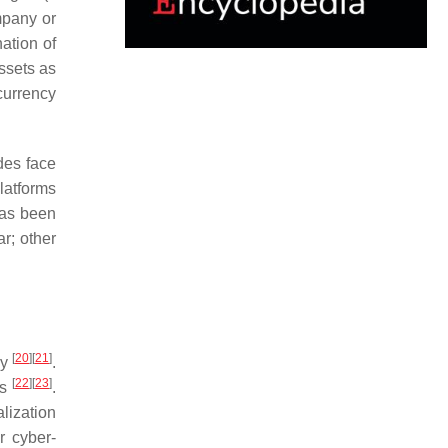
mpany or
ation of
assets as
currency
des face
platforms
has been
ar; other
[
20
]
[
21
]
dy
.
[
22
]
[
23
]
ns
.
alization
r cyber-