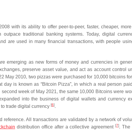
008 with its ability to offer peer-to-peer, faster, cheaper, mor
 outpace traditional banking systems. Today, digital curren
d are used in many financial transactions, with people using
are emerging as new forms of money and currencies in gener
exchanges, preserve asset value, and act as account control u
 22 May 2010, two pizzas were purchased for 10,000 bitcoins for 
t day is known as “Bitcoin Pizza”, in which a real person pai
he second week of May 2021, the same 10,000 Bitcoins were wo
s expanded into the business of digital wallets and currency 
[
6
]
to trade digital currency
.
ed reference. All transactions are validated by a network of vol
[
7
]
ckchain
distribution office after a collective agreement
. The 