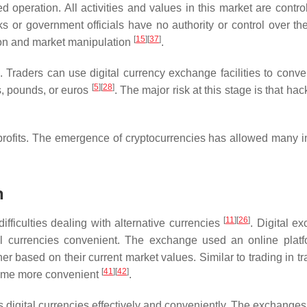
ed operation. All activities and values in this market are contr
or government officials have no authority or control over th
[
15
]
[
37
]
ion and market manipulation
.
. Traders can use digital currency exchange facilities to conver
[
5
]
[
28
]
s, pounds, or euros
. The major risk at this stage is that ha
 profits. The emergence of cryptocurrencies has allowed many i
n
[
11
]
[
26
]
fficulties dealing with alternative currencies
. Digital e
al currencies convenient. The exchange used an online platf
r based on their current market values. Similar to trading in tr
[
41
]
[
42
]
ecome more convenient
.
ous digital currencies effectively and conveniently. The exchange