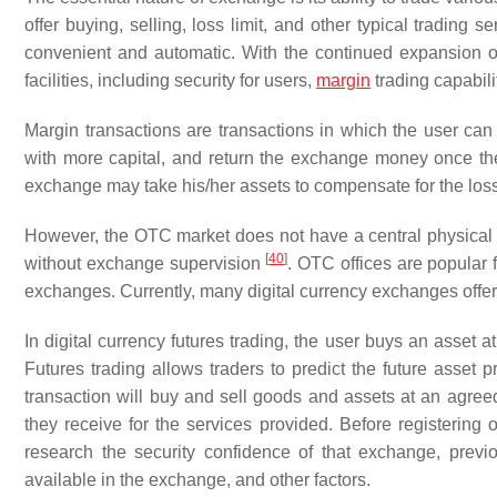
offer buying, selling, loss limit, and other typical trading 
convenient and automatic. With the continued expansion o
facilities, including security for users,
margin
trading capabili
Margin transactions are transactions in which the user can b
with more capital, and return the exchange money once the t
exchange may take his/her assets to compensate for the los
However, the OTC market does not have a central physical lo
[
40
]
without exchange supervision
. OTC offices are popular f
exchanges. Currently, many digital currency exchanges offe
In digital currency futures trading, the user buys an asset a
Futures trading allows traders to predict the future asset p
transaction will buy and sell goods and assets at an agree
they receive for the services provided. Before registering
research the security confidence of that exchange, previou
available in the exchange, and other factors.