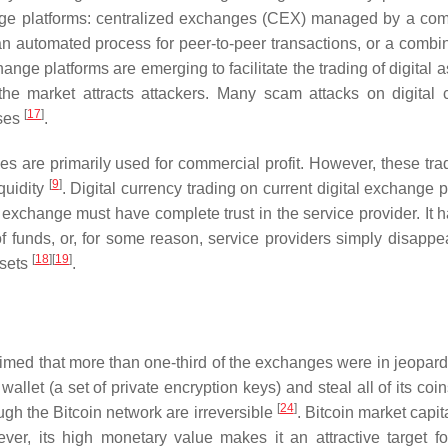
hange platforms: centralized exchanges (CEX) managed by a co
n automated process for peer-to-peer transactions, or a combin
ange platforms are emerging to facilitate the trading of digital 
 the market attracts attackers. Many scam attacks on digital 
[
17
]
sses
.
s are primarily used for commercial profit. However, these tra
[
9
]
iquidity
. Digital currency trading on current digital exchange 
e exchange must have complete trust in the service provider. It 
 of funds, or, for some reason, service providers simply disappe
[
18
]
[
19
]
ssets
.
claimed that more than one-third of the exchanges were in jeopar
let (a set of private encryption keys) and steal all of its coi
[
24
]
ough the Bitcoin network are irreversible
. Bitcoin market capit
ver, its high monetary value makes it an attractive target fo