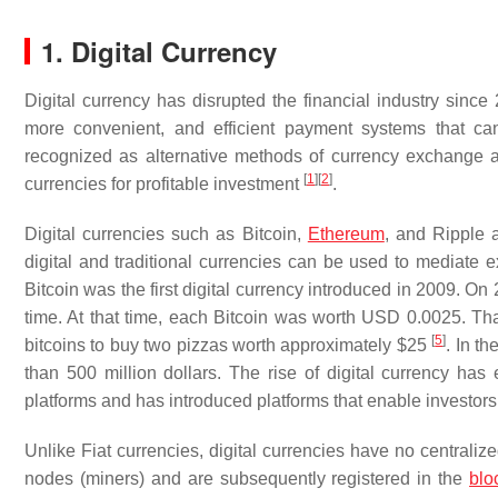
1. Digital Currency
Digital currency has disrupted the financial industry since 2
more convenient, and efficient payment systems that can
recognized as alternative methods of currency exchange an
[
1
]
[
2
]
currencies for profitable investment
.
Digital currencies such as Bitcoin,
Ethereum
, and Ripple 
digital and traditional currencies can be used to mediate 
Bitcoin was the first digital currency introduced in 2009. On
time. At that time, each Bitcoin was worth USD 0.0025. Tha
[
5
]
bitcoins to buy two pizzas worth approximately $25
. In t
than 500 million dollars. The rise of digital currency ha
platforms and has introduced platforms that enable investors 
Unlike Fiat currencies, digital currencies have no centraliz
nodes (miners) and are subsequently registered in the
blo