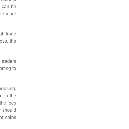
cy can be
ide more
l, trade
oss, the
 traders
orting to
choosing.
ed in the
the fees
r should
of coins