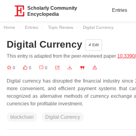
Scholarly Community
Entries
Encyclopedia
Home
Entries
Topic Review
Current:
Digital Currency
Digital Currency
Edit
This entry is adapted from the peer-reviewed paper
10.3390
0
0
0
Digital currency has disrupted the financial industry since 2
more convenient, and efficient payment systems that can
recognized as alternative methods of currency exchange an
currencies for profitable investment.
blockchain
Digital Currency