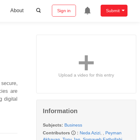
About
Sign in
Submit
Upload a video for this entry
e secure,
cies are
 digital
Information
Subjects:
Business
Contributors
:
Neda Azizi
,
,
Peyman
Akhavan
,
Tony Jan
,
Somayeh Fathollahi