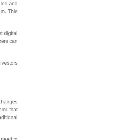
olled and
em. This
t digital
ckers can
nvestors
xchanges
orm that
aditional
s need to