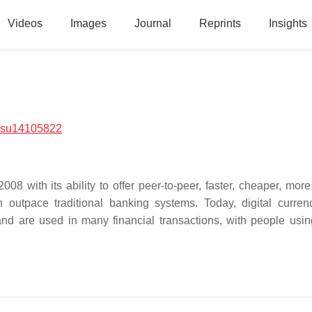
Videos
Images
Journal
Reprints
Insights
/su14105822
008 with its ability to offer peer-to-peer, faster, cheaper, mor
 outpace traditional banking systems. Today, digital curren
d are used in many financial transactions, with people using