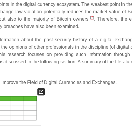
ints in the digital currency ecosystem. The weakest point in the
ange law violation potentially reduces the market value of Bi
[
7
]
, but also to the majority of Bitcoin owners
. Therefore, the e
ity breaches have also been examined.
rmation about the past security history of a digital exchang
e opinions of other professionals in the discipline (of digital 
his research focuses on providing such information through 
s discussed in the following section. A summary of the literatur
Improve the Field of Digital Currencies and Exchanges.