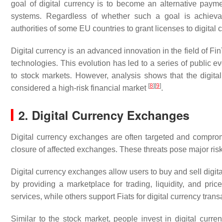
goal of digital currency is to become an alternative pa
systems. Regardless of whether such a goal is achieva
authorities of some EU countries to grant licenses to digital 
Digital currency is an advanced innovation in the field of Fi
technologies. This evolution has led to a series of public 
to stock markets. However, analysis shows that the digital
[
8
]
[
9
]
considered a high-risk financial market
.
2. Digital Currency Exchanges
Digital currency exchanges are often targeted and compromi
closure of affected exchanges. These threats pose major ris
Digital currency exchanges allow users to buy and sell digita
by providing a marketplace for trading, liquidity, and pri
services, while others support Fiats for digital currency tran
Similar to the stock market, people invest in digital curr