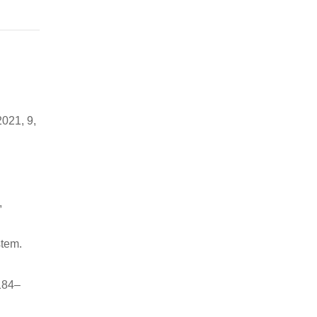
2021, 9,
,
stem.
 184–