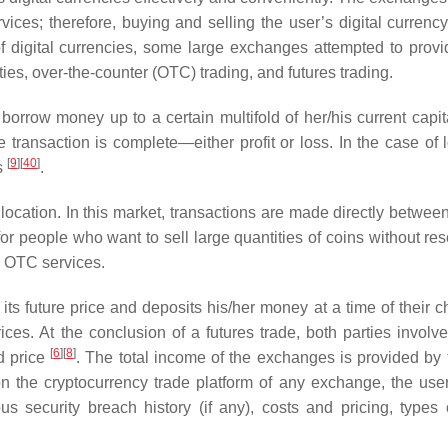
services; therefore, buying and selling the user’s digital curren
f digital currencies, some large exchanges attempted to prov
ties, over-the-counter (OTC) trading, and futures trading.
orrow money up to a certain multifold of her/his current capita
ransaction is complete—either profit or loss. In the case of l
[
9
]
[
40
]
s
.
cation. In this market, transactions are made directly between
or people who want to sell large quantities of coins without res
r OTC services.
t its future price and deposits his/her money at a time of their 
rices. At the conclusion of a futures trade, both parties involv
[
6
]
[
8
]
d price
. The total income of the exchanges is provided by 
 on the cryptocurrency trade platform of any exchange, the use
s security breach history (if any), costs and pricing, types 