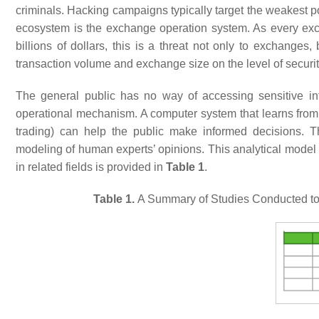
criminals. Hacking campaigns typically target the weakest po
ecosystem is the exchange operation system. As every exch
billions of dollars, this is a threat not only to exchanges
transaction volume and exchange size on the level of secur
The general public has no way of accessing sensitive info
operational mechanism. A computer system that learns from th
trading) can help the public make informed decisions. T
modeling of human experts’ opinions. This analytical model i
in related fields is provided in
Table 1
.
Table 1.
A Summary of Studies Conducted to 