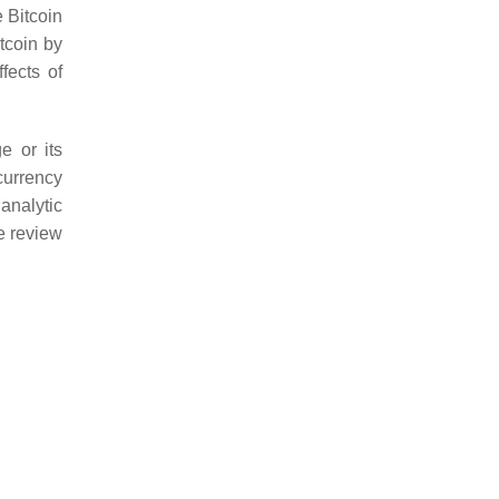
 Bitcoin
tcoin by
ffects of
e or its
currency
analytic
e review