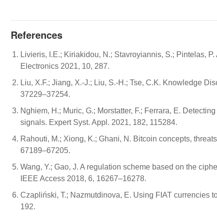
References
Livieris, I.E.; Kiriakidou, N.; Stavroyiannis, S.; Pintela
Electronics 2021, 10, 287.
Liu, X.F.; Jiang, X.-J.; Liu, S.-H.; Tse, C.K. Knowledge 
37229–37254.
Nghiem, H.; Muric, G.; Morstatter, F.; Ferrara, E. Detect
signals. Expert Syst. Appl. 2021, 182, 115284.
Rahouti, M.; Xiong, K.; Ghani, N. Bitcoin concepts, threa
67189–67205.
Wang, Y.; Gao, J. A regulation scheme based on the ciphert
IEEE Access 2018, 6, 16267–16278.
Czapliński, T.; Nazmutdinova, E. Using FIAT currencies to
192.