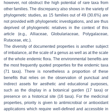
however, not obstruct the high potential of rare taxa from
other families. The discrepancy also shows in the variety of
phylogenetic studies, as 15 families out of 49 (30.6%) are
not provided with phylogenetic investigations, and are thus
deprived of phylogenetic relatives in the context of this
article (e.g., Alliaceae, Globulariaceae, Polygalaceae,
Rutaceae, etc.).
The diversity of documented properties is another subject
of imbalance, at the scale of a genus as well as at the scale
of the whole endemic flora. The environmental benefits are
the most frequently quoted properties for the endemic taxa
(71 taxa). There is nonetheless a proportion of these
benefits that relies on the observation of punctual and
indirect assets for aesthetic and educational purposes,
such as the display in a botanical garden (17 taxa) or
presence on a historical site (16 taxa). For the medicinal
properties, priority is given to antimicrobial or antioxidant
applications which require well-defined and accessible in