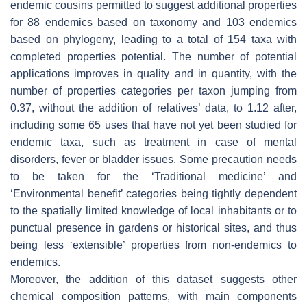
endemic cousins permitted to suggest additional properties
for 88 endemics based on taxonomy and 103 endemics
based on phylogeny, leading to a total of 154 taxa with
completed properties potential. The number of potential
applications improves in quality and in quantity, with the
number of properties categories per taxon jumping from
0.37, without the addition of relatives’ data, to 1.12 after,
including some 65 uses that have not yet been studied for
endemic taxa, such as treatment in case of mental
disorders, fever or bladder issues. Some precaution needs
to be taken for the ‘Traditional medicine’ and
‘Environmental benefit’ categories being tightly dependent
to the spatially limited knowledge of local inhabitants or to
punctual presence in gardens or historical sites, and thus
being less ‘extensible’ properties from non-endemics to
endemics.
Moreover, the addition of this dataset suggests other
chemical composition patterns, with main components