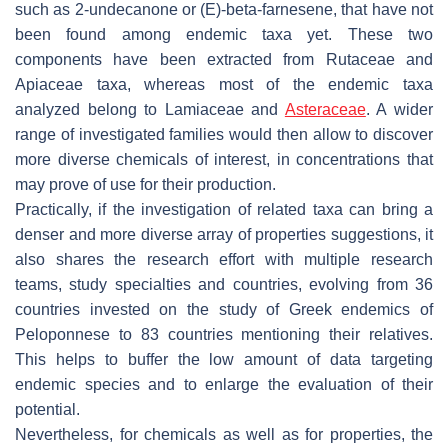
such as 2-undecanone or (E)-beta-farnesene, that have not
been found among endemic taxa yet. These two
components have been extracted from Rutaceae and
Apiaceae taxa, whereas most of the endemic taxa
analyzed belong to Lamiaceae and
Asteraceae
. A wider
range of investigated families would then allow to discover
more diverse chemicals of interest, in concentrations that
may prove of use for their production.
Practically, if the investigation of related taxa can bring a
denser and more diverse array of properties suggestions, it
also shares the research effort with multiple research
teams, study specialties and countries, evolving from 36
countries invested on the study of Greek endemics of
Peloponnese to 83 countries mentioning their relatives.
This helps to buffer the low amount of data targeting
endemic species and to enlarge the evaluation of their
potential.
Nevertheless, for chemicals as well as for properties, the