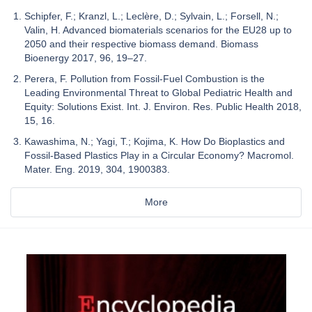
Schipfer, F.; Kranzl, L.; Leclère, D.; Sylvain, L.; Forsell, N.;
Valin, H. Advanced biomaterials scenarios for the EU28 up to
2050 and their respective biomass demand. Biomass
Bioenergy 2017, 96, 19–27.
Perera, F. Pollution from Fossil-Fuel Combustion is the
Leading Environmental Threat to Global Pediatric Health and
Equity: Solutions Exist. Int. J. Environ. Res. Public Health 2018,
15, 16.
Kawashima, N.; Yagi, T.; Kojima, K. How Do Bioplastics and
Fossil-Based Plastics Play in a Circular Economy? Macromol.
Mater. Eng. 2019, 304, 1900383.
More