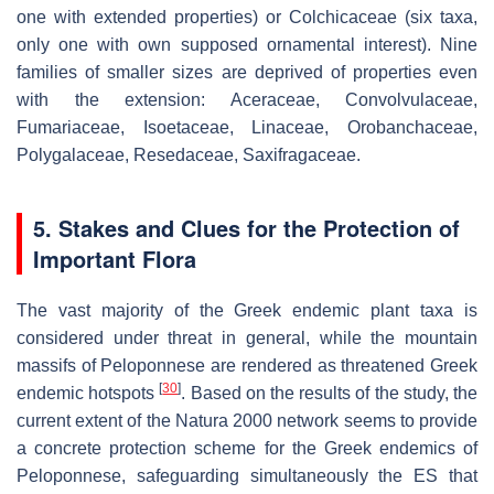
one with extended properties) or Colchicaceae (six taxa,
only one with own supposed ornamental interest). Nine
families of smaller sizes are deprived of properties even
with the extension: Aceraceae, Convolvulaceae,
Fumariaceae, Isoetaceae, Linaceae, Orobanchaceae,
Polygalaceae, Resedaceae, Saxifragaceae.
5. Stakes and Clues for the Protection of
Important Flora
The vast majority of the Greek endemic plant taxa is
considered under threat in general, while the mountain
massifs of Peloponnese are rendered as threatened Greek
[
30
]
endemic hotspots
. Based on the results of the study, the
current extent of the Natura 2000 network seems to provide
a concrete protection scheme for the Greek endemics of
Peloponnese, safeguarding simultaneously the ES that