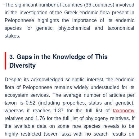
The significant number of countries (36 countries) involved
in the investigation of the Greek endemic flora present in
Peloponnese highlights the importance of its endemic
species for genetic, phytochemical and taxonomical
stakes.
3. Gaps in the Knowledge of This
Diversity
Despite its acknowledged scientific interest, the endemic
flora of Peloponnese remains widely understudied for its
ecosystem services. The average number of articles per
taxon is 0.52 (including properties, status and genetic),
whereas it reaches 1.37 for the full list of
taxonomy
relatives and 1.76 for the full list of phylogeny relatives. If
the available data on some rare species reveals to be
highly restricted (seven taxa with no search results on