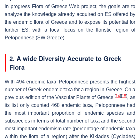
in progress Flora of Greece Web project, the goals are to
analyze the knowledge already acquired on ES offered by
the endemic flora of Greece and to expose its potential for
further ES, with a local focus on the floristic region of
Peloponnese (SW Greece).
2. A wide Diversity Accurate to Greek
Flora
With 494 endemic taxa, Peloponnese presents the highest
number of Greek endemic taxa for a region in Greece. On a
[
14
]
[
15
]
previous edition of the Vascular Plants of Greece
, as
its list only counted 468 endemic taxa, Peloponnese had
the most important proportion of endemic species and
subspecies in terms of total number of taxa and the second
most important endemism rate (percentage of endemic taxa
within the flora of a region) after the Kiklades (Cyclades)