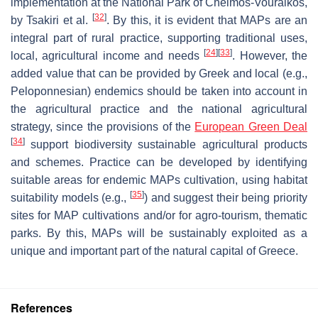
implementation at the National Park of Chelmos-Vouraikos,
[
32
]
by Tsakiri et al.
. By this, it is evident that MAPs are an
integral part of rural practice, supporting traditional uses,
[
24
]
[
33
]
local, agricultural income and needs
. However, the
added value that can be provided by Greek and local (e.g.,
Peloponnesian) endemics should be taken into account in
the agricultural practice and the national agricultural
strategy, since the provisions of the
European Green Deal
[
34
]
support biodiversity sustainable agricultural products
and schemes. Practice can be developed by identifying
suitable areas for endemic MAPs cultivation, using habitat
[
35
]
suitability models (e.g.,
) and suggest their being priority
sites for MAP cultivations and/or for agro-tourism, thematic
parks. By this, MAPs will be sustainably exploited as a
unique and important part of the natural capital of Greece.
References