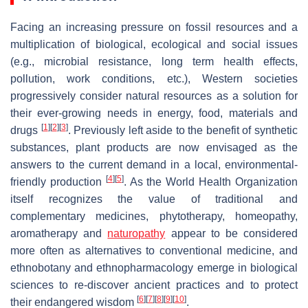
Facing an increasing pressure on fossil resources and a
multiplication of biological, ecological and social issues
(e.g., microbial resistance, long term health effects,
pollution, work conditions, etc.), Western societies
progressively consider natural resources as a solution for
their ever-growing needs in energy, food, materials and
[
1
]
[
2
]
[
3
]
drugs
. Previously left aside to the benefit of synthetic
substances, plant products are now envisaged as the
answers to the current demand in a local, environmental-
[
4
]
[
5
]
friendly production
. As the World Health Organization
itself recognizes the value of traditional and
complementary medicines, phytotherapy, homeopathy,
aromatherapy and
naturopathy
appear to be considered
more often as alternatives to conventional medicine, and
ethnobotany and ethnopharmacology emerge in biological
sciences to re-discover ancient practices and to protect
[
6
]
[
7
]
[
8
]
[
9
]
[
10
]
their endangered wisdom
.