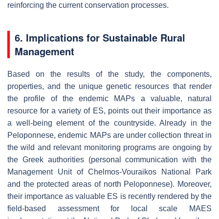
reinforcing the current conservation processes.
6. Implications for Sustainable Rural
Management
Based on the results of the study, the components,
properties, and the unique genetic resources that render
the profile of the endemic MAPs a valuable, natural
resource for a variety of ES, points out their importance as
a well-being element of the countryside. Already in the
Peloponnese, endemic MAPs are under collection threat in
the wild and relevant monitoring programs are ongoing by
the Greek authorities (personal communication with the
Management Unit of Chelmos-Vouraikos National Park
and the protected areas of north Peloponnese). Moreover,
their importance as valuable ES is recently rendered by the
field-based assessment for local scale MAES