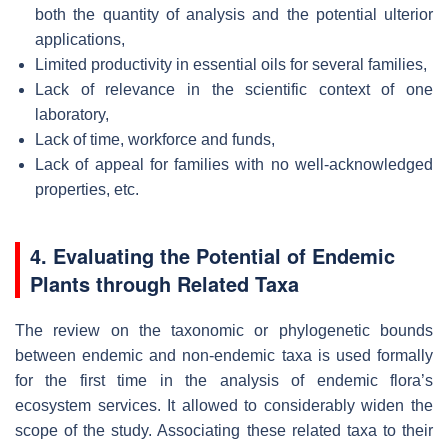
both the quantity of analysis and the potential ulterior
applications,
Limited productivity in essential oils for several families,
Lack of relevance in the scientific context of one
laboratory,
Lack of time, workforce and funds,
Lack of appeal for families with no well-acknowledged
properties, etc.
4. Evaluating the Potential of Endemic
Plants through Related Taxa
The review on the taxonomic or phylogenetic bounds
between endemic and non-endemic taxa is used formally
for the first time in the analysis of endemic flora’s
ecosystem services. It allowed to considerably widen the
scope of the study. Associating these related taxa to their