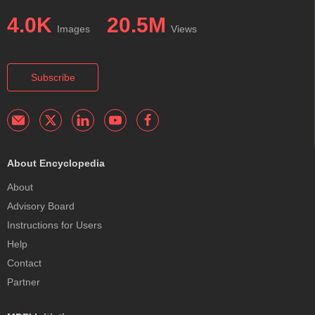
4.0K
20.5M
Images
Views
Subscribe
About Encyclopedia
About
Advisory Board
Instructions for Users
Help
Contact
Partner