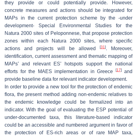
they provide or could potentially provide. However,
concrete measures and actions should be integrated for
MAPs in the current protection scheme by the -under
development- Special Environmental Studies for the
Natura 2000 sites of Peloponnese, that propose protection
zones within each Natura 2000 sites, where specific
[
31
]
actions and projects will be allowed
. Moreover,
identification, current assessment and thematic mapping of
MAPs’ and relevant ES’ hotspots support the national
[
17
]
efforts for the MAES implementation in Greece
and
provide baseline data for relevant indicator development.
In order to provide a new tool for the protection of endemic
flora, the present method adding non-endemic relatives to
the endemic knowledge could be formalized into an
indicator. With the goal of evaluating the ESP potential of
under-documented taxa, this literature-based indicator
could be an accessible and numbered argument in favor of
the protection of ES-rich areas or of rare MAP taxa,