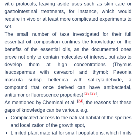
vitro protocols, leaving aside uses such as skin care or
gastrointestinal treatments, for instance, which would
require in vivo or at least more complicated experiments to
set.
The small number of taxa investigated for their full
essential oil composition confines the knowledge on the
benefits of the essential oils, as the documented ones
prove not only to contain molecules of interest, but also to
develop them at high concentrations (
Thymus
leucospermus
with carvacrol and thymol;
Paeonia
mascula
subsp.
hellenica
with salicylaldehyde, a
compound that once derived can have antibacterial,
[
28
]
[
29
]
antitumor or fluorescence properties)
.
[
24
]
As mentioned by Cheminal et al.
, the reasons for these
gaps of knowledge can be various, e.g.,
Complicated access to the natural habitat of the species
and localization of the growth spot,
Limited plant material for small populations, which limits