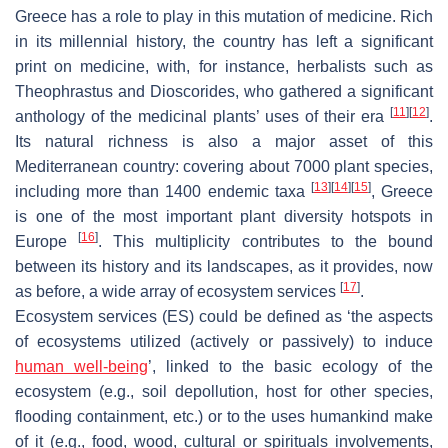
Greece has a role to play in this mutation of medicine. Rich
in its millennial history, the country has left a significant
print on medicine, with, for instance, herbalists such as
Theophrastus and Dioscorides, who gathered a significant
[
11
]
[
12
]
anthology of the medicinal plants’ uses of their era
.
Its natural richness is also a major asset of this
Mediterranean country: covering about 7000 plant species,
[
13
]
[
14
]
[
15
]
including more than 1400 endemic taxa
, Greece
is one of the most important plant diversity hotspots in
[
16
]
Europe
. This multiplicity contributes to the bound
between its history and its landscapes, as it provides, now
[
17
]
as before, a wide array of ecosystem services
.
Ecosystem services (ES) could be defined as ‘the aspects
of ecosystems utilized (actively or passively) to induce
human well-being
’, linked to the basic ecology of the
ecosystem (e.g., soil depollution, host for other species,
flooding containment, etc.) or to the uses humankind make
of it (e.g., food, wood, cultural or spirituals involvements,