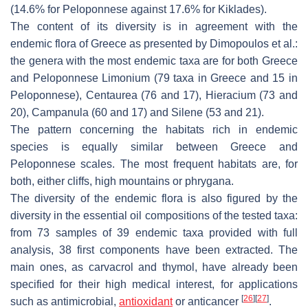
(14.6% for Peloponnese against 17.6% for Kiklades).
The content of its diversity is in agreement with the
endemic flora of Greece as presented by Dimopoulos et al.:
the genera with the most endemic taxa are for both Greece
and Peloponnese
Limonium
(79 taxa in Greece and 15 in
Peloponnese),
Centaurea
(76 and 17),
Hieracium
(73 and
20),
Campanula
(60 and 17) and
Silene
(53 and 21).
The pattern concerning the habitats rich in endemic
species is equally similar between Greece and
Peloponnese scales. The most frequent habitats are, for
both, either cliffs, high mountains or phrygana.
The diversity of the endemic flora is also figured by the
diversity in the essential oil compositions of the tested taxa:
from 73 samples of 39 endemic taxa provided with full
analysis, 38 first components have been extracted. The
main ones, as carvacrol and thymol, have already been
specified for their high medical interest, for applications
[
26
]
[
27
]
such as antimicrobial,
antioxidant
or anticancer
.