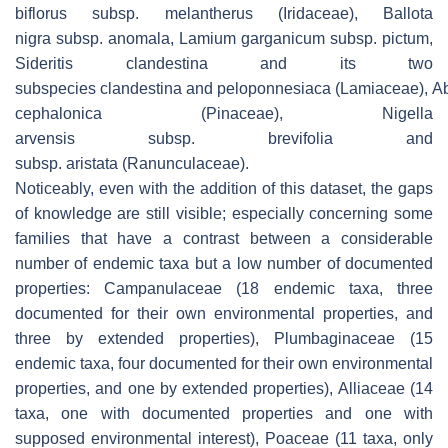
biflorus
subsp.
melantherus
(Iridaceae),
Ballota
nigra
subsp.
anomala, Lamium garganicum
subsp.
pictum,
Sideritis clandestina
and its two
subspecies
clandestina
and
peloponnesiaca
(Lamiaceae),
A
cephalonica
(Pinaceae),
Nigella
arvensis
subsp.
brevifolia
and
subsp.
aristata
(Ranunculaceae).
Noticeably, even with the addition of this dataset, the gaps
of knowledge are still visible; especially concerning some
families that have a contrast between a considerable
number of endemic taxa but a low number of documented
properties: Campanulaceae (18 endemic taxa, three
documented for their own environmental properties, and
three by extended properties), Plumbaginaceae (15
endemic taxa, four documented for their own environmental
properties, and one by extended properties), Alliaceae (14
taxa, one with documented properties and one with
supposed environmental interest), Poaceae (11 taxa, only