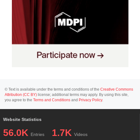
© Text is available under the terms and conditions of the
Creative Commons
Attribution (CC BY)
license; additional terms may apply. By using this site,
you agree to the
Terms and Conditions
and
Privacy Policy
.
Website Statistics
56.0K
1.7K
Entries
Videos