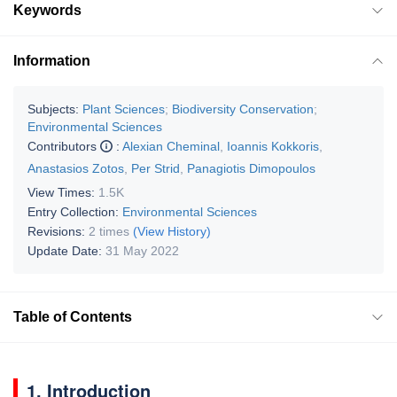
Keywords
Information
Subjects:
Plant Sciences
;
Biodiversity Conservation
;
Environmental Sciences
Contributors
:
Alexian Cheminal
,
Ioannis Kokkoris
,
Anastasios Zotos
,
Per Strid
,
Panagiotis Dimopoulos
View Times:
1.5K
Entry Collection:
Environmental Sciences
Revisions:
2 times
(View History)
Update Date:
31 May 2022
Table of Contents
1. Introduction