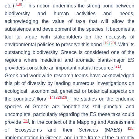
[
18
]
etc.)
. This notion underlines the strong bond between
biodiversity and human activities and needs,
acknowledging the value of taxa that will allow the
subsistence and development of the species. It becomes a
tool to argue with stakeholders on the necessity of
[
19
]
[
20
]
environmental policies to preserve this bond
. With its
outstanding biodiversity, Greece is considered one of the
regions where medicinal and aromatic plants-major ES
[
21
]
providers-constitute an important natural resource
.
Greek and worldwide research teams have acknowledged
this pit of diversity by leading numerous investigations on
ecological, taxonomical, genetical or botanical aspects on
[
14
]
[
22
]
[
23
]
the countries’ flora
. The studies on the endemic
species of Greece are nonetheless still punctual and
uncomplete, particularly regarding the ES these taxa could
[
24
]
provide
. In the context of the Mapping and Assessment
[
25
]
of Ecosystems and their Services (MAES)
implementation in Greece, and in the frame of the currently