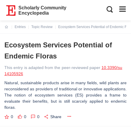
Scholarly Community
Encyclopedia
Entries
Topic Review
Ecosystem Services Potential of Endemic Flo
Current:
Ecosystem Services Potential of
Endemic Floras
This entry is adapted from the peer-reviewed paper
10.3390/su
14105926
Natural, sustainable products arise in many fields, wild plants are
reconsidered as providers of traditional or innovative applications.
The notion of ecosystem services (ES) provides a frame to
evaluate their benefits, but is still scarcely applied to endemic
floras.
0
0
0
Share