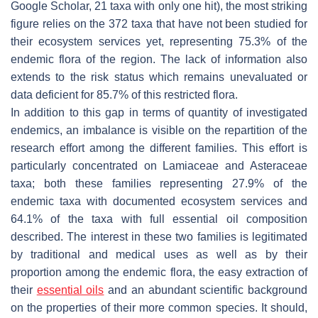
Google Scholar, 21 taxa with only one hit), the most striking
figure relies on the 372 taxa that have not been studied for
their ecosystem services yet, representing 75.3% of the
endemic flora of the region. The lack of information also
extends to the risk status which remains unevaluated or
data deficient for 85.7% of this restricted flora.
In addition to this gap in terms of quantity of investigated
endemics, an imbalance is visible on the repartition of the
research effort among the different families. This effort is
particularly concentrated on Lamiaceae and Asteraceae
taxa; both these families representing 27.9% of the
endemic taxa with documented ecosystem services and
64.1% of the taxa with full essential oil composition
described. The interest in these two families is legitimated
by traditional and medical uses as well as by their
proportion among the endemic flora, the easy extraction of
their
essential oils
and an abundant scientific background
on the properties of their more common species. It should,