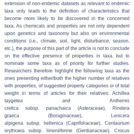
extension of non-endemic datasets as relevant to endemic
taxa only leads to the definition of characteristics that
become more likely to be discovered in the concerned
taxa. As chemicals and properties are not only dependent
upon genetics and taxonomy but also on environmental
conditions (i.e., climate, soil, light, disturbance, season,
etc.), the purpose of this part of the article is not to conclude
on the effective presence of properties in taxa, but to
nominate some taxa as of priority for further studies.
Researchers therefore highlight the following taxa as the
ones presenting either/both the higher number of relatives
with properties, of suggested property categories or of total
weight in terms of articles for their relatives:
Achillea
taygetea
and
Anthemis
cretica
subsp.
panachaica
(Asteraceae),
Rindera
graeca
(Boraginaceae),
Lonicera
alpigena
subsp.
hellenica
(Caprifoliaceae),
Centaurium
erythraea
subsp.
limoniiforme
(Gentianaceae),
Crocus