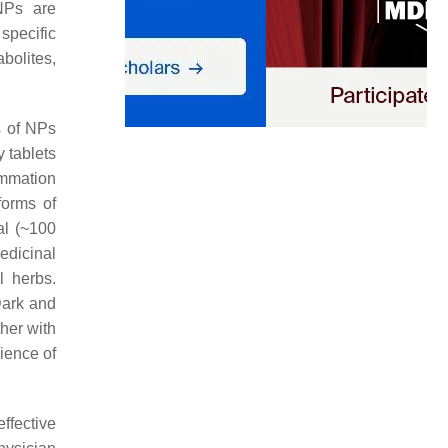
NPs are
specific
bolites,
s of NPs
y tablets
ammation
forms of
al (~100
edicinal
l herbs.
Dark and
her with
ience of
ffective