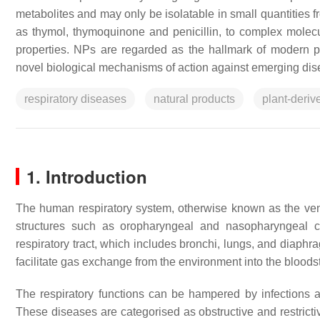
metabolites and may only be isolatable in small quantities f
as thymol, thymoquinone and penicillin, to complex molecu
properties. NPs are regarded as the hallmark of modern 
novel biological mechanisms of action against emerging dis
respiratory diseases
natural products
plant-deri
1. Introduction
The human respiratory system, otherwise known as the vent
structures such as oropharyngeal and nasopharyngeal cav
respiratory tract, which includes bronchi, lungs, and diaph
facilitate gas exchange from the environment into the bloods
The respiratory functions can be hampered by infections a
These diseases are categorised as obstructive and restrict