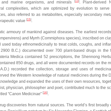
[
13
]
er and marine organisms, and minerals
. Plant-derived 
ral complexities, which are optimized by evolution to serve 
ces, also referred to as metabolites, especially secondary meta
[
15
]
herapeutic value
.
peutic armoury of mankind against diseases. The earliest record
mpervirens
) and
Myrrh
(
Commiphora
species), inscribed on cla
l used today ethnomedicinally to treat colds, coughs, and infl
 2900 B.C.) documented over 700 plant-based drugs in the 
teria Medica contained 52 prescriptions, the Shennong Herb
 contained 850 drugs, and all were documented records on the m
A.D.) recorded the collection, storage and uses of medicina
erved the Western knowledge of natural medicines during the 
nowledge and expanded the uses of their own resources, toget
st, physician, philosopher and poet, contributed much to the sc
[
16
]
titled “Canon Medicinae”
.
g discoveries from natural sources. The world’s first broadly e