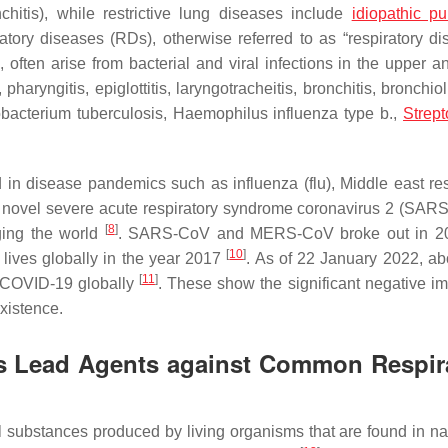
chitis), while restrictive lung diseases include
idiopathic p
atory diseases (RDs), otherwise referred to as “respiratory dis
often arise from bacterial and viral infections in the upper a
pharyngitis, epiglottitis, laryngotracheitis, bronchitis, bronchiol
bacterium tuberculosis
,
Haemophilus influenza
type b.,
Strep
ed in disease pandemics such as influenza (flu), Middle east res
 novel severe acute respiratory syndrome coronavirus 2 (SAR
[
8
]
ging the world
. SARS-CoV and MERS-CoV broke out in 2
[
10
]
lives globally in the year 2017
. As of 22 January 2022, ab
[
11
]
f COVID-19 globally
. These show the significant negative im
xistence.
 as Lead Agents against Common Respir
l substances produced by living organisms that are found in n