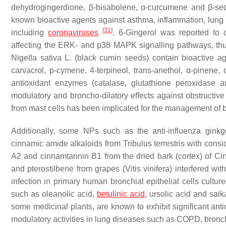
dehydrogingerdione, β-bisabolene, α-curcumene and β-seq
known bioactive agents against asthma, inflammation, lung c
[
31
]
including
coronaviruses
. 6-Gingerol was reported to
affecting the ERK- and p38 MAPK signalling pathways, thu
Nigella sativa
L. (black cumin seeds) contain bioactive ag
carvacrol, p-cymene, 4-terpineol, trans-anethol, α-pinene
antioxidant enzymes (catalase, glutathione peroxidase a
modulatory and broncho-dilatory effects against obstructi
from mast cells has been implicated for the management of 
Additionally, some NPs such as the anti-influenza ginkge
cinnamic amide alkaloids from
Tribulus terrestris
with consid
A2 and cinnamtannin B1 from the dried bark (cortex) of
Ci
and pterostilbene from grapes (
Vitis vinifera
) interfered wit
infection in primary human bronchial epithelial cells cultur
such as oleanolic acid,
betulinic acid
, ursolic acid and sai
some medicinal plants, are known to exhibit significant antio
modulatory activities in lung diseases such as COPD, bronch