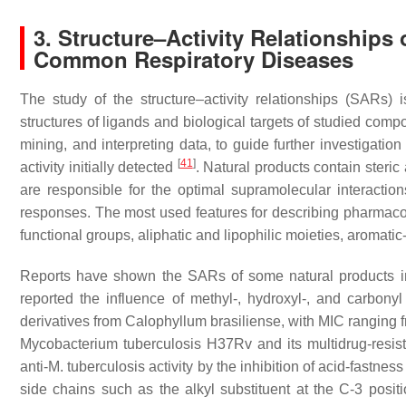
3. Structure–Activity Relationships
Common Respiratory Diseases
The study of the structure–activity relationships (SARs)
structures of ligands and biological targets of studied com
mining, and interpreting data, to guide further investigatio
[
41
]
activity initially detected
. Natural products contain steric
are responsible for the optimal supramolecular interactions 
responses. The most used features for describing pharmac
functional groups, aliphatic and lipophilic moieties, aromat
Reports have shown the SARs of some natural products im
reported the influence of methyl-, hydroxyl-, and carbonyl 
derivatives from
Calophyllum brasiliense
, with MIC ranging 
Mycobacterium tuberculosis
H37Rv and its multidrug-resist
anti-
M. tuberculosis
activity by the inhibition of acid-fastnes
side chains such as the alkyl substituent at the C-3 posit