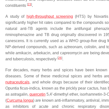
[
23
]
constituents
.
A study of
high-throughput screening
(HTS) by Novartis 
significantly higher hit rates compared to the compounds so
natural anti-TB agents include the antifungal phenaz
riminophenazine and TB drug originally discovered in 1954
canescens
. It is currently used as a WHO group-five drug 
NP-derived compounds, such as aztreonam, colistin, and tob
while amikacin, arbekacin, and capreomycin are being devel
[
26
]
and tuberculosis, respectively
.
For decades, many herbs and spices have been known to 
diseases. Some of these medicinal spices and herbs are
nutraceuticals
, and whole drugs because of their identifi
Opuntia ficus-indica,
known as the prickly pear cactus, has
as astragalin,
quercetin
5,4′-dimethyl ether, isorhamnetin-3
(
Curcuma longa
) are known anti-inflammatory, antiviral, i
as inhibitors of acute and chronic respiratory dis