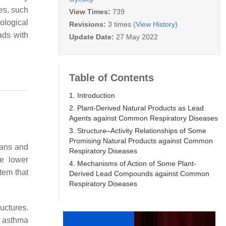
es, such
View Times:
739
ological
Revisions:
3 times
(View History)
ads with
Update Date:
27 May 2022
Table of Contents
1. Introduction
2. Plant-Derived Natural Products as Lead
Agents against Common Respiratory Diseases
3. Structure–Activity Relationships of Some
Promising Natural Products against Common
gans and
Respiratory Diseases
he lower
4. Mechanisms of Action of Some Plant-
stem that
Derived Lead Compounds against Common
Respiratory Diseases
uctures.
e asthma