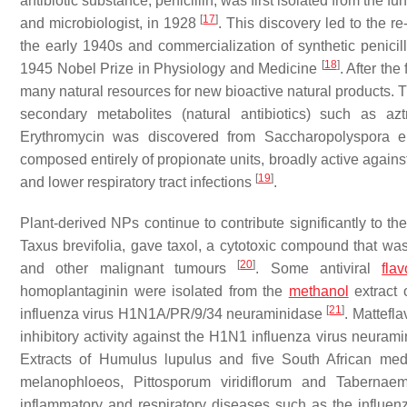
antibiotic substance, penicillin, was first isolated from the f
[
17
]
and microbiologist, in 1928
. This discovery led to the r
the early 1940s and commercialization of synthetic penicil
[
18
]
1945 Nobel Prize in Physiology and Medicine
. After the
many natural resources for new bioactive natural products. 
secondary metabolites (natural antibiotics) such as
Erythromycin was discovered from
Saccharopolyspora e
composed entirely of propionate units, broadly active agains
[
19
]
and lower respiratory tract infections
.
Plant-derived NPs continue to contribute significantly to th
Taxus brevifolia
, gave taxol, a cytotoxic compound that was
[
20
]
and other malignant tumours
. Some antiviral
fla
homoplantaginin were isolated from the
methanol
extract 
[
21
]
influenza virus H1N1A/PR/9/34 neuraminidase
. Mattefl
inhibitory activity against the H1N1 influenza virus neuram
Extracts of
Humulus lupulus
and five South African med
melanophloeos
,
Pittosporum viridiflorum
and
Tabernaem
inflammatory and respiratory diseases such as the influenza