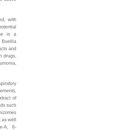
d, with
otential
ne is a
m
Buellia
ucts and
n drugs,
eumonia,
piratory
lements,
tract of
nds such
rhizomes
 as well
e-A, 6-