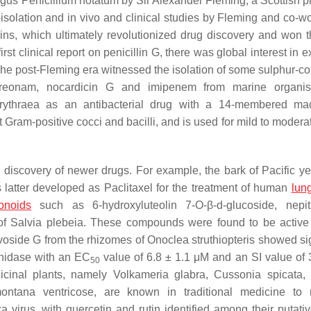
ungus
Penicillium notatum
by Sir Alexander Fleming, a Scottish p
e-isolation and in vivo and clinical studies by Fleming and co-w
lins, which ultimately revolutionized drug discovery and won 
 first clinical report on penicillin G, there was global interest in e
The post-Fleming era witnessed the isolation of some sulphur-co
 aztreonam, nocardicin G and imipenem from marine organ
rythraea
as an antibacterial drug with a 14-membered mac
t Gram-positive cocci and bacilli, and is used for mild to moder
e discovery of newer drugs. For example, the bark of Pacific ye
 latter developed as Paclitaxel for the treatment of human
lun
vonoids
such as 6-hydroxyluteolin 7-
O
-β-d-glucoside, nepi
of
Salvia plebeia
. These compounds were found to be active
avoside G from the rhizomes of
Onoclea struthiopteris
showed sig
inidase with an EC
value of 6.8 ± 1.1 μM and an SI value of
50
icinal plants, namely
Volkameria glabra
,
Cussonia spicata
ontana ventricose
, are known in traditional medicine to
 virus, with quercetin and rutin identified among their putativ