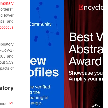
ulmonary
orders”,
nd lower
itis, and
tococcus
piratory
S-CoV-2)
003 and
out 5.59
pacts of
atory
[
12
]
ature
.