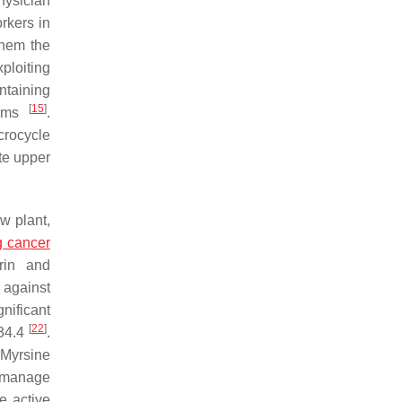
hysician
orkers in
them the
xploiting
ntaining
[
15
]
isms
.
rocycle
ate upper
w plant,
g cancer
trin and
 against
nificant
[
22
]
 34.4
.
,
Myrsine
 manage
e active