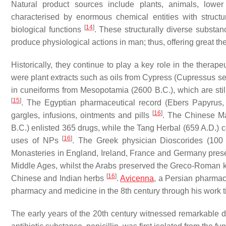
Natural product sources include plants, animals, low
characterised by enormous chemical entities with structu
[
14
]
biological functions
. These structurally diverse substan
produce physiological actions in man; thus, offering great t
Historically, they continue to play a key role in the thera
were plant extracts such as oils from Cypress (
Cupressus se
in cuneiforms from Mesopotamia (2600 B.C.), which are stil
[
15
]
. The Egyptian pharmaceutical record (Ebers Papyrus,
[
16
]
gargles, infusions, ointments and pills
. The Chinese Ma
B.C.) enlisted 365 drugs, while the Tang Herbal (659 A.D.)
[
16
]
uses of NPs
. The Greek physician Dioscorides (100 
Monasteries in England, Ireland, France and Germany pres
Middle Ages, whilst the Arabs preserved the Greco-Roman k
[
16
]
Chinese and Indian herbs
.
Avicenna
, a Persian pharmaci
pharmacy and medicine in the 8th century through his work 
The early years of the 20th century witnessed remarkable dru