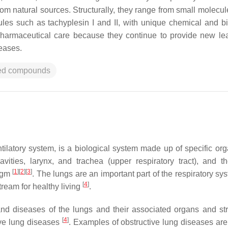
rom natural sources. Structurally, they range from small molecul
les such as tachyplesin I and II, with unique chemical and bi
pharmaceutical care because they continue to provide new le
eases.
ved compounds
ilatory system, is a biological system made up of specific or
ities, larynx, and trachea (upper respiratory tract), and t
[
1
]
[
2
]
[
3
]
ragm
. The lungs are an important part of the respiratory sy
[
4
]
tream for healthy living
.
nd diseases of the lungs and their associated organs and str
[
4
]
ive lung diseases
. Examples of obstructive lung diseases ar