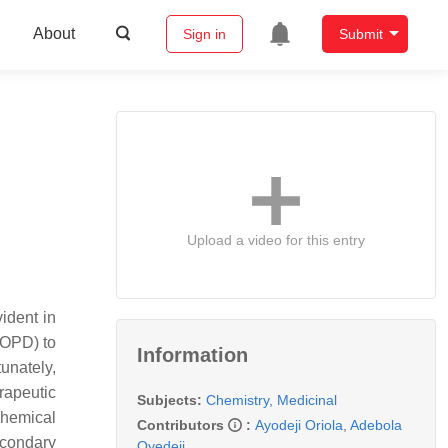
About
Sign in
Submit
Upload a video for this entry
ident in
COPD) to
Information
unately,
rapeutic
Subjects:
Chemistry, Medicinal
hemical
Contributors
:
Ayodeji Oriola
,
Adebola
econdary
Oyedeji