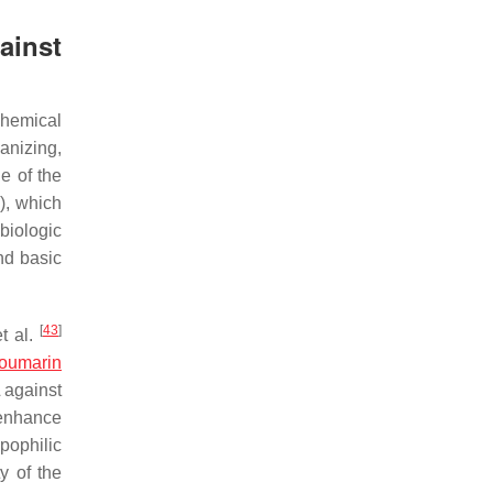
ainst
chemical
ganizing,
ue of the
s), which
biologic
nd basic
[
43
]
t al.
oumarin
 against
 enhance
ipophilic
y of the