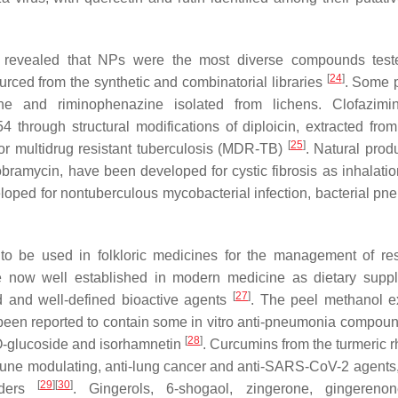
revealed that NPs were the most diverse compounds teste
[
24
]
urced from the synthetic and combinatorial libraries
. Some p
ine and riminophenazine isolated from lichens. Clofazimi
 through structural modifications of diploicin, extracted fro
[
25
]
for multidrug resistant tuberculosis (MDR-TB)
. Natural prod
ramycin, have been developed for cystic fibrosis as inhalatio
oped for nontuberculous mycobacterial infection, bacterial pn
be used in folkloric medicines for the management of res
 now well established in modern medicine as dietary supp
[
27
]
ed and well-defined bioactive agents
. The peel methanol ex
 been reported to contain some in vitro anti-pneumonia compou
[
28
]
-O-glucoside and isorhamnetin
. Curcumins from the turmeric 
mmune modulating, anti-lung cancer and anti-SARS-CoV-2 agents,
[
29
]
[
30
]
orders
. Gingerols, 6-shogaol, zingerone, gingerenon