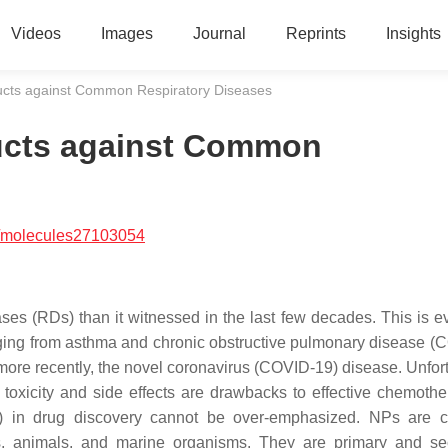
Videos
Images
Journal
Reprints
Insights
ducts against Common Respiratory Diseases
ducts against Common
/molecules27103054
ses (RDs) than it witnessed in the last few decades. This is ev
anging from asthma and chronic obstructive pulmonary disease (
more recently, the novel coronavirus (COVID-19) disease. Unfort
 toxicity and side effects are drawbacks to effective chemothe
) in drug discovery cannot be over-emphasized. NPs are c
s, animals, and marine organisms. They are primary and s