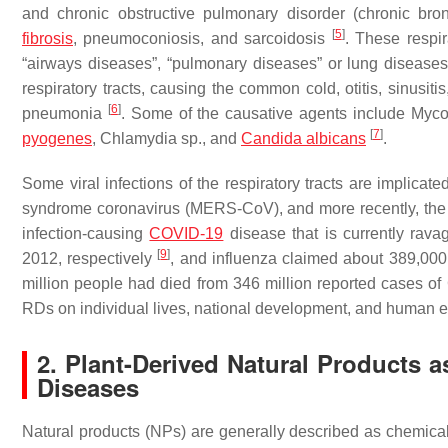
and chronic obstructive pulmonary disorder (chronic bron
[
5
]
fibrosis
, pneumoconiosis, and sarcoidosis
. These respir
“airways diseases”, “pulmonary diseases” or lung diseases, 
respiratory tracts, causing the common cold, otitis, sinusitis, 
[
6
]
pneumonia
. Some of the causative agents include
Myco
[
7
]
pyogenes
,
Chlamydia
sp., and
Candida albicans
.
Some viral infections of the respiratory tracts are implicat
syndrome coronavirus (MERS-CoV), and more recently, the
infection-causing
COVID-19
disease that is currently rava
[
9
]
2012, respectively
, and influenza claimed about 389,000 
million people had died from 346 million reported cases o
RDs on individual lives, national development, and human e
2. Plant-Derived Natural Products
Diseases
Natural products (NPs) are generally described as chemica