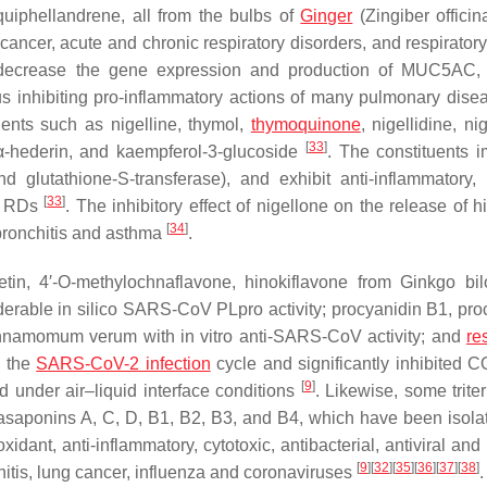
uiphellandrene, all from the bulbs of
Ginger
(
Zingiber officin
ancer, acute and chronic respiratory disorders, and respiratory
 decrease the gene expression and production of MUC5AC, 
s inhibiting pro-inflammatory actions of many pulmonary dis
ents such as nigelline, thymol,
thymoquinone
, nigellidine, nig
[
33
]
, α-hederin, and kaempferol-3-glucoside
. The constituents 
nd glutathione-
S
-transferase), and exhibit anti-inflammatory
[
33
]
ve RDs
. The inhibitory effect of nigellone on the release of 
[
34
]
bronchitis and asthma
.
tin, 4′-
O
-methylochnaflavone, hinokiflavone from
Ginkgo bil
erable in silico SARS-CoV PLpro activity; procyanidin B1, pro
nnamomum verum
with in vitro anti-SARS-CoV activity; and
re
h the
SARS-CoV-2 infection
cycle and significantly inhibited 
[
9
]
ed under air–liquid interface conditions
. Likewise, some trite
kasaponins A, C, D, B1, B2, B3, and B4, which have been isola
xidant, anti-inflammatory, cytotoxic, antibacterial, antiviral a
[
9
]
[
32
]
[
35
]
[
36
]
[
37
]
[
38
]
itis, lung cancer, influenza and coronaviruses
.