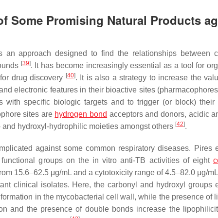
 of Some Promising Natural Products ag
 is an approach designed to find the relationships between 
[
39
]
pounds
. It has become increasingly essential as a tool for or
[
40
]
n for drug discovery
. It is also a strategy to increase the val
 and electronic features in their bioactive sites (pharmacophore
with specific biologic targets and to trigger (or block) their 
ophore sites are
hydrogen bond
acceptors and donors, acidic a
[
42
]
ic- and hydroxyl-hydrophilic moieties amongst others
.
plicated against some common respiratory diseases. Pires e
functional groups on the in vitro anti-TB activities of eight
c
from 15.6–62.5 μg/mL and a cytotoxicity range of 4.5–82.0 μg/mL
ant clinical isolates. Here, the carbonyl and hydroxyl groups
s formation in the mycobacterial cell wall, while the presence of l
ion and the presence of double bonds increase the lipophilicit