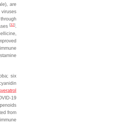
ale
), are
 viruses
through
[
32
]
eases
.
ellicine,
improved
, immune
histamine
oba
; six
cyanidin
sveratrol
COVID-19
rpenoids
ted from
nd immune