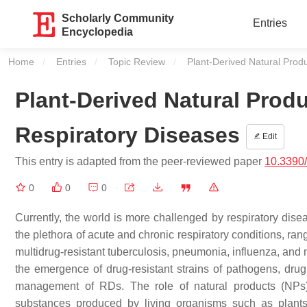
Scholarly Community
Entries
Encyclopedia
Home
Entries
Topic Review
Current:
Plant-Derived Natural Pro
Plant-Derived Natural Pro
Respiratory Diseases
Edit
This entry is adapted from the peer-reviewed paper
10.3390
0
0
0
Currently, the world is more challenged by respiratory disea
the plethora of acute and chronic respiratory conditions, r
multidrug-resistant tuberculosis, pneumonia, influenza, and 
the emergence of drug-resistant strains of pathogens, drug
management of RDs. The role of natural products (NPs
substances produced by living organisms such as plant