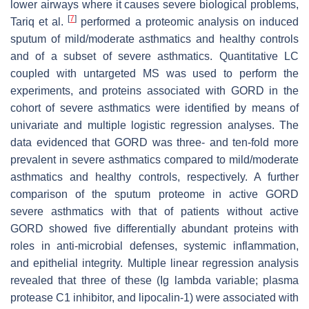
lower airways where it causes severe biological problems,
[
7
]
Tariq et al.
performed a proteomic analysis on induced
sputum of mild/moderate asthmatics and healthy controls
and of a subset of severe asthmatics. Quantitative LC
coupled with untargeted MS was used to perform the
experiments, and proteins associated with GORD in the
cohort of severe asthmatics were identified by means of
univariate and multiple logistic regression analyses. The
data evidenced that GORD was three- and ten-fold more
prevalent in severe asthmatics compared to mild/moderate
asthmatics and healthy controls, respectively. A further
comparison of the sputum proteome in active GORD
severe asthmatics with that of patients without active
GORD showed five differentially abundant proteins with
roles in anti-microbial defenses, systemic inflammation,
and epithelial integrity. Multiple linear regression analysis
revealed that three of these (Ig lambda variable; plasma
protease C1 inhibitor, and lipocalin-1) were associated with