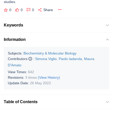
studies.
0
0
0
Share
Keywords
Information
Subjects:
Biochemistry & Molecular Biology
Contributors
:
Simona Viglio
,
Paolo Iadarola
,
Maura
D'Amato
View Times:
642
Revisions:
3 times
(View History)
Update Date:
26 May 2022
Table of Contents