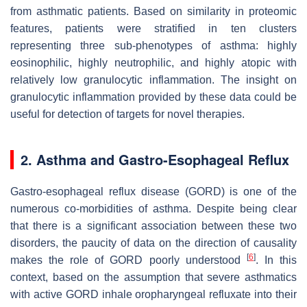
from asthmatic patients. Based on similarity in proteomic
features, patients were stratified in ten clusters
representing three sub-phenotypes of asthma: highly
eosinophilic, highly neutrophilic, and highly atopic with
relatively low granulocytic inflammation. The insight on
granulocytic inflammation provided by these data could be
useful for detection of targets for novel therapies.
2. Asthma and Gastro-Esophageal Reflux
Gastro-esophageal reflux disease (GORD) is one of the
numerous co-morbidities of asthma. Despite being clear
that there is a significant association between these two
disorders, the paucity of data on the direction of causality
[
6
]
makes the role of GORD poorly understood
. In this
context, based on the assumption that severe asthmatics
with active GORD inhale oropharyngeal refluxate into their