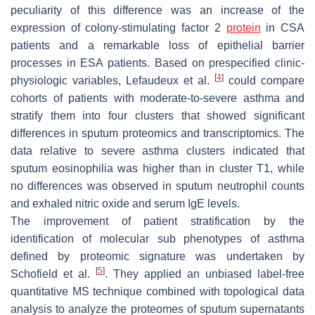
peculiarity of this difference was an increase of the
expression of colony-stimulating factor 2
protein
in CSA
patients and a remarkable loss of epithelial barrier
processes in ESA patients. Based on prespecified clinic-
[
4
]
physiologic variables, Lefaudeux et al.
could compare
cohorts of patients with moderate-to-severe asthma and
stratify them into four clusters that showed significant
differences in sputum proteomics and transcriptomics. The
data relative to severe asthma clusters indicated that
sputum eosinophilia was higher than in cluster T1, while
no differences was observed in sputum neutrophil counts
and exhaled nitric oxide and serum IgE levels.
The improvement of patient stratification by the
identification of molecular sub phenotypes of asthma
defined by proteomic signature was undertaken by
[
5
]
Schofield et al.
. They applied an unbiased label-free
quantitative MS technique combined with topological data
analysis to analyze the proteomes of sputum supernatants