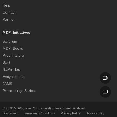
Help
Contact
Partner
MDPI Initiatives
Sciforum
MDPI Books
Preprints.org
Scilit
SciProfiles
Encyclopedia
JAMS
Proceedings Series
© 2026
MDPI
(Basel, Switzerland) unless otherwise stated.
Disclaimer
Terms and Conditions
Privacy Policy
Accessibility