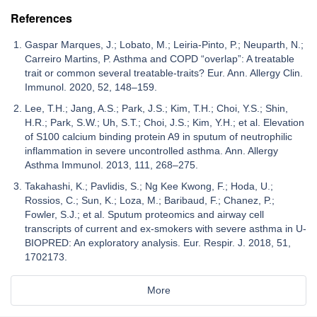
References
Gaspar Marques, J.; Lobato, M.; Leiria-Pinto, P.; Neuparth, N.;
Carreiro Martins, P. Asthma and COPD “overlap”: A treatable
trait or common several treatable-traits? Eur. Ann. Allergy Clin.
Immunol. 2020, 52, 148–159.
Lee, T.H.; Jang, A.S.; Park, J.S.; Kim, T.H.; Choi, Y.S.; Shin,
H.R.; Park, S.W.; Uh, S.T.; Choi, J.S.; Kim, Y.H.; et al. Elevation
of S100 calcium binding protein A9 in sputum of neutrophilic
inflammation in severe uncontrolled asthma. Ann. Allergy
Asthma Immunol. 2013, 111, 268–275.
Takahashi, K.; Pavlidis, S.; Ng Kee Kwong, F.; Hoda, U.;
Rossios, C.; Sun, K.; Loza, M.; Baribaud, F.; Chanez, P.;
Fowler, S.J.; et al. Sputum proteomics and airway cell
transcripts of current and ex-smokers with severe asthma in U-
BIOPRED: An exploratory analysis. Eur. Respir. J. 2018, 51,
1702173.
More