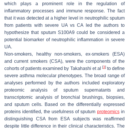
which plays a prominent role in the regulation of
inflammatory processes and immune response. The fact
that it was detected at a higher level in neutrophilic sputum
from patients with severe UA vs CA led the authors to
hypothesize that sputum S100A9 could be considered a
potential biomarker of neutrophilic inflammation in severe
UA.
Non-smokers, healthy non-smokers, ex-smokers (ESA)
and current smokers (CSA), were the components of the
[
3
]
cohorts of patients examined by Takahashi et al
to define
severe asthma molecular phenotypes. The broad range of
analyses performed by the authors included exploratory
proteomic analysis of sputum supernatants and
transcriptomic analysis of bronchial brushings, biopsies,
and sputum cells. Based on the differentially expressed
proteins identified, the usefulness of sputum
proteomics
in
distinguishing CSA from ESA subjects was reaffirmed
despite little difference in their clinical characteristics. The