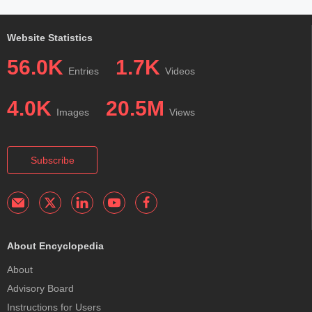
Website Statistics
56.0K
1.7K
Entries
Videos
4.0K
20.5M
Images
Views
Subscribe
About Encyclopedia
About
Advisory Board
Instructions for Users