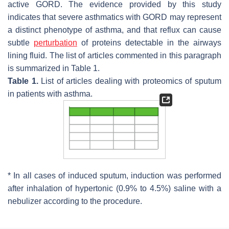
active GORD. The evidence provided by this study
indicates that severe asthmatics with GORD may represent
a distinct phenotype of asthma, and that reflux can cause
subtle
perturbation
of proteins detectable in the airways
lining fluid. The list of articles commented in this paragraph
is summarized in Table 1.
Table 1.
List of articles dealing with proteomics of sputum
in patients with asthma.
* In all cases of induced sputum, induction was performed
after inhalation of hypertonic (0.9% to 4.5%) saline with a
nebulizer according to the procedure.