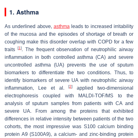
1. Asthma
As underlined above,
asthma
leads to increased irritability
of the mucosa and the episodes of shortage of breath or
coughing make this disorder overlap with COPD for a few
[
1
]
traits
. The frequent observation of neutrophilic airway
inflammation in both controlled asthma (CA) and severe
uncontrolled asthma (UA) prevents the use of sputum
biomarkers to differentiate the two conditions. Thus, to
identify biomarkers of severe UA with neutrophilic airway
[
2
]
inflammation, Lee et al.
applied two-dimensional
electrophoresis coupled with MALDI-TOF/MS to the
analysis of sputum samples from patients with CA and
severe UA. From among the proteins that exhibited
differences in relative intensity between patients of the two
cohorts, the most impressive was S100 calcium binding
protein A9 (S100A9), a calcium- and zinc-binding protein