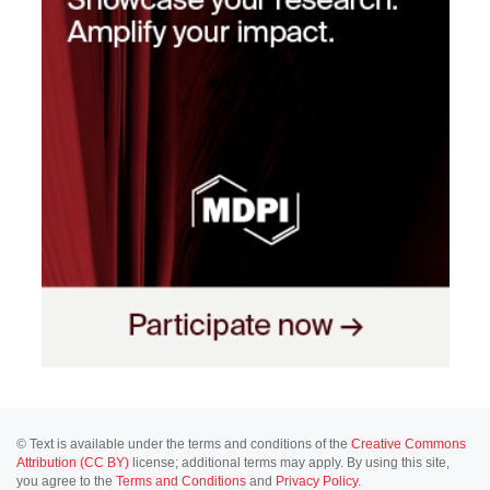
© Text is available under the terms and conditions of the
Creative Commons
Attribution (CC BY)
license; additional terms may apply. By using this site,
you agree to the
Terms and Conditions
and
Privacy Policy
.