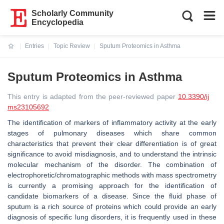
Scholarly Community
Encyclopedia
Entries
Topic Review
Sputum Proteomics in Asthma
Current:
Sputum Proteomics in Asthma
This entry is adapted from the peer-reviewed paper
10.3390/ij
ms23105692
The identification of markers of inflammatory activity at the early
stages of pulmonary diseases which share common
characteristics that prevent their clear differentiation is of great
significance to avoid misdiagnosis, and to understand the intrinsic
molecular mechanism of the disorder. The combination of
electrophoretic/chromatographic methods with mass spectrometry
is currently a promising approach for the identification of
candidate biomarkers of a disease. Since the fluid phase of
sputum is a rich source of proteins which could provide an early
diagnosis of specific lung disorders, it is frequently used in these