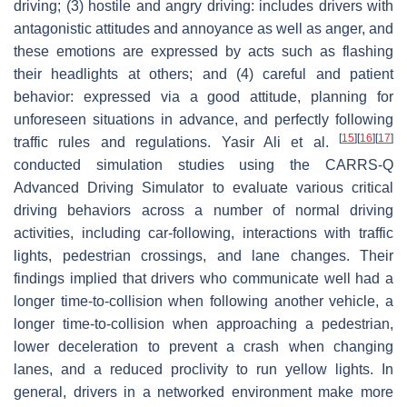
driving; (3) hostile and angry driving: includes drivers with
antagonistic attitudes and annoyance as well as anger, and
these emotions are expressed by acts such as flashing
their headlights at others; and (4) careful and patient
behavior: expressed via a good attitude, planning for
unforeseen situations in advance, and perfectly following
[
15
]
[
16
]
[
17
]
traffic rules and regulations. Yasir Ali et al.
conducted simulation studies using the CARRS-Q
Advanced Driving Simulator to evaluate various critical
driving behaviors across a number of normal driving
activities, including car-following, interactions with traffic
lights, pedestrian crossings, and lane changes. Their
findings implied that drivers who communicate well had a
longer time-to-collision when following another vehicle, a
longer time-to-collision when approaching a pedestrian,
lower deceleration to prevent a crash when changing
lanes, and a reduced proclivity to run yellow lights. In
general, drivers in a networked environment make more