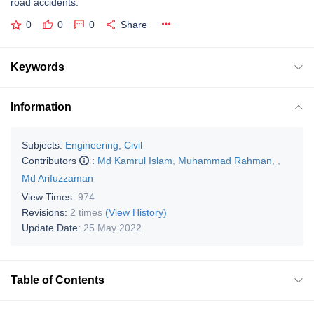
road accidents.
0
0
0
Share
Keywords
Information
Subjects:
Engineering, Civil
Contributors
:
Md Kamrul Islam
,
Muhammad Rahman
,
,
Md Arifuzzaman
View Times:
974
Revisions:
2 times
(View History)
Update Date:
25 May 2022
Table of Contents