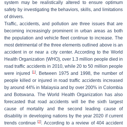
system may be realistically altered to ensure optimum
safety by investigating the behaviors, skills, and limitations
of drivers.
Traffic, accidents, and pollution are three issues that are
becoming increasingly prominent in urban areas as both
the population and vehicle fleet continue to increase. The
most detrimental of the three elements outlined above is an
accident in or near a city center. According to the World
Health Organization (WHO), over 1.3 million people died in
road traffic accidents in 2010, while 20 to 50 million people
[
1
]
were injured
. Between 1975 and 1998, the number of
people killed or injured in road traffic accidents increased
by around 44% in Malaysia and by over 200% in Colombia
and Botswana. The World Health Organization has also
forecasted that road accidents will be the sixth largest
cause of mortality and the second leading cause of
disability in developing nations by the year 2020 if current
[
2
]
trends continue
. According to a review of 404 accident