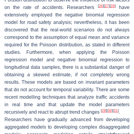
[
26
]
[
27
]
[
28
]
on the rate of accidents. Researchers
have
extensively employed the negative binomial regression
model for road safety analysis; nevertheless, it has been
discovered that the real-world scenarios do not always
correspond to the assumption of equal mean and variance
required for the Poisson distribution, as stated in different
studies. Furthermore, when applying the Poisson
regression model and negative binomial regression to
longitudinal data samples, there is a substantial danger of
obtaining a skewed estimate, if not completely wrong
results. These models are based on invariant parameters
that do not account for temporal variability. There are some
recent modelling techniques that analyze traffic accidents
in real time and that update the model parameters
[
29
]
[
30
]
[
31
]
recursively and react to abrupt trend changes
.
Researchers have gradually advanced from developing
aggregated models to developing complex disaggregated