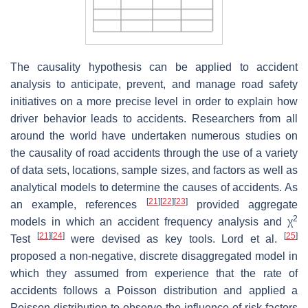
The causality hypothesis can be applied to accident
analysis to anticipate, prevent, and manage road safety
initiatives on a more precise level in order to explain how
driver behavior leads to accidents. Researchers from all
around the world have undertaken numerous studies on
the causality of road accidents through the use of a variety
of data sets, locations, sample sizes, and factors as well as
analytical models to determine the causes of accidents. As
[
21
]
[
22
]
[
23
]
an example, references
provided aggregate
2
models in which an accident frequency analysis and
χ
[
21
]
[
24
]
[
25
]
Test
were devised as key tools. Lord et al.
proposed a non-negative, discrete disaggregated model in
which they assumed from experience that the rate of
accidents follows a Poisson distribution and applied a
Poisson distribution to observe the influence of risk factors