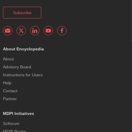
Subscribe
About Encyclopedia
About
Advisory Board
Instructions for Users
Help
Contact
Partner
MDPI Initiatives
Sciforum
MDPI Books