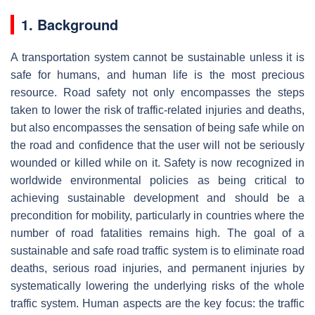
1. Background
A transportation system cannot be sustainable unless it is
safe for humans, and human life is the most precious
resource. Road safety not only encompasses the steps
taken to lower the risk of traffic-related injuries and deaths,
but also encompasses the sensation of being safe while on
the road and confidence that the user will not be seriously
wounded or killed while on it. Safety is now recognized in
worldwide environmental policies as being critical to
achieving sustainable development and should be a
precondition for mobility, particularly in countries where the
number of road fatalities remains high. The goal of a
sustainable and safe road traffic system is to eliminate road
deaths, serious road injuries, and permanent injuries by
systematically lowering the underlying risks of the whole
traffic system. Human aspects are the key focus: the traffic