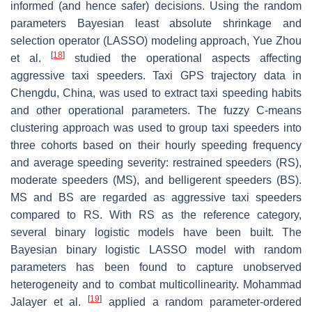
informed (and hence safer) decisions. Using the random
parameters Bayesian least absolute shrinkage and
selection operator (LASSO) modeling approach, Yue Zhou
[
18
]
et al.
studied the operational aspects affecting
aggressive taxi speeders. Taxi GPS trajectory data in
Chengdu, China, was used to extract taxi speeding habits
and other operational parameters. The fuzzy C-means
clustering approach was used to group taxi speeders into
three cohorts based on their hourly speeding frequency
and average speeding severity: restrained speeders (RS),
moderate speeders (MS), and belligerent speeders (BS).
MS and BS are regarded as aggressive taxi speeders
compared to RS. With RS as the reference category,
several binary logistic models have been built. The
Bayesian binary logistic LASSO model with random
parameters has been found to capture unobserved
heterogeneity and to combat multicollinearity. Mohammad
[
19
]
Jalayer et al.
applied a random parameter-ordered