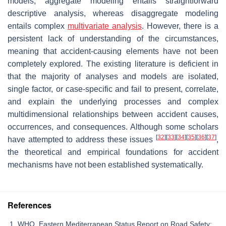
models; aggregate modeling entails straightforward
descriptive analysis, whereas disaggregate modeling
entails complex
multivariate analysis
. However, there is a
persistent lack of understanding of the circumstances,
meaning that accident-causing elements have not been
completely explored. The existing literature is deficient in
that the majority of analyses and models are isolated,
single factor, or case-specific and fail to present, correlate,
and explain the underlying processes and complex
multidimensional relationships between accident causes,
occurrences, and consequences. Although some scholars
[
32
]
[
33
]
[
34
]
[
35
]
[
36
]
[
37
]
have attempted to address these issues
,
the theoretical and empirical foundations for accident
mechanisms have not been established systematically.
References
WHO. Eastern Mediterranean Status Report on Road Safety: