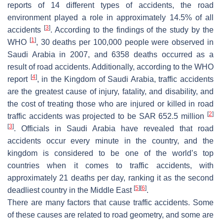
reports of 14 different types of accidents, the road
environment played a role in approximately 14.5% of all
[
3
]
accidents
. According to the findings of the study by the
[
1
]
WHO
, 30 deaths per 100,000 people were observed in
Saudi Arabia in 2007, and 6358 deaths occurred as a
result of road accidents. Additionally, according to the WHO
[
4
]
report
, in the Kingdom of Saudi Arabia, traffic accidents
are the greatest cause of injury, fatality, and disability, and
the cost of treating those who are injured or killed in road
[
2
]
traffic accidents was projected to be SAR 652.5 million
[
3
]
. Officials in Saudi Arabia have revealed that road
accidents occur every minute in the country, and the
kingdom is considered to be one of the world’s top
countries when it comes to traffic accidents, with
approximately 21 deaths per day, ranking it as the second
[
5
]
[
6
]
deadliest country in the Middle East
.
There are many factors that cause traffic accidents. Some
of these causes are related to road geometry, and some are