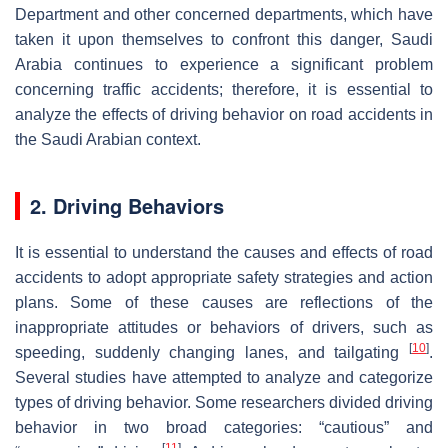
Department and other concerned departments, which have
taken it upon themselves to confront this danger, Saudi
Arabia continues to experience a significant problem
concerning traffic accidents; therefore, it is essential to
analyze the effects of driving behavior on road accidents in
the Saudi Arabian context.
2. Driving Behaviors
It is essential to understand the causes and effects of road
accidents to adopt appropriate safety strategies and action
plans. Some of these causes are reflections of the
inappropriate attitudes or behaviors of drivers, such as
[
10
]
speeding, suddenly changing lanes, and tailgating
.
Several studies have attempted to analyze and categorize
types of driving behavior. Some researchers divided driving
behavior in two broad categories: “cautious” and
[
11
]