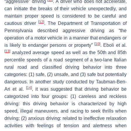
“aggressive” driving
. A driver who does not accelerate,
can initiate the breaks of their vehicle unexpectedly, and
maintain proper speed is considered to be careful and
[
12
]
cautious driver
. The Department of Transportation of
Pennsylvania described aggressive driving as “the
operation of a motor vehicle in a manner that endangers or
[
10
]
is likely to endanger persons or property”
. Eboli et al.
[
13
]
analyzed average speed as well as the 50th and 85th
percentile speeds of a road segment of a two-lane Italian
rural road and classified driving behavior into three
categories: (1) safe, (2) unsafe, and (3) safe but potentially
dangerous. In another study conducted by Taubman-Ben-
[
14
]
Ari et al.
, it was suggested that driving behavior be
categorized into four groups: (1) careless and reckless
driving: this driving behavior is characterized by high
speed, illegal maneuvers, and racing to seek thrills when
driving; (2) anxious driving: related to ineffective relaxation
activities with feelings of tension and alertness when