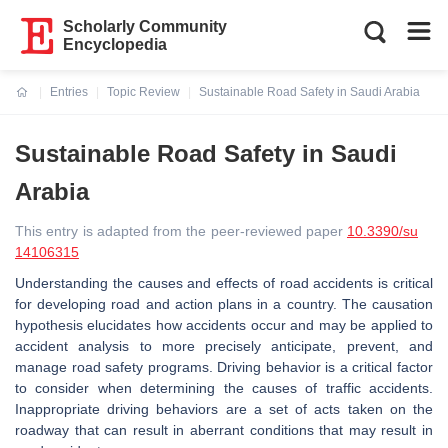
Scholarly Community
Encyclopedia
Entries
Topic Review
Sustainable Road Safety in Saudi Arabia
Current:
Sustainable Road Safety in Saudi
Arabia
This entry is adapted from the peer-reviewed paper
10.3390/su
14106315
Understanding the causes and effects of road accidents is critical
for developing road and action plans in a country. The causation
hypothesis elucidates how accidents occur and may be applied to
accident analysis to more precisely anticipate, prevent, and
manage road safety programs. Driving behavior is a critical factor
to consider when determining the causes of traffic accidents.
Inappropriate driving behaviors are a set of acts taken on the
roadway that can result in aberrant conditions that may result in