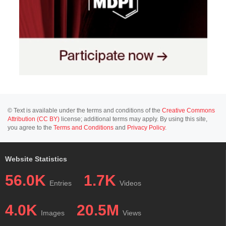
© Text is available under the terms and conditions of the
Creative Commons
Attribution (CC BY)
license; additional terms may apply. By using this site,
you agree to the
Terms and Conditions
and
Privacy Policy
.
Website Statistics
56.0K
1.7K
Entries
Videos
4.0K
20.5M
Images
Views