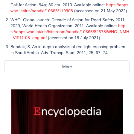
Call for Action. 94p; 30 cm. 2010. Available online:
https://apps.
who.int/iris/handle/10665/119908
(accessed on 21 May 2022).
WHO. Global launch: Decade of Action for Road Safety 2011–
2020, World Health Organization. 2011. Available online:
http
s://apps.who.int/iris/bitstream/handle/10665/82578/WHO_NMH
_VIP11.08_eng.pdf
(accessed on 19 July 2021).
Bendak, S. An in-depth analysis of red light crossing problem
in Saudi Arabia. Adv. Transp. Stud. 2011, 25, 67–74.
More