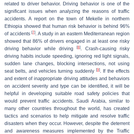
related to driver behavior. Driving behavior is one of the
significant issues when analyzing the reasons of traffic
accidents. A report on the town of Mekelle in northern
Ethiopia showed that human risk behavior is behind 96%
[
7
]
of accidents
. A study in an eastern Mediterranean region
showed that 86% of drivers engaged in at least one risky
[
8
]
driving behavior while driving
. Crash-causing risky
driving habits include speeding, ignoring red light signals,
sudden lane changes, blocking intersections, not using
[
9
]
seat belts, and vehicles turning suddenly
. If the effects
and extent of inappropriate driving attitudes and behaviors
on accident severity and type can be identified, it will be
helpful in developing suitable road safety policies that
would prevent traffic accidents. Saudi Arabia, similar to
many other countries throughout the world, has created
tactics and scenarios to help mitigate and resolve traffic
disasters when they occur. However, despite the deterrent
and awareness measures implemented by the Traffic