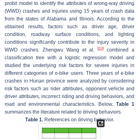
probit model to identify the attributes of wrong-way driving
(WWD) crashes and injuries using 15 years of crash data
from the states of Alabama and Illinois. According to the
obtained results, factors such as driver age, driver
condition, roadway surface conditions, and lighting
conditions significantly contribute to the injury severity in
[
20
]
WWD crashes. Zhengwu Wang et al.
combined a
classification tree with a logistic regression model and
studied the underlying risk factors for severe injuries in
different categories of e-bike users. Three years of e-bike
crashes in Hunan province were analyzed by considering
risk factors such as rider attributes, opponent vehicle and
driver attributes, incorrect riding and driving behaviors, and
road and environmental characteristics. Below,
Table 1
summarizes the literature related to driving behaviors.
Table 1.
References on driving behavior.