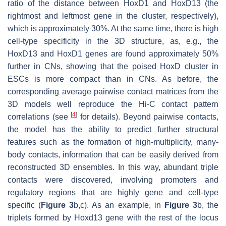
ratio of the distance between HoxD1 and HoxD13 (the
rightmost and leftmost gene in the cluster, respectively),
which is approximately 30%. At the same time, there is high
cell-type specificity in the 3D structure, as, e.g., the
HoxD13 and HoxD1 genes are found approximately 50%
further in CNs, showing that the poised HoxD cluster in
ESCs is more compact than in CNs. As before, the
corresponding average pairwise contact matrices from the
3D models well reproduce the Hi-C contact pattern
[
4
]
correlations (see
for details). Beyond pairwise contacts,
the model has the ability to predict further structural
features such as the formation of high-multiplicity, many-
body contacts, information that can be easily derived from
reconstructed 3D ensembles. In this way, abundant triple
contacts were discovered, involving promoters and
regulatory regions that are highly gene and cell-type
specific (
Figure 3
b,c). As an example, in
Figure 3
b, the
triplets formed by Hoxd13 gene with the rest of the locus