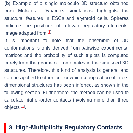
(
b
) Example of a single molecule 3D structure obtained
from Molecular Dynamics simulations highlights the
structural features in ESCs and erythroid cells. Spheres
indicate the positions of relevant regulatory elements.
[
1
]
Image adapted from
.
It is important to note that the ensemble of 3D
conformations is only derived from pairwise experimental
matrices and the probability of such triplets is computed
purely from the geometric coordinates in the simulated 3D
structures. Therefore, this kind of analysis is general and
can be applied to other loci for which a population of three-
dimensional structures has been inferred, as shown in the
following section. Furthermore, the method can be used to
calculate higher-order contacts involving more than three
[
3
]
objects
.
3. High-Multiplicity Regulatory Contacts