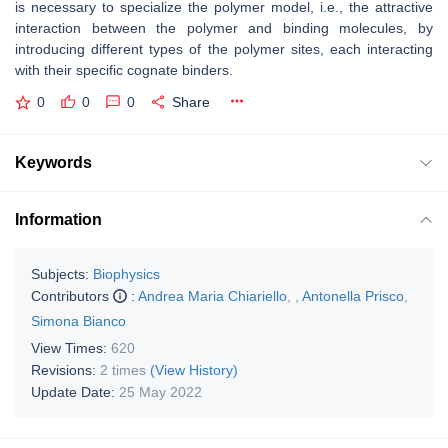
is necessary to specialize the polymer model, i.e., the attractive
interaction between the polymer and binding molecules, by
introducing different types of the polymer sites, each interacting
with their specific cognate binders.
0
0
0
Share
Keywords
Information
Subjects:
Biophysics
Contributors
:
Andrea Maria Chiariello
,
,
Antonella Prisco
,
Simona Bianco
View Times:
620
Revisions:
2 times
(View History)
Update Date:
25 May 2022