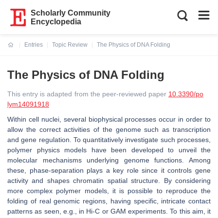
Scholarly Community
Encyclopedia
Entries
Topic Review
The Physics of DNA Folding
Current:
The Physics of DNA Folding
This entry is adapted from the peer-reviewed paper
10.3390/po
lym14091918
Within cell nuclei, several biophysical processes occur in order to
allow the correct activities of the genome such as transcription
and gene regulation. To quantitatively investigate such processes,
polymer physics models have been developed to unveil the
molecular mechanisms underlying genome functions. Among
these, phase-separation plays a key role since it controls gene
activity and shapes chromatin spatial structure. By considering
more complex polymer models, it is possible to reproduce the
folding of real genomic regions, having specific, intricate contact
patterns as seen, e.g., in Hi-C or GAM experiments. To this aim, it