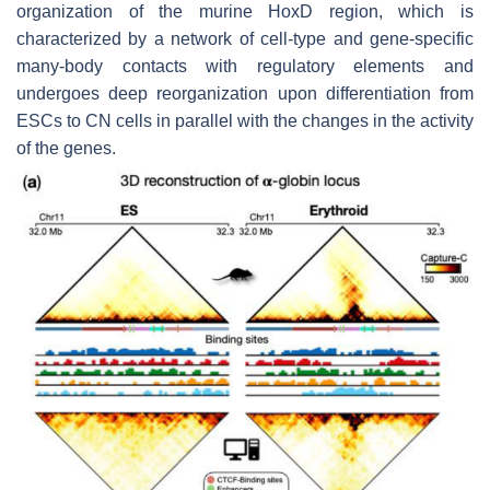
organization of the murine HoxD region, which is
characterized by a network of cell-type and gene-specific
many-body contacts with regulatory elements and
undergoes deep reorganization upon differentiation from
ESCs to CN cells in parallel with the changes in the activity
of the genes.