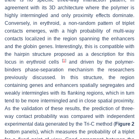
agreement with its 3D architecture where the polymer is
highly intermingled and only proximity effects dominate.
Conversely, in erythroid, a non-random pattern of triplet
contacts emerges, with a high probability of multi-way
contacts localized in the region spanning the enhancers
and the globin genes. Interestingly, this is compatible with
the hairpin structure proposed as a description for this
[
1
]
locus in erythroid cells
and driven by the polymer-
binders phase-separation mechanism the researchers
previously discussed. In this structure, the region
containing genes and enhancers spatially segregates and
weakly intermingles with its flanking regions, which in turn
tend to be more intermingled and in close spatial proximity.
As the validation of these results, the prediction of three-
way contact probability was compared with independent
experimental data generated by the Tri-C method (
Figure 2
bottom panels), which measures the probability of a triplet