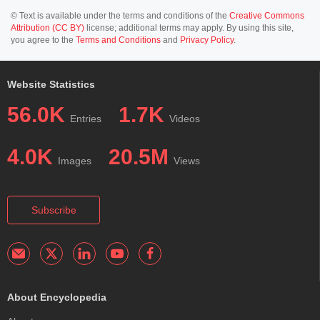
© Text is available under the terms and conditions of the
Creative Commons
Attribution (CC BY)
license; additional terms may apply. By using this site,
you agree to the
Terms and Conditions
and
Privacy Policy
.
Website Statistics
56.0K
1.7K
Entries
Videos
4.0K
20.5M
Images
Views
Subscribe
About Encyclopedia