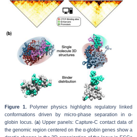
Figure 1.
Polymer physics highlights regulatory linked
conformations driven by micro-phase separation in α-
globin locus. (
a
) Upper panels: Capture-C contact data of
the genomic region centered on the α-globin genes show a