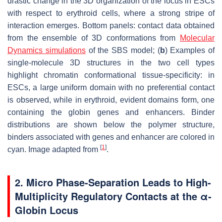
drastic change in the 3D organization of the locus in ESCs
with respect to erythroid cells, where a strong stripe of
interaction emerges. Bottom panels: contact data obtained
from the ensemble of 3D conformations from
Molecular
Dynamics simulations
of the SBS model; (
b
) Examples of
single-molecule 3D structures in the two cell types
highlight chromatin conformational tissue-specificity: in
ESCs, a large uniform domain with no preferential contact
is observed, while in erythroid, evident domains form, one
containing the globin genes and enhancers. Binder
distributions are shown below the polymer structure,
binders associated with genes and enhancer are colored in
[
1
]
cyan. Image adapted from
.
2. Micro Phase-Separation Leads to High-
Multiplicity Regulatory Contacts at the α-
Globin Locus