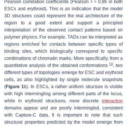
Pearson correlation coefficients (Pearson r = 0.96 in both
ESCs and erythroid). This is an indication that the model
3D structures could represent the real architecture of the
region to a good extent and support a principled
interpretation of the observed contact patterns based on
polymer physics. For example, TADs can be interpreted as
regions enriched for contacts between specific types of
binding sites, which biologically correspond to specific
combinations of chromatin marks. More specifically, from a
[
1
]
quantitative analysis of the obtained conformations
, two
different types of topologies emerge for ESC and erythroid
cells, as also highlighted by single molecule snapshots
(
Figure 1
b). In ESCs, a rather uniform structure is visible
with high intermingling among different parts of the locus,
while in erythroid structures, more discrete
interaction
domains appear and are poorly intermingled, consistent
with Capture-C data. It is important to note that such
structural properties predicted by the model emerge from