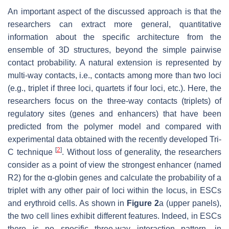
An important aspect of the discussed approach is that the
researchers can extract more general, quantitative
information about the specific architecture from the
ensemble of 3D structures, beyond the simple pairwise
contact probability. A natural extension is represented by
multi-way contacts, i.e., contacts among more than two loci
(e.g., triplet if three loci, quartets if four loci, etc.). Here, the
researchers focus on the three-way contacts (triplets) of
regulatory sites (genes and enhancers) that have been
predicted from the polymer model and compared with
experimental data obtained with the recently developed Tri-
[
2
]
C technique
. Without loss of generality, the researchers
consider as a point of view the strongest enhancer (named
R2) for the α-globin genes and calculate the probability of a
triplet with any other pair of loci within the locus, in ESCs
and erythroid cells. As shown in
Figure 2
a (upper panels),
the two cell lines exhibit different features. Indeed, in ESCs
there is no specific three-way interaction pattern, in