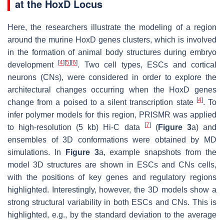
at the HoxD Locus
Here, the researchers illustrate the modeling of a region
around the murine HoxD genes clusters, which is involved
in the formation of animal body structures during embryo
[
4
]
[
5
]
[
6
]
development
. Two cell types, ESCs and cortical
neurons (CNs), were considered in order to explore the
architectural changes occurring when the HoxD genes
[
4
]
change from a poised to a silent transcription state
. To
infer polymer models for this region, PRISMR was applied
[
7
]
to high-resolution (5 kb) Hi-C data
(
Figure 3
a) and
ensembles of 3D conformations were obtained by MD
simulations. In
Figure 3
a, example snapshots from the
model 3D structures are shown in ESCs and CNs cells,
with the positions of key genes and regulatory regions
highlighted. Interestingly, however, the 3D models show a
strong structural variability in both ESCs and CNs. This is
highlighted, e.g., by the standard deviation to the average