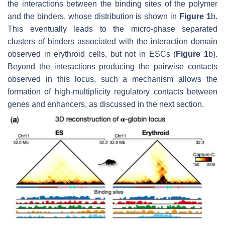
the interactions between the binding sites of the polymer
and the binders, whose distribution is shown in
Figure 1
b.
This eventually leads to the micro-phase separated
clusters of binders associated with the interaction domain
observed in erythroid cells, but not in ESCs (
Figure 1
b).
Beyond the interactions producing the pairwise contacts
observed in this locus, such a mechanism allows the
formation of high-multiplicity regulatory contacts between
genes and enhancers, as discussed in the next section.