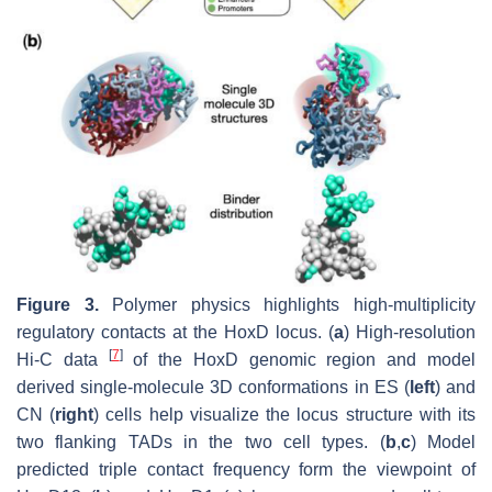
Figure 3.
Polymer physics highlights high-multiplicity
regulatory contacts at the HoxD locus. (
a
) High-resolution
[
7
]
Hi-C data
of the HoxD genomic region and model
derived single-molecule 3D conformations in ES (
left
) and
CN (
right
) cells help visualize the locus structure with its
two flanking TADs in the two cell types. (
b
,
c
) Model
predicted triple contact frequency form the viewpoint of