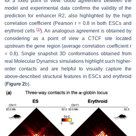
for a fixed point of view. Good agreement between the
model and experimental data confirms the validity of the
prediction for enhancer R2, also highlighted by the high
correlation coefficient (Pearson r = 0.8 in both ESCs and
[
1
]
erythroid cells
). An analogous agreement is obtained by
considering as a point of view a CTCF site located
upstream the gene region (average correlation coefficient r
= 0.8). Single snapshot 3D conformations obtained from
real Molecular Dynamics simulations highlight such higher-
order contacts and are helpful to visually capture the
above-described structural features in ESCs and erythroid
(
Figure 2
b).