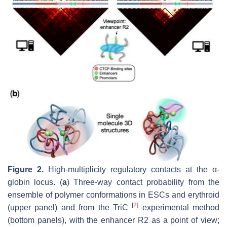
Figure 2.
High-multiplicity regulatory contacts at the α-
globin locus. (
a
) Three-way contact probability from the
ensemble of polymer conformations in ESCs and erythroid
[
2
]
(upper panel) and from the TriC
experimental method
(bottom panels), with the enhancer R2 as a point of view;