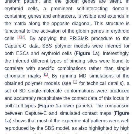
uniform pattern, and the globin genes are silent. In
erythroid cells, a prominent self-interacting domain,
containing genes and enhancers, is visible and extends in
the matrix along the opposite diagonal. This structure is
functional to the activation of the globin genes in erythroid
[
1
]
[
2
]
cells
. By applying the PRISMR procedure to the
Capture-C data, SBS polymer models were inferred for
both ESCs and erythroid cells (
Figure 1
a). Interestingly,
the inferred different types of binding sites were found to
correlate with specific combinations rather than single
[
1
]
chromatin marks
. By running MD simulations of the
[
1
]
obtained polymer models (see
for technical details), a
set of 3D single-molecule conformations were produced
and accurately recapitulate the contact data of this locus in
both cell types (
Figure 1
a lower panels). The comparison
between Capture-C and simulated contact maps (
Figure
1
a) shows that most of the experimental patterns were well
reproduced by the SBS model, as also highlighted by high