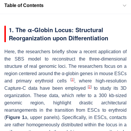
Table of Contents
1. The α-Globin Locus: Structural
Reorganization upon Differentiation
Here, the researchers briefly show a recent application of
the SBS model to reconstruct the three-dimensional
structure of real genomic loci. The researchers focus on a
region centered around the α-globin genes in mouse ESCs
[
1
]
and primary erythroid cells
, where high-resolution
[
2
]
Capture-C data have been employed
to study its 3D
organization. These data, which refer to a 300 kb-sized
genomic region, highlight drastic architectural
rearrangements in the transition from ESCs to erythroid
(
Figure 1
a, upper panels). Specifically, in ESCs, contacts
are rather homogeneously distributed within the locus in a