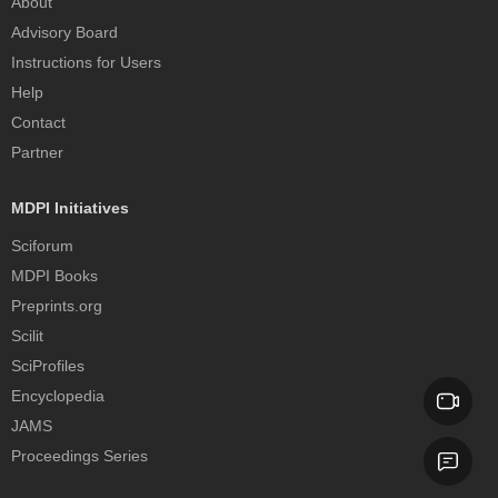
About
Advisory Board
Instructions for Users
Help
Contact
Partner
MDPI Initiatives
Sciforum
MDPI Books
Preprints.org
Scilit
SciProfiles
Encyclopedia
JAMS
Proceedings Series