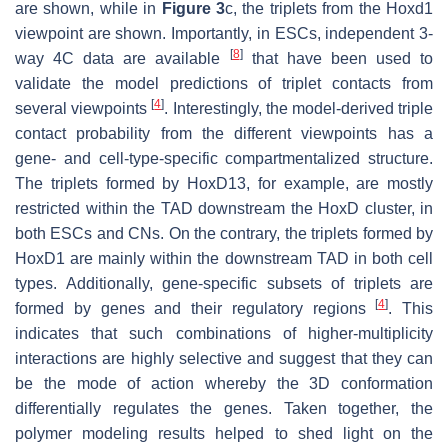
are shown, while in
Figure 3
c, the triplets from the Hoxd1
viewpoint are shown. Importantly, in ESCs, independent 3-
[
8
]
way 4C data are available
that have been used to
validate the model predictions of triplet contacts from
[
4
]
several viewpoints
. Interestingly, the model-derived triple
contact probability from the different viewpoints has a
gene- and cell-type-specific compartmentalized structure.
The triplets formed by HoxD13, for example, are mostly
restricted within the TAD downstream the HoxD cluster, in
both ESCs and CNs. On the contrary, the triplets formed by
HoxD1 are mainly within the downstream TAD in both cell
types. Additionally, gene-specific subsets of triplets are
[
4
]
formed by genes and their regulatory regions
. This
indicates that such combinations of higher-multiplicity
interactions are highly selective and suggest that they can
be the mode of action whereby the 3D conformation
differentially regulates the genes. Taken together, the
polymer modeling results helped to shed light on the