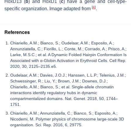
HoxD13 (
b
) and HoxD1 (
c
) have a gene and cell-type-
[
4
]
specific organization. Image adapted from
.
References
Chiariello, A.M.; Bianco, S.; Oudelaar, A.M.; Esposito, A.;
Annunziatella, C.; Fiorillo, L.; Conte, M.; Corrado, A.; Prisco, A.;
Larke, M.S.C.; et al. A Dynamic Folded Hairpin Conformation Is
Associated with α-Globin Activation in Erythroid Cells. Cell Rep.
2020, 30, 2125–2135.e5.
Oudelaar, A.M.; Davies, J.O.J.; Hanssen, L.L.P.; Telenius, J.M.;
Schwessinger, R.; Liu, Y.; Brown, J.M.; Downes, D.J.;
Chiariello, A.M.; Bianco, S.; et al. Single-allele chromatin
interactions identify regulatory hubs in dynamic
compartmentalized domains. Nat. Genet. 2018, 50, 1744–
1751.
Chiariello, A.M.; Annunziatella, C.; Bianco, S.; Esposito, A.;
Nicodemi, M. Polymer physics of chromosome large-scale 3D
organisation. Sci. Rep. 2016, 6, 29775.