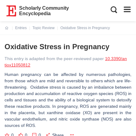
Scholarly Community
Encyclopedia
Entries
Topic Review
Oxidative Stress in Pregnancy
Current:
Oxidative Stress in Pregnancy
This entry is adapted from the peer-reviewed paper
10.3390/an
tiox11050812
Human pregnancy can be affected by numerous pathologies,
from those which are mild and reversible to others which are life-
threatening. Oxidative stress is caused by an imbalance between
production and accumulation of reactive oxygen species (ROS) in
cells and tissues and the ability of a biological system to detoxify
these reactive products. In pregnancy, ROS are generated mainly
in the placenta, but xanthine oxidase (XO) are present in the
vascular endothelium, and nitric oxide synthase (NOS) are also
sources of ROS.
0
0
0
Share