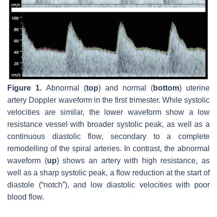
Figure 1.
Abnormal (
top
) and normal (
bottom
) uterine
artery Doppler waveform in the first trimester. While systolic
velocities are similar, the lower waveform show a low
resistance vessel with broader systolic peak, as well as a
continuous diastolic flow, secondary to a complete
remodelling of the spiral arteries. In contrast, the abnormal
waveform (
up
) shows an artery with high resistance, as
well as a sharp systolic peak, a flow reduction at the start of
diastole (“notch”), and low diastolic velocities with poor
blood flow.