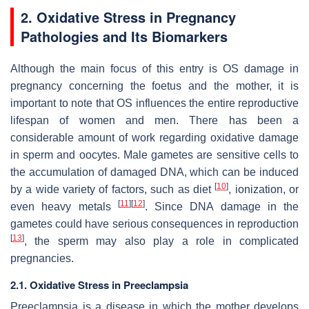
2. Oxidative Stress in Pregnancy
Pathologies and Its Biomarkers
Although the main focus of this entry is OS damage in
pregnancy concerning the foetus and the mother, it is
important to note that OS influences the entire reproductive
lifespan of women and men. There has been a
considerable amount of work regarding oxidative damage
in sperm and oocytes. Male gametes are sensitive cells to
the accumulation of damaged DNA, which can be induced
[
10
]
by a wide variety of factors, such as diet
, ionization, or
[
11
]
[
12
]
even heavy metals
. Since DNA damage in the
gametes could have serious consequences in reproduction
[
13
]
, the sperm may also play a role in complicated
pregnancies.
2.1. Oxidative Stress in Preeclampsia
Preeclampsia is a disease in which the mother develops