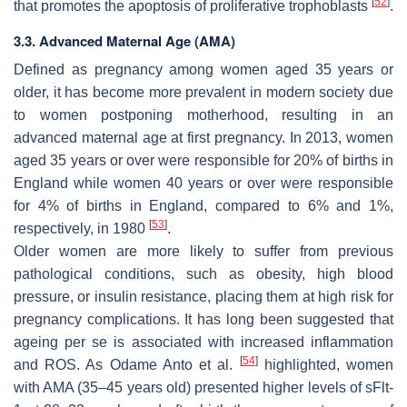
[
52
]
that promotes the apoptosis of proliferative trophoblasts
.
3.3. Advanced Maternal Age (AMA)
Defined as pregnancy among women aged 35 years or
older, it has become more prevalent in modern society due
to women postponing motherhood, resulting in an
advanced maternal age at first pregnancy. In 2013, women
aged 35 years or over were responsible for 20% of births in
England while women 40 years or over were responsible
for 4% of births in England, compared to 6% and 1%,
[
53
]
respectively, in 1980
.
Older women are more likely to suffer from previous
pathological conditions, such as obesity, high blood
pressure, or insulin resistance, placing them at high risk for
pregnancy complications. It has long been suggested that
ageing per se is associated with increased inflammation
[
54
]
and ROS. As Odame Anto et al.
highlighted, women
with AMA (35–45 years old) presented higher levels of sFlt-