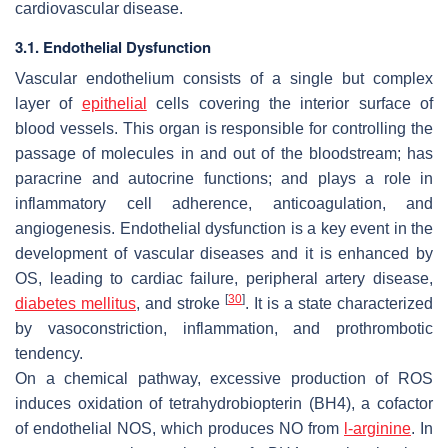
cardiovascular disease.
3.1. Endothelial Dysfunction
Vascular endothelium consists of a single but complex
layer of
epithelial
cells covering the interior surface of
blood vessels. This organ is responsible for controlling the
passage of molecules in and out of the bloodstream; has
paracrine and autocrine functions; and plays a role in
inflammatory cell adherence, anticoagulation, and
angiogenesis. Endothelial dysfunction is a key event in the
development of vascular diseases and it is enhanced by
OS, leading to cardiac failure, peripheral artery disease,
[
30
]
diabetes mellitus
, and stroke
. It is a state characterized
by vasoconstriction, inflammation, and prothrombotic
tendency.
On a chemical pathway, excessive production of ROS
induces oxidation of tetrahydrobiopterin (BH4), a cofactor
of endothelial NOS, which produces NO from
l-arginine
. In