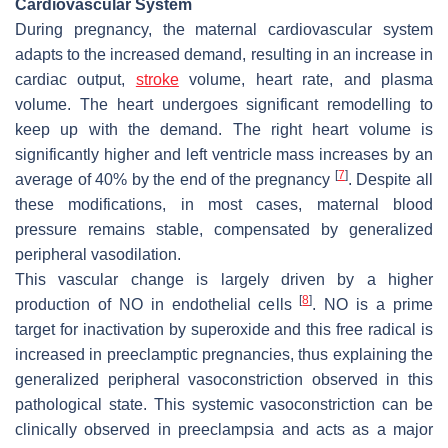
Cardiovascular System
During pregnancy, the maternal cardiovascular system
adapts to the increased demand, resulting in an increase in
cardiac output,
stroke
volume, heart rate, and plasma
volume. The heart undergoes significant remodelling to
keep up with the demand. The right heart volume is
significantly higher and left ventricle mass increases by an
[
7
]
average of 40% by the end of the pregnancy
. Despite all
these modifications, in most cases, maternal blood
pressure remains stable, compensated by generalized
peripheral vasodilation.
This vascular change is largely driven by a higher
[
8
]
production of NO in endothelial cells
. NO is a prime
target for inactivation by superoxide and this free radical is
increased in preeclamptic pregnancies, thus explaining the
generalized peripheral vasoconstriction observed in this
pathological state. This systemic vasoconstriction can be
clinically observed in preeclampsia and acts as a major