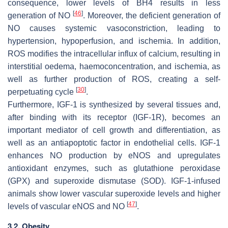
consequence, lower levels of BH4 results in less
[
46
]
generation of NO
. Moreover, the deficient generation of
NO causes systemic vasoconstriction, leading to
hypertension, hypoperfusion, and ischemia. In addition,
ROS modifies the intracellular influx of calcium, resulting in
interstitial oedema, haemoconcentration, and ischemia, as
well as further production of ROS, creating a self-
[
30
]
perpetuating cycle
.
Furthermore, IGF-1 is synthesized by several tissues and,
after binding with its receptor (IGF-1R), becomes an
important mediator of cell growth and differentiation, as
well as an antiapoptotic factor in endothelial cells. IGF-1
enhances NO production by eNOS and upregulates
antioxidant enzymes, such as glutathione peroxidase
(GPX) and superoxide dismutase (SOD). IGF-1-infused
animals show lower vascular superoxide levels and higher
[
47
]
levels of vascular eNOS and NO
.
3.2. Obesity