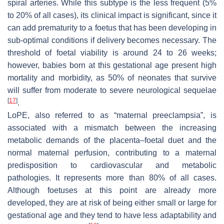
spiral arteries. While this subtype is the less frequent (5%
to 20% of all cases), its clinical impact is significant, since it
can add prematurity to a foetus that has been developing in
sub-optimal conditions if delivery becomes necessary. The
threshold of foetal viability is around 24 to 26 weeks;
however, babies born at this gestational age present high
mortality and morbidity, as 50% of neonates that survive
will suffer from moderate to severe neurological sequelae
[
17
]
.
LoPE, also referred to as “maternal preeclampsia”, is
associated with a mismatch between the increasing
metabolic demands of the placenta–foetal duet and the
normal maternal perfusion, contributing to a maternal
predisposition to cardiovascular and metabolic
pathologies. It represents more than 80% of all cases.
Although foetuses at this point are already more
developed, they are at risk of being either small or large for
gestational age and they tend to have less adaptability and