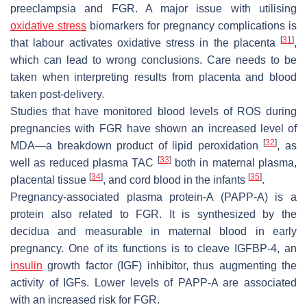
preeclampsia and FGR. A major issue with utilising
oxidative stress
biomarkers for pregnancy complications is
[
31
]
that labour activates oxidative stress in the placenta
,
which can lead to wrong conclusions. Care needs to be
taken when interpreting results from placenta and blood
taken post-delivery.
Studies that have monitored blood levels of ROS during
pregnancies with FGR have shown an increased level of
[
32
]
MDA—a breakdown product of lipid peroxidation
, as
[
33
]
well as reduced plasma TAC
both in maternal plasma,
[
34
]
[
35
]
placental tissue
, and cord blood in the infants
.
Pregnancy-associated plasma protein-A (PAPP-A) is a
protein also related to FGR. It is synthesized by the
decidua and measurable in maternal blood in early
pregnancy. One of its functions is to cleave IGFBP-4, an
insulin
growth factor (IGF) inhibitor, thus augmenting the
activity of IGFs. Lower levels of PAPP-A are associated
with an increased risk for FGR.