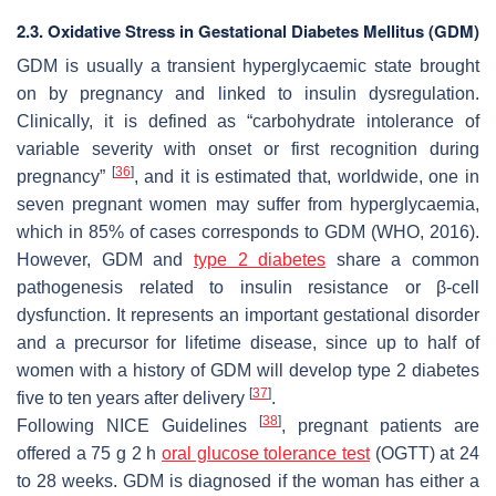
2.3. Oxidative Stress in Gestational Diabetes Mellitus (GDM)
GDM is usually a transient hyperglycaemic state brought
on by pregnancy and linked to insulin dysregulation.
Clinically, it is defined as “carbohydrate intolerance of
variable severity with onset or first recognition during
[
36
]
pregnancy”
, and it is estimated that, worldwide, one in
seven pregnant women may suffer from hyperglycaemia,
which in 85% of cases corresponds to GDM (WHO, 2016).
However, GDM and
type 2 diabetes
share a common
pathogenesis related to insulin resistance or β-cell
dysfunction. It represents an important gestational disorder
and a precursor for lifetime disease, since up to half of
women with a history of GDM will develop type 2 diabetes
[
37
]
five to ten years after delivery
.
[
38
]
Following NICE Guidelines
, pregnant patients are
offered a 75 g 2 h
oral glucose tolerance test
(OGTT) at 24
to 28 weeks. GDM is diagnosed if the woman has either a