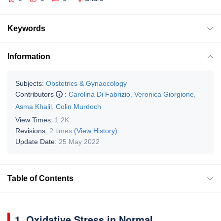
Keywords
Information
Subjects:
Obstetrics & Gynaecology
Contributors
:
Carolina Di Fabrizio
,
Veronica Giorgione
,
Asma Khalil
,
Colin Murdoch
View Times:
1.2K
Revisions:
2 times
(View History)
Update Date:
25 May 2022
Table of Contents
1. Oxidative Stress in Normal