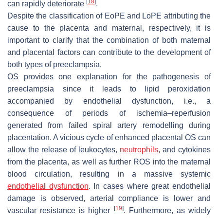
[
18
]
can rapidly deteriorate
.
Despite the classification of EoPE and LoPE attributing the
cause to the placenta and maternal, respectively, it is
important to clarify that the combination of both maternal
and placental factors can contribute to the development of
both types of preeclampsia.
OS provides one explanation for the pathogenesis of
preeclampsia since it leads to lipid peroxidation
accompanied by endothelial dysfunction, i.e., a
consequence of periods of ischemia–reperfusion
generated from failed spiral artery remodelling during
placentation. A vicious cycle of enhanced placental OS can
allow the release of leukocytes,
neutrophils
, and cytokines
from the placenta, as well as further ROS into the maternal
blood circulation, resulting in a massive systemic
endothelial dysfunction
. In cases where great endothelial
damage is observed, arterial compliance is lower and
[
19
]
vascular resistance is higher
. Furthermore, as widely