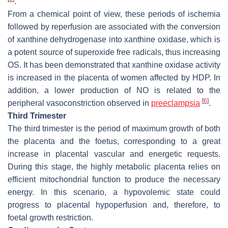
.
From a chemical point of view, these periods of ischemia
followed by reperfusion are associated with the conversion
of xanthine dehydrogenase into xanthine oxidase, which is
a potent source of superoxide free radicals, thus increasing
OS. It has been demonstrated that xanthine oxidase activity
is increased in the placenta of women affected by HDP. In
addition, a lower production of NO is related to the
[
6
]
peripheral vasoconstriction observed in
preeclampsia
.
Third Trimester
The third trimester is the period of maximum growth of both
the placenta and the foetus, corresponding to a great
increase in placental vascular and energetic requests.
During this stage, the highly metabolic placenta relies on
efficient mitochondrial function to produce the necessary
energy. In this scenario, a hypovolemic state could
progress to placental hypoperfusion and, therefore, to
foetal growth restriction.