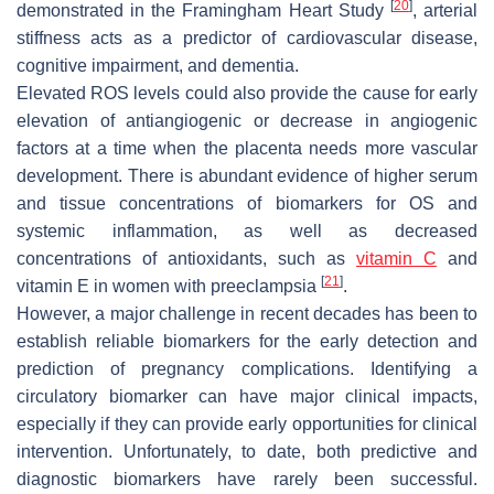
[
20
]
demonstrated in the Framingham Heart Study
, arterial
stiffness acts as a predictor of cardiovascular disease,
cognitive impairment, and dementia.
Elevated ROS levels could also provide the cause for early
elevation of antiangiogenic or decrease in angiogenic
factors at a time when the placenta needs more vascular
development. There is abundant evidence of higher serum
and tissue concentrations of biomarkers for OS and
systemic inflammation, as well as decreased
concentrations of antioxidants, such as
vitamin C
and
[
21
]
vitamin E in women with preeclampsia
.
However, a major challenge in recent decades has been to
establish reliable biomarkers for the early detection and
prediction of pregnancy complications. Identifying a
circulatory biomarker can have major clinical impacts,
especially if they can provide early opportunities for clinical
intervention. Unfortunately, to date, both predictive and
diagnostic biomarkers have rarely been successful.