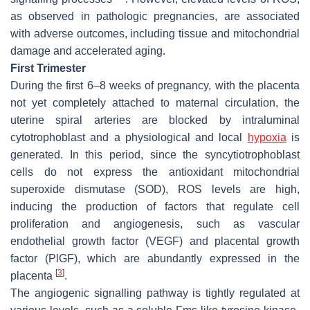
as observed in pathologic pregnancies, are associated
with adverse outcomes, including tissue and mitochondrial
damage and accelerated aging.
First Trimester
During the first 6–8 weeks of pregnancy, with the placenta
not yet completely attached to maternal circulation, the
uterine spiral arteries are blocked by intraluminal
cytotrophoblast and a physiological and local
hypoxia
is
generated. In this period, since the syncytiotrophoblast
cells do not express the antioxidant mitochondrial
superoxide dismutase (SOD), ROS levels are high,
inducing the production of factors that regulate cell
proliferation and angiogenesis, such as vascular
endothelial growth factor (VEGF) and placental growth
factor (PlGF), which are abundantly expressed in the
[
3
]
placenta
.
The angiogenic signalling pathway is tightly regulated at