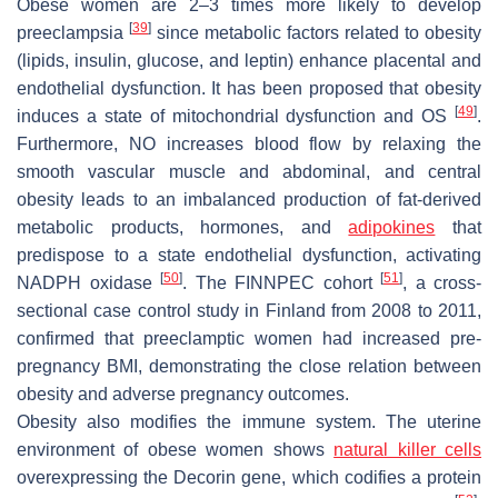
Obese women are 2–3 times more likely to develop
[
39
]
preeclampsia
since metabolic factors related to obesity
(lipids, insulin, glucose, and leptin) enhance placental and
endothelial dysfunction. It has been proposed that obesity
[
49
]
induces a state of mitochondrial dysfunction and OS
.
Furthermore, NO increases blood flow by relaxing the
smooth vascular muscle and abdominal, and central
obesity leads to an imbalanced production of fat-derived
metabolic products, hormones, and
adipokines
that
predispose to a state endothelial dysfunction, activating
[
50
]
[
51
]
NADPH oxidase
. The FINNPEC cohort
, a cross-
sectional case control study in Finland from 2008 to 2011,
confirmed that preeclamptic women had increased pre-
pregnancy BMI, demonstrating the close relation between
obesity and adverse pregnancy outcomes.
Obesity also modifies the immune system. The uterine
environment of obese women shows
natural killer cells
overexpressing the Decorin gene, which codifies a protein