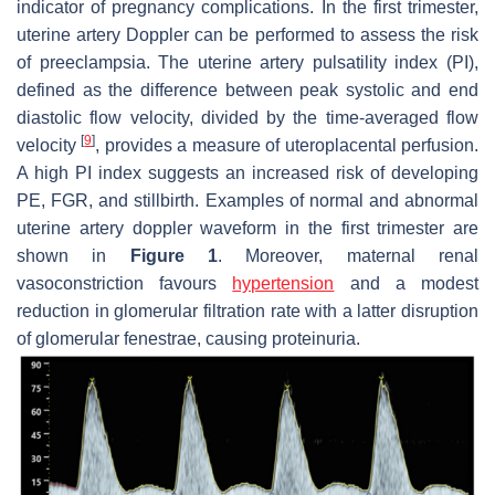
indicator of pregnancy complications. In the first trimester,
uterine artery Doppler can be performed to assess the risk
of preeclampsia. The uterine artery pulsatility index (PI),
defined as the difference between peak systolic and end
diastolic flow velocity, divided by the time-averaged flow
[
9
]
velocity
, provides a measure of uteroplacental perfusion.
A high PI index suggests an increased risk of developing
PE, FGR, and stillbirth. Examples of normal and abnormal
uterine artery doppler waveform in the first trimester are
shown in
Figure 1
. Moreover, maternal renal
vasoconstriction favours
hypertension
and a modest
reduction in glomerular filtration rate with a latter disruption
of glomerular fenestrae, causing proteinuria.