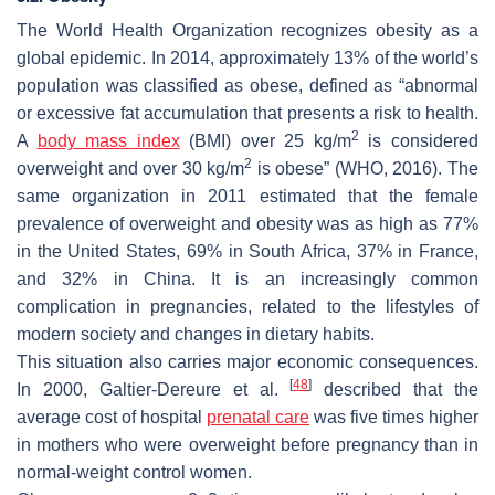
The World Health Organization recognizes obesity as a
global epidemic. In 2014, approximately 13% of the world’s
population was classified as obese, defined as “abnormal
or excessive fat accumulation that presents a risk to health.
2
A
body mass index
(BMI) over 25 kg/m
is considered
2
overweight and over 30 kg/m
is obese” (WHO, 2016). The
same organization in 2011 estimated that the female
prevalence of overweight and obesity was as high as 77%
in the United States, 69% in South Africa, 37% in France,
and 32% in China. It is an increasingly common
complication in pregnancies, related to the lifestyles of
modern society and changes in dietary habits.
This situation also carries major economic consequences.
[
48
]
In 2000, Galtier-Dereure et al.
described that the
average cost of hospital
prenatal care
was five times higher
in mothers who were overweight before pregnancy than in
normal-weight control women.