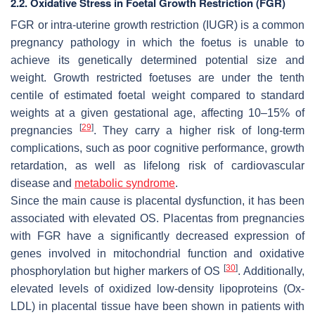
2.2. Oxidative Stress in Foetal Growth Restriction (FGR)
FGR or intra-uterine growth restriction (IUGR) is a common
pregnancy pathology in which the foetus is unable to
achieve its genetically determined potential size and
weight. Growth restricted foetuses are under the tenth
centile of estimated foetal weight compared to standard
weights at a given gestational age, affecting 10–15% of
[
29
]
pregnancies
. They carry a higher risk of long-term
complications, such as poor cognitive performance, growth
retardation, as well as lifelong risk of cardiovascular
disease and
metabolic syndrome
.
Since the main cause is placental dysfunction, it has been
associated with elevated OS. Placentas from pregnancies
with FGR have a significantly decreased expression of
genes involved in mitochondrial function and oxidative
[
30
]
phosphorylation but higher markers of OS
. Additionally,
elevated levels of oxidized low-density lipoproteins (Ox-
LDL) in placental tissue have been shown in patients with