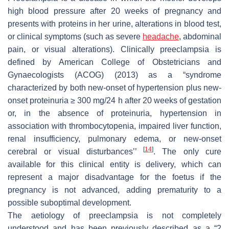
high blood pressure after 20 weeks of pregnancy and
presents with proteins in her urine, alterations in blood test,
or clinical symptoms (such as severe
headache
, abdominal
pain, or visual alterations). Clinically preeclampsia is
defined by American College of Obstetricians and
Gynaecologists (ACOG) (2013) as a “syndrome
characterized by both new-onset of hypertension plus new-
onset proteinuria ≥ 300 mg/24 h after 20 weeks of gestation
or, in the absence of proteinuria, hypertension in
association with thrombocytopenia, impaired liver function,
renal insufficiency, pulmonary edema, or new-onset
[
14
]
cerebral or visual disturbances’’
. The only cure
available for this clinical entity is delivery, which can
represent a major disadvantage for the foetus if the
pregnancy is not advanced, adding prematurity to a
possible suboptimal development.
The aetiology of preeclampsia is not completely
understood and has been previously described as a “2