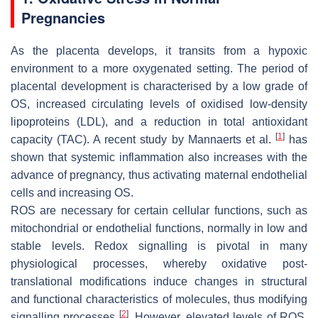
Pregnancies
As the placenta develops, it transits from a hypoxic
environment to a more oxygenated setting. The period of
placental development is characterised by a low grade of
OS, increased circulating levels of oxidised low-density
lipoproteins (LDL), and a reduction in total antioxidant
[
1
]
capacity (TAC). A recent study by Mannaerts et al.
has
shown that systemic inflammation also increases with the
advance of pregnancy, thus activating maternal endothelial
cells and increasing OS.
ROS are necessary for certain cellular functions, such as
mitochondrial or endothelial functions, normally in low and
stable levels. Redox signalling is pivotal in many
physiological processes, whereby oxidative post-
translational modifications induce changes in structural
and functional characteristics of molecules, thus modifying
[
2
]
signalling processes
. However, elevated levels of ROS,