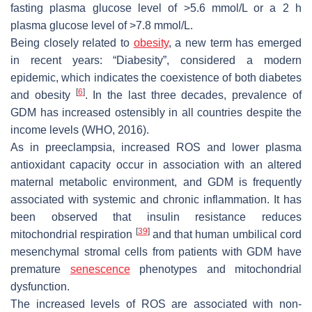
fasting plasma glucose level of >5.6 mmol/L or a 2 h
plasma glucose level of >7.8 mmol/L.
Being closely related to
obesity
, a new term has emerged
in recent years: “Diabesity”, considered a modern
epidemic, which indicates the coexistence of both diabetes
[
6
]
and obesity
. In the last three decades, prevalence of
GDM has increased ostensibly in all countries despite the
income levels (WHO, 2016).
As in preeclampsia, increased ROS and lower plasma
antioxidant capacity occur in association with an altered
maternal metabolic environment, and GDM is frequently
associated with systemic and chronic inflammation. It has
been observed that insulin resistance reduces
[
39
]
mitochondrial respiration
and that human umbilical cord
mesenchymal stromal cells from patients with GDM have
premature
senescence
phenotypes and mitochondrial
dysfunction.
The increased levels of ROS are associated with non-