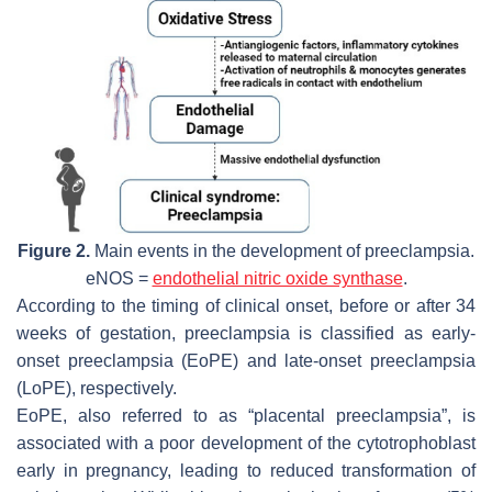
Figure 2.
Main events in the development of preeclampsia.
eNOS =
endothelial nitric oxide synthase
.
According to the timing of clinical onset, before or after 34
weeks of gestation, preeclampsia is classified as early-
onset preeclampsia (EoPE) and late-onset preeclampsia
(LoPE), respectively.
EoPE, also referred to as “placental preeclampsia”, is
associated with a poor development of the cytotrophoblast
early in pregnancy, leading to reduced transformation of