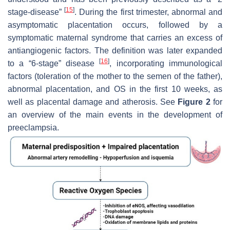
[
15
]
stage-disease”
. During the first trimester, abnormal and
asymptomatic placentation occurs, followed by a
symptomatic maternal syndrome that carries an excess of
antiangiogenic factors. The definition was later expanded
[
16
]
to a “6-stage” disease
, incorporating immunological
factors (toleration of the mother to the semen of the father),
abnormal placentation, and OS in the first 10 weeks, as
well as placental damage and atherosis. See
Figure 2
for
an overview of the main events in the development of
preeclampsia.