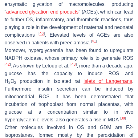
enzymatic glycation of macromolecules, producing
“
advanced glycation end products
” (AGEs), which can lead
to further OS, inflammatory, and thrombotic reactions, thus
playing a role in the development of maternal and neonatal
[
40
]
complications
. Elevated levels of AGEs are also
[
41
]
observed in patients with preeclampsia
.
Moreover, hyperglycaemia has been found to upregulate
NADPH oxidase, whose primary role is to generate ROS
[
42
]
[
43
]
. As shown by Leloup et al.
, more than a decade ago,
glucose has the capacity to induce ROS and
H
O
production in isolated rat
islets of Langerhans
.
2
2
Furthermore, insulin secretion can be induced by
mitochondrial ROS. It has been demonstrated that
incubation of trophoblast from normal placentas, with
glucose at a concentration similar to in vivo
[
30
]
hyperglycaemic levels, also generates a rise in MDA
.
Other molecules involved in OS and GDM are F2-
isoprostanes, formed mostly by the peroxidation of