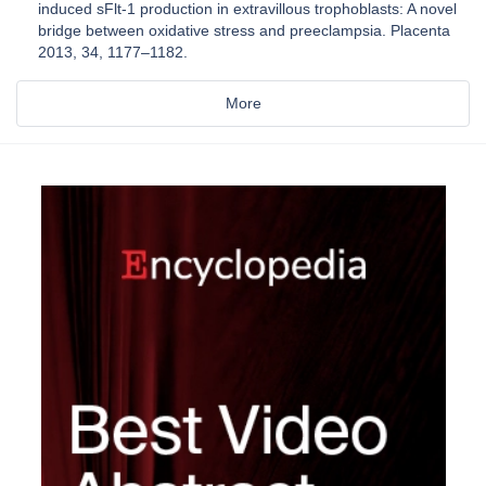
induced sFlt-1 production in extravillous trophoblasts: A novel
bridge between oxidative stress and preeclampsia. Placenta
2013, 34, 1177–1182.
More