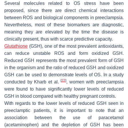
Several molecules related to OS stress have been
proposed, since there are direct chemical interactions
between ROS and biological components in preeclampsia.
Nevertheless, most of these biomarkers are diagnostic,
meaning they are elevated by the time the disease is
clinically present, thus with scarce predictive capacity.
Glutathione
(GSH), one of the most prevalent antioxidants,
can reduce unstable ROS and form oxidized GSH.
Reduced GSH represents the most prevalent form of GSH
in the organism and the ratio of reduced GSH and oxidized
GSH can be used to demonstrate levels of OS. In a study
[
22
]
conducted by Kharb et al.
, women with preeclampsia
were found to have significantly lower levels of reduced
GSH in blood compared with healthy pregnant controls.
With regards to the lower levels of reduced GSH seen in
preeclamptic patients, it is important to note that an
association between the use of paracetamol
(acetaminophen) and the depletion of GSH has been