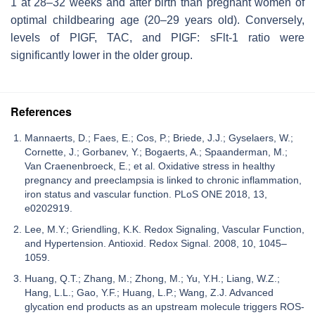
1 at 28–32 weeks and after birth than pregnant women of
optimal childbearing age (20–29 years old). Conversely,
levels of PIGF, TAC, and PIGF: sFlt-1 ratio were
significantly lower in the older group.
References
Mannaerts, D.; Faes, E.; Cos, P.; Briede, J.J.; Gyselaers, W.;
Cornette, J.; Gorbanev, Y.; Bogaerts, A.; Spaanderman, M.;
Van Craenenbroeck, E.; et al. Oxidative stress in healthy
pregnancy and preeclampsia is linked to chronic inflammation,
iron status and vascular function. PLoS ONE 2018, 13,
e0202919.
Lee, M.Y.; Griendling, K.K. Redox Signaling, Vascular Function,
and Hypertension. Antioxid. Redox Signal. 2008, 10, 1045–
1059.
Huang, Q.T.; Zhang, M.; Zhong, M.; Yu, Y.H.; Liang, W.Z.;
Hang, L.L.; Gao, Y.F.; Huang, L.P.; Wang, Z.J. Advanced
glycation end products as an upstream molecule triggers ROS-