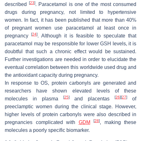
[
23
]
described
. Paracetamol is one of the most consumed
drugs during pregnancy, not limited to hypertensive
women. In fact, it has been published that more than 40%
of pregnant women use paracetamol at least once in
[
24
]
pregnancy
. Although it is feasible to speculate that
paracetamol may be responsible for lower GSH levels, it is
doubtful that such a chronic effect would be sustained.
Further investigations are needed in order to elucidate the
eventual correlation between this worldwide used drug and
the antioxidant capacity during pregnancy.
In response to OS, protein carbonyls are generated and
researchers have shown elevated levels of these
[
25
]
[
26
]
[
27
]
molecules in plasma
and placentas
of
preeclamptic women during the clinical stage. However,
higher levels of protein carbonyls were also described in
[
28
]
pregnancies complicated with
GDM
, making these
molecules a poorly specific biomarker.