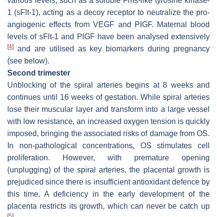
various levels, such as a soluble Fms-like tyrosine kinase-
1 (sFlt-1), acting as a decoy receptor to neutralize the pro-
angiogenic effects from VEGF and PIGF. Maternal blood
levels of sFlt-1 and PlGF have been analysed extensively
[
4
]
and are utilised as key biomarkers during pregnancy
(see below).
Second trimester
Unblocking of the spiral arteries begins at 8 weeks and
continues until 16 weeks of gestation. While spiral arteries
lose their muscular layer and transform into a large vessel
with low resistance, an increased oxygen tension is quickly
imposed, bringing the associated risks of damage from OS.
In non-pathological concentrations, OS stimulates cell
proliferation. However, with premature opening
(unplugging) of the spiral arteries, the placental growth is
prejudiced since there is insufficient antioxidant defence by
this time. A deficiency in the early development of the
placenta restricts its growth, which can never be catch up
[
5
]