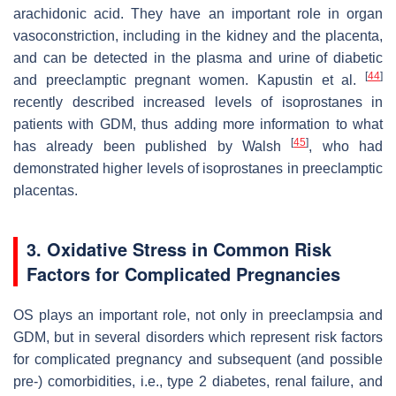
arachidonic acid. They have an important role in organ
vasoconstriction, including in the kidney and the placenta,
and can be detected in the plasma and urine of diabetic
[
44
]
and preeclamptic pregnant women. Kapustin et al.
recently described increased levels of isoprostanes in
patients with GDM, thus adding more information to what
[
45
]
has already been published by Walsh
, who had
demonstrated higher levels of isoprostanes in preeclamptic
placentas.
3. Oxidative Stress in Common Risk
Factors for Complicated Pregnancies
OS plays an important role, not only in preeclampsia and
GDM, but in several disorders which represent risk factors
for complicated pregnancy and subsequent (and possible
pre-) comorbidities, i.e., type 2 diabetes, renal failure, and