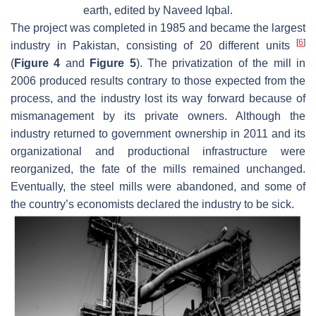
earth, edited by Naveed Iqbal.
The project was completed in 1985 and became the largest
[
6
]
industry in Pakistan, consisting of 20 different units
(
Figure 4
and
Figure 5
). The privatization of the mill in
2006 produced results contrary to those expected from the
process, and the industry lost its way forward because of
mismanagement by its private owners. Although the
industry returned to government ownership in 2011 and its
organizational and productional infrastructure were
reorganized, the fate of the mills remained unchanged.
Eventually, the steel mills were abandoned, and some of
the country’s economists declared the industry to be sick.