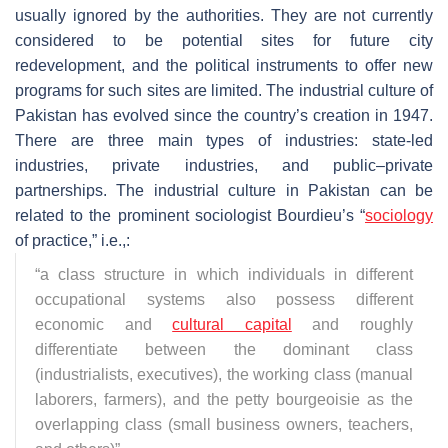
usually ignored by the authorities. They are not currently
considered to be potential sites for future city
redevelopment, and the political instruments to offer new
programs for such sites are limited. The industrial culture of
Pakistan has evolved since the country’s creation in 1947.
There are three main types of industries: state-led
industries, private industries, and public–private
partnerships. The industrial culture in Pakistan can be
related to the prominent sociologist Bourdieu’s “
sociology
of practice,” i.e.,:
“a class structure in which individuals in different
occupational systems also possess different
economic and
cultural capital
and roughly
differentiate between the dominant class
(industrialists, executives), the working class (manual
laborers, farmers), and the petty bourgeoisie as the
overlapping class (small business owners, teachers,