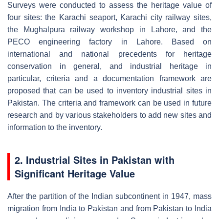
Surveys were conducted to assess the heritage value of
four sites: the Karachi seaport, Karachi city railway sites,
the Mughalpura railway workshop in Lahore, and the
PECO engineering factory in Lahore. Based on
international and national precedents for heritage
conservation in general, and industrial heritage in
particular, criteria and a documentation framework are
proposed that can be used to inventory industrial sites in
Pakistan. The criteria and framework can be used in future
research and by various stakeholders to add new sites and
information to the inventory.
2. Industrial Sites in Pakistan with
Significant Heritage Value
After the partition of the Indian subcontinent in 1947, mass
migration from India to Pakistan and from Pakistan to India