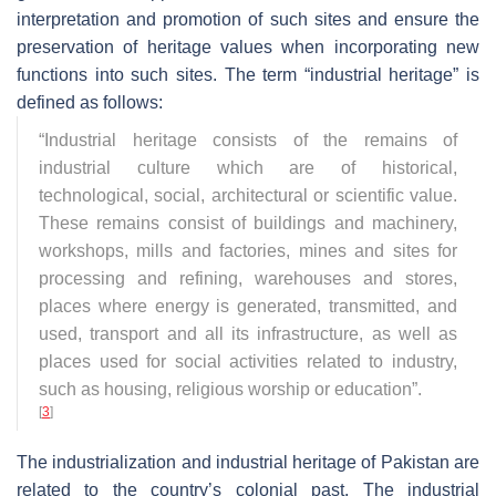
interpretation and promotion of such sites and ensure the
preservation of heritage values when incorporating new
functions into such sites. The term “industrial heritage” is
defined as follows:
“Industrial heritage consists of the remains of
industrial culture which are of historical,
technological, social, architectural or scientific value.
These remains consist of buildings and machinery,
workshops, mills and factories, mines and sites for
processing and refining, warehouses and stores,
places where energy is generated, transmitted, and
used, transport and all its infrastructure, as well as
places used for social activities related to industry,
such as housing, religious worship or education”
.
[
3
]
The industrialization and industrial heritage of Pakistan are
related to the country’s colonial past. The industrial