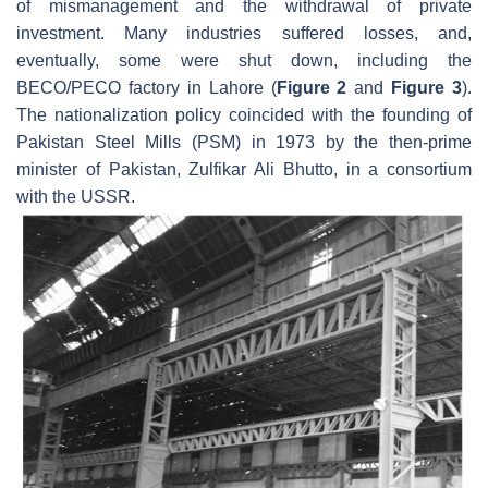
of mismanagement and the withdrawal of private
investment. Many industries suffered losses, and,
eventually, some were shut down, including the
BECO/PECO factory in Lahore (
Figure 2
and
Figure 3
).
The nationalization policy coincided with the founding of
Pakistan Steel Mills (PSM) in 1973 by the then-prime
minister of Pakistan, Zulfikar Ali Bhutto, in a consortium
with the USSR.