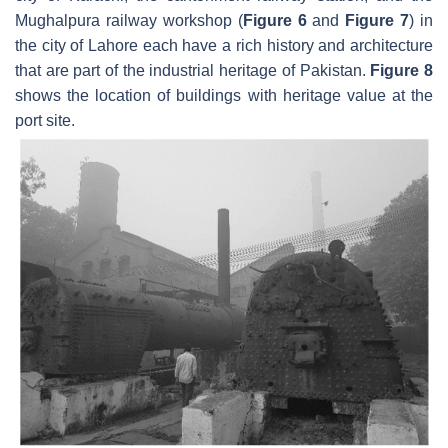
Mughalpura railway workshop (
Figure 6
and
Figure 7
) in
the city of Lahore each have a rich history and architecture
that are part of the industrial heritage of Pakistan.
Figure 8
shows the location of buildings with heritage value at the
port site.