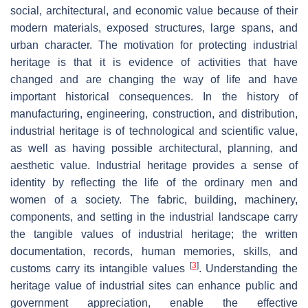
social, architectural, and economic value because of their
modern materials, exposed structures, large spans, and
urban character. The motivation for protecting industrial
heritage is that it is evidence of activities that have
changed and are changing the way of life and have
important historical consequences. In the history of
manufacturing, engineering, construction, and distribution,
industrial heritage is of technological and scientific value,
as well as having possible architectural, planning, and
aesthetic value. Industrial heritage provides a sense of
identity by reflecting the life of the ordinary men and
women of a society. The fabric, building, machinery,
components, and setting in the industrial landscape carry
the tangible values of industrial heritage; the written
documentation, records, human memories, skills, and
[
3
]
customs carry its intangible values
. Understanding the
heritage value of industrial sites can enhance public and
government appreciation, enable the effective