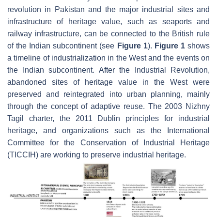
revolution in Pakistan and the major industrial sites and
infrastructure of heritage value, such as seaports and
railway infrastructure, can be connected to the British rule
of the Indian subcontinent (see
Figure 1
).
Figure 1
shows
a timeline of industrialization in the West and the events on
the Indian subcontinent. After the Industrial Revolution,
abandoned sites of heritage value in the West were
preserved and reintegrated into urban planning, mainly
through the concept of adaptive reuse. The 2003 Nizhny
Tagil charter, the 2011 Dublin principles for industrial
heritage, and organizations such as the International
Committee for the Conservation of Industrial Heritage
(TICCIH) are working to preserve industrial heritage.