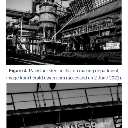
Figure 4.
Pakistani steel mills iron making department;
image from herald.dwan.com (accessed on 2 June 2021).