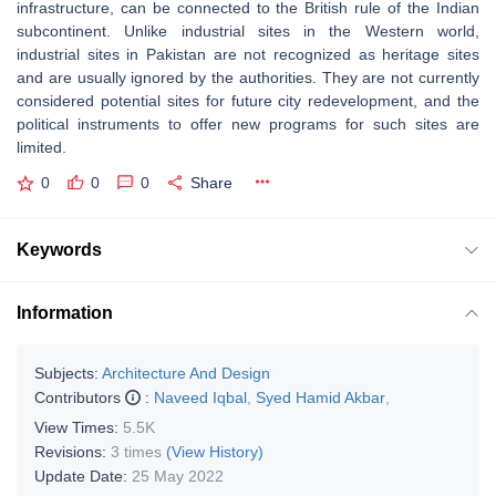
infrastructure, can be connected to the British rule of the Indian
subcontinent. Unlike industrial sites in the Western world,
industrial sites in Pakistan are not recognized as heritage sites
and are usually ignored by the authorities. They are not currently
considered potential sites for future city redevelopment, and the
political instruments to offer new programs for such sites are
limited.
0
0
0
Share
Keywords
Information
Subjects:
Architecture And Design
Contributors
:
Naveed Iqbal
,
Syed Hamid Akbar
,
View Times:
5.5K
Revisions:
3 times
(View History)
Update Date:
25 May 2022