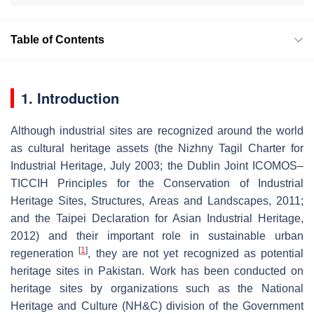
Table of Contents
1. Introduction
Although industrial sites are recognized around the world
as cultural heritage assets (the Nizhny Tagil Charter for
Industrial Heritage, July 2003; the Dublin Joint ICOMOS–
TICCIH Principles for the Conservation of Industrial
Heritage Sites, Structures, Areas and Landscapes, 2011;
and the Taipei Declaration for Asian Industrial Heritage,
2012) and their important role in sustainable urban
[
1
]
regeneration
, they are not yet recognized as potential
heritage sites in Pakistan. Work has been conducted on
heritage sites by organizations such as the National
Heritage and Culture (NH&C) division of the Government