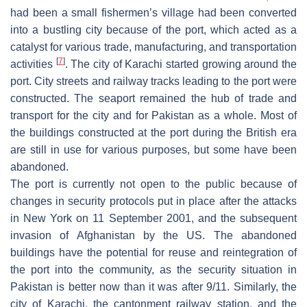
had been a small fishermen’s village had been converted
into a bustling city because of the port, which acted as a
catalyst for various trade, manufacturing, and transportation
[
7
]
activities
. The city of Karachi started growing around the
port. City streets and railway tracks leading to the port were
constructed. The seaport remained the hub of trade and
transport for the city and for Pakistan as a whole. Most of
the buildings constructed at the port during the British era
are still in use for various purposes, but some have been
abandoned.
The port is currently not open to the public because of
changes in security protocols put in place after the attacks
in New York on 11 September 2001, and the subsequent
invasion of Afghanistan by the US. The abandoned
buildings have the potential for reuse and reintegration of
the port into the community, as the security situation in
Pakistan is better now than it was after 9/11. Similarly, the
city of Karachi, the cantonment railway station, and the