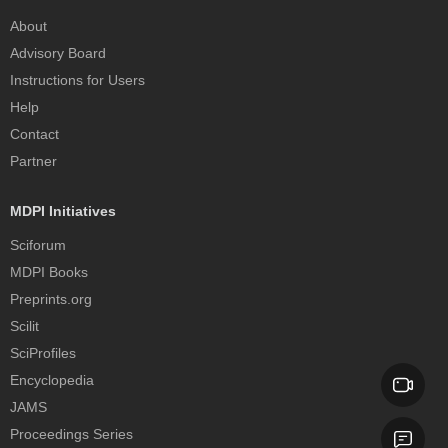
About
Advisory Board
Instructions for Users
Help
Contact
Partner
MDPI Initiatives
Sciforum
MDPI Books
Preprints.org
Scilit
SciProfiles
Encyclopedia
JAMS
Proceedings Series