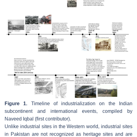
Figure 1.
Timeline of industrialization on the Indian
subcontinent and international events, compiled by
Naveed Iqbal (first contributor).
Unlike industrial sites in the Western world, industrial sites
in Pakistan are not recognized as heritage sites and are