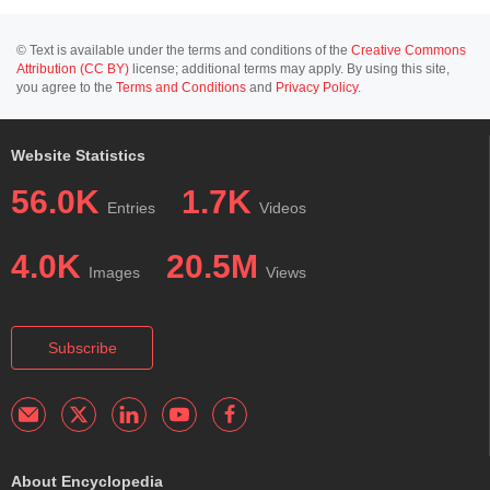
© Text is available under the terms and conditions of the
Creative Commons
Attribution (CC BY)
license; additional terms may apply. By using this site,
you agree to the
Terms and Conditions
and
Privacy Policy
.
Website Statistics
56.0K
1.7K
Entries
Videos
4.0K
20.5M
Images
Views
Subscribe
About Encyclopedia