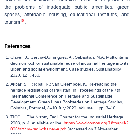
the problems of inadequate public amenities, green
spaces, affordable housing, educational institutes, and
[
8
]
tourism
.
References
Claver, J.; García-Domínguez, A.; Sebastián, M.A. Multicriteria
decision tool for sustainable reuse of industrial heritage into its
urban and social environment. Case studies. Sustainability
2020, 12, 7430.
Akbar, S.H.; Iqbal, N.; van Cleempoel, K. Re-reading the
heritage legislations of Pakistan. In Proceedings of the 7th
International Conference on Heritage and Sustainable
Development. Green Lines Bookseries on Heritage Studies,
Coimbra, Portugal, 8–10 July 2020; Volume 1, pp. 3–10.
TICCIH. The Nizhny Tagil Charter for the Industrial Heritage.
2003, p. 4. Available online:
https://www.icomos.org/18thapril/2
006/nizhny-tagil-charter-e.pdf
(accessed on 7 November