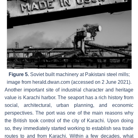
Figure 5.
Soviet built machinery at Pakistani steel mills;
image from herald.dwan.com (accessed on 2 June 2021).
Another important site of industrial character and heritage
value is Karachi harbor. The seaport has a rich history from
social, architectural, urban planning, and economic
perspectives. The port was one of the main reasons why
the British took control of the city of Karachi. Upon doing
so, they immediately started working to establish sea trade
routes to and from Karachi. Within a few decades, what