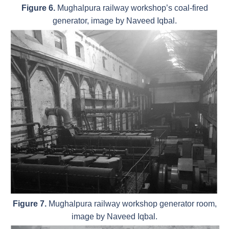
Figure 6.
Mughalpura railway workshop’s coal-fired
generator, image by Naveed Iqbal.
Figure 7.
Mughalpura railway workshop generator room,
image by Naveed Iqbal.