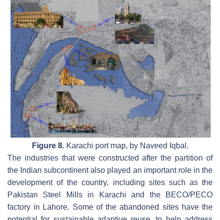
Figure 8.
Karachi port map, by Naveed Iqbal.
The industries that were constructed after the partition of
the Indian subcontinent also played an important role in the
development of the country, including sites such as the
Pakistan Steel Mills in Karachi and the BECO/PECO
factory in Lahore. Some of the abandoned sites have the
potential for sustainable adaptive reuse, to help address