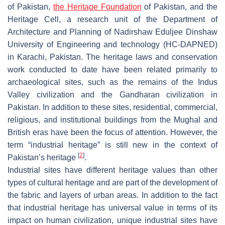
of Pakistan,
the Heritage Foundation
of Pakistan, and the
Heritage Cell, a research unit of the Department of
Architecture and Planning of Nadirshaw Eduljee Dinshaw
University of Engineering and technology (HC-DAPNED)
in Karachi, Pakistan. The heritage laws and conservation
work conducted to date have been related primarily to
archaeological sites, such as the remains of the Indus
Valley civilization and the Gandharan civilization in
Pakistan. In addition to these sites, residential, commercial,
religious, and institutional buildings from the Mughal and
British eras have been the focus of attention. However, the
term “industrial heritage” is still new in the context of
[
2
]
Pakistan’s heritage
.
Industrial sites have different heritage values than other
types of cultural heritage and are part of the development of
the fabric and layers of urban areas. In addition to the fact
that industrial heritage has universal value in terms of its
impact on human civilization, unique industrial sites have