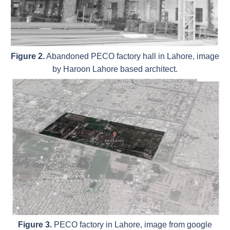
Figure 2.
Abandoned PECO factory hall in Lahore, image
by Haroon Lahore based architect.
Figure 3.
PECO factory in Lahore, image from google