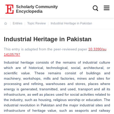
Scholarly Community
Encyclopedia
Entries
Topic Review
Industrial Heritage in Pakistan
Current:
Industrial Heritage in Pakistan
This entry is adapted from the peer-reviewed paper
10.3390/su
14105797
Industrial heritage consists of the remains of industrial culture
which are of historical, technological, social, architectural, or
scientific value. These remains consist of buildings and
machinery, workshops, mills and factories, mines and sites for
processing and refining, warehouses and stores, places where
energy is generated, transmitted, and used, transport and all its
infrastructure, as well as places used for social activities related to
the industry, such as housing, religious worship or education. The
industrial revolution in Pakistan and the major industrial sites and
infrastructure of heritage value, such as seaports and railway