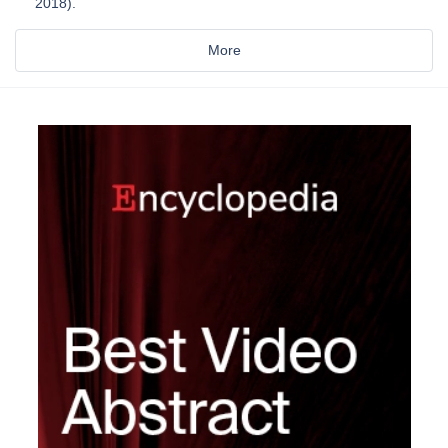
2018).
More