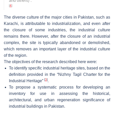
and others)”
.
[
4
]
The diverse culture of the major cities in Pakistan, such as
Karachi, is attributable to industrialization, and even after
the closure of some industries, the industrial culture
remains there. However, after the closure of an industrial
complex, the site is typically abandoned or demolished,
which removes an important layer of the industrial culture
of the region.
The objectives of the research described here were:
To identify specific industrial heritage sites, based on the
definition provided in the “Nizhny Tagil Charter for the
[
3
]
Industrial Heritage”
.
To propose a systematic process for developing an
inventory for use in assessing the historical,
architectural, and urban regeneration significance of
industrial buildings in Pakistan.