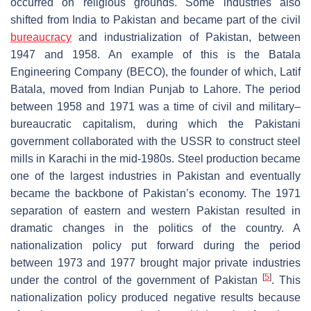
occurred on religious grounds. Some industries also
shifted from India to Pakistan and became part of the civil
bureaucracy
and industrialization of Pakistan, between
1947 and 1958. An example of this is the Batala
Engineering Company (BECO), the founder of which, Latif
Batala, moved from Indian Punjab to Lahore. The period
between 1958 and 1971 was a time of civil and military–
bureaucratic capitalism, during which the Pakistani
government collaborated with the USSR to construct steel
mills in Karachi in the mid-1980s. Steel production became
one of the largest industries in Pakistan and eventually
became the backbone of Pakistan’s economy. The 1971
separation of eastern and western Pakistan resulted in
dramatic changes in the politics of the country. A
nationalization policy put forward during the period
between 1973 and 1977 brought major private industries
[
5
]
under the control of the government of Pakistan
. This
nationalization policy produced negative results because